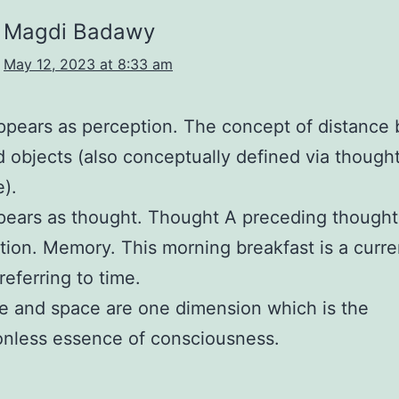
Magdi Badawy
May 12, 2023 at 8:33 am
pears as perception. The concept of distance
d objects (also conceptually defined via though
).
ears as thought. Thought A preceding thought
tion. Memory. This morning breakfast is a curre
referring to time.
e and space are one dimension which is the
onless essence of consciousness.