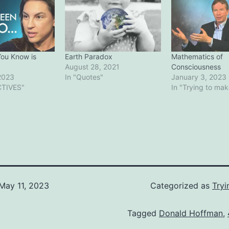
You Know is
Earth Paradox
Mathematics of
August 28, 2021
Consciousness
2023
In "Quotes"
January 3, 2023
CTIVES"
In "Trying to ma
May 11, 2023
Categorized as
Tryi
Tagged
Donald Hoffman
,