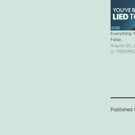
Everything 
False.
August 24, 
In "PERSPE
Published