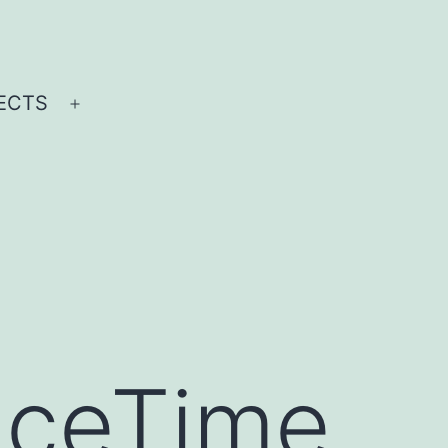
ECTS
Open
menu
aceTime