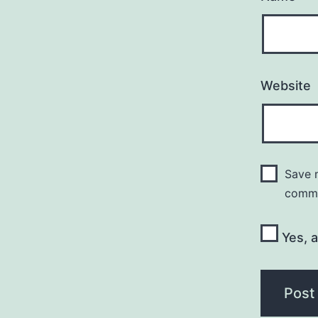
Website
Save m
comm
Yes, a