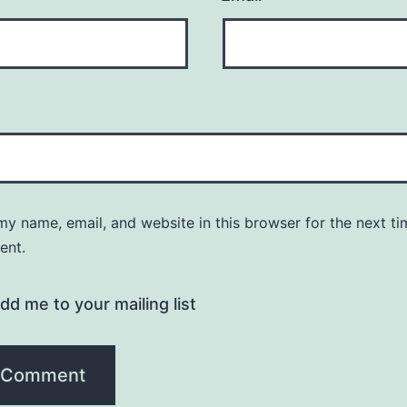
y name, email, and website in this browser for the next ti
ent.
dd me to your mailing list