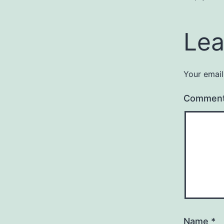
Lea
Your email
Commen
Name
*