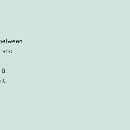
 between
t and
 B.
nt