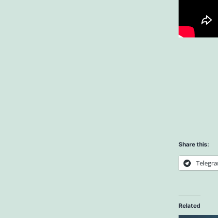
Share this:
Telegr
Related