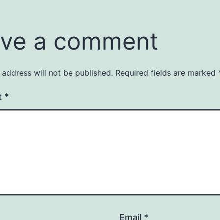
ve a comment
 address will not be published.
Required fields are marked
t
*
Email
*