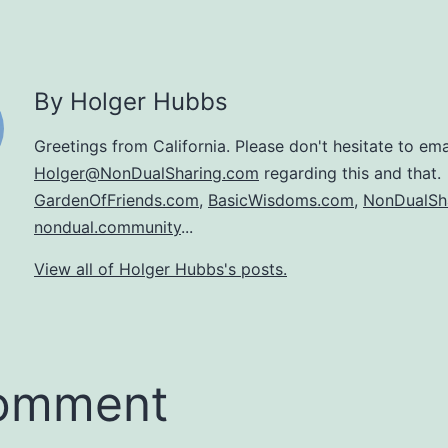
By Holger Hubbs
Greetings from California. Please don't hesitate to ema
Holger@NonDualSharing.com
regarding this and that.
GardenOfFriends.com
,
BasicWisdoms.com
,
NonDualSh
nondual.community
...
View all of Holger Hubbs's posts.
comment