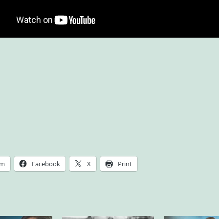
am
Facebook
X
Print