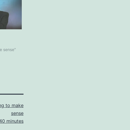
ke sense"
ng to make
sense
40 minutes