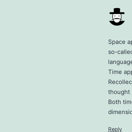
Space ap
so-calle
language
Time app
Recollec
thought 
Both tim
dimensi
Reply