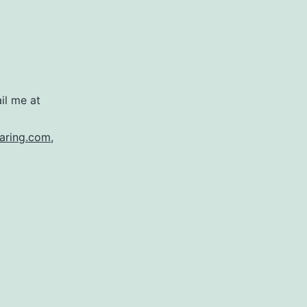
il me at
aring.com
,