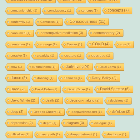
concepts
(7)
companionship
(1)
complacency
(1)
concept
(1)
Consciousness
(11)
conformity
(1)
Confucius
(1)
contemplative meditation
(3)
contemporary
(2)
consumed
(1)
COVID
(4)
conviction
(1)
courage
(1)
Course
(1)
cow
(1)
creative
(1)
creativity
(1)
creature
(1)
crossroad
(1)
daily living
(4)
crow
(1)
cultural norm
(1)
Dalai Lama
(1)
dance
(5)
Darryl Bailey
(2)
dancing
(1)
darkness
(1)
David Spector
(6)
David
(2)
David Bohm
(1)
David Carse
(1)
David Whyte
(2)
death
(2)
decision-making
(2)
decisions
(1)
deep
(3)
definition
(2)
Deepak Chopra
(1)
deepwellness.net
(1)
depression
(2)
diagram
(3)
depth
(1)
dialogue
(1)
difficulties
(1)
direct path
(1)
disappointment
(1)
discharge
(1)