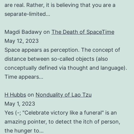
are real. Rather, it is believing that you are a
separate-limited…
Magdi Badawy
on
The Death of SpaceTime
May 12, 2023
Space appears as perception. The concept of
distance between so-called objects (also
conceptually defined via thought and language).
Time appears…
H Hubbs
on
Nonduality of Lao Tzu
May 1, 2023
Yes (-; "Celebrate victory like a funeral" is an
amazing pointer, to detect the itch of person,
the hunger to…