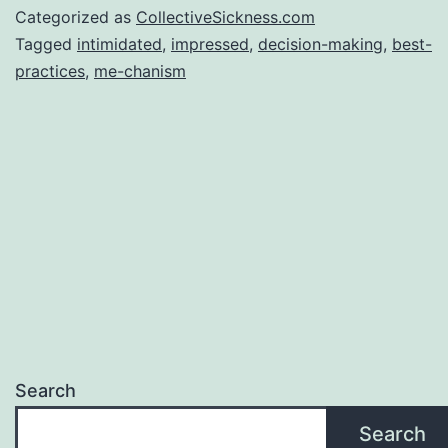
Categorized as
CollectiveSickness.com
Tagged
intimidated
,
impressed
,
decision-making
,
best-
practices
,
me-chanism
Search
Search