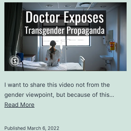
I want to share this video not from the
gender viewpoint, but because of this…
Read More
Published
March 6, 2022