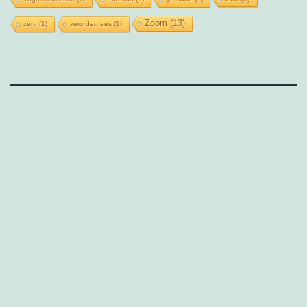
Zoom
(13)
zero
(1)
zero degrees
(1)