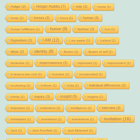
Holger Hubbs
(7)
Holger
(2)
holy
(2)
home
(1)
horses
(2)
human
(3)
horse
(1)
hours
(1)
humor
(9)
humour
(2)
human fulfillment
(1)
hurt
(1)
I AM
(12)
Hypnotism
(2)
I am aware
(1)
Iceland
(1)
identity
(8)
ideas
(2)
illusion
(1)
illusion of self
(1)
impermanence
(2)
immersive
(1)
impressed
(1)
improvement
(1)
in-team-a-see.com
(1)
inclusive
(1)
Incorporated
(1)
individual differences
(2)
incubating
(1)
Indhran
(1)
India
(1)
insight
(5)
inquiry
(3)
infinity
(1)
insights
(1)
interview
(3)
inspiration
(1)
institutions
(1)
intelligence
(1)
invitation
(16)
intimidated
(1)
investment
(1)
investments
(1)
Jack
(1)
Jack Kornfield
(1)
Jack Melamed
(1)