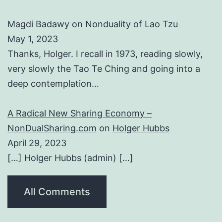
Magdi Badawy
on
Nonduality of Lao Tzu
May 1, 2023
Thanks, Holger. I recall in 1973, reading slowly,
very slowly the Tao Te Ching and going into a
deep contemplation…
A Radical New Sharing Economy –
NonDualSharing.com
on
Holger Hubbs
April 29, 2023
[…] Holger Hubbs (admin) […]
All Comments