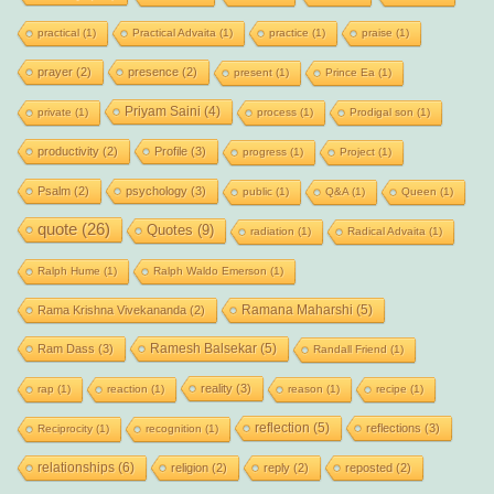
practical
(1)
Practical Advaita
(1)
practice
(1)
praise
(1)
prayer
(2)
presence
(2)
present
(1)
Prince Ea
(1)
Priyam Saini
(4)
private
(1)
process
(1)
Prodigal son
(1)
productivity
(2)
Profile
(3)
progress
(1)
Project
(1)
Psalm
(2)
psychology
(3)
public
(1)
Q&A
(1)
Queen
(1)
quote
(26)
Quotes
(9)
radiation
(1)
Radical Advaita
(1)
Ralph Hume
(1)
Ralph Waldo Emerson
(1)
Ramana Maharshi
(5)
Rama Krishna Vivekananda
(2)
Ramesh Balsekar
(5)
Ram Dass
(3)
Randall Friend
(1)
reality
(3)
rap
(1)
reaction
(1)
reason
(1)
recipe
(1)
reflection
(5)
reflections
(3)
Reciprocity
(1)
recognition
(1)
relationships
(6)
religion
(2)
reply
(2)
reposted
(2)