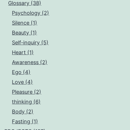
Glossary (38)
Psychology (2)
Silence (1)
Beauty (1)
Self-inquiry (5)
Heart (1)
Awareness (2)
Ego (4)
Love (4)
Pleasure (2)
thinking (6)
Body (2)
Fasting (1)