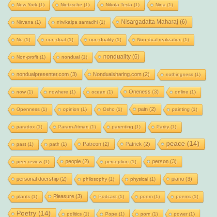
New York
(1)
Nietzsche
(1)
Nikola Tesla
(1)
Nina
(1)
Nisargadatta Maharaj
(6)
Nirvana
(1)
nirvikalpa samadhi
(1)
No
(1)
non-dual
(1)
non-duality
(1)
Non-dual realization
(1)
nonduality
(6)
Non-profit
(1)
nondual
(1)
nondualpresenter.com
(3)
Nondualsharing.com
(2)
nothingness
(1)
Oneness
(3)
now
(1)
nowhere
(1)
ocean
(1)
online
(1)
pain
(2)
Openness
(1)
opinion
(1)
Osho
(1)
painting
(1)
paradox
(1)
Param-Atman
(1)
parenting
(1)
Parity
(1)
peace
(14)
Patreon
(2)
Patrick
(2)
past
(1)
path
(1)
people
(2)
person
(3)
peer review
(1)
perception
(1)
personal doership
(2)
piano
(3)
philosophy
(1)
physical
(1)
Pleasure
(3)
plants
(1)
Podcast
(1)
poem
(1)
poems
(1)
Poetry
(14)
politics
(1)
Pope
(1)
porn
(1)
power
(1)