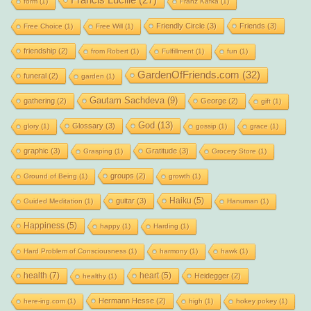
Francis Lucille
(27)
form
(1)
Franz Kafka
(1)
Friendly Circle
(3)
Friends
(3)
Free Choice
(1)
Free Will
(1)
friendship
(2)
from Robert
(1)
Fulfillment
(1)
fun
(1)
GardenOfFriends.com
(32)
funeral
(2)
garden
(1)
Gautam Sachdeva
(9)
gathering
(2)
George
(2)
gift
(1)
God
(13)
Glossary
(3)
glory
(1)
gossip
(1)
grace
(1)
graphic
(3)
Gratitude
(3)
Grasping
(1)
Grocery Store
(1)
groups
(2)
Ground of Being
(1)
growth
(1)
Haiku
(5)
guitar
(3)
Guided Meditation
(1)
Hanuman
(1)
Happiness
(5)
happy
(1)
Harding
(1)
Hard Problem of Consciousness
(1)
harmony
(1)
hawk
(1)
health
(7)
heart
(5)
Heidegger
(2)
healthy
(1)
Hermann Hesse
(2)
here-ing.com
(1)
high
(1)
hokey pokey
(1)