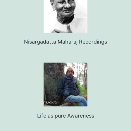
Nisargadatta Maharaj Recordings
Life as pure Awareness