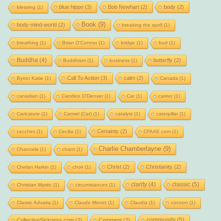
blue hippo
(3)
Bob Newhart
(2)
body
(2)
blessing
(1)
Book
(9)
body-mind-world
(2)
breaking the spell
(1)
breathing
(1)
Brian O'Connor
(1)
bridge
(1)
bud
(1)
Buddha
(4)
butterfly
(2)
Buddhism
(1)
business
(1)
Call To Action
(3)
calm
(2)
Byron Katie
(1)
Canada
(1)
canadian
(1)
Candice O'Denver
(1)
Car
(1)
career
(1)
Caricature
(1)
Carmel (Cat)
(1)
catalyst
(1)
caterpillar
(1)
Certainty
(2)
cecchini
(1)
Cecilia
(1)
CFAAE.com
(1)
Charlie Chamberlayne
(9)
Channels
(1)
chant
(1)
Christ
(2)
Christianity
(2)
Chelan Harkin
(1)
choir
(1)
clarity
(4)
classic
(5)
Christian Mystic
(1)
circumstances
(1)
Classic Advaita
(1)
Claude Monet
(1)
Claudia
(1)
cocoon
(1)
community
(5)
CollectiveSickness.com
(2)
Comment
(2)