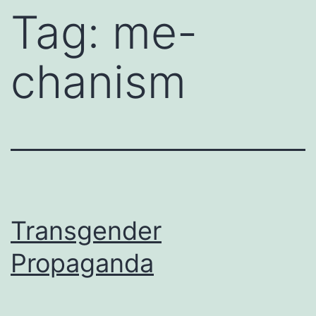
Tag:
me-
chanism
Transgender
Propaganda