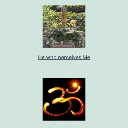
He who perceives Me