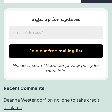
Sign up for updates
We don’t spam! Read our
privacy policy
for
more info.
Recent Comments
Deanna Westendorf
on
no-one to take credit
or blame