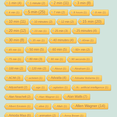
2 min
(11)
1 min
(4)
3 min
(8)
1 minute
(2)
5 min
(25)
7 min
(2)
4 min
(1)
8 hours
(1)
8 min
(1)
15 min
(20)
10 min
(11)
10 minutes
(2)
12 min
(2)
20 min
(12)
25 minutes
(4)
25 min
(3)
23 min
(1)
30 min
(8)
40 minutes
(4)
35 min
(1)
40min
(1)
50 min
(5)
60 min
(5)
60+ min
(2)
45 min
(1)
80 min
(3)
75 min
(1)
90 min
(1)
90 seconds
(1)
100 min
(2)
120 min
(2)
About
(1)
Abraham
(1)
Advaita
(4)
ACIM
(3)
activism
(1)
Advaita Vedanta
(1)
Adyashanti
(2)
age
(1)
agitation
(1)
Ai - artificial intelligence
(1)
Alan Watts
(7)
Alan Neachell
(2)
Alan Wagner
(1)
Allen Wagner
(14)
Albert Einstein
(1)
alive
(1)
Allah
(1)
Amoda Maa
(6)
animation
(2)
Anna Brown
(1)