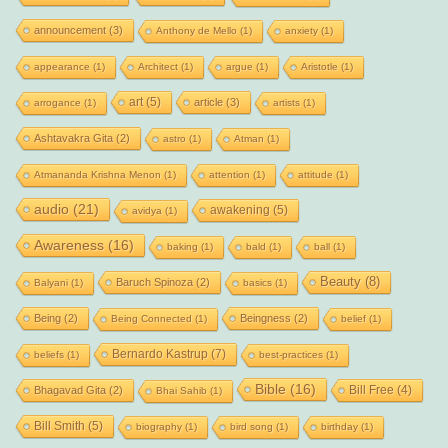
announcement
(3)
Anthony de Mello
(1)
anxiety
(1)
appearance
(1)
Architect
(1)
argue
(1)
Aristotle
(1)
art
(5)
article
(3)
arrogance
(1)
artists
(1)
Ashtavakra Gita
(2)
astro
(1)
Atman
(1)
Atmananda Krishna Menon
(1)
attention
(1)
attitude
(1)
audio
(21)
awakening
(5)
avidya
(1)
Awareness
(16)
baking
(1)
bald
(1)
ball
(1)
Beauty
(8)
Baruch Spinoza
(2)
Balyani
(1)
basics
(1)
Being
(2)
Beingness
(2)
Being Connected
(1)
belief
(1)
Bernardo Kastrup
(7)
beliefs
(1)
best-practices
(1)
Bible
(16)
Bill Free
(4)
Bhagavad Gita
(2)
Bhai Sahib
(1)
Bill Smith
(5)
biography
(1)
bird song
(1)
birthday
(1)