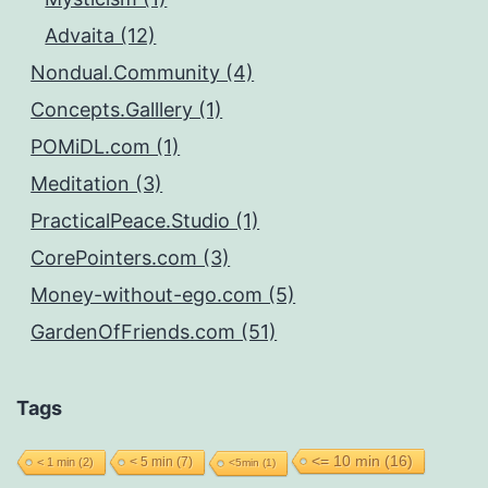
Advaita (12)
Nondual.Community (4)
Concepts.Galllery (1)
POMiDL.com (1)
Meditation (3)
PracticalPeace.Studio (1)
CorePointers.com (3)
Money-without-ego.com (5)
GardenOfFriends.com (51)
Tags
<= 10 min
(16)
< 5 min
(7)
< 1 min
(2)
<5min
(1)