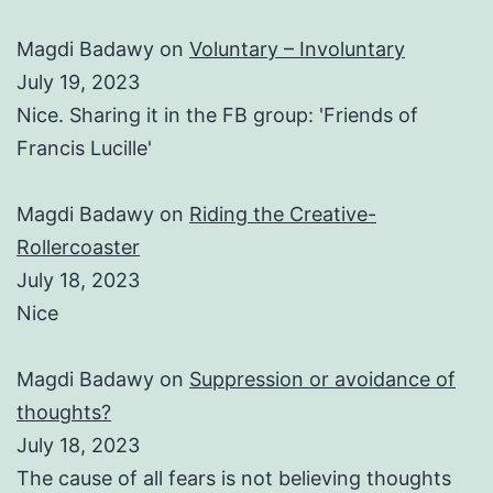
Magdi Badawy
on
Voluntary – Involuntary
July 19, 2023
Nice. Sharing it in the FB group: 'Friends of
Francis Lucille'
Magdi Badawy
on
Riding the Creative-
Rollercoaster
July 18, 2023
Nice
Magdi Badawy
on
Suppression or avoidance of
thoughts?
July 18, 2023
The cause of all fears is not believing thoughts