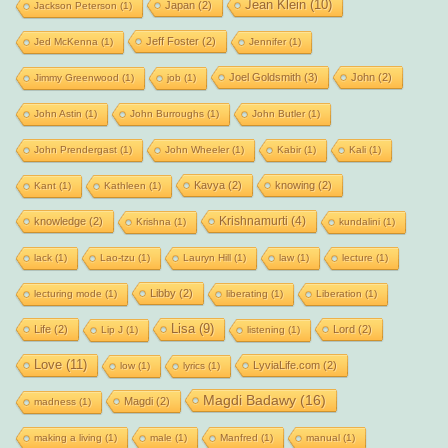
Jean Klein
(10)
Japan
(2)
Jackson Peterson
(1)
Jeff Foster
(2)
Jed McKenna
(1)
Jennifer
(1)
Joel Goldsmith
(3)
John
(2)
Jimmy Greenwood
(1)
job
(1)
John Astin
(1)
John Burroughs
(1)
John Butler
(1)
John Prendergast
(1)
John Wheeler
(1)
Kabir
(1)
Kali
(1)
Kavya
(2)
knowing
(2)
Kant
(1)
Kathleen
(1)
Krishnamurti
(4)
knowledge
(2)
Krishna
(1)
kundalini
(1)
lack
(1)
Lao-tzu
(1)
Lauryn Hill
(1)
law
(1)
lecture
(1)
Libby
(2)
lecturing mode
(1)
liberating
(1)
Liberation
(1)
Lisa
(9)
Life
(2)
Lord
(2)
Lip J
(1)
listening
(1)
Love
(11)
LyviaLife.com
(2)
low
(1)
lyrics
(1)
Magdi Badawy
(16)
Magdi
(2)
madness
(1)
making a living
(1)
male
(1)
Manfred
(1)
manual
(1)