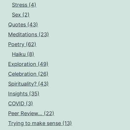
Stress (4)
Sex (2)
Quotes (43)
Meditations (23)
Poetry (62)
Haiku (8)
Exploration (49)
Celebration (26)
Spirituality? (43)
Insights (35)
COVID (3)
Peer Review… (22)
Trying to make sense (13)