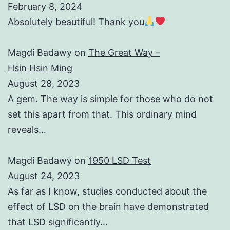
February 8, 2024
Absolutely beautiful! Thank you
Magdi Badawy
on
The Great Way –
Hsin Hsin Ming
August 28, 2023
A gem. The way is simple for those who do not
set this apart from that. This ordinary mind
reveals…
Magdi Badawy
on
1950 LSD Test
August 24, 2023
As far as I know, studies conducted about the
effect of LSD on the brain have demonstrated
that LSD significantly…