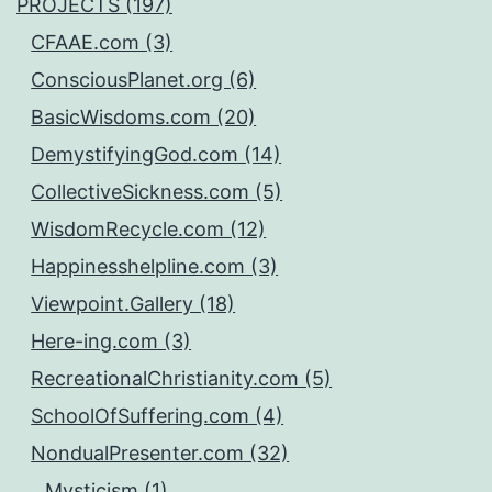
PROJECTS (197)
CFAAE.com (3)
ConsciousPlanet.org (6)
BasicWisdoms.com (20)
DemystifyingGod.com (14)
CollectiveSickness.com (5)
WisdomRecycle.com (12)
Happinesshelpline.com (3)
Viewpoint.Gallery (18)
Here-ing.com (3)
RecreationalChristianity.com (5)
SchoolOfSuffering.com (4)
NondualPresenter.com (32)
Mysticism (1)