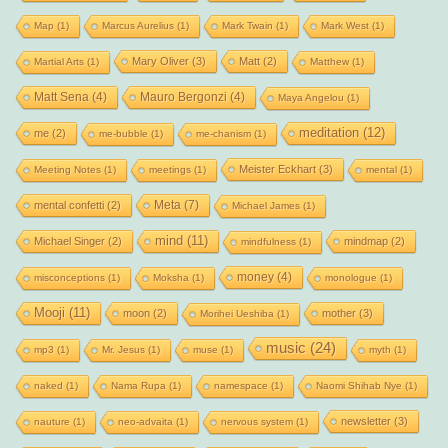
Map
(1)
Marcus Aurelius
(1)
Mark Twain
(1)
Mark West
(1)
Mary Oliver
(3)
Matt
(2)
Martial Arts
(1)
Matthew
(1)
Matt Sena
(4)
Mauro Bergonzi
(4)
Maya Angelou
(1)
meditation
(12)
me
(2)
me-bubble
(1)
me-chanism
(1)
Meister Eckhart
(3)
Meeting Notes
(1)
meetings
(1)
mental
(1)
Meta
(7)
mental confetti
(2)
Michael James
(1)
mind
(11)
Michael Singer
(2)
mindmap
(2)
mindfulness
(1)
money
(4)
misconceptions
(1)
Moksha
(1)
monologue
(1)
Mooji
(11)
moon
(2)
mother
(3)
Morihei Ueshiba
(1)
music
(24)
mp3
(1)
Mr. Jesus
(1)
muse
(1)
myth
(1)
naked
(1)
Nama Rupa
(1)
namespace
(1)
Naomi Shihab Nye
(1)
newsletter
(3)
nauture
(1)
neo-advaita
(1)
nervous system
(1)