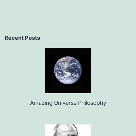
Recent Posts
Amazing Universe Philosophy