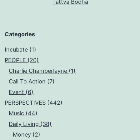
Tattva Bodha
Categories
Incubate (1)
PEOPLE (20)
Charlie Chamberlayne (1)
Call To Action (7)
Event (6)
PERSPECTIVES (442)
Music (44)
Daily Living (38)
Money (2)