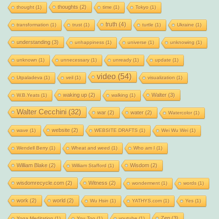
thoughts
(2)
thought
(1)
time
(1)
Tokyo
(1)
truth
(4)
transformation
(1)
trust
(1)
turtle
(1)
Ukraine
(1)
understanding
(3)
unhappiness
(1)
universe
(1)
unknowing
(1)
unknown
(1)
unnecessary
(1)
unready
(1)
update
(1)
video
(54)
Utpaladeva
(1)
veil
(1)
visualization
(1)
waking up
(2)
Walter
(3)
W.B.Yeats
(1)
walking
(1)
Walter Cecchini
(32)
war
(2)
water
(2)
Watercolor
(1)
website
(2)
wave
(1)
WEBSITE DRAFTS
(1)
Wei Wu Wei
(1)
Wendell Berry
(1)
Wheat and weed
(1)
Who am I
(1)
William Blake
(2)
Wisdom
(2)
William Stafford
(1)
wisdomrecycle.com
(2)
Witness
(2)
wonderment
(1)
words
(1)
work
(2)
world
(2)
Wu Hsin
(1)
YATHYS.com
(1)
Yes
(1)
Zen
(3)
Yoga Meditation
(1)
You Too
(1)
youtube
(1)