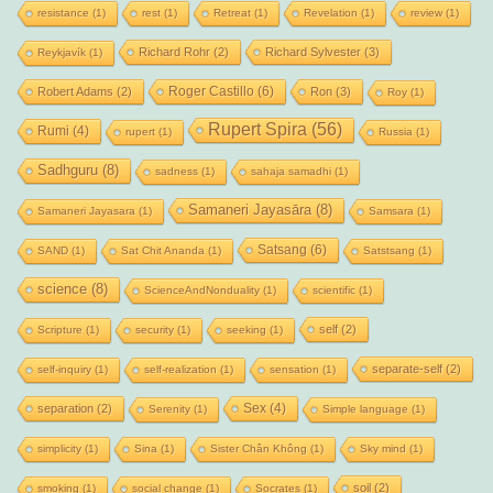
resistance
(1)
rest
(1)
Retreat
(1)
Revelation
(1)
review
(1)
Richard Rohr
(2)
Richard Sylvester
(3)
Reykjavík
(1)
Roger Castillo
(6)
Robert Adams
(2)
Ron
(3)
Roy
(1)
Rupert Spira
(56)
Rumi
(4)
rupert
(1)
Russia
(1)
Sadhguru
(8)
sadness
(1)
sahaja samadhi
(1)
Samaneri Jayasāra
(8)
Samaneri Jayasara
(1)
Samsara
(1)
Satsang
(6)
SAND
(1)
Sat Chit Ananda
(1)
Satstsang
(1)
science
(8)
ScienceAndNonduality
(1)
scientific
(1)
self
(2)
Scripture
(1)
security
(1)
seeking
(1)
separate-self
(2)
self-inquiry
(1)
self-realization
(1)
sensation
(1)
Sex
(4)
separation
(2)
Serenity
(1)
Simple language
(1)
simplicity
(1)
Sina
(1)
Sister Chân Không
(1)
Sky mind
(1)
soil
(2)
smoking
(1)
social change
(1)
Socrates
(1)