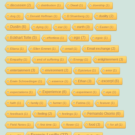
discussion
(2)
distribution
(1)
Diwali
(1)
doership
(1)
duality
(2)
dog
(1)
Donald Hoffman
(1)
D Shainberg
(1)
Dustin
(6)
earth
(3)
dying
(1)
ear
(1)
Easter
(1)
Eckhart Tolle
(5)
ego
(7)
effortless
(1)
egoic
(1)
Email exchange
(2)
Eliana
(1)
Ellen Emmet
(1)
email
(1)
enlightenment
(3)
Empathy
(1)
end of suffering
(1)
Energy
(1)
entertainment
(3)
environment
(2)
Epictetus
(1)
error
(1)
excerpt
(6)
Ethan
(3)
Erwin Schroedinger
(1)
essence
(1)
Experience
(6)
expectations
(1)
experiment
(1)
eye
(1)
faith
(1)
family
(1)
farmer
(1)
Fatima
(1)
feature
(1)
Fernando Osorio
(6)
feeling
(2)
feedback
(1)
feelings
(1)
food
(3)
Field Notes
(1)
first time
(1)
flower
(1)
for all
(1)