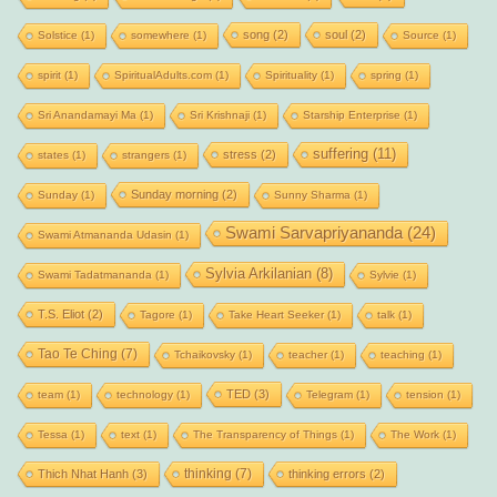
song
(2)
soul
(2)
Solstice
(1)
somewhere
(1)
Source
(1)
spirit
(1)
SpiritualAdults.com
(1)
Spirituality
(1)
spring
(1)
Sri Anandamayi Ma
(1)
Sri Krishnaji
(1)
Starship Enterprise
(1)
suffering
(11)
stress
(2)
states
(1)
strangers
(1)
Sunday morning
(2)
Sunday
(1)
Sunny Sharma
(1)
Swami Sarvapriyananda
(24)
Swami Atmananda Udasin
(1)
Sylvia Arkilanian
(8)
Swami Tadatmananda
(1)
Sylvie
(1)
T.S. Eliot
(2)
Tagore
(1)
Take Heart Seeker
(1)
talk
(1)
Tao Te Ching
(7)
Tchaikovsky
(1)
teacher
(1)
teaching
(1)
TED
(3)
team
(1)
technology
(1)
Telegram
(1)
tension
(1)
Tessa
(1)
text
(1)
The Transparency of Things
(1)
The Work
(1)
thinking
(7)
Thich Nhat Hanh
(3)
thinking errors
(2)