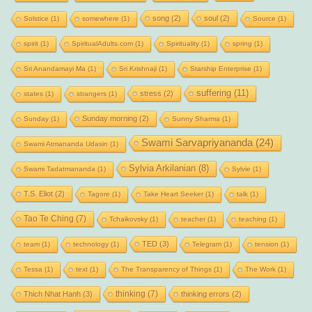
song
(2)
soul
(2)
Solstice
(1)
somewhere
(1)
Source
(1)
spirit
(1)
SpiritualAdults.com
(1)
Spirituality
(1)
spring
(1)
Sri Anandamayi Ma
(1)
Sri Krishnaji
(1)
Starship Enterprise
(1)
suffering
(11)
stress
(2)
states
(1)
strangers
(1)
Sunday morning
(2)
Sunday
(1)
Sunny Sharma
(1)
Swami Sarvapriyananda
(24)
Swami Atmananda Udasin
(1)
Sylvia Arkilanian
(8)
Swami Tadatmananda
(1)
Sylvie
(1)
T.S. Eliot
(2)
Tagore
(1)
Take Heart Seeker
(1)
talk
(1)
Tao Te Ching
(7)
Tchaikovsky
(1)
teacher
(1)
teaching
(1)
TED
(3)
team
(1)
technology
(1)
Telegram
(1)
tension
(1)
Tessa
(1)
text
(1)
The Transparency of Things
(1)
The Work
(1)
thinking
(7)
Thich Nhat Hanh
(3)
thinking errors
(2)