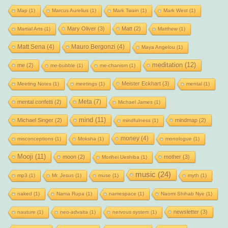
Map
(1)
Marcus Aurelius
(1)
Mark Twain
(1)
Mark West
(1)
Mary Oliver
(3)
Matt
(2)
Martial Arts
(1)
Matthew
(1)
Matt Sena
(4)
Mauro Bergonzi
(4)
Maya Angelou
(1)
meditation
(12)
me
(2)
me-bubble
(1)
me-chanism
(1)
Meister Eckhart
(3)
Meeting Notes
(1)
meetings
(1)
mental
(1)
Meta
(7)
mental confetti
(2)
Michael James
(1)
mind
(11)
Michael Singer
(2)
mindmap
(2)
mindfulness
(1)
money
(4)
misconceptions
(1)
Moksha
(1)
monologue
(1)
Mooji
(11)
moon
(2)
mother
(3)
Morihei Ueshiba
(1)
music
(24)
mp3
(1)
Mr. Jesus
(1)
muse
(1)
myth
(1)
naked
(1)
Nama Rupa
(1)
namespace
(1)
Naomi Shihab Nye
(1)
newsletter
(3)
nauture
(1)
neo-advaita
(1)
nervous system
(1)