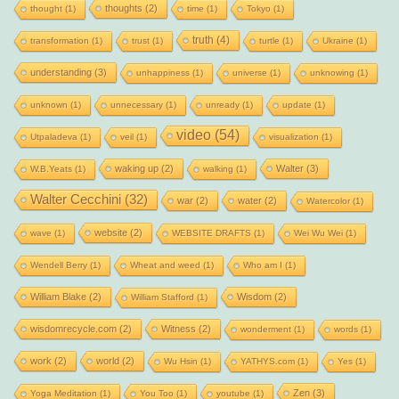
thoughts
(2)
thought
(1)
time
(1)
Tokyo
(1)
truth
(4)
transformation
(1)
trust
(1)
turtle
(1)
Ukraine
(1)
understanding
(3)
unhappiness
(1)
universe
(1)
unknowing
(1)
unknown
(1)
unnecessary
(1)
unready
(1)
update
(1)
video
(54)
Utpaladeva
(1)
veil
(1)
visualization
(1)
waking up
(2)
Walter
(3)
W.B.Yeats
(1)
walking
(1)
Walter Cecchini
(32)
war
(2)
water
(2)
Watercolor
(1)
website
(2)
wave
(1)
WEBSITE DRAFTS
(1)
Wei Wu Wei
(1)
Wendell Berry
(1)
Wheat and weed
(1)
Who am I
(1)
William Blake
(2)
Wisdom
(2)
William Stafford
(1)
wisdomrecycle.com
(2)
Witness
(2)
wonderment
(1)
words
(1)
work
(2)
world
(2)
Wu Hsin
(1)
YATHYS.com
(1)
Yes
(1)
Zen
(3)
Yoga Meditation
(1)
You Too
(1)
youtube
(1)