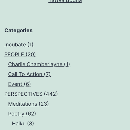
Tattva Bodha
Categories
Incubate (1)
PEOPLE (20)
Charlie Chamberlayne (1)
Call To Action (7)
Event (6)
PERSPECTIVES (442)
Meditations (23)
Poetry (62)
Haiku (8)