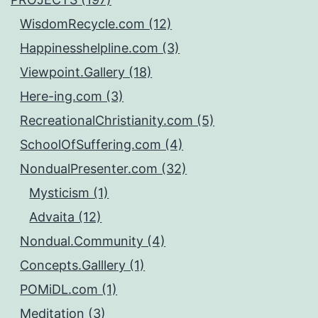
WisdomRecycle.com (12)
Happinesshelpline.com (3)
Viewpoint.Gallery (18)
Here-ing.com (3)
RecreationalChristianity.com (5)
SchoolOfSuffering.com (4)
NondualPresenter.com (32)
Mysticism (1)
Advaita (12)
Nondual.Community (4)
Concepts.Galllery (1)
POMiDL.com (1)
Meditation (3)