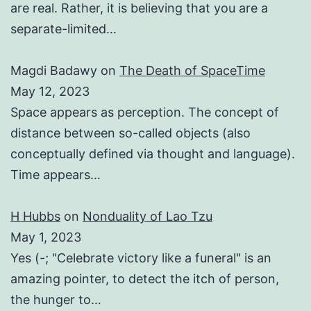
are real. Rather, it is believing that you are a
separate-limited…
Magdi Badawy
on
The Death of SpaceTime
May 12, 2023
Space appears as perception. The concept of
distance between so-called objects (also
conceptually defined via thought and language).
Time appears…
H Hubbs
on
Nonduality of Lao Tzu
May 1, 2023
Yes (-; "Celebrate victory like a funeral" is an
amazing pointer, to detect the itch of person,
the hunger to…