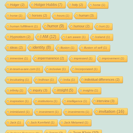
Holger Hubbs
(7)
Holger
(2)
holy
(2)
home
(1)
horses
(2)
human
(3)
horse
(1)
hours
(1)
humor
(9)
humour
(2)
human fulfillment
(1)
hurt
(1)
I AM
(12)
Hypnotism
(2)
I am aware
(1)
Iceland
(1)
identity
(8)
ideas
(2)
illusion
(1)
illusion of self
(1)
impermanence
(2)
immersive
(1)
impressed
(1)
improvement
(1)
in-team-a-see.com
(1)
inclusive
(1)
Incorporated
(1)
individual differences
(2)
incubating
(1)
Indhran
(1)
India
(1)
insight
(5)
inquiry
(3)
infinity
(1)
insights
(1)
interview
(3)
inspiration
(1)
institutions
(1)
intelligence
(1)
invitation
(16)
intimidated
(1)
investment
(1)
investments
(1)
Jack
(1)
Jack Kornfield
(1)
Jack Melamed
(1)
Jean Klein
(10)