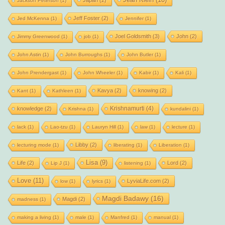
Japan
(2)
Jackson Peterson
(1)
Jeff Foster
(2)
Jed McKenna
(1)
Jennifer
(1)
Joel Goldsmith
(3)
John
(2)
Jimmy Greenwood
(1)
job
(1)
John Astin
(1)
John Burroughs
(1)
John Butler
(1)
John Prendergast
(1)
John Wheeler
(1)
Kabir
(1)
Kali
(1)
Kavya
(2)
knowing
(2)
Kant
(1)
Kathleen
(1)
Krishnamurti
(4)
knowledge
(2)
Krishna
(1)
kundalini
(1)
lack
(1)
Lao-tzu
(1)
Lauryn Hill
(1)
law
(1)
lecture
(1)
Libby
(2)
lecturing mode
(1)
liberating
(1)
Liberation
(1)
Lisa
(9)
Life
(2)
Lord
(2)
Lip J
(1)
listening
(1)
Love
(11)
LyviaLife.com
(2)
low
(1)
lyrics
(1)
Magdi Badawy
(16)
Magdi
(2)
madness
(1)
making a living
(1)
male
(1)
Manfred
(1)
manual
(1)