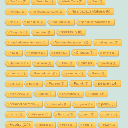
New York
(1)
Nietzsche
(1)
Nikola Tesla
(1)
Nina
(1)
Nisargadatta Maharaj
(6)
Nirvana
(1)
nirvikalpa samadhi
(1)
No
(1)
non-dual
(1)
non-duality
(1)
Non-dual realization
(1)
nonduality
(6)
Non-profit
(1)
nondual
(1)
nondualpresenter.com
(3)
Nondualsharing.com
(2)
nothingness
(1)
Oneness
(3)
now
(1)
nowhere
(1)
ocean
(1)
online
(1)
pain
(2)
Openness
(1)
opinion
(1)
Osho
(1)
painting
(1)
paradox
(1)
Param-Atman
(1)
parenting
(1)
Parity
(1)
peace
(14)
Patreon
(2)
Patrick
(2)
past
(1)
path
(1)
people
(2)
person
(3)
peer review
(1)
perception
(1)
personal doership
(2)
piano
(3)
philosophy
(1)
physical
(1)
Pleasure
(3)
plants
(1)
Podcast
(1)
poem
(1)
poems
(1)
Poetry
(14)
politics
(1)
Pope
(1)
porn
(1)
power
(1)