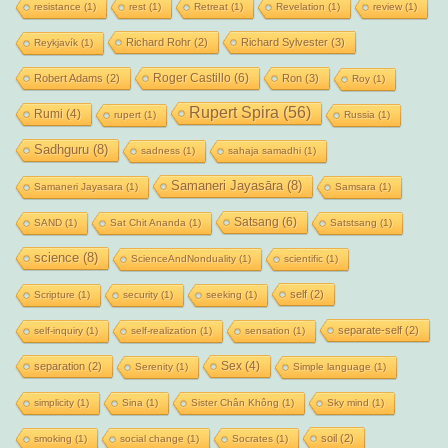
resistance
(1)
rest
(1)
Retreat
(1)
Revelation
(1)
review
(1)
Richard Rohr
(2)
Richard Sylvester
(3)
Reykjavík
(1)
Roger Castillo
(6)
Robert Adams
(2)
Ron
(3)
Roy
(1)
Rupert Spira
(56)
Rumi
(4)
rupert
(1)
Russia
(1)
Sadhguru
(8)
sadness
(1)
sahaja samadhi
(1)
Samaneri Jayasāra
(8)
Samaneri Jayasara
(1)
Samsara
(1)
Satsang
(6)
SAND
(1)
Sat Chit Ananda
(1)
Satstsang
(1)
science
(8)
ScienceAndNonduality
(1)
scientific
(1)
self
(2)
Scripture
(1)
security
(1)
seeking
(1)
separate-self
(2)
self-inquiry
(1)
self-realization
(1)
sensation
(1)
Sex
(4)
separation
(2)
Serenity
(1)
Simple language
(1)
simplicity
(1)
Sina
(1)
Sister Chân Không
(1)
Sky mind
(1)
soil
(2)
smoking
(1)
social change
(1)
Socrates
(1)