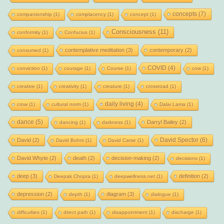
concepts
(7)
companionship
(1)
complacency
(1)
concept
(1)
Consciousness
(11)
conformity
(1)
Confucius
(1)
contemplative meditation
(3)
contemporary
(2)
consumed
(1)
COVID
(4)
conviction
(1)
courage
(1)
Course
(1)
cow
(1)
creative
(1)
creativity
(1)
creature
(1)
crossroad
(1)
daily living
(4)
crow
(1)
cultural norm
(1)
Dalai Lama
(1)
dance
(5)
Darryl Bailey
(2)
dancing
(1)
darkness
(1)
David Spector
(6)
David
(2)
David Bohm
(1)
David Carse
(1)
David Whyte
(2)
death
(2)
decision-making
(2)
decisions
(1)
deep
(3)
definition
(2)
Deepak Chopra
(1)
deepwellness.net
(1)
depression
(2)
diagram
(3)
depth
(1)
dialogue
(1)
difficulties
(1)
direct path
(1)
disappointment
(1)
discharge
(1)