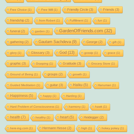
Friendly Circle
(3)
Friends
(3)
Free Choice
(1)
Free Will
(1)
friendship
(2)
from Robert
(1)
Fulfillment
(1)
fun
(1)
GardenOfFriends.com
(32)
funeral
(2)
garden
(1)
Gautam Sachdeva
(9)
gathering
(2)
George
(2)
gift
(1)
God
(13)
Glossary
(3)
glory
(1)
gossip
(1)
grace
(1)
graphic
(3)
Gratitude
(3)
Grasping
(1)
Grocery Store
(1)
groups
(2)
Ground of Being
(1)
growth
(1)
Haiku
(5)
guitar
(3)
Guided Meditation
(1)
Hanuman
(1)
Happiness
(5)
happy
(1)
Harding
(1)
Hard Problem of Consciousness
(1)
harmony
(1)
hawk
(1)
health
(7)
heart
(5)
Heidegger
(2)
healthy
(1)
Hermann Hesse
(2)
here-ing.com
(1)
high
(1)
hokey pokey
(1)