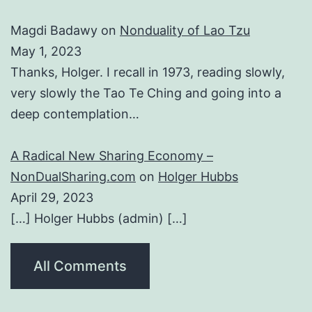
Magdi Badawy
on
Nonduality of Lao Tzu
May 1, 2023
Thanks, Holger. I recall in 1973, reading slowly,
very slowly the Tao Te Ching and going into a
deep contemplation…
A Radical New Sharing Economy –
NonDualSharing.com
on
Holger Hubbs
April 29, 2023
[…] Holger Hubbs (admin) […]
All Comments