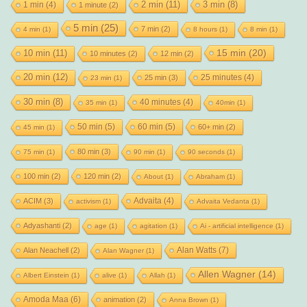
2 min
(11)
1 min
(4)
3 min
(8)
1 minute
(2)
5 min
(25)
7 min
(2)
4 min
(1)
8 hours
(1)
8 min
(1)
15 min
(20)
10 min
(11)
10 minutes
(2)
12 min
(2)
20 min
(12)
25 minutes
(4)
25 min
(3)
23 min
(1)
30 min
(8)
40 minutes
(4)
35 min
(1)
40min
(1)
50 min
(5)
60 min
(5)
60+ min
(2)
45 min
(1)
80 min
(3)
75 min
(1)
90 min
(1)
90 seconds
(1)
100 min
(2)
120 min
(2)
About
(1)
Abraham
(1)
Advaita
(4)
ACIM
(3)
activism
(1)
Advaita Vedanta
(1)
Adyashanti
(2)
age
(1)
agitation
(1)
Ai - artificial intelligence
(1)
Alan Watts
(7)
Alan Neachell
(2)
Alan Wagner
(1)
Allen Wagner
(14)
Albert Einstein
(1)
alive
(1)
Allah
(1)
Amoda Maa
(6)
animation
(2)
Anna Brown
(1)