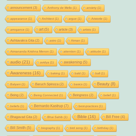
announcement
(3)
Anthony de Mello
(1)
anxiety
(1)
appearance
(1)
Architect
(1)
argue
(1)
Aristotle
(1)
art
(5)
article
(3)
arrogance
(1)
artists
(1)
Ashtavakra Gita
(2)
astro
(1)
Atman
(1)
Atmananda Krishna Menon
(1)
attention
(1)
attitude
(1)
audio
(21)
awakening
(5)
avidya
(1)
Awareness
(16)
baking
(1)
bald
(1)
ball
(1)
Beauty
(8)
Baruch Spinoza
(2)
Balyani
(1)
basics
(1)
Being
(2)
Beingness
(2)
Being Connected
(1)
belief
(1)
Bernardo Kastrup
(7)
beliefs
(1)
best-practices
(1)
Bible
(16)
Bill Free
(4)
Bhagavad Gita
(2)
Bhai Sahib
(1)
Bill Smith
(5)
biography
(1)
bird song
(1)
birthday
(1)