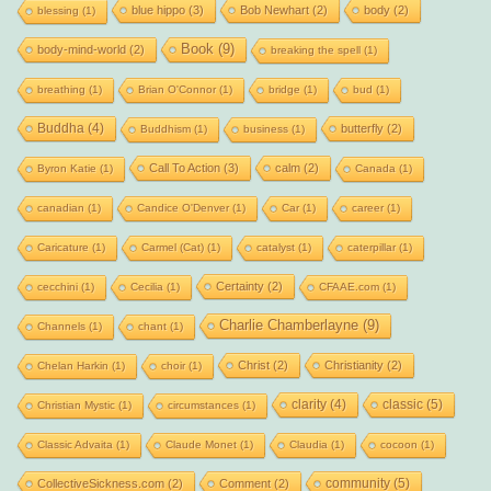
blue hippo
(3)
Bob Newhart
(2)
body
(2)
blessing
(1)
Book
(9)
body-mind-world
(2)
breaking the spell
(1)
breathing
(1)
Brian O'Connor
(1)
bridge
(1)
bud
(1)
Buddha
(4)
butterfly
(2)
Buddhism
(1)
business
(1)
Call To Action
(3)
calm
(2)
Byron Katie
(1)
Canada
(1)
canadian
(1)
Candice O'Denver
(1)
Car
(1)
career
(1)
Caricature
(1)
Carmel (Cat)
(1)
catalyst
(1)
caterpillar
(1)
Certainty
(2)
cecchini
(1)
Cecilia
(1)
CFAAE.com
(1)
Charlie Chamberlayne
(9)
Channels
(1)
chant
(1)
Christ
(2)
Christianity
(2)
Chelan Harkin
(1)
choir
(1)
clarity
(4)
classic
(5)
Christian Mystic
(1)
circumstances
(1)
Classic Advaita
(1)
Claude Monet
(1)
Claudia
(1)
cocoon
(1)
community
(5)
CollectiveSickness.com
(2)
Comment
(2)