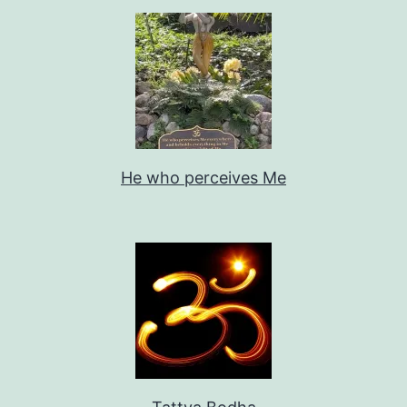
He who perceives Me