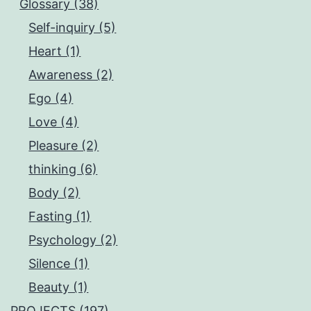
Glossary (38)
Self-inquiry (5)
Heart (1)
Awareness (2)
Ego (4)
Love (4)
Pleasure (2)
thinking (6)
Body (2)
Fasting (1)
Psychology (2)
Silence (1)
Beauty (1)
PROJECTS (197)