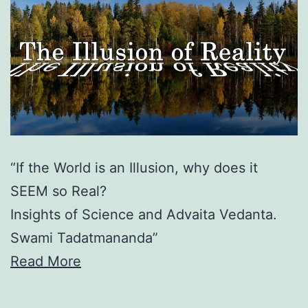
“If the World is an Illusion, why does it
SEEM so Real?
Insights of Science and Advaita Vedanta.
Swami Tadatmananda”
Read More