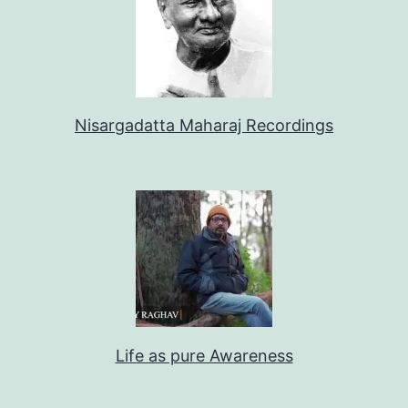
Nisargadatta Maharaj Recordings
Life as pure Awareness