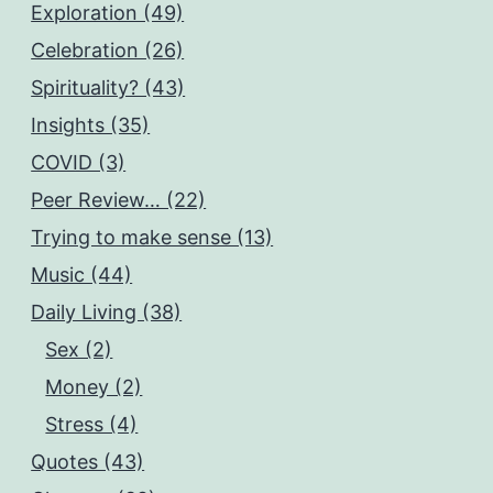
Exploration (49)
Celebration (26)
Spirituality? (43)
Insights (35)
COVID (3)
Peer Review… (22)
Trying to make sense (13)
Music (44)
Daily Living (38)
Sex (2)
Money (2)
Stress (4)
Quotes (43)