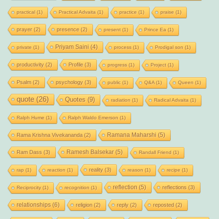
practical
(1)
Practical Advaita
(1)
practice
(1)
praise
(1)
prayer
(2)
presence
(2)
present
(1)
Prince Ea
(1)
Priyam Saini
(4)
private
(1)
process
(1)
Prodigal son
(1)
productivity
(2)
Profile
(3)
progress
(1)
Project
(1)
Psalm
(2)
psychology
(3)
public
(1)
Q&A
(1)
Queen
(1)
quote
(26)
Quotes
(9)
radiation
(1)
Radical Advaita
(1)
Ralph Hume
(1)
Ralph Waldo Emerson
(1)
Ramana Maharshi
(5)
Rama Krishna Vivekananda
(2)
Ramesh Balsekar
(5)
Ram Dass
(3)
Randall Friend
(1)
reality
(3)
rap
(1)
reaction
(1)
reason
(1)
recipe
(1)
reflection
(5)
reflections
(3)
Reciprocity
(1)
recognition
(1)
relationships
(6)
religion
(2)
reply
(2)
reposted
(2)