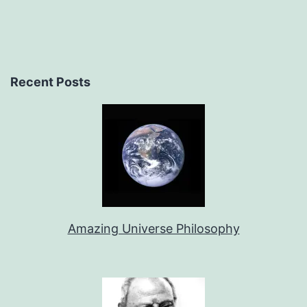
Recent Posts
Amazing Universe Philosophy