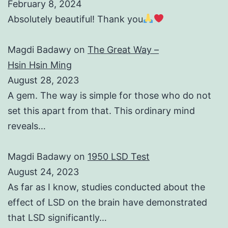
February 8, 2024
Absolutely beautiful! Thank you
Magdi Badawy
on
The Great Way –
Hsin Hsin Ming
August 28, 2023
A gem. The way is simple for those who do not
set this apart from that. This ordinary mind
reveals…
Magdi Badawy
on
1950 LSD Test
August 24, 2023
As far as I know, studies conducted about the
effect of LSD on the brain have demonstrated
that LSD significantly…