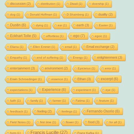
discussion
(2)
distribution
(1)
Diwali
(1)
doership
(1)
duality
(2)
dog
(1)
Donald Hoffman
(1)
D Shainberg
(1)
Dustin
(6)
earth
(3)
dying
(1)
ear
(1)
Easter
(1)
Eckhart Tolle
(5)
ego
(7)
effortless
(1)
egoic
(1)
Email exchange
(2)
Eliana
(1)
Ellen Emmet
(1)
email
(1)
enlightenment
(3)
Empathy
(1)
end of suffering
(1)
Energy
(1)
entertainment
(3)
environment
(2)
Epictetus
(1)
error
(1)
excerpt
(6)
Ethan
(3)
Erwin Schroedinger
(1)
essence
(1)
Experience
(6)
expectations
(1)
experiment
(1)
eye
(1)
faith
(1)
family
(1)
farmer
(1)
Fatima
(1)
feature
(1)
Fernando Osorio
(6)
feeling
(2)
feedback
(1)
feelings
(1)
food
(3)
Field Notes
(1)
first time
(1)
flower
(1)
for all
(1)
Francis Lucille
(27)
form
(1)
Franz Kafka
(1)