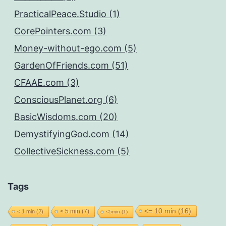
PracticalPeace.Studio (1)
CorePointers.com (3)
Money-without-ego.com (5)
GardenOfFriends.com (51)
CFAAE.com (3)
ConsciousPlanet.org (6)
BasicWisdoms.com (20)
DemystifyingGod.com (14)
CollectiveSickness.com (5)
Tags
<= 10 min
(16)
< 5 min
(7)
< 1 min
(2)
<5min
(1)