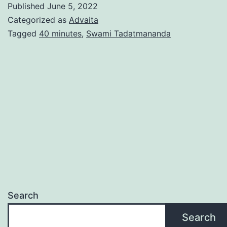
Published
June 5, 2022
Categorized as
Advaita
Tagged
40 minutes
,
Swami Tadatmananda
Search
Search