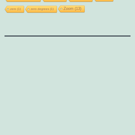
Zoom
(13)
zero
(1)
zero degrees
(1)