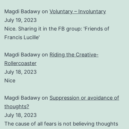
Magdi Badawy
on
Voluntary – Involuntary
July 19, 2023
Nice. Sharing it in the FB group: 'Friends of
Francis Lucille'
Magdi Badawy
on
Riding the Creative-
Rollercoaster
July 18, 2023
Nice
Magdi Badawy
on
Suppression or avoidance of
thoughts?
July 18, 2023
The cause of all fears is not believing thoughts