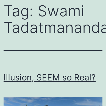
Tag:
Swami
Tadatmanand
Illusion, SEEM so Real?