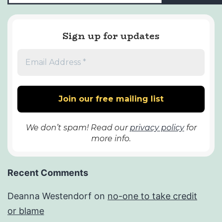
Sign up for updates
We don’t spam! Read our
privacy policy
for
more info.
Recent Comments
Deanna Westendorf
on
no-one to take credit
or blame