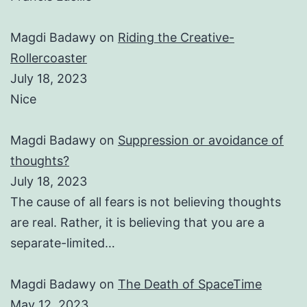
Magdi Badawy
on
Riding the Creative-
Rollercoaster
July 18, 2023
Nice
Magdi Badawy
on
Suppression or avoidance of
thoughts?
July 18, 2023
The cause of all fears is not believing thoughts
are real. Rather, it is believing that you are a
separate-limited…
Magdi Badawy
on
The Death of SpaceTime
May 12, 2023