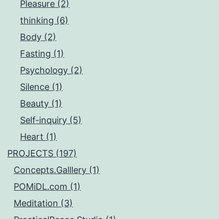
Pleasure (2)
thinking (6)
Body (2)
Fasting (1)
Psychology (2)
Silence (1)
Beauty (1)
Self-inquiry (5)
Heart (1)
PROJECTS (197)
Concepts.Galllery (1)
POMiDL.com (1)
Meditation (3)