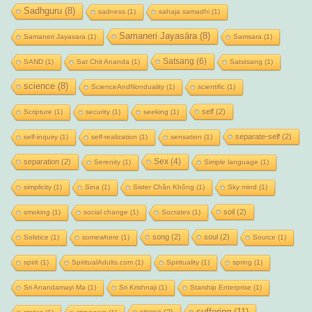
Sadhguru
(8)
sadness
(1)
sahaja samadhi
(1)
Samaneri Jayasāra
(8)
Samaneri Jayasara
(1)
Samsara
(1)
Satsang
(6)
SAND
(1)
Sat Chit Ananda
(1)
Satstsang
(1)
science
(8)
ScienceAndNonduality
(1)
scientific
(1)
self
(2)
Scripture
(1)
security
(1)
seeking
(1)
separate-self
(2)
self-inquiry
(1)
self-realization
(1)
sensation
(1)
Sex
(4)
separation
(2)
Serenity
(1)
Simple language
(1)
simplicity
(1)
Sina
(1)
Sister Chân Không
(1)
Sky mind
(1)
soil
(2)
smoking
(1)
social change
(1)
Socrates
(1)
song
(2)
soul
(2)
Solstice
(1)
somewhere
(1)
Source
(1)
spirit
(1)
SpiritualAdults.com
(1)
Spirituality
(1)
spring
(1)
Sri Anandamayi Ma
(1)
Sri Krishnaji
(1)
Starship Enterprise
(1)
suffering
(11)
stress
(2)