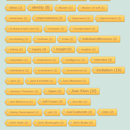
identity
(8)
ideas
(2)
illusion
(1)
illusion of self
(1)
impermanence
(2)
immersive
(1)
impressed
(1)
improvement
(1)
in-team-a-see.com
(1)
inclusive
(1)
Incorporated
(1)
individual differences
(2)
incubating
(1)
Indhran
(1)
India
(1)
insight
(5)
inquiry
(3)
infinity
(1)
insights
(1)
interview
(3)
inspiration
(1)
institutions
(1)
intelligence
(1)
invitation
(16)
intimidated
(1)
investment
(1)
investments
(1)
Jack
(1)
Jack Kornfield
(1)
Jack Melamed
(1)
Jean Klein
(10)
Japan
(2)
Jackson Peterson
(1)
Jeff Foster
(2)
Jed McKenna
(1)
Jennifer
(1)
Joel Goldsmith
(3)
John
(2)
Jimmy Greenwood
(1)
job
(1)
John Astin
(1)
John Burroughs
(1)
John Butler
(1)