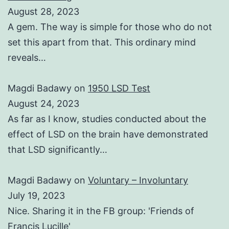
August 28, 2023
A gem. The way is simple for those who do not
set this apart from that. This ordinary mind
reveals…
Magdi Badawy
on
1950 LSD Test
August 24, 2023
As far as I know, studies conducted about the
effect of LSD on the brain have demonstrated
that LSD significantly…
Magdi Badawy
on
Voluntary – Involuntary
July 19, 2023
Nice. Sharing it in the FB group: 'Friends of
Francis Lucille'