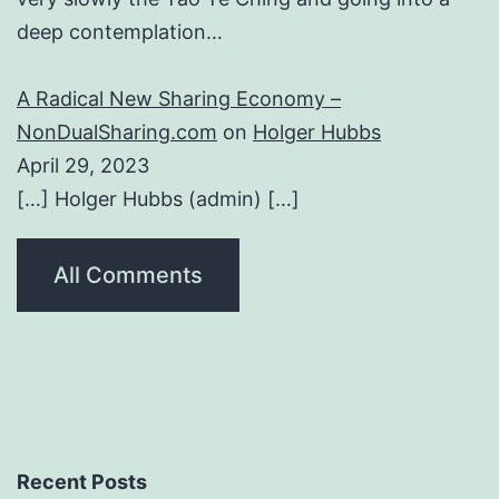
deep contemplation…
A Radical New Sharing Economy –
NonDualSharing.com
on
Holger Hubbs
April 29, 2023
[…] Holger Hubbs (admin) […]
All Comments
Recent Posts