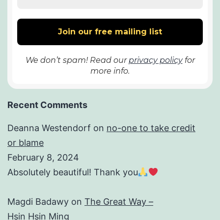
We don’t spam! Read our
privacy policy
for
more info.
Recent Comments
Deanna Westendorf
on
no-one to take credit
or blame
February 8, 2024
Absolutely beautiful! Thank you
Magdi Badawy
on
The Great Way –
Hsin Hsin Ming