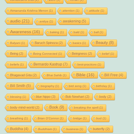
Atmananda Krishna Menon
(1)
attention
(1)
attitude
(1)
audio
(21)
awakening
(5)
avidya
(1)
Awareness
(16)
baking
(1)
bald
(1)
ball
(1)
Beauty
(8)
Baruch Spinoza
(2)
Balyani
(1)
basics
(1)
Being
(2)
Beingness
(2)
Being Connected
(1)
belief
(1)
Bernardo Kastrup
(7)
beliefs
(1)
best-practices
(1)
Bible
(16)
Bill Free
(4)
Bhagavad Gita
(2)
Bhai Sahib
(1)
Bill Smith
(5)
biography
(1)
bird song
(1)
birthday
(1)
blue hippo
(3)
Bob Newhart
(2)
body
(2)
blessing
(1)
Book
(9)
body-mind-world
(2)
breaking the spell
(1)
breathing
(1)
Brian O'Connor
(1)
bridge
(1)
bud
(1)
Buddha
(4)
butterfly
(2)
Buddhism
(1)
business
(1)