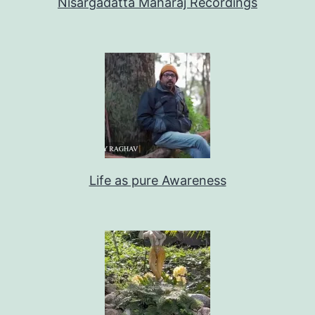
Nisargadatta Maharaj Recordings
Life as pure Awareness