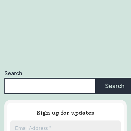
Search
Search
Sign up for updates