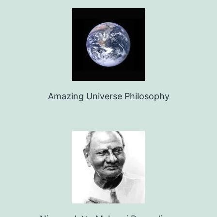
Amazing Universe Philosophy