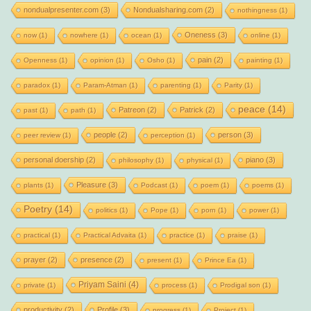
nondualpresenter.com
(3)
Nondualsharing.com
(2)
nothingness
(1)
Oneness
(3)
now
(1)
nowhere
(1)
ocean
(1)
online
(1)
pain
(2)
Openness
(1)
opinion
(1)
Osho
(1)
painting
(1)
paradox
(1)
Param-Atman
(1)
parenting
(1)
Parity
(1)
peace
(14)
Patreon
(2)
Patrick
(2)
past
(1)
path
(1)
people
(2)
person
(3)
peer review
(1)
perception
(1)
personal doership
(2)
piano
(3)
philosophy
(1)
physical
(1)
Pleasure
(3)
plants
(1)
Podcast
(1)
poem
(1)
poems
(1)
Poetry
(14)
politics
(1)
Pope
(1)
porn
(1)
power
(1)
practical
(1)
Practical Advaita
(1)
practice
(1)
praise
(1)
prayer
(2)
presence
(2)
present
(1)
Prince Ea
(1)
Priyam Saini
(4)
private
(1)
process
(1)
Prodigal son
(1)
productivity
(2)
Profile
(3)
progress
(1)
Project
(1)