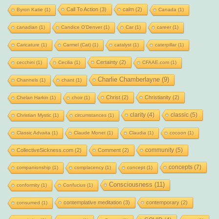
Call To Action
(3)
calm
(2)
Byron Katie
(1)
Canada
(1)
canadian
(1)
Candice O'Denver
(1)
Car
(1)
career
(1)
Caricature
(1)
Carmel (Cat)
(1)
catalyst
(1)
caterpillar
(1)
Certainty
(2)
cecchini
(1)
Cecilia
(1)
CFAAE.com
(1)
Charlie Chamberlayne
(9)
Channels
(1)
chant
(1)
Christ
(2)
Christianity
(2)
Chelan Harkin
(1)
choir
(1)
clarity
(4)
classic
(5)
Christian Mystic
(1)
circumstances
(1)
Classic Advaita
(1)
Claude Monet
(1)
Claudia
(1)
cocoon
(1)
community
(5)
CollectiveSickness.com
(2)
Comment
(2)
concepts
(7)
companionship
(1)
complacency
(1)
concept
(1)
Consciousness
(11)
conformity
(1)
Confucius
(1)
contemplative meditation
(3)
contemporary
(2)
consumed
(1)