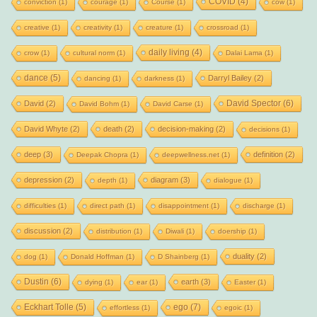
COVID
(4)
conviction
(1)
courage
(1)
Course
(1)
cow
(1)
creative
(1)
creativity
(1)
creature
(1)
crossroad
(1)
daily living
(4)
crow
(1)
cultural norm
(1)
Dalai Lama
(1)
dance
(5)
Darryl Bailey
(2)
dancing
(1)
darkness
(1)
David Spector
(6)
David
(2)
David Bohm
(1)
David Carse
(1)
David Whyte
(2)
death
(2)
decision-making
(2)
decisions
(1)
deep
(3)
definition
(2)
Deepak Chopra
(1)
deepwellness.net
(1)
depression
(2)
diagram
(3)
depth
(1)
dialogue
(1)
difficulties
(1)
direct path
(1)
disappointment
(1)
discharge
(1)
discussion
(2)
distribution
(1)
Diwali
(1)
doership
(1)
duality
(2)
dog
(1)
Donald Hoffman
(1)
D Shainberg
(1)
Dustin
(6)
earth
(3)
dying
(1)
ear
(1)
Easter
(1)
Eckhart Tolle
(5)
ego
(7)
effortless
(1)
egoic
(1)