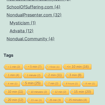
SchoolOfSuffering.com (4)
NondualPresenter.com (32)
Mysticism (1)
Advaita (12)
Nondual.Community (4)
Tags
<= 10 min
(16)
< 5 min
(7)
< 1 min
(2)
<5min
(1)
2 min
(11)
1 min
(4)
3 min
(8)
1 minute
(2)
5 min
(25)
7 min
(2)
4 min
(1)
8 hours
(1)
8 min
(1)
15 min
(20)
10 min
(11)
10 minutes
(2)
12 min
(2)
20 min
(12)
25 minutes
(4)
25 min
(3)
23 min
(1)