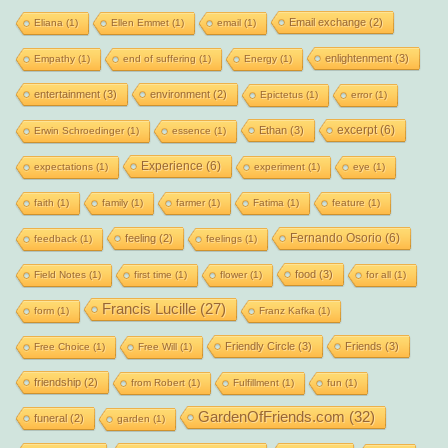
Email exchange
(2)
Eliana
(1)
Ellen Emmet
(1)
email
(1)
enlightenment
(3)
Empathy
(1)
end of suffering
(1)
Energy
(1)
entertainment
(3)
environment
(2)
Epictetus
(1)
error
(1)
excerpt
(6)
Ethan
(3)
Erwin Schroedinger
(1)
essence
(1)
Experience
(6)
expectations
(1)
experiment
(1)
eye
(1)
faith
(1)
family
(1)
farmer
(1)
Fatima
(1)
feature
(1)
Fernando Osorio
(6)
feeling
(2)
feedback
(1)
feelings
(1)
food
(3)
Field Notes
(1)
first time
(1)
flower
(1)
for all
(1)
Francis Lucille
(27)
form
(1)
Franz Kafka
(1)
Friendly Circle
(3)
Friends
(3)
Free Choice
(1)
Free Will
(1)
friendship
(2)
from Robert
(1)
Fulfillment
(1)
fun
(1)
GardenOfFriends.com
(32)
funeral
(2)
garden
(1)