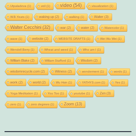
video
(54)
Utpaladeva
(1)
veil
(1)
visualization
(1)
waking up
(2)
Walter
(3)
W.B.Yeats
(1)
walking
(1)
Walter Cecchini
(32)
war
(2)
water
(2)
Watercolor
(1)
website
(2)
wave
(1)
WEBSITE DRAFTS
(1)
Wei Wu Wei
(1)
Wendell Berry
(1)
Wheat and weed
(1)
Who am I
(1)
William Blake
(2)
Wisdom
(2)
William Stafford
(1)
wisdomrecycle.com
(2)
Witness
(2)
wonderment
(1)
words
(1)
work
(2)
world
(2)
Wu Hsin
(1)
YATHYS.com
(1)
Yes
(1)
Zen
(3)
Yoga Meditation
(1)
You Too
(1)
youtube
(1)
Zoom
(13)
zero
(1)
zero degrees
(1)