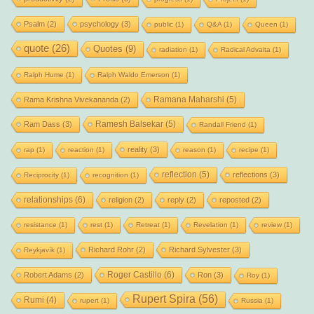
Psalm
(2)
psychology
(3)
public
(1)
Q&A
(1)
Queen
(1)
quote
(26)
Quotes
(9)
radiation
(1)
Radical Advaita
(1)
Ralph Hume
(1)
Ralph Waldo Emerson
(1)
Ramana Maharshi
(5)
Rama Krishna Vivekananda
(2)
Ramesh Balsekar
(5)
Ram Dass
(3)
Randall Friend
(1)
reality
(3)
rap
(1)
reaction
(1)
reason
(1)
recipe
(1)
reflection
(5)
reflections
(3)
Reciprocity
(1)
recognition
(1)
relationships
(6)
religion
(2)
reply
(2)
reposted
(2)
resistance
(1)
rest
(1)
Retreat
(1)
Revelation
(1)
review
(1)
Richard Rohr
(2)
Richard Sylvester
(3)
Reykjavík
(1)
Roger Castillo
(6)
Robert Adams
(2)
Ron
(3)
Roy
(1)
Rupert Spira
(56)
Rumi
(4)
rupert
(1)
Russia
(1)