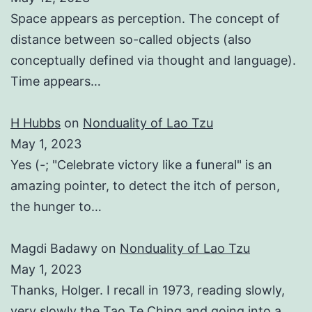
Space appears as perception. The concept of
distance between so-called objects (also
conceptually defined via thought and language).
Time appears…
H Hubbs
on
Nonduality of Lao Tzu
May 1, 2023
Yes (-; "Celebrate victory like a funeral" is an
amazing pointer, to detect the itch of person,
the hunger to…
Magdi Badawy
on
Nonduality of Lao Tzu
May 1, 2023
Thanks, Holger. I recall in 1973, reading slowly,
very slowly the Tao Te Ching and going into a