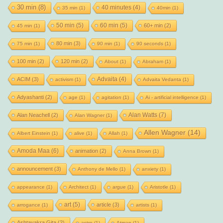
30 min
(8)
40 minutes
(4)
35 min
(1)
40min
(1)
50 min
(5)
60 min
(5)
60+ min
(2)
45 min
(1)
80 min
(3)
75 min
(1)
90 min
(1)
90 seconds
(1)
100 min
(2)
120 min
(2)
About
(1)
Abraham
(1)
Advaita
(4)
ACIM
(3)
activism
(1)
Advaita Vedanta
(1)
Adyashanti
(2)
age
(1)
agitation
(1)
Ai - artificial intelligence
(1)
Alan Watts
(7)
Alan Neachell
(2)
Alan Wagner
(1)
Allen Wagner
(14)
Albert Einstein
(1)
alive
(1)
Allah
(1)
Amoda Maa
(6)
animation
(2)
Anna Brown
(1)
announcement
(3)
Anthony de Mello
(1)
anxiety
(1)
appearance
(1)
Architect
(1)
argue
(1)
Aristotle
(1)
art
(5)
article
(3)
arrogance
(1)
artists
(1)
Ashtavakra Gita
(2)
astro
(1)
Atman
(1)