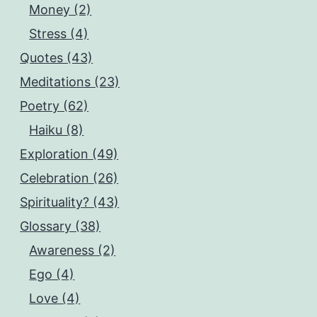
Money (2)
Stress (4)
Quotes (43)
Meditations (23)
Poetry (62)
Haiku (8)
Exploration (49)
Celebration (26)
Spirituality? (43)
Glossary (38)
Awareness (2)
Ego (4)
Love (4)