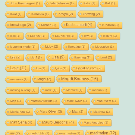
John Prendergast
(1)
John Wheeler
(1)
Kabir
(1)
Kali
(1)
Kavya
(2)
knowing
(2)
Kant
(1)
Kathleen
(1)
Krishnamurti
(4)
knowledge
(2)
Krishna
(1)
kundalini
(1)
lack
(1)
Lao-tzu
(1)
Lauryn Hill
(1)
law
(1)
lecture
(1)
Libby
(2)
lecturing mode
(1)
liberating
(1)
Liberation
(1)
Lisa
(9)
Life
(2)
Lord
(2)
Lip J
(1)
listening
(1)
Love
(11)
LyviaLife.com
(2)
low
(1)
lyrics
(1)
Magdi Badawy
(16)
Magdi
(2)
madness
(1)
making a living
(1)
male
(1)
Manfred
(1)
manual
(1)
Map
(1)
Marcus Aurelius
(1)
Mark Twain
(1)
Mark West
(1)
Mary Oliver
(3)
Matt
(2)
Martial Arts
(1)
Matthew
(1)
Matt Sena
(4)
Mauro Bergonzi
(4)
Maya Angelou
(1)
meditation
(12)
me
(2)
me-bubble
(1)
me-chanism
(1)