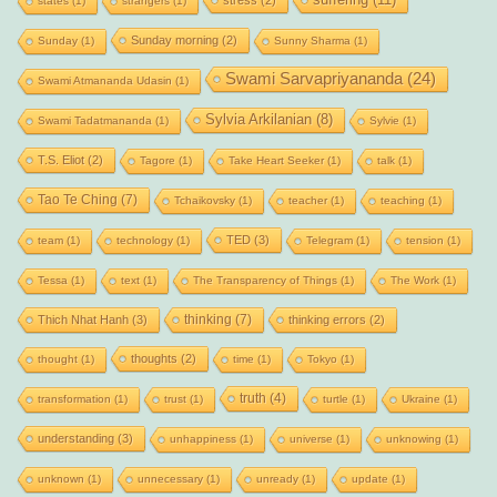
states
(1)
strangers
(1)
Sunday morning
(2)
Sunday
(1)
Sunny Sharma
(1)
Swami Sarvapriyananda
(24)
Swami Atmananda Udasin
(1)
Sylvia Arkilanian
(8)
Swami Tadatmananda
(1)
Sylvie
(1)
T.S. Eliot
(2)
Tagore
(1)
Take Heart Seeker
(1)
talk
(1)
Tao Te Ching
(7)
Tchaikovsky
(1)
teacher
(1)
teaching
(1)
TED
(3)
team
(1)
technology
(1)
Telegram
(1)
tension
(1)
Tessa
(1)
text
(1)
The Transparency of Things
(1)
The Work
(1)
thinking
(7)
Thich Nhat Hanh
(3)
thinking errors
(2)
thoughts
(2)
thought
(1)
time
(1)
Tokyo
(1)
truth
(4)
transformation
(1)
trust
(1)
turtle
(1)
Ukraine
(1)
understanding
(3)
unhappiness
(1)
universe
(1)
unknowing
(1)
unknown
(1)
unnecessary
(1)
unready
(1)
update
(1)