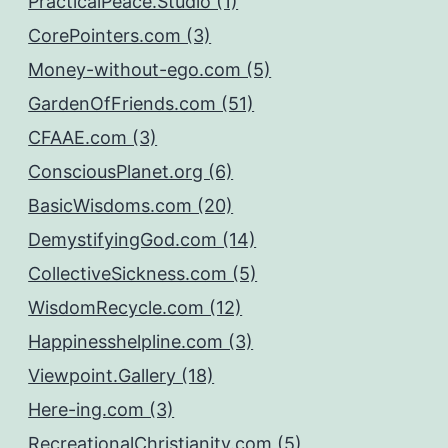
PracticalPeace.Studio (1)
CorePointers.com (3)
Money-without-ego.com (5)
GardenOfFriends.com (51)
CFAAE.com (3)
ConsciousPlanet.org (6)
BasicWisdoms.com (20)
DemystifyingGod.com (14)
CollectiveSickness.com (5)
WisdomRecycle.com (12)
Happinesshelpline.com (3)
Viewpoint.Gallery (18)
Here-ing.com (3)
RecreationalChristianity.com (5)