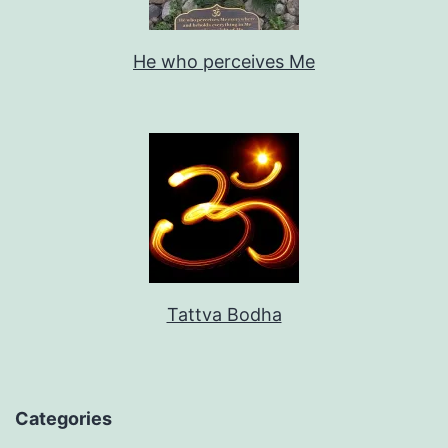
He who perceives Me
Tattva Bodha
Categories