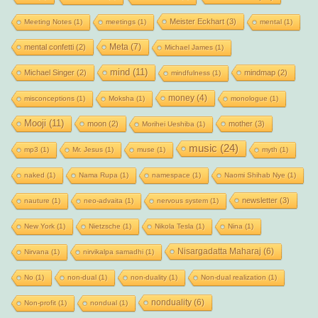
Meister Eckhart
(3)
Meeting Notes
(1)
meetings
(1)
mental
(1)
Meta
(7)
mental confetti
(2)
Michael James
(1)
mind
(11)
Michael Singer
(2)
mindmap
(2)
mindfulness
(1)
money
(4)
misconceptions
(1)
Moksha
(1)
monologue
(1)
Mooji
(11)
moon
(2)
mother
(3)
Morihei Ueshiba
(1)
music
(24)
mp3
(1)
Mr. Jesus
(1)
muse
(1)
myth
(1)
naked
(1)
Nama Rupa
(1)
namespace
(1)
Naomi Shihab Nye
(1)
newsletter
(3)
nauture
(1)
neo-advaita
(1)
nervous system
(1)
New York
(1)
Nietzsche
(1)
Nikola Tesla
(1)
Nina
(1)
Nisargadatta Maharaj
(6)
Nirvana
(1)
nirvikalpa samadhi
(1)
No
(1)
non-dual
(1)
non-duality
(1)
Non-dual realization
(1)
nonduality
(6)
Non-profit
(1)
nondual
(1)