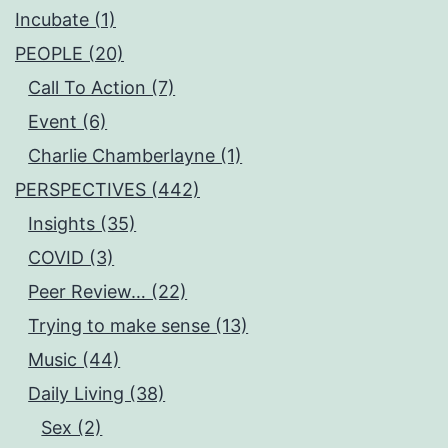
Incubate (1)
PEOPLE (20)
Call To Action (7)
Event (6)
Charlie Chamberlayne (1)
PERSPECTIVES (442)
Insights (35)
COVID (3)
Peer Review… (22)
Trying to make sense (13)
Music (44)
Daily Living (38)
Sex (2)