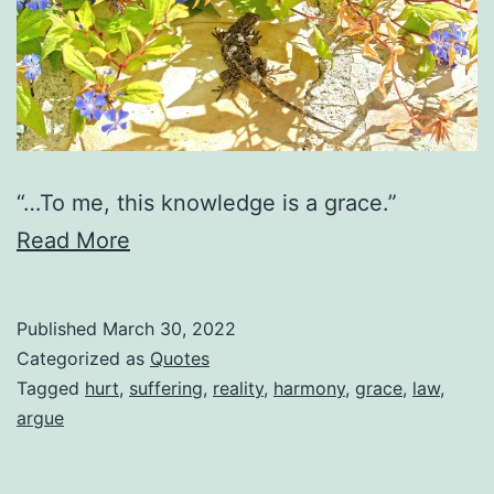
“…To me, this knowledge is a grace.”
Read More
Published
March 30, 2022
Categorized as
Quotes
Tagged
hurt
,
suffering
,
reality
,
harmony
,
grace
,
law
,
argue