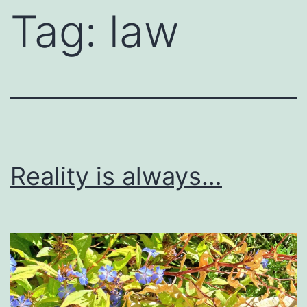
Tag:
law
Reality is always…