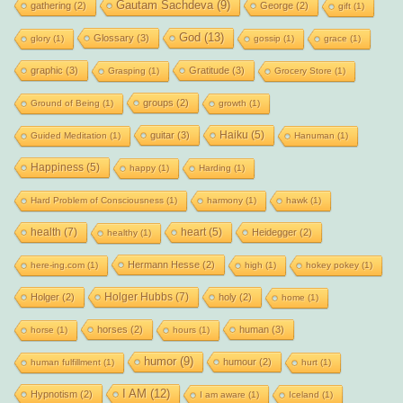
Gautam Sachdeva
(9)
gathering
(2)
George
(2)
gift
(1)
God
(13)
Glossary
(3)
glory
(1)
gossip
(1)
grace
(1)
graphic
(3)
Gratitude
(3)
Grasping
(1)
Grocery Store
(1)
groups
(2)
Ground of Being
(1)
growth
(1)
Haiku
(5)
guitar
(3)
Guided Meditation
(1)
Hanuman
(1)
Happiness
(5)
happy
(1)
Harding
(1)
Hard Problem of Consciousness
(1)
harmony
(1)
hawk
(1)
health
(7)
heart
(5)
Heidegger
(2)
healthy
(1)
Hermann Hesse
(2)
here-ing.com
(1)
high
(1)
hokey pokey
(1)
Holger Hubbs
(7)
Holger
(2)
holy
(2)
home
(1)
horses
(2)
human
(3)
horse
(1)
hours
(1)
humor
(9)
humour
(2)
human fulfillment
(1)
hurt
(1)
I AM
(12)
Hypnotism
(2)
I am aware
(1)
Iceland
(1)