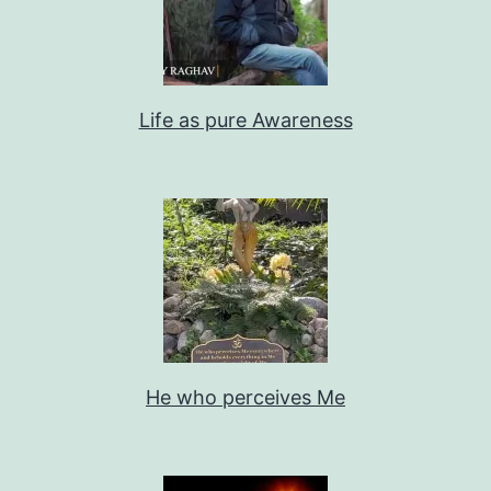
Life as pure Awareness
He who perceives Me