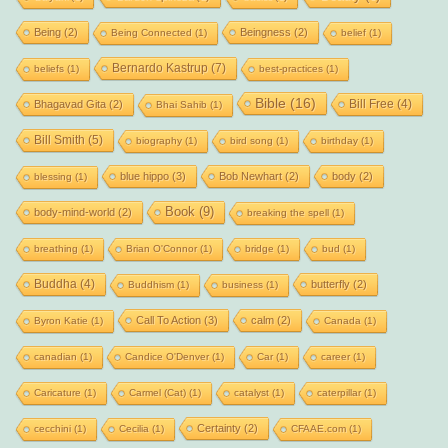
Being
(2)
Beingness
(2)
Being Connected
(1)
belief
(1)
Bernardo Kastrup
(7)
beliefs
(1)
best-practices
(1)
Bible
(16)
Bill Free
(4)
Bhagavad Gita
(2)
Bhai Sahib
(1)
Bill Smith
(5)
biography
(1)
bird song
(1)
birthday
(1)
blue hippo
(3)
Bob Newhart
(2)
body
(2)
blessing
(1)
Book
(9)
body-mind-world
(2)
breaking the spell
(1)
breathing
(1)
Brian O'Connor
(1)
bridge
(1)
bud
(1)
Buddha
(4)
butterfly
(2)
Buddhism
(1)
business
(1)
Call To Action
(3)
calm
(2)
Byron Katie
(1)
Canada
(1)
canadian
(1)
Candice O'Denver
(1)
Car
(1)
career
(1)
Caricature
(1)
Carmel (Cat)
(1)
catalyst
(1)
caterpillar
(1)
Certainty
(2)
cecchini
(1)
Cecilia
(1)
CFAAE.com
(1)