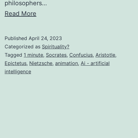
philosophers…
Read More
Published
April 24, 2023
Categorized as
Spirituality?
Tagged
1 minute
,
Socrates
,
Confucius
,
Aristotle
,
Epictetus
,
Nietzsche
,
animation
,
Ai - artificial
intelligence