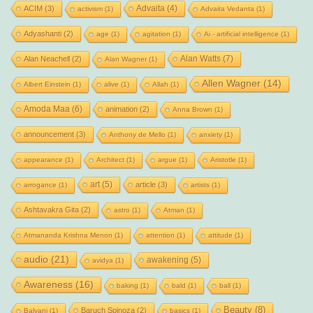
Advaita
(4)
ACIM
(3)
activism
(1)
Advaita Vedanta
(1)
Adyashanti
(2)
age
(1)
agitation
(1)
Ai - artificial intelligence
(1)
Alan Watts
(7)
Alan Neachell
(2)
Alan Wagner
(1)
Allen Wagner
(14)
Albert Einstein
(1)
alive
(1)
Allah
(1)
Amoda Maa
(6)
animation
(2)
Anna Brown
(1)
announcement
(3)
Anthony de Mello
(1)
anxiety
(1)
appearance
(1)
Architect
(1)
argue
(1)
Aristotle
(1)
art
(5)
article
(3)
arrogance
(1)
artists
(1)
Ashtavakra Gita
(2)
astro
(1)
Atman
(1)
Atmananda Krishna Menon
(1)
attention
(1)
attitude
(1)
audio
(21)
awakening
(5)
avidya
(1)
Awareness
(16)
baking
(1)
bald
(1)
ball
(1)
Beauty
(8)
Baruch Spinoza
(2)
Balyani
(1)
basics
(1)