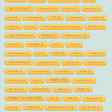
Tao Te Ching
(7)
Tchaikovsky
(1)
teacher
(1)
teaching
(1)
TED
(3)
team
(1)
technology
(1)
Telegram
(1)
tension
(1)
Tessa
(1)
text
(1)
The Transparency of Things
(1)
The Work
(1)
thinking
(7)
Thich Nhat Hanh
(3)
thinking errors
(2)
thoughts
(2)
thought
(1)
time
(1)
Tokyo
(1)
truth
(4)
transformation
(1)
trust
(1)
turtle
(1)
Ukraine
(1)
understanding
(3)
unhappiness
(1)
universe
(1)
unknowing
(1)
unknown
(1)
unnecessary
(1)
unready
(1)
update
(1)
video
(54)
Utpaladeva
(1)
veil
(1)
visualization
(1)
waking up
(2)
Walter
(3)
W.B.Yeats
(1)
walking
(1)
Walter Cecchini
(32)
war
(2)
water
(2)
Watercolor
(1)
website
(2)
wave
(1)
WEBSITE DRAFTS
(1)
Wei Wu Wei
(1)