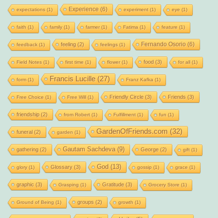
Experience
(6)
expectations
(1)
experiment
(1)
eye
(1)
faith
(1)
family
(1)
farmer
(1)
Fatima
(1)
feature
(1)
Fernando Osorio
(6)
feeling
(2)
feedback
(1)
feelings
(1)
food
(3)
Field Notes
(1)
first time
(1)
flower
(1)
for all
(1)
Francis Lucille
(27)
form
(1)
Franz Kafka
(1)
Friendly Circle
(3)
Friends
(3)
Free Choice
(1)
Free Will
(1)
friendship
(2)
from Robert
(1)
Fulfillment
(1)
fun
(1)
GardenOfFriends.com
(32)
funeral
(2)
garden
(1)
Gautam Sachdeva
(9)
gathering
(2)
George
(2)
gift
(1)
God
(13)
Glossary
(3)
glory
(1)
gossip
(1)
grace
(1)
graphic
(3)
Gratitude
(3)
Grasping
(1)
Grocery Store
(1)
groups
(2)
Ground of Being
(1)
growth
(1)