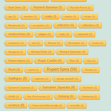
Ramesh Balsekar
(5)
Ram Dass
(3)
Randall Friend
(1)
reality
(3)
rap
(1)
reaction
(1)
reason
(1)
recipe
(1)
reflection
(5)
reflections
(3)
Reciprocity
(1)
recognition
(1)
relationships
(6)
religion
(2)
reply
(2)
reposted
(2)
resistance
(1)
rest
(1)
Retreat
(1)
Revelation
(1)
review
(1)
Richard Rohr
(2)
Richard Sylvester
(3)
Reykjavík
(1)
Roger Castillo
(6)
Robert Adams
(2)
Ron
(3)
Roy
(1)
Rupert Spira
(56)
Rumi
(4)
rupert
(1)
Russia
(1)
Sadhguru
(8)
sadness
(1)
sahaja samadhi
(1)
Samaneri Jayasāra
(8)
Samaneri Jayasara
(1)
Samsara
(1)
Satsang
(6)
SAND
(1)
Sat Chit Ananda
(1)
Satstsang
(1)
science
(8)
ScienceAndNonduality
(1)
scientific
(1)