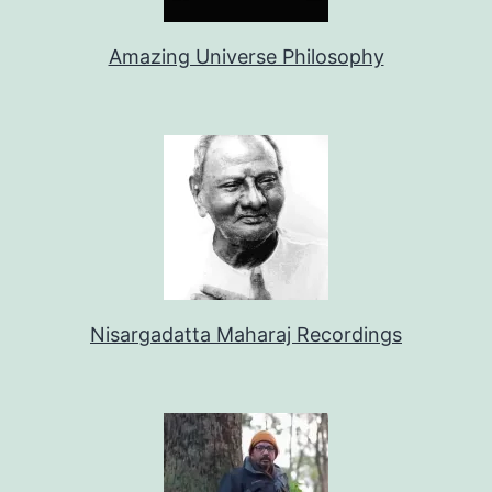
Amazing Universe Philosophy
Nisargadatta Maharaj Recordings