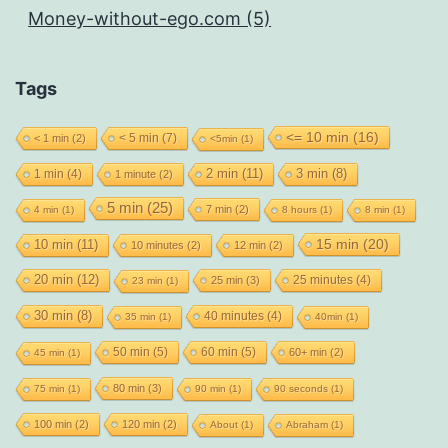
Money-without-ego.com (5)
Tags
<= 10 min
(16)
< 5 min
(7)
< 1 min
(2)
<5min
(1)
2 min
(11)
1 min
(4)
3 min
(8)
1 minute
(2)
5 min
(25)
7 min
(2)
4 min
(1)
8 hours
(1)
8 min
(1)
15 min
(20)
10 min
(11)
10 minutes
(2)
12 min
(2)
20 min
(12)
25 minutes
(4)
25 min
(3)
23 min
(1)
30 min
(8)
40 minutes
(4)
35 min
(1)
40min
(1)
50 min
(5)
60 min
(5)
60+ min
(2)
45 min
(1)
80 min
(3)
75 min
(1)
90 min
(1)
90 seconds
(1)
100 min
(2)
120 min
(2)
About
(1)
Abraham
(1)