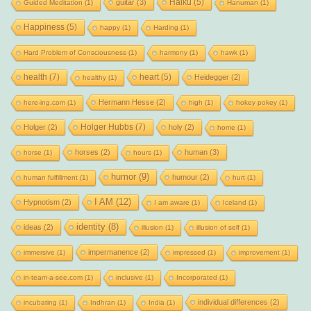
Haiku
(5)
guitar
(3)
Guided Meditation
(1)
Hanuman
(1)
Happiness
(5)
happy
(1)
Harding
(1)
Hard Problem of Consciousness
(1)
harmony
(1)
hawk
(1)
health
(7)
heart
(5)
Heidegger
(2)
healthy
(1)
Hermann Hesse
(2)
here-ing.com
(1)
high
(1)
hokey pokey
(1)
Holger Hubbs
(7)
Holger
(2)
holy
(2)
home
(1)
horses
(2)
human
(3)
horse
(1)
hours
(1)
humor
(9)
humour
(2)
human fulfillment
(1)
hurt
(1)
I AM
(12)
Hypnotism
(2)
I am aware
(1)
Iceland
(1)
identity
(8)
ideas
(2)
illusion
(1)
illusion of self
(1)
impermanence
(2)
immersive
(1)
impressed
(1)
improvement
(1)
in-team-a-see.com
(1)
inclusive
(1)
Incorporated
(1)
individual differences
(2)
incubating
(1)
Indhran
(1)
India
(1)