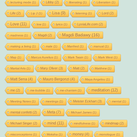
Libby
(2)
lecturing mode
(1)
liberating
(1)
Liberation
(1)
Lisa
(9)
Life
(2)
Lord
(2)
Lip J
(1)
listening
(1)
Love
(11)
LyviaLife.com
(2)
low
(1)
lyrics
(1)
Magdi Badawy
(16)
Magdi
(2)
madness
(1)
making a living
(1)
male
(1)
Manfred
(1)
manual
(1)
Map
(1)
Marcus Aurelius
(1)
Mark Twain
(1)
Mark West
(1)
Mary Oliver
(3)
Matt
(2)
Martial Arts
(1)
Matthew
(1)
Matt Sena
(4)
Mauro Bergonzi
(4)
Maya Angelou
(1)
meditation
(12)
me
(2)
me-bubble
(1)
me-chanism
(1)
Meister Eckhart
(3)
Meeting Notes
(1)
meetings
(1)
mental
(1)
Meta
(7)
mental confetti
(2)
Michael James
(1)
mind
(11)
Michael Singer
(2)
mindmap
(2)
mindfulness
(1)
money
(4)
misconceptions
(1)
Moksha
(1)
monologue
(1)