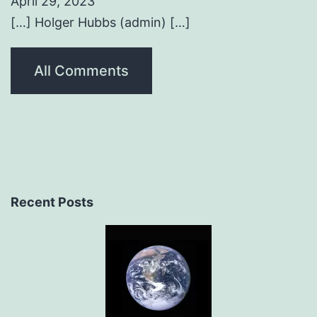
April 29, 2023
[…] Holger Hubbs (admin) […]
All Comments
Recent Posts