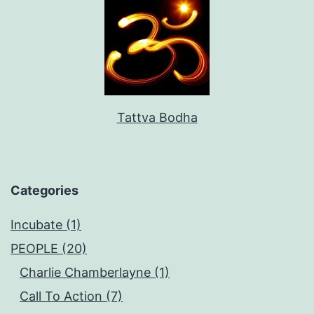
Tattva Bodha
Categories
Incubate (1)
PEOPLE (20)
Charlie Chamberlayne (1)
Call To Action (7)