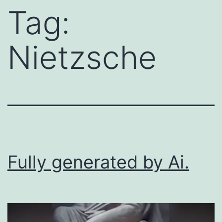
Tag:
Nietzsche
Fully generated by Ai.