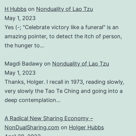
H Hubbs
on
Nonduality of Lao Tzu
May 1, 2023
Yes (-; "Celebrate victory like a funeral" is an
amazing pointer, to detect the itch of person,
the hunger to…
Magdi Badawy
on
Nonduality of Lao Tzu
May 1, 2023
Thanks, Holger. I recall in 1973, reading slowly,
very slowly the Tao Te Ching and going into a
deep contemplation…
A Radical New Sharing Economy –
NonDualSharing.com
on
Holger Hubbs