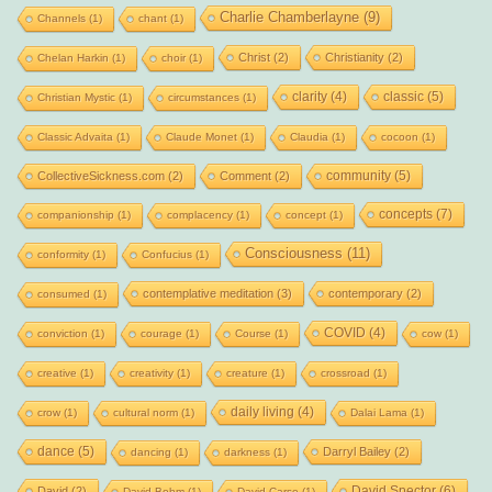
Charlie Chamberlayne
(9)
Channels
(1)
chant
(1)
Christ
(2)
Christianity
(2)
Chelan Harkin
(1)
choir
(1)
clarity
(4)
classic
(5)
Christian Mystic
(1)
circumstances
(1)
Classic Advaita
(1)
Claude Monet
(1)
Claudia
(1)
cocoon
(1)
community
(5)
CollectiveSickness.com
(2)
Comment
(2)
concepts
(7)
companionship
(1)
complacency
(1)
concept
(1)
Consciousness
(11)
conformity
(1)
Confucius
(1)
contemplative meditation
(3)
contemporary
(2)
consumed
(1)
COVID
(4)
conviction
(1)
courage
(1)
Course
(1)
cow
(1)
creative
(1)
creativity
(1)
creature
(1)
crossroad
(1)
daily living
(4)
crow
(1)
cultural norm
(1)
Dalai Lama
(1)
dance
(5)
Darryl Bailey
(2)
dancing
(1)
darkness
(1)
David Spector
(6)
David
(2)
David Bohm
(1)
David Carse
(1)