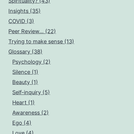
Spirituality? (43)
Insights (35)
COVID (3)
Peer Review… (22)
Trying to make sense (13)
Glossary (38)
Psychology (2)
Silence (1)
Beauty (1)
Self-inquiry (5)
Heart (1)
Awareness (2)
Ego (4)
Love (4)