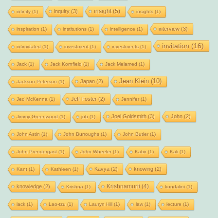
insight
(5)
inquiry
(3)
infinity
(1)
insights
(1)
interview
(3)
inspiration
(1)
institutions
(1)
intelligence
(1)
invitation
(16)
intimidated
(1)
investment
(1)
investments
(1)
Jack
(1)
Jack Kornfield
(1)
Jack Melamed
(1)
Jean Klein
(10)
Japan
(2)
Jackson Peterson
(1)
Jeff Foster
(2)
Jed McKenna
(1)
Jennifer
(1)
Joel Goldsmith
(3)
John
(2)
Jimmy Greenwood
(1)
job
(1)
John Astin
(1)
John Burroughs
(1)
John Butler
(1)
John Prendergast
(1)
John Wheeler
(1)
Kabir
(1)
Kali
(1)
Kavya
(2)
knowing
(2)
Kant
(1)
Kathleen
(1)
Krishnamurti
(4)
knowledge
(2)
Krishna
(1)
kundalini
(1)
lack
(1)
Lao-tzu
(1)
Lauryn Hill
(1)
law
(1)
lecture
(1)