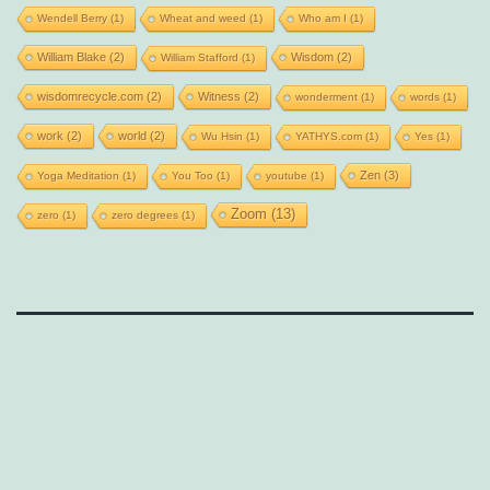
Wendell Berry
(1)
Wheat and weed
(1)
Who am I
(1)
William Blake
(2)
Wisdom
(2)
William Stafford
(1)
wisdomrecycle.com
(2)
Witness
(2)
wonderment
(1)
words
(1)
work
(2)
world
(2)
Wu Hsin
(1)
YATHYS.com
(1)
Yes
(1)
Zen
(3)
Yoga Meditation
(1)
You Too
(1)
youtube
(1)
Zoom
(13)
zero
(1)
zero degrees
(1)