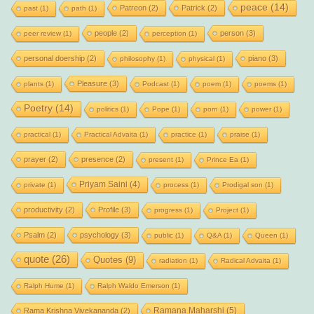
peace
(14)
Patreon
(2)
Patrick
(2)
past
(1)
path
(1)
people
(2)
person
(3)
peer review
(1)
perception
(1)
personal doership
(2)
piano
(3)
philosophy
(1)
physical
(1)
Pleasure
(3)
plants
(1)
Podcast
(1)
poem
(1)
poems
(1)
Poetry
(14)
politics
(1)
Pope
(1)
porn
(1)
power
(1)
practical
(1)
Practical Advaita
(1)
practice
(1)
praise
(1)
prayer
(2)
presence
(2)
present
(1)
Prince Ea
(1)
Priyam Saini
(4)
private
(1)
process
(1)
Prodigal son
(1)
productivity
(2)
Profile
(3)
progress
(1)
Project
(1)
Psalm
(2)
psychology
(3)
public
(1)
Q&A
(1)
Queen
(1)
quote
(26)
Quotes
(9)
radiation
(1)
Radical Advaita
(1)
Ralph Hume
(1)
Ralph Waldo Emerson
(1)
Ramana Maharshi
(5)
Rama Krishna Vivekananda
(2)