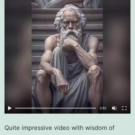
Quite impressive video with wisdom of