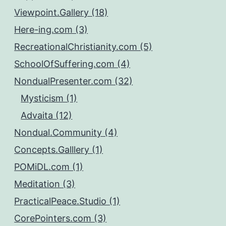
Viewpoint.Gallery (18)
Here-ing.com (3)
RecreationalChristianity.com (5)
SchoolOfSuffering.com (4)
NondualPresenter.com (32)
Mysticism (1)
Advaita (12)
Nondual.Community (4)
Concepts.Galllery (1)
POMiDL.com (1)
Meditation (3)
PracticalPeace.Studio (1)
CorePointers.com (3)