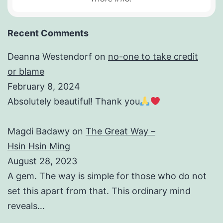
Recent Comments
Deanna Westendorf
on
no-one to take credit
or blame
February 8, 2024
Absolutely beautiful! Thank you
Magdi Badawy
on
The Great Way –
Hsin Hsin Ming
August 28, 2023
A gem. The way is simple for those who do not
set this apart from that. This ordinary mind
reveals…