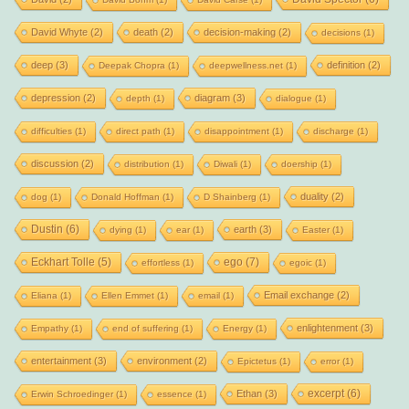
David Whyte
(2)
death
(2)
decision-making
(2)
decisions
(1)
deep
(3)
definition
(2)
Deepak Chopra
(1)
deepwellness.net
(1)
depression
(2)
diagram
(3)
depth
(1)
dialogue
(1)
difficulties
(1)
direct path
(1)
disappointment
(1)
discharge
(1)
discussion
(2)
distribution
(1)
Diwali
(1)
doership
(1)
duality
(2)
dog
(1)
Donald Hoffman
(1)
D Shainberg
(1)
Dustin
(6)
earth
(3)
dying
(1)
ear
(1)
Easter
(1)
Eckhart Tolle
(5)
ego
(7)
effortless
(1)
egoic
(1)
Email exchange
(2)
Eliana
(1)
Ellen Emmet
(1)
email
(1)
enlightenment
(3)
Empathy
(1)
end of suffering
(1)
Energy
(1)
entertainment
(3)
environment
(2)
Epictetus
(1)
error
(1)
excerpt
(6)
Ethan
(3)
Erwin Schroedinger
(1)
essence
(1)