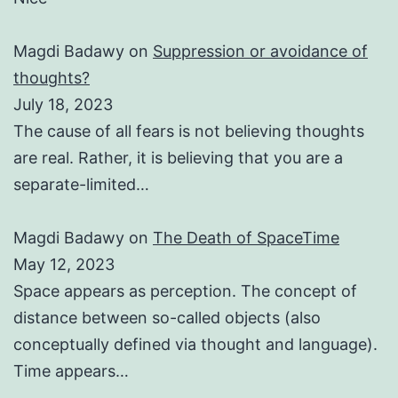
Magdi Badawy
on
Suppression or avoidance of
thoughts?
July 18, 2023
The cause of all fears is not believing thoughts
are real. Rather, it is believing that you are a
separate-limited…
Magdi Badawy
on
The Death of SpaceTime
May 12, 2023
Space appears as perception. The concept of
distance between so-called objects (also
conceptually defined via thought and language).
Time appears…