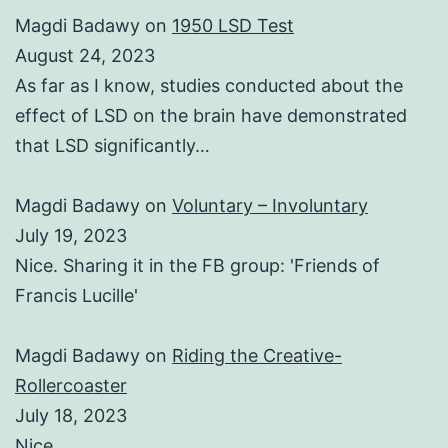
Magdi Badawy
on
1950 LSD Test
August 24, 2023
As far as I know, studies conducted about the
effect of LSD on the brain have demonstrated
that LSD significantly…
Magdi Badawy
on
Voluntary – Involuntary
July 19, 2023
Nice. Sharing it in the FB group: 'Friends of
Francis Lucille'
Magdi Badawy
on
Riding the Creative-
Rollercoaster
July 18, 2023
Nice