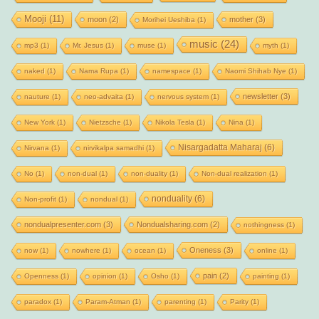
Mooji
(11)
moon
(2)
mother
(3)
Morihei Ueshiba
(1)
music
(24)
mp3
(1)
Mr. Jesus
(1)
muse
(1)
myth
(1)
naked
(1)
Nama Rupa
(1)
namespace
(1)
Naomi Shihab Nye
(1)
newsletter
(3)
nauture
(1)
neo-advaita
(1)
nervous system
(1)
New York
(1)
Nietzsche
(1)
Nikola Tesla
(1)
Nina
(1)
Nisargadatta Maharaj
(6)
Nirvana
(1)
nirvikalpa samadhi
(1)
No
(1)
non-dual
(1)
non-duality
(1)
Non-dual realization
(1)
nonduality
(6)
Non-profit
(1)
nondual
(1)
nondualpresenter.com
(3)
Nondualsharing.com
(2)
nothingness
(1)
Oneness
(3)
now
(1)
nowhere
(1)
ocean
(1)
online
(1)
pain
(2)
Openness
(1)
opinion
(1)
Osho
(1)
painting
(1)
paradox
(1)
Param-Atman
(1)
parenting
(1)
Parity
(1)