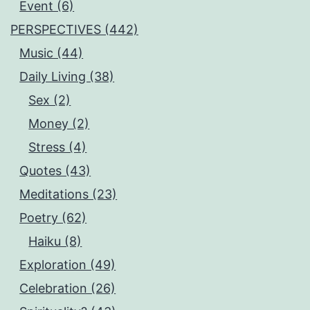
Event (6)
PERSPECTIVES (442)
Music (44)
Daily Living (38)
Sex (2)
Money (2)
Stress (4)
Quotes (43)
Meditations (23)
Poetry (62)
Haiku (8)
Exploration (49)
Celebration (26)