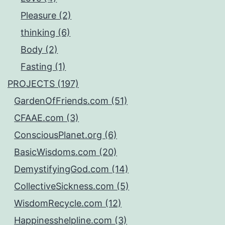
Pleasure (2)
thinking (6)
Body (2)
Fasting (1)
PROJECTS (197)
GardenOfFriends.com (51)
CFAAE.com (3)
ConsciousPlanet.org (6)
BasicWisdoms.com (20)
DemystifyingGod.com (14)
CollectiveSickness.com (5)
WisdomRecycle.com (12)
Happinesshelpline.com (3)