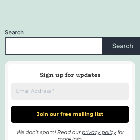
Search
Search
Sign up for updates
We don’t spam! Read our
privacy policy
for
more info.