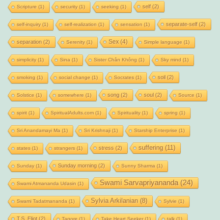
self
(2)
Scripture
(1)
security
(1)
seeking
(1)
separate-self
(2)
self-inquiry
(1)
self-realization
(1)
sensation
(1)
Sex
(4)
separation
(2)
Serenity
(1)
Simple language
(1)
simplicity
(1)
Sina
(1)
Sister Chân Không
(1)
Sky mind
(1)
soil
(2)
smoking
(1)
social change
(1)
Socrates
(1)
song
(2)
soul
(2)
Solstice
(1)
somewhere
(1)
Source
(1)
spirit
(1)
SpiritualAdults.com
(1)
Spirituality
(1)
spring
(1)
Sri Anandamayi Ma
(1)
Sri Krishnaji
(1)
Starship Enterprise
(1)
suffering
(11)
stress
(2)
states
(1)
strangers
(1)
Sunday morning
(2)
Sunday
(1)
Sunny Sharma
(1)
Swami Sarvapriyananda
(24)
Swami Atmananda Udasin
(1)
Sylvia Arkilanian
(8)
Swami Tadatmananda
(1)
Sylvie
(1)
T.S. Eliot
(2)
Tagore
(1)
Take Heart Seeker
(1)
talk
(1)