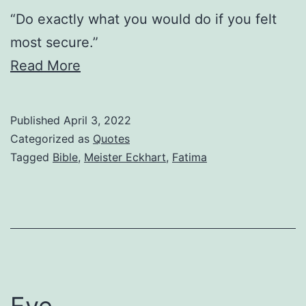
“Do exactly what you would do if you felt
most secure.”
Read More
Published
April 3, 2022
Categorized as
Quotes
Tagged
Bible
,
Meister Eckhart
,
Fatima
Eye