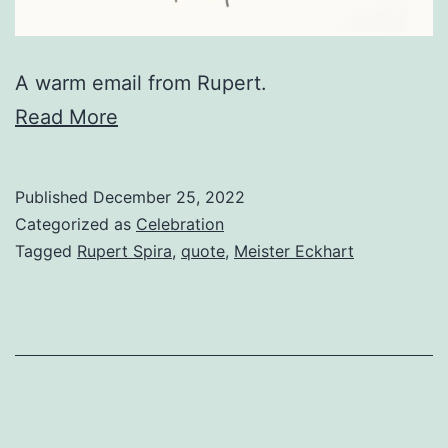
A warm email from Rupert.
Read More
Published
December 25, 2022
Categorized as
Celebration
Tagged
Rupert Spira
,
quote
,
Meister Eckhart