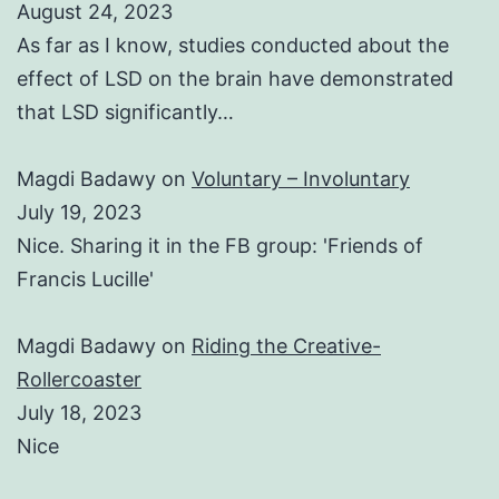
August 24, 2023
As far as I know, studies conducted about the
effect of LSD on the brain have demonstrated
that LSD significantly…
Magdi Badawy
on
Voluntary – Involuntary
July 19, 2023
Nice. Sharing it in the FB group: 'Friends of
Francis Lucille'
Magdi Badawy
on
Riding the Creative-
Rollercoaster
July 18, 2023
Nice