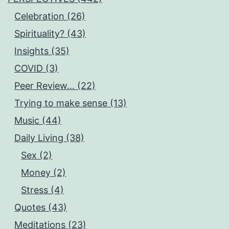
Celebration (26)
Spirituality? (43)
Insights (35)
COVID (3)
Peer Review… (22)
Trying to make sense (13)
Music (44)
Daily Living (38)
Sex (2)
Money (2)
Stress (4)
Quotes (43)
Meditations (23)