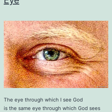
The eye through which I see God
is the same eye through which God sees