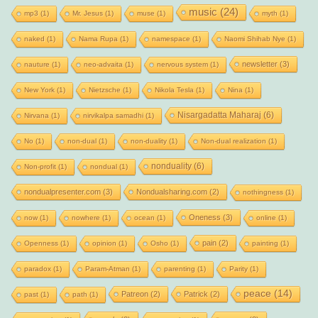
music
(24)
mp3
(1)
Mr. Jesus
(1)
muse
(1)
myth
(1)
naked
(1)
Nama Rupa
(1)
namespace
(1)
Naomi Shihab Nye
(1)
newsletter
(3)
nauture
(1)
neo-advaita
(1)
nervous system
(1)
New York
(1)
Nietzsche
(1)
Nikola Tesla
(1)
Nina
(1)
Nisargadatta Maharaj
(6)
Nirvana
(1)
nirvikalpa samadhi
(1)
No
(1)
non-dual
(1)
non-duality
(1)
Non-dual realization
(1)
nonduality
(6)
Non-profit
(1)
nondual
(1)
nondualpresenter.com
(3)
Nondualsharing.com
(2)
nothingness
(1)
Oneness
(3)
now
(1)
nowhere
(1)
ocean
(1)
online
(1)
pain
(2)
Openness
(1)
opinion
(1)
Osho
(1)
painting
(1)
paradox
(1)
Param-Atman
(1)
parenting
(1)
Parity
(1)
peace
(14)
Patreon
(2)
Patrick
(2)
past
(1)
path
(1)