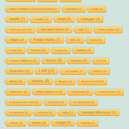
Hard Problem of Consciousness
(1)
harmony
(1)
hawk
(1)
health
(7)
heart
(5)
Heidegger
(2)
healthy
(1)
Hermann Hesse
(2)
here-ing.com
(1)
high
(1)
hokey pokey
(1)
Holger Hubbs
(7)
Holger
(2)
holy
(2)
home
(1)
horses
(2)
human
(3)
horse
(1)
hours
(1)
humor
(9)
humour
(2)
human fulfillment
(1)
hurt
(1)
I AM
(12)
Hypnotism
(2)
I am aware
(1)
Iceland
(1)
identity
(8)
ideas
(2)
illusion
(1)
illusion of self
(1)
impermanence
(2)
immersive
(1)
impressed
(1)
improvement
(1)
in-team-a-see.com
(1)
inclusive
(1)
Incorporated
(1)
individual differences
(2)
incubating
(1)
Indhran
(1)
India
(1)
insight
(5)
inquiry
(3)
infinity
(1)
insights
(1)