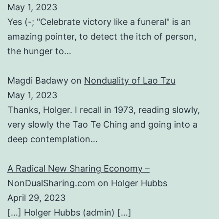
May 1, 2023
Yes (-; "Celebrate victory like a funeral" is an
amazing pointer, to detect the itch of person,
the hunger to…
Magdi Badawy
on
Nonduality of Lao Tzu
May 1, 2023
Thanks, Holger. I recall in 1973, reading slowly,
very slowly the Tao Te Ching and going into a
deep contemplation…
A Radical New Sharing Economy –
NonDualSharing.com
on
Holger Hubbs
April 29, 2023
[…] Holger Hubbs (admin) […]