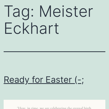
Tag:
Meister
Eckhart
Ready for Easter (-;