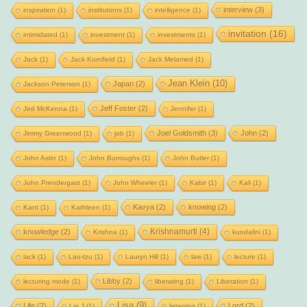
interview
(3)
inspiration
(1)
institutions
(1)
intelligence
(1)
invitation
(16)
intimidated
(1)
investment
(1)
investments
(1)
Jack
(1)
Jack Kornfield
(1)
Jack Melamed
(1)
Jean Klein
(10)
Japan
(2)
Jackson Peterson
(1)
Jeff Foster
(2)
Jed McKenna
(1)
Jennifer
(1)
Joel Goldsmith
(3)
John
(2)
Jimmy Greenwood
(1)
job
(1)
John Astin
(1)
John Burroughs
(1)
John Butler
(1)
John Prendergast
(1)
John Wheeler
(1)
Kabir
(1)
Kali
(1)
Kavya
(2)
knowing
(2)
Kant
(1)
Kathleen
(1)
Krishnamurti
(4)
knowledge
(2)
Krishna
(1)
kundalini
(1)
lack
(1)
Lao-tzu
(1)
Lauryn Hill
(1)
law
(1)
lecture
(1)
Libby
(2)
lecturing mode
(1)
liberating
(1)
Liberation
(1)
Lisa
(9)
Life
(2)
Lord
(2)
Lip J
(1)
listening
(1)