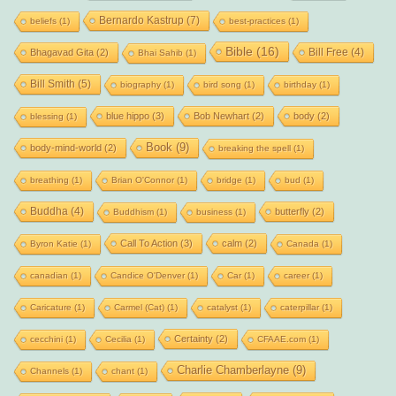
Bernardo Kastrup
(7)
beliefs
(1)
best-practices
(1)
Bible
(16)
Bill Free
(4)
Bhagavad Gita
(2)
Bhai Sahib
(1)
Bill Smith
(5)
biography
(1)
bird song
(1)
birthday
(1)
blue hippo
(3)
Bob Newhart
(2)
body
(2)
blessing
(1)
Book
(9)
body-mind-world
(2)
breaking the spell
(1)
breathing
(1)
Brian O'Connor
(1)
bridge
(1)
bud
(1)
Buddha
(4)
butterfly
(2)
Buddhism
(1)
business
(1)
Call To Action
(3)
calm
(2)
Byron Katie
(1)
Canada
(1)
canadian
(1)
Candice O'Denver
(1)
Car
(1)
career
(1)
Caricature
(1)
Carmel (Cat)
(1)
catalyst
(1)
caterpillar
(1)
Certainty
(2)
cecchini
(1)
Cecilia
(1)
CFAAE.com
(1)
Charlie Chamberlayne
(9)
Channels
(1)
chant
(1)