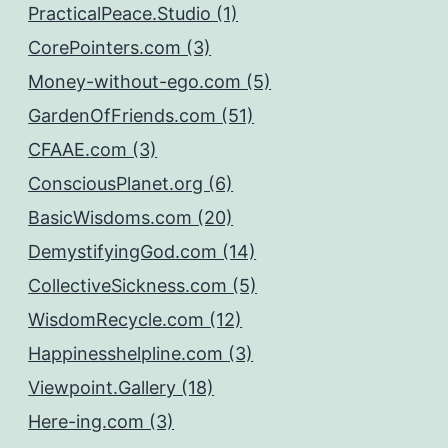
PracticalPeace.Studio (1)
CorePointers.com (3)
Money-without-ego.com (5)
GardenOfFriends.com (51)
CFAAE.com (3)
ConsciousPlanet.org (6)
BasicWisdoms.com (20)
DemystifyingGod.com (14)
CollectiveSickness.com (5)
WisdomRecycle.com (12)
Happinesshelpline.com (3)
Viewpoint.Gallery (18)
Here-ing.com (3)