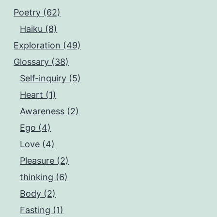
Poetry (62)
Haiku (8)
Exploration (49)
Glossary (38)
Self-inquiry (5)
Heart (1)
Awareness (2)
Ego (4)
Love (4)
Pleasure (2)
thinking (6)
Body (2)
Fasting (1)