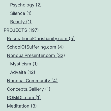
Psychology (2)
Silence (1)
Beauty (1)
PROJECTS (197)
RecreationalChristianity.com (5)
SchoolOfSuffering.com (4)
NondualPresenter.com (32)
Mysticism (1)
Advaita (12)
Nondual.Community (4)
Concepts.Galllery (1)
POMiDL.com (1)
Meditation (3)