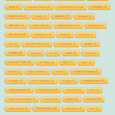
deep
(3)
definition
(2)
Deepak Chopra
(1)
deepwellness.net
(1)
depression
(2)
diagram
(3)
depth
(1)
dialogue
(1)
difficulties
(1)
direct path
(1)
disappointment
(1)
discharge
(1)
discussion
(2)
distribution
(1)
Diwali
(1)
doership
(1)
duality
(2)
dog
(1)
Donald Hoffman
(1)
D Shainberg
(1)
Dustin
(6)
earth
(3)
dying
(1)
ear
(1)
Easter
(1)
Eckhart Tolle
(5)
ego
(7)
effortless
(1)
egoic
(1)
Email exchange
(2)
Eliana
(1)
Ellen Emmet
(1)
email
(1)
enlightenment
(3)
Empathy
(1)
end of suffering
(1)
Energy
(1)
entertainment
(3)
environment
(2)
Epictetus
(1)
error
(1)
excerpt
(6)
Ethan
(3)
Erwin Schroedinger
(1)
essence
(1)
Experience
(6)
expectations
(1)
experiment
(1)
eye
(1)