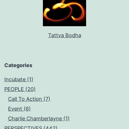
Tattva Bodha
Categories
Incubate (1)
PEOPLE (20)
Call To Action (7)
Event (6)
Charlie Chamberlayne (1)
PERSPECTIVES (442)