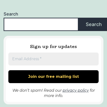
Search
Search
Sign up for updates
We don’t spam! Read our
privacy policy
for
more info.