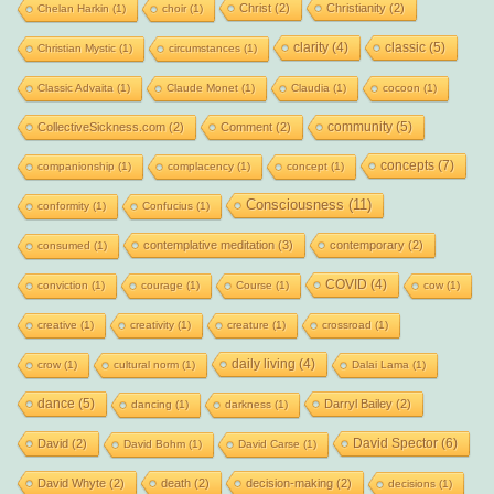
Christ
(2)
Christianity
(2)
Chelan Harkin
(1)
choir
(1)
clarity
(4)
classic
(5)
Christian Mystic
(1)
circumstances
(1)
Classic Advaita
(1)
Claude Monet
(1)
Claudia
(1)
cocoon
(1)
community
(5)
CollectiveSickness.com
(2)
Comment
(2)
concepts
(7)
companionship
(1)
complacency
(1)
concept
(1)
Consciousness
(11)
conformity
(1)
Confucius
(1)
contemplative meditation
(3)
contemporary
(2)
consumed
(1)
COVID
(4)
conviction
(1)
courage
(1)
Course
(1)
cow
(1)
creative
(1)
creativity
(1)
creature
(1)
crossroad
(1)
daily living
(4)
crow
(1)
cultural norm
(1)
Dalai Lama
(1)
dance
(5)
Darryl Bailey
(2)
dancing
(1)
darkness
(1)
David Spector
(6)
David
(2)
David Bohm
(1)
David Carse
(1)
David Whyte
(2)
death
(2)
decision-making
(2)
decisions
(1)