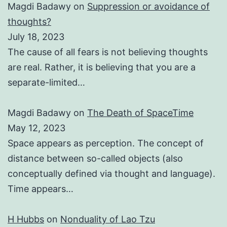
Magdi Badawy
on
Suppression or avoidance of
thoughts?
July 18, 2023
The cause of all fears is not believing thoughts
are real. Rather, it is believing that you are a
separate-limited…
Magdi Badawy
on
The Death of SpaceTime
May 12, 2023
Space appears as perception. The concept of
distance between so-called objects (also
conceptually defined via thought and language).
Time appears…
H Hubbs
on
Nonduality of Lao Tzu