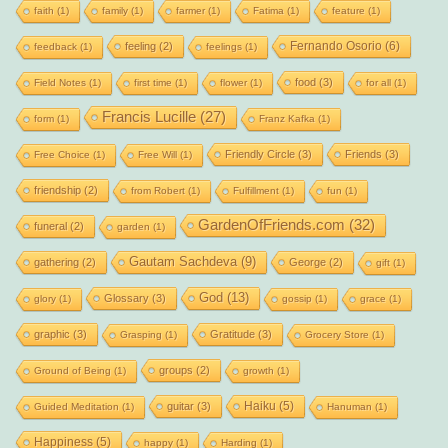
faith
(1)
family
(1)
farmer
(1)
Fatima
(1)
feature
(1)
Fernando Osorio
(6)
feeling
(2)
feedback
(1)
feelings
(1)
food
(3)
Field Notes
(1)
first time
(1)
flower
(1)
for all
(1)
Francis Lucille
(27)
form
(1)
Franz Kafka
(1)
Friendly Circle
(3)
Friends
(3)
Free Choice
(1)
Free Will
(1)
friendship
(2)
from Robert
(1)
Fulfillment
(1)
fun
(1)
GardenOfFriends.com
(32)
funeral
(2)
garden
(1)
Gautam Sachdeva
(9)
gathering
(2)
George
(2)
gift
(1)
God
(13)
Glossary
(3)
glory
(1)
gossip
(1)
grace
(1)
graphic
(3)
Gratitude
(3)
Grasping
(1)
Grocery Store
(1)
groups
(2)
Ground of Being
(1)
growth
(1)
Haiku
(5)
guitar
(3)
Guided Meditation
(1)
Hanuman
(1)
Happiness
(5)
happy
(1)
Harding
(1)