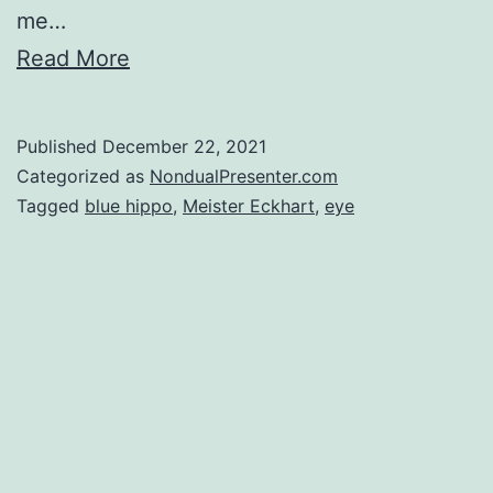
me…
Read More
Published
December 22, 2021
Categorized as
NondualPresenter.com
Tagged
blue hippo
,
Meister Eckhart
,
eye