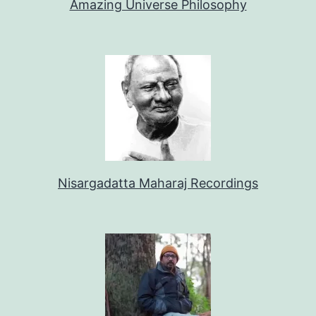
Amazing Universe Philosophy
Nisargadatta Maharaj Recordings