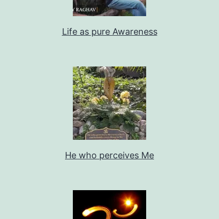
Life as pure Awareness
He who perceives Me