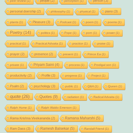
people
(2)
person
(3)
peer review
(1)
perception
(1)
personal doership
(2)
piano
(3)
philosophy
(1)
physical
(1)
Pleasure
(3)
plants
(1)
Podcast
(1)
poem
(1)
poems
(1)
Poetry
(14)
politics
(1)
Pope
(1)
porn
(1)
power
(1)
practical
(1)
Practical Advaita
(1)
practice
(1)
praise
(1)
prayer
(2)
presence
(2)
present
(1)
Prince Ea
(1)
Priyam Saini
(4)
private
(1)
process
(1)
Prodigal son
(1)
productivity
(2)
Profile
(3)
progress
(1)
Project
(1)
Psalm
(2)
psychology
(3)
public
(1)
Q&A
(1)
Queen
(1)
quote
(26)
Quotes
(9)
radiation
(1)
Radical Advaita
(1)
Ralph Hume
(1)
Ralph Waldo Emerson
(1)
Ramana Maharshi
(5)
Rama Krishna Vivekananda
(2)
Ramesh Balsekar
(5)
Ram Dass
(3)
Randall Friend
(1)