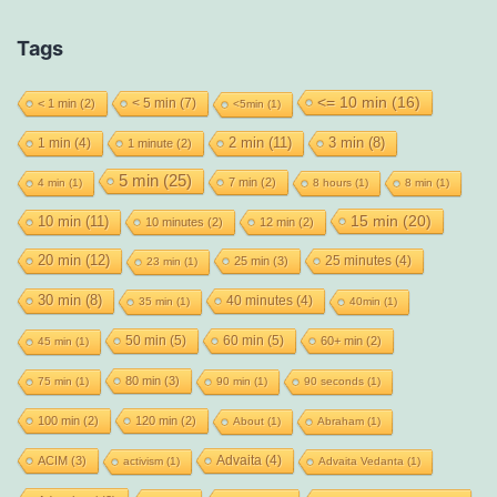
Tags
<= 10 min
(16)
< 5 min
(7)
< 1 min
(2)
<5min
(1)
2 min
(11)
1 min
(4)
3 min
(8)
1 minute
(2)
5 min
(25)
7 min
(2)
4 min
(1)
8 hours
(1)
8 min
(1)
15 min
(20)
10 min
(11)
10 minutes
(2)
12 min
(2)
20 min
(12)
25 minutes
(4)
25 min
(3)
23 min
(1)
30 min
(8)
40 minutes
(4)
35 min
(1)
40min
(1)
50 min
(5)
60 min
(5)
60+ min
(2)
45 min
(1)
80 min
(3)
75 min
(1)
90 min
(1)
90 seconds
(1)
100 min
(2)
120 min
(2)
About
(1)
Abraham
(1)
Advaita
(4)
ACIM
(3)
activism
(1)
Advaita Vedanta
(1)