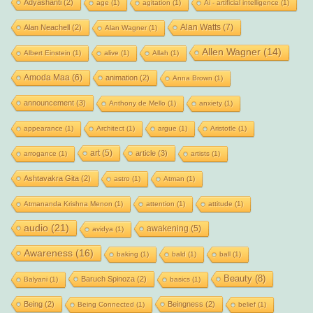
Adyashanti
(2)
age
(1)
agitation
(1)
Ai - artificial intelligence
(1)
Alan Watts
(7)
Alan Neachell
(2)
Alan Wagner
(1)
Allen Wagner
(14)
Albert Einstein
(1)
alive
(1)
Allah
(1)
Amoda Maa
(6)
animation
(2)
Anna Brown
(1)
announcement
(3)
Anthony de Mello
(1)
anxiety
(1)
appearance
(1)
Architect
(1)
argue
(1)
Aristotle
(1)
art
(5)
article
(3)
arrogance
(1)
artists
(1)
Ashtavakra Gita
(2)
astro
(1)
Atman
(1)
Atmananda Krishna Menon
(1)
attention
(1)
attitude
(1)
audio
(21)
awakening
(5)
avidya
(1)
Awareness
(16)
baking
(1)
bald
(1)
ball
(1)
Beauty
(8)
Baruch Spinoza
(2)
Balyani
(1)
basics
(1)
Being
(2)
Beingness
(2)
Being Connected
(1)
belief
(1)