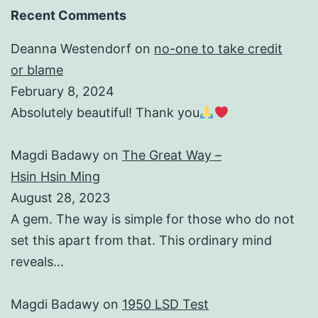
Recent Comments
Deanna Westendorf
on
no-one to take credit
or blame
February 8, 2024
Absolutely beautiful! Thank you
Magdi Badawy
on
The Great Way –
Hsin Hsin Ming
August 28, 2023
A gem. The way is simple for those who do not
set this apart from that. This ordinary mind
reveals…
Magdi Badawy
on
1950 LSD Test