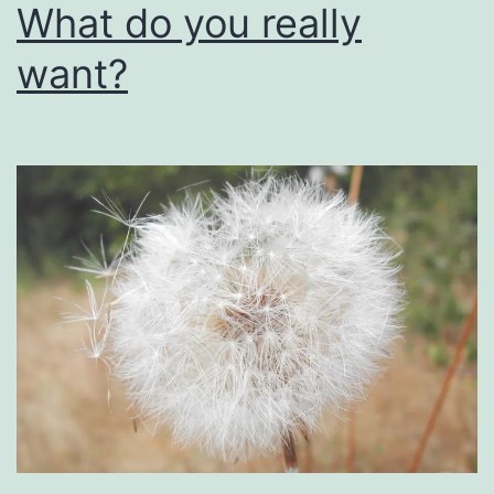
What do you really
want?