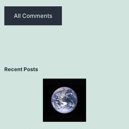
All Comments
Recent Posts