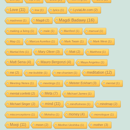
Love
(11)
LyviaLife.com
(2)
low
(1)
lyrics
(1)
Magdi Badawy
(16)
Magdi
(2)
madness
(1)
making a living
(1)
male
(1)
Manfred
(1)
manual
(1)
Map
(1)
Marcus Aurelius
(1)
Mark Twain
(1)
Mark West
(1)
Mary Oliver
(3)
Matt
(2)
Martial Arts
(1)
Matthew
(1)
Matt Sena
(4)
Mauro Bergonzi
(4)
Maya Angelou
(1)
meditation
(12)
me
(2)
me-bubble
(1)
me-chanism
(1)
Meister Eckhart
(3)
Meeting Notes
(1)
meetings
(1)
mental
(1)
Meta
(7)
mental confetti
(2)
Michael James
(1)
mind
(11)
Michael Singer
(2)
mindmap
(2)
mindfulness
(1)
money
(4)
misconceptions
(1)
Moksha
(1)
monologue
(1)
Mooji
(11)
moon
(2)
mother
(3)
Morihei Ueshiba
(1)