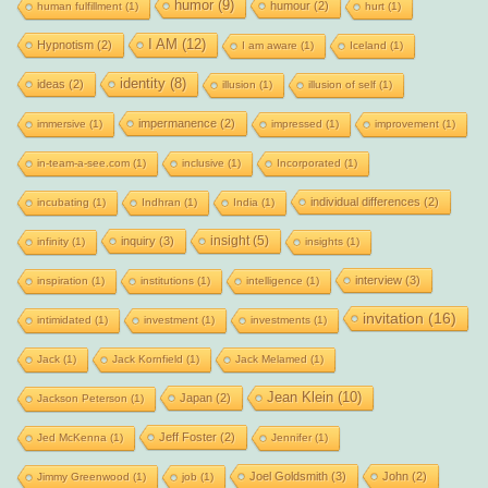
humor
(9)
humour
(2)
human fulfillment
(1)
hurt
(1)
I AM
(12)
Hypnotism
(2)
I am aware
(1)
Iceland
(1)
identity
(8)
ideas
(2)
illusion
(1)
illusion of self
(1)
impermanence
(2)
immersive
(1)
impressed
(1)
improvement
(1)
in-team-a-see.com
(1)
inclusive
(1)
Incorporated
(1)
individual differences
(2)
incubating
(1)
Indhran
(1)
India
(1)
insight
(5)
inquiry
(3)
infinity
(1)
insights
(1)
interview
(3)
inspiration
(1)
institutions
(1)
intelligence
(1)
invitation
(16)
intimidated
(1)
investment
(1)
investments
(1)
Jack
(1)
Jack Kornfield
(1)
Jack Melamed
(1)
Jean Klein
(10)
Japan
(2)
Jackson Peterson
(1)
Jeff Foster
(2)
Jed McKenna
(1)
Jennifer
(1)
Joel Goldsmith
(3)
John
(2)
Jimmy Greenwood
(1)
job
(1)