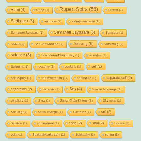
Rupert Spira
(56)
Rumi
(4)
rupert
(1)
Russia
(1)
Sadhguru
(8)
sadness
(1)
sahaja samadhi
(1)
Samaneri Jayasāra
(8)
Samaneri Jayasara
(1)
Samsara
(1)
Satsang
(6)
SAND
(1)
Sat Chit Ananda
(1)
Satstsang
(1)
science
(8)
ScienceAndNonduality
(1)
scientific
(1)
self
(2)
Scripture
(1)
security
(1)
seeking
(1)
separate-self
(2)
self-inquiry
(1)
self-realization
(1)
sensation
(1)
Sex
(4)
separation
(2)
Serenity
(1)
Simple language
(1)
simplicity
(1)
Sina
(1)
Sister Chân Không
(1)
Sky mind
(1)
soil
(2)
smoking
(1)
social change
(1)
Socrates
(1)
song
(2)
soul
(2)
Solstice
(1)
somewhere
(1)
Source
(1)
spirit
(1)
SpiritualAdults.com
(1)
Spirituality
(1)
spring
(1)