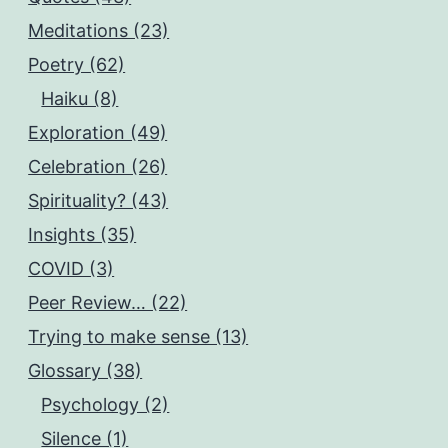
Meditations (23)
Poetry (62)
Haiku (8)
Exploration (49)
Celebration (26)
Spirituality? (43)
Insights (35)
COVID (3)
Peer Review… (22)
Trying to make sense (13)
Glossary (38)
Psychology (2)
Silence (1)