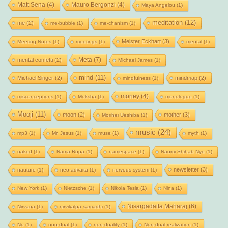
Matt Sena
(4)
Mauro Bergonzi
(4)
Maya Angelou
(1)
meditation
(12)
me
(2)
me-bubble
(1)
me-chanism
(1)
Meister Eckhart
(3)
Meeting Notes
(1)
meetings
(1)
mental
(1)
Meta
(7)
mental confetti
(2)
Michael James
(1)
mind
(11)
Michael Singer
(2)
mindmap
(2)
mindfulness
(1)
money
(4)
misconceptions
(1)
Moksha
(1)
monologue
(1)
Mooji
(11)
moon
(2)
mother
(3)
Morihei Ueshiba
(1)
music
(24)
mp3
(1)
Mr. Jesus
(1)
muse
(1)
myth
(1)
naked
(1)
Nama Rupa
(1)
namespace
(1)
Naomi Shihab Nye
(1)
newsletter
(3)
nauture
(1)
neo-advaita
(1)
nervous system
(1)
New York
(1)
Nietzsche
(1)
Nikola Tesla
(1)
Nina
(1)
Nisargadatta Maharaj
(6)
Nirvana
(1)
nirvikalpa samadhi
(1)
No
(1)
non-dual
(1)
non-duality
(1)
Non-dual realization
(1)