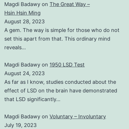
Magdi Badawy
on
The Great Way –
Hsin Hsin Ming
August 28, 2023
A gem. The way is simple for those who do not
set this apart from that. This ordinary mind
reveals…
Magdi Badawy
on
1950 LSD Test
August 24, 2023
As far as I know, studies conducted about the
effect of LSD on the brain have demonstrated
that LSD significantly…
Magdi Badawy
on
Voluntary – Involuntary
July 19, 2023