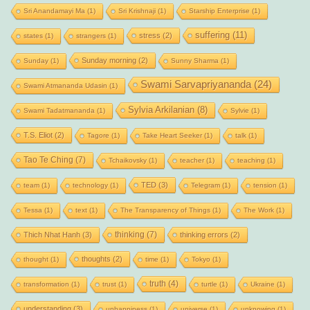
Sri Anandamayi Ma
(1)
Sri Krishnaji
(1)
Starship Enterprise
(1)
suffering
(11)
stress
(2)
states
(1)
strangers
(1)
Sunday morning
(2)
Sunday
(1)
Sunny Sharma
(1)
Swami Sarvapriyananda
(24)
Swami Atmananda Udasin
(1)
Sylvia Arkilanian
(8)
Swami Tadatmananda
(1)
Sylvie
(1)
T.S. Eliot
(2)
Tagore
(1)
Take Heart Seeker
(1)
talk
(1)
Tao Te Ching
(7)
Tchaikovsky
(1)
teacher
(1)
teaching
(1)
TED
(3)
team
(1)
technology
(1)
Telegram
(1)
tension
(1)
Tessa
(1)
text
(1)
The Transparency of Things
(1)
The Work
(1)
thinking
(7)
Thich Nhat Hanh
(3)
thinking errors
(2)
thoughts
(2)
thought
(1)
time
(1)
Tokyo
(1)
truth
(4)
transformation
(1)
trust
(1)
turtle
(1)
Ukraine
(1)
understanding
(3)
unhappiness
(1)
universe
(1)
unknowing
(1)