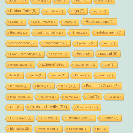
Dustin
(6)
earth
(3)
dying
(1)
ear
(1)
Easter
(1)
Eckhart Tolle
(5)
ego
(7)
effortless
(1)
egoic
(1)
Email exchange
(2)
Eliana
(1)
Ellen Emmet
(1)
email
(1)
enlightenment
(3)
Empathy
(1)
end of suffering
(1)
Energy
(1)
entertainment
(3)
environment
(2)
Epictetus
(1)
error
(1)
excerpt
(6)
Ethan
(3)
Erwin Schroedinger
(1)
essence
(1)
Experience
(6)
expectations
(1)
experiment
(1)
eye
(1)
faith
(1)
family
(1)
farmer
(1)
Fatima
(1)
feature
(1)
Fernando Osorio
(6)
feeling
(2)
feedback
(1)
feelings
(1)
food
(3)
Field Notes
(1)
first time
(1)
flower
(1)
for all
(1)
Francis Lucille
(27)
form
(1)
Franz Kafka
(1)
Friendly Circle
(3)
Friends
(3)
Free Choice
(1)
Free Will
(1)
friendship
(2)
from Robert
(1)
Fulfillment
(1)
fun
(1)