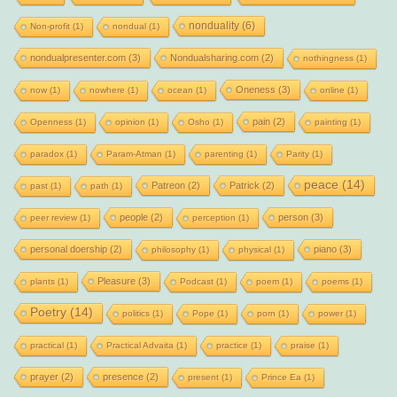
nonduality
(6)
Non-profit
(1)
nondual
(1)
nondualpresenter.com
(3)
Nondualsharing.com
(2)
nothingness
(1)
Oneness
(3)
now
(1)
nowhere
(1)
ocean
(1)
online
(1)
pain
(2)
Openness
(1)
opinion
(1)
Osho
(1)
painting
(1)
paradox
(1)
Param-Atman
(1)
parenting
(1)
Parity
(1)
peace
(14)
Patreon
(2)
Patrick
(2)
past
(1)
path
(1)
people
(2)
person
(3)
peer review
(1)
perception
(1)
personal doership
(2)
piano
(3)
philosophy
(1)
physical
(1)
Pleasure
(3)
plants
(1)
Podcast
(1)
poem
(1)
poems
(1)
Poetry
(14)
politics
(1)
Pope
(1)
porn
(1)
power
(1)
practical
(1)
Practical Advaita
(1)
practice
(1)
praise
(1)
prayer
(2)
presence
(2)
present
(1)
Prince Ea
(1)