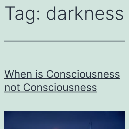
Tag:
darkness
When is Consciousness
not Consciousness