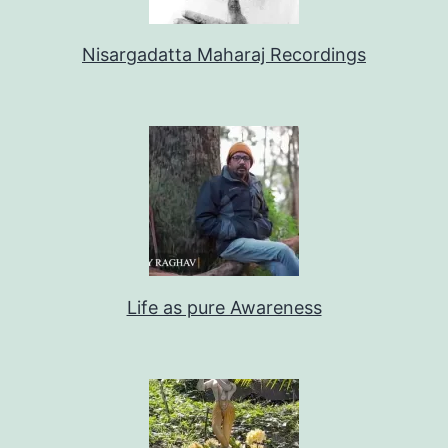
Nisargadatta Maharaj Recordings
Life as pure Awareness