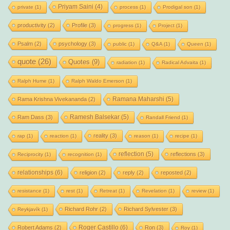
Priyam Saini
(4)
private
(1)
process
(1)
Prodigal son
(1)
productivity
(2)
Profile
(3)
progress
(1)
Project
(1)
Psalm
(2)
psychology
(3)
public
(1)
Q&A
(1)
Queen
(1)
quote
(26)
Quotes
(9)
radiation
(1)
Radical Advaita
(1)
Ralph Hume
(1)
Ralph Waldo Emerson
(1)
Ramana Maharshi
(5)
Rama Krishna Vivekananda
(2)
Ramesh Balsekar
(5)
Ram Dass
(3)
Randall Friend
(1)
reality
(3)
rap
(1)
reaction
(1)
reason
(1)
recipe
(1)
reflection
(5)
reflections
(3)
Reciprocity
(1)
recognition
(1)
relationships
(6)
religion
(2)
reply
(2)
reposted
(2)
resistance
(1)
rest
(1)
Retreat
(1)
Revelation
(1)
review
(1)
Richard Rohr
(2)
Richard Sylvester
(3)
Reykjavík
(1)
Roger Castillo
(6)
Robert Adams
(2)
Ron
(3)
Roy
(1)