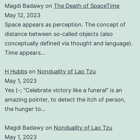
Magdi Badawy
on
The Death of SpaceTime
May 12, 2023
Space appears as perception. The concept of
distance between so-called objects (also
conceptually defined via thought and language).
Time appears…
H Hubbs
on
Nonduality of Lao Tzu
May 1, 2023
Yes (-; "Celebrate victory like a funeral" is an
amazing pointer, to detect the itch of person,
the hunger to…
Magdi Badawy
on
Nonduality of Lao Tzu
May 1, 2023