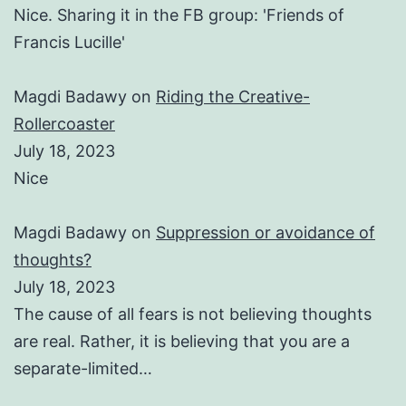
Nice. Sharing it in the FB group: 'Friends of
Francis Lucille'
Magdi Badawy
on
Riding the Creative-
Rollercoaster
July 18, 2023
Nice
Magdi Badawy
on
Suppression or avoidance of
thoughts?
July 18, 2023
The cause of all fears is not believing thoughts
are real. Rather, it is believing that you are a
separate-limited…