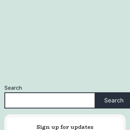
Search
Search
Sign up for updates