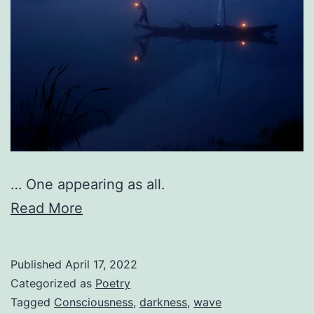
… One appearing as all.
Read More
Published
April 17, 2022
Categorized as
Poetry
Tagged
Consciousness
,
darkness
,
wave