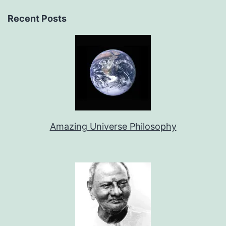
Recent Posts
Amazing Universe Philosophy