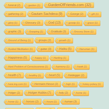
GardenOfFriends.com
(32)
funeral
(2)
garden
(1)
Gautam Sachdeva
(9)
gathering
(2)
George
(2)
gift
(1)
God
(13)
Glossary
(3)
glory
(1)
gossip
(1)
grace
(1)
graphic
(3)
Gratitude
(3)
Grasping
(1)
Grocery Store
(1)
groups
(2)
Ground of Being
(1)
growth
(1)
Haiku
(5)
guitar
(3)
Guided Meditation
(1)
Hanuman
(1)
Happiness
(5)
happy
(1)
Harding
(1)
Hard Problem of Consciousness
(1)
harmony
(1)
hawk
(1)
health
(7)
heart
(5)
Heidegger
(2)
healthy
(1)
Hermann Hesse
(2)
here-ing.com
(1)
high
(1)
hokey pokey
(1)
Holger Hubbs
(7)
Holger
(2)
holy
(2)
home
(1)
horses
(2)
human
(3)
horse
(1)
hours
(1)