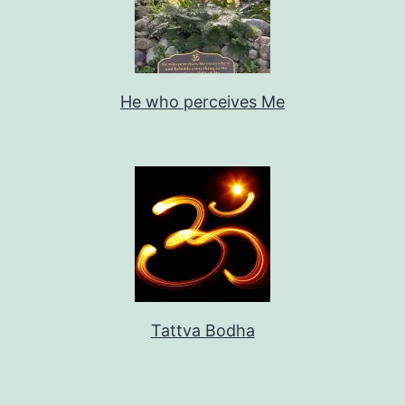
He who perceives Me
Tattva Bodha