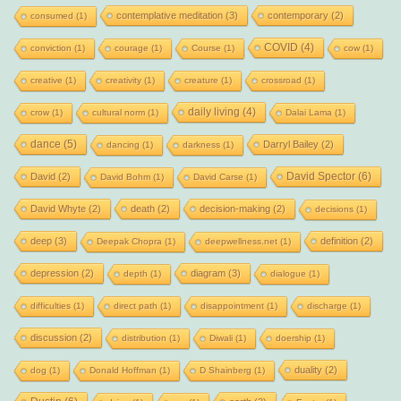
contemplative meditation
(3)
contemporary
(2)
consumed
(1)
COVID
(4)
conviction
(1)
courage
(1)
Course
(1)
cow
(1)
creative
(1)
creativity
(1)
creature
(1)
crossroad
(1)
daily living
(4)
crow
(1)
cultural norm
(1)
Dalai Lama
(1)
dance
(5)
Darryl Bailey
(2)
dancing
(1)
darkness
(1)
David Spector
(6)
David
(2)
David Bohm
(1)
David Carse
(1)
David Whyte
(2)
death
(2)
decision-making
(2)
decisions
(1)
deep
(3)
definition
(2)
Deepak Chopra
(1)
deepwellness.net
(1)
depression
(2)
diagram
(3)
depth
(1)
dialogue
(1)
difficulties
(1)
direct path
(1)
disappointment
(1)
discharge
(1)
discussion
(2)
distribution
(1)
Diwali
(1)
doership
(1)
duality
(2)
dog
(1)
Donald Hoffman
(1)
D Shainberg
(1)