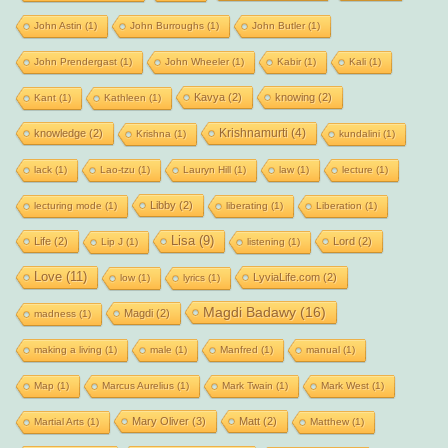
John Astin
(1)
John Burroughs
(1)
John Butler
(1)
John Prendergast
(1)
John Wheeler
(1)
Kabir
(1)
Kali
(1)
Kavya
(2)
knowing
(2)
Kant
(1)
Kathleen
(1)
Krishnamurti
(4)
knowledge
(2)
Krishna
(1)
kundalini
(1)
lack
(1)
Lao-tzu
(1)
Lauryn Hill
(1)
law
(1)
lecture
(1)
Libby
(2)
lecturing mode
(1)
liberating
(1)
Liberation
(1)
Lisa
(9)
Life
(2)
Lord
(2)
Lip J
(1)
listening
(1)
Love
(11)
LyviaLife.com
(2)
low
(1)
lyrics
(1)
Magdi Badawy
(16)
Magdi
(2)
madness
(1)
making a living
(1)
male
(1)
Manfred
(1)
manual
(1)
Map
(1)
Marcus Aurelius
(1)
Mark Twain
(1)
Mark West
(1)
Mary Oliver
(3)
Matt
(2)
Martial Arts
(1)
Matthew
(1)