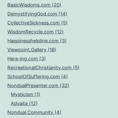
BasicWisdoms.com (20)
DemystifyingGod.com (14)
CollectiveSickness.com (5)
WisdomRecycle.com (12)
Happinesshelpline.com (3)
Viewpoint.Gallery (18)
Here-ing.com (3)
RecreationalChristianity.com (5)
SchoolOfSuffering.com (4)
NondualPresenter.com (32)
Mysticism (1)
Advaita (12)
Nondual.Community (4)