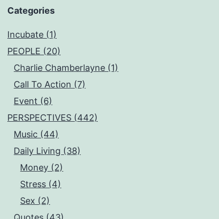
Categories
Incubate (1)
PEOPLE (20)
Charlie Chamberlayne (1)
Call To Action (7)
Event (6)
PERSPECTIVES (442)
Music (44)
Daily Living (38)
Money (2)
Stress (4)
Sex (2)
Quotes (43)