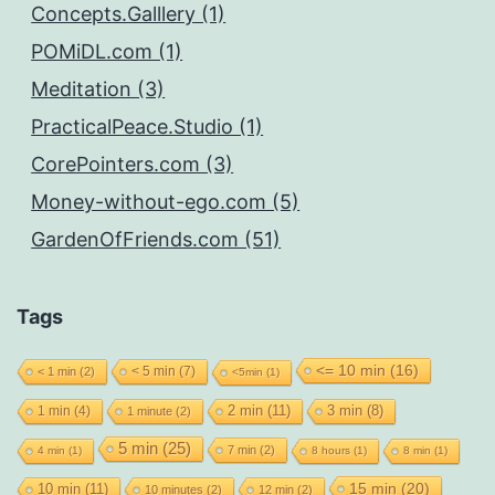
Concepts.Galllery (1)
POMiDL.com (1)
Meditation (3)
PracticalPeace.Studio (1)
CorePointers.com (3)
Money-without-ego.com (5)
GardenOfFriends.com (51)
Tags
<= 10 min
(16)
< 5 min
(7)
< 1 min
(2)
<5min
(1)
2 min
(11)
1 min
(4)
3 min
(8)
1 minute
(2)
5 min
(25)
7 min
(2)
4 min
(1)
8 hours
(1)
8 min
(1)
15 min
(20)
10 min
(11)
10 minutes
(2)
12 min
(2)