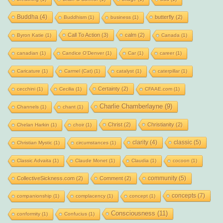
Buddha
(4)
butterfly
(2)
Buddhism
(1)
business
(1)
Call To Action
(3)
calm
(2)
Byron Katie
(1)
Canada
(1)
canadian
(1)
Candice O'Denver
(1)
Car
(1)
career
(1)
Caricature
(1)
Carmel (Cat)
(1)
catalyst
(1)
caterpillar
(1)
Certainty
(2)
cecchini
(1)
Cecilia
(1)
CFAAE.com
(1)
Charlie Chamberlayne
(9)
Channels
(1)
chant
(1)
Christ
(2)
Christianity
(2)
Chelan Harkin
(1)
choir
(1)
clarity
(4)
classic
(5)
Christian Mystic
(1)
circumstances
(1)
Classic Advaita
(1)
Claude Monet
(1)
Claudia
(1)
cocoon
(1)
community
(5)
CollectiveSickness.com
(2)
Comment
(2)
concepts
(7)
companionship
(1)
complacency
(1)
concept
(1)
Consciousness
(11)
conformity
(1)
Confucius
(1)