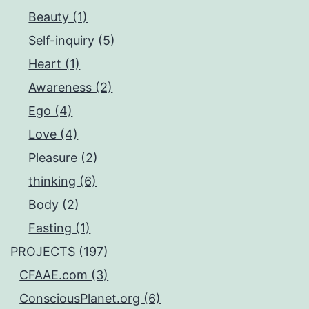
Beauty (1)
Self-inquiry (5)
Heart (1)
Awareness (2)
Ego (4)
Love (4)
Pleasure (2)
thinking (6)
Body (2)
Fasting (1)
PROJECTS (197)
CFAAE.com (3)
ConsciousPlanet.org (6)