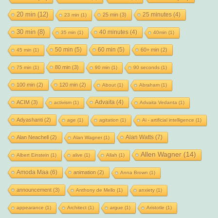
20 min
(12)
25 minutes
(4)
25 min
(3)
23 min
(1)
30 min
(8)
40 minutes
(4)
35 min
(1)
40min
(1)
50 min
(5)
60 min
(5)
60+ min
(2)
45 min
(1)
80 min
(3)
75 min
(1)
90 min
(1)
90 seconds
(1)
100 min
(2)
120 min
(2)
About
(1)
Abraham
(1)
Advaita
(4)
ACIM
(3)
activism
(1)
Advaita Vedanta
(1)
Adyashanti
(2)
age
(1)
agitation
(1)
Ai - artificial intelligence
(1)
Alan Watts
(7)
Alan Neachell
(2)
Alan Wagner
(1)
Allen Wagner
(14)
Albert Einstein
(1)
alive
(1)
Allah
(1)
Amoda Maa
(6)
animation
(2)
Anna Brown
(1)
announcement
(3)
Anthony de Mello
(1)
anxiety
(1)
appearance
(1)
Architect
(1)
argue
(1)
Aristotle
(1)