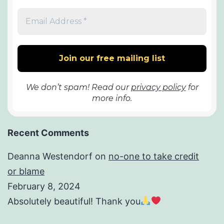
We don’t spam! Read our
privacy policy
for
more info.
Recent Comments
Deanna Westendorf
on
no-one to take credit
or blame
February 8, 2024
Absolutely beautiful! Thank you