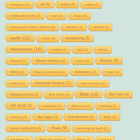
art
(5)
article
(3)
arrogance
(1)
artists
(1)
Ashtavakra Gita
(2)
astro
(1)
Atman
(1)
Atmananda Krishna Menon
(1)
attention
(1)
attitude
(1)
audio
(21)
awakening
(5)
avidya
(1)
Awareness
(16)
baking
(1)
bald
(1)
ball
(1)
Beauty
(8)
Baruch Spinoza
(2)
Balyani
(1)
basics
(1)
Being
(2)
Beingness
(2)
Being Connected
(1)
belief
(1)
Bernardo Kastrup
(7)
beliefs
(1)
best-practices
(1)
Bible
(16)
Bill Free
(4)
Bhagavad Gita
(2)
Bhai Sahib
(1)
Bill Smith
(5)
biography
(1)
bird song
(1)
birthday
(1)
blue hippo
(3)
Bob Newhart
(2)
body
(2)
blessing
(1)
Book
(9)
body-mind-world
(2)
breaking the spell
(1)
breathing
(1)
Brian O'Connor
(1)
bridge
(1)
bud
(1)