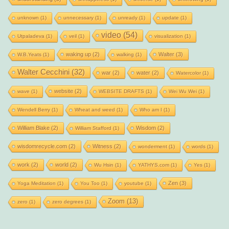
unknown
(1)
unnecessary
(1)
unready
(1)
update
(1)
video
(54)
Utpaladeva
(1)
veil
(1)
visualization
(1)
waking up
(2)
Walter
(3)
W.B.Yeats
(1)
walking
(1)
Walter Cecchini
(32)
war
(2)
water
(2)
Watercolor
(1)
website
(2)
wave
(1)
WEBSITE DRAFTS
(1)
Wei Wu Wei
(1)
Wendell Berry
(1)
Wheat and weed
(1)
Who am I
(1)
William Blake
(2)
Wisdom
(2)
William Stafford
(1)
wisdomrecycle.com
(2)
Witness
(2)
wonderment
(1)
words
(1)
work
(2)
world
(2)
Wu Hsin
(1)
YATHYS.com
(1)
Yes
(1)
Zen
(3)
Yoga Meditation
(1)
You Too
(1)
youtube
(1)
Zoom
(13)
zero
(1)
zero degrees
(1)