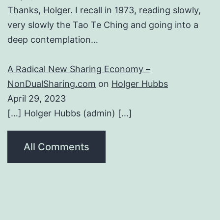
Thanks, Holger. I recall in 1973, reading slowly,
very slowly the Tao Te Ching and going into a
deep contemplation…
A Radical New Sharing Economy –
NonDualSharing.com
on
Holger Hubbs
April 29, 2023
[…] Holger Hubbs (admin) […]
All Comments