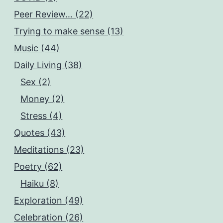
Peer Review… (22)
Trying to make sense (13)
Music (44)
Daily Living (38)
Sex (2)
Money (2)
Stress (4)
Quotes (43)
Meditations (23)
Poetry (62)
Haiku (8)
Exploration (49)
Celebration (26)