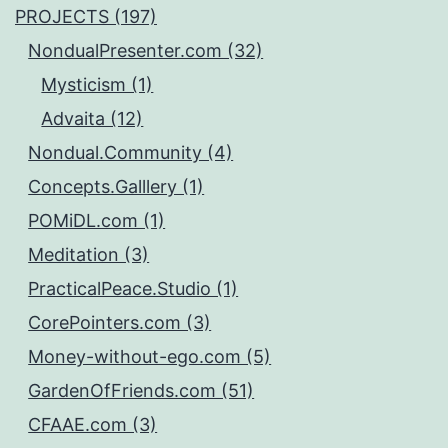
PROJECTS (197)
NondualPresenter.com (32)
Mysticism (1)
Advaita (12)
Nondual.Community (4)
Concepts.Galllery (1)
POMiDL.com (1)
Meditation (3)
PracticalPeace.Studio (1)
CorePointers.com (3)
Money-without-ego.com (5)
GardenOfFriends.com (51)
CFAAE.com (3)