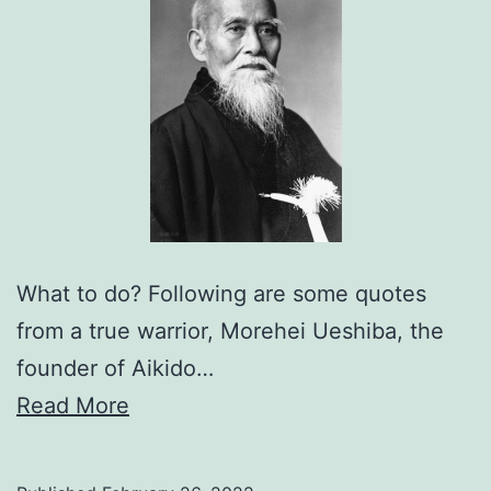
What to do? Following are some quotes
from a true warrior, Morehei Ueshiba, the
founder of Aikido…
Read More