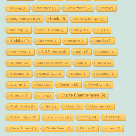
blue hippo
(3)
Bob Newhart
(2)
body
(2)
blessing
(1)
Book
(9)
body-mind-world
(2)
breaking the spell
(1)
breathing
(1)
Brian O'Connor
(1)
bridge
(1)
bud
(1)
Buddha
(4)
butterfly
(2)
Buddhism
(1)
business
(1)
Call To Action
(3)
calm
(2)
Byron Katie
(1)
Canada
(1)
canadian
(1)
Candice O'Denver
(1)
Car
(1)
career
(1)
Caricature
(1)
Carmel (Cat)
(1)
catalyst
(1)
caterpillar
(1)
Certainty
(2)
cecchini
(1)
Cecilia
(1)
CFAAE.com
(1)
Charlie Chamberlayne
(9)
Channels
(1)
chant
(1)
Christ
(2)
Christianity
(2)
Chelan Harkin
(1)
choir
(1)
clarity
(4)
classic
(5)
Christian Mystic
(1)
circumstances
(1)
Classic Advaita
(1)
Claude Monet
(1)
Claudia
(1)
cocoon
(1)