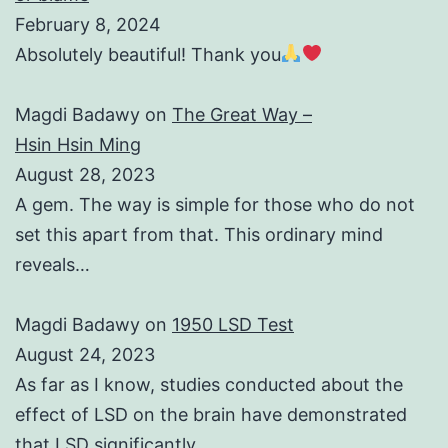
February 8, 2024
Absolutely beautiful! Thank you
Magdi Badawy
on
The Great Way –
Hsin Hsin Ming
August 28, 2023
A gem. The way is simple for those who do not
set this apart from that. This ordinary mind
reveals…
Magdi Badawy
on
1950 LSD Test
August 24, 2023
As far as I know, studies conducted about the
effect of LSD on the brain have demonstrated
that LSD significantly…