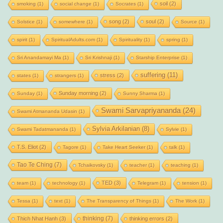
soil
(2)
smoking
(1)
social change
(1)
Socrates
(1)
song
(2)
soul
(2)
Solstice
(1)
somewhere
(1)
Source
(1)
spirit
(1)
SpiritualAdults.com
(1)
Spirituality
(1)
spring
(1)
Sri Anandamayi Ma
(1)
Sri Krishnaji
(1)
Starship Enterprise
(1)
suffering
(11)
stress
(2)
states
(1)
strangers
(1)
Sunday morning
(2)
Sunday
(1)
Sunny Sharma
(1)
Swami Sarvapriyananda
(24)
Swami Atmananda Udasin
(1)
Sylvia Arkilanian
(8)
Swami Tadatmananda
(1)
Sylvie
(1)
T.S. Eliot
(2)
Tagore
(1)
Take Heart Seeker
(1)
talk
(1)
Tao Te Ching
(7)
Tchaikovsky
(1)
teacher
(1)
teaching
(1)
TED
(3)
team
(1)
technology
(1)
Telegram
(1)
tension
(1)
Tessa
(1)
text
(1)
The Transparency of Things
(1)
The Work
(1)
thinking
(7)
Thich Nhat Hanh
(3)
thinking errors
(2)