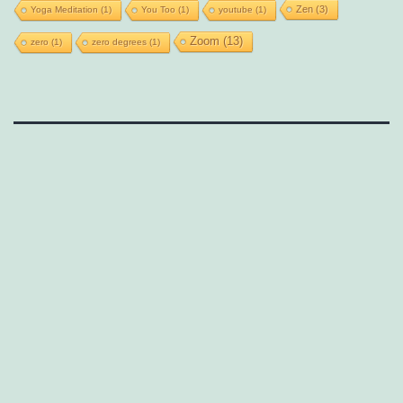
Zen
(3)
Yoga Meditation
(1)
You Too
(1)
youtube
(1)
Zoom
(13)
zero
(1)
zero degrees
(1)