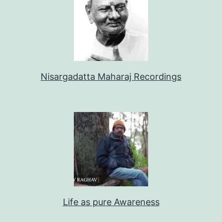
Nisargadatta Maharaj Recordings
Life as pure Awareness