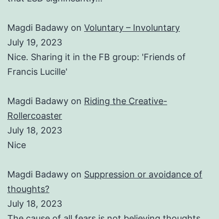
Magdi Badawy
on
Voluntary – Involuntary
July 19, 2023
Nice. Sharing it in the FB group: 'Friends of
Francis Lucille'
Magdi Badawy
on
Riding the Creative-
Rollercoaster
July 18, 2023
Nice
Magdi Badawy
on
Suppression or avoidance of
thoughts?
July 18, 2023
The cause of all fears is not believing thoughts