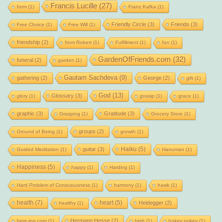
Francis Lucille
(27)
form
(1)
Franz Kafka
(1)
Friendly Circle
(3)
Friends
(3)
Free Choice
(1)
Free Will
(1)
friendship
(2)
from Robert
(1)
Fulfillment
(1)
fun
(1)
GardenOfFriends.com
(32)
funeral
(2)
garden
(1)
Gautam Sachdeva
(9)
gathering
(2)
George
(2)
gift
(1)
God
(13)
Glossary
(3)
glory
(1)
gossip
(1)
grace
(1)
graphic
(3)
Gratitude
(3)
Grasping
(1)
Grocery Store
(1)
groups
(2)
Ground of Being
(1)
growth
(1)
Haiku
(5)
guitar
(3)
Guided Meditation
(1)
Hanuman
(1)
Happiness
(5)
happy
(1)
Harding
(1)
Hard Problem of Consciousness
(1)
harmony
(1)
hawk
(1)
health
(7)
heart
(5)
Heidegger
(2)
healthy
(1)
Hermann Hesse
(2)
here-ing.com
(1)
high
(1)
hokey pokey
(1)