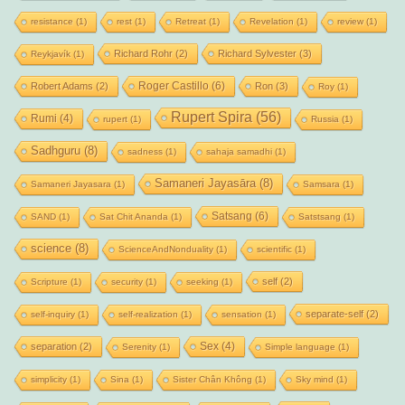
resistance
(1)
rest
(1)
Retreat
(1)
Revelation
(1)
review
(1)
Richard Rohr
(2)
Richard Sylvester
(3)
Reykjavík
(1)
Roger Castillo
(6)
Robert Adams
(2)
Ron
(3)
Roy
(1)
Rupert Spira
(56)
Rumi
(4)
rupert
(1)
Russia
(1)
Sadhguru
(8)
sadness
(1)
sahaja samadhi
(1)
Samaneri Jayasāra
(8)
Samaneri Jayasara
(1)
Samsara
(1)
Satsang
(6)
SAND
(1)
Sat Chit Ananda
(1)
Satstsang
(1)
science
(8)
ScienceAndNonduality
(1)
scientific
(1)
self
(2)
Scripture
(1)
security
(1)
seeking
(1)
separate-self
(2)
self-inquiry
(1)
self-realization
(1)
sensation
(1)
Sex
(4)
separation
(2)
Serenity
(1)
Simple language
(1)
simplicity
(1)
Sina
(1)
Sister Chân Không
(1)
Sky mind
(1)