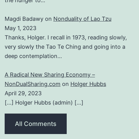
the hunger to…
Magdi Badawy
on
Nonduality of Lao Tzu
May 1, 2023
Thanks, Holger. I recall in 1973, reading slowly,
very slowly the Tao Te Ching and going into a
deep contemplation…
A Radical New Sharing Economy –
NonDualSharing.com
on
Holger Hubbs
April 29, 2023
[…] Holger Hubbs (admin) […]
All Comments