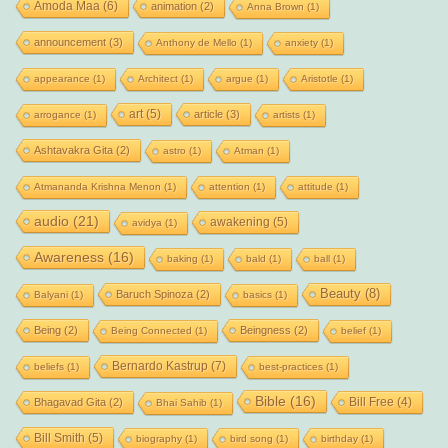
Amoda Maa
(6)
animation
(2)
Anna Brown
(1)
announcement
(3)
Anthony de Mello
(1)
anxiety
(1)
appearance
(1)
Architect
(1)
argue
(1)
Aristotle
(1)
art
(5)
article
(3)
arrogance
(1)
artists
(1)
Ashtavakra Gita
(2)
astro
(1)
Atman
(1)
Atmananda Krishna Menon
(1)
attention
(1)
attitude
(1)
audio
(21)
awakening
(5)
avidya
(1)
Awareness
(16)
baking
(1)
bald
(1)
ball
(1)
Beauty
(8)
Baruch Spinoza
(2)
Balyani
(1)
basics
(1)
Being
(2)
Beingness
(2)
Being Connected
(1)
belief
(1)
Bernardo Kastrup
(7)
beliefs
(1)
best-practices
(1)
Bible
(16)
Bill Free
(4)
Bhagavad Gita
(2)
Bhai Sahib
(1)
Bill Smith
(5)
biography
(1)
bird song
(1)
birthday
(1)