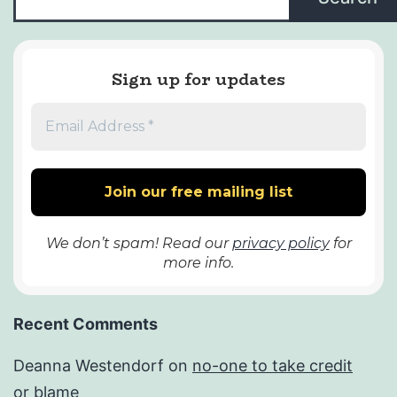
Sign up for updates
We don’t spam! Read our
privacy policy
for
more info.
Recent Comments
Deanna Westendorf
on
no-one to take credit
or blame