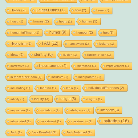
Holger Hubbs
(7)
Holger
(2)
holy
(2)
home
(1)
horses
(2)
human
(3)
horse
(1)
hours
(1)
humor
(9)
humour
(2)
human fulfillment
(1)
hurt
(1)
I AM
(12)
Hypnotism
(2)
I am aware
(1)
Iceland
(1)
identity
(8)
ideas
(2)
illusion
(1)
illusion of self
(1)
impermanence
(2)
immersive
(1)
impressed
(1)
improvement
(1)
in-team-a-see.com
(1)
inclusive
(1)
Incorporated
(1)
individual differences
(2)
incubating
(1)
Indhran
(1)
India
(1)
insight
(5)
inquiry
(3)
infinity
(1)
insights
(1)
interview
(3)
inspiration
(1)
institutions
(1)
intelligence
(1)
invitation
(16)
intimidated
(1)
investment
(1)
investments
(1)
Jack
(1)
Jack Kornfield
(1)
Jack Melamed
(1)