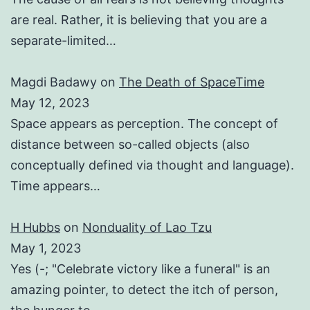
are real. Rather, it is believing that you are a
separate-limited…
Magdi Badawy
on
The Death of SpaceTime
May 12, 2023
Space appears as perception. The concept of
distance between so-called objects (also
conceptually defined via thought and language).
Time appears…
H Hubbs
on
Nonduality of Lao Tzu
May 1, 2023
Yes (-; "Celebrate victory like a funeral" is an
amazing pointer, to detect the itch of person,