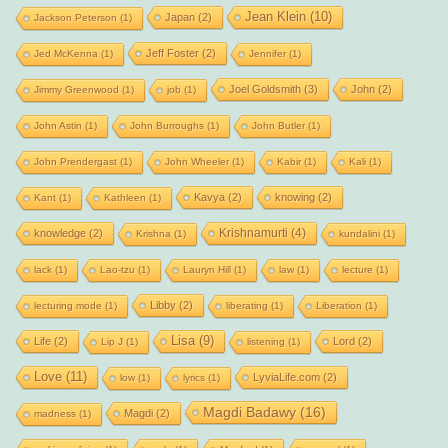
Jean Klein
(10)
Japan
(2)
Jackson Peterson
(1)
Jeff Foster
(2)
Jed McKenna
(1)
Jennifer
(1)
Joel Goldsmith
(3)
John
(2)
Jimmy Greenwood
(1)
job
(1)
John Astin
(1)
John Burroughs
(1)
John Butler
(1)
John Prendergast
(1)
John Wheeler
(1)
Kabir
(1)
Kali
(1)
Kavya
(2)
knowing
(2)
Kant
(1)
Kathleen
(1)
Krishnamurti
(4)
knowledge
(2)
Krishna
(1)
kundalini
(1)
lack
(1)
Lao-tzu
(1)
Lauryn Hill
(1)
law
(1)
lecture
(1)
Libby
(2)
lecturing mode
(1)
liberating
(1)
Liberation
(1)
Lisa
(9)
Life
(2)
Lord
(2)
Lip J
(1)
listening
(1)
Love
(11)
LyviaLife.com
(2)
low
(1)
lyrics
(1)
Magdi Badawy
(16)
Magdi
(2)
madness
(1)