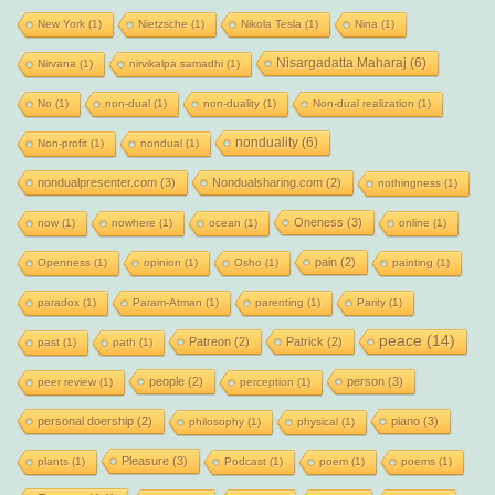
New York
(1)
Nietzsche
(1)
Nikola Tesla
(1)
Nina
(1)
Nisargadatta Maharaj
(6)
Nirvana
(1)
nirvikalpa samadhi
(1)
No
(1)
non-dual
(1)
non-duality
(1)
Non-dual realization
(1)
nonduality
(6)
Non-profit
(1)
nondual
(1)
nondualpresenter.com
(3)
Nondualsharing.com
(2)
nothingness
(1)
Oneness
(3)
now
(1)
nowhere
(1)
ocean
(1)
online
(1)
pain
(2)
Openness
(1)
opinion
(1)
Osho
(1)
painting
(1)
paradox
(1)
Param-Atman
(1)
parenting
(1)
Parity
(1)
peace
(14)
Patreon
(2)
Patrick
(2)
past
(1)
path
(1)
people
(2)
person
(3)
peer review
(1)
perception
(1)
personal doership
(2)
piano
(3)
philosophy
(1)
physical
(1)
Pleasure
(3)
plants
(1)
Podcast
(1)
poem
(1)
poems
(1)