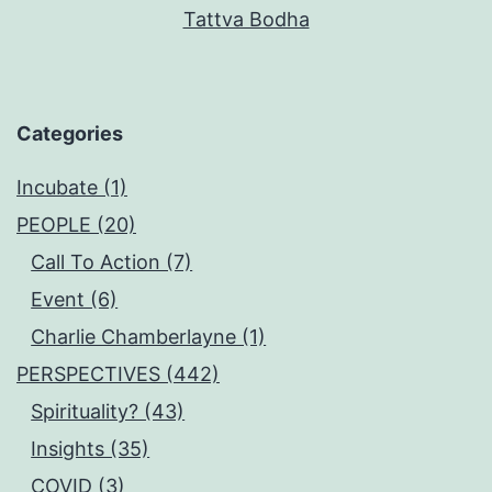
Tattva Bodha
Categories
Incubate (1)
PEOPLE (20)
Call To Action (7)
Event (6)
Charlie Chamberlayne (1)
PERSPECTIVES (442)
Spirituality? (43)
Insights (35)
COVID (3)