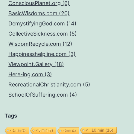
ConsciousPlanet.org (6)
BasicWisdoms.com (20)
DemystifyingGod.com (14)
CollectiveSickness.com (5)
WisdomRecycle.com (12)
Happinesshelpline.com (3)
Viewpoint.Gallery (18)
Here-ing.com (3)
RecreationalChristianity.com (5)
SchoolOfSuffering.com (4)
Tags
<= 10 min
(16)
< 5 min
(7)
< 1 min
(2)
<5min
(1)