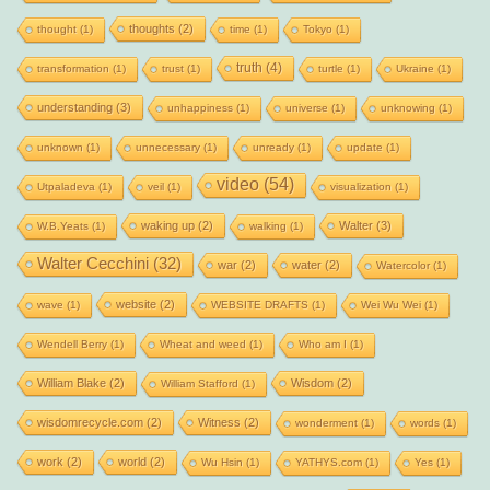
thoughts
(2)
thought
(1)
time
(1)
Tokyo
(1)
truth
(4)
transformation
(1)
trust
(1)
turtle
(1)
Ukraine
(1)
understanding
(3)
unhappiness
(1)
universe
(1)
unknowing
(1)
unknown
(1)
unnecessary
(1)
unready
(1)
update
(1)
video
(54)
Utpaladeva
(1)
veil
(1)
visualization
(1)
waking up
(2)
Walter
(3)
W.B.Yeats
(1)
walking
(1)
Walter Cecchini
(32)
war
(2)
water
(2)
Watercolor
(1)
website
(2)
wave
(1)
WEBSITE DRAFTS
(1)
Wei Wu Wei
(1)
Wendell Berry
(1)
Wheat and weed
(1)
Who am I
(1)
William Blake
(2)
Wisdom
(2)
William Stafford
(1)
wisdomrecycle.com
(2)
Witness
(2)
wonderment
(1)
words
(1)
work
(2)
world
(2)
Wu Hsin
(1)
YATHYS.com
(1)
Yes
(1)