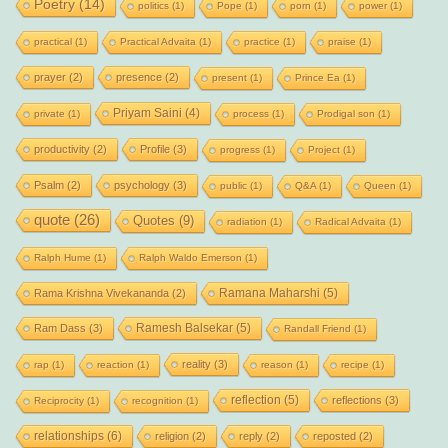
Poetry
(14)
politics
(1)
Pope
(1)
porn
(1)
power
(1)
practical
(1)
Practical Advaita
(1)
practice
(1)
praise
(1)
prayer
(2)
presence
(2)
present
(1)
Prince Ea
(1)
Priyam Saini
(4)
private
(1)
process
(1)
Prodigal son
(1)
productivity
(2)
Profile
(3)
progress
(1)
Project
(1)
Psalm
(2)
psychology
(3)
public
(1)
Q&A
(1)
Queen
(1)
quote
(26)
Quotes
(9)
radiation
(1)
Radical Advaita
(1)
Ralph Hume
(1)
Ralph Waldo Emerson
(1)
Ramana Maharshi
(5)
Rama Krishna Vivekananda
(2)
Ramesh Balsekar
(5)
Ram Dass
(3)
Randall Friend
(1)
reality
(3)
rap
(1)
reaction
(1)
reason
(1)
recipe
(1)
reflection
(5)
reflections
(3)
Reciprocity
(1)
recognition
(1)
relationships
(6)
religion
(2)
reply
(2)
reposted
(2)