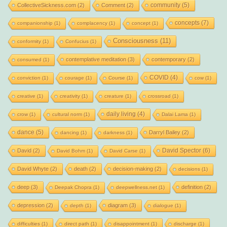
community
(5)
CollectiveSickness.com
(2)
Comment
(2)
concepts
(7)
companionship
(1)
complacency
(1)
concept
(1)
Consciousness
(11)
conformity
(1)
Confucius
(1)
contemplative meditation
(3)
contemporary
(2)
consumed
(1)
COVID
(4)
conviction
(1)
courage
(1)
Course
(1)
cow
(1)
creative
(1)
creativity
(1)
creature
(1)
crossroad
(1)
daily living
(4)
crow
(1)
cultural norm
(1)
Dalai Lama
(1)
dance
(5)
Darryl Bailey
(2)
dancing
(1)
darkness
(1)
David Spector
(6)
David
(2)
David Bohm
(1)
David Carse
(1)
David Whyte
(2)
death
(2)
decision-making
(2)
decisions
(1)
deep
(3)
definition
(2)
Deepak Chopra
(1)
deepwellness.net
(1)
depression
(2)
diagram
(3)
depth
(1)
dialogue
(1)
difficulties
(1)
direct path
(1)
disappointment
(1)
discharge
(1)