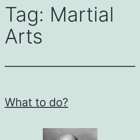
Tag:
Martial
Arts
What to do?