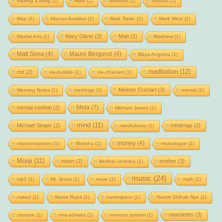
making a living
(1)
male
(1)
Manfred
(1)
manual
(1)
Map
(1)
Marcus Aurelius
(1)
Mark Twain
(1)
Mark West
(1)
Mary Oliver
(3)
Matt
(2)
Martial Arts
(1)
Matthew
(1)
Matt Sena
(4)
Mauro Bergonzi
(4)
Maya Angelou
(1)
meditation
(12)
me
(2)
me-bubble
(1)
me-chanism
(1)
Meister Eckhart
(3)
Meeting Notes
(1)
meetings
(1)
mental
(1)
Meta
(7)
mental confetti
(2)
Michael James
(1)
mind
(11)
Michael Singer
(2)
mindmap
(2)
mindfulness
(1)
money
(4)
misconceptions
(1)
Moksha
(1)
monologue
(1)
Mooji
(11)
moon
(2)
mother
(3)
Morihei Ueshiba
(1)
music
(24)
mp3
(1)
Mr. Jesus
(1)
muse
(1)
myth
(1)
naked
(1)
Nama Rupa
(1)
namespace
(1)
Naomi Shihab Nye
(1)
newsletter
(3)
nauture
(1)
neo-advaita
(1)
nervous system
(1)