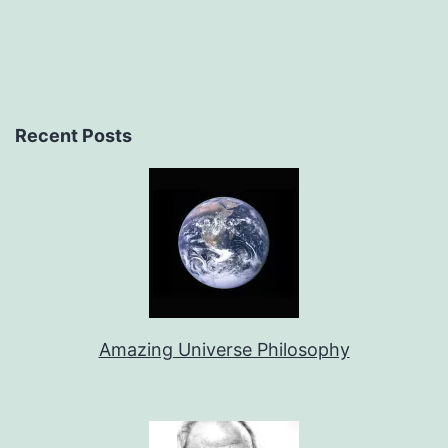
Recent Posts
Amazing Universe Philosophy