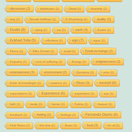
discussion
(2)
distribution
(1)
Diwali
(1)
doership
(1)
duality
(2)
dog
(1)
Donald Hoffman
(1)
D Shainberg
(1)
Dustin
(6)
earth
(3)
dying
(1)
ear
(1)
Easter
(1)
Eckhart Tolle
(5)
ego
(7)
effortless
(1)
egoic
(1)
Email exchange
(2)
Eliana
(1)
Ellen Emmet
(1)
email
(1)
enlightenment
(3)
Empathy
(1)
end of suffering
(1)
Energy
(1)
entertainment
(3)
environment
(2)
Epictetus
(1)
error
(1)
excerpt
(6)
Ethan
(3)
Erwin Schroedinger
(1)
essence
(1)
Experience
(6)
expectations
(1)
experiment
(1)
eye
(1)
faith
(1)
family
(1)
farmer
(1)
Fatima
(1)
feature
(1)
Fernando Osorio
(6)
feeling
(2)
feedback
(1)
feelings
(1)
food
(3)
Field Notes
(1)
first time
(1)
flower
(1)
for all
(1)