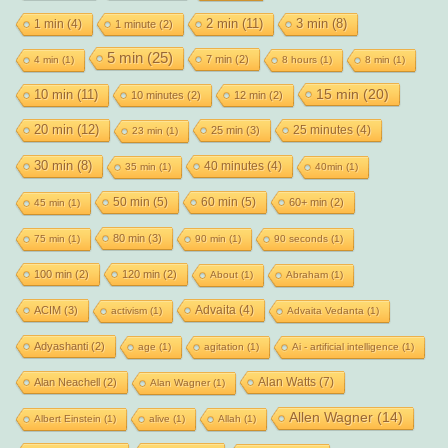
2 min
(11)
1 min
(4)
3 min
(8)
1 minute
(2)
5 min
(25)
7 min
(2)
4 min
(1)
8 hours
(1)
8 min
(1)
15 min
(20)
10 min
(11)
10 minutes
(2)
12 min
(2)
20 min
(12)
25 minutes
(4)
25 min
(3)
23 min
(1)
30 min
(8)
40 minutes
(4)
35 min
(1)
40min
(1)
50 min
(5)
60 min
(5)
60+ min
(2)
45 min
(1)
80 min
(3)
75 min
(1)
90 min
(1)
90 seconds
(1)
100 min
(2)
120 min
(2)
About
(1)
Abraham
(1)
Advaita
(4)
ACIM
(3)
activism
(1)
Advaita Vedanta
(1)
Adyashanti
(2)
age
(1)
agitation
(1)
Ai - artificial intelligence
(1)
Alan Watts
(7)
Alan Neachell
(2)
Alan Wagner
(1)
Allen Wagner
(14)
Albert Einstein
(1)
alive
(1)
Allah
(1)