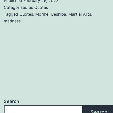
Published
February 26, 2022
Categorized as
Quotes
Tagged
Quotes
,
Morihei Ueshiba
,
Martial Arts
,
madness
Search
Search