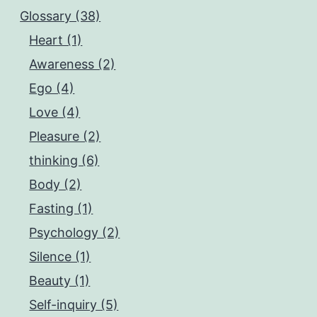
Glossary (38)
Heart (1)
Awareness (2)
Ego (4)
Love (4)
Pleasure (2)
thinking (6)
Body (2)
Fasting (1)
Psychology (2)
Silence (1)
Beauty (1)
Self-inquiry (5)