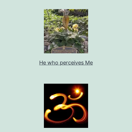
He who perceives Me