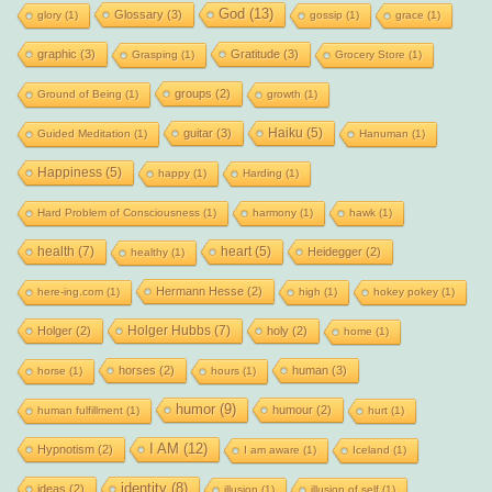
God
(13)
Glossary
(3)
glory
(1)
gossip
(1)
grace
(1)
graphic
(3)
Gratitude
(3)
Grasping
(1)
Grocery Store
(1)
groups
(2)
Ground of Being
(1)
growth
(1)
Haiku
(5)
guitar
(3)
Guided Meditation
(1)
Hanuman
(1)
Happiness
(5)
happy
(1)
Harding
(1)
Hard Problem of Consciousness
(1)
harmony
(1)
hawk
(1)
health
(7)
heart
(5)
Heidegger
(2)
healthy
(1)
Hermann Hesse
(2)
here-ing.com
(1)
high
(1)
hokey pokey
(1)
Holger Hubbs
(7)
Holger
(2)
holy
(2)
home
(1)
horses
(2)
human
(3)
horse
(1)
hours
(1)
humor
(9)
humour
(2)
human fulfillment
(1)
hurt
(1)
I AM
(12)
Hypnotism
(2)
I am aware
(1)
Iceland
(1)
identity
(8)
ideas
(2)
illusion
(1)
illusion of self
(1)