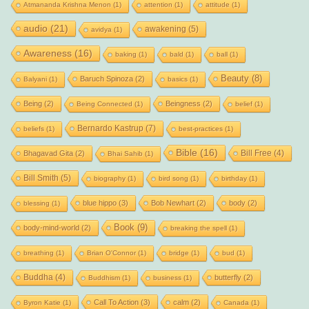
Atmananda Krishna Menon
(1)
attention
(1)
attitude
(1)
audio
(21)
awakening
(5)
avidya
(1)
Awareness
(16)
baking
(1)
bald
(1)
ball
(1)
Beauty
(8)
Baruch Spinoza
(2)
Balyani
(1)
basics
(1)
Being
(2)
Beingness
(2)
Being Connected
(1)
belief
(1)
Bernardo Kastrup
(7)
beliefs
(1)
best-practices
(1)
Bible
(16)
Bill Free
(4)
Bhagavad Gita
(2)
Bhai Sahib
(1)
Bill Smith
(5)
biography
(1)
bird song
(1)
birthday
(1)
blue hippo
(3)
Bob Newhart
(2)
body
(2)
blessing
(1)
Book
(9)
body-mind-world
(2)
breaking the spell
(1)
breathing
(1)
Brian O'Connor
(1)
bridge
(1)
bud
(1)
Buddha
(4)
butterfly
(2)
Buddhism
(1)
business
(1)
Call To Action
(3)
calm
(2)
Byron Katie
(1)
Canada
(1)