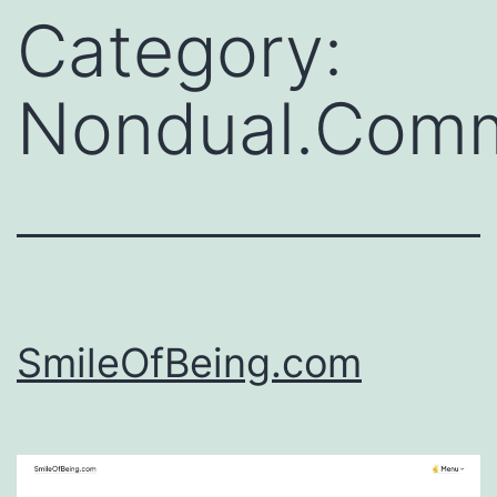
Category:
Nondual.Comm
SmileOfBeing.com