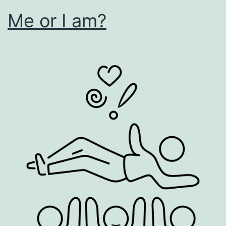
Me or I am?