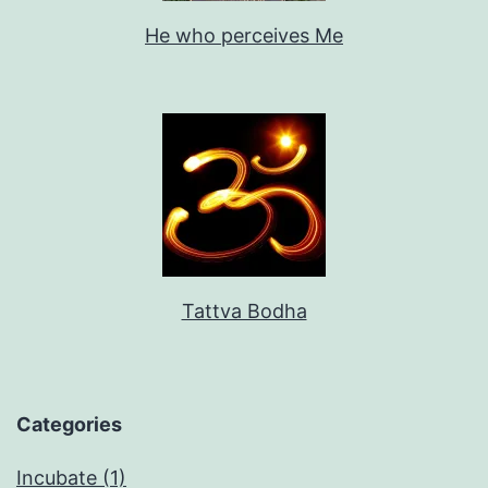
He who perceives Me
Tattva Bodha
Categories
Incubate (1)