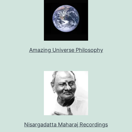
Amazing Universe Philosophy
Nisargadatta Maharaj Recordings