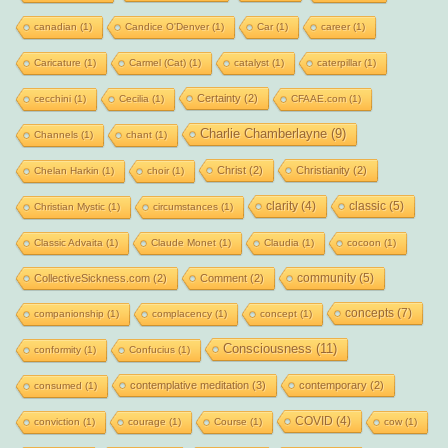
canadian
(1)
Candice O'Denver
(1)
Car
(1)
career
(1)
Caricature
(1)
Carmel (Cat)
(1)
catalyst
(1)
caterpillar
(1)
Certainty
(2)
cecchini
(1)
Cecilia
(1)
CFAAE.com
(1)
Charlie Chamberlayne
(9)
Channels
(1)
chant
(1)
Christ
(2)
Christianity
(2)
Chelan Harkin
(1)
choir
(1)
clarity
(4)
classic
(5)
Christian Mystic
(1)
circumstances
(1)
Classic Advaita
(1)
Claude Monet
(1)
Claudia
(1)
cocoon
(1)
community
(5)
CollectiveSickness.com
(2)
Comment
(2)
concepts
(7)
companionship
(1)
complacency
(1)
concept
(1)
Consciousness
(11)
conformity
(1)
Confucius
(1)
contemplative meditation
(3)
contemporary
(2)
consumed
(1)
COVID
(4)
conviction
(1)
courage
(1)
Course
(1)
cow
(1)