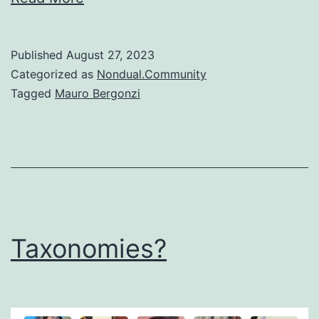
Published
August 27, 2023
Categorized as
Nondual.Community
Tagged
Mauro Bergonzi
Taxonomies?