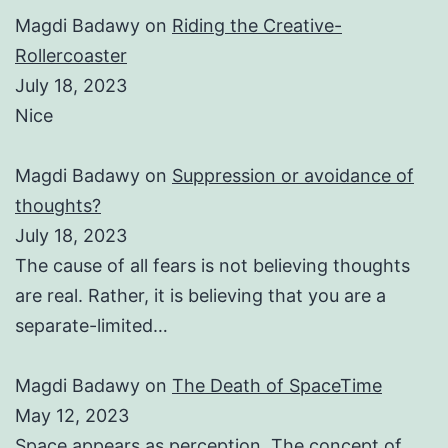
Magdi Badawy
on
Riding the Creative-
Rollercoaster
July 18, 2023
Nice
Magdi Badawy
on
Suppression or avoidance of
thoughts?
July 18, 2023
The cause of all fears is not believing thoughts
are real. Rather, it is believing that you are a
separate-limited…
Magdi Badawy
on
The Death of SpaceTime
May 12, 2023
Space appears as perception. The concept of