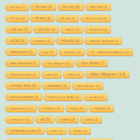
50 min
(5)
60 min
(5)
60+ min
(2)
45 min
(1)
80 min
(3)
75 min
(1)
90 min
(1)
90 seconds
(1)
100 min
(2)
120 min
(2)
About
(1)
Abraham
(1)
Advaita
(4)
ACIM
(3)
activism
(1)
Advaita Vedanta
(1)
Adyashanti
(2)
age
(1)
agitation
(1)
Ai - artificial intelligence
(1)
Alan Watts
(7)
Alan Neachell
(2)
Alan Wagner
(1)
Allen Wagner
(14)
Albert Einstein
(1)
alive
(1)
Allah
(1)
Amoda Maa
(6)
animation
(2)
Anna Brown
(1)
announcement
(3)
Anthony de Mello
(1)
anxiety
(1)
appearance
(1)
Architect
(1)
argue
(1)
Aristotle
(1)
art
(5)
article
(3)
arrogance
(1)
artists
(1)
Ashtavakra Gita
(2)
astro
(1)
Atman
(1)