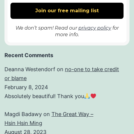
We don’t spam! Read our
privacy policy
for
more info.
Recent Comments
Deanna Westendorf
on
no-one to take credit
or blame
February 8, 2024
Absolutely beautiful! Thank you
Magdi Badawy
on
The Great Way –
Hsin Hsin Ming
August 28, 2023