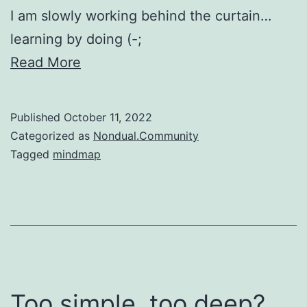
I am slowly working behind the curtain…
learning by doing (-;
Read More
Published
October 11, 2022
Categorized as
Nondual.Community
Tagged
mindmap
Too simple, too deep?