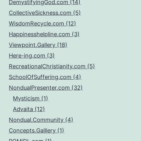
DemystifyingGod.com (14)
CollectiveSickness.com (5)
WisdomRecycle.com (12)
Happinesshelpline.com (3)
Viewpoint.Gallery (18)
Here-ing.com (3)
RecreationalChristianity.com (5)
SchoolOfSuffering.com (4)
NondualPresenter.com (32)
Mysticism (1)
Advaita (12)
Nondual.Community (4)
Concepts.Galllery (1)