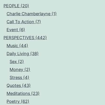
PEOPLE (20)
Charlie Chamberlayne (1)
Call To Action (7)
Event (6)
PERSPECTIVES (442)
Music (44)
Daily Living (38)
Sex (2)
Money (2)
Stress (4)
Quotes (43)
Meditations (23)
Poetry (62)