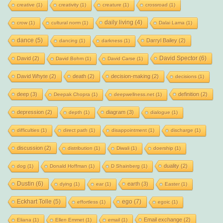
creative
(1)
creativity
(1)
creature
(1)
crossroad
(1)
daily living
(4)
crow
(1)
cultural norm
(1)
Dalai Lama
(1)
dance
(5)
Darryl Bailey
(2)
dancing
(1)
darkness
(1)
David Spector
(6)
David
(2)
David Bohm
(1)
David Carse
(1)
David Whyte
(2)
death
(2)
decision-making
(2)
decisions
(1)
deep
(3)
definition
(2)
Deepak Chopra
(1)
deepwellness.net
(1)
depression
(2)
diagram
(3)
depth
(1)
dialogue
(1)
difficulties
(1)
direct path
(1)
disappointment
(1)
discharge
(1)
discussion
(2)
distribution
(1)
Diwali
(1)
doership
(1)
duality
(2)
dog
(1)
Donald Hoffman
(1)
D Shainberg
(1)
Dustin
(6)
earth
(3)
dying
(1)
ear
(1)
Easter
(1)
Eckhart Tolle
(5)
ego
(7)
effortless
(1)
egoic
(1)
Email exchange
(2)
Eliana
(1)
Ellen Emmet
(1)
email
(1)