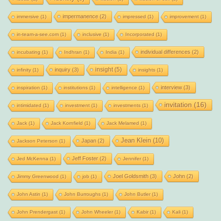
impermanence
(2)
immersive
(1)
impressed
(1)
improvement
(1)
in-team-a-see.com
(1)
inclusive
(1)
Incorporated
(1)
individual differences
(2)
incubating
(1)
Indhran
(1)
India
(1)
insight
(5)
inquiry
(3)
infinity
(1)
insights
(1)
interview
(3)
inspiration
(1)
institutions
(1)
intelligence
(1)
invitation
(16)
intimidated
(1)
investment
(1)
investments
(1)
Jack
(1)
Jack Kornfield
(1)
Jack Melamed
(1)
Jean Klein
(10)
Japan
(2)
Jackson Peterson
(1)
Jeff Foster
(2)
Jed McKenna
(1)
Jennifer
(1)
Joel Goldsmith
(3)
John
(2)
Jimmy Greenwood
(1)
job
(1)
John Astin
(1)
John Burroughs
(1)
John Butler
(1)
John Prendergast
(1)
John Wheeler
(1)
Kabir
(1)
Kali
(1)