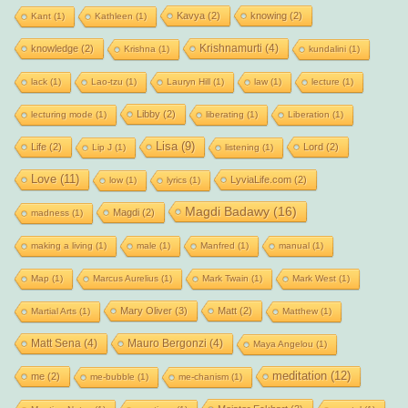
Kavya
(2)
knowing
(2)
Kant
(1)
Kathleen
(1)
Krishnamurti
(4)
knowledge
(2)
Krishna
(1)
kundalini
(1)
lack
(1)
Lao-tzu
(1)
Lauryn Hill
(1)
law
(1)
lecture
(1)
Libby
(2)
lecturing mode
(1)
liberating
(1)
Liberation
(1)
Lisa
(9)
Life
(2)
Lord
(2)
Lip J
(1)
listening
(1)
Love
(11)
LyviaLife.com
(2)
low
(1)
lyrics
(1)
Magdi Badawy
(16)
Magdi
(2)
madness
(1)
making a living
(1)
male
(1)
Manfred
(1)
manual
(1)
Map
(1)
Marcus Aurelius
(1)
Mark Twain
(1)
Mark West
(1)
Mary Oliver
(3)
Matt
(2)
Martial Arts
(1)
Matthew
(1)
Matt Sena
(4)
Mauro Bergonzi
(4)
Maya Angelou
(1)
meditation
(12)
me
(2)
me-bubble
(1)
me-chanism
(1)