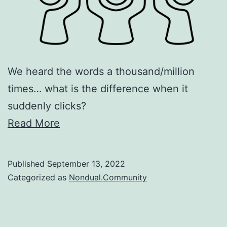
We heard the words a thousand/million
times… what is the difference when it
suddenly clicks?
Read More
Published
September 13, 2022
Categorized as
Nondual.Community