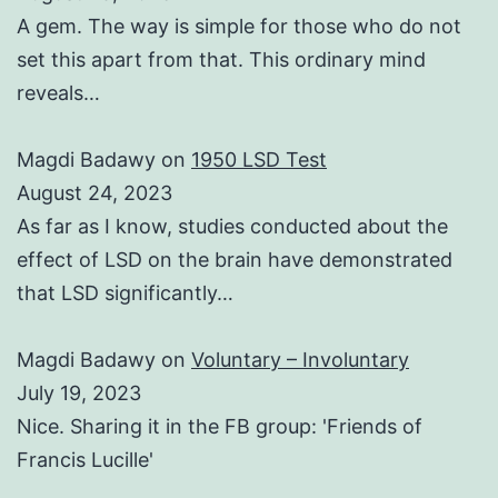
A gem. The way is simple for those who do not
set this apart from that. This ordinary mind
reveals…
Magdi Badawy
on
1950 LSD Test
August 24, 2023
As far as I know, studies conducted about the
effect of LSD on the brain have demonstrated
that LSD significantly…
Magdi Badawy
on
Voluntary – Involuntary
July 19, 2023
Nice. Sharing it in the FB group: 'Friends of
Francis Lucille'