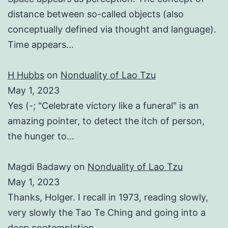
distance between so-called objects (also
conceptually defined via thought and language).
Time appears…
H Hubbs
on
Nonduality of Lao Tzu
May 1, 2023
Yes (-; "Celebrate victory like a funeral" is an
amazing pointer, to detect the itch of person,
the hunger to…
Magdi Badawy
on
Nonduality of Lao Tzu
May 1, 2023
Thanks, Holger. I recall in 1973, reading slowly,
very slowly the Tao Te Ching and going into a
deep contemplation…