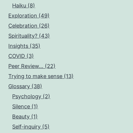
Haiku (8)
Exploration (49)
Celebration (26)
Spirituality? (43)
Insights (35)
COVID (3)
Peer Review… (22)
Trying to make sense (13)
Glossary (38)
Psychology (2)
Silence (1)
Beauty (1)
Self-inquiry (5)