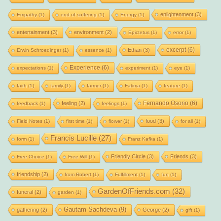
enlightenment
(3)
Empathy
(1)
end of suffering
(1)
Energy
(1)
entertainment
(3)
environment
(2)
Epictetus
(1)
error
(1)
excerpt
(6)
Ethan
(3)
Erwin Schroedinger
(1)
essence
(1)
Experience
(6)
expectations
(1)
experiment
(1)
eye
(1)
faith
(1)
family
(1)
farmer
(1)
Fatima
(1)
feature
(1)
Fernando Osorio
(6)
feeling
(2)
feedback
(1)
feelings
(1)
food
(3)
Field Notes
(1)
first time
(1)
flower
(1)
for all
(1)
Francis Lucille
(27)
form
(1)
Franz Kafka
(1)
Friendly Circle
(3)
Friends
(3)
Free Choice
(1)
Free Will
(1)
friendship
(2)
from Robert
(1)
Fulfillment
(1)
fun
(1)
GardenOfFriends.com
(32)
funeral
(2)
garden
(1)
Gautam Sachdeva
(9)
gathering
(2)
George
(2)
gift
(1)