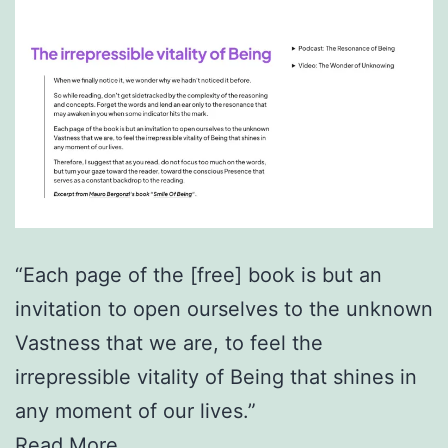
“Each page of the [free] book is but an
invitation to open ourselves to the unknown
Vastness that we are, to feel the
irrepressible vitality of Being that shines in
any moment of our lives.”
Read More