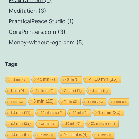
POMiDL.com (1)
Meditation (3)
PracticalPeace.Studio (1)
CorePointers.com (3)
Money-without-ego.com (5)
Tags
<= 10 min
(16)
< 5 min
(7)
< 1 min
(2)
<5min
(1)
2 min
(11)
1 min
(4)
3 min
(8)
1 minute
(2)
5 min
(25)
7 min
(2)
4 min
(1)
8 hours
(1)
8 min
(1)
15 min
(20)
10 min
(11)
10 minutes
(2)
12 min
(2)
20 min
(12)
25 minutes
(4)
25 min
(3)
23 min
(1)
30 min
(8)
40 minutes
(4)
35 min
(1)
40min
(1)