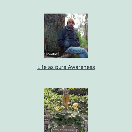
Life as pure Awareness