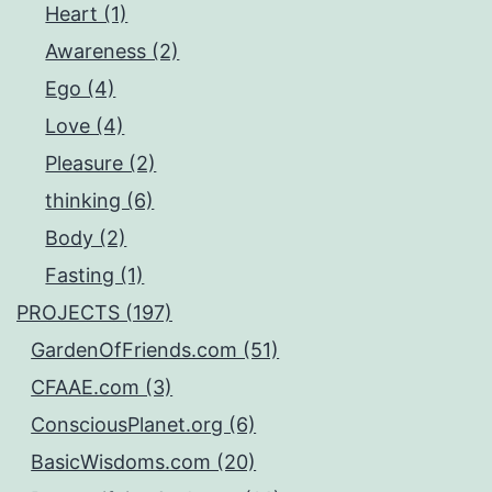
Heart (1)
Awareness (2)
Ego (4)
Love (4)
Pleasure (2)
thinking (6)
Body (2)
Fasting (1)
PROJECTS (197)
GardenOfFriends.com (51)
CFAAE.com (3)
ConsciousPlanet.org (6)
BasicWisdoms.com (20)