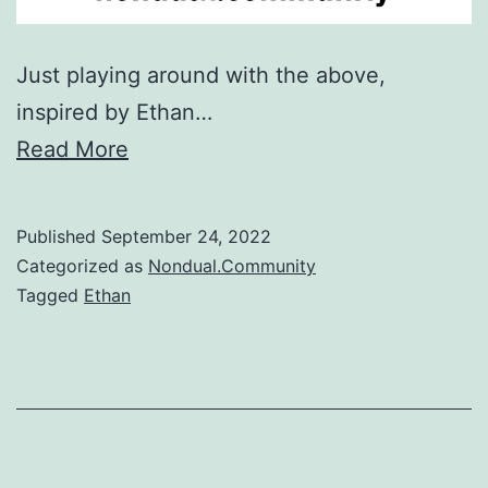
Just playing around with the above,
inspired by Ethan…
Read More
Published
September 24, 2022
Categorized as
Nondual.Community
Tagged
Ethan