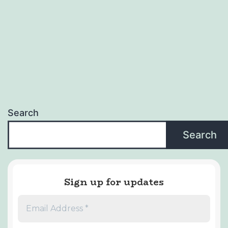
Search
Search
Sign up for updates