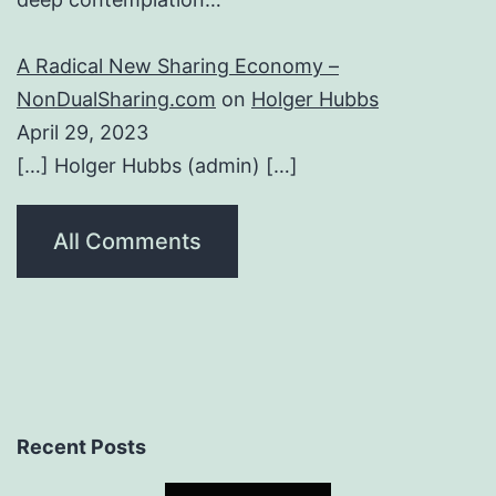
A Radical New Sharing Economy –
NonDualSharing.com
on
Holger Hubbs
April 29, 2023
[…] Holger Hubbs (admin) […]
All Comments
Recent Posts