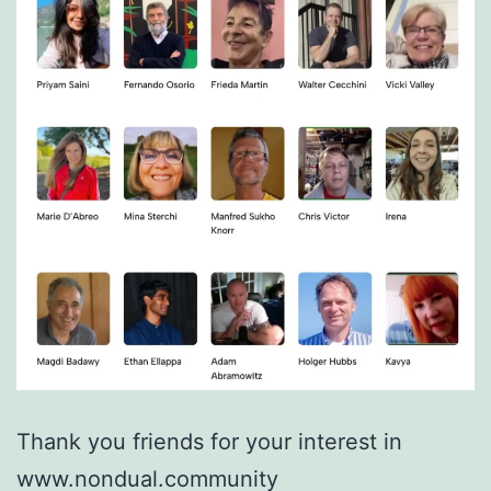
Thank you friends for your interest in
www.nondual.community