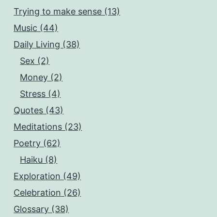
Trying to make sense (13)
Music (44)
Daily Living (38)
Sex (2)
Money (2)
Stress (4)
Quotes (43)
Meditations (23)
Poetry (62)
Haiku (8)
Exploration (49)
Celebration (26)
Glossary (38)