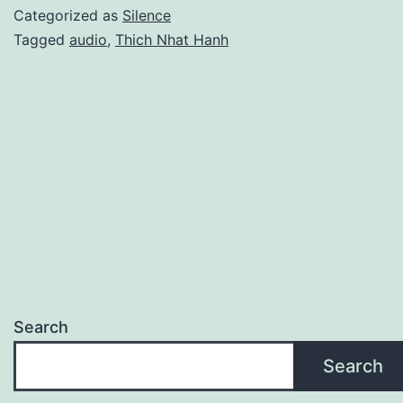
Categorized as
Silence
Tagged
audio
,
Thich Nhat Hanh
Search
Search