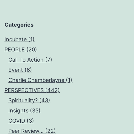
Categories
Incubate (1)
PEOPLE (20)
Call To Action (7)
Event (6)
Charlie Chamberlayne (1)
PERSPECTIVES (442)
Spirituality? (43)
Insights (35)
COVID (3)
Peer Review… (22)