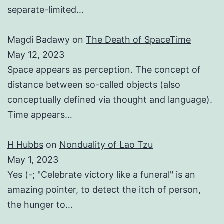
separate-limited…
Magdi Badawy
on
The Death of SpaceTime
May 12, 2023
Space appears as perception. The concept of
distance between so-called objects (also
conceptually defined via thought and language).
Time appears…
H Hubbs
on
Nonduality of Lao Tzu
May 1, 2023
Yes (-; "Celebrate victory like a funeral" is an
amazing pointer, to detect the itch of person,
the hunger to…