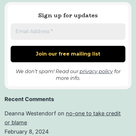
Sign up for updates
We don’t spam! Read our
privacy policy
for
more info.
Recent Comments
Deanna Westendorf
on
no-one to take credit
or blame
February 8, 2024