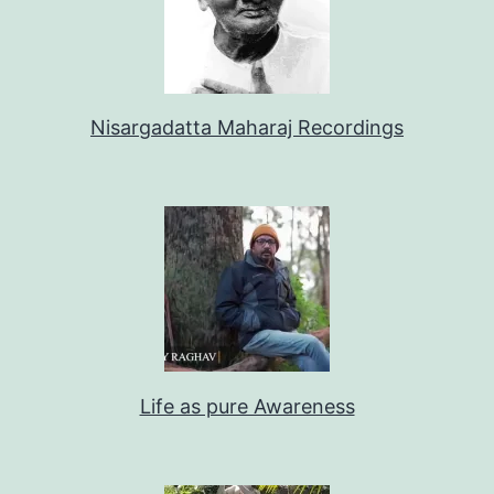
Nisargadatta Maharaj Recordings
Life as pure Awareness