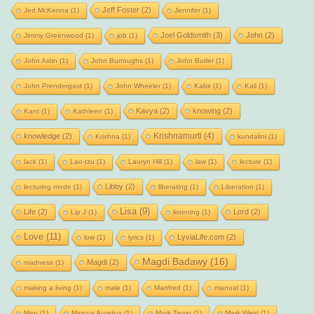
Jeff Foster
(2)
Jed McKenna
(1)
Jennifer
(1)
Joel Goldsmith
(3)
John
(2)
Jimmy Greenwood
(1)
job
(1)
John Astin
(1)
John Burroughs
(1)
John Butler
(1)
John Prendergast
(1)
John Wheeler
(1)
Kabir
(1)
Kali
(1)
Kavya
(2)
knowing
(2)
Kant
(1)
Kathleen
(1)
Krishnamurti
(4)
knowledge
(2)
Krishna
(1)
kundalini
(1)
lack
(1)
Lao-tzu
(1)
Lauryn Hill
(1)
law
(1)
lecture
(1)
Libby
(2)
lecturing mode
(1)
liberating
(1)
Liberation
(1)
Lisa
(9)
Life
(2)
Lord
(2)
Lip J
(1)
listening
(1)
Love
(11)
LyviaLife.com
(2)
low
(1)
lyrics
(1)
Magdi Badawy
(16)
Magdi
(2)
madness
(1)
making a living
(1)
male
(1)
Manfred
(1)
manual
(1)
Map
(1)
Marcus Aurelius
(1)
Mark Twain
(1)
Mark West
(1)