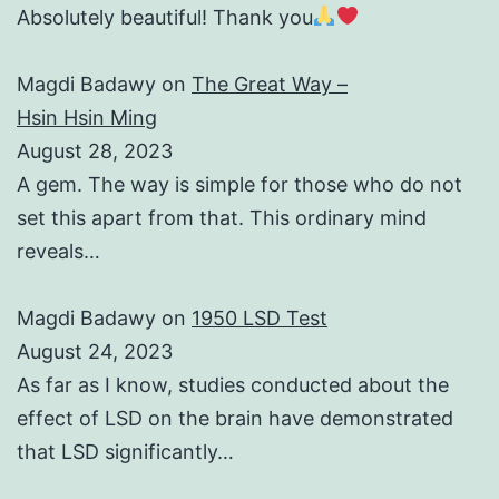
Absolutely beautiful! Thank you
Magdi Badawy
on
The Great Way –
Hsin Hsin Ming
August 28, 2023
A gem. The way is simple for those who do not
set this apart from that. This ordinary mind
reveals…
Magdi Badawy
on
1950 LSD Test
August 24, 2023
As far as I know, studies conducted about the
effect of LSD on the brain have demonstrated
that LSD significantly…