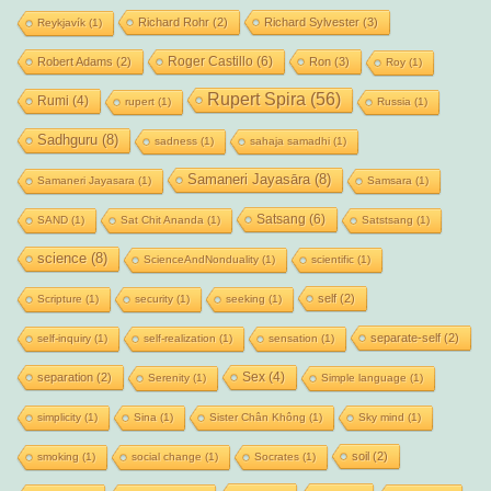
Richard Rohr
(2)
Richard Sylvester
(3)
Reykjavík
(1)
Roger Castillo
(6)
Robert Adams
(2)
Ron
(3)
Roy
(1)
Rupert Spira
(56)
Rumi
(4)
rupert
(1)
Russia
(1)
Sadhguru
(8)
sadness
(1)
sahaja samadhi
(1)
Samaneri Jayasāra
(8)
Samaneri Jayasara
(1)
Samsara
(1)
Satsang
(6)
SAND
(1)
Sat Chit Ananda
(1)
Satstsang
(1)
science
(8)
ScienceAndNonduality
(1)
scientific
(1)
self
(2)
Scripture
(1)
security
(1)
seeking
(1)
separate-self
(2)
self-inquiry
(1)
self-realization
(1)
sensation
(1)
Sex
(4)
separation
(2)
Serenity
(1)
Simple language
(1)
simplicity
(1)
Sina
(1)
Sister Chân Không
(1)
Sky mind
(1)
soil
(2)
smoking
(1)
social change
(1)
Socrates
(1)