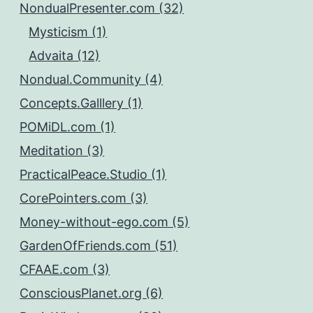
NondualPresenter.com (32)
Mysticism (1)
Advaita (12)
Nondual.Community (4)
Concepts.Galllery (1)
POMiDL.com (1)
Meditation (3)
PracticalPeace.Studio (1)
CorePointers.com (3)
Money-without-ego.com (5)
GardenOfFriends.com (51)
CFAAE.com (3)
ConsciousPlanet.org (6)