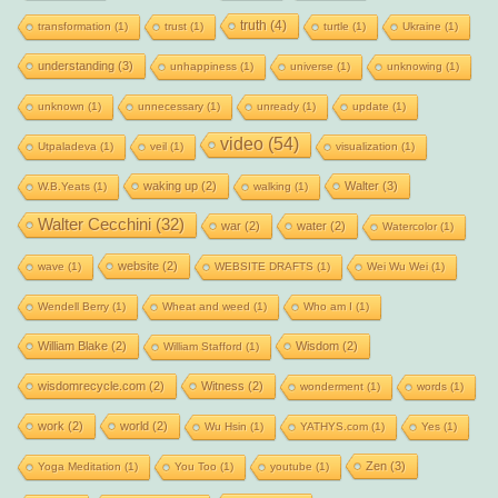
truth
(4)
transformation
(1)
trust
(1)
turtle
(1)
Ukraine
(1)
understanding
(3)
unhappiness
(1)
universe
(1)
unknowing
(1)
unknown
(1)
unnecessary
(1)
unready
(1)
update
(1)
video
(54)
Utpaladeva
(1)
veil
(1)
visualization
(1)
waking up
(2)
Walter
(3)
W.B.Yeats
(1)
walking
(1)
Walter Cecchini
(32)
war
(2)
water
(2)
Watercolor
(1)
website
(2)
wave
(1)
WEBSITE DRAFTS
(1)
Wei Wu Wei
(1)
Wendell Berry
(1)
Wheat and weed
(1)
Who am I
(1)
William Blake
(2)
Wisdom
(2)
William Stafford
(1)
wisdomrecycle.com
(2)
Witness
(2)
wonderment
(1)
words
(1)
work
(2)
world
(2)
Wu Hsin
(1)
YATHYS.com
(1)
Yes
(1)
Zen
(3)
Yoga Meditation
(1)
You Too
(1)
youtube
(1)