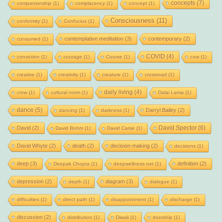
concepts
(7)
companionship
(1)
complacency
(1)
concept
(1)
Consciousness
(11)
conformity
(1)
Confucius
(1)
contemplative meditation
(3)
contemporary
(2)
consumed
(1)
COVID
(4)
conviction
(1)
courage
(1)
Course
(1)
cow
(1)
creative
(1)
creativity
(1)
creature
(1)
crossroad
(1)
daily living
(4)
crow
(1)
cultural norm
(1)
Dalai Lama
(1)
dance
(5)
Darryl Bailey
(2)
dancing
(1)
darkness
(1)
David Spector
(6)
David
(2)
David Bohm
(1)
David Carse
(1)
David Whyte
(2)
death
(2)
decision-making
(2)
decisions
(1)
deep
(3)
definition
(2)
Deepak Chopra
(1)
deepwellness.net
(1)
depression
(2)
diagram
(3)
depth
(1)
dialogue
(1)
difficulties
(1)
direct path
(1)
disappointment
(1)
discharge
(1)
discussion
(2)
distribution
(1)
Diwali
(1)
doership
(1)