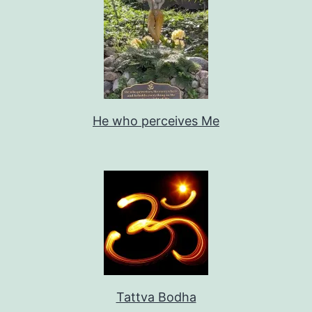
He who perceives Me
Tattva Bodha