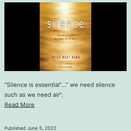
“Silence is essential”…” we need silence
such as we need air”.
Read More
Published
June 5, 2022