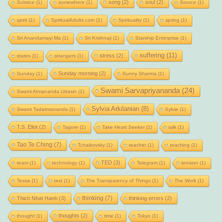
song
(2)
soul
(2)
Solstice
(1)
somewhere
(1)
Source
(1)
spirit
(1)
SpiritualAdults.com
(1)
Spirituality
(1)
spring
(1)
Sri Anandamayi Ma
(1)
Sri Krishnaji
(1)
Starship Enterprise
(1)
suffering
(11)
stress
(2)
states
(1)
strangers
(1)
Sunday morning
(2)
Sunday
(1)
Sunny Sharma
(1)
Swami Sarvapriyananda
(24)
Swami Atmananda Udasin
(1)
Sylvia Arkilanian
(8)
Swami Tadatmananda
(1)
Sylvie
(1)
T.S. Eliot
(2)
Tagore
(1)
Take Heart Seeker
(1)
talk
(1)
Tao Te Ching
(7)
Tchaikovsky
(1)
teacher
(1)
teaching
(1)
TED
(3)
team
(1)
technology
(1)
Telegram
(1)
tension
(1)
Tessa
(1)
text
(1)
The Transparency of Things
(1)
The Work
(1)
thinking
(7)
Thich Nhat Hanh
(3)
thinking errors
(2)
thoughts
(2)
thought
(1)
time
(1)
Tokyo
(1)