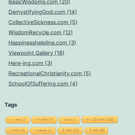
BasicWisdoms.com (20)
DemystifyingGod.com (14)
CollectiveSickness.com (5)
WisdomRecycle.com (12)
Happinesshelpline.com (3)
Viewpoint.Gallery (18)
Here-ing.com (3)
RecreationalChristianity.com (5)
SchoolOfSuffering.com (4)
Tags
<= 10 min
(16)
< 5 min
(7)
< 1 min
(2)
<5min
(1)
2 min
(11)
1 min
(4)
3 min
(8)
1 minute
(2)