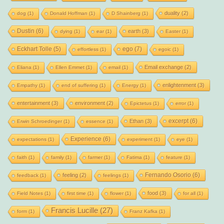
duality
(2)
dog
(1)
Donald Hoffman
(1)
D Shainberg
(1)
Dustin
(6)
earth
(3)
dying
(1)
ear
(1)
Easter
(1)
Eckhart Tolle
(5)
ego
(7)
effortless
(1)
egoic
(1)
Email exchange
(2)
Eliana
(1)
Ellen Emmet
(1)
email
(1)
enlightenment
(3)
Empathy
(1)
end of suffering
(1)
Energy
(1)
entertainment
(3)
environment
(2)
Epictetus
(1)
error
(1)
excerpt
(6)
Ethan
(3)
Erwin Schroedinger
(1)
essence
(1)
Experience
(6)
expectations
(1)
experiment
(1)
eye
(1)
faith
(1)
family
(1)
farmer
(1)
Fatima
(1)
feature
(1)
Fernando Osorio
(6)
feeling
(2)
feedback
(1)
feelings
(1)
food
(3)
Field Notes
(1)
first time
(1)
flower
(1)
for all
(1)
Francis Lucille
(27)
form
(1)
Franz Kafka
(1)