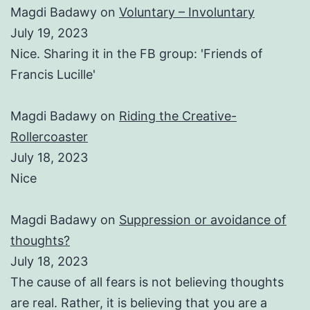
Magdi Badawy
on
Voluntary – Involuntary
July 19, 2023
Nice. Sharing it in the FB group: 'Friends of
Francis Lucille'
Magdi Badawy
on
Riding the Creative-
Rollercoaster
July 18, 2023
Nice
Magdi Badawy
on
Suppression or avoidance of
thoughts?
July 18, 2023
The cause of all fears is not believing thoughts
are real. Rather, it is believing that you are a