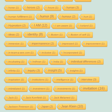
horses
(2)
human
(3)
horse
(1)
hours
(1)
humor
(9)
humour
(2)
human fulfillment
(1)
hurt
(1)
I AM
(12)
Hypnotism
(2)
I am aware
(1)
Iceland
(1)
identity
(8)
ideas
(2)
illusion
(1)
illusion of self
(1)
impermanence
(2)
immersive
(1)
impressed
(1)
improvement
(1)
in-team-a-see.com
(1)
inclusive
(1)
Incorporated
(1)
individual differences
(2)
incubating
(1)
Indhran
(1)
India
(1)
insight
(5)
inquiry
(3)
infinity
(1)
insights
(1)
interview
(3)
inspiration
(1)
institutions
(1)
intelligence
(1)
invitation
(16)
intimidated
(1)
investment
(1)
investments
(1)
Jack
(1)
Jack Kornfield
(1)
Jack Melamed
(1)
Jean Klein
(10)
Japan
(2)
Jackson Peterson
(1)