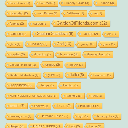
Friendly Circle
(3)
Friends
(3)
Free Choice
(1)
Free Will
(1)
friendship
(2)
from Robert
(1)
Fulfillment
(1)
fun
(1)
GardenOfFriends.com
(32)
funeral
(2)
garden
(1)
Gautam Sachdeva
(9)
gathering
(2)
George
(2)
gift
(1)
God
(13)
Glossary
(3)
glory
(1)
gossip
(1)
grace
(1)
graphic
(3)
Gratitude
(3)
Grasping
(1)
Grocery Store
(1)
groups
(2)
Ground of Being
(1)
growth
(1)
Haiku
(5)
guitar
(3)
Guided Meditation
(1)
Hanuman
(1)
Happiness
(5)
happy
(1)
Harding
(1)
Hard Problem of Consciousness
(1)
harmony
(1)
hawk
(1)
health
(7)
heart
(5)
Heidegger
(2)
healthy
(1)
Hermann Hesse
(2)
here-ing.com
(1)
high
(1)
hokey pokey
(1)
Holger Hubbs
(7)
Holger
(2)
holy
(2)
home
(1)