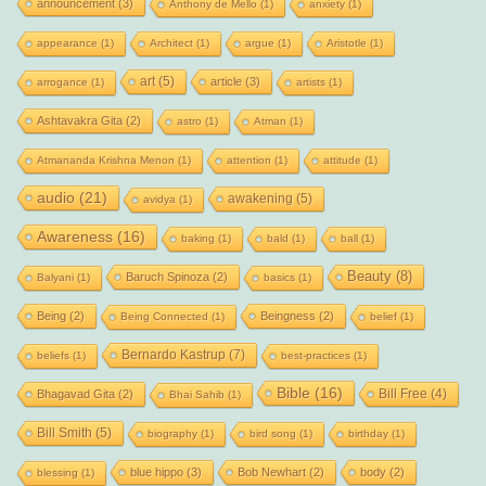
announcement
(3)
Anthony de Mello
(1)
anxiety
(1)
appearance
(1)
Architect
(1)
argue
(1)
Aristotle
(1)
art
(5)
article
(3)
arrogance
(1)
artists
(1)
Ashtavakra Gita
(2)
astro
(1)
Atman
(1)
Atmananda Krishna Menon
(1)
attention
(1)
attitude
(1)
audio
(21)
awakening
(5)
avidya
(1)
Awareness
(16)
baking
(1)
bald
(1)
ball
(1)
Beauty
(8)
Baruch Spinoza
(2)
Balyani
(1)
basics
(1)
Being
(2)
Beingness
(2)
Being Connected
(1)
belief
(1)
Bernardo Kastrup
(7)
beliefs
(1)
best-practices
(1)
Bible
(16)
Bill Free
(4)
Bhagavad Gita
(2)
Bhai Sahib
(1)
Bill Smith
(5)
biography
(1)
bird song
(1)
birthday
(1)
blue hippo
(3)
Bob Newhart
(2)
body
(2)
blessing
(1)