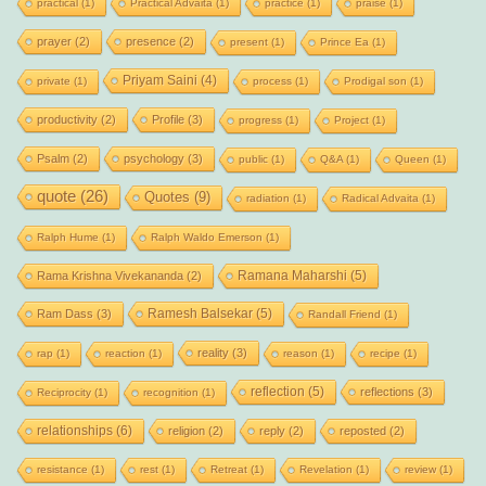
practical
(1)
Practical Advaita
(1)
practice
(1)
praise
(1)
prayer
(2)
presence
(2)
present
(1)
Prince Ea
(1)
Priyam Saini
(4)
private
(1)
process
(1)
Prodigal son
(1)
productivity
(2)
Profile
(3)
progress
(1)
Project
(1)
Psalm
(2)
psychology
(3)
public
(1)
Q&A
(1)
Queen
(1)
quote
(26)
Quotes
(9)
radiation
(1)
Radical Advaita
(1)
Ralph Hume
(1)
Ralph Waldo Emerson
(1)
Ramana Maharshi
(5)
Rama Krishna Vivekananda
(2)
Ramesh Balsekar
(5)
Ram Dass
(3)
Randall Friend
(1)
reality
(3)
rap
(1)
reaction
(1)
reason
(1)
recipe
(1)
reflection
(5)
reflections
(3)
Reciprocity
(1)
recognition
(1)
relationships
(6)
religion
(2)
reply
(2)
reposted
(2)
resistance
(1)
rest
(1)
Retreat
(1)
Revelation
(1)
review
(1)