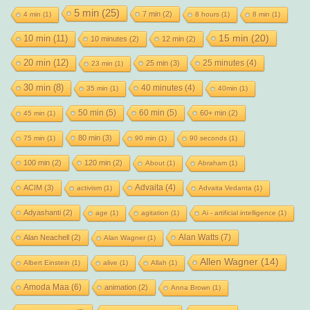
5 min
(25)
7 min
(2)
4 min
(1)
8 hours
(1)
8 min
(1)
15 min
(20)
10 min
(11)
10 minutes
(2)
12 min
(2)
20 min
(12)
25 minutes
(4)
25 min
(3)
23 min
(1)
30 min
(8)
40 minutes
(4)
35 min
(1)
40min
(1)
50 min
(5)
60 min
(5)
60+ min
(2)
45 min
(1)
80 min
(3)
75 min
(1)
90 min
(1)
90 seconds
(1)
100 min
(2)
120 min
(2)
About
(1)
Abraham
(1)
Advaita
(4)
ACIM
(3)
activism
(1)
Advaita Vedanta
(1)
Adyashanti
(2)
age
(1)
agitation
(1)
Ai - artificial intelligence
(1)
Alan Watts
(7)
Alan Neachell
(2)
Alan Wagner
(1)
Allen Wagner
(14)
Albert Einstein
(1)
alive
(1)
Allah
(1)
Amoda Maa
(6)
animation
(2)
Anna Brown
(1)