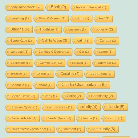
Book
(9)
body-mind-world
(2)
breaking the spell
(1)
breathing
(1)
Brian O'Connor
(1)
bridge
(1)
bud
(1)
Buddha
(4)
butterfly
(2)
Buddhism
(1)
business
(1)
Call To Action
(3)
calm
(2)
Byron Katie
(1)
Canada
(1)
canadian
(1)
Candice O'Denver
(1)
Car
(1)
career
(1)
Caricature
(1)
Carmel (Cat)
(1)
catalyst
(1)
caterpillar
(1)
Certainty
(2)
cecchini
(1)
Cecilia
(1)
CFAAE.com
(1)
Charlie Chamberlayne
(9)
Channels
(1)
chant
(1)
Christ
(2)
Christianity
(2)
Chelan Harkin
(1)
choir
(1)
clarity
(4)
classic
(5)
Christian Mystic
(1)
circumstances
(1)
Classic Advaita
(1)
Claude Monet
(1)
Claudia
(1)
cocoon
(1)
community
(5)
CollectiveSickness.com
(2)
Comment
(2)