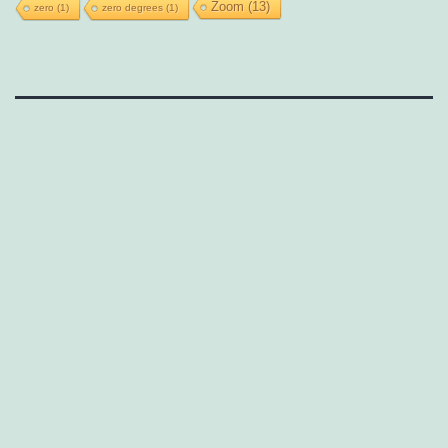
Zoom
(13)
zero
(1)
zero degrees
(1)