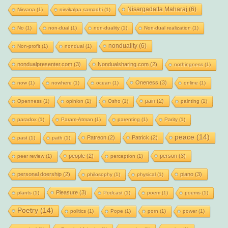
Nisargadatta Maharaj
(6)
Nirvana
(1)
nirvikalpa samadhi
(1)
No
(1)
non-dual
(1)
non-duality
(1)
Non-dual realization
(1)
nonduality
(6)
Non-profit
(1)
nondual
(1)
nondualpresenter.com
(3)
Nondualsharing.com
(2)
nothingness
(1)
Oneness
(3)
now
(1)
nowhere
(1)
ocean
(1)
online
(1)
pain
(2)
Openness
(1)
opinion
(1)
Osho
(1)
painting
(1)
paradox
(1)
Param-Atman
(1)
parenting
(1)
Parity
(1)
peace
(14)
Patreon
(2)
Patrick
(2)
past
(1)
path
(1)
people
(2)
person
(3)
peer review
(1)
perception
(1)
personal doership
(2)
piano
(3)
philosophy
(1)
physical
(1)
Pleasure
(3)
plants
(1)
Podcast
(1)
poem
(1)
poems
(1)
Poetry
(14)
politics
(1)
Pope
(1)
porn
(1)
power
(1)