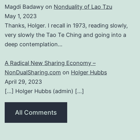
Magdi Badawy
on
Nonduality of Lao Tzu
May 1, 2023
Thanks, Holger. I recall in 1973, reading slowly,
very slowly the Tao Te Ching and going into a
deep contemplation…
A Radical New Sharing Economy –
NonDualSharing.com
on
Holger Hubbs
April 29, 2023
[…] Holger Hubbs (admin) […]
All Comments