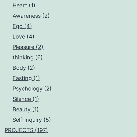
Heart (1)
Awareness (2)
Ego (4)
Love (4)
Pleasure (2)
thinking (6)
Body (2)
Fasting (1)
Psychology (2)
Silence (1)
Beauty (1)
Self-inquiry (5)
PROJECTS (197)