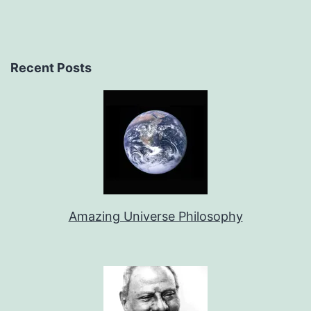
Recent Posts
Amazing Universe Philosophy