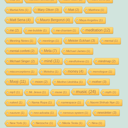
Mary Oliver
(3)
Matt
(2)
Martial Arts
(1)
Matthew
(1)
Matt Sena
(4)
Mauro Bergonzi
(4)
Maya Angelou
(1)
meditation
(12)
me
(2)
me-bubble
(1)
me-chanism
(1)
Meister Eckhart
(3)
Meeting Notes
(1)
meetings
(1)
mental
(1)
Meta
(7)
mental confetti
(2)
Michael James
(1)
mind
(11)
Michael Singer
(2)
mindmap
(2)
mindfulness
(1)
money
(4)
misconceptions
(1)
Moksha
(1)
monologue
(1)
Mooji
(11)
moon
(2)
mother
(3)
Morihei Ueshiba
(1)
music
(24)
mp3
(1)
Mr. Jesus
(1)
muse
(1)
myth
(1)
naked
(1)
Nama Rupa
(1)
namespace
(1)
Naomi Shihab Nye
(1)
newsletter
(3)
nauture
(1)
neo-advaita
(1)
nervous system
(1)
New York
(1)
Nietzsche
(1)
Nikola Tesla
(1)
Nina
(1)