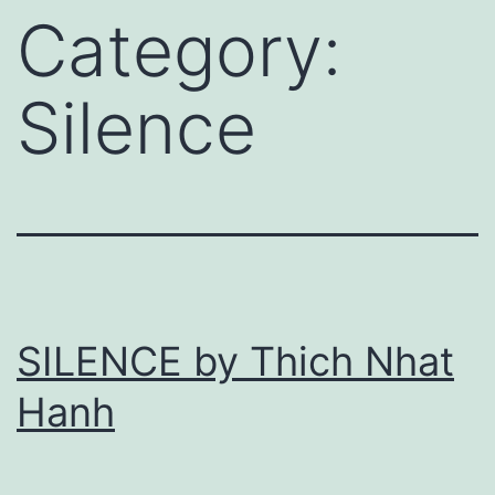
Category:
Silence
SILENCE by Thich Nhat
Hanh