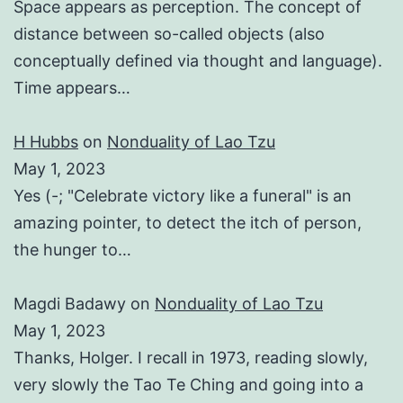
Space appears as perception. The concept of
distance between so-called objects (also
conceptually defined via thought and language).
Time appears…
H Hubbs
on
Nonduality of Lao Tzu
May 1, 2023
Yes (-; "Celebrate victory like a funeral" is an
amazing pointer, to detect the itch of person,
the hunger to…
Magdi Badawy
on
Nonduality of Lao Tzu
May 1, 2023
Thanks, Holger. I recall in 1973, reading slowly,
very slowly the Tao Te Ching and going into a