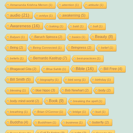
Atmananda Krishna Menon
(1)
attention
(1)
attitude
(1)
audio
(21)
awakening
(5)
avidya
(1)
Awareness
(16)
baking
(1)
bald
(1)
ball
(1)
Beauty
(8)
Baruch Spinoza
(2)
Balyani
(1)
basics
(1)
Being
(2)
Beingness
(2)
Being Connected
(1)
belief
(1)
Bernardo Kastrup
(7)
beliefs
(1)
best-practices
(1)
Bible
(16)
Bill Free
(4)
Bhagavad Gita
(2)
Bhai Sahib
(1)
Bill Smith
(5)
biography
(1)
bird song
(1)
birthday
(1)
blue hippo
(3)
Bob Newhart
(2)
body
(2)
blessing
(1)
Book
(9)
body-mind-world
(2)
breaking the spell
(1)
breathing
(1)
Brian O'Connor
(1)
bridge
(1)
bud
(1)
Buddha
(4)
butterfly
(2)
Buddhism
(1)
business
(1)
Call To Action
(3)
calm
(2)