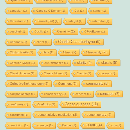
Byron Katie
(1)
Canada
(1)
canadian
(1)
Candice O'Denver
(1)
Car
(1)
career
(1)
Caricature
(1)
Carmel (Cat)
(1)
catalyst
(1)
caterpillar
(1)
Certainty
(2)
cecchini
(1)
Cecilia
(1)
CFAAE.com
(1)
Charlie Chamberlayne
(9)
Channels
(1)
chant
(1)
Christ
(2)
Christianity
(2)
Chelan Harkin
(1)
choir
(1)
clarity
(4)
classic
(5)
Christian Mystic
(1)
circumstances
(1)
Classic Advaita
(1)
Claude Monet
(1)
Claudia
(1)
cocoon
(1)
community
(5)
CollectiveSickness.com
(2)
Comment
(2)
concepts
(7)
companionship
(1)
complacency
(1)
concept
(1)
Consciousness
(11)
conformity
(1)
Confucius
(1)
contemplative meditation
(3)
contemporary
(2)
consumed
(1)
COVID
(4)
conviction
(1)
courage
(1)
Course
(1)
cow
(1)