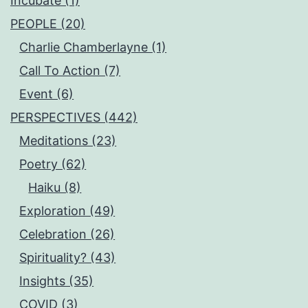
Incubate (1)
PEOPLE (20)
Charlie Chamberlayne (1)
Call To Action (7)
Event (6)
PERSPECTIVES (442)
Meditations (23)
Poetry (62)
Haiku (8)
Exploration (49)
Celebration (26)
Spirituality? (43)
Insights (35)
COVID (3)