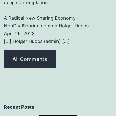
deep contemplation…
A Radical New Sharing Economy –
NonDualSharing.com
on
Holger Hubbs
April 29, 2023
[…] Holger Hubbs (admin) […]
All Comments
Recent Posts