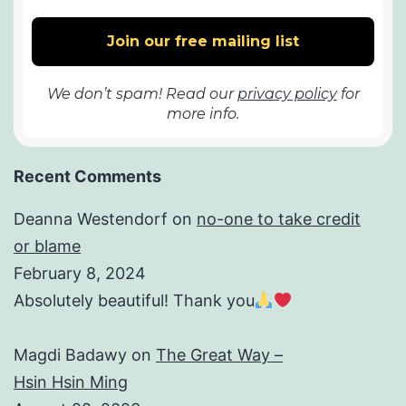
We don’t spam! Read our
privacy policy
for
more info.
Recent Comments
Deanna Westendorf
on
no-one to take credit
or blame
February 8, 2024
Absolutely beautiful! Thank you
Magdi Badawy
on
The Great Way –
Hsin Hsin Ming