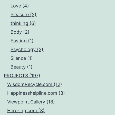
Love (4)
Pleasure (2)
thinking (6)
Body (2)
Fasting (1)
Psychology (2)
Silence (1)
Beauty (1)
PROJECTS (197)
WisdomRecycle.com (12)
Happinesshelpline.com (3)
Viewpoint.Gallery (18)
Here-ing.com (3)