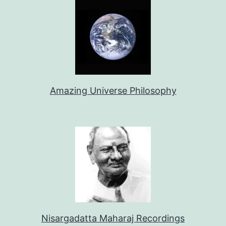
Amazing Universe Philosophy
Nisargadatta Maharaj Recordings