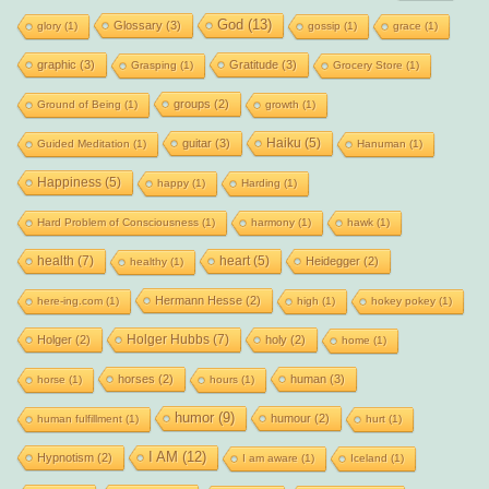
God
(13)
Glossary
(3)
glory
(1)
gossip
(1)
grace
(1)
graphic
(3)
Gratitude
(3)
Grasping
(1)
Grocery Store
(1)
groups
(2)
Ground of Being
(1)
growth
(1)
Haiku
(5)
guitar
(3)
Guided Meditation
(1)
Hanuman
(1)
Happiness
(5)
happy
(1)
Harding
(1)
Hard Problem of Consciousness
(1)
harmony
(1)
hawk
(1)
health
(7)
heart
(5)
Heidegger
(2)
healthy
(1)
Hermann Hesse
(2)
here-ing.com
(1)
high
(1)
hokey pokey
(1)
Holger Hubbs
(7)
Holger
(2)
holy
(2)
home
(1)
horses
(2)
human
(3)
horse
(1)
hours
(1)
humor
(9)
humour
(2)
human fulfillment
(1)
hurt
(1)
I AM
(12)
Hypnotism
(2)
I am aware
(1)
Iceland
(1)