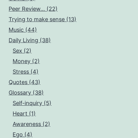
Peer Review… (22)
Trying to make sense (13)
Music (44)
Daily Living (38)
Sex (2)
Money (2)
Stress (4)
Quotes (43)
Glossary (38)
Self-inquiry (5)
Heart (1)
Awareness (2)
Ego (4)