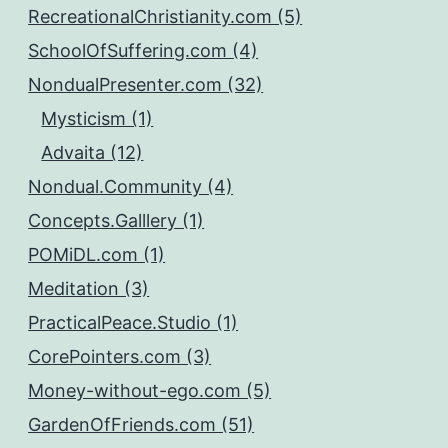
RecreationalChristianity.com (5)
SchoolOfSuffering.com (4)
NondualPresenter.com (32)
Mysticism (1)
Advaita (12)
Nondual.Community (4)
Concepts.Galllery (1)
POMiDL.com (1)
Meditation (3)
PracticalPeace.Studio (1)
CorePointers.com (3)
Money-without-ego.com (5)
GardenOfFriends.com (51)