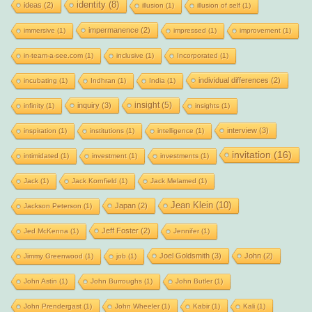
identity
(8)
ideas
(2)
illusion
(1)
illusion of self
(1)
impermanence
(2)
immersive
(1)
impressed
(1)
improvement
(1)
in-team-a-see.com
(1)
inclusive
(1)
Incorporated
(1)
individual differences
(2)
incubating
(1)
Indhran
(1)
India
(1)
insight
(5)
inquiry
(3)
infinity
(1)
insights
(1)
interview
(3)
inspiration
(1)
institutions
(1)
intelligence
(1)
invitation
(16)
intimidated
(1)
investment
(1)
investments
(1)
Jack
(1)
Jack Kornfield
(1)
Jack Melamed
(1)
Jean Klein
(10)
Japan
(2)
Jackson Peterson
(1)
Jeff Foster
(2)
Jed McKenna
(1)
Jennifer
(1)
Joel Goldsmith
(3)
John
(2)
Jimmy Greenwood
(1)
job
(1)
John Astin
(1)
John Burroughs
(1)
John Butler
(1)
John Prendergast
(1)
John Wheeler
(1)
Kabir
(1)
Kali
(1)