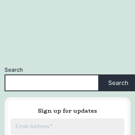
Search
Search
Sign up for updates