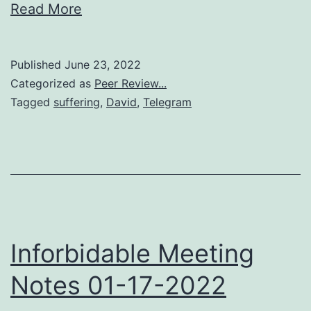
Read More
Published
June 23, 2022
Categorized as
Peer Review...
Tagged
suffering
,
David
,
Telegram
Inforbidable Meeting
Notes 01-17-2022