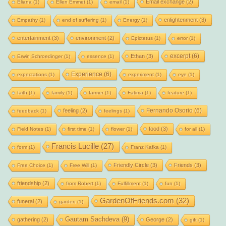
Email exchange
(2)
Eliana
(1)
Ellen Emmet
(1)
email
(1)
enlightenment
(3)
Empathy
(1)
end of suffering
(1)
Energy
(1)
entertainment
(3)
environment
(2)
Epictetus
(1)
error
(1)
excerpt
(6)
Ethan
(3)
Erwin Schroedinger
(1)
essence
(1)
Experience
(6)
expectations
(1)
experiment
(1)
eye
(1)
faith
(1)
family
(1)
farmer
(1)
Fatima
(1)
feature
(1)
Fernando Osorio
(6)
feeling
(2)
feedback
(1)
feelings
(1)
food
(3)
Field Notes
(1)
first time
(1)
flower
(1)
for all
(1)
Francis Lucille
(27)
form
(1)
Franz Kafka
(1)
Friendly Circle
(3)
Friends
(3)
Free Choice
(1)
Free Will
(1)
friendship
(2)
from Robert
(1)
Fulfillment
(1)
fun
(1)
GardenOfFriends.com
(32)
funeral
(2)
garden
(1)
Gautam Sachdeva
(9)
gathering
(2)
George
(2)
gift
(1)