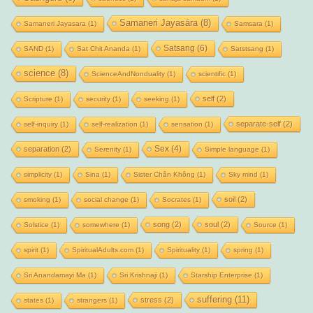
Samaneri Jayasāra
(8)
Samaneri Jayasara
(1)
Samsara
(1)
Satsang
(6)
SAND
(1)
Sat Chit Ananda
(1)
Satstsang
(1)
science
(8)
ScienceAndNonduality
(1)
scientific
(1)
self
(2)
Scripture
(1)
security
(1)
seeking
(1)
separate-self
(2)
self-inquiry
(1)
self-realization
(1)
sensation
(1)
Sex
(4)
separation
(2)
Serenity
(1)
Simple language
(1)
simplicity
(1)
Sina
(1)
Sister Chân Không
(1)
Sky mind
(1)
soil
(2)
smoking
(1)
social change
(1)
Socrates
(1)
song
(2)
soul
(2)
Solstice
(1)
somewhere
(1)
Source
(1)
spirit
(1)
SpiritualAdults.com
(1)
Spirituality
(1)
spring
(1)
Sri Anandamayi Ma
(1)
Sri Krishnaji
(1)
Starship Enterprise
(1)
suffering
(11)
stress
(2)
states
(1)
strangers
(1)