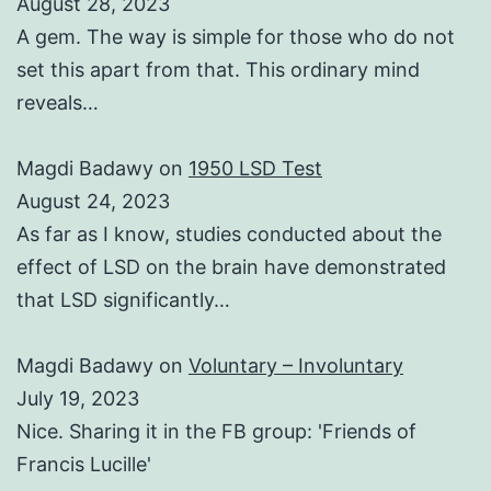
August 28, 2023
A gem. The way is simple for those who do not
set this apart from that. This ordinary mind
reveals…
Magdi Badawy
on
1950 LSD Test
August 24, 2023
As far as I know, studies conducted about the
effect of LSD on the brain have demonstrated
that LSD significantly…
Magdi Badawy
on
Voluntary – Involuntary
July 19, 2023
Nice. Sharing it in the FB group: 'Friends of
Francis Lucille'