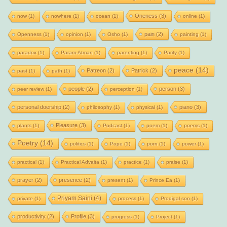
Oneness
(3)
now
(1)
nowhere
(1)
ocean
(1)
online
(1)
pain
(2)
Openness
(1)
opinion
(1)
Osho
(1)
painting
(1)
paradox
(1)
Param-Atman
(1)
parenting
(1)
Parity
(1)
peace
(14)
Patreon
(2)
Patrick
(2)
past
(1)
path
(1)
people
(2)
person
(3)
peer review
(1)
perception
(1)
personal doership
(2)
piano
(3)
philosophy
(1)
physical
(1)
Pleasure
(3)
plants
(1)
Podcast
(1)
poem
(1)
poems
(1)
Poetry
(14)
politics
(1)
Pope
(1)
porn
(1)
power
(1)
practical
(1)
Practical Advaita
(1)
practice
(1)
praise
(1)
prayer
(2)
presence
(2)
present
(1)
Prince Ea
(1)
Priyam Saini
(4)
private
(1)
process
(1)
Prodigal son
(1)
productivity
(2)
Profile
(3)
progress
(1)
Project
(1)