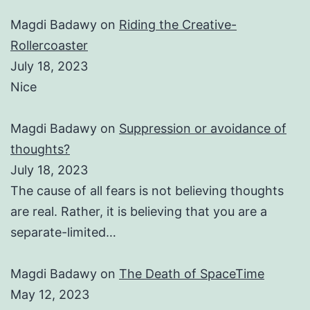
Magdi Badawy
on
Riding the Creative-
Rollercoaster
July 18, 2023
Nice
Magdi Badawy
on
Suppression or avoidance of
thoughts?
July 18, 2023
The cause of all fears is not believing thoughts
are real. Rather, it is believing that you are a
separate-limited…
Magdi Badawy
on
The Death of SpaceTime
May 12, 2023