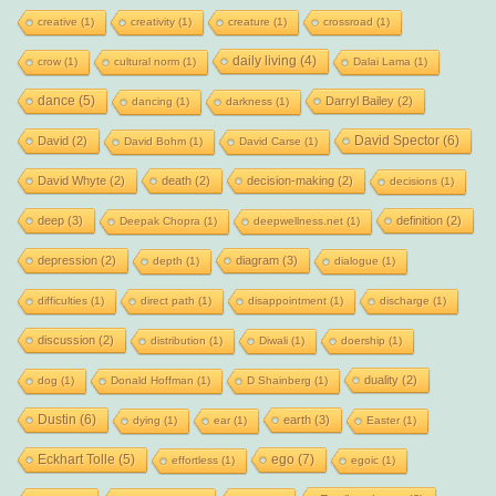
creative
(1)
creativity
(1)
creature
(1)
crossroad
(1)
daily living
(4)
crow
(1)
cultural norm
(1)
Dalai Lama
(1)
dance
(5)
Darryl Bailey
(2)
dancing
(1)
darkness
(1)
David Spector
(6)
David
(2)
David Bohm
(1)
David Carse
(1)
David Whyte
(2)
death
(2)
decision-making
(2)
decisions
(1)
deep
(3)
definition
(2)
Deepak Chopra
(1)
deepwellness.net
(1)
depression
(2)
diagram
(3)
depth
(1)
dialogue
(1)
difficulties
(1)
direct path
(1)
disappointment
(1)
discharge
(1)
discussion
(2)
distribution
(1)
Diwali
(1)
doership
(1)
duality
(2)
dog
(1)
Donald Hoffman
(1)
D Shainberg
(1)
Dustin
(6)
earth
(3)
dying
(1)
ear
(1)
Easter
(1)
Eckhart Tolle
(5)
ego
(7)
effortless
(1)
egoic
(1)