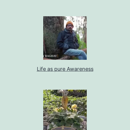
Life as pure Awareness