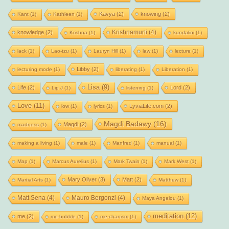
Kavya
(2)
knowing
(2)
Kant
(1)
Kathleen
(1)
Krishnamurti
(4)
knowledge
(2)
Krishna
(1)
kundalini
(1)
lack
(1)
Lao-tzu
(1)
Lauryn Hill
(1)
law
(1)
lecture
(1)
Libby
(2)
lecturing mode
(1)
liberating
(1)
Liberation
(1)
Lisa
(9)
Life
(2)
Lord
(2)
Lip J
(1)
listening
(1)
Love
(11)
LyviaLife.com
(2)
low
(1)
lyrics
(1)
Magdi Badawy
(16)
Magdi
(2)
madness
(1)
making a living
(1)
male
(1)
Manfred
(1)
manual
(1)
Map
(1)
Marcus Aurelius
(1)
Mark Twain
(1)
Mark West
(1)
Mary Oliver
(3)
Matt
(2)
Martial Arts
(1)
Matthew
(1)
Matt Sena
(4)
Mauro Bergonzi
(4)
Maya Angelou
(1)
meditation
(12)
me
(2)
me-bubble
(1)
me-chanism
(1)