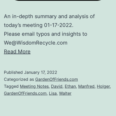
An in-depth summary and analysis of
today’s meeting 01-17-2022.
Please email typos and insights to
We@WisdomRecycle.com
Read More
Published
January 17, 2022
Categorized as
GardenOfFriends.com
Tagged
Meeting Notes
,
David
,
Ethan
,
Manfred
,
Holger
,
GardenOfFriends.com
,
Lisa
,
Walter