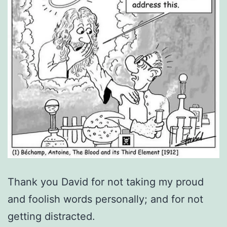
Thank you David for not taking my proud
and foolish words personally; and for not
getting distracted.