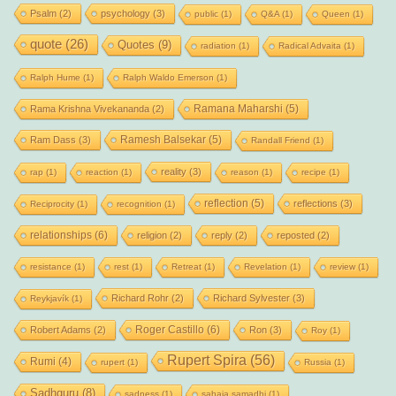
Psalm
(2)
psychology
(3)
public
(1)
Q&A
(1)
Queen
(1)
quote
(26)
Quotes
(9)
radiation
(1)
Radical Advaita
(1)
Ralph Hume
(1)
Ralph Waldo Emerson
(1)
Ramana Maharshi
(5)
Rama Krishna Vivekananda
(2)
Ramesh Balsekar
(5)
Ram Dass
(3)
Randall Friend
(1)
reality
(3)
rap
(1)
reaction
(1)
reason
(1)
recipe
(1)
reflection
(5)
reflections
(3)
Reciprocity
(1)
recognition
(1)
relationships
(6)
religion
(2)
reply
(2)
reposted
(2)
resistance
(1)
rest
(1)
Retreat
(1)
Revelation
(1)
review
(1)
Richard Rohr
(2)
Richard Sylvester
(3)
Reykjavík
(1)
Roger Castillo
(6)
Robert Adams
(2)
Ron
(3)
Roy
(1)
Rupert Spira
(56)
Rumi
(4)
rupert
(1)
Russia
(1)
Sadhguru
(8)
sadness
(1)
sahaja samadhi
(1)