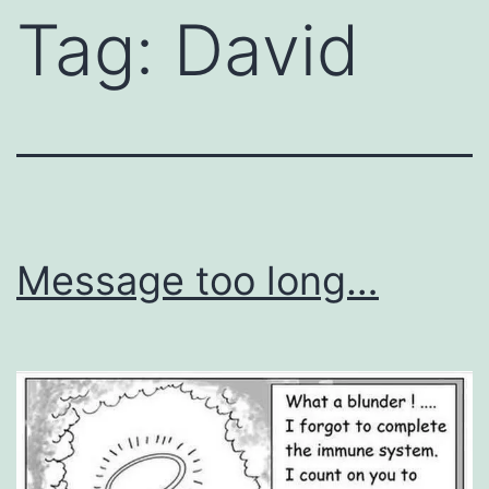
Tag:
David
Message too long…