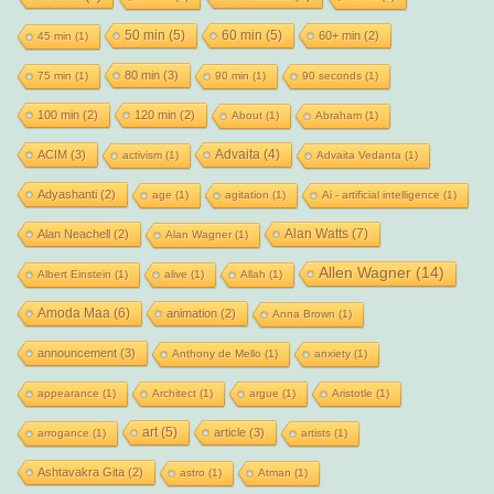
50 min
(5)
60 min
(5)
60+ min
(2)
45 min
(1)
80 min
(3)
75 min
(1)
90 min
(1)
90 seconds
(1)
100 min
(2)
120 min
(2)
About
(1)
Abraham
(1)
Advaita
(4)
ACIM
(3)
activism
(1)
Advaita Vedanta
(1)
Adyashanti
(2)
age
(1)
agitation
(1)
Ai - artificial intelligence
(1)
Alan Watts
(7)
Alan Neachell
(2)
Alan Wagner
(1)
Allen Wagner
(14)
Albert Einstein
(1)
alive
(1)
Allah
(1)
Amoda Maa
(6)
animation
(2)
Anna Brown
(1)
announcement
(3)
Anthony de Mello
(1)
anxiety
(1)
appearance
(1)
Architect
(1)
argue
(1)
Aristotle
(1)
art
(5)
article
(3)
arrogance
(1)
artists
(1)
Ashtavakra Gita
(2)
astro
(1)
Atman
(1)