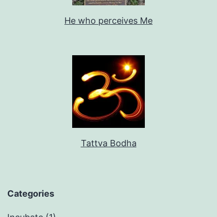
He who perceives Me
Tattva Bodha
Categories