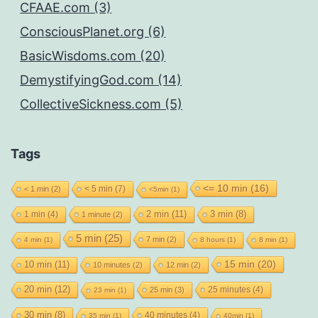
CFAAE.com (3)
ConsciousPlanet.org (6)
BasicWisdoms.com (20)
DemystifyingGod.com (14)
CollectiveSickness.com (5)
Tags
<= 10 min
(16)
< 5 min
(7)
< 1 min
(2)
<5min
(1)
2 min
(11)
1 min
(4)
3 min
(8)
1 minute
(2)
5 min
(25)
7 min
(2)
4 min
(1)
8 hours
(1)
8 min
(1)
15 min
(20)
10 min
(11)
10 minutes
(2)
12 min
(2)
20 min
(12)
25 minutes
(4)
25 min
(3)
23 min
(1)
30 min
(8)
40 minutes
(4)
35 min
(1)
40min
(1)