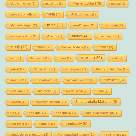
Meister Eckhart
(3)
Meeting Notes
(1)
meetings
(1)
mental
(1)
Meta
(7)
mental confetti
(2)
Michael James
(1)
mind
(11)
Michael Singer
(2)
mindmap
(2)
mindfulness
(1)
money
(4)
misconceptions
(1)
Moksha
(1)
monologue
(1)
Mooji
(11)
moon
(2)
mother
(3)
Morihei Ueshiba
(1)
music
(24)
mp3
(1)
Mr. Jesus
(1)
muse
(1)
myth
(1)
naked
(1)
Nama Rupa
(1)
namespace
(1)
Naomi Shihab Nye
(1)
newsletter
(3)
nauture
(1)
neo-advaita
(1)
nervous system
(1)
New York
(1)
Nietzsche
(1)
Nikola Tesla
(1)
Nina
(1)
Nisargadatta Maharaj
(6)
Nirvana
(1)
nirvikalpa samadhi
(1)
No
(1)
non-dual
(1)
non-duality
(1)
Non-dual realization
(1)
nonduality
(6)
Non-profit
(1)
nondual
(1)
nondualpresenter.com
(3)
Nondualsharing.com
(2)
nothingness
(1)