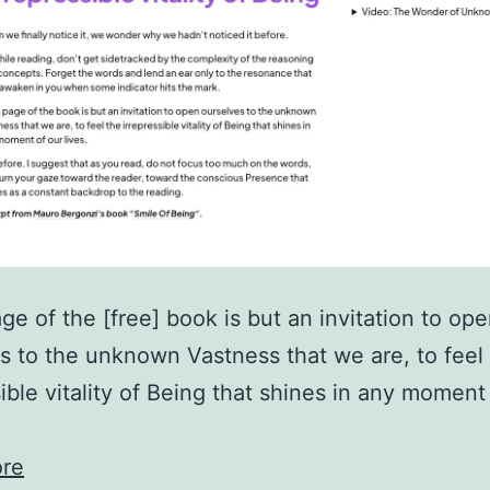
ge of the [free] book is but an invitation to op
s to the unknown Vastness that we are, to feel
sible vitality of Being that shines in any moment
re