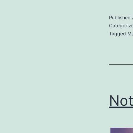
Published
Categoriz
Tagged
Ma
Not