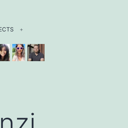
ECTS
Open
menu
nzi