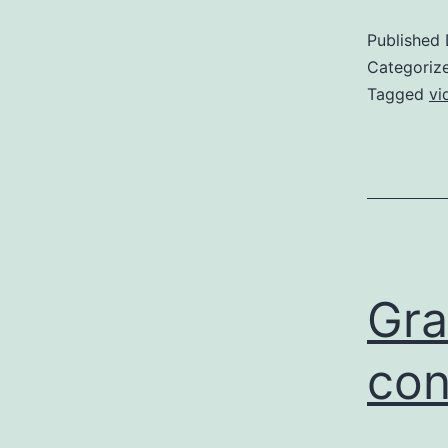
Published
Categoriz
Tagged
vi
Gra
con