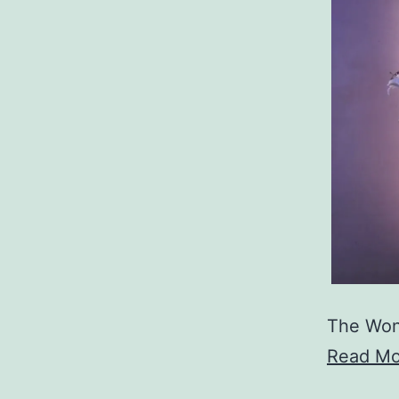
The Won
Read Mo