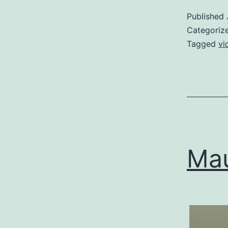
Published
Categoriz
Tagged
vi
Mau