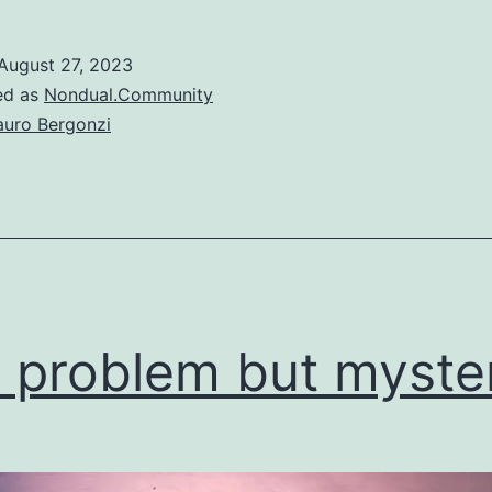
August 27, 2023
ed as
Nondual.Community
uro Bergonzi
 problem but myste