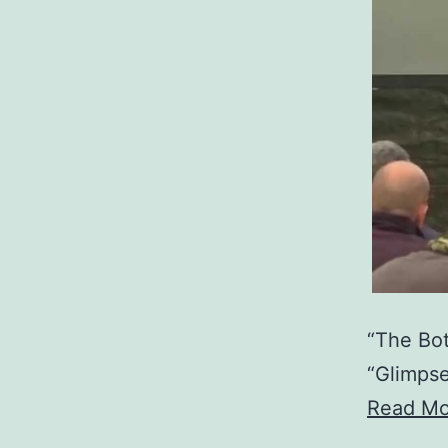
“The Bot
“Glimpse
Read Mo