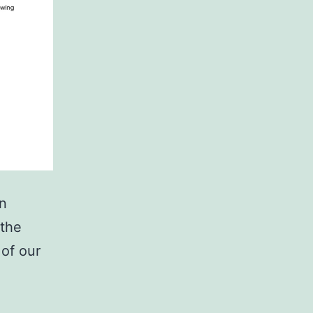
en
 the
 of our