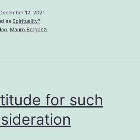
December 12, 2021
ed as
Spirituality?
deo
,
Mauro Bergonzi
titude for such
sideration