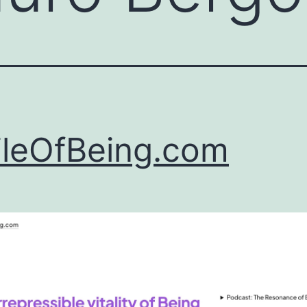
leOfBeing.com