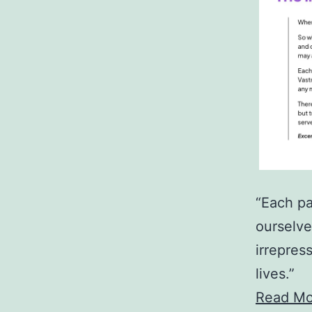
“Each pa
ourselve
irrepres
lives.”
Read Mo