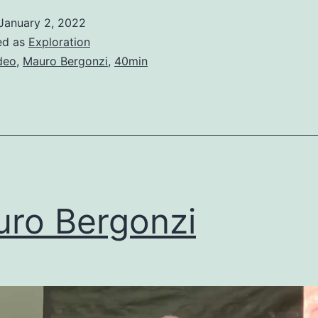
January 2, 2022
ed as
Exploration
deo
,
Mauro Bergonzi
,
40min
ro Bergonzi