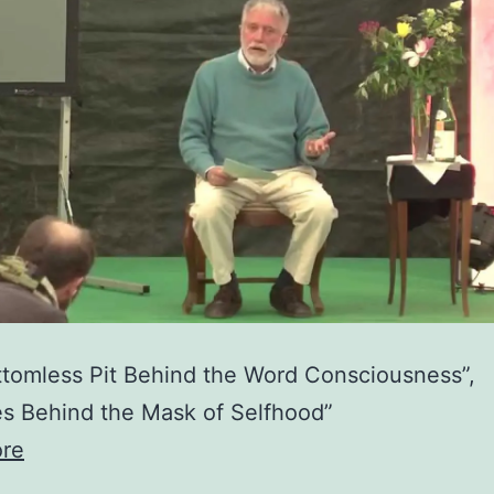
tomless Pit Behind the Word Consciousness”,
s Behind the Mask of Selfhood”
re