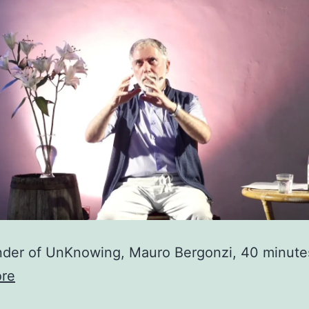
der of UnKnowing, Mauro Bergonzi, 40 minute
re