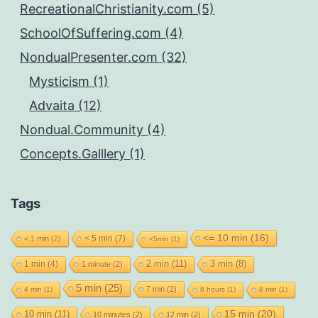
RecreationalChristianity.com (5)
SchoolOfSuffering.com (4)
NondualPresenter.com (32)
Mysticism (1)
Advaita (12)
Nondual.Community (4)
Concepts.Galllery (1)
Tags
<= 10 min
(16)
< 5 min
(7)
< 1 min
(2)
<5min
(1)
2 min
(11)
1 min
(4)
3 min
(8)
1 minute
(2)
5 min
(25)
7 min
(2)
4 min
(1)
8 hours
(1)
8 min
(1)
15 min
(20)
10 min
(11)
10 minutes
(2)
12 min
(2)