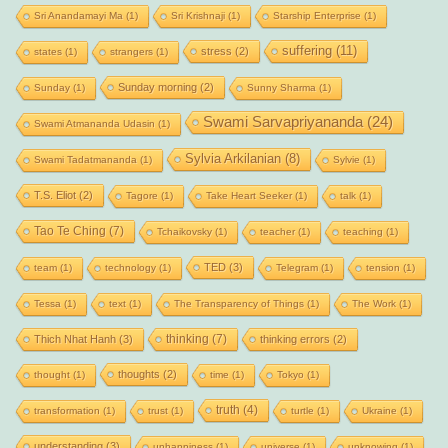
Sri Anandamayi Ma
(1)
Sri Krishnaji
(1)
Starship Enterprise
(1)
suffering
(11)
stress
(2)
states
(1)
strangers
(1)
Sunday morning
(2)
Sunday
(1)
Sunny Sharma
(1)
Swami Sarvapriyananda
(24)
Swami Atmananda Udasin
(1)
Sylvia Arkilanian
(8)
Swami Tadatmananda
(1)
Sylvie
(1)
T.S. Eliot
(2)
Tagore
(1)
Take Heart Seeker
(1)
talk
(1)
Tao Te Ching
(7)
Tchaikovsky
(1)
teacher
(1)
teaching
(1)
TED
(3)
team
(1)
technology
(1)
Telegram
(1)
tension
(1)
Tessa
(1)
text
(1)
The Transparency of Things
(1)
The Work
(1)
thinking
(7)
Thich Nhat Hanh
(3)
thinking errors
(2)
thoughts
(2)
thought
(1)
time
(1)
Tokyo
(1)
truth
(4)
transformation
(1)
trust
(1)
turtle
(1)
Ukraine
(1)
understanding
(3)
unhappiness
(1)
universe
(1)
unknowing
(1)