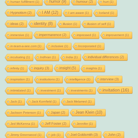
humor
(9)
humour
(2)
human fulfillment
(1)
hurt
(1)
I AM
(12)
Hypnotism
(2)
I am aware
(1)
Iceland
(1)
identity
(8)
ideas
(2)
illusion
(1)
illusion of self
(1)
impermanence
(2)
immersive
(1)
impressed
(1)
improvement
(1)
in-team-a-see.com
(1)
inclusive
(1)
Incorporated
(1)
individual differences
(2)
incubating
(1)
Indhran
(1)
India
(1)
insight
(5)
inquiry
(3)
infinity
(1)
insights
(1)
interview
(3)
inspiration
(1)
institutions
(1)
intelligence
(1)
invitation
(16)
intimidated
(1)
investment
(1)
investments
(1)
Jack
(1)
Jack Kornfield
(1)
Jack Melamed
(1)
Jean Klein
(10)
Japan
(2)
Jackson Peterson
(1)
Jeff Foster
(2)
Jed McKenna
(1)
Jennifer
(1)
Joel Goldsmith
(3)
John
(2)
Jimmy Greenwood
(1)
job
(1)