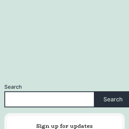
Search
Search
Sign up for updates