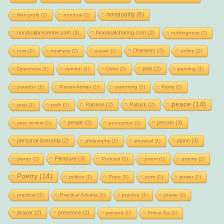
nonduality
(6)
Non-profit
(1)
nondual
(1)
nondualpresenter.com
(3)
Nondualsharing.com
(2)
nothingness
(1)
Oneness
(3)
now
(1)
nowhere
(1)
ocean
(1)
online
(1)
pain
(2)
Openness
(1)
opinion
(1)
Osho
(1)
painting
(1)
paradox
(1)
Param-Atman
(1)
parenting
(1)
Parity
(1)
peace
(14)
Patreon
(2)
Patrick
(2)
past
(1)
path
(1)
people
(2)
person
(3)
peer review
(1)
perception
(1)
personal doership
(2)
piano
(3)
philosophy
(1)
physical
(1)
Pleasure
(3)
plants
(1)
Podcast
(1)
poem
(1)
poems
(1)
Poetry
(14)
politics
(1)
Pope
(1)
porn
(1)
power
(1)
practical
(1)
Practical Advaita
(1)
practice
(1)
praise
(1)
prayer
(2)
presence
(2)
present
(1)
Prince Ea
(1)