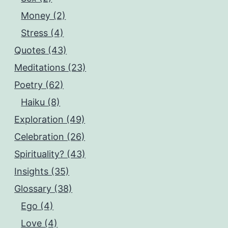
Money (2)
Stress (4)
Quotes (43)
Meditations (23)
Poetry (62)
Haiku (8)
Exploration (49)
Celebration (26)
Spirituality? (43)
Insights (35)
Glossary (38)
Ego (4)
Love (4)