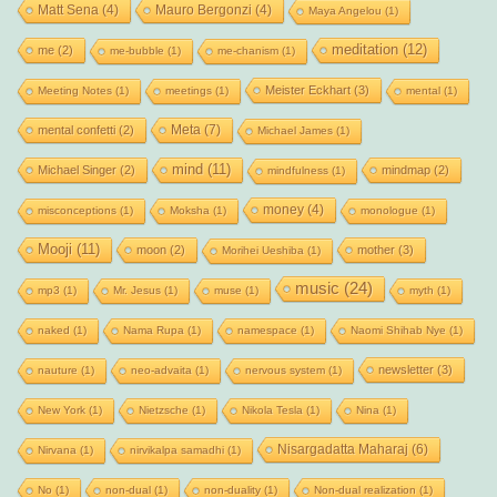
Matt Sena
(4)
Mauro Bergonzi
(4)
Maya Angelou
(1)
meditation
(12)
me
(2)
me-bubble
(1)
me-chanism
(1)
Meister Eckhart
(3)
Meeting Notes
(1)
meetings
(1)
mental
(1)
Meta
(7)
mental confetti
(2)
Michael James
(1)
mind
(11)
Michael Singer
(2)
mindmap
(2)
mindfulness
(1)
money
(4)
misconceptions
(1)
Moksha
(1)
monologue
(1)
Mooji
(11)
moon
(2)
mother
(3)
Morihei Ueshiba
(1)
music
(24)
mp3
(1)
Mr. Jesus
(1)
muse
(1)
myth
(1)
naked
(1)
Nama Rupa
(1)
namespace
(1)
Naomi Shihab Nye
(1)
newsletter
(3)
nauture
(1)
neo-advaita
(1)
nervous system
(1)
New York
(1)
Nietzsche
(1)
Nikola Tesla
(1)
Nina
(1)
Nisargadatta Maharaj
(6)
Nirvana
(1)
nirvikalpa samadhi
(1)
No
(1)
non-dual
(1)
non-duality
(1)
Non-dual realization
(1)