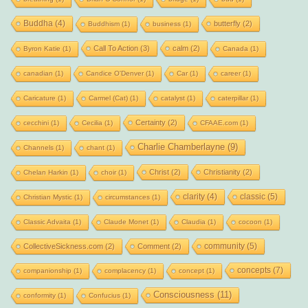
Buddha
(4)
butterfly
(2)
Buddhism
(1)
business
(1)
Call To Action
(3)
calm
(2)
Byron Katie
(1)
Canada
(1)
canadian
(1)
Candice O'Denver
(1)
Car
(1)
career
(1)
Caricature
(1)
Carmel (Cat)
(1)
catalyst
(1)
caterpillar
(1)
Certainty
(2)
cecchini
(1)
Cecilia
(1)
CFAAE.com
(1)
Charlie Chamberlayne
(9)
Channels
(1)
chant
(1)
Christ
(2)
Christianity
(2)
Chelan Harkin
(1)
choir
(1)
clarity
(4)
classic
(5)
Christian Mystic
(1)
circumstances
(1)
Classic Advaita
(1)
Claude Monet
(1)
Claudia
(1)
cocoon
(1)
community
(5)
CollectiveSickness.com
(2)
Comment
(2)
concepts
(7)
companionship
(1)
complacency
(1)
concept
(1)
Consciousness
(11)
conformity
(1)
Confucius
(1)