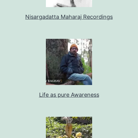
Nisargadatta Maharaj Recordings
Life as pure Awareness