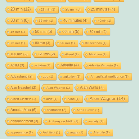
20 min
(12)
25 minutes
(4)
25 min
(3)
23 min
(1)
30 min
(8)
40 minutes
(4)
35 min
(1)
40min
(1)
50 min
(5)
60 min
(5)
60+ min
(2)
45 min
(1)
80 min
(3)
75 min
(1)
90 min
(1)
90 seconds
(1)
100 min
(2)
120 min
(2)
About
(1)
Abraham
(1)
Advaita
(4)
ACIM
(3)
activism
(1)
Advaita Vedanta
(1)
Adyashanti
(2)
age
(1)
agitation
(1)
Ai - artificial intelligence
(1)
Alan Watts
(7)
Alan Neachell
(2)
Alan Wagner
(1)
Allen Wagner
(14)
Albert Einstein
(1)
alive
(1)
Allah
(1)
Amoda Maa
(6)
animation
(2)
Anna Brown
(1)
announcement
(3)
Anthony de Mello
(1)
anxiety
(1)
appearance
(1)
Architect
(1)
argue
(1)
Aristotle
(1)