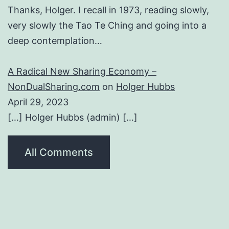
Thanks, Holger. I recall in 1973, reading slowly,
very slowly the Tao Te Ching and going into a
deep contemplation…
A Radical New Sharing Economy –
NonDualSharing.com
on
Holger Hubbs
April 29, 2023
[…] Holger Hubbs (admin) […]
All Comments