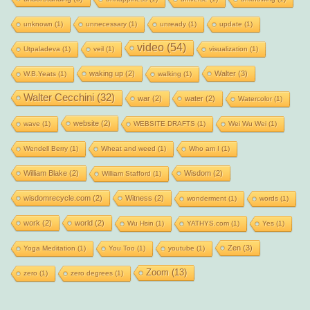
unknown
(1)
unnecessary
(1)
unready
(1)
update
(1)
video
(54)
Utpaladeva
(1)
veil
(1)
visualization
(1)
waking up
(2)
Walter
(3)
W.B.Yeats
(1)
walking
(1)
Walter Cecchini
(32)
war
(2)
water
(2)
Watercolor
(1)
website
(2)
wave
(1)
WEBSITE DRAFTS
(1)
Wei Wu Wei
(1)
Wendell Berry
(1)
Wheat and weed
(1)
Who am I
(1)
William Blake
(2)
Wisdom
(2)
William Stafford
(1)
wisdomrecycle.com
(2)
Witness
(2)
wonderment
(1)
words
(1)
work
(2)
world
(2)
Wu Hsin
(1)
YATHYS.com
(1)
Yes
(1)
Zen
(3)
Yoga Meditation
(1)
You Too
(1)
youtube
(1)
Zoom
(13)
zero
(1)
zero degrees
(1)