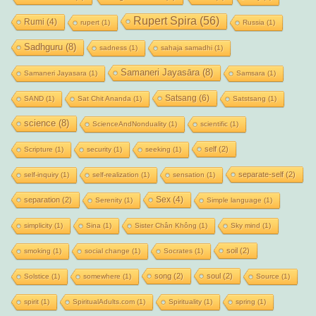
Rupert Spira
(56)
Rumi
(4)
rupert
(1)
Russia
(1)
Sadhguru
(8)
sadness
(1)
sahaja samadhi
(1)
Samaneri Jayasāra
(8)
Samaneri Jayasara
(1)
Samsara
(1)
Satsang
(6)
SAND
(1)
Sat Chit Ananda
(1)
Satstsang
(1)
science
(8)
ScienceAndNonduality
(1)
scientific
(1)
self
(2)
Scripture
(1)
security
(1)
seeking
(1)
separate-self
(2)
self-inquiry
(1)
self-realization
(1)
sensation
(1)
Sex
(4)
separation
(2)
Serenity
(1)
Simple language
(1)
simplicity
(1)
Sina
(1)
Sister Chân Không
(1)
Sky mind
(1)
soil
(2)
smoking
(1)
social change
(1)
Socrates
(1)
song
(2)
soul
(2)
Solstice
(1)
somewhere
(1)
Source
(1)
spirit
(1)
SpiritualAdults.com
(1)
Spirituality
(1)
spring
(1)