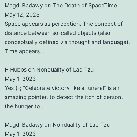
Magdi Badawy
on
The Death of SpaceTime
May 12, 2023
Space appears as perception. The concept of
distance between so-called objects (also
conceptually defined via thought and language).
Time appears…
H Hubbs
on
Nonduality of Lao Tzu
May 1, 2023
Yes (-; "Celebrate victory like a funeral" is an
amazing pointer, to detect the itch of person,
the hunger to…
Magdi Badawy
on
Nonduality of Lao Tzu
May 1, 2023