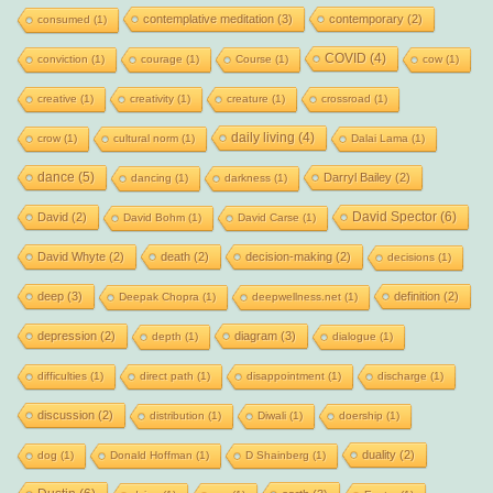
contemplative meditation
(3)
contemporary
(2)
consumed
(1)
COVID
(4)
conviction
(1)
courage
(1)
Course
(1)
cow
(1)
creative
(1)
creativity
(1)
creature
(1)
crossroad
(1)
daily living
(4)
crow
(1)
cultural norm
(1)
Dalai Lama
(1)
dance
(5)
Darryl Bailey
(2)
dancing
(1)
darkness
(1)
David Spector
(6)
David
(2)
David Bohm
(1)
David Carse
(1)
David Whyte
(2)
death
(2)
decision-making
(2)
decisions
(1)
deep
(3)
definition
(2)
Deepak Chopra
(1)
deepwellness.net
(1)
depression
(2)
diagram
(3)
depth
(1)
dialogue
(1)
difficulties
(1)
direct path
(1)
disappointment
(1)
discharge
(1)
discussion
(2)
distribution
(1)
Diwali
(1)
doership
(1)
duality
(2)
dog
(1)
Donald Hoffman
(1)
D Shainberg
(1)