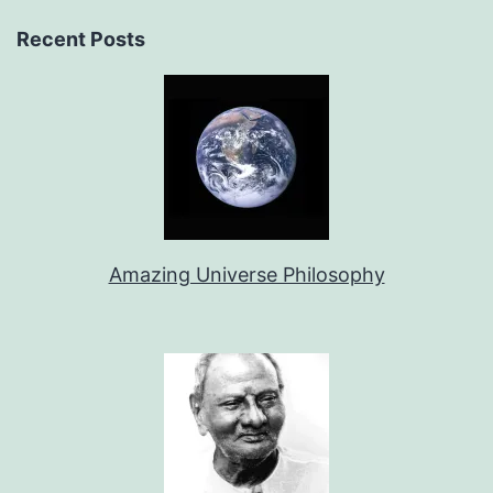
Recent Posts
Amazing Universe Philosophy