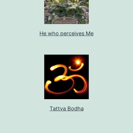
He who perceives Me
Tattva Bodha