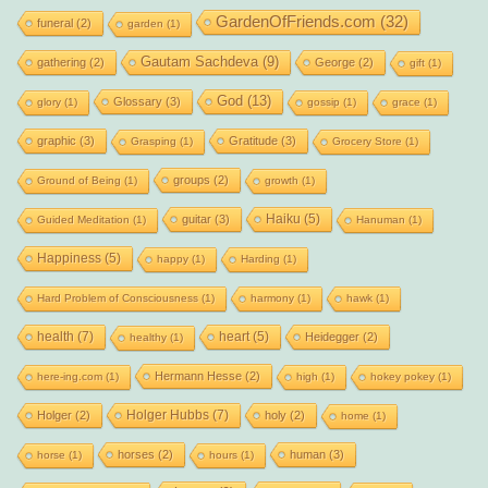
GardenOfFriends.com
(32)
funeral
(2)
garden
(1)
Gautam Sachdeva
(9)
gathering
(2)
George
(2)
gift
(1)
God
(13)
Glossary
(3)
glory
(1)
gossip
(1)
grace
(1)
graphic
(3)
Gratitude
(3)
Grasping
(1)
Grocery Store
(1)
groups
(2)
Ground of Being
(1)
growth
(1)
Haiku
(5)
guitar
(3)
Guided Meditation
(1)
Hanuman
(1)
Happiness
(5)
happy
(1)
Harding
(1)
Hard Problem of Consciousness
(1)
harmony
(1)
hawk
(1)
health
(7)
heart
(5)
Heidegger
(2)
healthy
(1)
Hermann Hesse
(2)
here-ing.com
(1)
high
(1)
hokey pokey
(1)
Holger Hubbs
(7)
Holger
(2)
holy
(2)
home
(1)
horses
(2)
human
(3)
horse
(1)
hours
(1)