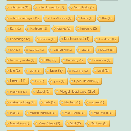
John Astin
(1)
John Burroughs
(1)
John Butler
(1)
John Prendergast
(1)
John Wheeler
(1)
Kabir
(1)
Kali
(1)
Kavya
(2)
knowing
(2)
Kant
(1)
Kathleen
(1)
Krishnamurti
(4)
knowledge
(2)
Krishna
(1)
kundalini
(1)
lack
(1)
Lao-tzu
(1)
Lauryn Hill
(1)
law
(1)
lecture
(1)
Libby
(2)
lecturing mode
(1)
liberating
(1)
Liberation
(1)
Lisa
(9)
Life
(2)
Lord
(2)
Lip J
(1)
listening
(1)
Love
(11)
LyviaLife.com
(2)
low
(1)
lyrics
(1)
Magdi Badawy
(16)
Magdi
(2)
madness
(1)
making a living
(1)
male
(1)
Manfred
(1)
manual
(1)
Map
(1)
Marcus Aurelius
(1)
Mark Twain
(1)
Mark West
(1)
Mary Oliver
(3)
Matt
(2)
Martial Arts
(1)
Matthew
(1)