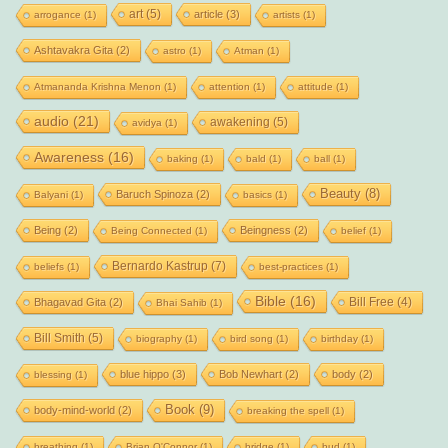
art
(5)
article
(3)
arrogance
(1)
artists
(1)
Ashtavakra Gita
(2)
astro
(1)
Atman
(1)
Atmananda Krishna Menon
(1)
attention
(1)
attitude
(1)
audio
(21)
awakening
(5)
avidya
(1)
Awareness
(16)
baking
(1)
bald
(1)
ball
(1)
Beauty
(8)
Baruch Spinoza
(2)
Balyani
(1)
basics
(1)
Being
(2)
Beingness
(2)
Being Connected
(1)
belief
(1)
Bernardo Kastrup
(7)
beliefs
(1)
best-practices
(1)
Bible
(16)
Bill Free
(4)
Bhagavad Gita
(2)
Bhai Sahib
(1)
Bill Smith
(5)
biography
(1)
bird song
(1)
birthday
(1)
blue hippo
(3)
Bob Newhart
(2)
body
(2)
blessing
(1)
Book
(9)
body-mind-world
(2)
breaking the spell
(1)
breathing
(1)
Brian O'Connor
(1)
bridge
(1)
bud
(1)