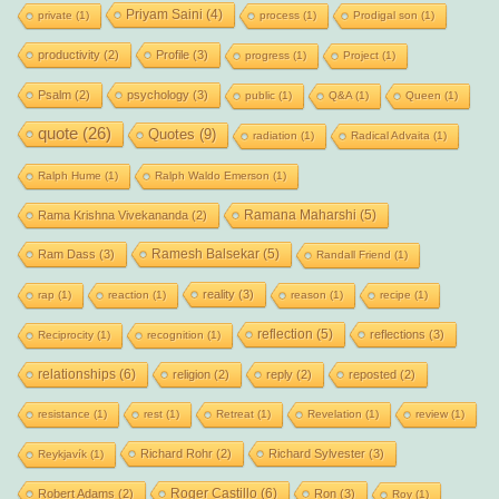
Priyam Saini
(4)
private
(1)
process
(1)
Prodigal son
(1)
productivity
(2)
Profile
(3)
progress
(1)
Project
(1)
Psalm
(2)
psychology
(3)
public
(1)
Q&A
(1)
Queen
(1)
quote
(26)
Quotes
(9)
radiation
(1)
Radical Advaita
(1)
Ralph Hume
(1)
Ralph Waldo Emerson
(1)
Ramana Maharshi
(5)
Rama Krishna Vivekananda
(2)
Ramesh Balsekar
(5)
Ram Dass
(3)
Randall Friend
(1)
reality
(3)
rap
(1)
reaction
(1)
reason
(1)
recipe
(1)
reflection
(5)
reflections
(3)
Reciprocity
(1)
recognition
(1)
relationships
(6)
religion
(2)
reply
(2)
reposted
(2)
resistance
(1)
rest
(1)
Retreat
(1)
Revelation
(1)
review
(1)
Richard Rohr
(2)
Richard Sylvester
(3)
Reykjavík
(1)
Roger Castillo
(6)
Robert Adams
(2)
Ron
(3)
Roy
(1)