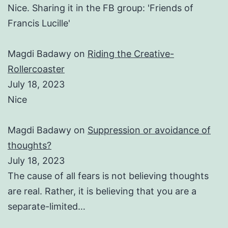
Nice. Sharing it in the FB group: 'Friends of
Francis Lucille'
Magdi Badawy
on
Riding the Creative-
Rollercoaster
July 18, 2023
Nice
Magdi Badawy
on
Suppression or avoidance of
thoughts?
July 18, 2023
The cause of all fears is not believing thoughts
are real. Rather, it is believing that you are a
separate-limited…