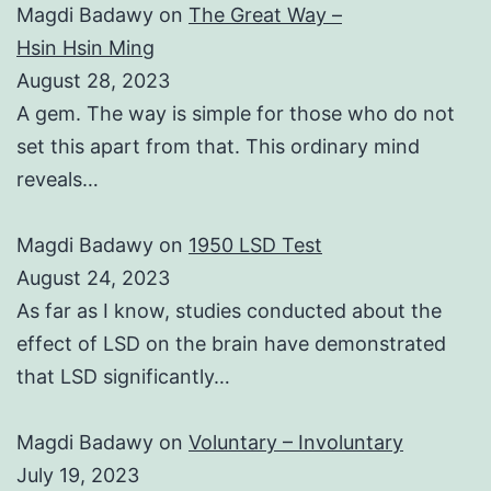
Magdi Badawy
on
The Great Way –
Hsin Hsin Ming
August 28, 2023
A gem. The way is simple for those who do not
set this apart from that. This ordinary mind
reveals…
Magdi Badawy
on
1950 LSD Test
August 24, 2023
As far as I know, studies conducted about the
effect of LSD on the brain have demonstrated
that LSD significantly…
Magdi Badawy
on
Voluntary – Involuntary
July 19, 2023