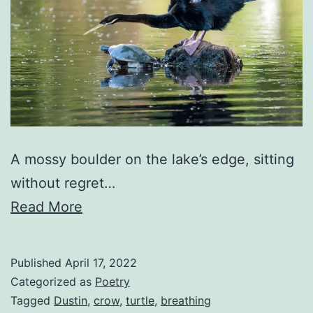
A mossy boulder on the lake’s edge, sitting
without regret…
Read More
Published
April 17, 2022
Categorized as
Poetry
Tagged
Dustin
,
crow
,
turtle
,
breathing