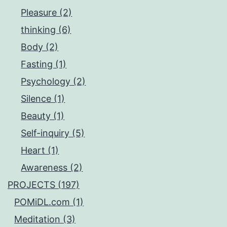
Pleasure (2)
thinking (6)
Body (2)
Fasting (1)
Psychology (2)
Silence (1)
Beauty (1)
Self-inquiry (5)
Heart (1)
Awareness (2)
PROJECTS (197)
POMiDL.com (1)
Meditation (3)