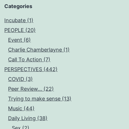
Categories
Incubate (1)
PEOPLE (20)
Event (6)
Charlie Chamberlayne (1)
Call To Action (7)
PERSPECTIVES (442)
COVID (3)
Peer Review… (22)
Trying to make sense (13)
Music (44)
Daily Living (38)
Sex (2)