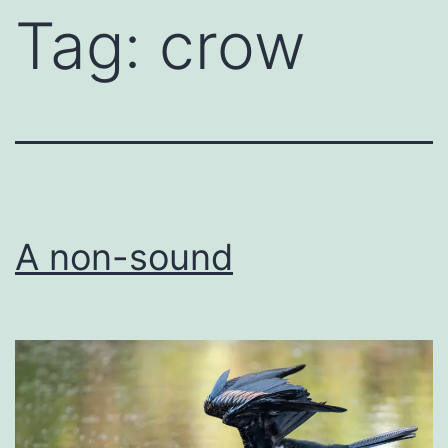
Tag:
crow
A non-sound