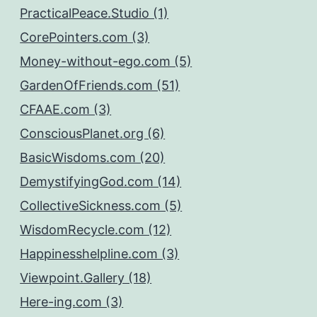
PracticalPeace.Studio (1)
CorePointers.com (3)
Money-without-ego.com (5)
GardenOfFriends.com (51)
CFAAE.com (3)
ConsciousPlanet.org (6)
BasicWisdoms.com (20)
DemystifyingGod.com (14)
CollectiveSickness.com (5)
WisdomRecycle.com (12)
Happinesshelpline.com (3)
Viewpoint.Gallery (18)
Here-ing.com (3)