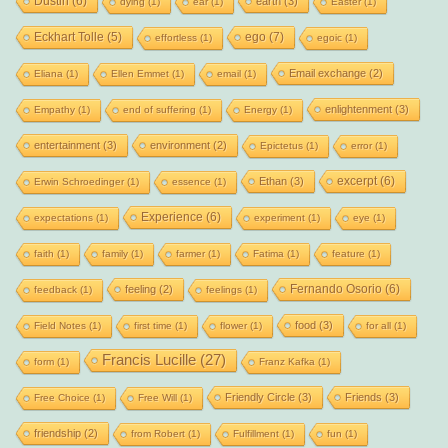
Dustin
(6)
earth
(3)
dying
(1)
ear
(1)
Easter
(1)
Eckhart Tolle
(5)
ego
(7)
effortless
(1)
egoic
(1)
Email exchange
(2)
Eliana
(1)
Ellen Emmet
(1)
email
(1)
enlightenment
(3)
Empathy
(1)
end of suffering
(1)
Energy
(1)
entertainment
(3)
environment
(2)
Epictetus
(1)
error
(1)
excerpt
(6)
Ethan
(3)
Erwin Schroedinger
(1)
essence
(1)
Experience
(6)
expectations
(1)
experiment
(1)
eye
(1)
faith
(1)
family
(1)
farmer
(1)
Fatima
(1)
feature
(1)
Fernando Osorio
(6)
feeling
(2)
feedback
(1)
feelings
(1)
food
(3)
Field Notes
(1)
first time
(1)
flower
(1)
for all
(1)
Francis Lucille
(27)
form
(1)
Franz Kafka
(1)
Friendly Circle
(3)
Friends
(3)
Free Choice
(1)
Free Will
(1)
friendship
(2)
from Robert
(1)
Fulfillment
(1)
fun
(1)