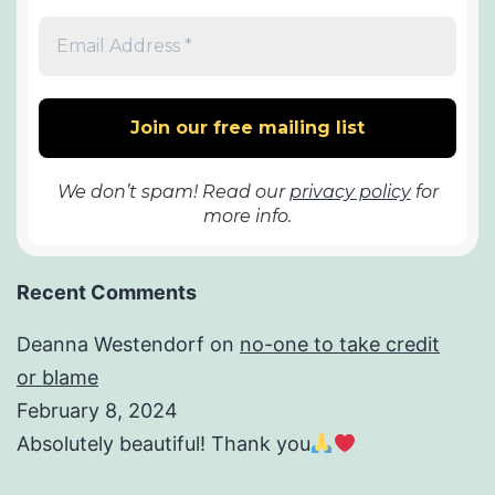
We don’t spam! Read our
privacy policy
for
more info.
Recent Comments
Deanna Westendorf
on
no-one to take credit
or blame
February 8, 2024
Absolutely beautiful! Thank you