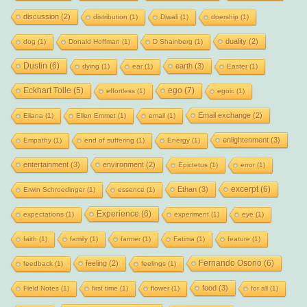
discussion
(2)
distribution
(1)
Diwali
(1)
doership
(1)
duality
(2)
dog
(1)
Donald Hoffman
(1)
D Shainberg
(1)
Dustin
(6)
earth
(3)
dying
(1)
ear
(1)
Easter
(1)
Eckhart Tolle
(5)
ego
(7)
effortless
(1)
egoic
(1)
Email exchange
(2)
Eliana
(1)
Ellen Emmet
(1)
email
(1)
enlightenment
(3)
Empathy
(1)
end of suffering
(1)
Energy
(1)
entertainment
(3)
environment
(2)
Epictetus
(1)
error
(1)
excerpt
(6)
Ethan
(3)
Erwin Schroedinger
(1)
essence
(1)
Experience
(6)
expectations
(1)
experiment
(1)
eye
(1)
faith
(1)
family
(1)
farmer
(1)
Fatima
(1)
feature
(1)
Fernando Osorio
(6)
feeling
(2)
feedback
(1)
feelings
(1)
food
(3)
Field Notes
(1)
first time
(1)
flower
(1)
for all
(1)