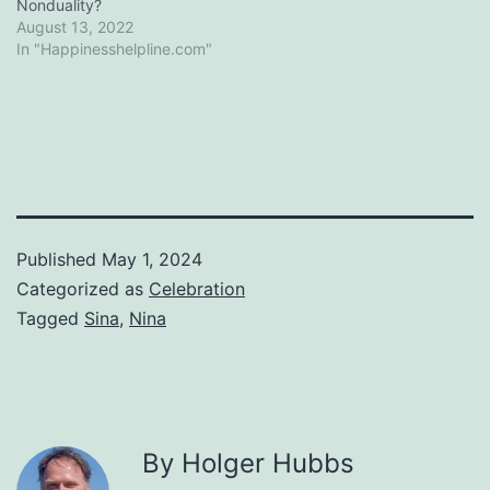
Nonduality?
August 13, 2022
In "Happinesshelpline.com"
Published
May 1, 2024
Categorized as
Celebration
Tagged
Sina
,
Nina
By Holger Hubbs