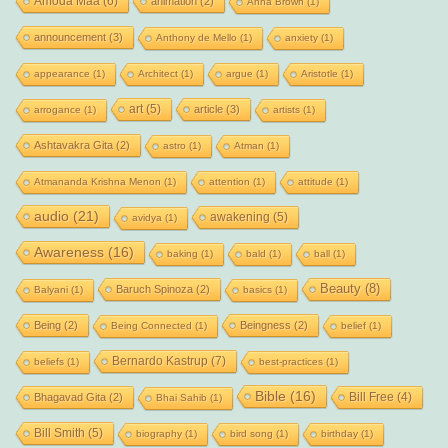
Amoda Maa
(6)
animation
(2)
Anna Brown
(1)
announcement
(3)
Anthony de Mello
(1)
anxiety
(1)
appearance
(1)
Architect
(1)
argue
(1)
Aristotle
(1)
art
(5)
article
(3)
arrogance
(1)
artists
(1)
Ashtavakra Gita
(2)
astro
(1)
Atman
(1)
Atmananda Krishna Menon
(1)
attention
(1)
attitude
(1)
audio
(21)
awakening
(5)
avidya
(1)
Awareness
(16)
baking
(1)
bald
(1)
ball
(1)
Beauty
(8)
Baruch Spinoza
(2)
Balyani
(1)
basics
(1)
Being
(2)
Beingness
(2)
Being Connected
(1)
belief
(1)
Bernardo Kastrup
(7)
beliefs
(1)
best-practices
(1)
Bible
(16)
Bill Free
(4)
Bhagavad Gita
(2)
Bhai Sahib
(1)
Bill Smith
(5)
biography
(1)
bird song
(1)
birthday
(1)