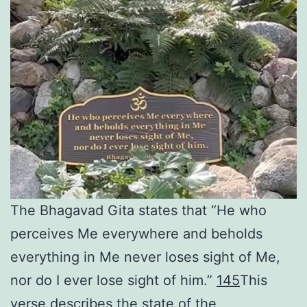
The Bhagavad Gita states that “He who
perceives Me everywhere and beholds
everything in Me never loses sight of Me,
nor do I ever lose sight of him.”
1
4
5
This
verse describes the state of the