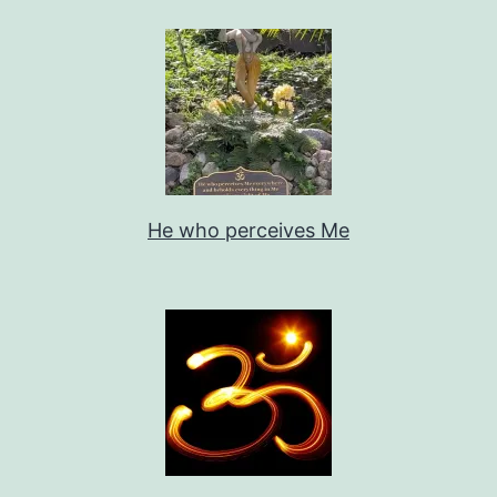
He who perceives Me