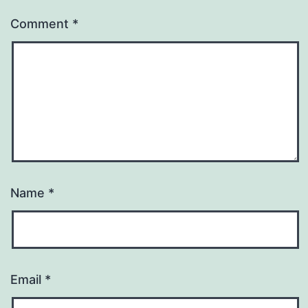
Comment
*
Name
*
Email
*