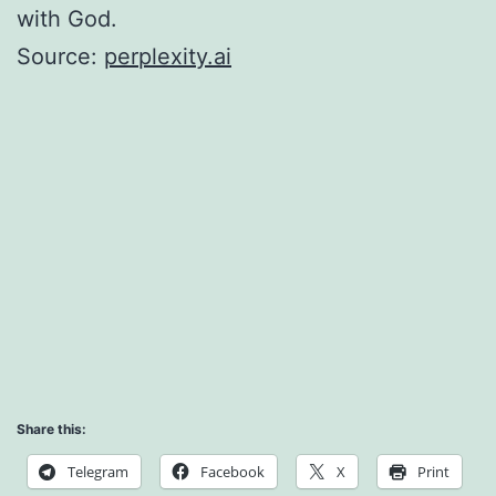
with God.
Source:
perplexity.ai
Share this:
Telegram
Facebook
X
Print