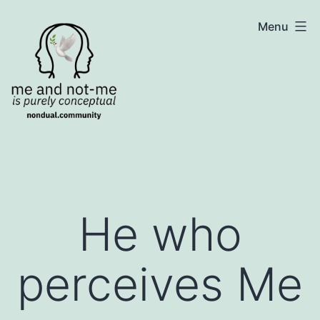
Skip
NonDualSharing.com
Menu
to
content
He who
perceives Me