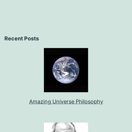
Recent Posts
Amazing Universe Philosophy