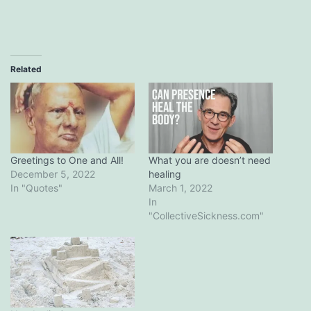
Related
Greetings​ ​to​ ​One​ ​and​ ​All!
What you are doesn’t need
December 5, 2022
healing
In "Quotes"
March 1, 2022
In
"CollectiveSickness.com"