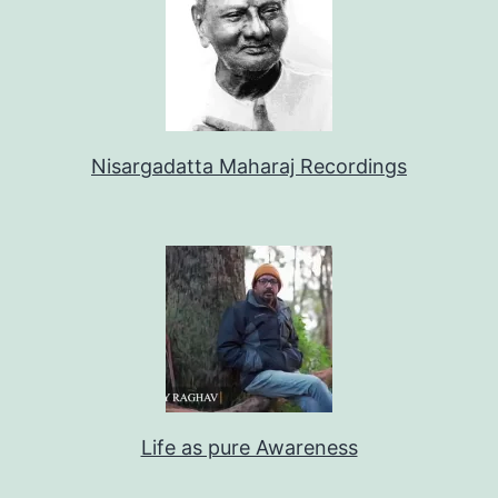
Nisargadatta Maharaj Recordings
Life as pure Awareness