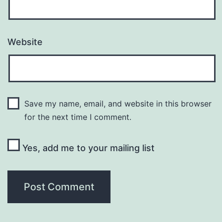
Website
Save my name, email, and website in this browser
for the next time I comment.
Yes, add me to your mailing list