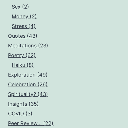
Sex (2)
Money (2)
Stress (4)
Quotes (43)
Meditations (23)
Poetry (62)
Haiku (8)
Exploration (49)
Celebration (26)
Spirituality? (43)
Insights (35)
COVID (3)
Peer Review… (22)