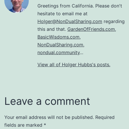
Greetings from California. Please don't
hesitate to email me at
Holger@NonDualSharing.com
regarding
this and that.
GardenOfFriends.com
,
BasicWisdoms.com
,
NonDualSharing.com
,
nondual.community
...
View all of Holger Hubbs's posts.
Leave a comment
Your email address will not be published.
Required
fields are marked
*