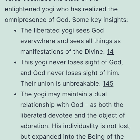
enlightened yogi who has realized the
omnipresence of God. Some key insights:
The liberated yogi sees God
everywhere and sees all things as
manifestations of the Divine.
1
4
This yogi never loses sight of God,
and God never loses sight of him.
Their union is unbreakable.
1
4
5
The yogi may maintain a dual
relationship with God – as both the
liberated devotee and the object of
adoration. His individuality is not lost,
but expanded into the Being of the