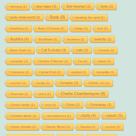
blue hippo
(3)
Bob Newhart
(2)
body
(2)
blessing
(1)
Book
(9)
body-mind-world
(2)
breaking the spell
(1)
breathing
(1)
Brian O'Connor
(1)
bridge
(1)
bud
(1)
Buddha
(4)
butterfly
(2)
Buddhism
(1)
business
(1)
Call To Action
(3)
calm
(2)
Byron Katie
(1)
Canada
(1)
canadian
(1)
Candice O'Denver
(1)
Car
(1)
career
(1)
Caricature
(1)
Carmel (Cat)
(1)
catalyst
(1)
caterpillar
(1)
Certainty
(2)
cecchini
(1)
Cecilia
(1)
CFAAE.com
(1)
Charlie Chamberlayne
(9)
Channels
(1)
chant
(1)
Christ
(2)
Christianity
(2)
Chelan Harkin
(1)
choir
(1)
clarity
(4)
classic
(5)
Christian Mystic
(1)
circumstances
(1)
Classic Advaita
(1)
Claude Monet
(1)
Claudia
(1)
cocoon
(1)