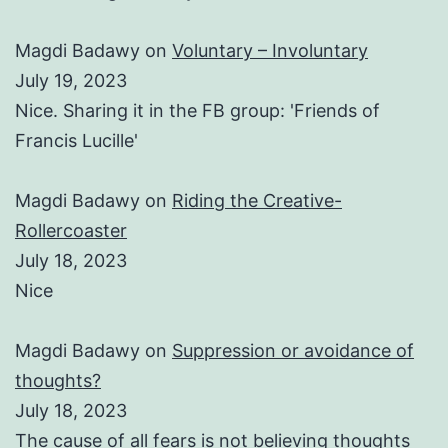
Magdi Badawy
on
Voluntary – Involuntary
July 19, 2023
Nice. Sharing it in the FB group: 'Friends of
Francis Lucille'
Magdi Badawy
on
Riding the Creative-
Rollercoaster
July 18, 2023
Nice
Magdi Badawy
on
Suppression or avoidance of
thoughts?
July 18, 2023
The cause of all fears is not believing thoughts