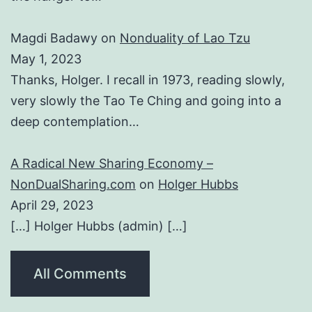
Magdi Badawy
on
Nonduality of Lao Tzu
May 1, 2023
Thanks, Holger. I recall in 1973, reading slowly,
very slowly the Tao Te Ching and going into a
deep contemplation…
A Radical New Sharing Economy –
NonDualSharing.com
on
Holger Hubbs
April 29, 2023
[…] Holger Hubbs (admin) […]
All Comments