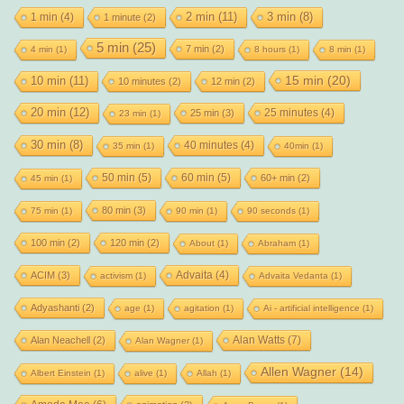
2 min
(11)
1 min
(4)
3 min
(8)
1 minute
(2)
5 min
(25)
7 min
(2)
4 min
(1)
8 hours
(1)
8 min
(1)
15 min
(20)
10 min
(11)
10 minutes
(2)
12 min
(2)
20 min
(12)
25 minutes
(4)
25 min
(3)
23 min
(1)
30 min
(8)
40 minutes
(4)
35 min
(1)
40min
(1)
50 min
(5)
60 min
(5)
60+ min
(2)
45 min
(1)
80 min
(3)
75 min
(1)
90 min
(1)
90 seconds
(1)
100 min
(2)
120 min
(2)
About
(1)
Abraham
(1)
Advaita
(4)
ACIM
(3)
activism
(1)
Advaita Vedanta
(1)
Adyashanti
(2)
age
(1)
agitation
(1)
Ai - artificial intelligence
(1)
Alan Watts
(7)
Alan Neachell
(2)
Alan Wagner
(1)
Allen Wagner
(14)
Albert Einstein
(1)
alive
(1)
Allah
(1)