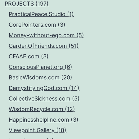
PROJECTS (197)
PracticalPeace.Studio (1)
CorePointers.com (3)
Money-without-ego.com (5)
GardenOfFriends.com (51)
CFAAE.com (3)
ConsciousPlanet.org (6)
BasicWisdoms.com (20)
DemystifyingGod.com (14)
CollectiveSickness.com (5)
WisdomRecycle.com (12)
Happinesshelpline.com (3)
Viewpoint.Gallery (18)