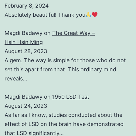
February 8, 2024
Absolutely beautiful! Thank you
Magdi Badawy
on
The Great Way –
Hsin Hsin Ming
August 28, 2023
A gem. The way is simple for those who do not
set this apart from that. This ordinary mind
reveals…
Magdi Badawy
on
1950 LSD Test
August 24, 2023
As far as I know, studies conducted about the
effect of LSD on the brain have demonstrated
that LSD significantly…