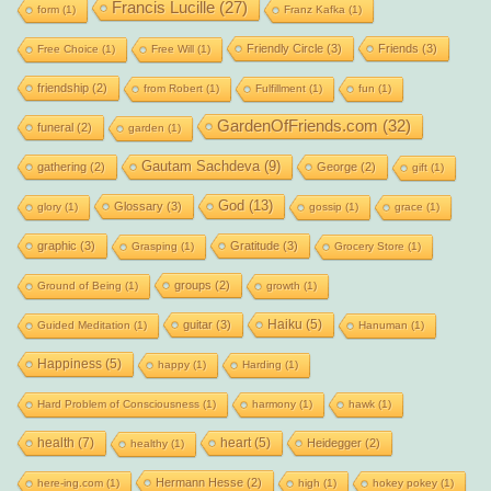
Francis Lucille
(27)
form
(1)
Franz Kafka
(1)
Friendly Circle
(3)
Friends
(3)
Free Choice
(1)
Free Will
(1)
friendship
(2)
from Robert
(1)
Fulfillment
(1)
fun
(1)
GardenOfFriends.com
(32)
funeral
(2)
garden
(1)
Gautam Sachdeva
(9)
gathering
(2)
George
(2)
gift
(1)
God
(13)
Glossary
(3)
glory
(1)
gossip
(1)
grace
(1)
graphic
(3)
Gratitude
(3)
Grasping
(1)
Grocery Store
(1)
groups
(2)
Ground of Being
(1)
growth
(1)
Haiku
(5)
guitar
(3)
Guided Meditation
(1)
Hanuman
(1)
Happiness
(5)
happy
(1)
Harding
(1)
Hard Problem of Consciousness
(1)
harmony
(1)
hawk
(1)
health
(7)
heart
(5)
Heidegger
(2)
healthy
(1)
Hermann Hesse
(2)
here-ing.com
(1)
high
(1)
hokey pokey
(1)