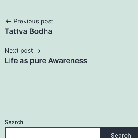
Post
Previous post
Tattva Bodha
navigation
Next post
Life as pure Awareness
Search
Search