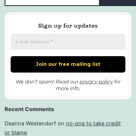
Sign up for updates
We don’t spam! Read our
privacy policy
for
more info.
Recent Comments
Deanna Westendorf
on
no-one to take credit
or blame