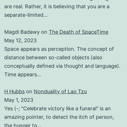
are real. Rather, it is believing that you are a
separate-limited…
Magdi Badawy
on
The Death of SpaceTime
May 12, 2023
Space appears as perception. The concept of
distance between so-called objects (also
conceptually defined via thought and language).
Time appears…
H Hubbs
on
Nonduality of Lao Tzu
May 1, 2023
Yes (-; "Celebrate victory like a funeral" is an
amazing pointer, to detect the itch of person,
the hunger to…