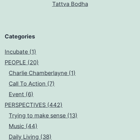
Tattva Bodha
Categories
Incubate (1)
PEOPLE (20)
Charlie Chamberlayne (1)
Call To Action (7)
Event (6)
PERSPECTIVES (442)
Trying to make sense (13)
Music (44)
Daily Living (38)