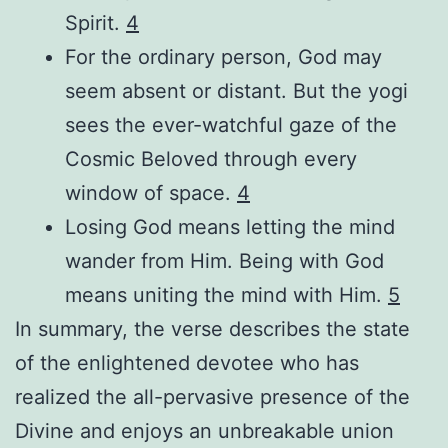
Spirit.
4
For the ordinary person, God may
seem absent or distant. But the yogi
sees the ever-watchful gaze of the
Cosmic Beloved through every
window of space.
4
Losing God means letting the mind
wander from Him. Being with God
means uniting the mind with Him.
5
In summary, the verse describes the state
of the enlightened devotee who has
realized the all-pervasive presence of the
Divine and enjoys an unbreakable union