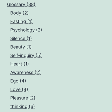
Glossary (38)
Body (2)
Fasting (1)
Psychology (2)
Silence (1)
Beauty (1)
Self-inquiry (5)
Heart (1)
Awareness (2)
Ego (4)
Love (4)
Pleasure (2)
thinking (6)