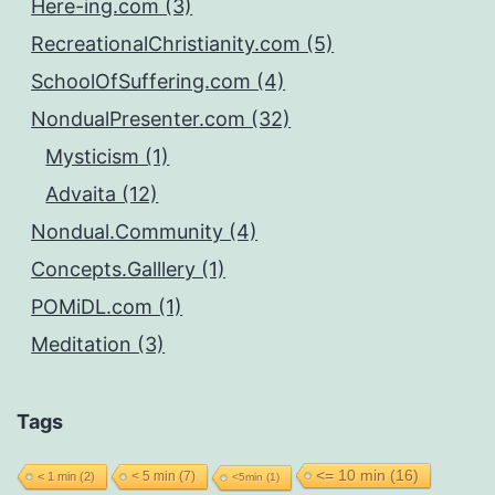
Here-ing.com (3)
RecreationalChristianity.com (5)
SchoolOfSuffering.com (4)
NondualPresenter.com (32)
Mysticism (1)
Advaita (12)
Nondual.Community (4)
Concepts.Galllery (1)
POMiDL.com (1)
Meditation (3)
Tags
<= 10 min
(16)
< 5 min
(7)
< 1 min
(2)
<5min
(1)