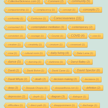
community
(5)
CollectiveSickness.com
(2)
Comment
(2)
concepts
(7)
companionship
(1)
complacency
(1)
concept
(1)
Consciousness
(11)
conformity
(1)
Confucius
(1)
contemplative meditation
(3)
contemporary
(2)
consumed
(1)
COVID
(4)
conviction
(1)
courage
(1)
Course
(1)
cow
(1)
creative
(1)
creativity
(1)
creature
(1)
crossroad
(1)
daily living
(4)
crow
(1)
cultural norm
(1)
Dalai Lama
(1)
dance
(5)
Darryl Bailey
(2)
dancing
(1)
darkness
(1)
David Spector
(6)
David
(2)
David Bohm
(1)
David Carse
(1)
David Whyte
(2)
death
(2)
decision-making
(2)
decisions
(1)
deep
(3)
definition
(2)
Deepak Chopra
(1)
deepwellness.net
(1)
depression
(2)
diagram
(3)
depth
(1)
dialogue
(1)
difficulties
(1)
direct path
(1)
disappointment
(1)
discharge
(1)