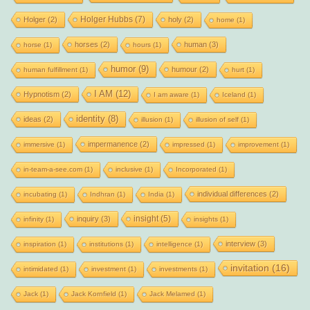
Holger Hubbs
(7)
Holger
(2)
holy
(2)
home
(1)
horses
(2)
human
(3)
horse
(1)
hours
(1)
humor
(9)
humour
(2)
human fulfillment
(1)
hurt
(1)
I AM
(12)
Hypnotism
(2)
I am aware
(1)
Iceland
(1)
identity
(8)
ideas
(2)
illusion
(1)
illusion of self
(1)
impermanence
(2)
immersive
(1)
impressed
(1)
improvement
(1)
in-team-a-see.com
(1)
inclusive
(1)
Incorporated
(1)
individual differences
(2)
incubating
(1)
Indhran
(1)
India
(1)
insight
(5)
inquiry
(3)
infinity
(1)
insights
(1)
interview
(3)
inspiration
(1)
institutions
(1)
intelligence
(1)
invitation
(16)
intimidated
(1)
investment
(1)
investments
(1)
Jack
(1)
Jack Kornfield
(1)
Jack Melamed
(1)