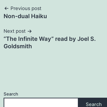
Post
Previous post
Non-dual Haiku
navigation
Next post
“The Infinite Way” read by Joel S.
Goldsmith
Search
Search