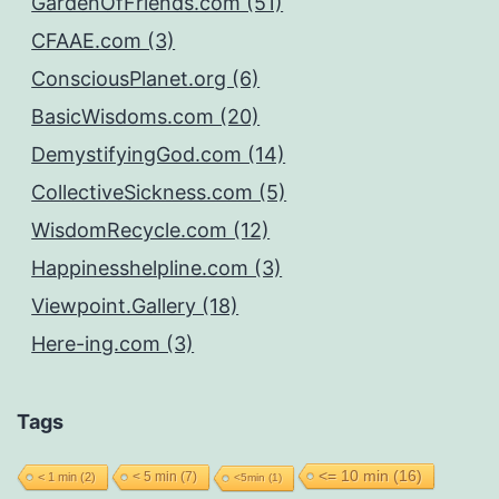
GardenOfFriends.com (51)
CFAAE.com (3)
ConsciousPlanet.org (6)
BasicWisdoms.com (20)
DemystifyingGod.com (14)
CollectiveSickness.com (5)
WisdomRecycle.com (12)
Happinesshelpline.com (3)
Viewpoint.Gallery (18)
Here-ing.com (3)
Tags
<= 10 min
(16)
< 5 min
(7)
< 1 min
(2)
<5min
(1)