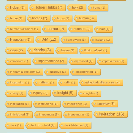
Holger Hubbs
(7)
Holger
(2)
holy
(2)
home
(1)
horses
(2)
human
(3)
horse
(1)
hours
(1)
humor
(9)
humour
(2)
human fulfillment
(1)
hurt
(1)
I AM
(12)
Hypnotism
(2)
I am aware
(1)
Iceland
(1)
identity
(8)
ideas
(2)
illusion
(1)
illusion of self
(1)
impermanence
(2)
immersive
(1)
impressed
(1)
improvement
(1)
in-team-a-see.com
(1)
inclusive
(1)
Incorporated
(1)
individual differences
(2)
incubating
(1)
Indhran
(1)
India
(1)
insight
(5)
inquiry
(3)
infinity
(1)
insights
(1)
interview
(3)
inspiration
(1)
institutions
(1)
intelligence
(1)
invitation
(16)
intimidated
(1)
investment
(1)
investments
(1)
Jack
(1)
Jack Kornfield
(1)
Jack Melamed
(1)