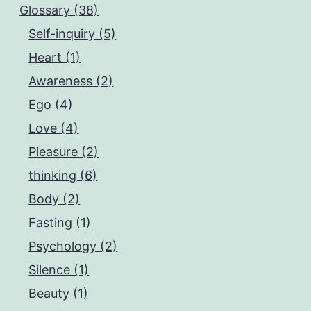
Glossary (38)
Self-inquiry (5)
Heart (1)
Awareness (2)
Ego (4)
Love (4)
Pleasure (2)
thinking (6)
Body (2)
Fasting (1)
Psychology (2)
Silence (1)
Beauty (1)