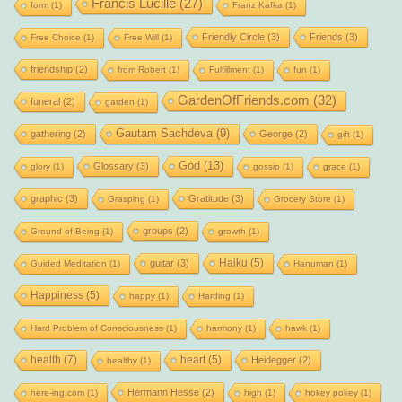
Francis Lucille
(27)
form
(1)
Franz Kafka
(1)
Friendly Circle
(3)
Friends
(3)
Free Choice
(1)
Free Will
(1)
friendship
(2)
from Robert
(1)
Fulfillment
(1)
fun
(1)
GardenOfFriends.com
(32)
funeral
(2)
garden
(1)
Gautam Sachdeva
(9)
gathering
(2)
George
(2)
gift
(1)
God
(13)
Glossary
(3)
glory
(1)
gossip
(1)
grace
(1)
graphic
(3)
Gratitude
(3)
Grasping
(1)
Grocery Store
(1)
groups
(2)
Ground of Being
(1)
growth
(1)
Haiku
(5)
guitar
(3)
Guided Meditation
(1)
Hanuman
(1)
Happiness
(5)
happy
(1)
Harding
(1)
Hard Problem of Consciousness
(1)
harmony
(1)
hawk
(1)
health
(7)
heart
(5)
Heidegger
(2)
healthy
(1)
Hermann Hesse
(2)
here-ing.com
(1)
high
(1)
hokey pokey
(1)