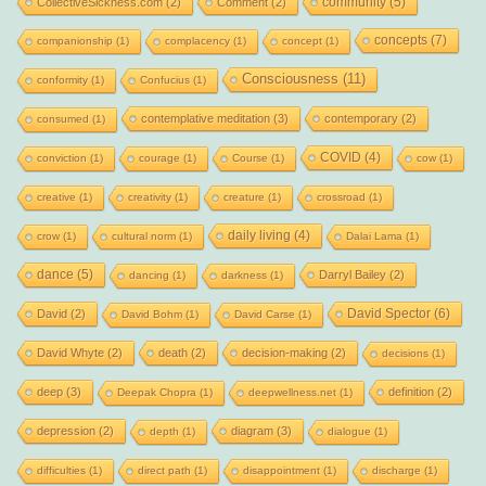
community
(5)
CollectiveSickness.com
(2)
Comment
(2)
concepts
(7)
companionship
(1)
complacency
(1)
concept
(1)
Consciousness
(11)
conformity
(1)
Confucius
(1)
contemplative meditation
(3)
contemporary
(2)
consumed
(1)
COVID
(4)
conviction
(1)
courage
(1)
Course
(1)
cow
(1)
creative
(1)
creativity
(1)
creature
(1)
crossroad
(1)
daily living
(4)
crow
(1)
cultural norm
(1)
Dalai Lama
(1)
dance
(5)
Darryl Bailey
(2)
dancing
(1)
darkness
(1)
David Spector
(6)
David
(2)
David Bohm
(1)
David Carse
(1)
David Whyte
(2)
death
(2)
decision-making
(2)
decisions
(1)
deep
(3)
definition
(2)
Deepak Chopra
(1)
deepwellness.net
(1)
depression
(2)
diagram
(3)
depth
(1)
dialogue
(1)
difficulties
(1)
direct path
(1)
disappointment
(1)
discharge
(1)