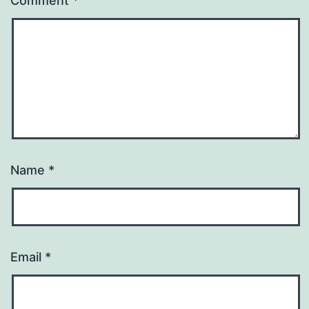
Comment
*
Name
*
Email
*