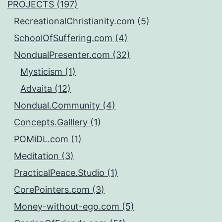
PROJECTS (197)
RecreationalChristianity.com (5)
SchoolOfSuffering.com (4)
NondualPresenter.com (32)
Mysticism (1)
Advaita (12)
Nondual.Community (4)
Concepts.Galllery (1)
POMiDL.com (1)
Meditation (3)
PracticalPeace.Studio (1)
CorePointers.com (3)
Money-without-ego.com (5)