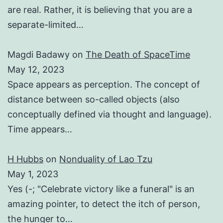
are real. Rather, it is believing that you are a
separate-limited…
Magdi Badawy
on
The Death of SpaceTime
May 12, 2023
Space appears as perception. The concept of
distance between so-called objects (also
conceptually defined via thought and language).
Time appears…
H Hubbs
on
Nonduality of Lao Tzu
May 1, 2023
Yes (-; "Celebrate victory like a funeral" is an
amazing pointer, to detect the itch of person,
the hunger to…