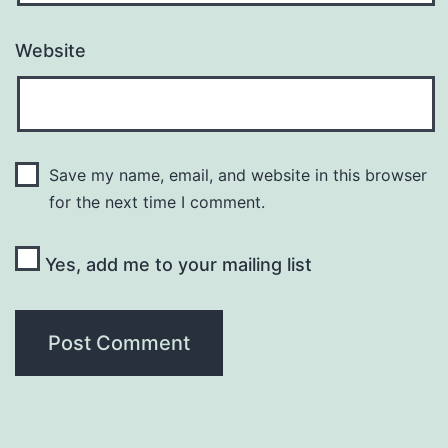
Website
Save my name, email, and website in this browser
for the next time I comment.
Yes, add me to your mailing list