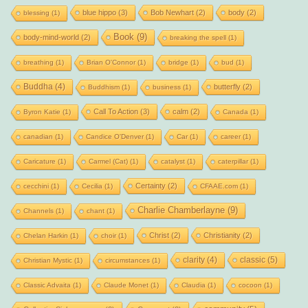
blue hippo
(3)
Bob Newhart
(2)
body
(2)
blessing
(1)
Book
(9)
body-mind-world
(2)
breaking the spell
(1)
breathing
(1)
Brian O'Connor
(1)
bridge
(1)
bud
(1)
Buddha
(4)
butterfly
(2)
Buddhism
(1)
business
(1)
Call To Action
(3)
calm
(2)
Byron Katie
(1)
Canada
(1)
canadian
(1)
Candice O'Denver
(1)
Car
(1)
career
(1)
Caricature
(1)
Carmel (Cat)
(1)
catalyst
(1)
caterpillar
(1)
Certainty
(2)
cecchini
(1)
Cecilia
(1)
CFAAE.com
(1)
Charlie Chamberlayne
(9)
Channels
(1)
chant
(1)
Christ
(2)
Christianity
(2)
Chelan Harkin
(1)
choir
(1)
clarity
(4)
classic
(5)
Christian Mystic
(1)
circumstances
(1)
Classic Advaita
(1)
Claude Monet
(1)
Claudia
(1)
cocoon
(1)