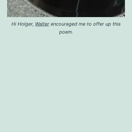
Hi Holger,
Walter
encouraged me to offer up this
poem.