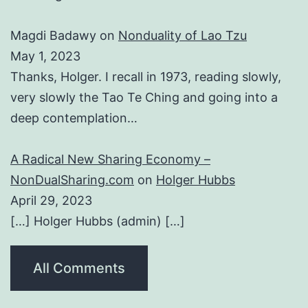
Magdi Badawy
on
Nonduality of Lao Tzu
May 1, 2023
Thanks, Holger. I recall in 1973, reading slowly,
very slowly the Tao Te Ching and going into a
deep contemplation…
A Radical New Sharing Economy –
NonDualSharing.com
on
Holger Hubbs
April 29, 2023
[…] Holger Hubbs (admin) […]
All Comments