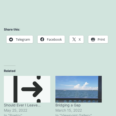
Share this:
Telegram
Facebook
X
Print
Related
Bridging a Gap
Should Ever I Leave…
March 15, 2022
May 25, 2022
In "Viewpoint.Gallery"
In "Poetry"