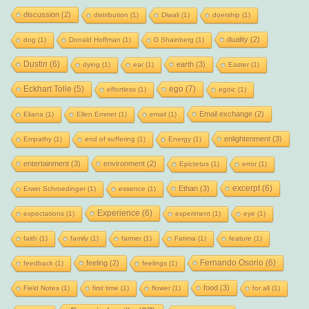
discussion
(2)
distribution
(1)
Diwali
(1)
doership
(1)
duality
(2)
dog
(1)
Donald Hoffman
(1)
D Shainberg
(1)
Dustin
(6)
earth
(3)
dying
(1)
ear
(1)
Easter
(1)
Eckhart Tolle
(5)
ego
(7)
effortless
(1)
egoic
(1)
Email exchange
(2)
Eliana
(1)
Ellen Emmet
(1)
email
(1)
enlightenment
(3)
Empathy
(1)
end of suffering
(1)
Energy
(1)
entertainment
(3)
environment
(2)
Epictetus
(1)
error
(1)
excerpt
(6)
Ethan
(3)
Erwin Schroedinger
(1)
essence
(1)
Experience
(6)
expectations
(1)
experiment
(1)
eye
(1)
faith
(1)
family
(1)
farmer
(1)
Fatima
(1)
feature
(1)
Fernando Osorio
(6)
feeling
(2)
feedback
(1)
feelings
(1)
food
(3)
Field Notes
(1)
first time
(1)
flower
(1)
for all
(1)