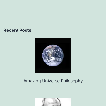
Recent Posts
Amazing Universe Philosophy