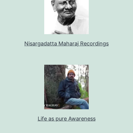
Nisargadatta Maharaj Recordings
Life as pure Awareness