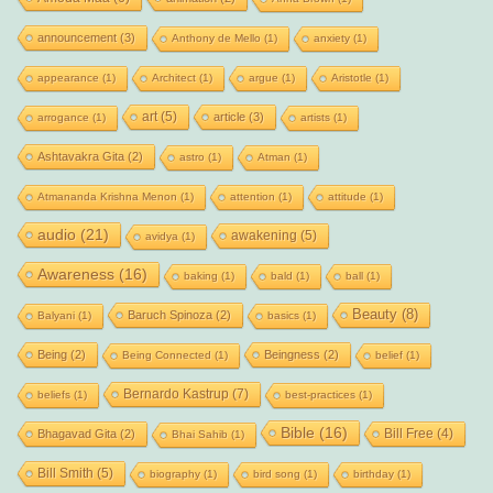
announcement
(3)
Anthony de Mello
(1)
anxiety
(1)
appearance
(1)
Architect
(1)
argue
(1)
Aristotle
(1)
art
(5)
article
(3)
arrogance
(1)
artists
(1)
Ashtavakra Gita
(2)
astro
(1)
Atman
(1)
Atmananda Krishna Menon
(1)
attention
(1)
attitude
(1)
audio
(21)
awakening
(5)
avidya
(1)
Awareness
(16)
baking
(1)
bald
(1)
ball
(1)
Beauty
(8)
Baruch Spinoza
(2)
Balyani
(1)
basics
(1)
Being
(2)
Beingness
(2)
Being Connected
(1)
belief
(1)
Bernardo Kastrup
(7)
beliefs
(1)
best-practices
(1)
Bible
(16)
Bill Free
(4)
Bhagavad Gita
(2)
Bhai Sahib
(1)
Bill Smith
(5)
biography
(1)
bird song
(1)
birthday
(1)