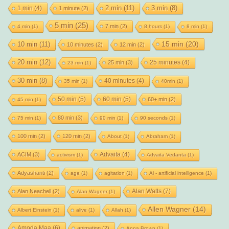
2 min
(11)
1 min
(4)
3 min
(8)
1 minute
(2)
5 min
(25)
7 min
(2)
4 min
(1)
8 hours
(1)
8 min
(1)
15 min
(20)
10 min
(11)
10 minutes
(2)
12 min
(2)
20 min
(12)
25 minutes
(4)
25 min
(3)
23 min
(1)
30 min
(8)
40 minutes
(4)
35 min
(1)
40min
(1)
50 min
(5)
60 min
(5)
60+ min
(2)
45 min
(1)
80 min
(3)
75 min
(1)
90 min
(1)
90 seconds
(1)
100 min
(2)
120 min
(2)
About
(1)
Abraham
(1)
Advaita
(4)
ACIM
(3)
activism
(1)
Advaita Vedanta
(1)
Adyashanti
(2)
age
(1)
agitation
(1)
Ai - artificial intelligence
(1)
Alan Watts
(7)
Alan Neachell
(2)
Alan Wagner
(1)
Allen Wagner
(14)
Albert Einstein
(1)
alive
(1)
Allah
(1)
Amoda Maa
(6)
animation
(2)
Anna Brown
(1)