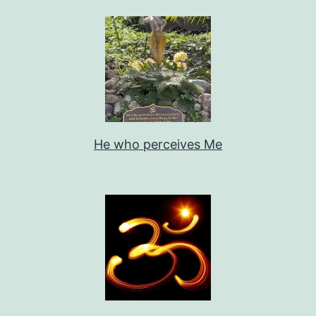
He who perceives Me