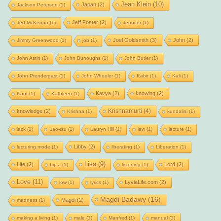
Jean Klein
(10)
Japan
(2)
Jackson Peterson
(1)
Jeff Foster
(2)
Jed McKenna
(1)
Jennifer
(1)
Joel Goldsmith
(3)
John
(2)
Jimmy Greenwood
(1)
job
(1)
John Astin
(1)
John Burroughs
(1)
John Butler
(1)
John Prendergast
(1)
John Wheeler
(1)
Kabir
(1)
Kali
(1)
Kavya
(2)
knowing
(2)
Kant
(1)
Kathleen
(1)
Krishnamurti
(4)
knowledge
(2)
Krishna
(1)
kundalini
(1)
lack
(1)
Lao-tzu
(1)
Lauryn Hill
(1)
law
(1)
lecture
(1)
Libby
(2)
lecturing mode
(1)
liberating
(1)
Liberation
(1)
Lisa
(9)
Life
(2)
Lord
(2)
Lip J
(1)
listening
(1)
Love
(11)
LyviaLife.com
(2)
low
(1)
lyrics
(1)
Magdi Badawy
(16)
Magdi
(2)
madness
(1)
making a living
(1)
male
(1)
Manfred
(1)
manual
(1)