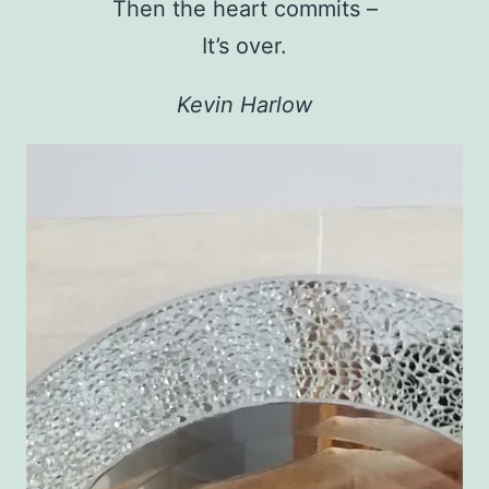
Then the heart commits –
It’s over.
Kevin Harlow