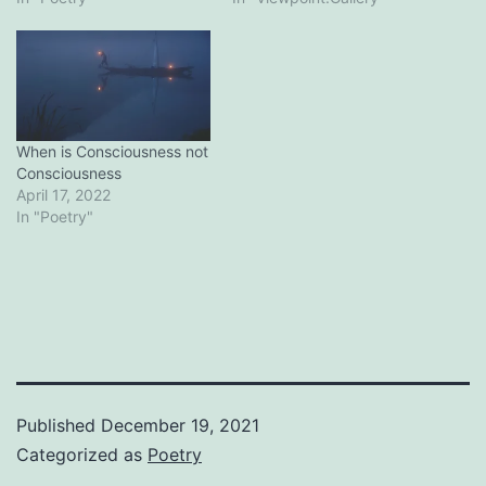
When is Consciousness not
Consciousness
April 17, 2022
In "Poetry"
Published
December 19, 2021
Categorized as
Poetry