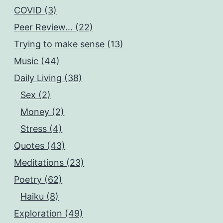
COVID (3)
Peer Review… (22)
Trying to make sense (13)
Music (44)
Daily Living (38)
Sex (2)
Money (2)
Stress (4)
Quotes (43)
Meditations (23)
Poetry (62)
Haiku (8)
Exploration (49)