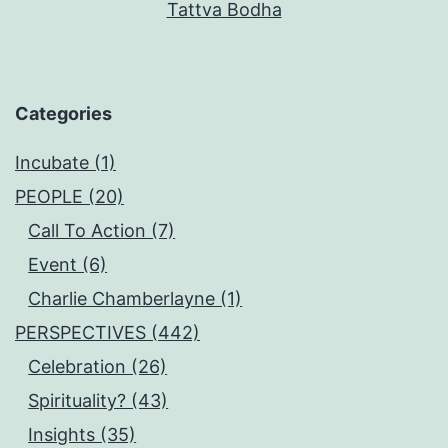
Tattva Bodha
Categories
Incubate (1)
PEOPLE (20)
Call To Action (7)
Event (6)
Charlie Chamberlayne (1)
PERSPECTIVES (442)
Celebration (26)
Spirituality? (43)
Insights (35)