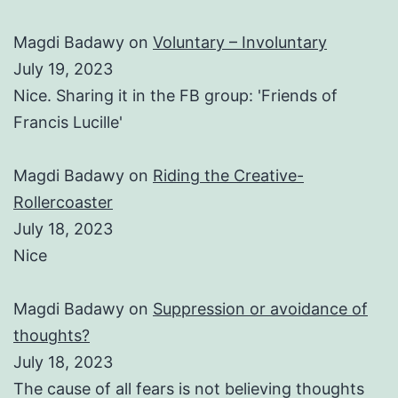
Magdi Badawy
on
Voluntary – Involuntary
July 19, 2023
Nice. Sharing it in the FB group: 'Friends of
Francis Lucille'
Magdi Badawy
on
Riding the Creative-
Rollercoaster
July 18, 2023
Nice
Magdi Badawy
on
Suppression or avoidance of
thoughts?
July 18, 2023
The cause of all fears is not believing thoughts