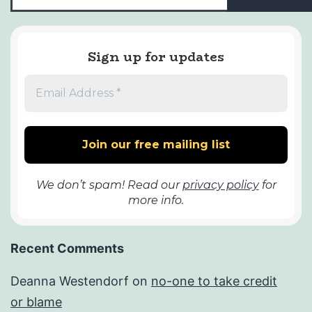
Sign up for updates
We don’t spam! Read our
privacy policy
for
more info.
Recent Comments
Deanna Westendorf
on
no-one to take credit
or blame