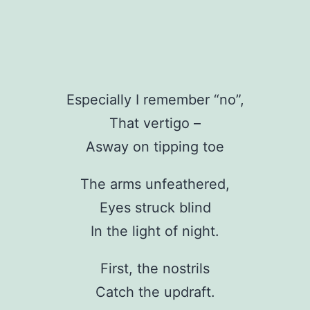
Especially I remember “no”,
That vertigo –
Asway on tipping toe
The arms unfeathered,
Eyes struck blind
In the light of night.
First, the nostrils
Catch the updraft.