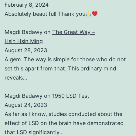
February 8, 2024
Absolutely beautiful! Thank you
Magdi Badawy
on
The Great Way –
Hsin Hsin Ming
August 28, 2023
A gem. The way is simple for those who do not
set this apart from that. This ordinary mind
reveals…
Magdi Badawy
on
1950 LSD Test
August 24, 2023
As far as I know, studies conducted about the
effect of LSD on the brain have demonstrated
that LSD significantly…