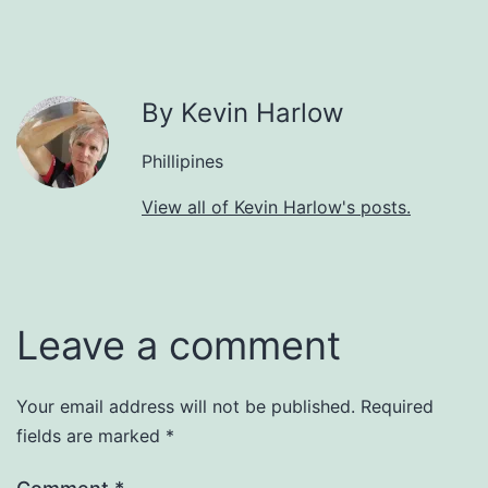
By Kevin Harlow
Phillipines
View all of Kevin Harlow's posts.
Leave a comment
Your email address will not be published.
Required
fields are marked
*