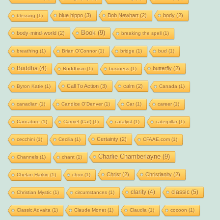
blue hippo
(3)
Bob Newhart
(2)
body
(2)
blessing
(1)
Book
(9)
body-mind-world
(2)
breaking the spell
(1)
breathing
(1)
Brian O'Connor
(1)
bridge
(1)
bud
(1)
Buddha
(4)
butterfly
(2)
Buddhism
(1)
business
(1)
Call To Action
(3)
calm
(2)
Byron Katie
(1)
Canada
(1)
canadian
(1)
Candice O'Denver
(1)
Car
(1)
career
(1)
Caricature
(1)
Carmel (Cat)
(1)
catalyst
(1)
caterpillar
(1)
Certainty
(2)
cecchini
(1)
Cecilia
(1)
CFAAE.com
(1)
Charlie Chamberlayne
(9)
Channels
(1)
chant
(1)
Christ
(2)
Christianity
(2)
Chelan Harkin
(1)
choir
(1)
clarity
(4)
classic
(5)
Christian Mystic
(1)
circumstances
(1)
Classic Advaita
(1)
Claude Monet
(1)
Claudia
(1)
cocoon
(1)