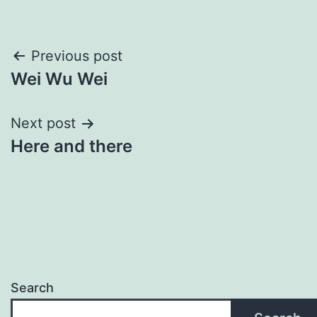
Post
Previous post
Wei Wu Wei
navigation
Next post
Here and there
Search