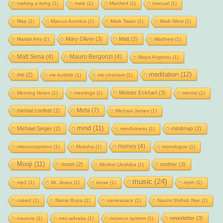
making a living
(1)
male
(1)
Manfred
(1)
manual
(1)
Map
(1)
Marcus Aurelius
(1)
Mark Twain
(1)
Mark West
(1)
Mary Oliver
(3)
Matt
(2)
Martial Arts
(1)
Matthew
(1)
Matt Sena
(4)
Mauro Bergonzi
(4)
Maya Angelou
(1)
meditation
(12)
me
(2)
me-bubble
(1)
me-chanism
(1)
Meister Eckhart
(3)
Meeting Notes
(1)
meetings
(1)
mental
(1)
Meta
(7)
mental confetti
(2)
Michael James
(1)
mind
(11)
Michael Singer
(2)
mindmap
(2)
mindfulness
(1)
money
(4)
misconceptions
(1)
Moksha
(1)
monologue
(1)
Mooji
(11)
moon
(2)
mother
(3)
Morihei Ueshiba
(1)
music
(24)
mp3
(1)
Mr. Jesus
(1)
muse
(1)
myth
(1)
naked
(1)
Nama Rupa
(1)
namespace
(1)
Naomi Shihab Nye
(1)
newsletter
(3)
nauture
(1)
neo-advaita
(1)
nervous system
(1)