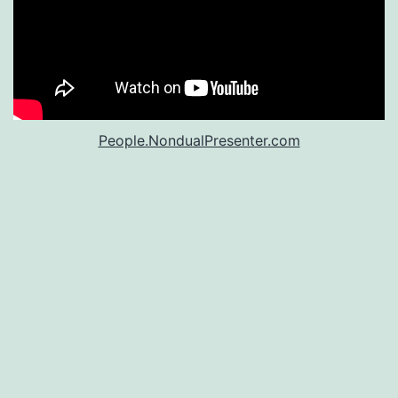
People.NondualPresenter.com