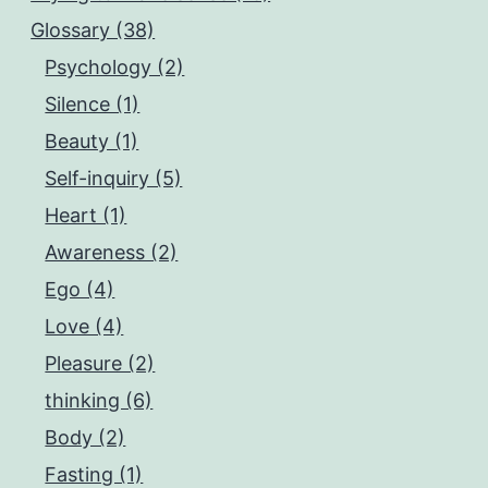
Glossary (38)
Psychology (2)
Silence (1)
Beauty (1)
Self-inquiry (5)
Heart (1)
Awareness (2)
Ego (4)
Love (4)
Pleasure (2)
thinking (6)
Body (2)
Fasting (1)