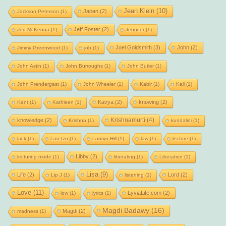
Jean Klein
(10)
Japan
(2)
Jackson Peterson
(1)
Jeff Foster
(2)
Jed McKenna
(1)
Jennifer
(1)
Joel Goldsmith
(3)
John
(2)
Jimmy Greenwood
(1)
job
(1)
John Astin
(1)
John Burroughs
(1)
John Butler
(1)
John Prendergast
(1)
John Wheeler
(1)
Kabir
(1)
Kali
(1)
Kavya
(2)
knowing
(2)
Kant
(1)
Kathleen
(1)
Krishnamurti
(4)
knowledge
(2)
Krishna
(1)
kundalini
(1)
lack
(1)
Lao-tzu
(1)
Lauryn Hill
(1)
law
(1)
lecture
(1)
Libby
(2)
lecturing mode
(1)
liberating
(1)
Liberation
(1)
Lisa
(9)
Life
(2)
Lord
(2)
Lip J
(1)
listening
(1)
Love
(11)
LyviaLife.com
(2)
low
(1)
lyrics
(1)
Magdi Badawy
(16)
Magdi
(2)
madness
(1)