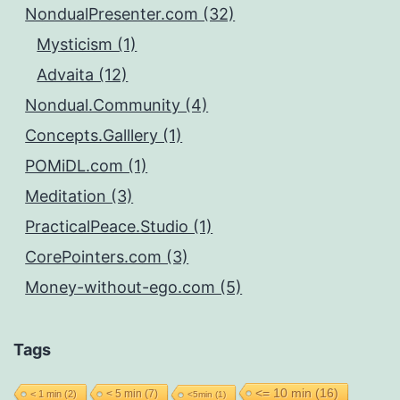
NondualPresenter.com (32)
Mysticism (1)
Advaita (12)
Nondual.Community (4)
Concepts.Galllery (1)
POMiDL.com (1)
Meditation (3)
PracticalPeace.Studio (1)
CorePointers.com (3)
Money-without-ego.com (5)
Tags
<= 10 min
(16)
< 5 min
(7)
< 1 min
(2)
<5min
(1)