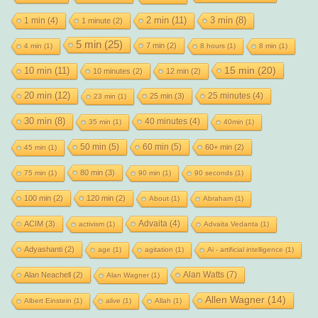
2 min
(11)
1 min
(4)
3 min
(8)
1 minute
(2)
5 min
(25)
7 min
(2)
4 min
(1)
8 hours
(1)
8 min
(1)
15 min
(20)
10 min
(11)
10 minutes
(2)
12 min
(2)
20 min
(12)
25 minutes
(4)
25 min
(3)
23 min
(1)
30 min
(8)
40 minutes
(4)
35 min
(1)
40min
(1)
50 min
(5)
60 min
(5)
60+ min
(2)
45 min
(1)
80 min
(3)
75 min
(1)
90 min
(1)
90 seconds
(1)
100 min
(2)
120 min
(2)
About
(1)
Abraham
(1)
Advaita
(4)
ACIM
(3)
activism
(1)
Advaita Vedanta
(1)
Adyashanti
(2)
age
(1)
agitation
(1)
Ai - artificial intelligence
(1)
Alan Watts
(7)
Alan Neachell
(2)
Alan Wagner
(1)
Allen Wagner
(14)
Albert Einstein
(1)
alive
(1)
Allah
(1)