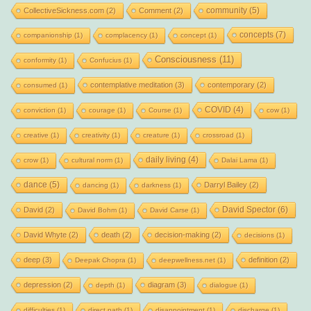
community
(5)
CollectiveSickness.com
(2)
Comment
(2)
concepts
(7)
companionship
(1)
complacency
(1)
concept
(1)
Consciousness
(11)
conformity
(1)
Confucius
(1)
contemplative meditation
(3)
contemporary
(2)
consumed
(1)
COVID
(4)
conviction
(1)
courage
(1)
Course
(1)
cow
(1)
creative
(1)
creativity
(1)
creature
(1)
crossroad
(1)
daily living
(4)
crow
(1)
cultural norm
(1)
Dalai Lama
(1)
dance
(5)
Darryl Bailey
(2)
dancing
(1)
darkness
(1)
David Spector
(6)
David
(2)
David Bohm
(1)
David Carse
(1)
David Whyte
(2)
death
(2)
decision-making
(2)
decisions
(1)
deep
(3)
definition
(2)
Deepak Chopra
(1)
deepwellness.net
(1)
depression
(2)
diagram
(3)
depth
(1)
dialogue
(1)
difficulties
(1)
direct path
(1)
disappointment
(1)
discharge
(1)