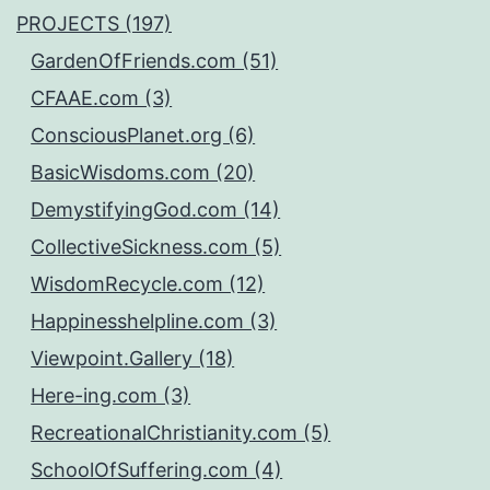
PROJECTS (197)
GardenOfFriends.com (51)
CFAAE.com (3)
ConsciousPlanet.org (6)
BasicWisdoms.com (20)
DemystifyingGod.com (14)
CollectiveSickness.com (5)
WisdomRecycle.com (12)
Happinesshelpline.com (3)
Viewpoint.Gallery (18)
Here-ing.com (3)
RecreationalChristianity.com (5)
SchoolOfSuffering.com (4)