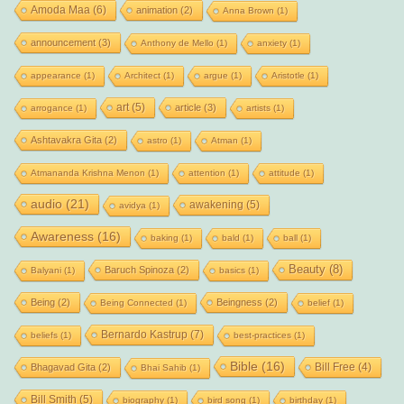
Amoda Maa
(6)
animation
(2)
Anna Brown
(1)
announcement
(3)
Anthony de Mello
(1)
anxiety
(1)
appearance
(1)
Architect
(1)
argue
(1)
Aristotle
(1)
art
(5)
article
(3)
arrogance
(1)
artists
(1)
Ashtavakra Gita
(2)
astro
(1)
Atman
(1)
Atmananda Krishna Menon
(1)
attention
(1)
attitude
(1)
audio
(21)
awakening
(5)
avidya
(1)
Awareness
(16)
baking
(1)
bald
(1)
ball
(1)
Beauty
(8)
Baruch Spinoza
(2)
Balyani
(1)
basics
(1)
Being
(2)
Beingness
(2)
Being Connected
(1)
belief
(1)
Bernardo Kastrup
(7)
beliefs
(1)
best-practices
(1)
Bible
(16)
Bill Free
(4)
Bhagavad Gita
(2)
Bhai Sahib
(1)
Bill Smith
(5)
biography
(1)
bird song
(1)
birthday
(1)