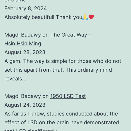
February 8, 2024
Absolutely beautiful! Thank you
Magdi Badawy
on
The Great Way –
Hsin Hsin Ming
August 28, 2023
A gem. The way is simple for those who do not
set this apart from that. This ordinary mind
reveals…
Magdi Badawy
on
1950 LSD Test
August 24, 2023
As far as I know, studies conducted about the
effect of LSD on the brain have demonstrated