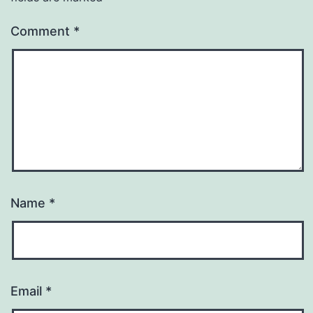
Comment
*
Name
*
Email
*