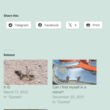
Share this:
Telegram
Facebook
X
Print
Related
It IS
Can I find myself in a
March 17, 2022
mirror?
In "Quotes"
December 23, 2021
In "Quotes"