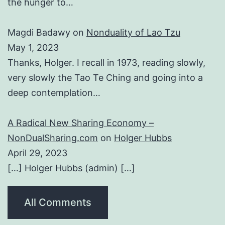
the hunger to…
Magdi Badawy
on
Nonduality of Lao Tzu
May 1, 2023
Thanks, Holger. I recall in 1973, reading slowly,
very slowly the Tao Te Ching and going into a
deep contemplation…
A Radical New Sharing Economy –
NonDualSharing.com
on
Holger Hubbs
April 29, 2023
[…] Holger Hubbs (admin) […]
All Comments