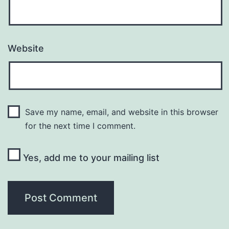
Website
Save my name, email, and website in this browser
for the next time I comment.
Yes, add me to your mailing list