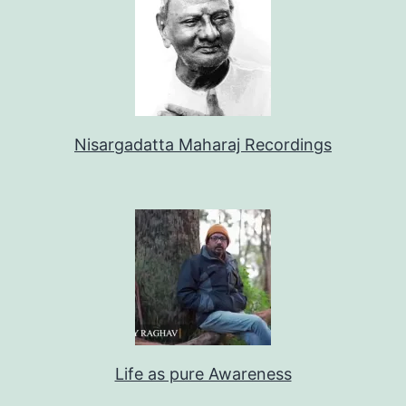
Nisargadatta Maharaj Recordings
Life as pure Awareness