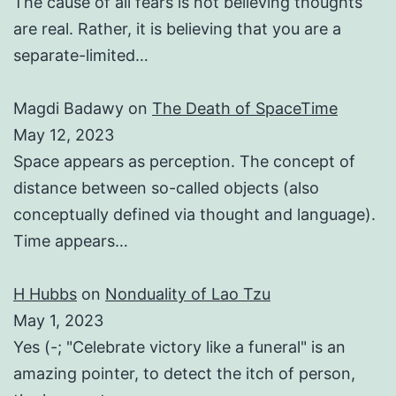
The cause of all fears is not believing thoughts
are real. Rather, it is believing that you are a
separate-limited…
Magdi Badawy
on
The Death of SpaceTime
May 12, 2023
Space appears as perception. The concept of
distance between so-called objects (also
conceptually defined via thought and language).
Time appears…
H Hubbs
on
Nonduality of Lao Tzu
May 1, 2023
Yes (-; "Celebrate victory like a funeral" is an
amazing pointer, to detect the itch of person,