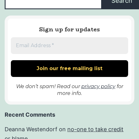
Search
Sign up for updates
We don’t spam! Read our
privacy policy
for
more info.
Recent Comments
Deanna Westendorf
on
no-one to take credit
or blame