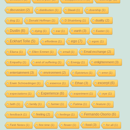
discussion
(2)
distribution
(1)
Diwali
(1)
doership
(1)
duality
(2)
dog
(1)
Donald Hoffman
(1)
D Shainberg
(1)
Dustin
(6)
earth
(3)
dying
(1)
ear
(1)
Easter
(1)
Eckhart Tolle
(5)
ego
(7)
effortless
(1)
egoic
(1)
Email exchange
(2)
Eliana
(1)
Ellen Emmet
(1)
email
(1)
enlightenment
(3)
Empathy
(1)
end of suffering
(1)
Energy
(1)
entertainment
(3)
environment
(2)
Epictetus
(1)
error
(1)
excerpt
(6)
Ethan
(3)
Erwin Schroedinger
(1)
essence
(1)
Experience
(6)
expectations
(1)
experiment
(1)
eye
(1)
faith
(1)
family
(1)
farmer
(1)
Fatima
(1)
feature
(1)
Fernando Osorio
(6)
feeling
(2)
feedback
(1)
feelings
(1)
food
(3)
Field Notes
(1)
first time
(1)
flower
(1)
for all
(1)