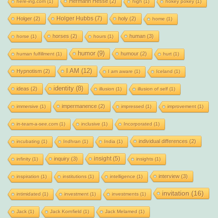
Hermann Hesse
(2)
here-ing.com
(1)
high
(1)
hokey pokey
(1)
Holger Hubbs
(7)
Holger
(2)
holy
(2)
home
(1)
horses
(2)
human
(3)
horse
(1)
hours
(1)
humor
(9)
humour
(2)
human fulfillment
(1)
hurt
(1)
I AM
(12)
Hypnotism
(2)
I am aware
(1)
Iceland
(1)
identity
(8)
ideas
(2)
illusion
(1)
illusion of self
(1)
impermanence
(2)
immersive
(1)
impressed
(1)
improvement
(1)
in-team-a-see.com
(1)
inclusive
(1)
Incorporated
(1)
individual differences
(2)
incubating
(1)
Indhran
(1)
India
(1)
insight
(5)
inquiry
(3)
infinity
(1)
insights
(1)
interview
(3)
inspiration
(1)
institutions
(1)
intelligence
(1)
invitation
(16)
intimidated
(1)
investment
(1)
investments
(1)
Jack
(1)
Jack Kornfield
(1)
Jack Melamed
(1)