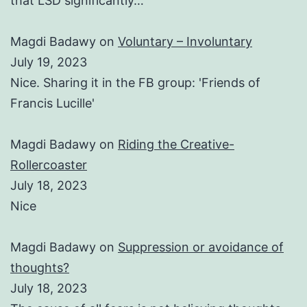
that LSD significantly…
Magdi Badawy
on
Voluntary – Involuntary
July 19, 2023
Nice. Sharing it in the FB group: 'Friends of
Francis Lucille'
Magdi Badawy
on
Riding the Creative-
Rollercoaster
July 18, 2023
Nice
Magdi Badawy
on
Suppression or avoidance of
thoughts?
July 18, 2023