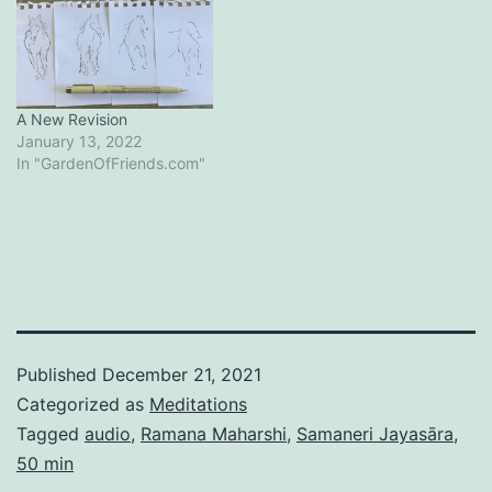
A New Revision
January 13, 2022
In "GardenOfFriends.com"
Published
December 21, 2021
Categorized as
Meditations
Tagged
audio
,
Ramana Maharshi
,
Samaneri Jayasāra
,
50 min