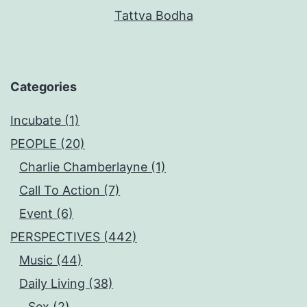
Tattva Bodha
Categories
Incubate (1)
PEOPLE (20)
Charlie Chamberlayne (1)
Call To Action (7)
Event (6)
PERSPECTIVES (442)
Music (44)
Daily Living (38)
Sex (2)