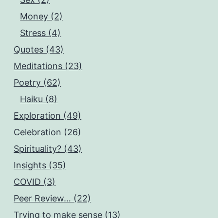
Money (2)
Stress (4)
Quotes (43)
Meditations (23)
Poetry (62)
Haiku (8)
Exploration (49)
Celebration (26)
Spirituality? (43)
Insights (35)
COVID (3)
Peer Review… (22)
Trying to make sense (13)