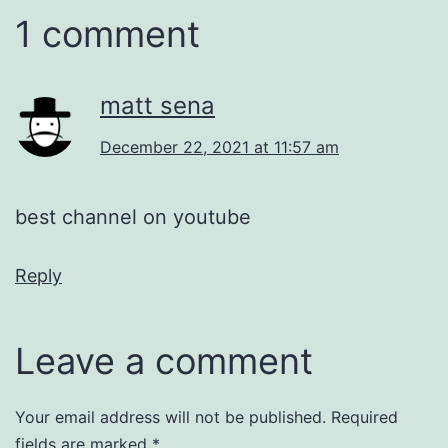
1 comment
matt sena
December 22, 2021 at 11:57 am
best channel on youtube
Reply
Leave a comment
Your email address will not be published.
Required
fields are marked
*