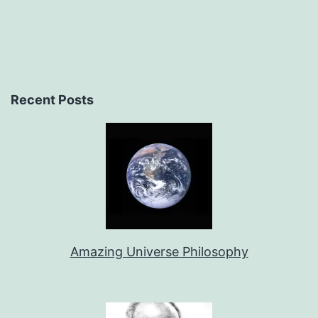
Recent Posts
Amazing Universe Philosophy