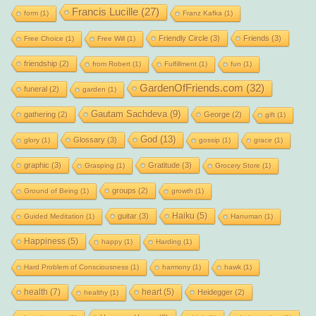
Francis Lucille
(27)
form
(1)
Franz Kafka
(1)
Friendly Circle
(3)
Friends
(3)
Free Choice
(1)
Free Will
(1)
friendship
(2)
from Robert
(1)
Fulfillment
(1)
fun
(1)
GardenOfFriends.com
(32)
funeral
(2)
garden
(1)
Gautam Sachdeva
(9)
gathering
(2)
George
(2)
gift
(1)
God
(13)
Glossary
(3)
glory
(1)
gossip
(1)
grace
(1)
graphic
(3)
Gratitude
(3)
Grasping
(1)
Grocery Store
(1)
groups
(2)
Ground of Being
(1)
growth
(1)
Haiku
(5)
guitar
(3)
Guided Meditation
(1)
Hanuman
(1)
Happiness
(5)
happy
(1)
Harding
(1)
Hard Problem of Consciousness
(1)
harmony
(1)
hawk
(1)
health
(7)
heart
(5)
Heidegger
(2)
healthy
(1)