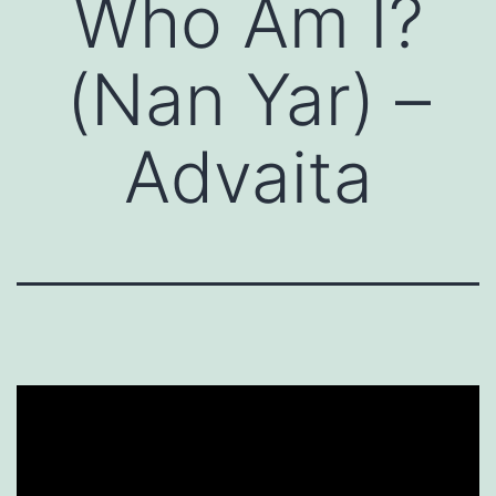
Who Am I?
(Nan Yar) –
Advaita