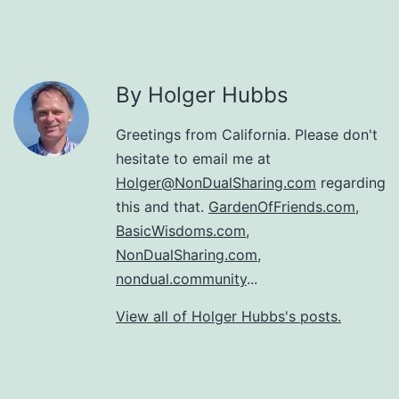
By Holger Hubbs
Greetings from California. Please don't
hesitate to email me at
Holger@NonDualSharing.com
regarding
this and that.
GardenOfFriends.com
,
BasicWisdoms.com
,
NonDualSharing.com
,
nondual.community
...
View all of Holger Hubbs's posts.