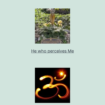
He who perceives Me