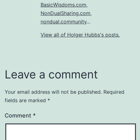
BasicWisdoms.com
,
NonDualSharing.com
,
nondual.community
...
View all of Holger Hubbs's posts.
Leave a comment
Your email address will not be published.
Required
fields are marked
*
Comment
*