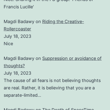
Francis Lucille'
Magdi Badawy
on
Riding the Creative-
Rollercoaster
July 18, 2023
Nice
Magdi Badawy
on
Suppression or avoidance of
thoughts?
July 18, 2023
The cause of all fears is not believing thoughts
are real. Rather, it is believing that you are a
separate-limited…
Magdi Badawy
on
The Death of SpaceTime