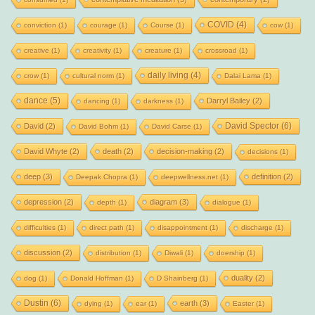
COVID
(4)
conviction
(1)
courage
(1)
Course
(1)
cow
(1)
creative
(1)
creativity
(1)
creature
(1)
crossroad
(1)
daily living
(4)
crow
(1)
cultural norm
(1)
Dalai Lama
(1)
dance
(5)
Darryl Bailey
(2)
dancing
(1)
darkness
(1)
David Spector
(6)
David
(2)
David Bohm
(1)
David Carse
(1)
David Whyte
(2)
death
(2)
decision-making
(2)
decisions
(1)
deep
(3)
definition
(2)
Deepak Chopra
(1)
deepwellness.net
(1)
depression
(2)
diagram
(3)
depth
(1)
dialogue
(1)
difficulties
(1)
direct path
(1)
disappointment
(1)
discharge
(1)
discussion
(2)
distribution
(1)
Diwali
(1)
doership
(1)
duality
(2)
dog
(1)
Donald Hoffman
(1)
D Shainberg
(1)
Dustin
(6)
earth
(3)
dying
(1)
ear
(1)
Easter
(1)