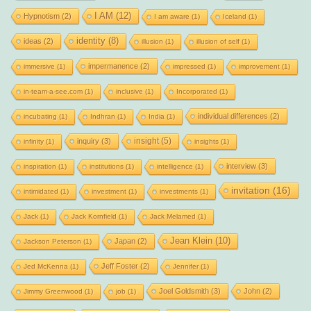
I AM
(12)
Hypnotism
(2)
I am aware
(1)
Iceland
(1)
identity
(8)
ideas
(2)
illusion
(1)
illusion of self
(1)
impermanence
(2)
immersive
(1)
impressed
(1)
improvement
(1)
in-team-a-see.com
(1)
inclusive
(1)
Incorporated
(1)
individual differences
(2)
incubating
(1)
Indhran
(1)
India
(1)
insight
(5)
inquiry
(3)
infinity
(1)
insights
(1)
interview
(3)
inspiration
(1)
institutions
(1)
intelligence
(1)
invitation
(16)
intimidated
(1)
investment
(1)
investments
(1)
Jack
(1)
Jack Kornfield
(1)
Jack Melamed
(1)
Jean Klein
(10)
Japan
(2)
Jackson Peterson
(1)
Jeff Foster
(2)
Jed McKenna
(1)
Jennifer
(1)
Joel Goldsmith
(3)
John
(2)
Jimmy Greenwood
(1)
job
(1)