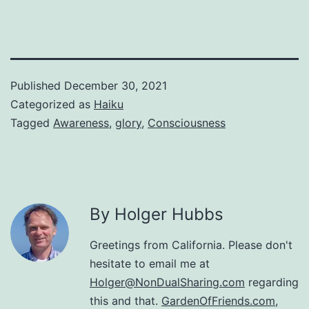
Published
December 30, 2021
Categorized as
Haiku
Tagged
Awareness
,
glory
,
Consciousness
By Holger Hubbs
Greetings from California. Please don't
hesitate to email me at
Holger@NonDualSharing.com
regarding
this and that.
GardenOfFriends.com
,