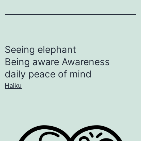
Seeing elephant
Being aware Awareness
daily peace of mind
Haiku