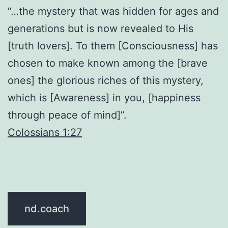
“…the mystery that was hidden for ages and
generations but is now revealed to His
[truth lovers]. To them [Consciousness] has
chosen to make known among the [brave
ones] the glorious riches of this mystery,
which is [Awareness] in you, [happiness
through peace of mind]”.
Colossians 1:27
nd.coach