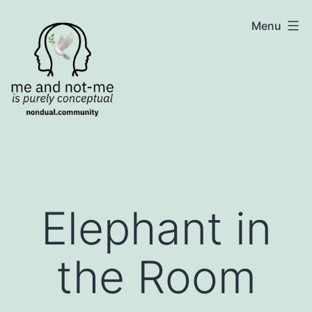
Skip
NonDualSharing.com
Menu
to
content
Elephant in
the Room