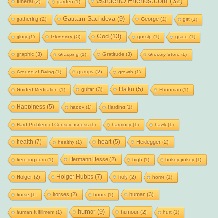
GardenOfFriends.com
(32)
funeral
(2)
garden
(1)
Gautam Sachdeva
(9)
gathering
(2)
George
(2)
gift
(1)
God
(13)
Glossary
(3)
glory
(1)
gossip
(1)
grace
(1)
graphic
(3)
Gratitude
(3)
Grasping
(1)
Grocery Store
(1)
groups
(2)
Ground of Being
(1)
growth
(1)
Haiku
(5)
guitar
(3)
Guided Meditation
(1)
Hanuman
(1)
Happiness
(5)
happy
(1)
Harding
(1)
Hard Problem of Consciousness
(1)
harmony
(1)
hawk
(1)
health
(7)
heart
(5)
Heidegger
(2)
healthy
(1)
Hermann Hesse
(2)
here-ing.com
(1)
high
(1)
hokey pokey
(1)
Holger Hubbs
(7)
Holger
(2)
holy
(2)
home
(1)
horses
(2)
human
(3)
horse
(1)
hours
(1)
humor
(9)
humour
(2)
human fulfillment
(1)
hurt
(1)