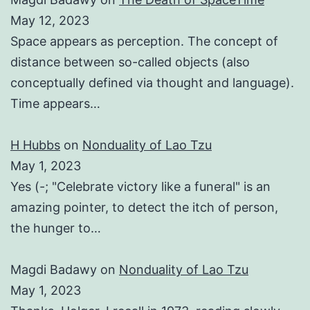
May 12, 2023
Space appears as perception. The concept of
distance between so-called objects (also
conceptually defined via thought and language).
Time appears…
H Hubbs
on
Nonduality of Lao Tzu
May 1, 2023
Yes (-; "Celebrate victory like a funeral" is an
amazing pointer, to detect the itch of person,
the hunger to…
Magdi Badawy
on
Nonduality of Lao Tzu
May 1, 2023