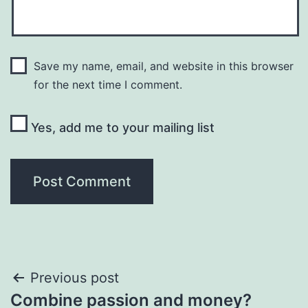
Save my name, email, and website in this browser
for the next time I comment.
Yes, add me to your mailing list
Post
Previous post
Combine passion and money?