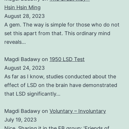
Hsin Hsin Ming
August 28, 2023
A gem. The way is simple for those who do not
set this apart from that. This ordinary mind
reveals…
Magdi Badawy
on
1950 LSD Test
August 24, 2023
As far as I know, studies conducted about the
effect of LSD on the brain have demonstrated
that LSD significantly…
Magdi Badawy
on
Voluntary – Involuntary
July 19, 2023
Nice. Sharing it in the FB group: 'Friends of