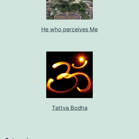
He who perceives Me
Tattva Bodha