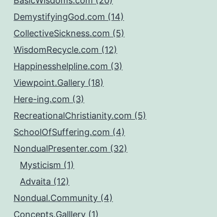
BasicWisdoms.com (20)
DemystifyingGod.com (14)
CollectiveSickness.com (5)
WisdomRecycle.com (12)
Happinesshelpline.com (3)
Viewpoint.Gallery (18)
Here-ing.com (3)
RecreationalChristianity.com (5)
SchoolOfSuffering.com (4)
NondualPresenter.com (32)
Mysticism (1)
Advaita (12)
Nondual.Community (4)
Concepts.Galllery (1)