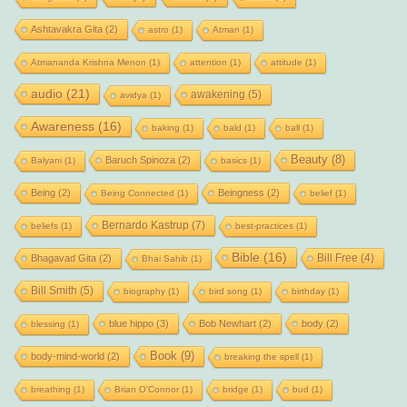
Ashtavakra Gita
(2)
astro
(1)
Atman
(1)
Atmananda Krishna Menon
(1)
attention
(1)
attitude
(1)
audio
(21)
awakening
(5)
avidya
(1)
Awareness
(16)
baking
(1)
bald
(1)
ball
(1)
Beauty
(8)
Baruch Spinoza
(2)
Balyani
(1)
basics
(1)
Being
(2)
Beingness
(2)
Being Connected
(1)
belief
(1)
Bernardo Kastrup
(7)
beliefs
(1)
best-practices
(1)
Bible
(16)
Bill Free
(4)
Bhagavad Gita
(2)
Bhai Sahib
(1)
Bill Smith
(5)
biography
(1)
bird song
(1)
birthday
(1)
blue hippo
(3)
Bob Newhart
(2)
body
(2)
blessing
(1)
Book
(9)
body-mind-world
(2)
breaking the spell
(1)
breathing
(1)
Brian O'Connor
(1)
bridge
(1)
bud
(1)