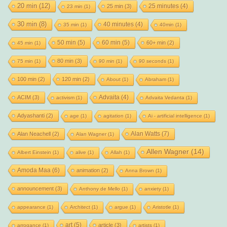
20 min
(12)
25 minutes
(4)
25 min
(3)
23 min
(1)
30 min
(8)
40 minutes
(4)
35 min
(1)
40min
(1)
50 min
(5)
60 min
(5)
60+ min
(2)
45 min
(1)
80 min
(3)
75 min
(1)
90 min
(1)
90 seconds
(1)
100 min
(2)
120 min
(2)
About
(1)
Abraham
(1)
Advaita
(4)
ACIM
(3)
activism
(1)
Advaita Vedanta
(1)
Adyashanti
(2)
age
(1)
agitation
(1)
Ai - artificial intelligence
(1)
Alan Watts
(7)
Alan Neachell
(2)
Alan Wagner
(1)
Allen Wagner
(14)
Albert Einstein
(1)
alive
(1)
Allah
(1)
Amoda Maa
(6)
animation
(2)
Anna Brown
(1)
announcement
(3)
Anthony de Mello
(1)
anxiety
(1)
appearance
(1)
Architect
(1)
argue
(1)
Aristotle
(1)
art
(5)
article
(3)
arrogance
(1)
artists
(1)