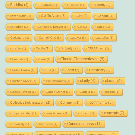
Buddha
(4)
butterfly
(2)
Buddhism
(1)
business
(1)
Call To Action
(3)
calm
(2)
Byron Katie
(1)
Canada
(1)
canadian
(1)
Candice O'Denver
(1)
Car
(1)
career
(1)
Caricature
(1)
Carmel (Cat)
(1)
catalyst
(1)
caterpillar
(1)
Certainty
(2)
cecchini
(1)
Cecilia
(1)
CFAAE.com
(1)
Charlie Chamberlayne
(9)
Channels
(1)
chant
(1)
Christ
(2)
Christianity
(2)
Chelan Harkin
(1)
choir
(1)
clarity
(4)
classic
(5)
Christian Mystic
(1)
circumstances
(1)
Classic Advaita
(1)
Claude Monet
(1)
Claudia
(1)
cocoon
(1)
community
(5)
CollectiveSickness.com
(2)
Comment
(2)
concepts
(7)
companionship
(1)
complacency
(1)
concept
(1)
Consciousness
(11)
conformity
(1)
Confucius
(1)
contemplative meditation
(3)
contemporary
(2)
consumed
(1)