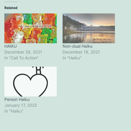
Related
HAIKU
Non-dual Haiku
December 29, 2021
December 18, 2021
In "Call To Action"
In "Haiku"
Person Haiku
January 17, 2022
In "Haiku"