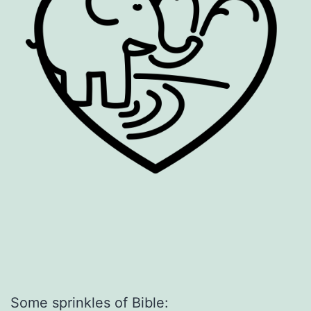
Some sprinkles of Bible: