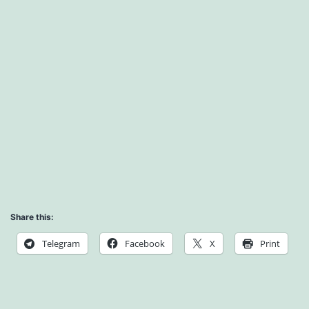
Share this:
Telegram
Facebook
X
Print