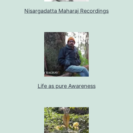
Nisargadatta Maharaj Recordings
Life as pure Awareness