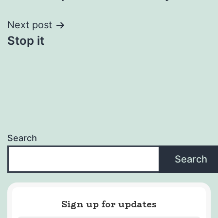
navigation
Next post
Stop it
Search
Search
Sign up for updates