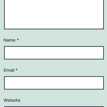
Name
*
Email
*
Website