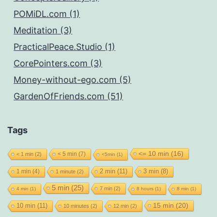
POMiDL.com (1)
Meditation (3)
PracticalPeace.Studio (1)
CorePointers.com (3)
Money-without-ego.com (5)
GardenOfFriends.com (51)
Tags
<= 10 min
(16)
< 5 min
(7)
< 1 min
(2)
<5min
(1)
2 min
(11)
1 min
(4)
3 min
(8)
1 minute
(2)
5 min
(25)
7 min
(2)
4 min
(1)
8 hours
(1)
8 min
(1)
15 min
(20)
10 min
(11)
10 minutes
(2)
12 min
(2)