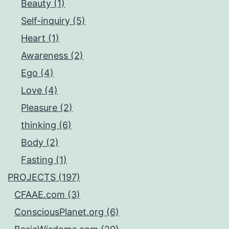
Beauty (1)
Self-inquiry (5)
Heart (1)
Awareness (2)
Ego (4)
Love (4)
Pleasure (2)
thinking (6)
Body (2)
Fasting (1)
PROJECTS (197)
CFAAE.com (3)
ConsciousPlanet.org (6)