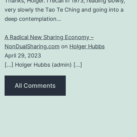
Thanks, Holger. I recall in 1973, reading slowly,
very slowly the Tao Te Ching and going into a
deep contemplation…
A Radical New Sharing Economy –
NonDualSharing.com
on
Holger Hubbs
April 29, 2023
[…] Holger Hubbs (admin) […]
All Comments