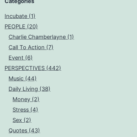
Categories
Incubate (1)
PEOPLE (20)
Charlie Chamberlayne (1)
Call To Action (7)
Event (6)
PERSPECTIVES (442)
Music (44)
Daily Living (38)
Money (2)
Stress (4)
Sex (2)
Quotes (43)