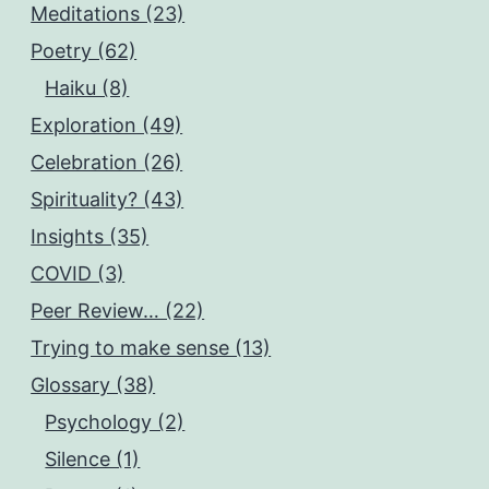
Meditations (23)
Poetry (62)
Haiku (8)
Exploration (49)
Celebration (26)
Spirituality? (43)
Insights (35)
COVID (3)
Peer Review… (22)
Trying to make sense (13)
Glossary (38)
Psychology (2)
Silence (1)