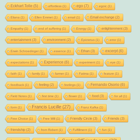
Eckhart Tolle
(5)
ego
(7)
effortless
(1)
egoic
(1)
Email exchange
(2)
Eliana
(1)
Ellen Emmet
(1)
email
(1)
enlightenment
(3)
Empathy
(1)
end of suffering
(1)
Energy
(1)
entertainment
(3)
environment
(2)
Epictetus
(1)
error
(1)
excerpt
(6)
Ethan
(3)
Erwin Schroedinger
(1)
essence
(1)
Experience
(6)
expectations
(1)
experiment
(1)
eye
(1)
faith
(1)
family
(1)
farmer
(1)
Fatima
(1)
feature
(1)
Fernando Osorio
(6)
feeling
(2)
feedback
(1)
feelings
(1)
food
(3)
Field Notes
(1)
first time
(1)
flower
(1)
for all
(1)
Francis Lucille
(27)
form
(1)
Franz Kafka
(1)
Friendly Circle
(3)
Friends
(3)
Free Choice
(1)
Free Will
(1)
friendship
(2)
from Robert
(1)
Fulfillment
(1)
fun
(1)