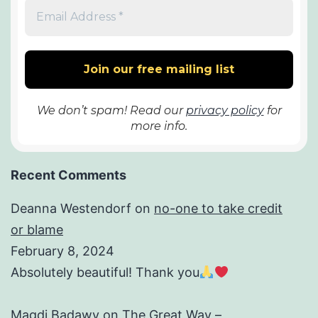
We don’t spam! Read our
privacy policy
for
more info.
Recent Comments
Deanna Westendorf
on
no-one to take credit
or blame
February 8, 2024
Absolutely beautiful! Thank you
Magdi Badawy
on
The Great Way –