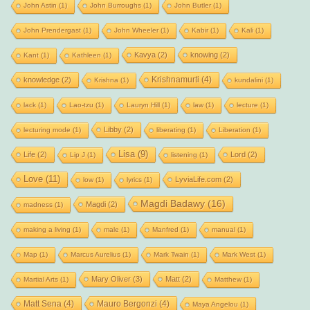
John Astin
(1)
John Burroughs
(1)
John Butler
(1)
John Prendergast
(1)
John Wheeler
(1)
Kabir
(1)
Kali
(1)
Kavya
(2)
knowing
(2)
Kant
(1)
Kathleen
(1)
Krishnamurti
(4)
knowledge
(2)
Krishna
(1)
kundalini
(1)
lack
(1)
Lao-tzu
(1)
Lauryn Hill
(1)
law
(1)
lecture
(1)
Libby
(2)
lecturing mode
(1)
liberating
(1)
Liberation
(1)
Lisa
(9)
Life
(2)
Lord
(2)
Lip J
(1)
listening
(1)
Love
(11)
LyviaLife.com
(2)
low
(1)
lyrics
(1)
Magdi Badawy
(16)
Magdi
(2)
madness
(1)
making a living
(1)
male
(1)
Manfred
(1)
manual
(1)
Map
(1)
Marcus Aurelius
(1)
Mark Twain
(1)
Mark West
(1)
Mary Oliver
(3)
Matt
(2)
Martial Arts
(1)
Matthew
(1)
Matt Sena
(4)
Mauro Bergonzi
(4)
Maya Angelou
(1)