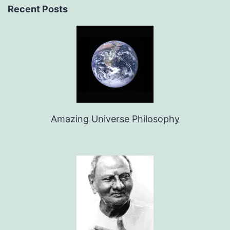
Recent Posts
Amazing Universe Philosophy