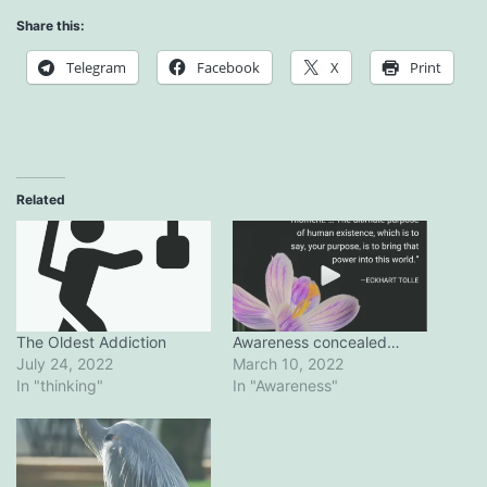
Share this:
Telegram
Facebook
X
Print
Related
Awareness concealed…
The Oldest Addiction
March 10, 2022
July 24, 2022
In "Awareness"
In "thinking"