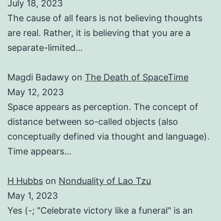
July 18, 2023
The cause of all fears is not believing thoughts
are real. Rather, it is believing that you are a
separate-limited…
Magdi Badawy
on
The Death of SpaceTime
May 12, 2023
Space appears as perception. The concept of
distance between so-called objects (also
conceptually defined via thought and language).
Time appears…
H Hubbs
on
Nonduality of Lao Tzu
May 1, 2023
Yes (-; "Celebrate victory like a funeral" is an