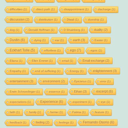
difficulties
(1)
direct path
(1)
disappointment
(1)
discharge
(1)
discussion
(2)
distribution
(1)
Diwali
(1)
doership
(1)
duality
(2)
dog
(1)
Donald Hoffman
(1)
D Shainberg
(1)
Dustin
(6)
earth
(3)
dying
(1)
ear
(1)
Easter
(1)
Eckhart Tolle
(5)
ego
(7)
effortless
(1)
egoic
(1)
Email exchange
(2)
Eliana
(1)
Ellen Emmet
(1)
email
(1)
enlightenment
(3)
Empathy
(1)
end of suffering
(1)
Energy
(1)
entertainment
(3)
environment
(2)
Epictetus
(1)
error
(1)
excerpt
(6)
Ethan
(3)
Erwin Schroedinger
(1)
essence
(1)
Experience
(6)
expectations
(1)
experiment
(1)
eye
(1)
faith
(1)
family
(1)
farmer
(1)
Fatima
(1)
feature
(1)
Fernando Osorio
(6)
feeling
(2)
feedback
(1)
feelings
(1)