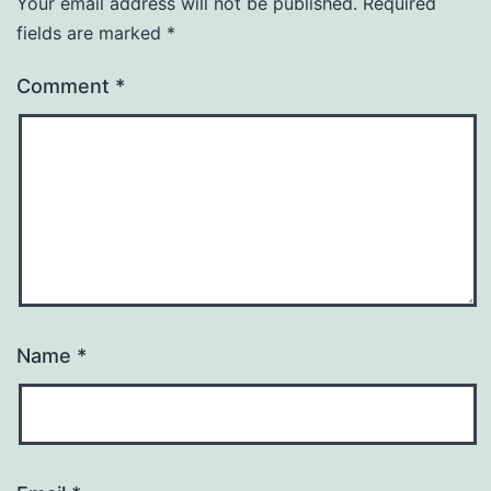
Your email address will not be published.
Required
fields are marked
*
Comment
*
Name
*