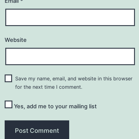
Email
*
Website
Save my name, email, and website in this browser
for the next time I comment.
Yes, add me to your mailing list