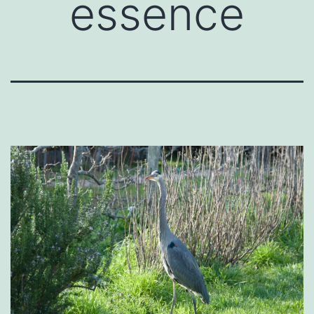
essence