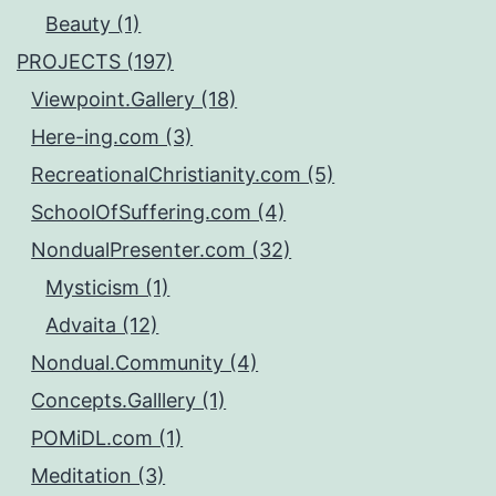
Beauty (1)
PROJECTS (197)
Viewpoint.Gallery (18)
Here-ing.com (3)
RecreationalChristianity.com (5)
SchoolOfSuffering.com (4)
NondualPresenter.com (32)
Mysticism (1)
Advaita (12)
Nondual.Community (4)
Concepts.Galllery (1)
POMiDL.com (1)
Meditation (3)