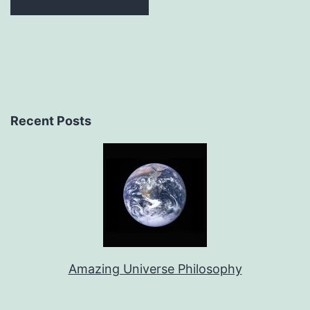
Recent Posts
Amazing Universe Philosophy