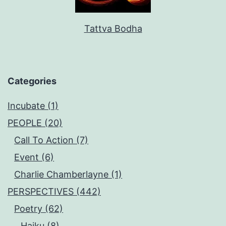
Tattva Bodha
Categories
Incubate (1)
PEOPLE (20)
Call To Action (7)
Event (6)
Charlie Chamberlayne (1)
PERSPECTIVES (442)
Poetry (62)
Haiku (8)