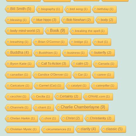
Bill Smith
(5)
biography
(1)
bird song
(1)
birthday
(1)
blue hippo
(3)
Bob Newhart
(2)
body
(2)
blessing
(1)
Book
(9)
body-mind-world
(2)
breaking the spell
(1)
breathing
(1)
Brian O'Connor
(1)
bridge
(1)
bud
(1)
Buddha
(4)
butterfly
(2)
Buddhism
(1)
business
(1)
Call To Action
(3)
calm
(2)
Byron Katie
(1)
Canada
(1)
canadian
(1)
Candice O'Denver
(1)
Car
(1)
career
(1)
Caricature
(1)
Carmel (Cat)
(1)
catalyst
(1)
caterpillar
(1)
Certainty
(2)
cecchini
(1)
Cecilia
(1)
CFAAE.com
(1)
Charlie Chamberlayne
(9)
Channels
(1)
chant
(1)
Christ
(2)
Christianity
(2)
Chelan Harkin
(1)
choir
(1)
clarity
(4)
classic
(5)
Christian Mystic
(1)
circumstances
(1)