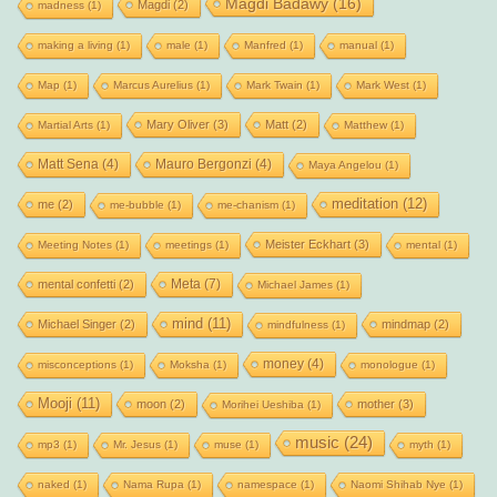
Magdi Badawy
(16)
Magdi
(2)
madness
(1)
making a living
(1)
male
(1)
Manfred
(1)
manual
(1)
Map
(1)
Marcus Aurelius
(1)
Mark Twain
(1)
Mark West
(1)
Mary Oliver
(3)
Matt
(2)
Martial Arts
(1)
Matthew
(1)
Matt Sena
(4)
Mauro Bergonzi
(4)
Maya Angelou
(1)
meditation
(12)
me
(2)
me-bubble
(1)
me-chanism
(1)
Meister Eckhart
(3)
Meeting Notes
(1)
meetings
(1)
mental
(1)
Meta
(7)
mental confetti
(2)
Michael James
(1)
mind
(11)
Michael Singer
(2)
mindmap
(2)
mindfulness
(1)
money
(4)
misconceptions
(1)
Moksha
(1)
monologue
(1)
Mooji
(11)
moon
(2)
mother
(3)
Morihei Ueshiba
(1)
music
(24)
mp3
(1)
Mr. Jesus
(1)
muse
(1)
myth
(1)
naked
(1)
Nama Rupa
(1)
namespace
(1)
Naomi Shihab Nye
(1)