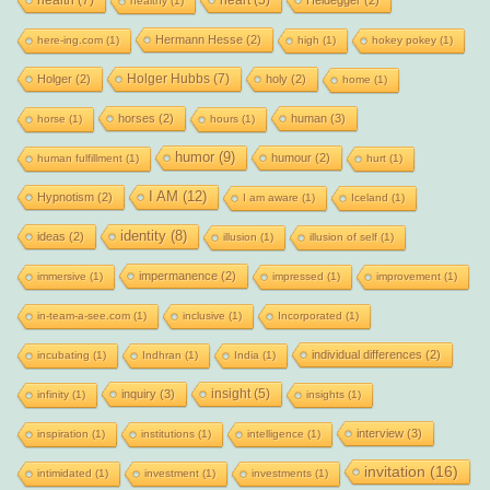
health
(7)
heart
(5)
Heidegger
(2)
healthy
(1)
Hermann Hesse
(2)
here-ing.com
(1)
high
(1)
hokey pokey
(1)
Holger Hubbs
(7)
Holger
(2)
holy
(2)
home
(1)
horses
(2)
human
(3)
horse
(1)
hours
(1)
humor
(9)
humour
(2)
human fulfillment
(1)
hurt
(1)
I AM
(12)
Hypnotism
(2)
I am aware
(1)
Iceland
(1)
identity
(8)
ideas
(2)
illusion
(1)
illusion of self
(1)
impermanence
(2)
immersive
(1)
impressed
(1)
improvement
(1)
in-team-a-see.com
(1)
inclusive
(1)
Incorporated
(1)
individual differences
(2)
incubating
(1)
Indhran
(1)
India
(1)
insight
(5)
inquiry
(3)
infinity
(1)
insights
(1)
interview
(3)
inspiration
(1)
institutions
(1)
intelligence
(1)
invitation
(16)
intimidated
(1)
investment
(1)
investments
(1)