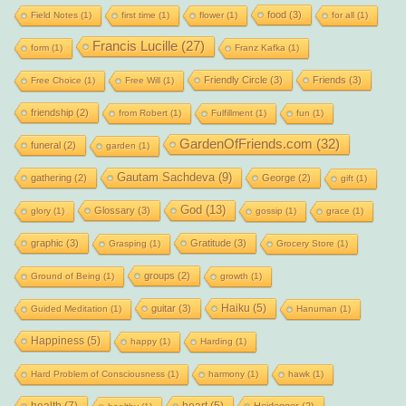
food
(3)
Field Notes
(1)
first time
(1)
flower
(1)
for all
(1)
Francis Lucille
(27)
form
(1)
Franz Kafka
(1)
Friendly Circle
(3)
Friends
(3)
Free Choice
(1)
Free Will
(1)
friendship
(2)
from Robert
(1)
Fulfillment
(1)
fun
(1)
GardenOfFriends.com
(32)
funeral
(2)
garden
(1)
Gautam Sachdeva
(9)
gathering
(2)
George
(2)
gift
(1)
God
(13)
Glossary
(3)
glory
(1)
gossip
(1)
grace
(1)
graphic
(3)
Gratitude
(3)
Grasping
(1)
Grocery Store
(1)
groups
(2)
Ground of Being
(1)
growth
(1)
Haiku
(5)
guitar
(3)
Guided Meditation
(1)
Hanuman
(1)
Happiness
(5)
happy
(1)
Harding
(1)
Hard Problem of Consciousness
(1)
harmony
(1)
hawk
(1)