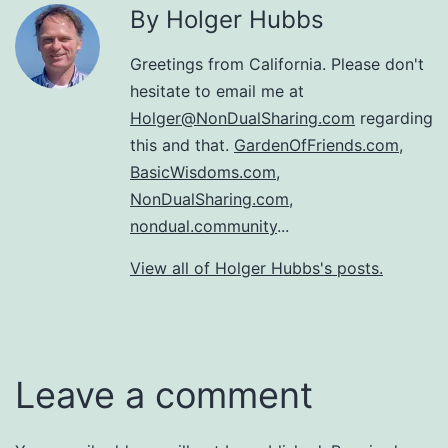
By Holger Hubbs
Greetings from California. Please don't
hesitate to email me at
Holger@NonDualSharing.com
regarding
this and that.
GardenOfFriends.com
,
BasicWisdoms.com
,
NonDualSharing.com
,
nondual.community
...
View all of Holger Hubbs's posts.
Leave a comment