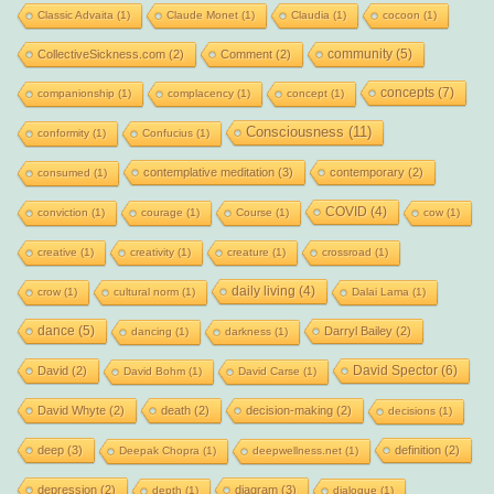
Classic Advaita
(1)
Claude Monet
(1)
Claudia
(1)
cocoon
(1)
community
(5)
CollectiveSickness.com
(2)
Comment
(2)
concepts
(7)
companionship
(1)
complacency
(1)
concept
(1)
Consciousness
(11)
conformity
(1)
Confucius
(1)
contemplative meditation
(3)
contemporary
(2)
consumed
(1)
COVID
(4)
conviction
(1)
courage
(1)
Course
(1)
cow
(1)
creative
(1)
creativity
(1)
creature
(1)
crossroad
(1)
daily living
(4)
crow
(1)
cultural norm
(1)
Dalai Lama
(1)
dance
(5)
Darryl Bailey
(2)
dancing
(1)
darkness
(1)
David Spector
(6)
David
(2)
David Bohm
(1)
David Carse
(1)
David Whyte
(2)
death
(2)
decision-making
(2)
decisions
(1)
deep
(3)
definition
(2)
Deepak Chopra
(1)
deepwellness.net
(1)
depression
(2)
diagram
(3)
depth
(1)
dialogue
(1)