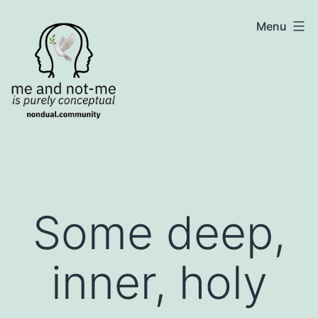
Skip
NonDualSharing.com
Menu
to
content
Some deep,
inner, holy