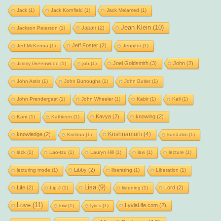
Jack
(1)
Jack Kornfield
(1)
Jack Melamed
(1)
Jean Klein
(10)
Japan
(2)
Jackson Peterson
(1)
Jeff Foster
(2)
Jed McKenna
(1)
Jennifer
(1)
Joel Goldsmith
(3)
John
(2)
Jimmy Greenwood
(1)
job
(1)
John Astin
(1)
John Burroughs
(1)
John Butler
(1)
John Prendergast
(1)
John Wheeler
(1)
Kabir
(1)
Kali
(1)
Kavya
(2)
knowing
(2)
Kant
(1)
Kathleen
(1)
Krishnamurti
(4)
knowledge
(2)
Krishna
(1)
kundalini
(1)
lack
(1)
Lao-tzu
(1)
Lauryn Hill
(1)
law
(1)
lecture
(1)
Libby
(2)
lecturing mode
(1)
liberating
(1)
Liberation
(1)
Lisa
(9)
Life
(2)
Lord
(2)
Lip J
(1)
listening
(1)
Love
(11)
LyviaLife.com
(2)
low
(1)
lyrics
(1)