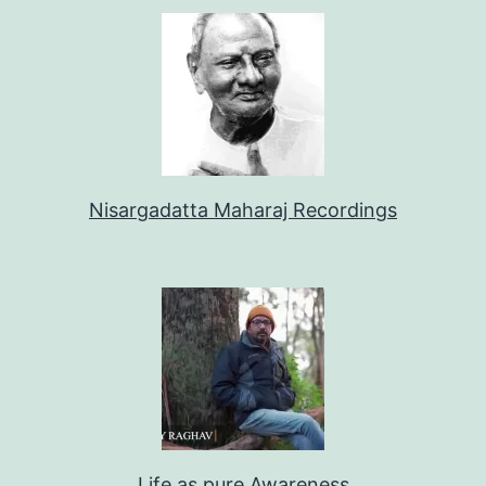
Nisargadatta Maharaj Recordings
Life as pure Awareness