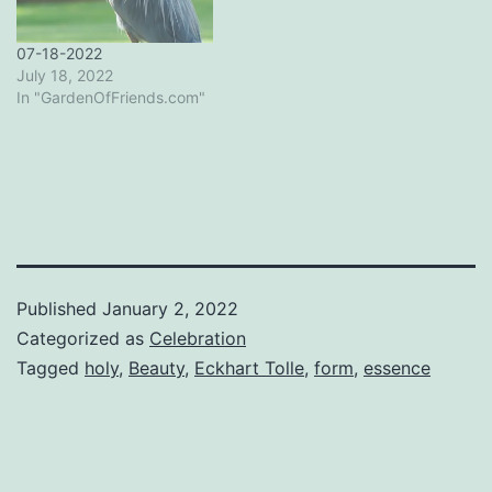
07-18-2022
July 18, 2022
In "GardenOfFriends.com"
Published
January 2, 2022
Categorized as
Celebration
Tagged
holy
,
Beauty
,
Eckhart Tolle
,
form
,
essence