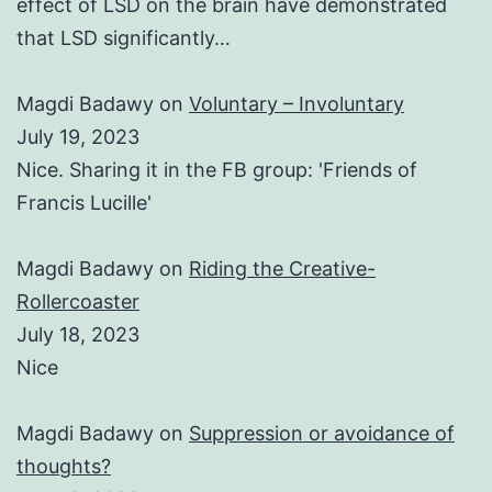
effect of LSD on the brain have demonstrated
that LSD significantly…
Magdi Badawy
on
Voluntary – Involuntary
July 19, 2023
Nice. Sharing it in the FB group: 'Friends of
Francis Lucille'
Magdi Badawy
on
Riding the Creative-
Rollercoaster
July 18, 2023
Nice
Magdi Badawy
on
Suppression or avoidance of
thoughts?