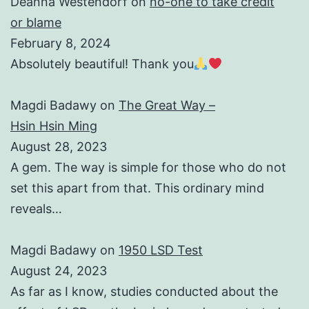
Deanna Westendorf
on
no-one to take credit
or blame
February 8, 2024
Absolutely beautiful! Thank you
Magdi Badawy
on
The Great Way –
Hsin Hsin Ming
August 28, 2023
A gem. The way is simple for those who do not
set this apart from that. This ordinary mind
reveals…
Magdi Badawy
on
1950 LSD Test
August 24, 2023
As far as I know, studies conducted about the