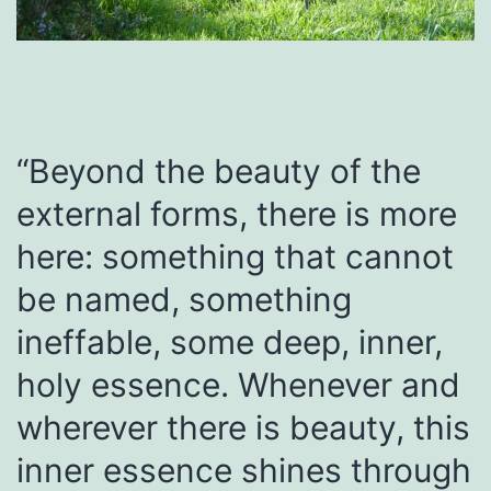
“Beyond the beauty of the
external forms, there is more
here: something that cannot
be named, something
ineffable, some deep, inner,
holy essence. Whenever and
wherever there is beauty, this
inner essence shines through