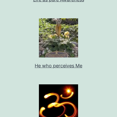
He who perceives Me