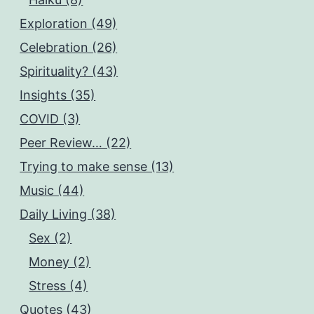
Exploration (49)
Celebration (26)
Spirituality? (43)
Insights (35)
COVID (3)
Peer Review… (22)
Trying to make sense (13)
Music (44)
Daily Living (38)
Sex (2)
Money (2)
Stress (4)
Quotes (43)