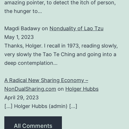
amazing pointer, to detect the itch of person,
the hunger to…
Magdi Badawy
on
Nonduality of Lao Tzu
May 1, 2023
Thanks, Holger. I recall in 1973, reading slowly,
very slowly the Tao Te Ching and going into a
deep contemplation…
A Radical New Sharing Economy –
NonDualSharing.com
on
Holger Hubbs
April 29, 2023
[…] Holger Hubbs (admin) […]
All Comments