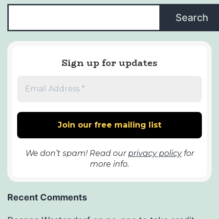
Search
Sign up for updates
We don’t spam! Read our
privacy policy
for
more info.
Recent Comments