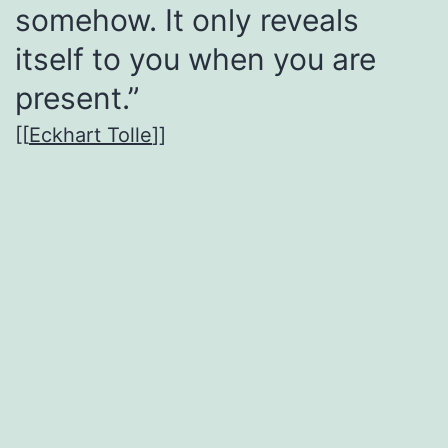
somehow. It only reveals
itself to you when you are
present.”
[[
Eckhart Tolle
]]