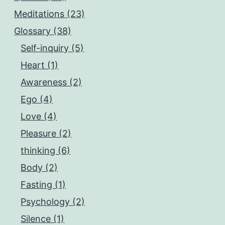
Meditations (23)
Glossary (38)
Self-inquiry (5)
Heart (1)
Awareness (2)
Ego (4)
Love (4)
Pleasure (2)
thinking (6)
Body (2)
Fasting (1)
Psychology (2)
Silence (1)