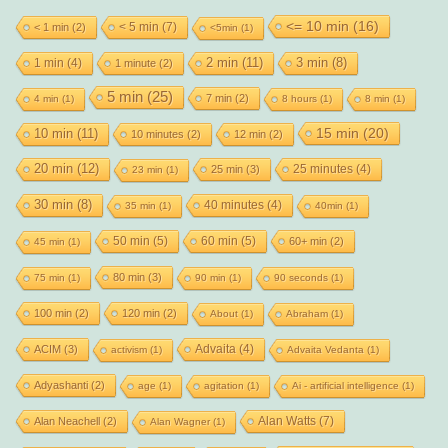
<= 10 min
(16)
< 5 min
(7)
< 1 min
(2)
<5min
(1)
2 min
(11)
1 min
(4)
3 min
(8)
1 minute
(2)
5 min
(25)
7 min
(2)
4 min
(1)
8 hours
(1)
8 min
(1)
15 min
(20)
10 min
(11)
10 minutes
(2)
12 min
(2)
20 min
(12)
25 minutes
(4)
25 min
(3)
23 min
(1)
30 min
(8)
40 minutes
(4)
35 min
(1)
40min
(1)
50 min
(5)
60 min
(5)
60+ min
(2)
45 min
(1)
80 min
(3)
75 min
(1)
90 min
(1)
90 seconds
(1)
100 min
(2)
120 min
(2)
About
(1)
Abraham
(1)
Advaita
(4)
ACIM
(3)
activism
(1)
Advaita Vedanta
(1)
Adyashanti
(2)
age
(1)
agitation
(1)
Ai - artificial intelligence
(1)
Alan Watts
(7)
Alan Neachell
(2)
Alan Wagner
(1)