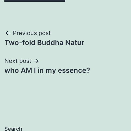
Post
Previous post
Two-fold Buddha Natur
navigation
Next post
who AM I in my essence?
Search