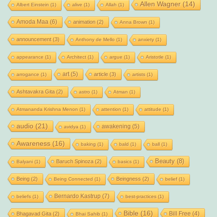
Allen Wagner
(14)
Albert Einstein
(1)
alive
(1)
Allah
(1)
Amoda Maa
(6)
animation
(2)
Anna Brown
(1)
announcement
(3)
Anthony de Mello
(1)
anxiety
(1)
appearance
(1)
Architect
(1)
argue
(1)
Aristotle
(1)
art
(5)
article
(3)
arrogance
(1)
artists
(1)
Ashtavakra Gita
(2)
astro
(1)
Atman
(1)
Atmananda Krishna Menon
(1)
attention
(1)
attitude
(1)
audio
(21)
awakening
(5)
avidya
(1)
Awareness
(16)
baking
(1)
bald
(1)
ball
(1)
Beauty
(8)
Baruch Spinoza
(2)
Balyani
(1)
basics
(1)
Being
(2)
Beingness
(2)
Being Connected
(1)
belief
(1)
Bernardo Kastrup
(7)
beliefs
(1)
best-practices
(1)
Bible
(16)
Bill Free
(4)
Bhagavad Gita
(2)
Bhai Sahib
(1)