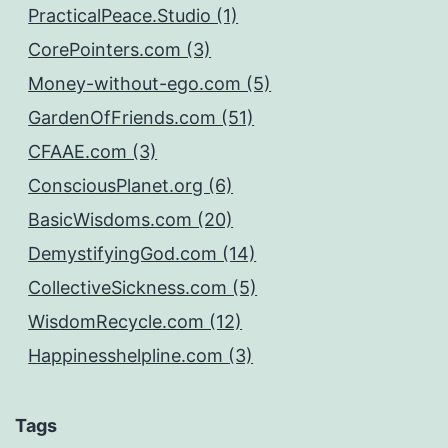
PracticalPeace.Studio (1)
CorePointers.com (3)
Money-without-ego.com (5)
GardenOfFriends.com (51)
CFAAE.com (3)
ConsciousPlanet.org (6)
BasicWisdoms.com (20)
DemystifyingGod.com (14)
CollectiveSickness.com (5)
WisdomRecycle.com (12)
Happinesshelpline.com (3)
Tags