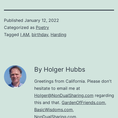
Published
January 12, 2022
Categorized as
Poetry
Tagged
I AM
,
birthday
,
Harding
By Holger Hubbs
Greetings from California. Please don't
hesitate to email me at
Holger@NonDualSharing.com
regarding
this and that.
GardenOfFriends.com
,
BasicWisdoms.com
,
NonDualSharing.com
,