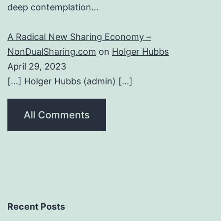
deep contemplation…
A Radical New Sharing Economy –
NonDualSharing.com
on
Holger Hubbs
April 29, 2023
[…] Holger Hubbs (admin) […]
All Comments
Recent Posts