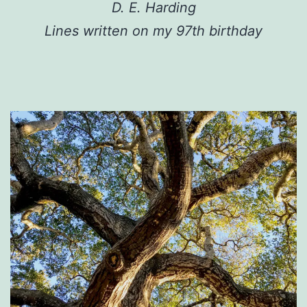
D. E. Harding
Lines written on my 97th birthday