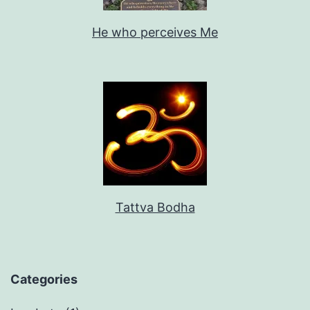
He who perceives Me
Tattva Bodha
Categories