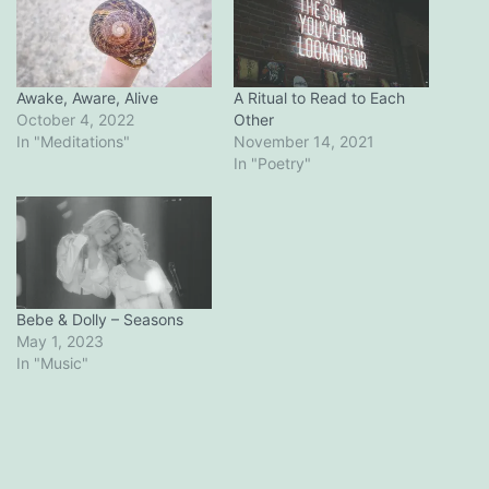
Awake, Aware, Alive
A Ritual to Read to Each
October 4, 2022
Other
In "Meditations"
November 14, 2021
In "Poetry"
Bebe & Dolly – Seasons
May 1, 2023
In "Music"