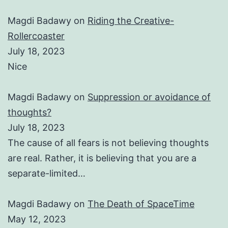
Magdi Badawy
on
Riding the Creative-
Rollercoaster
July 18, 2023
Nice
Magdi Badawy
on
Suppression or avoidance of
thoughts?
July 18, 2023
The cause of all fears is not believing thoughts
are real. Rather, it is believing that you are a
separate-limited…
Magdi Badawy
on
The Death of SpaceTime
May 12, 2023