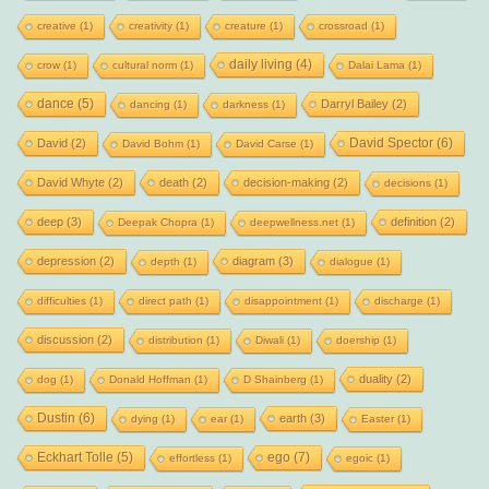
creative
(1)
creativity
(1)
creature
(1)
crossroad
(1)
daily living
(4)
crow
(1)
cultural norm
(1)
Dalai Lama
(1)
dance
(5)
Darryl Bailey
(2)
dancing
(1)
darkness
(1)
David Spector
(6)
David
(2)
David Bohm
(1)
David Carse
(1)
David Whyte
(2)
death
(2)
decision-making
(2)
decisions
(1)
deep
(3)
definition
(2)
Deepak Chopra
(1)
deepwellness.net
(1)
depression
(2)
diagram
(3)
depth
(1)
dialogue
(1)
difficulties
(1)
direct path
(1)
disappointment
(1)
discharge
(1)
discussion
(2)
distribution
(1)
Diwali
(1)
doership
(1)
duality
(2)
dog
(1)
Donald Hoffman
(1)
D Shainberg
(1)
Dustin
(6)
earth
(3)
dying
(1)
ear
(1)
Easter
(1)
Eckhart Tolle
(5)
ego
(7)
effortless
(1)
egoic
(1)