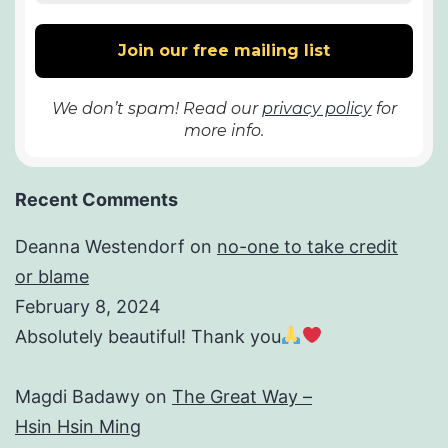
We don’t spam! Read our
privacy policy
for
more info.
Recent Comments
Deanna Westendorf
on
no-one to take credit
or blame
February 8, 2024
Absolutely beautiful! Thank you
Magdi Badawy
on
The Great Way –
Hsin Hsin Ming