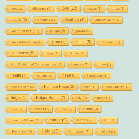
God
(13)
Glossary
(3)
glory
(1)
gossip
(1)
grace
(1)
graphic
(3)
Gratitude
(3)
Grasping
(1)
Grocery Store
(1)
groups
(2)
Ground of Being
(1)
growth
(1)
Haiku
(5)
guitar
(3)
Guided Meditation
(1)
Hanuman
(1)
Happiness
(5)
happy
(1)
Harding
(1)
Hard Problem of Consciousness
(1)
harmony
(1)
hawk
(1)
health
(7)
heart
(5)
Heidegger
(2)
healthy
(1)
Hermann Hesse
(2)
here-ing.com
(1)
high
(1)
hokey pokey
(1)
Holger Hubbs
(7)
Holger
(2)
holy
(2)
home
(1)
horses
(2)
human
(3)
horse
(1)
hours
(1)
humor
(9)
humour
(2)
human fulfillment
(1)
hurt
(1)
I AM
(12)
Hypnotism
(2)
I am aware
(1)
Iceland
(1)