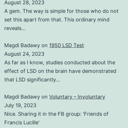
August 28, 2023
A gem. The way is simple for those who do not
set this apart from that. This ordinary mind
reveals…
Magdi Badawy
on
1950 LSD Test
August 24, 2023
As far as I know, studies conducted about the
effect of LSD on the brain have demonstrated
that LSD significantly…
Magdi Badawy
on
Voluntary – Involuntary
July 19, 2023
Nice. Sharing it in the FB group: 'Friends of
Francis Lucille'