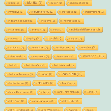
identity
(8)
ideas
(2)
illusion
(1)
illusion of self
(1)
impermanence
(2)
immersive
(1)
impressed
(1)
improvement
(1)
in-team-a-see.com
(1)
inclusive
(1)
Incorporated
(1)
individual differences
(2)
incubating
(1)
Indhran
(1)
India
(1)
insight
(5)
inquiry
(3)
infinity
(1)
insights
(1)
interview
(3)
inspiration
(1)
institutions
(1)
intelligence
(1)
invitation
(16)
intimidated
(1)
investment
(1)
investments
(1)
Jack
(1)
Jack Kornfield
(1)
Jack Melamed
(1)
Jean Klein
(10)
Japan
(2)
Jackson Peterson
(1)
Jeff Foster
(2)
Jed McKenna
(1)
Jennifer
(1)
Joel Goldsmith
(3)
John
(2)
Jimmy Greenwood
(1)
job
(1)
John Astin
(1)
John Burroughs
(1)
John Butler
(1)
John Prendergast
(1)
John Wheeler
(1)
Kabir
(1)
Kali
(1)