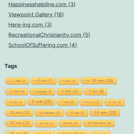
Happinesshelpline.com (3)
Viewpoint.Gallery (18)
Here-ing.com (3)
RecreationalChristianity.com (5)
SchoolOfSuffering.com (4)
Tags
<= 10 min
(16)
< 5 min
(7)
< 1 min
(2)
<5min
(1)
2 min
(11)
1 min
(4)
3 min
(8)
1 minute
(2)
5 min
(25)
7 min
(2)
4 min
(1)
8 hours
(1)
8 min
(1)
15 min
(20)
10 min
(11)
10 minutes
(2)
12 min
(2)
20 min
(12)
25 minutes
(4)
25 min
(3)
23 min
(1)
40 minutes
(4)