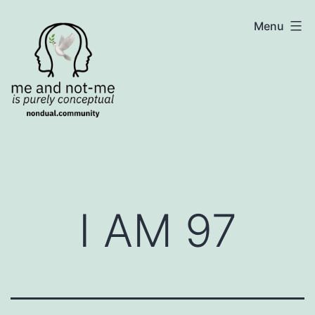
Skip
NonDualSharing.com
Menu
to
content
I AM 97