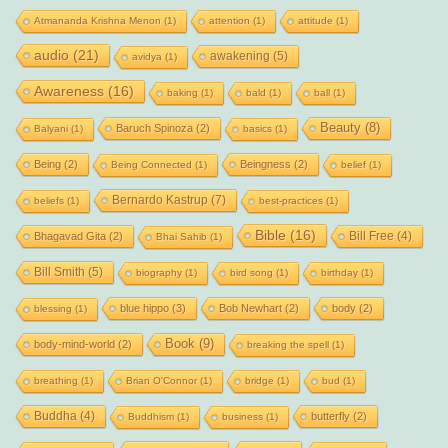
Atmananda Krishna Menon
(1)
attention
(1)
attitude
(1)
audio
(21)
awakening
(5)
avidya
(1)
Awareness
(16)
baking
(1)
bald
(1)
ball
(1)
Beauty
(8)
Baruch Spinoza
(2)
Balyani
(1)
basics
(1)
Being
(2)
Beingness
(2)
Being Connected
(1)
belief
(1)
Bernardo Kastrup
(7)
beliefs
(1)
best-practices
(1)
Bible
(16)
Bill Free
(4)
Bhagavad Gita
(2)
Bhai Sahib
(1)
Bill Smith
(5)
biography
(1)
bird song
(1)
birthday
(1)
blue hippo
(3)
Bob Newhart
(2)
body
(2)
blessing
(1)
Book
(9)
body-mind-world
(2)
breaking the spell
(1)
breathing
(1)
Brian O'Connor
(1)
bridge
(1)
bud
(1)
Buddha
(4)
butterfly
(2)
Buddhism
(1)
business
(1)