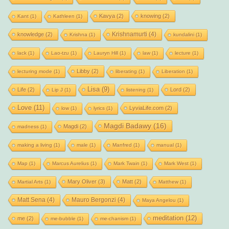
Kavya
(2)
knowing
(2)
Kant
(1)
Kathleen
(1)
Krishnamurti
(4)
knowledge
(2)
Krishna
(1)
kundalini
(1)
lack
(1)
Lao-tzu
(1)
Lauryn Hill
(1)
law
(1)
lecture
(1)
Libby
(2)
lecturing mode
(1)
liberating
(1)
Liberation
(1)
Lisa
(9)
Life
(2)
Lord
(2)
Lip J
(1)
listening
(1)
Love
(11)
LyviaLife.com
(2)
low
(1)
lyrics
(1)
Magdi Badawy
(16)
Magdi
(2)
madness
(1)
making a living
(1)
male
(1)
Manfred
(1)
manual
(1)
Map
(1)
Marcus Aurelius
(1)
Mark Twain
(1)
Mark West
(1)
Mary Oliver
(3)
Matt
(2)
Martial Arts
(1)
Matthew
(1)
Matt Sena
(4)
Mauro Bergonzi
(4)
Maya Angelou
(1)
meditation
(12)
me
(2)
me-bubble
(1)
me-chanism
(1)