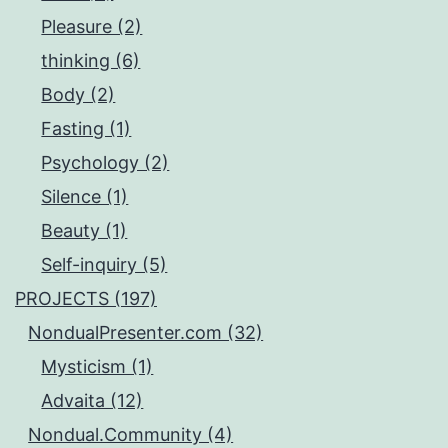
Pleasure (2)
thinking (6)
Body (2)
Fasting (1)
Psychology (2)
Silence (1)
Beauty (1)
Self-inquiry (5)
PROJECTS (197)
NondualPresenter.com (32)
Mysticism (1)
Advaita (12)
Nondual.Community (4)