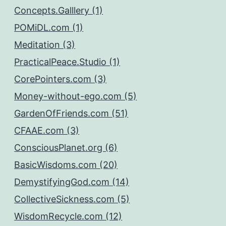
Concepts.Galllery (1)
POMiDL.com (1)
Meditation (3)
PracticalPeace.Studio (1)
CorePointers.com (3)
Money-without-ego.com (5)
GardenOfFriends.com (51)
CFAAE.com (3)
ConsciousPlanet.org (6)
BasicWisdoms.com (20)
DemystifyingGod.com (14)
CollectiveSickness.com (5)
WisdomRecycle.com (12)