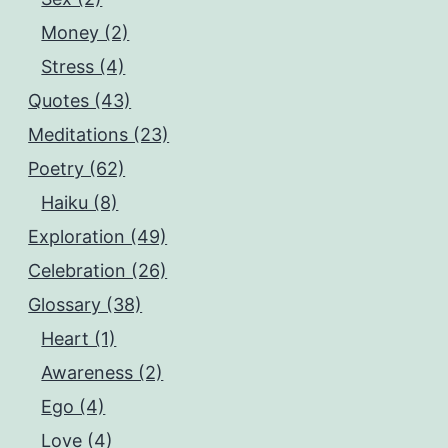
Money (2)
Stress (4)
Quotes (43)
Meditations (23)
Poetry (62)
Haiku (8)
Exploration (49)
Celebration (26)
Glossary (38)
Heart (1)
Awareness (2)
Ego (4)
Love (4)