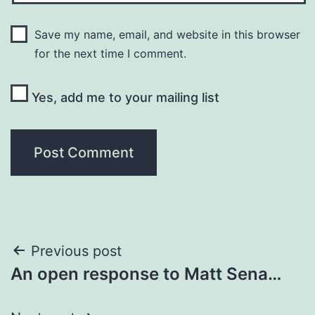
Save my name, email, and website in this browser
for the next time I comment.
Yes, add me to your mailing list
Post
Previous post
An open response to Matt Sena…
navigation