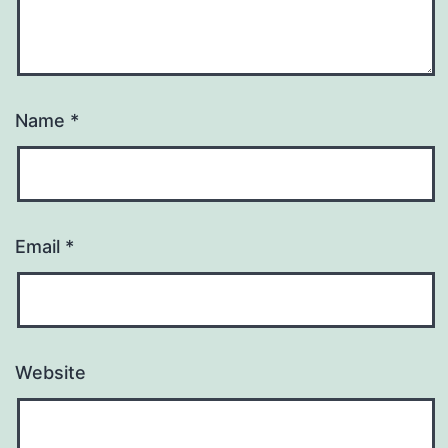
Name
*
Email
*
Website