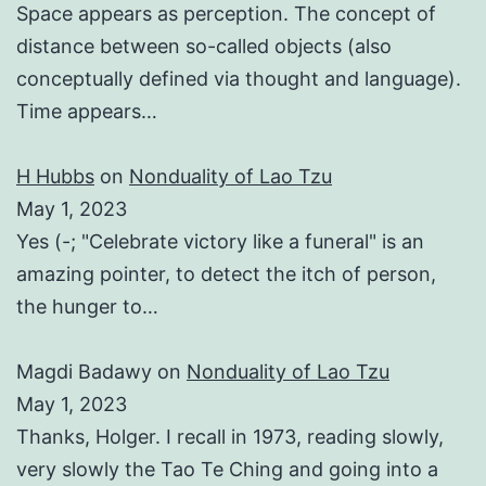
Space appears as perception. The concept of
distance between so-called objects (also
conceptually defined via thought and language).
Time appears…
H Hubbs
on
Nonduality of Lao Tzu
May 1, 2023
Yes (-; "Celebrate victory like a funeral" is an
amazing pointer, to detect the itch of person,
the hunger to…
Magdi Badawy
on
Nonduality of Lao Tzu
May 1, 2023
Thanks, Holger. I recall in 1973, reading slowly,
very slowly the Tao Te Ching and going into a