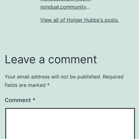
nondual.community
...
View all of Holger Hubbs's posts.
Leave a comment
Your email address will not be published.
Required
fields are marked
*
Comment
*