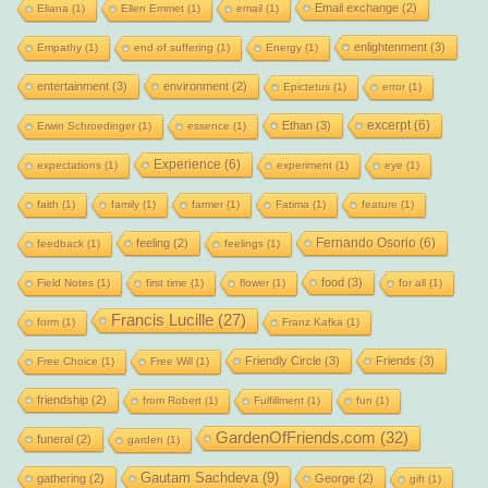
Email exchange
(2)
Eliana
(1)
Ellen Emmet
(1)
email
(1)
enlightenment
(3)
Empathy
(1)
end of suffering
(1)
Energy
(1)
entertainment
(3)
environment
(2)
Epictetus
(1)
error
(1)
excerpt
(6)
Ethan
(3)
Erwin Schroedinger
(1)
essence
(1)
Experience
(6)
expectations
(1)
experiment
(1)
eye
(1)
faith
(1)
family
(1)
farmer
(1)
Fatima
(1)
feature
(1)
Fernando Osorio
(6)
feeling
(2)
feedback
(1)
feelings
(1)
food
(3)
Field Notes
(1)
first time
(1)
flower
(1)
for all
(1)
Francis Lucille
(27)
form
(1)
Franz Kafka
(1)
Friendly Circle
(3)
Friends
(3)
Free Choice
(1)
Free Will
(1)
friendship
(2)
from Robert
(1)
Fulfillment
(1)
fun
(1)
GardenOfFriends.com
(32)
funeral
(2)
garden
(1)
Gautam Sachdeva
(9)
gathering
(2)
George
(2)
gift
(1)