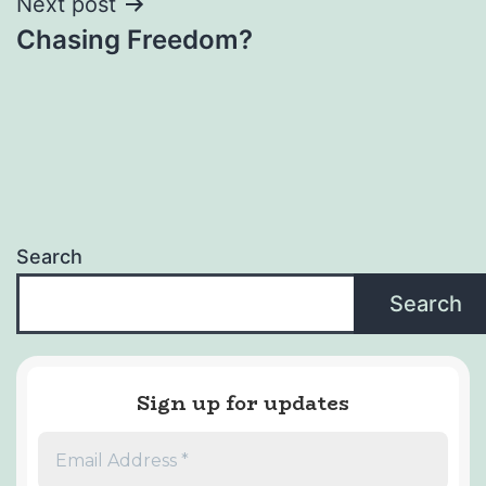
Next post
Chasing Freedom?
Search
Search
Sign up for updates