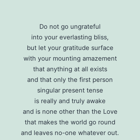
Do not go ungrateful
into your everlasting bliss,
but let your gratitude surface
with your mounting amazement
that anything at all exists
and that only the first person
singular present tense
is really and truly awake
and is none other than the Love
that makes the world go round
and leaves no-one whatever out.