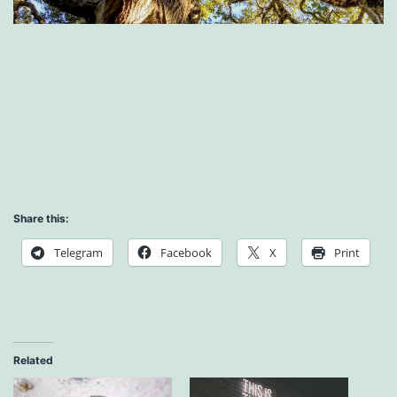
Share this:
Telegram
Facebook
X
Print
Related