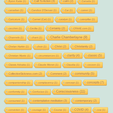
Call To Action
(3)
calm
(2)
Byron Katie
(1)
Canada
(1)
canadian
(1)
Candice O'Denver
(1)
Car
(1)
career
(1)
Caricature
(1)
Carmel (Cat)
(1)
catalyst
(1)
caterpillar
(1)
Certainty
(2)
cecchini
(1)
Cecilia
(1)
CFAAE.com
(1)
Charlie Chamberlayne
(9)
Channels
(1)
chant
(1)
Christ
(2)
Christianity
(2)
Chelan Harkin
(1)
choir
(1)
clarity
(4)
classic
(5)
Christian Mystic
(1)
circumstances
(1)
Classic Advaita
(1)
Claude Monet
(1)
Claudia
(1)
cocoon
(1)
community
(5)
CollectiveSickness.com
(2)
Comment
(2)
concepts
(7)
companionship
(1)
complacency
(1)
concept
(1)
Consciousness
(11)
conformity
(1)
Confucius
(1)
contemplative meditation
(3)
contemporary
(2)
consumed
(1)
COVID
(4)
conviction
(1)
courage
(1)
Course
(1)
cow
(1)