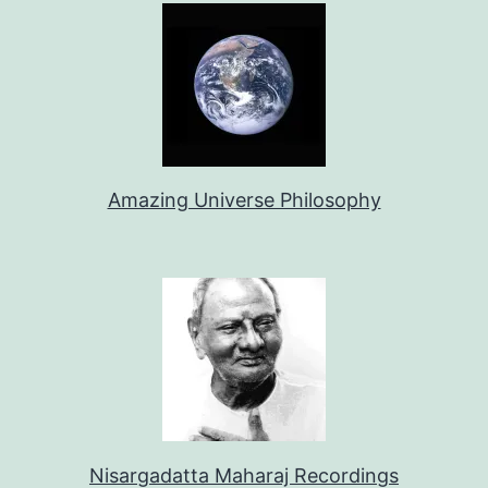
Amazing Universe Philosophy
Nisargadatta Maharaj Recordings