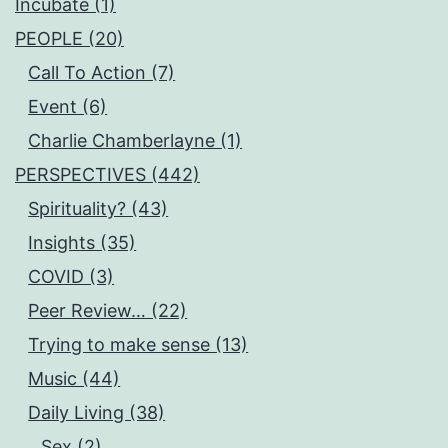
Incubate (1)
PEOPLE (20)
Call To Action (7)
Event (6)
Charlie Chamberlayne (1)
PERSPECTIVES (442)
Spirituality? (43)
Insights (35)
COVID (3)
Peer Review… (22)
Trying to make sense (13)
Music (44)
Daily Living (38)
Sex (2)