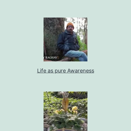
Life as pure Awareness