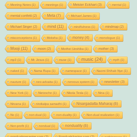
Meister Eckhart
(3)
Meeting Notes
(1)
meetings
(1)
mental
(1)
Meta
(7)
mental confetti
(2)
Michael James
(1)
mind
(11)
Michael Singer
(2)
mindmap
(2)
mindfulness
(1)
money
(4)
misconceptions
(1)
Moksha
(1)
monologue
(1)
Mooji
(11)
moon
(2)
mother
(3)
Morihei Ueshiba
(1)
music
(24)
mp3
(1)
Mr. Jesus
(1)
muse
(1)
myth
(1)
naked
(1)
Nama Rupa
(1)
namespace
(1)
Naomi Shihab Nye
(1)
newsletter
(3)
nauture
(1)
neo-advaita
(1)
nervous system
(1)
New York
(1)
Nietzsche
(1)
Nikola Tesla
(1)
Nina
(1)
Nisargadatta Maharaj
(6)
Nirvana
(1)
nirvikalpa samadhi
(1)
No
(1)
non-dual
(1)
non-duality
(1)
Non-dual realization
(1)
nonduality
(6)
Non-profit
(1)
nondual
(1)
nondualpresenter.com
(3)
Nondualsharing.com
(2)
nothingness
(1)