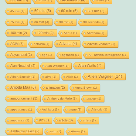
30 min
(8)
35 min
(1)
40min
(1)
50 min
(5)
60 min
(5)
60+ min
(2)
45 min
(1)
80 min
(3)
75 min
(1)
90 min
(1)
90 seconds
(1)
100 min
(2)
120 min
(2)
About
(1)
Abraham
(1)
Advaita
(4)
ACIM
(3)
activism
(1)
Advaita Vedanta
(1)
Adyashanti
(2)
age
(1)
agitation
(1)
Ai - artificial intelligence
(1)
Alan Watts
(7)
Alan Neachell
(2)
Alan Wagner
(1)
Allen Wagner
(14)
Albert Einstein
(1)
alive
(1)
Allah
(1)
Amoda Maa
(6)
animation
(2)
Anna Brown
(1)
announcement
(3)
Anthony de Mello
(1)
anxiety
(1)
appearance
(1)
Architect
(1)
argue
(1)
Aristotle
(1)
art
(5)
article
(3)
arrogance
(1)
artists
(1)
Ashtavakra Gita
(2)
astro
(1)
Atman
(1)