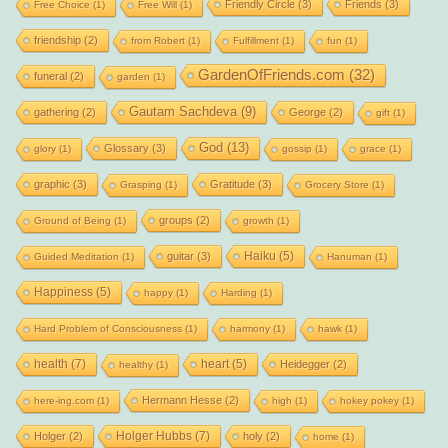
Friendly Circle
(3)
Friends
(3)
Free Choice
(1)
Free Will
(1)
friendship
(2)
from Robert
(1)
Fulfillment
(1)
fun
(1)
GardenOfFriends.com
(32)
funeral
(2)
garden
(1)
Gautam Sachdeva
(9)
gathering
(2)
George
(2)
gift
(1)
God
(13)
Glossary
(3)
glory
(1)
gossip
(1)
grace
(1)
graphic
(3)
Gratitude
(3)
Grasping
(1)
Grocery Store
(1)
groups
(2)
Ground of Being
(1)
growth
(1)
Haiku
(5)
guitar
(3)
Guided Meditation
(1)
Hanuman
(1)
Happiness
(5)
happy
(1)
Harding
(1)
Hard Problem of Consciousness
(1)
harmony
(1)
hawk
(1)
health
(7)
heart
(5)
Heidegger
(2)
healthy
(1)
Hermann Hesse
(2)
here-ing.com
(1)
high
(1)
hokey pokey
(1)
Holger Hubbs
(7)
Holger
(2)
holy
(2)
home
(1)