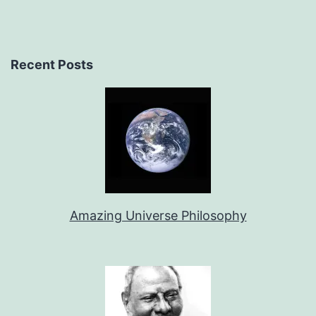
Recent Posts
Amazing Universe Philosophy