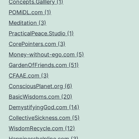
Concepts.Galllery (1)
POMiDL.com (1)
Meditation (3)
PracticalPeace.Studio (1)
CorePointers.com (3)
Money-without-ego.com (5)
GardenOfFriends.com (51)
CFAAE.com (3)
ConsciousPlanet.org (6)
BasicWisdoms.com (20)
DemystifyingGod.com (14)
CollectiveSickness.com (5)
WisdomRecycle.com (12)
Happinesshelpline.com (3)