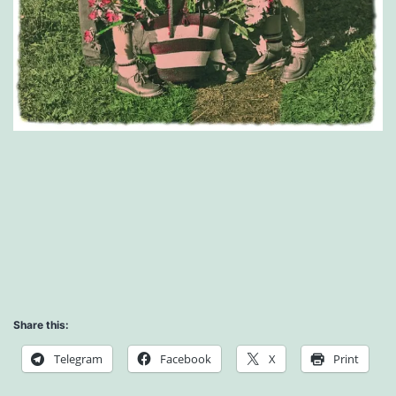
Share this:
Telegram
Facebook
X
Print