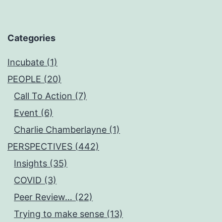
Categories
Incubate (1)
PEOPLE (20)
Call To Action (7)
Event (6)
Charlie Chamberlayne (1)
PERSPECTIVES (442)
Insights (35)
COVID (3)
Peer Review… (22)
Trying to make sense (13)