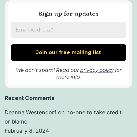
Sign up for updates
We don’t spam! Read our
privacy policy
for
more info.
Recent Comments
Deanna Westendorf
on
no-one to take credit
or blame
February 8, 2024