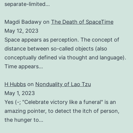
separate-limited…
Magdi Badawy
on
The Death of SpaceTime
May 12, 2023
Space appears as perception. The concept of
distance between so-called objects (also
conceptually defined via thought and language).
Time appears…
H Hubbs
on
Nonduality of Lao Tzu
May 1, 2023
Yes (-; "Celebrate victory like a funeral" is an
amazing pointer, to detect the itch of person,
the hunger to…