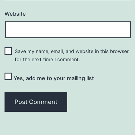
Website
Save my name, email, and website in this browser
for the next time I comment.
Yes, add me to your mailing list