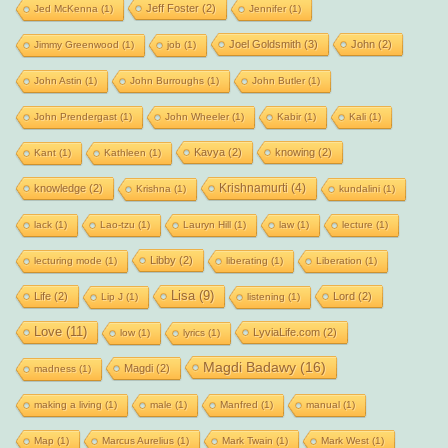
Jeff Foster
(2)
Jed McKenna
(1)
Jennifer
(1)
Joel Goldsmith
(3)
John
(2)
Jimmy Greenwood
(1)
job
(1)
John Astin
(1)
John Burroughs
(1)
John Butler
(1)
John Prendergast
(1)
John Wheeler
(1)
Kabir
(1)
Kali
(1)
Kavya
(2)
knowing
(2)
Kant
(1)
Kathleen
(1)
Krishnamurti
(4)
knowledge
(2)
Krishna
(1)
kundalini
(1)
lack
(1)
Lao-tzu
(1)
Lauryn Hill
(1)
law
(1)
lecture
(1)
Libby
(2)
lecturing mode
(1)
liberating
(1)
Liberation
(1)
Lisa
(9)
Life
(2)
Lord
(2)
Lip J
(1)
listening
(1)
Love
(11)
LyviaLife.com
(2)
low
(1)
lyrics
(1)
Magdi Badawy
(16)
Magdi
(2)
madness
(1)
making a living
(1)
male
(1)
Manfred
(1)
manual
(1)
Map
(1)
Marcus Aurelius
(1)
Mark Twain
(1)
Mark West
(1)