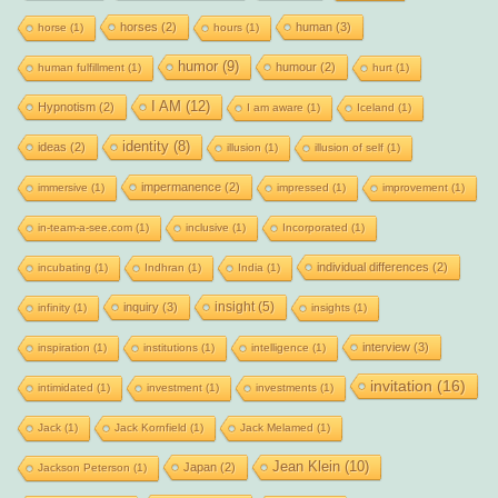
horses
(2)
human
(3)
horse
(1)
hours
(1)
humor
(9)
humour
(2)
human fulfillment
(1)
hurt
(1)
I AM
(12)
Hypnotism
(2)
I am aware
(1)
Iceland
(1)
identity
(8)
ideas
(2)
illusion
(1)
illusion of self
(1)
impermanence
(2)
immersive
(1)
impressed
(1)
improvement
(1)
in-team-a-see.com
(1)
inclusive
(1)
Incorporated
(1)
individual differences
(2)
incubating
(1)
Indhran
(1)
India
(1)
insight
(5)
inquiry
(3)
infinity
(1)
insights
(1)
interview
(3)
inspiration
(1)
institutions
(1)
intelligence
(1)
invitation
(16)
intimidated
(1)
investment
(1)
investments
(1)
Jack
(1)
Jack Kornfield
(1)
Jack Melamed
(1)
Jean Klein
(10)
Japan
(2)
Jackson Peterson
(1)