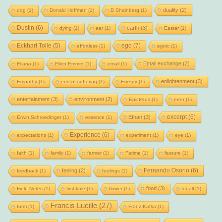
duality
(2)
dog
(1)
Donald Hoffman
(1)
D Shainberg
(1)
Dustin
(6)
earth
(3)
dying
(1)
ear
(1)
Easter
(1)
Eckhart Tolle
(5)
ego
(7)
effortless
(1)
egoic
(1)
Email exchange
(2)
Eliana
(1)
Ellen Emmet
(1)
email
(1)
enlightenment
(3)
Empathy
(1)
end of suffering
(1)
Energy
(1)
entertainment
(3)
environment
(2)
Epictetus
(1)
error
(1)
excerpt
(6)
Ethan
(3)
Erwin Schroedinger
(1)
essence
(1)
Experience
(6)
expectations
(1)
experiment
(1)
eye
(1)
faith
(1)
family
(1)
farmer
(1)
Fatima
(1)
feature
(1)
Fernando Osorio
(6)
feeling
(2)
feedback
(1)
feelings
(1)
food
(3)
Field Notes
(1)
first time
(1)
flower
(1)
for all
(1)
Francis Lucille
(27)
form
(1)
Franz Kafka
(1)