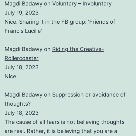
Magdi Badawy
on
Voluntary – Involuntary
July 19, 2023
Nice. Sharing it in the FB group: 'Friends of
Francis Lucille'
Magdi Badawy
on
Riding the Creative-
Rollercoaster
July 18, 2023
Nice
Magdi Badawy
on
Suppression or avoidance of
thoughts?
July 18, 2023
The cause of all fears is not believing thoughts
are real. Rather, it is believing that you are a