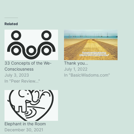
Related
Thank you…
33 Concepts of the We-
July 1, 2022
Consciousness
In "BasicWisdoms.com"
July 3, 2023
In "Peer Review..."
Elephant in the Room
December 30, 2021