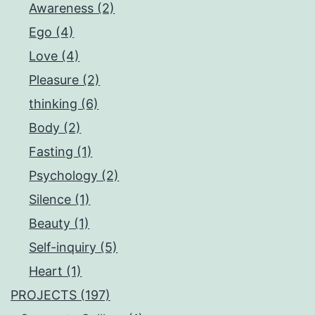
Awareness (2)
Ego (4)
Love (4)
Pleasure (2)
thinking (6)
Body (2)
Fasting (1)
Psychology (2)
Silence (1)
Beauty (1)
Self-inquiry (5)
Heart (1)
PROJECTS (197)