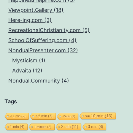
Viewpoint.Gallery (18)
Here-ing.com (3)
RecreationalChristianity.com (5)
SchoolOfSuffering.com (4)
NondualPresenter.com (32)
Mysticism (1)
Advaita (12)
Nondual.Community (4)
Tags
<= 10 min
(16)
< 5 min
(7)
< 1 min
(2)
<5min
(1)
2 min
(11)
1 min
(4)
3 min
(8)
1 minute
(2)