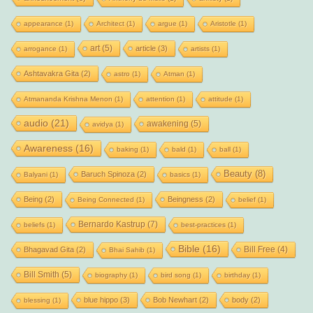
appearance
(1)
Architect
(1)
argue
(1)
Aristotle
(1)
art
(5)
article
(3)
arrogance
(1)
artists
(1)
Ashtavakra Gita
(2)
astro
(1)
Atman
(1)
Atmananda Krishna Menon
(1)
attention
(1)
attitude
(1)
audio
(21)
awakening
(5)
avidya
(1)
Awareness
(16)
baking
(1)
bald
(1)
ball
(1)
Beauty
(8)
Baruch Spinoza
(2)
Balyani
(1)
basics
(1)
Being
(2)
Beingness
(2)
Being Connected
(1)
belief
(1)
Bernardo Kastrup
(7)
beliefs
(1)
best-practices
(1)
Bible
(16)
Bill Free
(4)
Bhagavad Gita
(2)
Bhai Sahib
(1)
Bill Smith
(5)
biography
(1)
bird song
(1)
birthday
(1)
blue hippo
(3)
Bob Newhart
(2)
body
(2)
blessing
(1)