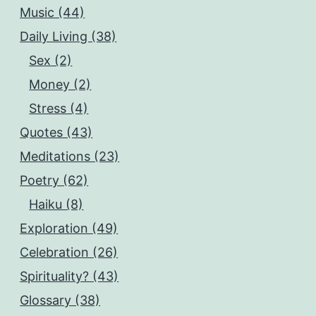
Music (44)
Daily Living (38)
Sex (2)
Money (2)
Stress (4)
Quotes (43)
Meditations (23)
Poetry (62)
Haiku (8)
Exploration (49)
Celebration (26)
Spirituality? (43)
Glossary (38)