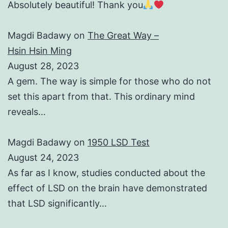
Absolutely beautiful! Thank you
Magdi Badawy
on
The Great Way –
Hsin Hsin Ming
August 28, 2023
A gem. The way is simple for those who do not
set this apart from that. This ordinary mind
reveals…
Magdi Badawy
on
1950 LSD Test
August 24, 2023
As far as I know, studies conducted about the
effect of LSD on the brain have demonstrated
that LSD significantly…