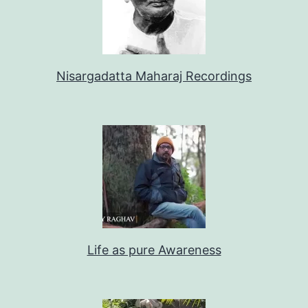
Nisargadatta Maharaj Recordings
Life as pure Awareness