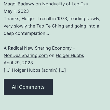
Magdi Badawy
on
Nonduality of Lao Tzu
May 1, 2023
Thanks, Holger. I recall in 1973, reading slowly,
very slowly the Tao Te Ching and going into a
deep contemplation…
A Radical New Sharing Economy –
NonDualSharing.com
on
Holger Hubbs
April 29, 2023
[…] Holger Hubbs (admin) […]
All Comments