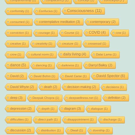
concepts
(7)
companionship
(1)
complacency
(1)
concept
(1)
Consciousness
(11)
conformity
(1)
Confucius
(1)
contemplative meditation
(3)
contemporary
(2)
consumed
(1)
COVID
(4)
conviction
(1)
courage
(1)
Course
(1)
cow
(1)
creative
(1)
creativity
(1)
creature
(1)
crossroad
(1)
daily living
(4)
crow
(1)
cultural norm
(1)
Dalai Lama
(1)
dance
(5)
Darryl Bailey
(2)
dancing
(1)
darkness
(1)
David Spector
(6)
David
(2)
David Bohm
(1)
David Carse
(1)
David Whyte
(2)
death
(2)
decision-making
(2)
decisions
(1)
deep
(3)
definition
(2)
Deepak Chopra
(1)
deepwellness.net
(1)
depression
(2)
diagram
(3)
depth
(1)
dialogue
(1)
difficulties
(1)
direct path
(1)
disappointment
(1)
discharge
(1)
discussion
(2)
distribution
(1)
Diwali
(1)
doership
(1)