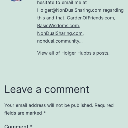
hesitate to email me at
Holger@NonDualSharing.com
regarding
this and that.
GardenOfFriends.com
,
BasicWisdoms.com
,
NonDualSharing.com
,
nondual.community
...
View all of Holger Hubbs's posts.
Leave a comment
Your email address will not be published.
Required
fields are marked
*
Comment
*