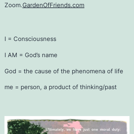
Zoom.
GardenOfFriends.com
I = Consciousness
I AM = God’s name
God = the cause of the phenomena of life
me = person, a product of thinking/past