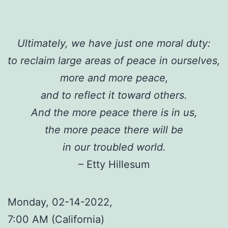
Ultimately, we have just one moral duty:
to reclaim large areas of peace in ourselves,
more and more peace,
and to reflect it toward others.
And the more peace there is in us,
the more peace there will be
in our troubled world.
– Etty Hillesum
Monday, 02-14-2022,
7:00 AM (California)