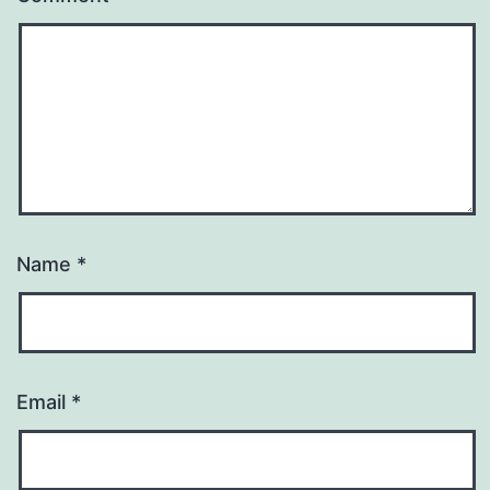
Name
*
Email
*