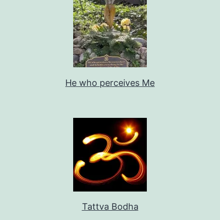
He who perceives Me
Tattva Bodha