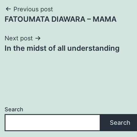
Post
Previous post
FATOUMATA DIAWARA – MAMA
navigation
Next post
In the midst of all understanding
Search
Search