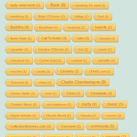
Book
(9)
body-mind-world
(2)
breaking the spell
(1)
breathing
(1)
Brian O'Connor
(1)
bridge
(1)
bud
(1)
Buddha
(4)
butterfly
(2)
Buddhism
(1)
business
(1)
Call To Action
(3)
calm
(2)
Byron Katie
(1)
Canada
(1)
canadian
(1)
Candice O'Denver
(1)
Car
(1)
career
(1)
Caricature
(1)
Carmel (Cat)
(1)
catalyst
(1)
caterpillar
(1)
Certainty
(2)
cecchini
(1)
Cecilia
(1)
CFAAE.com
(1)
Charlie Chamberlayne
(9)
Channels
(1)
chant
(1)
Christ
(2)
Christianity
(2)
Chelan Harkin
(1)
choir
(1)
clarity
(4)
classic
(5)
Christian Mystic
(1)
circumstances
(1)
Classic Advaita
(1)
Claude Monet
(1)
Claudia
(1)
cocoon
(1)
community
(5)
CollectiveSickness.com
(2)
Comment
(2)