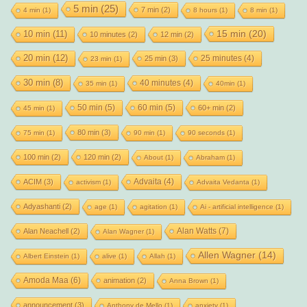
5 min
(25)
7 min
(2)
4 min
(1)
8 hours
(1)
8 min
(1)
15 min
(20)
10 min
(11)
10 minutes
(2)
12 min
(2)
20 min
(12)
25 minutes
(4)
25 min
(3)
23 min
(1)
30 min
(8)
40 minutes
(4)
35 min
(1)
40min
(1)
50 min
(5)
60 min
(5)
60+ min
(2)
45 min
(1)
80 min
(3)
75 min
(1)
90 min
(1)
90 seconds
(1)
100 min
(2)
120 min
(2)
About
(1)
Abraham
(1)
Advaita
(4)
ACIM
(3)
activism
(1)
Advaita Vedanta
(1)
Adyashanti
(2)
age
(1)
agitation
(1)
Ai - artificial intelligence
(1)
Alan Watts
(7)
Alan Neachell
(2)
Alan Wagner
(1)
Allen Wagner
(14)
Albert Einstein
(1)
alive
(1)
Allah
(1)
Amoda Maa
(6)
animation
(2)
Anna Brown
(1)
announcement
(3)
Anthony de Mello
(1)
anxiety
(1)