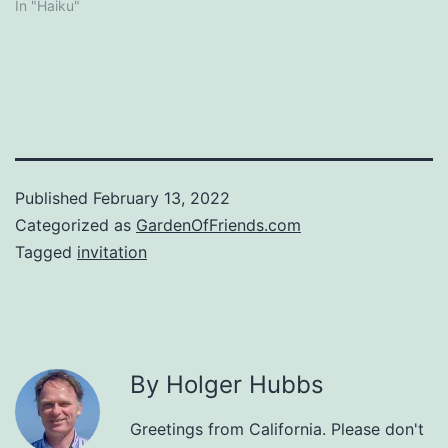
In "Haiku"
Published
February 13, 2022
Categorized as
GardenOfFriends.com
Tagged
invitation
By Holger Hubbs
Greetings from California. Please don't