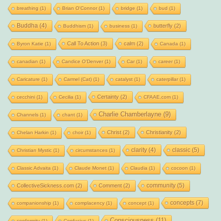
breathing
(1)
Brian O'Connor
(1)
bridge
(1)
bud
(1)
Buddha
(4)
butterfly
(2)
Buddhism
(1)
business
(1)
Call To Action
(3)
calm
(2)
Byron Katie
(1)
Canada
(1)
canadian
(1)
Candice O'Denver
(1)
Car
(1)
career
(1)
Caricature
(1)
Carmel (Cat)
(1)
catalyst
(1)
caterpillar
(1)
Certainty
(2)
cecchini
(1)
Cecilia
(1)
CFAAE.com
(1)
Charlie Chamberlayne
(9)
Channels
(1)
chant
(1)
Christ
(2)
Christianity
(2)
Chelan Harkin
(1)
choir
(1)
clarity
(4)
classic
(5)
Christian Mystic
(1)
circumstances
(1)
Classic Advaita
(1)
Claude Monet
(1)
Claudia
(1)
cocoon
(1)
community
(5)
CollectiveSickness.com
(2)
Comment
(2)
concepts
(7)
companionship
(1)
complacency
(1)
concept
(1)
Consciousness
(11)
conformity
(1)
Confucius
(1)