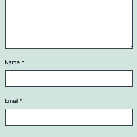
Name
*
Email
*