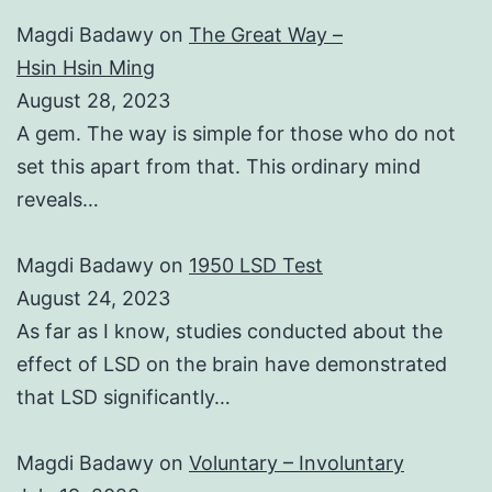
Magdi Badawy
on
The Great Way –
Hsin Hsin Ming
August 28, 2023
A gem. The way is simple for those who do not
set this apart from that. This ordinary mind
reveals…
Magdi Badawy
on
1950 LSD Test
August 24, 2023
As far as I know, studies conducted about the
effect of LSD on the brain have demonstrated
that LSD significantly…
Magdi Badawy
on
Voluntary – Involuntary