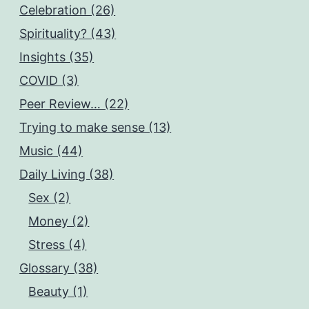
Celebration (26)
Spirituality? (43)
Insights (35)
COVID (3)
Peer Review… (22)
Trying to make sense (13)
Music (44)
Daily Living (38)
Sex (2)
Money (2)
Stress (4)
Glossary (38)
Beauty (1)