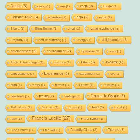
Dustin
(6)
earth
(3)
dying
(1)
ear
(1)
Easter
(1)
Eckhart Tolle
(5)
ego
(7)
effortless
(1)
egoic
(1)
Email exchange
(2)
Eliana
(1)
Ellen Emmet
(1)
email
(1)
enlightenment
(3)
Empathy
(1)
end of suffering
(1)
Energy
(1)
entertainment
(3)
environment
(2)
Epictetus
(1)
error
(1)
excerpt
(6)
Ethan
(3)
Erwin Schroedinger
(1)
essence
(1)
Experience
(6)
expectations
(1)
experiment
(1)
eye
(1)
faith
(1)
family
(1)
farmer
(1)
Fatima
(1)
feature
(1)
Fernando Osorio
(6)
feeling
(2)
feedback
(1)
feelings
(1)
food
(3)
Field Notes
(1)
first time
(1)
flower
(1)
for all
(1)
Francis Lucille
(27)
form
(1)
Franz Kafka
(1)
Friendly Circle
(3)
Friends
(3)
Free Choice
(1)
Free Will
(1)