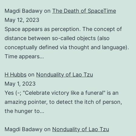
Magdi Badawy
on
The Death of SpaceTime
May 12, 2023
Space appears as perception. The concept of
distance between so-called objects (also
conceptually defined via thought and language).
Time appears…
H Hubbs
on
Nonduality of Lao Tzu
May 1, 2023
Yes (-; "Celebrate victory like a funeral" is an
amazing pointer, to detect the itch of person,
the hunger to…
Magdi Badawy
on
Nonduality of Lao Tzu