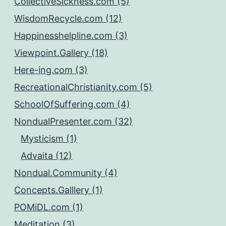
CollectiveSickness.com (5)
WisdomRecycle.com (12)
Happinesshelpline.com (3)
Viewpoint.Gallery (18)
Here-ing.com (3)
RecreationalChristianity.com (5)
SchoolOfSuffering.com (4)
NondualPresenter.com (32)
Mysticism (1)
Advaita (12)
Nondual.Community (4)
Concepts.Galllery (1)
POMiDL.com (1)
Meditation (3)