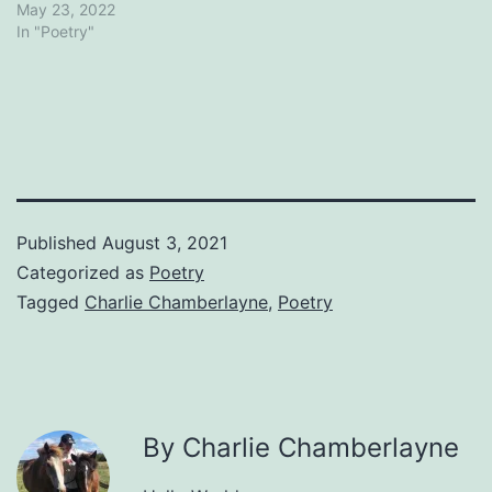
May 23, 2022
In "Poetry"
Published
August 3, 2021
Categorized as
Poetry
Tagged
Charlie Chamberlayne
,
Poetry
By Charlie Chamberlayne