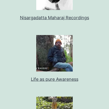
Nisargadatta Maharaj Recordings
Life as pure Awareness