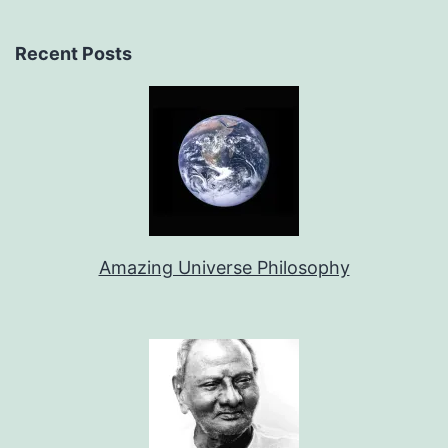
Recent Posts
Amazing Universe Philosophy