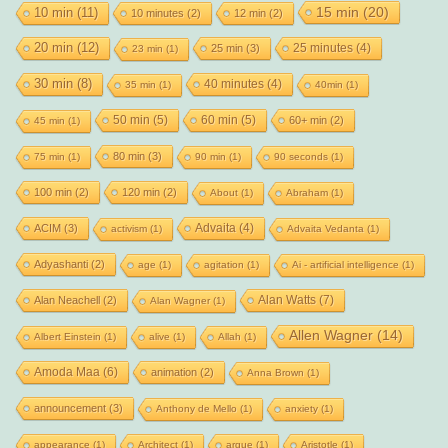
15 min
(20)
10 min
(11)
10 minutes
(2)
12 min
(2)
20 min
(12)
25 minutes
(4)
25 min
(3)
23 min
(1)
30 min
(8)
40 minutes
(4)
35 min
(1)
40min
(1)
50 min
(5)
60 min
(5)
60+ min
(2)
45 min
(1)
80 min
(3)
75 min
(1)
90 min
(1)
90 seconds
(1)
100 min
(2)
120 min
(2)
About
(1)
Abraham
(1)
Advaita
(4)
ACIM
(3)
activism
(1)
Advaita Vedanta
(1)
Adyashanti
(2)
age
(1)
agitation
(1)
Ai - artificial intelligence
(1)
Alan Watts
(7)
Alan Neachell
(2)
Alan Wagner
(1)
Allen Wagner
(14)
Albert Einstein
(1)
alive
(1)
Allah
(1)
Amoda Maa
(6)
animation
(2)
Anna Brown
(1)
announcement
(3)
Anthony de Mello
(1)
anxiety
(1)
appearance
(1)
Architect
(1)
argue
(1)
Aristotle
(1)