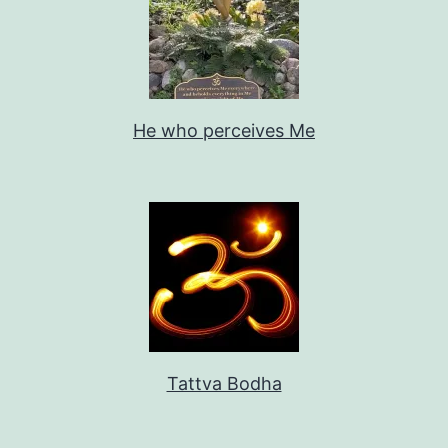
He who perceives Me
Tattva Bodha