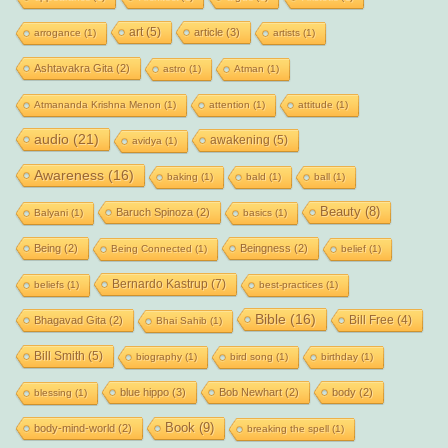
art
(5)
article
(3)
arrogance
(1)
artists
(1)
Ashtavakra Gita
(2)
astro
(1)
Atman
(1)
Atmananda Krishna Menon
(1)
attention
(1)
attitude
(1)
audio
(21)
awakening
(5)
avidya
(1)
Awareness
(16)
baking
(1)
bald
(1)
ball
(1)
Beauty
(8)
Baruch Spinoza
(2)
Balyani
(1)
basics
(1)
Being
(2)
Beingness
(2)
Being Connected
(1)
belief
(1)
Bernardo Kastrup
(7)
beliefs
(1)
best-practices
(1)
Bible
(16)
Bill Free
(4)
Bhagavad Gita
(2)
Bhai Sahib
(1)
Bill Smith
(5)
biography
(1)
bird song
(1)
birthday
(1)
blue hippo
(3)
Bob Newhart
(2)
body
(2)
blessing
(1)
Book
(9)
body-mind-world
(2)
breaking the spell
(1)