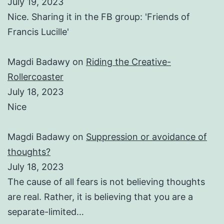
July 19, 2023
Nice. Sharing it in the FB group: 'Friends of
Francis Lucille'
Magdi Badawy
on
Riding the Creative-
Rollercoaster
July 18, 2023
Nice
Magdi Badawy
on
Suppression or avoidance of
thoughts?
July 18, 2023
The cause of all fears is not believing thoughts
are real. Rather, it is believing that you are a
separate-limited…