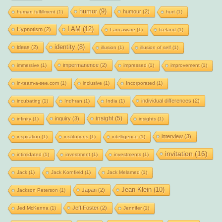
humor
(9)
humour
(2)
human fulfillment
(1)
hurt
(1)
I AM
(12)
Hypnotism
(2)
I am aware
(1)
Iceland
(1)
identity
(8)
ideas
(2)
illusion
(1)
illusion of self
(1)
impermanence
(2)
immersive
(1)
impressed
(1)
improvement
(1)
in-team-a-see.com
(1)
inclusive
(1)
Incorporated
(1)
individual differences
(2)
incubating
(1)
Indhran
(1)
India
(1)
insight
(5)
inquiry
(3)
infinity
(1)
insights
(1)
interview
(3)
inspiration
(1)
institutions
(1)
intelligence
(1)
invitation
(16)
intimidated
(1)
investment
(1)
investments
(1)
Jack
(1)
Jack Kornfield
(1)
Jack Melamed
(1)
Jean Klein
(10)
Japan
(2)
Jackson Peterson
(1)
Jeff Foster
(2)
Jed McKenna
(1)
Jennifer
(1)