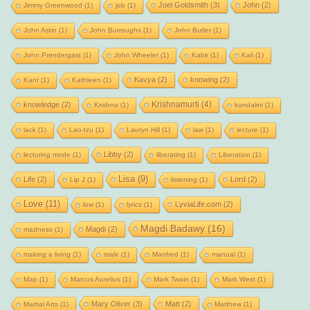
Joel Goldsmith
(3)
John
(2)
Jimmy Greenwood
(1)
job
(1)
John Astin
(1)
John Burroughs
(1)
John Butler
(1)
John Prendergast
(1)
John Wheeler
(1)
Kabir
(1)
Kali
(1)
Kavya
(2)
knowing
(2)
Kant
(1)
Kathleen
(1)
Krishnamurti
(4)
knowledge
(2)
Krishna
(1)
kundalini
(1)
lack
(1)
Lao-tzu
(1)
Lauryn Hill
(1)
law
(1)
lecture
(1)
Libby
(2)
lecturing mode
(1)
liberating
(1)
Liberation
(1)
Lisa
(9)
Life
(2)
Lord
(2)
Lip J
(1)
listening
(1)
Love
(11)
LyviaLife.com
(2)
low
(1)
lyrics
(1)
Magdi Badawy
(16)
Magdi
(2)
madness
(1)
making a living
(1)
male
(1)
Manfred
(1)
manual
(1)
Map
(1)
Marcus Aurelius
(1)
Mark Twain
(1)
Mark West
(1)
Mary Oliver
(3)
Matt
(2)
Martial Arts
(1)
Matthew
(1)