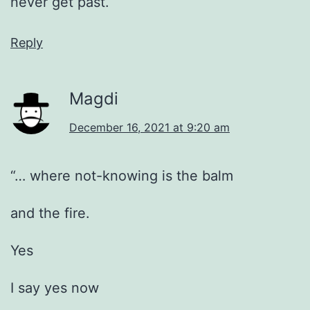
never get past.
Reply
Magdi
December 16, 2021 at 9:20 am
“… where not-knowing is the balm
and the fire.
Yes
I say yes now