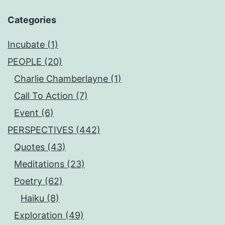
Categories
Incubate (1)
PEOPLE (20)
Charlie Chamberlayne (1)
Call To Action (7)
Event (6)
PERSPECTIVES (442)
Quotes (43)
Meditations (23)
Poetry (62)
Haiku (8)
Exploration (49)