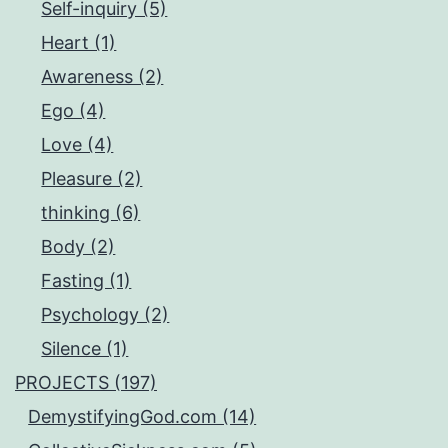
Self-inquiry (5)
Heart (1)
Awareness (2)
Ego (4)
Love (4)
Pleasure (2)
thinking (6)
Body (2)
Fasting (1)
Psychology (2)
Silence (1)
PROJECTS (197)
DemystifyingGod.com (14)