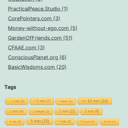
PracticalPeace.Studio (1)
CorePointers.com (3)
Money-without-ego.com (5)
GardenOfFriends.com (51)
CFAAE.com (3)
ConsciousPlanet.org (6)
BasicWisdoms.com (20)
Tags
<= 10 min
(16)
< 5 min
(7)
< 1 min
(2)
<5min
(1)
2 min
(11)
1 min
(4)
3 min
(8)
1 minute
(2)
5 min
(25)
7 min
(2)
4 min
(1)
8 hours
(1)
8 min
(1)