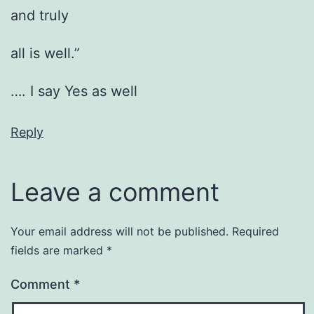
and truly
all is well.”
…. I say Yes as well
Reply
Leave a comment
Your email address will not be published.
Required
fields are marked
*
Comment
*