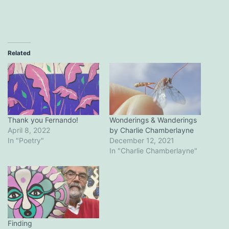
Related
Thank you Fernando!
Wonderings & Wanderings
April 8, 2022
by Charlie Chamberlayne
In "Poetry"
December 12, 2021
In "Charlie Chamberlayne"
Finding