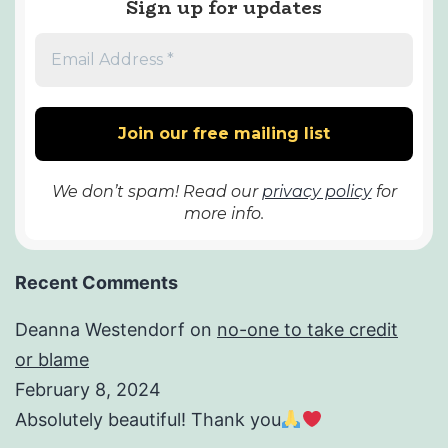
Sign up for updates
We don’t spam! Read our
privacy policy
for
more info.
Recent Comments
Deanna Westendorf
on
no-one to take credit
or blame
February 8, 2024
Absolutely beautiful! Thank you