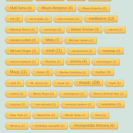
Matt Sena
(4)
Mauro Bergonzi
(4)
Maya Angelou
(1)
meditation
(12)
me
(2)
me-bubble
(1)
me-chanism
(1)
Meister Eckhart
(3)
Meeting Notes
(1)
meetings
(1)
mental
(1)
Meta
(7)
mental confetti
(2)
Michael James
(1)
mind
(11)
Michael Singer
(2)
mindmap
(2)
mindfulness
(1)
money
(4)
misconceptions
(1)
Moksha
(1)
monologue
(1)
Mooji
(11)
moon
(2)
mother
(3)
Morihei Ueshiba
(1)
music
(24)
mp3
(1)
Mr. Jesus
(1)
muse
(1)
myth
(1)
naked
(1)
Nama Rupa
(1)
namespace
(1)
Naomi Shihab Nye
(1)
newsletter
(3)
nauture
(1)
neo-advaita
(1)
nervous system
(1)
New York
(1)
Nietzsche
(1)
Nikola Tesla
(1)
Nina
(1)
Nisargadatta Maharaj
(6)
Nirvana
(1)
nirvikalpa samadhi
(1)