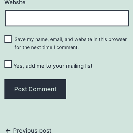
Website
Save my name, email, and website in this browser
for the next time I comment.
Yes, add me to your mailing list
Post
Previous post