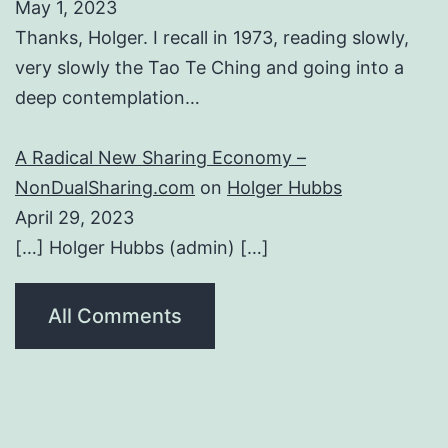
May 1, 2023
Thanks, Holger. I recall in 1973, reading slowly,
very slowly the Tao Te Ching and going into a
deep contemplation…
A Radical New Sharing Economy –
NonDualSharing.com
on
Holger Hubbs
April 29, 2023
[…] Holger Hubbs (admin) […]
All Comments