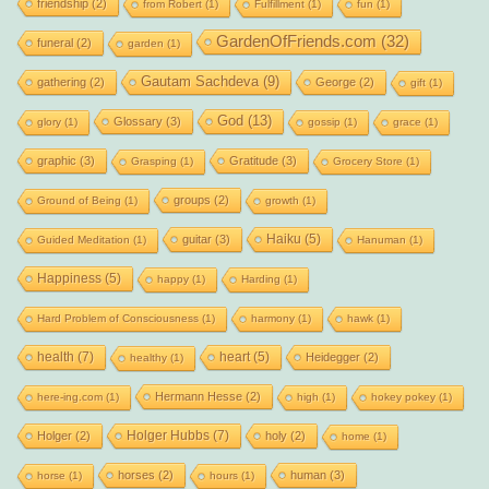
friendship
(2)
from Robert
(1)
Fulfillment
(1)
fun
(1)
GardenOfFriends.com
(32)
funeral
(2)
garden
(1)
Gautam Sachdeva
(9)
gathering
(2)
George
(2)
gift
(1)
God
(13)
Glossary
(3)
glory
(1)
gossip
(1)
grace
(1)
graphic
(3)
Gratitude
(3)
Grasping
(1)
Grocery Store
(1)
groups
(2)
Ground of Being
(1)
growth
(1)
Haiku
(5)
guitar
(3)
Guided Meditation
(1)
Hanuman
(1)
Happiness
(5)
happy
(1)
Harding
(1)
Hard Problem of Consciousness
(1)
harmony
(1)
hawk
(1)
health
(7)
heart
(5)
Heidegger
(2)
healthy
(1)
Hermann Hesse
(2)
here-ing.com
(1)
high
(1)
hokey pokey
(1)
Holger Hubbs
(7)
Holger
(2)
holy
(2)
home
(1)
horses
(2)
human
(3)
horse
(1)
hours
(1)