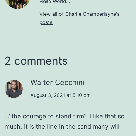
Hello World...
View all of Charlie Chamberlayne's
posts.
2 comments
Walter Cecchini
August 3, 2021 at 5:10 pm
…”the courage to stand firm”. I like that so
much, it is the line in the sand many will