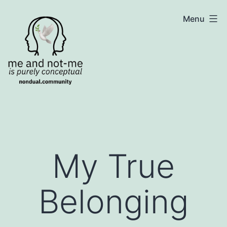
Skip
NonDualSharing.com
Menu
to
content
My True
Belonging