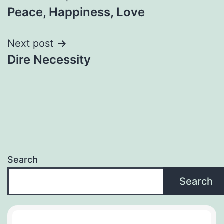
Peace, Happiness, Love
navigation
Next post
Dire Necessity
Search
Search