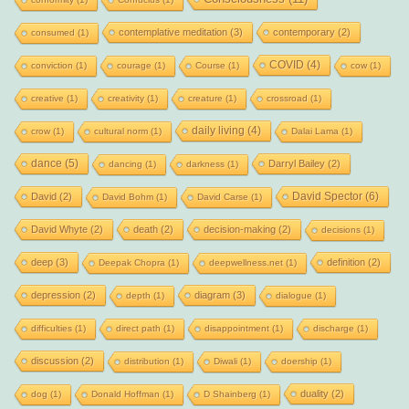
contemplative meditation
(3)
contemporary
(2)
consumed
(1)
COVID
(4)
conviction
(1)
courage
(1)
Course
(1)
cow
(1)
creative
(1)
creativity
(1)
creature
(1)
crossroad
(1)
daily living
(4)
crow
(1)
cultural norm
(1)
Dalai Lama
(1)
dance
(5)
Darryl Bailey
(2)
dancing
(1)
darkness
(1)
David Spector
(6)
David
(2)
David Bohm
(1)
David Carse
(1)
David Whyte
(2)
death
(2)
decision-making
(2)
decisions
(1)
deep
(3)
definition
(2)
Deepak Chopra
(1)
deepwellness.net
(1)
depression
(2)
diagram
(3)
depth
(1)
dialogue
(1)
difficulties
(1)
direct path
(1)
disappointment
(1)
discharge
(1)
discussion
(2)
distribution
(1)
Diwali
(1)
doership
(1)
duality
(2)
dog
(1)
Donald Hoffman
(1)
D Shainberg
(1)