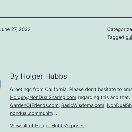
June 27, 2022
Categoriz
Tagged
gui
By Holger Hubbs
Greetings from California. Please don't hesitate to ema
Holger@NonDualSharing.com
regarding this and that.
GardenOfFriends.com
,
BasicWisdoms.com
,
NonDualSh
nondual.community
...
View all of Holger Hubbs's posts.