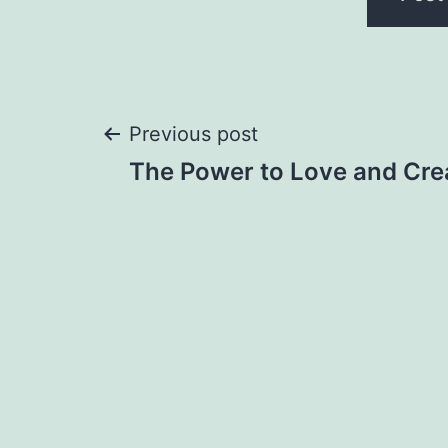
Post
Previous post
The Power to Love and Cre
navigation