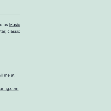
ed as
Music
tar
,
classic
il me at
aring.com
,