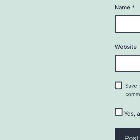
Name
*
Website
Save m
comm
Yes, a