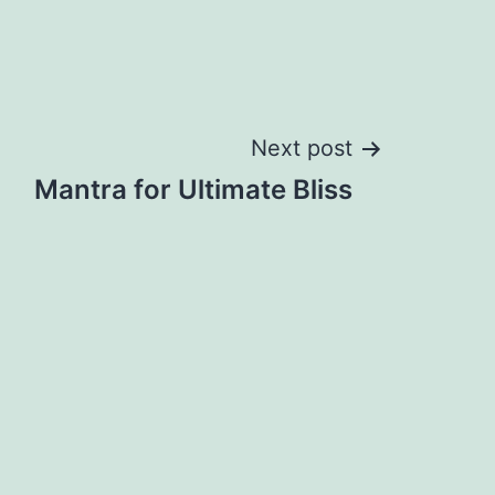
Next post
Mantra for Ultimate Bliss