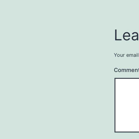
Lea
Your email
Commen