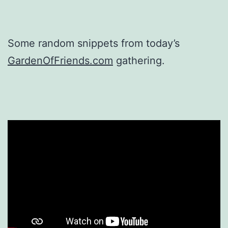
Some random snippets from today’s
GardenOfFriends.com
gathering.