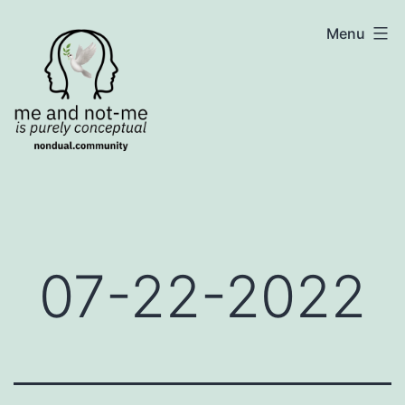
Skip
NonDualSharing.com
Menu
to
content
07-22-2022