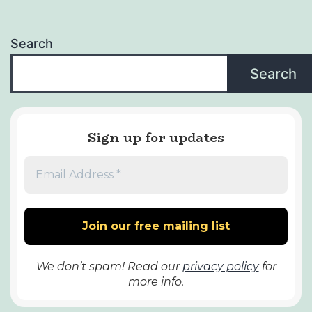
Search
Search
Sign up for updates
We don’t spam! Read our
privacy policy
for
more info.