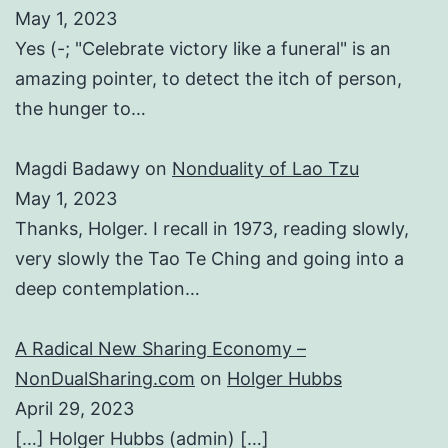
May 1, 2023
Yes (-; "Celebrate victory like a funeral" is an
amazing pointer, to detect the itch of person,
the hunger to…
Magdi Badawy
on
Nonduality of Lao Tzu
May 1, 2023
Thanks, Holger. I recall in 1973, reading slowly,
very slowly the Tao Te Ching and going into a
deep contemplation…
A Radical New Sharing Economy –
NonDualSharing.com
on
Holger Hubbs
April 29, 2023
[…] Holger Hubbs (admin) […]