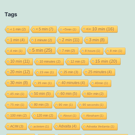
Tags
<= 10 min
(16)
< 5 min
(7)
< 1 min
(2)
<5min
(1)
2 min
(11)
1 min
(4)
3 min
(8)
1 minute
(2)
5 min
(25)
7 min
(2)
4 min
(1)
8 hours
(1)
8 min
(1)
15 min
(20)
10 min
(11)
10 minutes
(2)
12 min
(2)
20 min
(12)
25 minutes
(4)
25 min
(3)
23 min
(1)
30 min
(8)
40 minutes
(4)
35 min
(1)
40min
(1)
50 min
(5)
60 min
(5)
60+ min
(2)
45 min
(1)
80 min
(3)
75 min
(1)
90 min
(1)
90 seconds
(1)
100 min
(2)
120 min
(2)
About
(1)
Abraham
(1)
Advaita
(4)
ACIM
(3)
activism
(1)
Advaita Vedanta
(1)