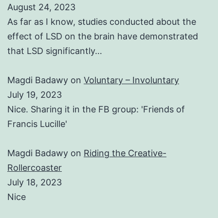
August 24, 2023
As far as I know, studies conducted about the
effect of LSD on the brain have demonstrated
that LSD significantly…
Magdi Badawy
on
Voluntary – Involuntary
July 19, 2023
Nice. Sharing it in the FB group: 'Friends of
Francis Lucille'
Magdi Badawy
on
Riding the Creative-
Rollercoaster
July 18, 2023
Nice