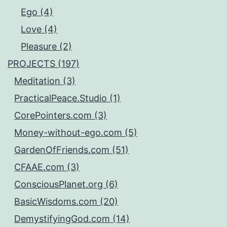
Ego (4)
Love (4)
Pleasure (2)
PROJECTS (197)
Meditation (3)
PracticalPeace.Studio (1)
CorePointers.com (3)
Money-without-ego.com (5)
GardenOfFriends.com (51)
CFAAE.com (3)
ConsciousPlanet.org (6)
BasicWisdoms.com (20)
DemystifyingGod.com (14)