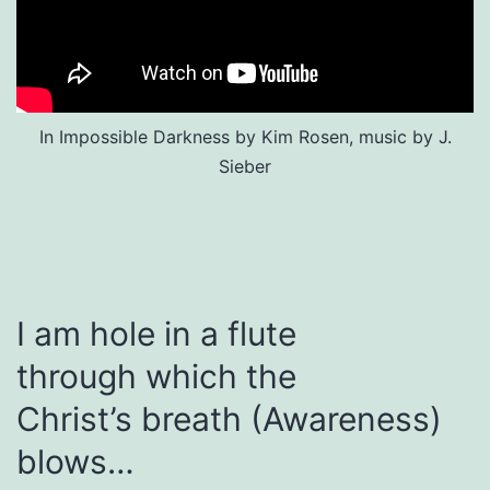
In Impossible Darkness by Kim Rosen, music by J.
Sieber
I am hole in a flute
through which the
Christ’s breath (Awareness)
blows…