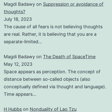
Magdi Badawy
on
Suppression or avoidance of
thoughts?
July 18, 2023
The cause of all fears is not believing thoughts
are real. Rather, it is believing that you are a
separate-limited…
Magdi Badawy
on
The Death of SpaceTime
May 12, 2023
Space appears as perception. The concept of
distance between so-called objects (also
conceptually defined via thought and language).
Time appears…
H Hubbs
on
Nonduality of Lao Tzu