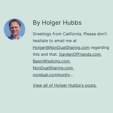
By Holger Hubbs
Greetings from California. Please don't
hesitate to email me at
Holger@NonDualSharing.com
regarding
this and that.
GardenOfFriends.com
,
BasicWisdoms.com
,
NonDualSharing.com
,
nondual.community
...
View all of Holger Hubbs's posts.