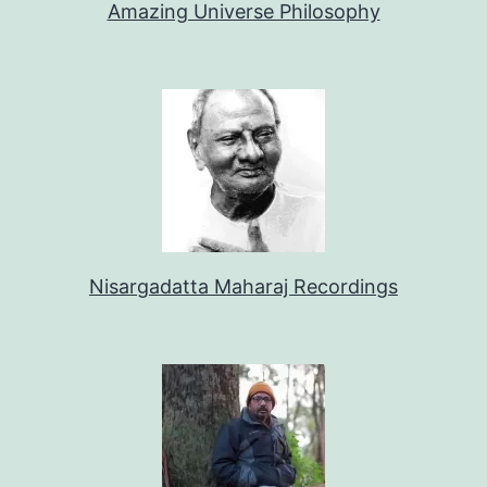
Amazing Universe Philosophy
Nisargadatta Maharaj Recordings