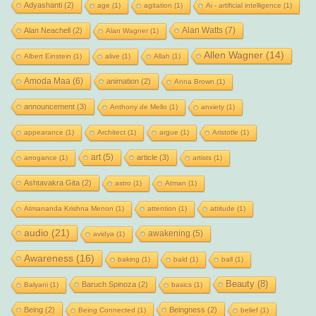
Adyashanti
(2)
age
(1)
agitation
(1)
Ai - artificial intelligence
(1)
Alan Watts
(7)
Alan Neachell
(2)
Alan Wagner
(1)
Allen Wagner
(14)
Albert Einstein
(1)
alive
(1)
Allah
(1)
Amoda Maa
(6)
animation
(2)
Anna Brown
(1)
announcement
(3)
Anthony de Mello
(1)
anxiety
(1)
appearance
(1)
Architect
(1)
argue
(1)
Aristotle
(1)
art
(5)
article
(3)
arrogance
(1)
artists
(1)
Ashtavakra Gita
(2)
astro
(1)
Atman
(1)
Atmananda Krishna Menon
(1)
attention
(1)
attitude
(1)
audio
(21)
awakening
(5)
avidya
(1)
Awareness
(16)
baking
(1)
bald
(1)
ball
(1)
Beauty
(8)
Baruch Spinoza
(2)
Balyani
(1)
basics
(1)
Being
(2)
Beingness
(2)
Being Connected
(1)
belief
(1)