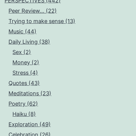
PERSPECTIVES (442)
Peer Review… (22)
Trying to make sense (13)
Music (44)
Daily Living (38)
Sex (2)
Money (2)
Stress (4)
Quotes (43)
Meditations (23)
Poetry (62)
Haiku (8)
Exploration (49)
Celebration (26)