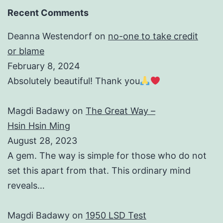
Recent Comments
Deanna Westendorf
on
no-one to take credit
or blame
February 8, 2024
Absolutely beautiful! Thank you
Magdi Badawy
on
The Great Way –
Hsin Hsin Ming
August 28, 2023
A gem. The way is simple for those who do not
set this apart from that. This ordinary mind
reveals…
Magdi Badawy
on
1950 LSD Test