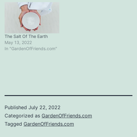
The Salt Of The Earth
May 13, 2022
In "GardenOfFriends.com"
Published
July 22, 2022
Categorized as
GardenOfFriends.com
Tagged
GardenOfFriends.com