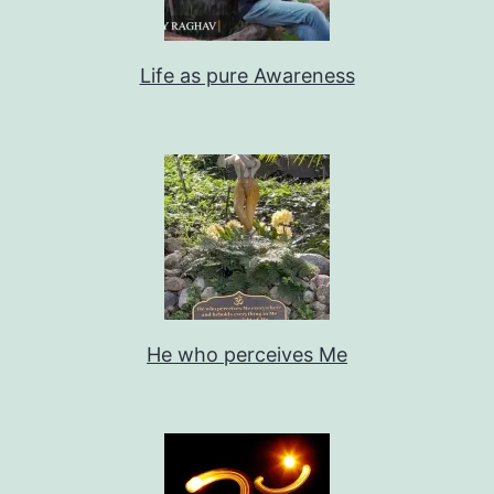
Life as pure Awareness
He who perceives Me