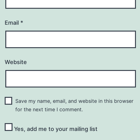
Email
*
Website
Save my name, email, and website in this browser
for the next time I comment.
Yes, add me to your mailing list