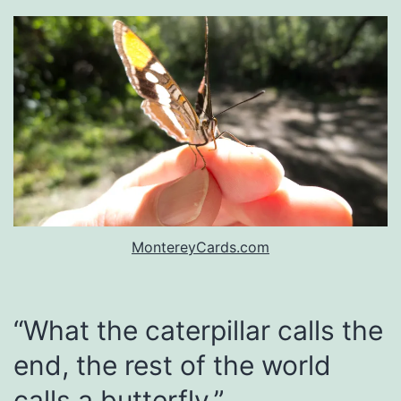
MontereyCards.com
“What the caterpillar calls the
end, the rest of the world
calls a butterfly.”