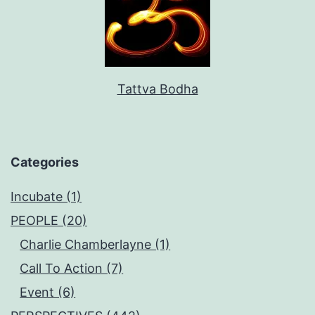
Tattva Bodha
Categories
Incubate (1)
PEOPLE (20)
Charlie Chamberlayne (1)
Call To Action (7)
Event (6)