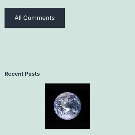
All Comments
Recent Posts