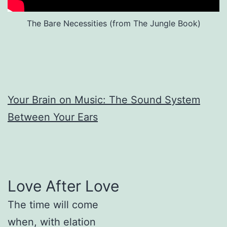
The Bare Necessities (from The Jungle Book)
Your Brain on Music: The Sound System
Between Your Ears
Love After Love
The time will come
when, with elation