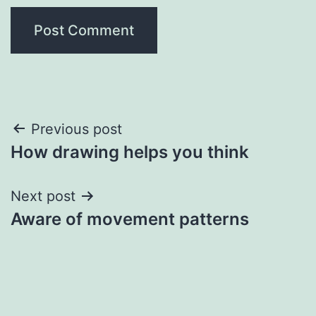
Post
Previous post
How drawing helps you think
navigation
Next post
Aware of movement patterns