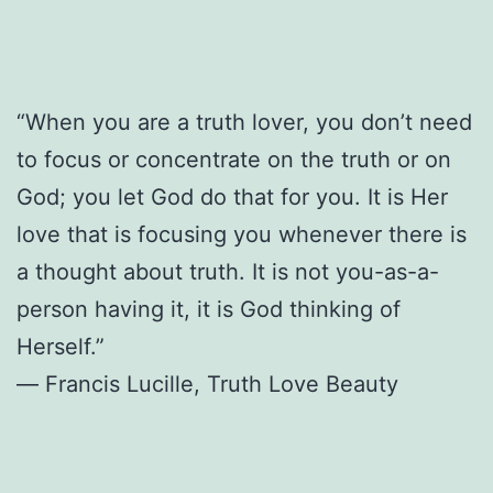
“When you are a truth lover, you don’t need
to focus or concentrate on the truth or on
God; you let God do that for you. It is Her
love that is focusing you whenever there is
a thought about truth. It is not you-as-a-
person having it, it is God thinking of
Herself.”
― Francis Lucille, Truth Love Beauty