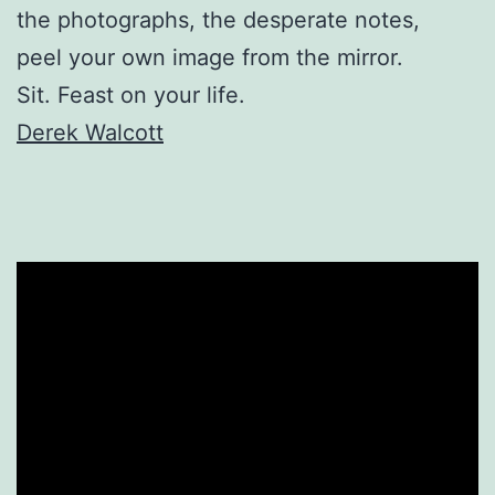
the photographs, the desperate notes,
peel your own image from the mirror.
Sit. Feast on your life.
Derek Walcott