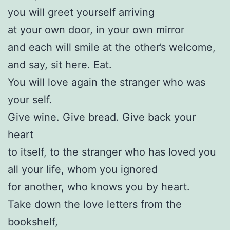
you will greet yourself arriving
at your own door, in your own mirror
and each will smile at the other’s welcome,
and say, sit here. Eat.
You will love again the stranger who was
your self.
Give wine. Give bread. Give back your
heart
to itself, to the stranger who has loved you
all your life, whom you ignored
for another, who knows you by heart.
Take down the love letters from the
bookshelf,