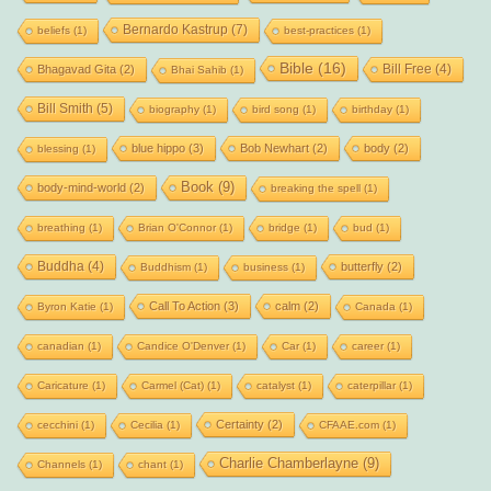
Bernardo Kastrup
(7)
beliefs
(1)
best-practices
(1)
Bible
(16)
Bill Free
(4)
Bhagavad Gita
(2)
Bhai Sahib
(1)
Bill Smith
(5)
biography
(1)
bird song
(1)
birthday
(1)
blue hippo
(3)
Bob Newhart
(2)
body
(2)
blessing
(1)
Book
(9)
body-mind-world
(2)
breaking the spell
(1)
breathing
(1)
Brian O'Connor
(1)
bridge
(1)
bud
(1)
Buddha
(4)
butterfly
(2)
Buddhism
(1)
business
(1)
Call To Action
(3)
calm
(2)
Byron Katie
(1)
Canada
(1)
canadian
(1)
Candice O'Denver
(1)
Car
(1)
career
(1)
Caricature
(1)
Carmel (Cat)
(1)
catalyst
(1)
caterpillar
(1)
Certainty
(2)
cecchini
(1)
Cecilia
(1)
CFAAE.com
(1)
Charlie Chamberlayne
(9)
Channels
(1)
chant
(1)