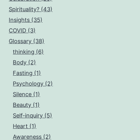
Spirituality? (43)
Insights (35)
COVID (3)
Glossary (38)
thinking (6)
Body (2)
Fasting (1)
Psychology (2)
Silence (1)
Beauty (1)
Self-inquiry (5)
Heart (1)
Awareness (2)