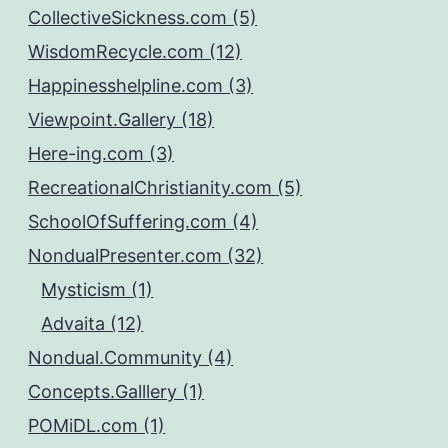
CollectiveSickness.com (5)
WisdomRecycle.com (12)
Happinesshelpline.com (3)
Viewpoint.Gallery (18)
Here-ing.com (3)
RecreationalChristianity.com (5)
SchoolOfSuffering.com (4)
NondualPresenter.com (32)
Mysticism (1)
Advaita (12)
Nondual.Community (4)
Concepts.Galllery (1)
POMiDL.com (1)