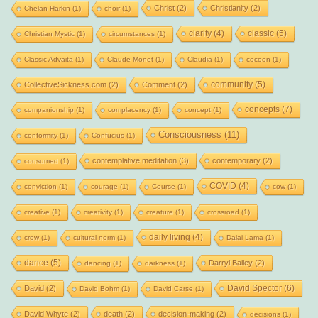
Christ
(2)
Christianity
(2)
Chelan Harkin
(1)
choir
(1)
clarity
(4)
classic
(5)
Christian Mystic
(1)
circumstances
(1)
Classic Advaita
(1)
Claude Monet
(1)
Claudia
(1)
cocoon
(1)
community
(5)
CollectiveSickness.com
(2)
Comment
(2)
concepts
(7)
companionship
(1)
complacency
(1)
concept
(1)
Consciousness
(11)
conformity
(1)
Confucius
(1)
contemplative meditation
(3)
contemporary
(2)
consumed
(1)
COVID
(4)
conviction
(1)
courage
(1)
Course
(1)
cow
(1)
creative
(1)
creativity
(1)
creature
(1)
crossroad
(1)
daily living
(4)
crow
(1)
cultural norm
(1)
Dalai Lama
(1)
dance
(5)
Darryl Bailey
(2)
dancing
(1)
darkness
(1)
David Spector
(6)
David
(2)
David Bohm
(1)
David Carse
(1)
David Whyte
(2)
death
(2)
decision-making
(2)
decisions
(1)