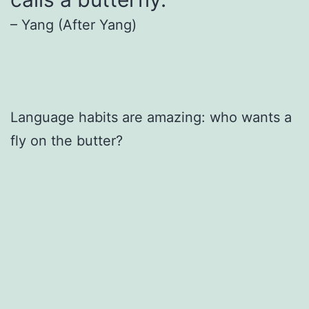
– Yang (After Yang)
Language habits are amazing: who wants a
fly on the butter?