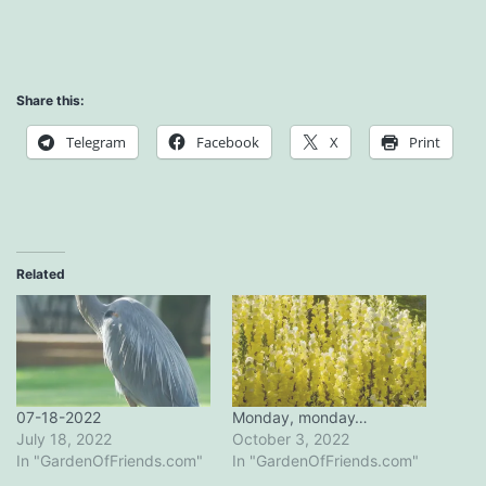
Share this:
Telegram
Facebook
X
Print
Related
07-18-2022
Monday, monday…
July 18, 2022
October 3, 2022
In "GardenOfFriends.com"
In "GardenOfFriends.com"