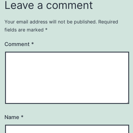
Leave a comment
Your email address will not be published.
Required
fields are marked
*
Comment
*
Name
*