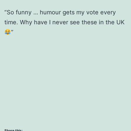
“So funny … humour gets my vote every
time. Why have I never see these in the UK
”
Share this: