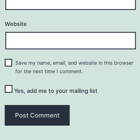
Website
Save my name, email, and website in this browser
for the next time I comment.
Yes, add me to your mailing list