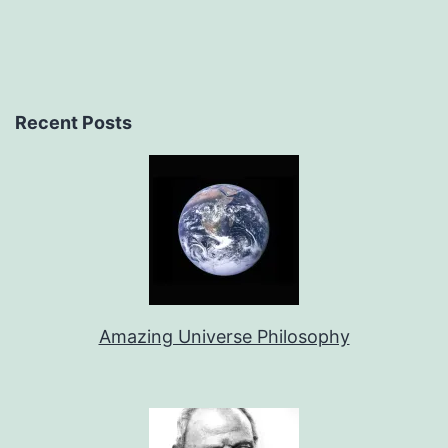
Recent Posts
Amazing Universe Philosophy