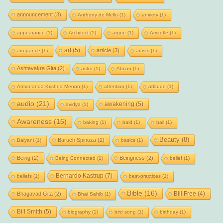
announcement
(3)
Anthony de Mello
(1)
anxiety
(1)
appearance
(1)
Architect
(1)
argue
(1)
Aristotle
(1)
art
(5)
article
(3)
arrogance
(1)
artists
(1)
Ashtavakra Gita
(2)
astro
(1)
Atman
(1)
Atmananda Krishna Menon
(1)
attention
(1)
attitude
(1)
audio
(21)
awakening
(5)
avidya
(1)
Awareness
(16)
baking
(1)
bald
(1)
ball
(1)
Beauty
(8)
Baruch Spinoza
(2)
Balyani
(1)
basics
(1)
Being
(2)
Beingness
(2)
Being Connected
(1)
belief
(1)
Bernardo Kastrup
(7)
beliefs
(1)
best-practices
(1)
Bible
(16)
Bill Free
(4)
Bhagavad Gita
(2)
Bhai Sahib
(1)
Bill Smith
(5)
biography
(1)
bird song
(1)
birthday
(1)