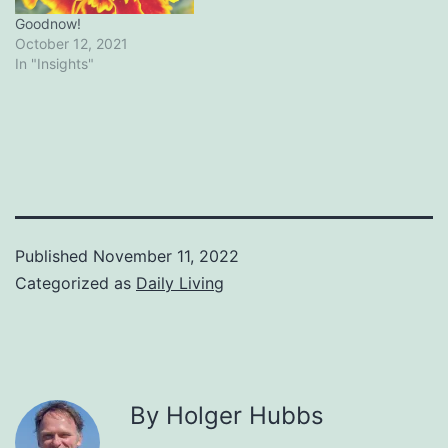
Goodnow!
October 12, 2021
In "Insights"
Published
November 11, 2022
Categorized as
Daily Living
By Holger Hubbs