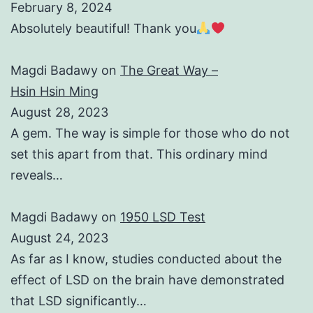
February 8, 2024
Absolutely beautiful! Thank you
Magdi Badawy
on
The Great Way –
Hsin Hsin Ming
August 28, 2023
A gem. The way is simple for those who do not
set this apart from that. This ordinary mind
reveals…
Magdi Badawy
on
1950 LSD Test
August 24, 2023
As far as I know, studies conducted about the
effect of LSD on the brain have demonstrated
that LSD significantly…