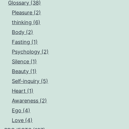
Glossary (38)
Pleasure (2)
thinking (6)
Body (2)
Fasting (1)
Psychology (2)
Silence (1)
Beauty (1)
Self-inquiry (5)
Heart (1)
Awareness (2)
Ego (4)
Love (4)