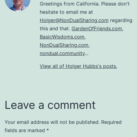
Greetings from California. Please don't
hesitate to email me at
Holger@NonDualSharing.com
regarding
this and that.
GardenOfFriends.com
,
BasicWisdoms.com
,
NonDualSharing.com
,
nondual.community
...
View all of Holger Hubbs's posts.
Leave a comment
Your email address will not be published.
Required
fields are marked
*