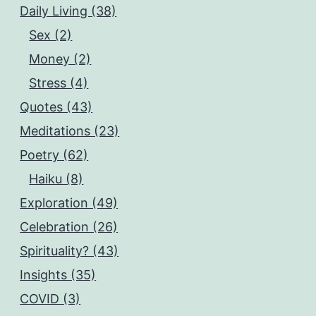
Daily Living (38)
Sex (2)
Money (2)
Stress (4)
Quotes (43)
Meditations (23)
Poetry (62)
Haiku (8)
Exploration (49)
Celebration (26)
Spirituality? (43)
Insights (35)
COVID (3)