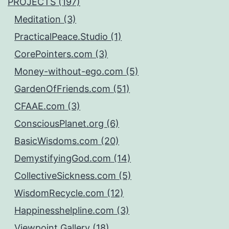
PROJECTS (197)
Meditation (3)
PracticalPeace.Studio (1)
CorePointers.com (3)
Money-without-ego.com (5)
GardenOfFriends.com (51)
CFAAE.com (3)
ConsciousPlanet.org (6)
BasicWisdoms.com (20)
DemystifyingGod.com (14)
CollectiveSickness.com (5)
WisdomRecycle.com (12)
Happinesshelpline.com (3)
Viewpoint.Gallery (18)