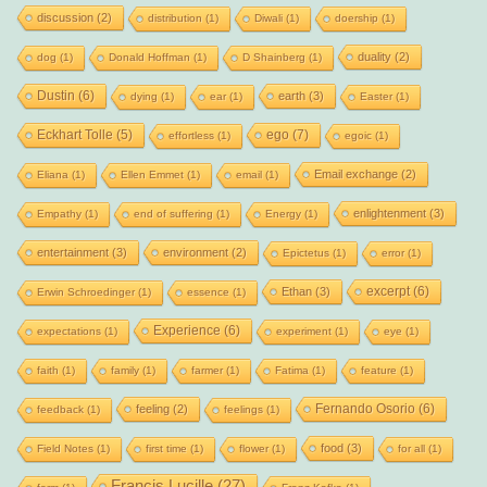
discussion
(2)
distribution
(1)
Diwali
(1)
doership
(1)
duality
(2)
dog
(1)
Donald Hoffman
(1)
D Shainberg
(1)
Dustin
(6)
earth
(3)
dying
(1)
ear
(1)
Easter
(1)
Eckhart Tolle
(5)
ego
(7)
effortless
(1)
egoic
(1)
Email exchange
(2)
Eliana
(1)
Ellen Emmet
(1)
email
(1)
enlightenment
(3)
Empathy
(1)
end of suffering
(1)
Energy
(1)
entertainment
(3)
environment
(2)
Epictetus
(1)
error
(1)
excerpt
(6)
Ethan
(3)
Erwin Schroedinger
(1)
essence
(1)
Experience
(6)
expectations
(1)
experiment
(1)
eye
(1)
faith
(1)
family
(1)
farmer
(1)
Fatima
(1)
feature
(1)
Fernando Osorio
(6)
feeling
(2)
feedback
(1)
feelings
(1)
food
(3)
Field Notes
(1)
first time
(1)
flower
(1)
for all
(1)
Francis Lucille
(27)