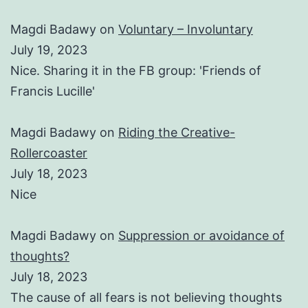
Magdi Badawy
on
Voluntary – Involuntary
July 19, 2023
Nice. Sharing it in the FB group: 'Friends of
Francis Lucille'
Magdi Badawy
on
Riding the Creative-
Rollercoaster
July 18, 2023
Nice
Magdi Badawy
on
Suppression or avoidance of
thoughts?
July 18, 2023
The cause of all fears is not believing thoughts