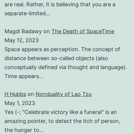
are real. Rather, it is believing that you are a
separate-limited…
Magdi Badawy
on
The Death of SpaceTime
May 12, 2023
Space appears as perception. The concept of
distance between so-called objects (also
conceptually defined via thought and language).
Time appears…
H Hubbs
on
Nonduality of Lao Tzu
May 1, 2023
Yes (-; "Celebrate victory like a funeral" is an
amazing pointer, to detect the itch of person,
the hunger to…