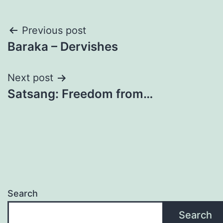
Post
Previous post
Baraka – Dervishes
navigation
Next post
Satsang: Freedom from…
Search
Search