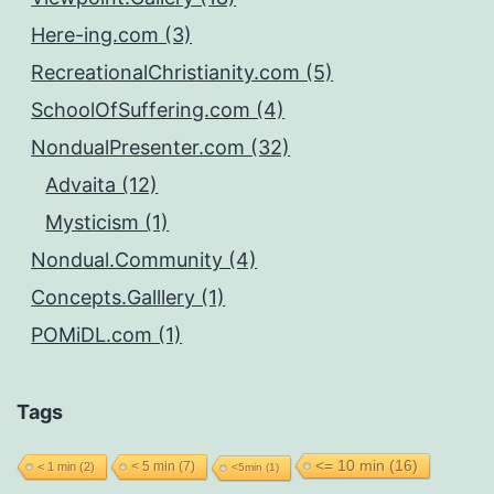
Here-ing.com (3)
RecreationalChristianity.com (5)
SchoolOfSuffering.com (4)
NondualPresenter.com (32)
Advaita (12)
Mysticism (1)
Nondual.Community (4)
Concepts.Galllery (1)
POMiDL.com (1)
Tags
<= 10 min
(16)
< 5 min
(7)
< 1 min
(2)
<5min
(1)