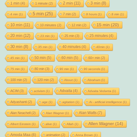
2 min
(11)
1 min
(4)
3 min
(8)
1 minute
(2)
5 min
(25)
7 min
(2)
4 min
(1)
8 hours
(1)
8 min
(1)
15 min
(20)
10 min
(11)
10 minutes
(2)
12 min
(2)
20 min
(12)
25 minutes
(4)
25 min
(3)
23 min
(1)
30 min
(8)
40 minutes
(4)
35 min
(1)
40min
(1)
50 min
(5)
60 min
(5)
60+ min
(2)
45 min
(1)
80 min
(3)
75 min
(1)
90 min
(1)
90 seconds
(1)
100 min
(2)
120 min
(2)
About
(1)
Abraham
(1)
Advaita
(4)
ACIM
(3)
activism
(1)
Advaita Vedanta
(1)
Adyashanti
(2)
age
(1)
agitation
(1)
Ai - artificial intelligence
(1)
Alan Watts
(7)
Alan Neachell
(2)
Alan Wagner
(1)
Allen Wagner
(14)
Albert Einstein
(1)
alive
(1)
Allah
(1)
Amoda Maa
(6)
animation
(2)
Anna Brown
(1)