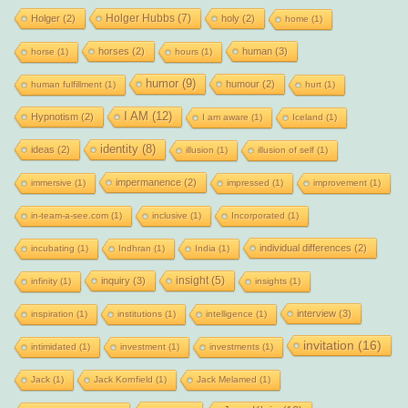
Holger Hubbs
(7)
Holger
(2)
holy
(2)
home
(1)
horses
(2)
human
(3)
horse
(1)
hours
(1)
humor
(9)
humour
(2)
human fulfillment
(1)
hurt
(1)
I AM
(12)
Hypnotism
(2)
I am aware
(1)
Iceland
(1)
identity
(8)
ideas
(2)
illusion
(1)
illusion of self
(1)
impermanence
(2)
immersive
(1)
impressed
(1)
improvement
(1)
in-team-a-see.com
(1)
inclusive
(1)
Incorporated
(1)
individual differences
(2)
incubating
(1)
Indhran
(1)
India
(1)
insight
(5)
inquiry
(3)
infinity
(1)
insights
(1)
interview
(3)
inspiration
(1)
institutions
(1)
intelligence
(1)
invitation
(16)
intimidated
(1)
investment
(1)
investments
(1)
Jack
(1)
Jack Kornfield
(1)
Jack Melamed
(1)