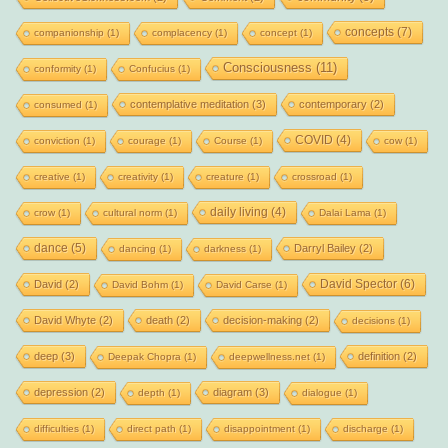
concepts
(7)
companionship
(1)
complacency
(1)
concept
(1)
Consciousness
(11)
conformity
(1)
Confucius
(1)
contemplative meditation
(3)
contemporary
(2)
consumed
(1)
COVID
(4)
conviction
(1)
courage
(1)
Course
(1)
cow
(1)
creative
(1)
creativity
(1)
creature
(1)
crossroad
(1)
daily living
(4)
crow
(1)
cultural norm
(1)
Dalai Lama
(1)
dance
(5)
Darryl Bailey
(2)
dancing
(1)
darkness
(1)
David Spector
(6)
David
(2)
David Bohm
(1)
David Carse
(1)
David Whyte
(2)
death
(2)
decision-making
(2)
decisions
(1)
deep
(3)
definition
(2)
Deepak Chopra
(1)
deepwellness.net
(1)
depression
(2)
diagram
(3)
depth
(1)
dialogue
(1)
difficulties
(1)
direct path
(1)
disappointment
(1)
discharge
(1)