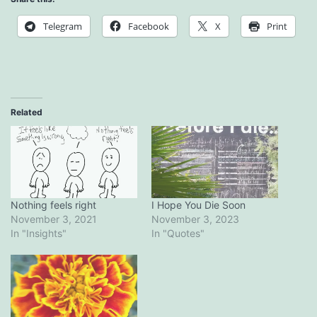
Telegram
Facebook
X
Print
Related
Nothing feels right
I Hope You Die Soon
November 3, 2021
November 3, 2023
In "Insights"
In "Quotes"