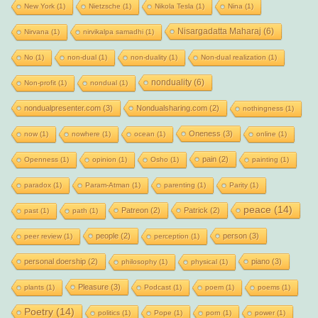
New York
(1)
Nietzsche
(1)
Nikola Tesla
(1)
Nina
(1)
Nisargadatta Maharaj
(6)
Nirvana
(1)
nirvikalpa samadhi
(1)
No
(1)
non-dual
(1)
non-duality
(1)
Non-dual realization
(1)
nonduality
(6)
Non-profit
(1)
nondual
(1)
nondualpresenter.com
(3)
Nondualsharing.com
(2)
nothingness
(1)
Oneness
(3)
now
(1)
nowhere
(1)
ocean
(1)
online
(1)
pain
(2)
Openness
(1)
opinion
(1)
Osho
(1)
painting
(1)
paradox
(1)
Param-Atman
(1)
parenting
(1)
Parity
(1)
peace
(14)
Patreon
(2)
Patrick
(2)
past
(1)
path
(1)
people
(2)
person
(3)
peer review
(1)
perception
(1)
personal doership
(2)
piano
(3)
philosophy
(1)
physical
(1)
Pleasure
(3)
plants
(1)
Podcast
(1)
poem
(1)
poems
(1)
Poetry
(14)
politics
(1)
Pope
(1)
porn
(1)
power
(1)