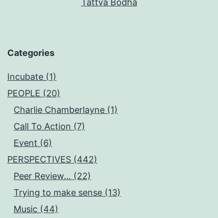
Tattva Bodha
Categories
Incubate (1)
PEOPLE (20)
Charlie Chamberlayne (1)
Call To Action (7)
Event (6)
PERSPECTIVES (442)
Peer Review… (22)
Trying to make sense (13)
Music (44)