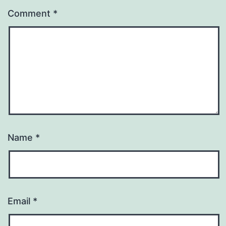
Comment
*
Name
*
Email
*