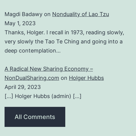
Magdi Badawy
on
Nonduality of Lao Tzu
May 1, 2023
Thanks, Holger. I recall in 1973, reading slowly,
very slowly the Tao Te Ching and going into a
deep contemplation…
A Radical New Sharing Economy –
NonDualSharing.com
on
Holger Hubbs
April 29, 2023
[…] Holger Hubbs (admin) […]
All Comments