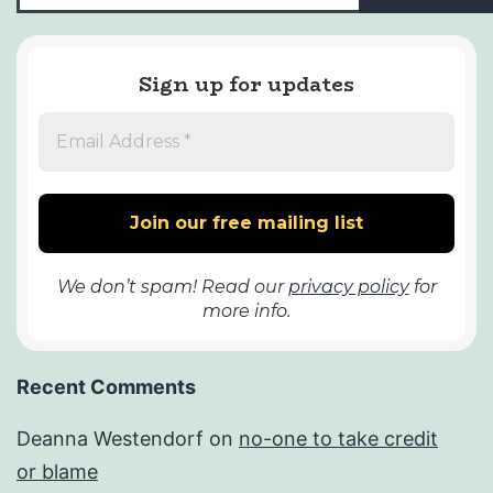
Sign up for updates
We don’t spam! Read our
privacy policy
for
more info.
Recent Comments
Deanna Westendorf
on
no-one to take credit
or blame