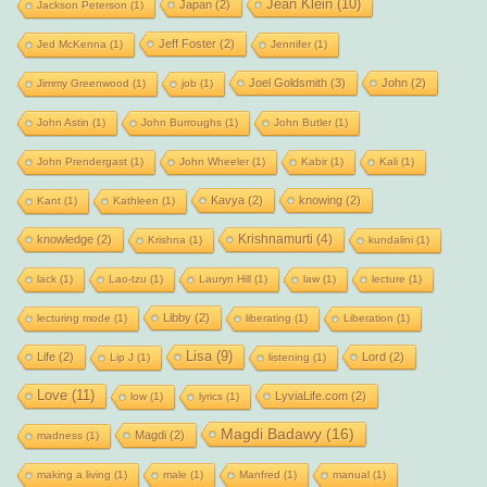
Jean Klein
(10)
Japan
(2)
Jackson Peterson
(1)
Jeff Foster
(2)
Jed McKenna
(1)
Jennifer
(1)
Joel Goldsmith
(3)
John
(2)
Jimmy Greenwood
(1)
job
(1)
John Astin
(1)
John Burroughs
(1)
John Butler
(1)
John Prendergast
(1)
John Wheeler
(1)
Kabir
(1)
Kali
(1)
Kavya
(2)
knowing
(2)
Kant
(1)
Kathleen
(1)
Krishnamurti
(4)
knowledge
(2)
Krishna
(1)
kundalini
(1)
lack
(1)
Lao-tzu
(1)
Lauryn Hill
(1)
law
(1)
lecture
(1)
Libby
(2)
lecturing mode
(1)
liberating
(1)
Liberation
(1)
Lisa
(9)
Life
(2)
Lord
(2)
Lip J
(1)
listening
(1)
Love
(11)
LyviaLife.com
(2)
low
(1)
lyrics
(1)
Magdi Badawy
(16)
Magdi
(2)
madness
(1)
making a living
(1)
male
(1)
Manfred
(1)
manual
(1)