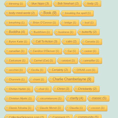
blue hippo
(3)
Bob Newhart
(2)
body
(2)
blessing
(1)
Book
(9)
body-mind-world
(2)
breaking the spell
(1)
breathing
(1)
Brian O'Connor
(1)
bridge
(1)
bud
(1)
Buddha
(4)
butterfly
(2)
Buddhism
(1)
business
(1)
Call To Action
(3)
calm
(2)
Byron Katie
(1)
Canada
(1)
canadian
(1)
Candice O'Denver
(1)
Car
(1)
career
(1)
Caricature
(1)
Carmel (Cat)
(1)
catalyst
(1)
caterpillar
(1)
Certainty
(2)
cecchini
(1)
Cecilia
(1)
CFAAE.com
(1)
Charlie Chamberlayne
(9)
Channels
(1)
chant
(1)
Christ
(2)
Christianity
(2)
Chelan Harkin
(1)
choir
(1)
clarity
(4)
classic
(5)
Christian Mystic
(1)
circumstances
(1)
Classic Advaita
(1)
Claude Monet
(1)
Claudia
(1)
cocoon
(1)
community
(5)
CollectiveSickness.com
(2)
Comment
(2)