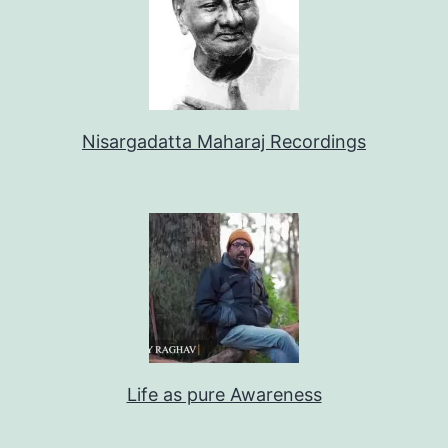
Nisargadatta Maharaj Recordings
Life as pure Awareness