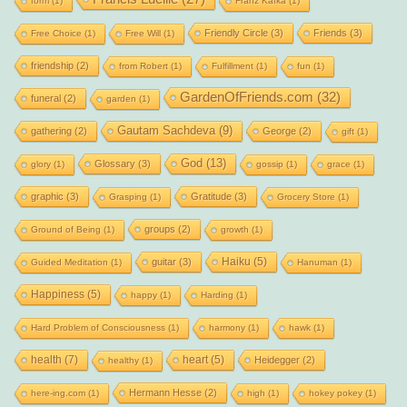
form
(1)
Franz Kafka
(1)
Friendly Circle
(3)
Friends
(3)
Free Choice
(1)
Free Will
(1)
friendship
(2)
from Robert
(1)
Fulfillment
(1)
fun
(1)
GardenOfFriends.com
(32)
funeral
(2)
garden
(1)
Gautam Sachdeva
(9)
gathering
(2)
George
(2)
gift
(1)
God
(13)
Glossary
(3)
glory
(1)
gossip
(1)
grace
(1)
graphic
(3)
Gratitude
(3)
Grasping
(1)
Grocery Store
(1)
groups
(2)
Ground of Being
(1)
growth
(1)
Haiku
(5)
guitar
(3)
Guided Meditation
(1)
Hanuman
(1)
Happiness
(5)
happy
(1)
Harding
(1)
Hard Problem of Consciousness
(1)
harmony
(1)
hawk
(1)
health
(7)
heart
(5)
Heidegger
(2)
healthy
(1)
Hermann Hesse
(2)
here-ing.com
(1)
high
(1)
hokey pokey
(1)