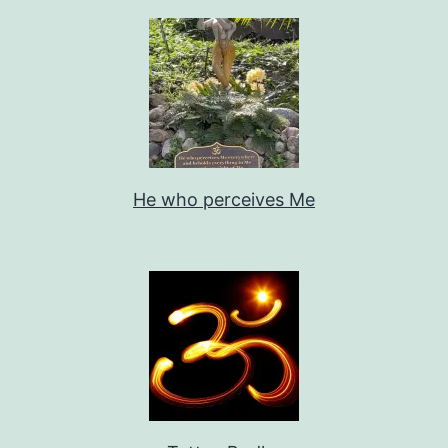
He who perceives Me