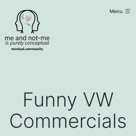
Skip
NonDualSharing.com
Menu
to
content
Funny VW
Commercials