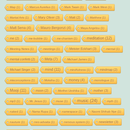
Map
(1)
Marcus Aurelius
(1)
Mark Twain
(1)
Mark West
(1)
Mary Oliver
(3)
Matt
(2)
Martial Arts
(1)
Matthew
(1)
Matt Sena
(4)
Mauro Bergonzi
(4)
Maya Angelou
(1)
meditation
(12)
me
(2)
me-bubble
(1)
me-chanism
(1)
Meister Eckhart
(3)
Meeting Notes
(1)
meetings
(1)
mental
(1)
Meta
(7)
mental confetti
(2)
Michael James
(1)
mind
(11)
Michael Singer
(2)
mindmap
(2)
mindfulness
(1)
money
(4)
misconceptions
(1)
Moksha
(1)
monologue
(1)
Mooji
(11)
moon
(2)
mother
(3)
Morihei Ueshiba
(1)
music
(24)
mp3
(1)
Mr. Jesus
(1)
muse
(1)
myth
(1)
naked
(1)
Nama Rupa
(1)
namespace
(1)
Naomi Shihab Nye
(1)
newsletter
(3)
nauture
(1)
neo-advaita
(1)
nervous system
(1)