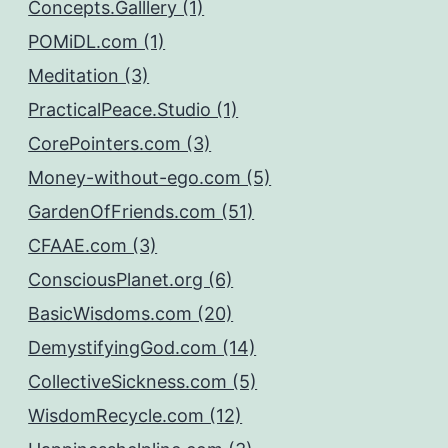
Concepts.Galllery (1)
POMiDL.com (1)
Meditation (3)
PracticalPeace.Studio (1)
CorePointers.com (3)
Money-without-ego.com (5)
GardenOfFriends.com (51)
CFAAE.com (3)
ConsciousPlanet.org (6)
BasicWisdoms.com (20)
DemystifyingGod.com (14)
CollectiveSickness.com (5)
WisdomRecycle.com (12)