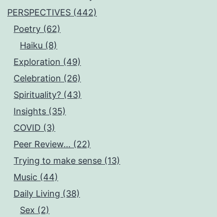
PERSPECTIVES (442)
Poetry (62)
Haiku (8)
Exploration (49)
Celebration (26)
Spirituality? (43)
Insights (35)
COVID (3)
Peer Review… (22)
Trying to make sense (13)
Music (44)
Daily Living (38)
Sex (2)