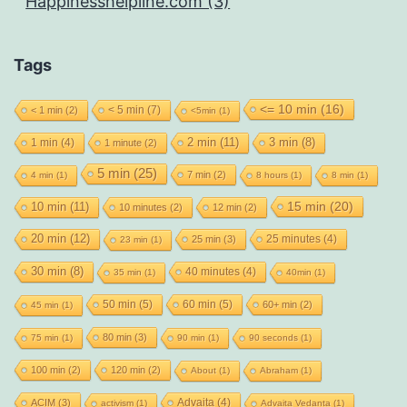
Happinesshelpline.com (3)
Tags
<= 10 min
(16)
< 5 min
(7)
< 1 min
(2)
<5min
(1)
2 min
(11)
1 min
(4)
3 min
(8)
1 minute
(2)
5 min
(25)
7 min
(2)
4 min
(1)
8 hours
(1)
8 min
(1)
15 min
(20)
10 min
(11)
10 minutes
(2)
12 min
(2)
20 min
(12)
25 minutes
(4)
25 min
(3)
23 min
(1)
30 min
(8)
40 minutes
(4)
35 min
(1)
40min
(1)
50 min
(5)
60 min
(5)
60+ min
(2)
45 min
(1)
80 min
(3)
75 min
(1)
90 min
(1)
90 seconds
(1)
100 min
(2)
120 min
(2)
About
(1)
Abraham
(1)
Advaita
(4)
ACIM
(3)
activism
(1)
Advaita Vedanta
(1)