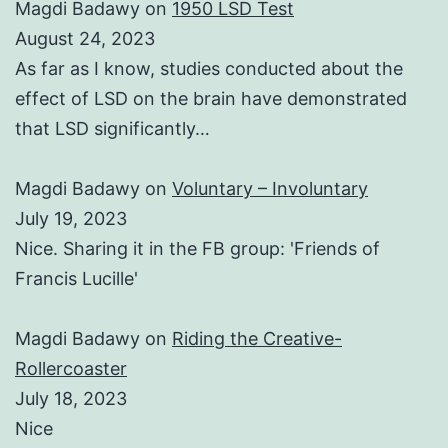
Magdi Badawy
on
1950 LSD Test
August 24, 2023
As far as I know, studies conducted about the
effect of LSD on the brain have demonstrated
that LSD significantly…
Magdi Badawy
on
Voluntary – Involuntary
July 19, 2023
Nice. Sharing it in the FB group: 'Friends of
Francis Lucille'
Magdi Badawy
on
Riding the Creative-
Rollercoaster
July 18, 2023
Nice