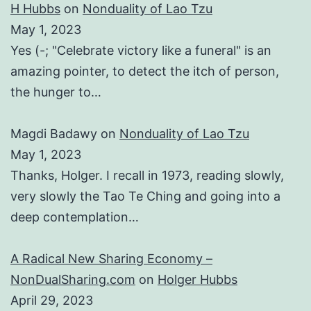
H Hubbs
on
Nonduality of Lao Tzu
May 1, 2023
Yes (-; "Celebrate victory like a funeral" is an
amazing pointer, to detect the itch of person,
the hunger to…
Magdi Badawy
on
Nonduality of Lao Tzu
May 1, 2023
Thanks, Holger. I recall in 1973, reading slowly,
very slowly the Tao Te Ching and going into a
deep contemplation…
A Radical New Sharing Economy –
NonDualSharing.com
on
Holger Hubbs
April 29, 2023