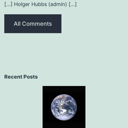
[…] Holger Hubbs (admin) […]
All Comments
Recent Posts