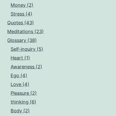
Money (2)
Stress (4)
Quotes (43)
Meditations (23)
Glossary (38)
Self-inquiry (5)
Heart (1)
Awareness (2)
Ego (4)
Love (4)
Pleasure (2)
thinking (6)
Body (2)