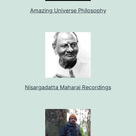
Amazing Universe Philosophy
Nisargadatta Maharaj Recordings