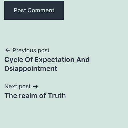
Post
Previous post
Cycle Of Expectation And
navigation
Dsiappointment
Next post
The realm of Truth