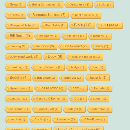
Being
(2)
Beingness
(2)
Being Connected
(1)
belief
(1)
Bernardo Kastrup
(7)
beliefs
(1)
best-practices
(1)
Bible
(16)
Bill Free
(4)
Bhagavad Gita
(2)
Bhai Sahib
(1)
Bill Smith
(5)
biography
(1)
bird song
(1)
birthday
(1)
blue hippo
(3)
Bob Newhart
(2)
body
(2)
blessing
(1)
Book
(9)
body-mind-world
(2)
breaking the spell
(1)
breathing
(1)
Brian O'Connor
(1)
bridge
(1)
bud
(1)
Buddha
(4)
butterfly
(2)
Buddhism
(1)
business
(1)
Call To Action
(3)
calm
(2)
Byron Katie
(1)
Canada
(1)
canadian
(1)
Candice O'Denver
(1)
Car
(1)
career
(1)
Caricature
(1)
Carmel (Cat)
(1)
catalyst
(1)
caterpillar
(1)
Certainty
(2)
cecchini
(1)
Cecilia
(1)
CFAAE.com
(1)
Charlie Chamberlayne
(9)
Channels
(1)
chant
(1)