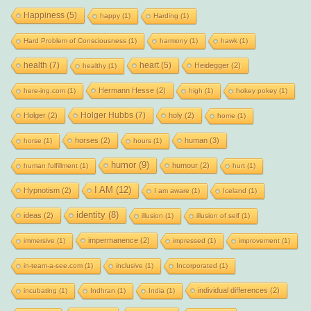
Happiness
(5)
happy
(1)
Harding
(1)
Hard Problem of Consciousness
(1)
harmony
(1)
hawk
(1)
health
(7)
heart
(5)
Heidegger
(2)
healthy
(1)
Hermann Hesse
(2)
here-ing.com
(1)
high
(1)
hokey pokey
(1)
Holger Hubbs
(7)
Holger
(2)
holy
(2)
home
(1)
horses
(2)
human
(3)
horse
(1)
hours
(1)
humor
(9)
humour
(2)
human fulfillment
(1)
hurt
(1)
I AM
(12)
Hypnotism
(2)
I am aware
(1)
Iceland
(1)
identity
(8)
ideas
(2)
illusion
(1)
illusion of self
(1)
impermanence
(2)
immersive
(1)
impressed
(1)
improvement
(1)
in-team-a-see.com
(1)
inclusive
(1)
Incorporated
(1)
individual differences
(2)
incubating
(1)
Indhran
(1)
India
(1)