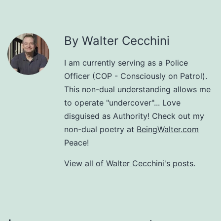
By Walter Cecchini
I am currently serving as a Police
Officer (COP - Consciously on Patrol).
This non-dual understanding allows me
to operate "undercover"... Love
disguised as Authority! Check out my
non-dual poetry at
BeingWalter.com
Peace!
View all of Walter Cecchini's posts.