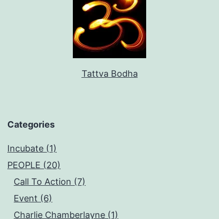
Tattva Bodha
Categories
Incubate (1)
PEOPLE (20)
Call To Action (7)
Event (6)
Charlie Chamberlayne (1)