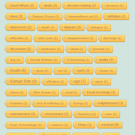
David Whyte
(2)
death
(2)
decision-making
(2)
decisions
(1)
deep
(3)
definition
(2)
Deepak Chopra
(1)
deepwellness.net
(1)
depression
(2)
diagram
(3)
depth
(1)
dialogue
(1)
difficulties
(1)
direct path
(1)
disappointment
(1)
discharge
(1)
discussion
(2)
distribution
(1)
Diwali
(1)
doership
(1)
duality
(2)
dog
(1)
Donald Hoffman
(1)
D Shainberg
(1)
Dustin
(6)
earth
(3)
dying
(1)
ear
(1)
Easter
(1)
Eckhart Tolle
(5)
ego
(7)
effortless
(1)
egoic
(1)
Email exchange
(2)
Eliana
(1)
Ellen Emmet
(1)
email
(1)
enlightenment
(3)
Empathy
(1)
end of suffering
(1)
Energy
(1)
entertainment
(3)
environment
(2)
Epictetus
(1)
error
(1)
excerpt
(6)
Ethan
(3)
Erwin Schroedinger
(1)
essence
(1)