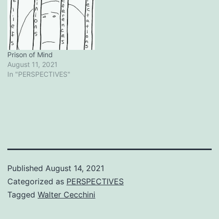
Prison of Mind
August 11, 2021
In "PERSPECTIVES"
Published
August 14, 2021
Categorized as
PERSPECTIVES
Tagged
Walter Cecchini