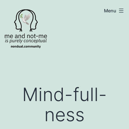
Skip
NonDualSharing.com
Menu
to
content
Mind-full-
ness