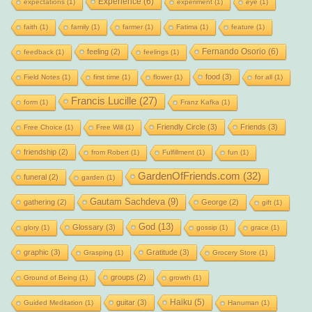
Experience
(6)
expectations
(1)
experiment
(1)
eye
(1)
faith
(1)
family
(1)
farmer
(1)
Fatima
(1)
feature
(1)
Fernando Osorio
(6)
feeling
(2)
feedback
(1)
feelings
(1)
food
(3)
Field Notes
(1)
first time
(1)
flower
(1)
for all
(1)
Francis Lucille
(27)
form
(1)
Franz Kafka
(1)
Friendly Circle
(3)
Friends
(3)
Free Choice
(1)
Free Will
(1)
friendship
(2)
from Robert
(1)
Fulfillment
(1)
fun
(1)
GardenOfFriends.com
(32)
funeral
(2)
garden
(1)
Gautam Sachdeva
(9)
gathering
(2)
George
(2)
gift
(1)
God
(13)
Glossary
(3)
glory
(1)
gossip
(1)
grace
(1)
graphic
(3)
Gratitude
(3)
Grasping
(1)
Grocery Store
(1)
groups
(2)
Ground of Being
(1)
growth
(1)
Haiku
(5)
guitar
(3)
Guided Meditation
(1)
Hanuman
(1)