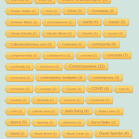
Christ
(2)
Christianity
(2)
Chelan Harkin
(1)
choir
(1)
clarity
(4)
classic
(5)
Christian Mystic
(1)
circumstances
(1)
Classic Advaita
(1)
Claude Monet
(1)
Claudia
(1)
cocoon
(1)
community
(5)
CollectiveSickness.com
(2)
Comment
(2)
concepts
(7)
companionship
(1)
complacency
(1)
concept
(1)
Consciousness
(11)
conformity
(1)
Confucius
(1)
contemplative meditation
(3)
contemporary
(2)
consumed
(1)
COVID
(4)
conviction
(1)
courage
(1)
Course
(1)
cow
(1)
creative
(1)
creativity
(1)
creature
(1)
crossroad
(1)
daily living
(4)
crow
(1)
cultural norm
(1)
Dalai Lama
(1)
dance
(5)
Darryl Bailey
(2)
dancing
(1)
darkness
(1)
David Spector
(6)
David
(2)
David Bohm
(1)
David Carse
(1)