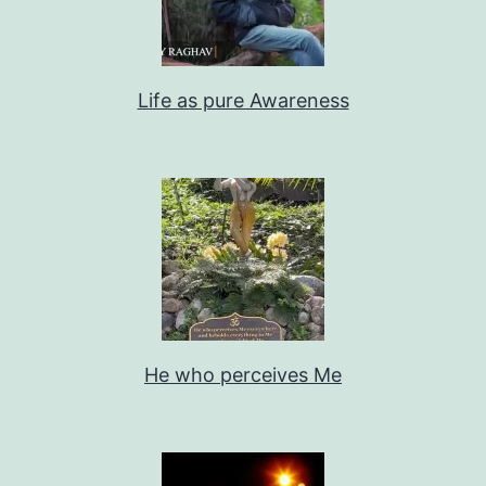
Life as pure Awareness
He who perceives Me