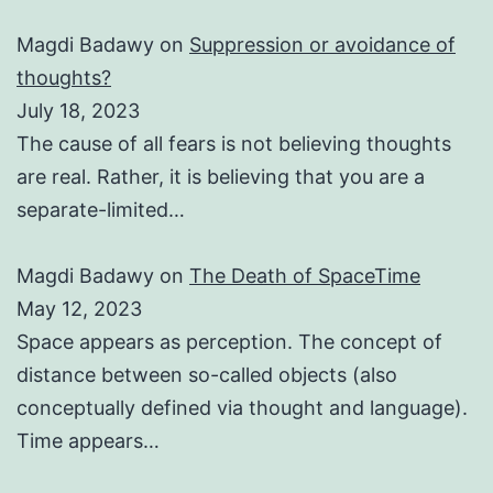
Magdi Badawy
on
Suppression or avoidance of
thoughts?
July 18, 2023
The cause of all fears is not believing thoughts
are real. Rather, it is believing that you are a
separate-limited…
Magdi Badawy
on
The Death of SpaceTime
May 12, 2023
Space appears as perception. The concept of
distance between so-called objects (also
conceptually defined via thought and language).
Time appears…