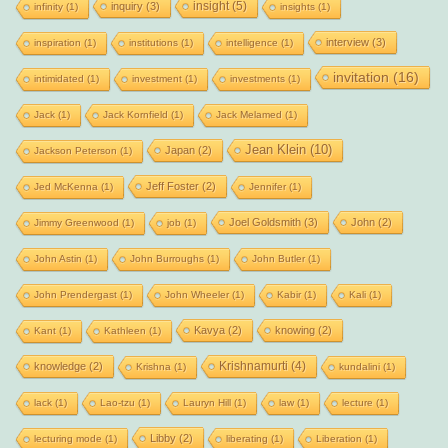
insight
(5)
inquiry
(3)
infinity
(1)
insights
(1)
interview
(3)
inspiration
(1)
institutions
(1)
intelligence
(1)
invitation
(16)
intimidated
(1)
investment
(1)
investments
(1)
Jack
(1)
Jack Kornfield
(1)
Jack Melamed
(1)
Jean Klein
(10)
Japan
(2)
Jackson Peterson
(1)
Jeff Foster
(2)
Jed McKenna
(1)
Jennifer
(1)
Joel Goldsmith
(3)
John
(2)
Jimmy Greenwood
(1)
job
(1)
John Astin
(1)
John Burroughs
(1)
John Butler
(1)
John Prendergast
(1)
John Wheeler
(1)
Kabir
(1)
Kali
(1)
Kavya
(2)
knowing
(2)
Kant
(1)
Kathleen
(1)
Krishnamurti
(4)
knowledge
(2)
Krishna
(1)
kundalini
(1)
lack
(1)
Lao-tzu
(1)
Lauryn Hill
(1)
law
(1)
lecture
(1)
Libby
(2)
lecturing mode
(1)
liberating
(1)
Liberation
(1)