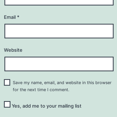
Email
*
Website
Save my name, email, and website in this browser
for the next time I comment.
Yes, add me to your mailing list