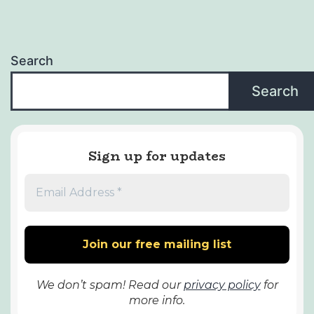
Search
Search
Sign up for updates
We don’t spam! Read our
privacy policy
for
more info.