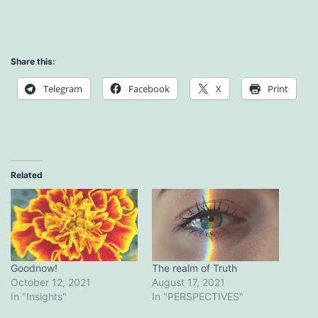
Share this:
Telegram
Facebook
X
Print
Related
Goodnow!
The realm of Truth
October 12, 2021
August 17, 2021
In "Insights"
In "PERSPECTIVES"