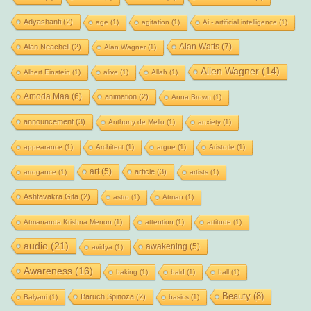
Adyashanti
(2)
age
(1)
agitation
(1)
Ai - artificial intelligence
(1)
Alan Watts
(7)
Alan Neachell
(2)
Alan Wagner
(1)
Allen Wagner
(14)
Albert Einstein
(1)
alive
(1)
Allah
(1)
Amoda Maa
(6)
animation
(2)
Anna Brown
(1)
announcement
(3)
Anthony de Mello
(1)
anxiety
(1)
appearance
(1)
Architect
(1)
argue
(1)
Aristotle
(1)
art
(5)
article
(3)
arrogance
(1)
artists
(1)
Ashtavakra Gita
(2)
astro
(1)
Atman
(1)
Atmananda Krishna Menon
(1)
attention
(1)
attitude
(1)
audio
(21)
awakening
(5)
avidya
(1)
Awareness
(16)
baking
(1)
bald
(1)
ball
(1)
Beauty
(8)
Baruch Spinoza
(2)
Balyani
(1)
basics
(1)