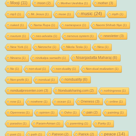
Mooji
(11)
moon
(2)
mother
(3)
Morihei Ueshiba
(1)
music
(24)
mp3
(1)
Mr. Jesus
(1)
muse
(1)
myth
(1)
naked
(1)
Nama Rupa
(1)
namespace
(1)
Naomi Shihab Nye
(1)
newsletter
(3)
nauture
(1)
neo-advaita
(1)
nervous system
(1)
New York
(1)
Nietzsche
(1)
Nikola Tesla
(1)
Nina
(1)
Nisargadatta Maharaj
(6)
Nirvana
(1)
nirvikalpa samadhi
(1)
No
(1)
non-dual
(1)
non-duality
(1)
Non-dual realization
(1)
nonduality
(6)
Non-profit
(1)
nondual
(1)
nondualpresenter.com
(3)
Nondualsharing.com
(2)
nothingness
(1)
Oneness
(3)
now
(1)
nowhere
(1)
ocean
(1)
online
(1)
pain
(2)
Openness
(1)
opinion
(1)
Osho
(1)
painting
(1)
paradox
(1)
Param-Atman
(1)
parenting
(1)
Parity
(1)
peace
(14)
Patreon
(2)
Patrick
(2)
past
(1)
path
(1)