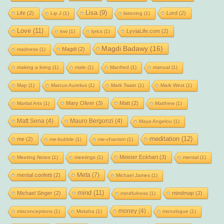
Lisa
(9)
Life
(2)
Lord
(2)
Lip J
(1)
listening
(1)
Love
(11)
LyviaLife.com
(2)
low
(1)
lyrics
(1)
Magdi Badawy
(16)
Magdi
(2)
madness
(1)
making a living
(1)
male
(1)
Manfred
(1)
manual
(1)
Map
(1)
Marcus Aurelius
(1)
Mark Twain
(1)
Mark West
(1)
Mary Oliver
(3)
Matt
(2)
Martial Arts
(1)
Matthew
(1)
Matt Sena
(4)
Mauro Bergonzi
(4)
Maya Angelou
(1)
meditation
(12)
me
(2)
me-bubble
(1)
me-chanism
(1)
Meister Eckhart
(3)
Meeting Notes
(1)
meetings
(1)
mental
(1)
Meta
(7)
mental confetti
(2)
Michael James
(1)
mind
(11)
Michael Singer
(2)
mindmap
(2)
mindfulness
(1)
money
(4)
misconceptions
(1)
Moksha
(1)
monologue
(1)