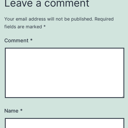
Leave a comment
Your email address will not be published.
Required
fields are marked
*
Comment
*
Name
*