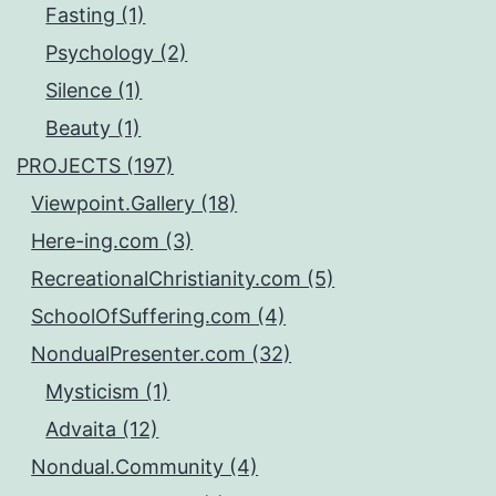
Fasting (1)
Psychology (2)
Silence (1)
Beauty (1)
PROJECTS (197)
Viewpoint.Gallery (18)
Here-ing.com (3)
RecreationalChristianity.com (5)
SchoolOfSuffering.com (4)
NondualPresenter.com (32)
Mysticism (1)
Advaita (12)
Nondual.Community (4)