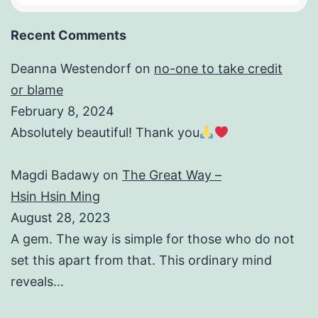
Recent Comments
Deanna Westendorf
on
no-one to take credit
or blame
February 8, 2024
Absolutely beautiful! Thank you
Magdi Badawy
on
The Great Way –
Hsin Hsin Ming
August 28, 2023
A gem. The way is simple for those who do not
set this apart from that. This ordinary mind
reveals…