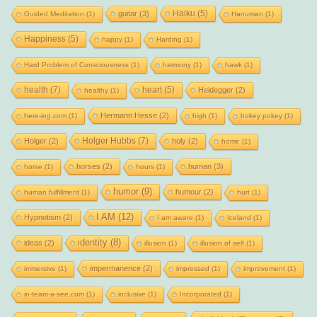
Haiku
(5)
guitar
(3)
Guided Meditation
(1)
Hanuman
(1)
Happiness
(5)
happy
(1)
Harding
(1)
Hard Problem of Consciousness
(1)
harmony
(1)
hawk
(1)
health
(7)
heart
(5)
Heidegger
(2)
healthy
(1)
Hermann Hesse
(2)
here-ing.com
(1)
high
(1)
hokey pokey
(1)
Holger Hubbs
(7)
Holger
(2)
holy
(2)
home
(1)
horses
(2)
human
(3)
horse
(1)
hours
(1)
humor
(9)
humour
(2)
human fulfillment
(1)
hurt
(1)
I AM
(12)
Hypnotism
(2)
I am aware
(1)
Iceland
(1)
identity
(8)
ideas
(2)
illusion
(1)
illusion of self
(1)
impermanence
(2)
immersive
(1)
impressed
(1)
improvement
(1)
in-team-a-see.com
(1)
inclusive
(1)
Incorporated
(1)