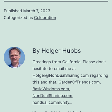
Published
March 7, 2023
Categorized as
Celebration
By Holger Hubbs
Greetings from California. Please don't
hesitate to email me at
Holger@NonDualSharing.com
regarding
this and that.
GardenOfFriends.com
,
BasicWisdoms.com
,
NonDualSharing.com
,
nondual.community
...