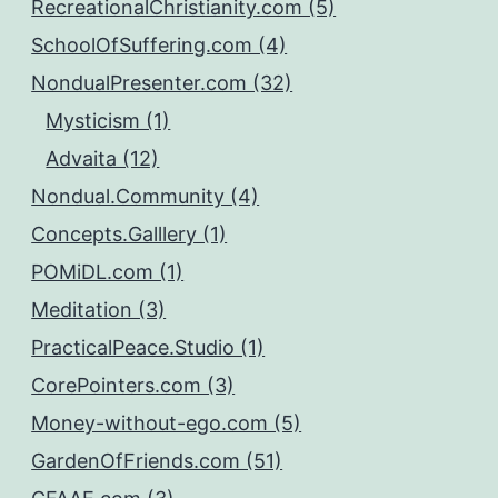
RecreationalChristianity.com (5)
SchoolOfSuffering.com (4)
NondualPresenter.com (32)
Mysticism (1)
Advaita (12)
Nondual.Community (4)
Concepts.Galllery (1)
POMiDL.com (1)
Meditation (3)
PracticalPeace.Studio (1)
CorePointers.com (3)
Money-without-ego.com (5)
GardenOfFriends.com (51)