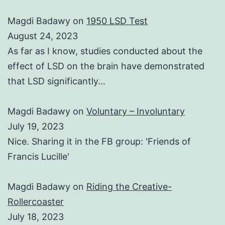
Magdi Badawy
on
1950 LSD Test
August 24, 2023
As far as I know, studies conducted about the
effect of LSD on the brain have demonstrated
that LSD significantly…
Magdi Badawy
on
Voluntary – Involuntary
July 19, 2023
Nice. Sharing it in the FB group: 'Friends of
Francis Lucille'
Magdi Badawy
on
Riding the Creative-
Rollercoaster
July 18, 2023