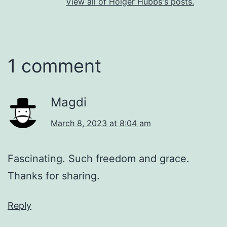
View all of Holger Hubbs's posts.
1 comment
Magdi
March 8, 2023 at 8:04 am
Fascinating. Such freedom and grace.
Thanks for sharing.
Reply