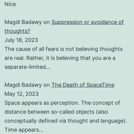
Nice
Magdi Badawy
on
Suppression or avoidance of
thoughts?
July 18, 2023
The cause of all fears is not believing thoughts
are real. Rather, it is believing that you are a
separate-limited…
Magdi Badawy
on
The Death of SpaceTime
May 12, 2023
Space appears as perception. The concept of
distance between so-called objects (also
conceptually defined via thought and language).
Time appears…