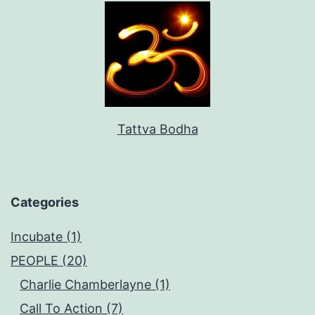
Tattva Bodha
Categories
Incubate (1)
PEOPLE (20)
Charlie Chamberlayne (1)
Call To Action (7)