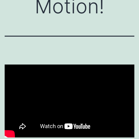
Motion!