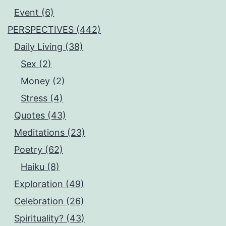
Event (6)
PERSPECTIVES (442)
Daily Living (38)
Sex (2)
Money (2)
Stress (4)
Quotes (43)
Meditations (23)
Poetry (62)
Haiku (8)
Exploration (49)
Celebration (26)
Spirituality? (43)