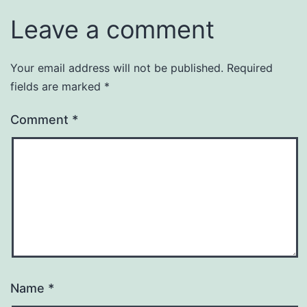
Leave a comment
Your email address will not be published.
Required
fields are marked
*
Comment
*
Name
*