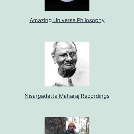
Amazing Universe Philosophy
Nisargadatta Maharaj Recordings