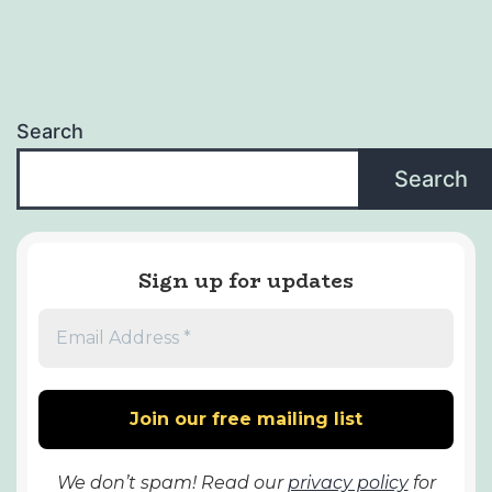
Search
Search
Sign up for updates
We don’t spam! Read our
privacy policy
for