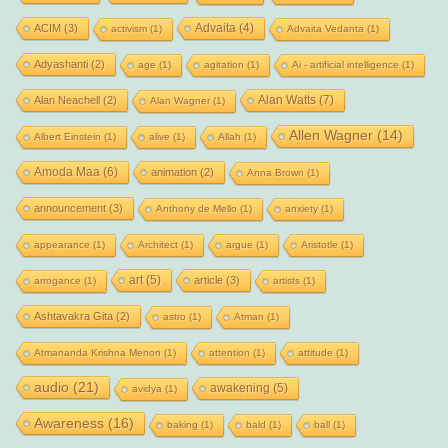
Advaita
(4)
ACIM
(3)
activism
(1)
Advaita Vedanta
(1)
Adyashanti
(2)
age
(1)
agitation
(1)
Ai - artificial intelligence
(1)
Alan Watts
(7)
Alan Neachell
(2)
Alan Wagner
(1)
Allen Wagner
(14)
Albert Einstein
(1)
alive
(1)
Allah
(1)
Amoda Maa
(6)
animation
(2)
Anna Brown
(1)
announcement
(3)
Anthony de Mello
(1)
anxiety
(1)
appearance
(1)
Architect
(1)
argue
(1)
Aristotle
(1)
art
(5)
article
(3)
arrogance
(1)
artists
(1)
Ashtavakra Gita
(2)
astro
(1)
Atman
(1)
Atmananda Krishna Menon
(1)
attention
(1)
attitude
(1)
audio
(21)
awakening
(5)
avidya
(1)
Awareness
(16)
baking
(1)
bald
(1)
ball
(1)