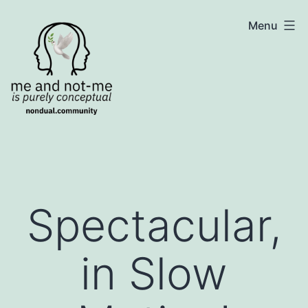
Skip
NonDualSharing.com
Menu
to
content
Spectacular,
in Slow