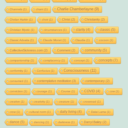
Charlie Chamberlayne
(9)
Channels
(1)
chant
(1)
Christ
(2)
Christianity
(2)
Chelan Harkin
(1)
choir
(1)
clarity
(4)
classic
(5)
Christian Mystic
(1)
circumstances
(1)
Classic Advaita
(1)
Claude Monet
(1)
Claudia
(1)
cocoon
(1)
community
(5)
CollectiveSickness.com
(2)
Comment
(2)
concepts
(7)
companionship
(1)
complacency
(1)
concept
(1)
Consciousness
(11)
conformity
(1)
Confucius
(1)
contemplative meditation
(3)
contemporary
(2)
consumed
(1)
COVID
(4)
conviction
(1)
courage
(1)
Course
(1)
cow
(1)
creative
(1)
creativity
(1)
creature
(1)
crossroad
(1)
daily living
(4)
crow
(1)
cultural norm
(1)
Dalai Lama
(1)
dance
(5)
Darryl Bailey
(2)
dancing
(1)
darkness
(1)