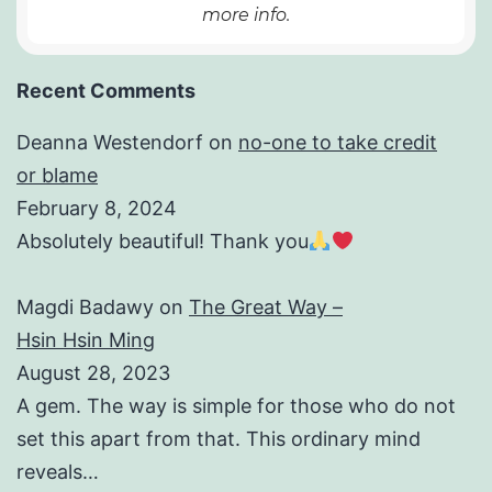
more info.
Recent Comments
Deanna Westendorf
on
no-one to take credit
or blame
February 8, 2024
Absolutely beautiful! Thank you
Magdi Badawy
on
The Great Way –
Hsin Hsin Ming
August 28, 2023
A gem. The way is simple for those who do not
set this apart from that. This ordinary mind
reveals…