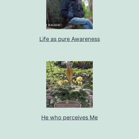
Life as pure Awareness
He who perceives Me