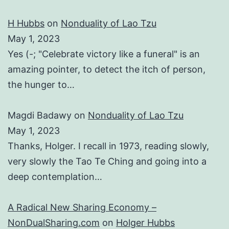
H Hubbs
on
Nonduality of Lao Tzu
May 1, 2023
Yes (-; "Celebrate victory like a funeral" is an
amazing pointer, to detect the itch of person,
the hunger to…
Magdi Badawy
on
Nonduality of Lao Tzu
May 1, 2023
Thanks, Holger. I recall in 1973, reading slowly,
very slowly the Tao Te Ching and going into a
deep contemplation…
A Radical New Sharing Economy –
NonDualSharing.com
on
Holger Hubbs