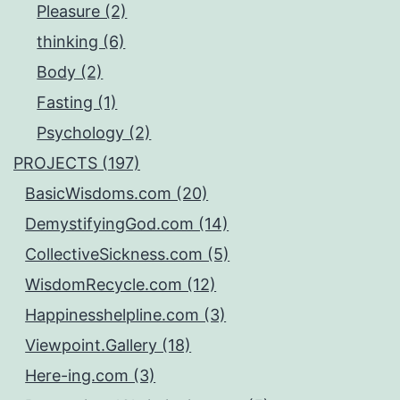
Pleasure (2)
thinking (6)
Body (2)
Fasting (1)
Psychology (2)
PROJECTS (197)
BasicWisdoms.com (20)
DemystifyingGod.com (14)
CollectiveSickness.com (5)
WisdomRecycle.com (12)
Happinesshelpline.com (3)
Viewpoint.Gallery (18)
Here-ing.com (3)