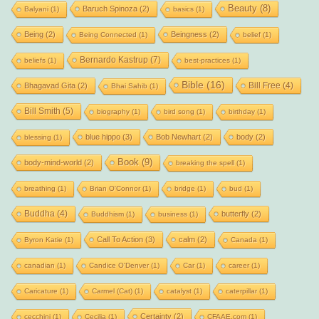
Beauty
(8)
Baruch Spinoza
(2)
Balyani
(1)
basics
(1)
Being
(2)
Beingness
(2)
Being Connected
(1)
belief
(1)
Bernardo Kastrup
(7)
beliefs
(1)
best-practices
(1)
Bible
(16)
Bill Free
(4)
Bhagavad Gita
(2)
Bhai Sahib
(1)
Bill Smith
(5)
biography
(1)
bird song
(1)
birthday
(1)
blue hippo
(3)
Bob Newhart
(2)
body
(2)
blessing
(1)
Book
(9)
body-mind-world
(2)
breaking the spell
(1)
breathing
(1)
Brian O'Connor
(1)
bridge
(1)
bud
(1)
Buddha
(4)
butterfly
(2)
Buddhism
(1)
business
(1)
Call To Action
(3)
calm
(2)
Byron Katie
(1)
Canada
(1)
canadian
(1)
Candice O'Denver
(1)
Car
(1)
career
(1)
Caricature
(1)
Carmel (Cat)
(1)
catalyst
(1)
caterpillar
(1)
Certainty
(2)
cecchini
(1)
Cecilia
(1)
CFAAE.com
(1)