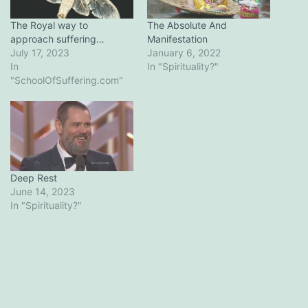
The Royal way to
The Absolute And
approach suffering…
Manifestation
July 17, 2023
January 6, 2022
In
In "Spirituality?"
"SchoolOfSuffering.com"
Deep Rest
June 14, 2023
In "Spirituality?"