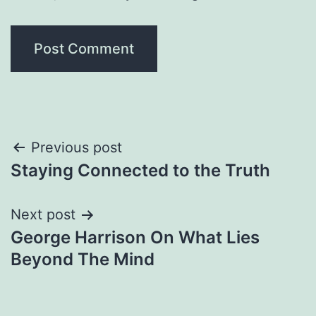
Post
Previous post
Staying Connected to the Truth
navigation
Next post
George Harrison On What Lies
Beyond The Mind