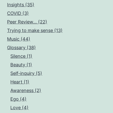
Insights (35)
COVID (3)
Peer Review… (22)
Trying to make sense (13)
Music (44)
Glossary (38)
Silence (1)
Beauty (1)
Self-inquiry (5)
Heart (1)
Awareness (2)
Ego (4)
Love (4)