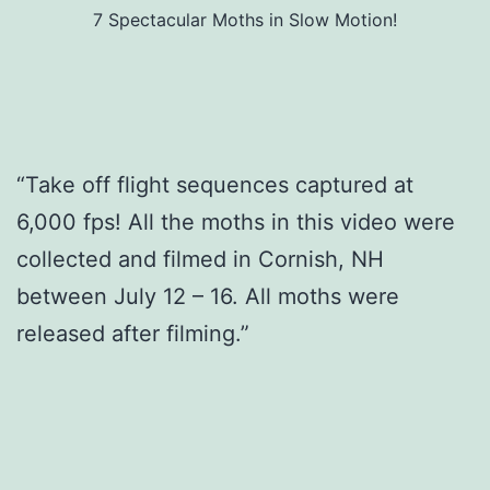
7 Spectacular Moths in Slow Motion!
“Take off flight sequences captured at
6,000 fps! All the moths in this video were
collected and filmed in Cornish, NH
between July 12 – 16. All moths were
released after filming.”