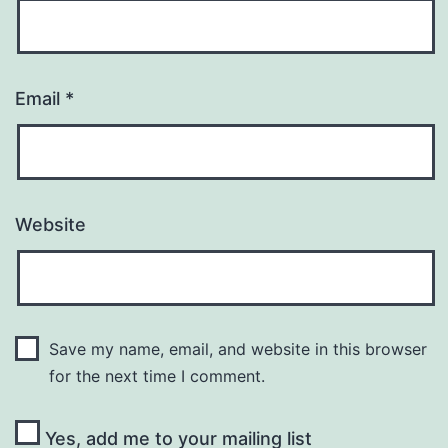
Email
*
Website
Save my name, email, and website in this browser
for the next time I comment.
Yes, add me to your mailing list