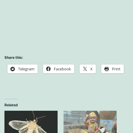
Share this:
Telegram
Facebook
X
Print
Related