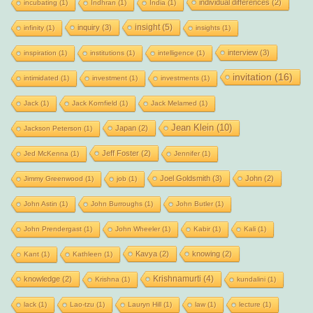
individual differences
(2)
incubating
(1)
Indhran
(1)
India
(1)
insight
(5)
inquiry
(3)
infinity
(1)
insights
(1)
interview
(3)
inspiration
(1)
institutions
(1)
intelligence
(1)
invitation
(16)
intimidated
(1)
investment
(1)
investments
(1)
Jack
(1)
Jack Kornfield
(1)
Jack Melamed
(1)
Jean Klein
(10)
Japan
(2)
Jackson Peterson
(1)
Jeff Foster
(2)
Jed McKenna
(1)
Jennifer
(1)
Joel Goldsmith
(3)
John
(2)
Jimmy Greenwood
(1)
job
(1)
John Astin
(1)
John Burroughs
(1)
John Butler
(1)
John Prendergast
(1)
John Wheeler
(1)
Kabir
(1)
Kali
(1)
Kavya
(2)
knowing
(2)
Kant
(1)
Kathleen
(1)
Krishnamurti
(4)
knowledge
(2)
Krishna
(1)
kundalini
(1)
lack
(1)
Lao-tzu
(1)
Lauryn Hill
(1)
law
(1)
lecture
(1)