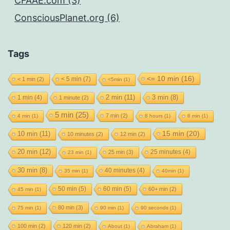
CFAAE.com (3)
ConsciousPlanet.org (6)
Tags
<= 10 min
(16)
< 5 min
(7)
< 1 min
(2)
<5min
(1)
2 min
(11)
1 min
(4)
3 min
(8)
1 minute
(2)
5 min
(25)
7 min
(2)
4 min
(1)
8 hours
(1)
8 min
(1)
15 min
(20)
10 min
(11)
10 minutes
(2)
12 min
(2)
20 min
(12)
25 minutes
(4)
25 min
(3)
23 min
(1)
30 min
(8)
40 minutes
(4)
35 min
(1)
40min
(1)
50 min
(5)
60 min
(5)
60+ min
(2)
45 min
(1)
80 min
(3)
75 min
(1)
90 min
(1)
90 seconds
(1)
100 min
(2)
120 min
(2)
About
(1)
Abraham
(1)