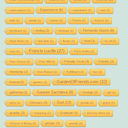
Experience
(6)
expectations
(1)
experiment
(1)
eye
(1)
faith
(1)
family
(1)
farmer
(1)
Fatima
(1)
feature
(1)
Fernando Osorio
(6)
feeling
(2)
feedback
(1)
feelings
(1)
food
(3)
Field Notes
(1)
first time
(1)
flower
(1)
for all
(1)
Francis Lucille
(27)
form
(1)
Franz Kafka
(1)
Friendly Circle
(3)
Friends
(3)
Free Choice
(1)
Free Will
(1)
friendship
(2)
from Robert
(1)
Fulfillment
(1)
fun
(1)
GardenOfFriends.com
(32)
funeral
(2)
garden
(1)
Gautam Sachdeva
(9)
gathering
(2)
George
(2)
gift
(1)
God
(13)
Glossary
(3)
glory
(1)
gossip
(1)
grace
(1)
graphic
(3)
Gratitude
(3)
Grasping
(1)
Grocery Store
(1)
groups
(2)
Ground of Being
(1)
growth
(1)