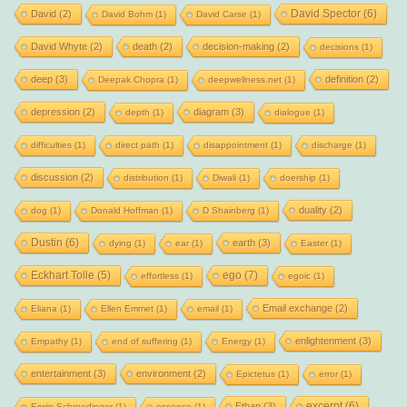
David Spector
(6)
David
(2)
David Bohm
(1)
David Carse
(1)
David Whyte
(2)
death
(2)
decision-making
(2)
decisions
(1)
deep
(3)
definition
(2)
Deepak Chopra
(1)
deepwellness.net
(1)
depression
(2)
diagram
(3)
depth
(1)
dialogue
(1)
difficulties
(1)
direct path
(1)
disappointment
(1)
discharge
(1)
discussion
(2)
distribution
(1)
Diwali
(1)
doership
(1)
duality
(2)
dog
(1)
Donald Hoffman
(1)
D Shainberg
(1)
Dustin
(6)
earth
(3)
dying
(1)
ear
(1)
Easter
(1)
Eckhart Tolle
(5)
ego
(7)
effortless
(1)
egoic
(1)
Email exchange
(2)
Eliana
(1)
Ellen Emmet
(1)
email
(1)
enlightenment
(3)
Empathy
(1)
end of suffering
(1)
Energy
(1)
entertainment
(3)
environment
(2)
Epictetus
(1)
error
(1)
excerpt
(6)
Ethan
(3)
Erwin Schroedinger
(1)
essence
(1)