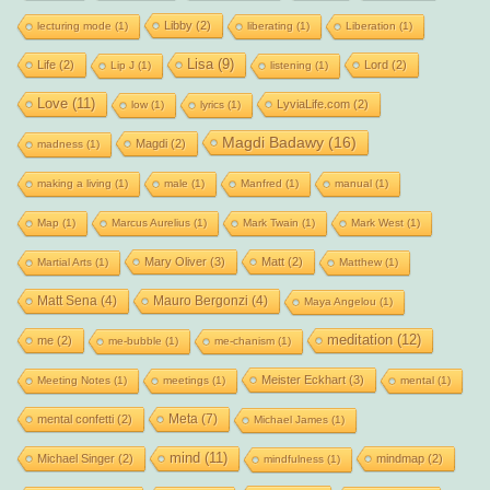
Libby
(2)
lecturing mode
(1)
liberating
(1)
Liberation
(1)
Lisa
(9)
Life
(2)
Lord
(2)
Lip J
(1)
listening
(1)
Love
(11)
LyviaLife.com
(2)
low
(1)
lyrics
(1)
Magdi Badawy
(16)
Magdi
(2)
madness
(1)
making a living
(1)
male
(1)
Manfred
(1)
manual
(1)
Map
(1)
Marcus Aurelius
(1)
Mark Twain
(1)
Mark West
(1)
Mary Oliver
(3)
Matt
(2)
Martial Arts
(1)
Matthew
(1)
Matt Sena
(4)
Mauro Bergonzi
(4)
Maya Angelou
(1)
meditation
(12)
me
(2)
me-bubble
(1)
me-chanism
(1)
Meister Eckhart
(3)
Meeting Notes
(1)
meetings
(1)
mental
(1)
Meta
(7)
mental confetti
(2)
Michael James
(1)
mind
(11)
Michael Singer
(2)
mindmap
(2)
mindfulness
(1)