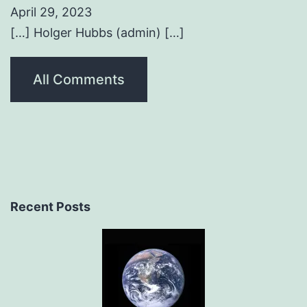
April 29, 2023
[…] Holger Hubbs (admin) […]
All Comments
Recent Posts