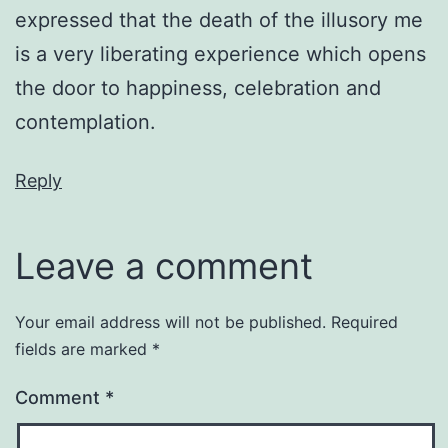
expressed that the death of the illusory me
is a very liberating experience which opens
the door to happiness, celebration and
contemplation.
Reply
Leave a comment
Your email address will not be published.
Required
fields are marked
*
Comment
*