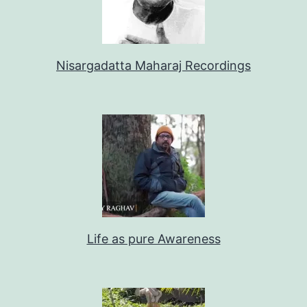
Nisargadatta Maharaj Recordings
Life as pure Awareness