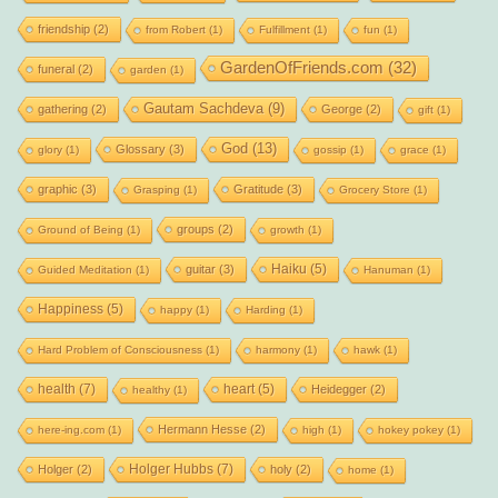
friendship
(2)
from Robert
(1)
Fulfillment
(1)
fun
(1)
GardenOfFriends.com
(32)
funeral
(2)
garden
(1)
Gautam Sachdeva
(9)
gathering
(2)
George
(2)
gift
(1)
God
(13)
Glossary
(3)
glory
(1)
gossip
(1)
grace
(1)
graphic
(3)
Gratitude
(3)
Grasping
(1)
Grocery Store
(1)
groups
(2)
Ground of Being
(1)
growth
(1)
Haiku
(5)
guitar
(3)
Guided Meditation
(1)
Hanuman
(1)
Happiness
(5)
happy
(1)
Harding
(1)
Hard Problem of Consciousness
(1)
harmony
(1)
hawk
(1)
health
(7)
heart
(5)
Heidegger
(2)
healthy
(1)
Hermann Hesse
(2)
here-ing.com
(1)
high
(1)
hokey pokey
(1)
Holger Hubbs
(7)
Holger
(2)
holy
(2)
home
(1)