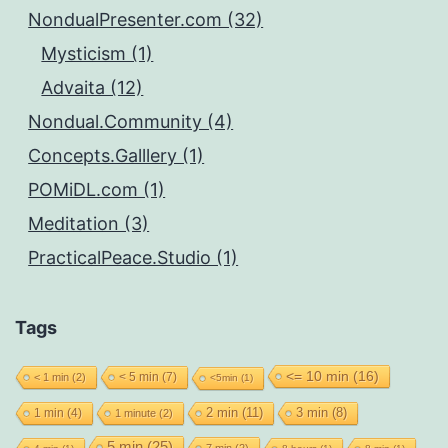
NondualPresenter.com (32)
Mysticism (1)
Advaita (12)
Nondual.Community (4)
Concepts.Galllery (1)
POMiDL.com (1)
Meditation (3)
PracticalPeace.Studio (1)
Tags
<= 10 min
(16)
< 5 min
(7)
< 1 min
(2)
<5min
(1)
2 min
(11)
1 min
(4)
3 min
(8)
1 minute
(2)
5 min
(25)
7 min
(2)