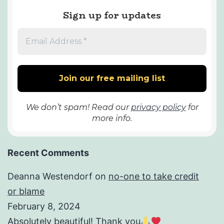
Sign up for updates
We don’t spam! Read our
privacy policy
for
more info.
Recent Comments
Deanna Westendorf
on
no-one to take credit
or blame
February 8, 2024
Absolutely beautiful! Thank you