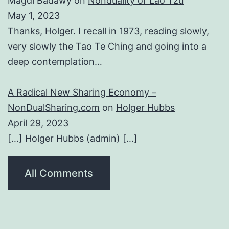
Magdi Badawy
on
Nonduality of Lao Tzu
May 1, 2023
Thanks, Holger. I recall in 1973, reading slowly,
very slowly the Tao Te Ching and going into a
deep contemplation…
A Radical New Sharing Economy –
NonDualSharing.com
on
Holger Hubbs
April 29, 2023
[…] Holger Hubbs (admin) […]
All Comments