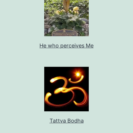
He who perceives Me
Tattva Bodha