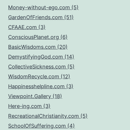
Money-without-ego.com (5)
GardenOfFriends.com (51)
CFAAE.com (3)
ConsciousPlanet.org (6)
BasicWisdoms.com (20)
DemystifyingGod.com (14)
CollectiveSickness.com (5)
WisdomRecycle.com (12)
Happinesshelpline.com (3)
Viewpoint.Gallery (18)
Here-ing.com (3)
RecreationalChristianity.com (5)
SchoolOfSuffering.com (4)