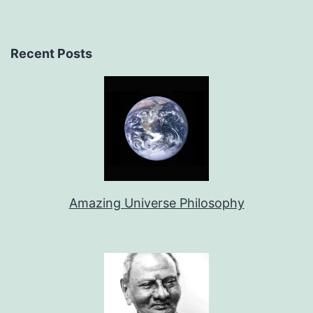
Recent Posts
Amazing Universe Philosophy