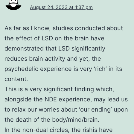
August 24, 2023 at 1:37 pm
As far as I know, studies conducted about
the effect of LSD on the brain have
demonstrated that LSD significantly
reduces brain activity and yet, the
psychedelic experience is very ‘rich’ in its
content.
This is a very significant finding which,
alongside the NDE experience, may lead us
to relax our worries about ‘our ending’ upon
the death of the body/mind/brain.
In the non-dual circles, the rishis have