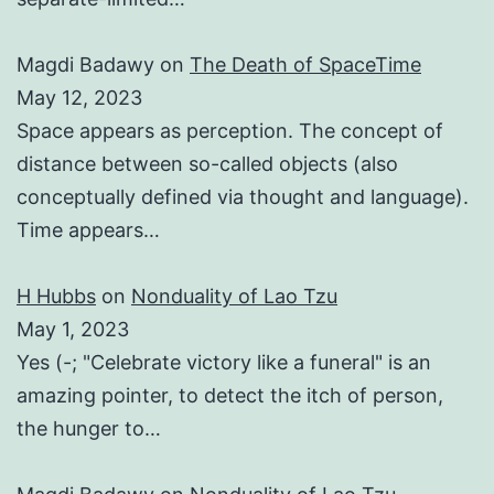
Magdi Badawy
on
The Death of SpaceTime
May 12, 2023
Space appears as perception. The concept of
distance between so-called objects (also
conceptually defined via thought and language).
Time appears…
H Hubbs
on
Nonduality of Lao Tzu
May 1, 2023
Yes (-; "Celebrate victory like a funeral" is an
amazing pointer, to detect the itch of person,
the hunger to…