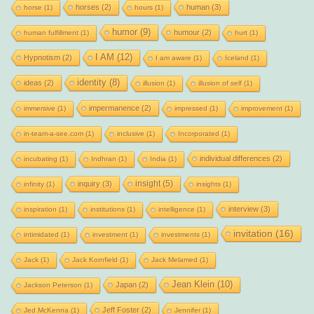
horses
(2)
human
(3)
horse
(1)
hours
(1)
humor
(9)
humour
(2)
human fulfillment
(1)
hurt
(1)
I AM
(12)
Hypnotism
(2)
I am aware
(1)
Iceland
(1)
identity
(8)
ideas
(2)
illusion
(1)
illusion of self
(1)
impermanence
(2)
immersive
(1)
impressed
(1)
improvement
(1)
in-team-a-see.com
(1)
inclusive
(1)
Incorporated
(1)
individual differences
(2)
incubating
(1)
Indhran
(1)
India
(1)
insight
(5)
inquiry
(3)
infinity
(1)
insights
(1)
interview
(3)
inspiration
(1)
institutions
(1)
intelligence
(1)
invitation
(16)
intimidated
(1)
investment
(1)
investments
(1)
Jack
(1)
Jack Kornfield
(1)
Jack Melamed
(1)
Jean Klein
(10)
Japan
(2)
Jackson Peterson
(1)
Jeff Foster
(2)
Jed McKenna
(1)
Jennifer
(1)