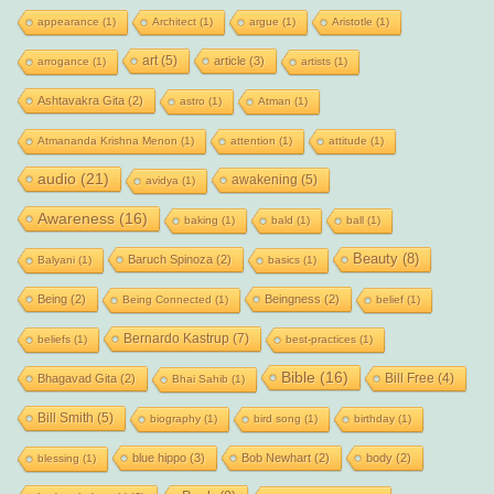
appearance
(1)
Architect
(1)
argue
(1)
Aristotle
(1)
art
(5)
article
(3)
arrogance
(1)
artists
(1)
Ashtavakra Gita
(2)
astro
(1)
Atman
(1)
Atmananda Krishna Menon
(1)
attention
(1)
attitude
(1)
audio
(21)
awakening
(5)
avidya
(1)
Awareness
(16)
baking
(1)
bald
(1)
ball
(1)
Beauty
(8)
Baruch Spinoza
(2)
Balyani
(1)
basics
(1)
Being
(2)
Beingness
(2)
Being Connected
(1)
belief
(1)
Bernardo Kastrup
(7)
beliefs
(1)
best-practices
(1)
Bible
(16)
Bill Free
(4)
Bhagavad Gita
(2)
Bhai Sahib
(1)
Bill Smith
(5)
biography
(1)
bird song
(1)
birthday
(1)
blue hippo
(3)
Bob Newhart
(2)
body
(2)
blessing
(1)