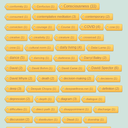
Consciousness
(11)
conformity
(1)
Confucius
(1)
contemplative meditation
(3)
contemporary
(2)
consumed
(1)
COVID
(4)
conviction
(1)
courage
(1)
Course
(1)
cow
(1)
creative
(1)
creativity
(1)
creature
(1)
crossroad
(1)
daily living
(4)
crow
(1)
cultural norm
(1)
Dalai Lama
(1)
dance
(5)
Darryl Bailey
(2)
dancing
(1)
darkness
(1)
David Spector
(6)
David
(2)
David Bohm
(1)
David Carse
(1)
David Whyte
(2)
death
(2)
decision-making
(2)
decisions
(1)
deep
(3)
definition
(2)
Deepak Chopra
(1)
deepwellness.net
(1)
depression
(2)
diagram
(3)
depth
(1)
dialogue
(1)
difficulties
(1)
direct path
(1)
disappointment
(1)
discharge
(1)
discussion
(2)
distribution
(1)
Diwali
(1)
doership
(1)