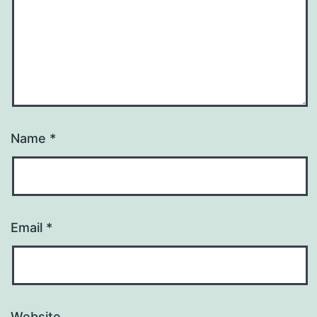
Name
*
Email
*
Website