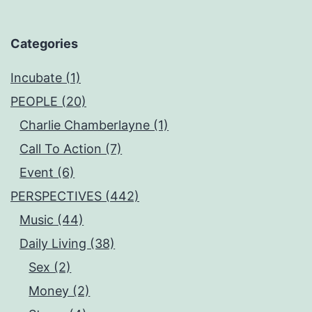
Categories
Incubate (1)
PEOPLE (20)
Charlie Chamberlayne (1)
Call To Action (7)
Event (6)
PERSPECTIVES (442)
Music (44)
Daily Living (38)
Sex (2)
Money (2)