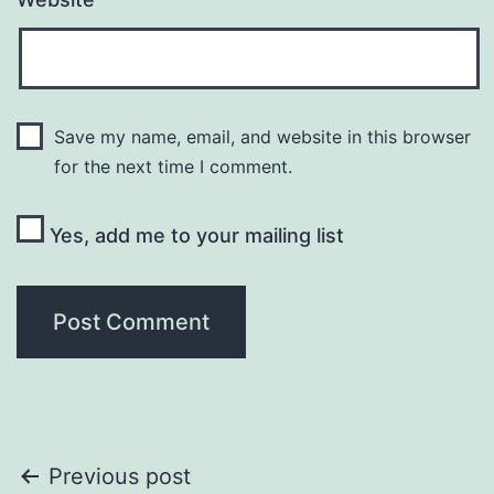
Save my name, email, and website in this browser
for the next time I comment.
Yes, add me to your mailing list
Post
Previous post