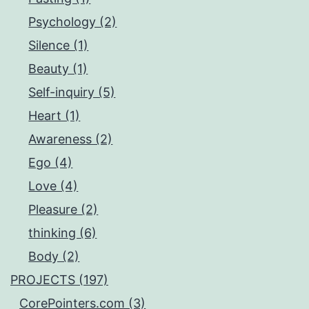
Psychology (2)
Silence (1)
Beauty (1)
Self-inquiry (5)
Heart (1)
Awareness (2)
Ego (4)
Love (4)
Pleasure (2)
thinking (6)
Body (2)
PROJECTS (197)
CorePointers.com (3)