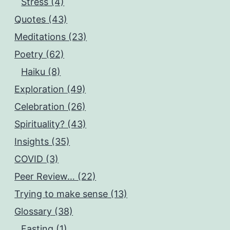
Stress (4)
Quotes (43)
Meditations (23)
Poetry (62)
Haiku (8)
Exploration (49)
Celebration (26)
Spirituality? (43)
Insights (35)
COVID (3)
Peer Review… (22)
Trying to make sense (13)
Glossary (38)
Fasting (1)