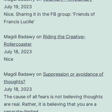
July 19, 2023
Nice. Sharing it in the FB group: 'Friends of
Francis Lucille'
Magdi Badawy
on
Riding the Creative-
Rollercoaster
July 18, 2023
Nice
Magdi Badawy
on
Suppression or avoidance of
thoughts?
July 18, 2023
The cause of all fears is not believing thoughts
are real. Rather, it is believing that you are a
separate-limited…