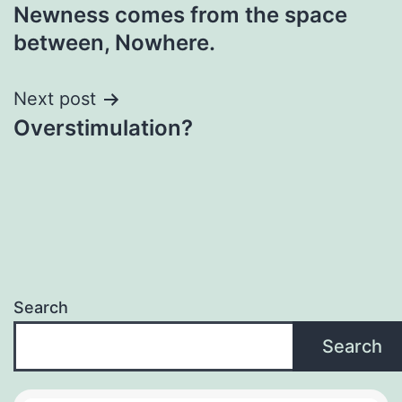
Newness comes from the space
navigation
between, Nowhere.
Next post
Overstimulation?
Search
Search