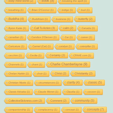
Book
(9)
body-mind-world
(2)
breaking the spell
(1)
breathing
(1)
Brian O'Connor
(1)
bridge
(1)
bud
(1)
Buddha
(4)
butterfly
(2)
Buddhism
(1)
business
(1)
Call To Action
(3)
calm
(2)
Byron Katie
(1)
Canada
(1)
canadian
(1)
Candice O'Denver
(1)
Car
(1)
career
(1)
Caricature
(1)
Carmel (Cat)
(1)
catalyst
(1)
caterpillar
(1)
Certainty
(2)
cecchini
(1)
Cecilia
(1)
CFAAE.com
(1)
Charlie Chamberlayne
(9)
Channels
(1)
chant
(1)
Christ
(2)
Christianity
(2)
Chelan Harkin
(1)
choir
(1)
clarity
(4)
classic
(5)
Christian Mystic
(1)
circumstances
(1)
Classic Advaita
(1)
Claude Monet
(1)
Claudia
(1)
cocoon
(1)
community
(5)
CollectiveSickness.com
(2)
Comment
(2)
concepts
(7)
companionship
(1)
complacency
(1)
concept
(1)