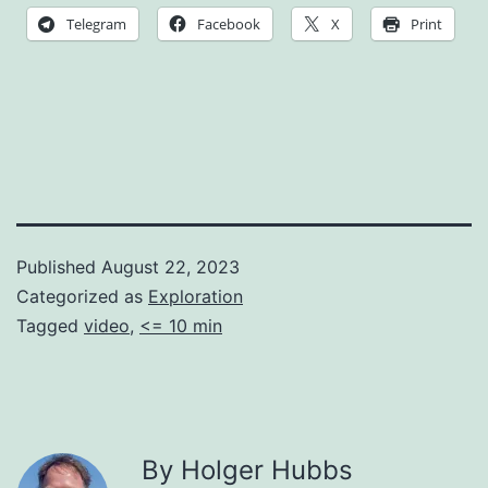
Telegram
Facebook
X
Print
Published
August 22, 2023
Categorized as
Exploration
Tagged
video
,
<= 10 min
By Holger Hubbs