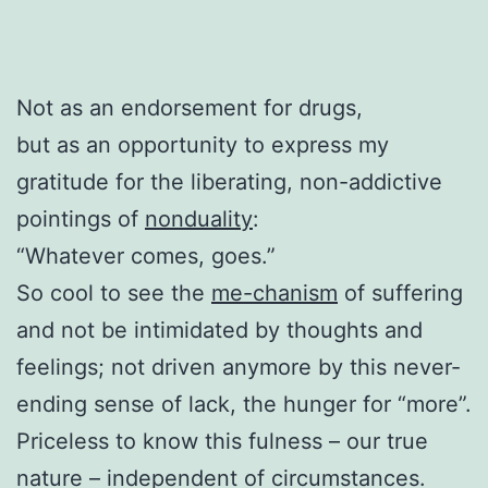
Not as an endorsement for drugs,
but as an opportunity to express my
gratitude for the liberating, non-addictive
pointings of
nonduality
:
“Whatever comes, goes.”
So cool to see the
me-chanism
of suffering
and not be intimidated by thoughts and
feelings; not driven anymore by this never-
ending sense of lack, the hunger for “more”.
Priceless to know this fulness – our true
nature – independent of circumstances.