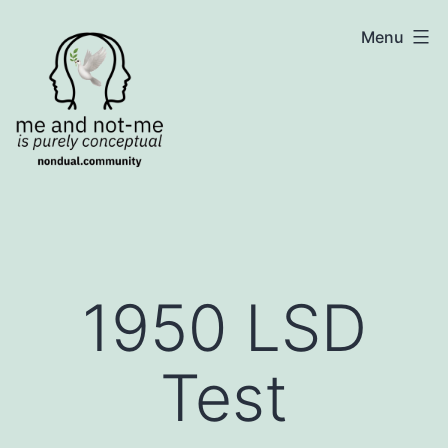
Skip
NonDualSharing.com
Menu
to
content
1950 LSD
Test