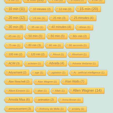
4 min
(1)
8 hours
(1)
8 min
(1)
15 min
(20)
10 min
(11)
10 minutes
(2)
12 min
(2)
20 min
(12)
25 minutes
(4)
25 min
(3)
23 min
(1)
30 min
(8)
40 minutes
(4)
35 min
(1)
40min
(1)
50 min
(5)
60 min
(5)
60+ min
(2)
45 min
(1)
80 min
(3)
75 min
(1)
90 min
(1)
90 seconds
(1)
100 min
(2)
120 min
(2)
About
(1)
Abraham
(1)
Advaita
(4)
ACIM
(3)
activism
(1)
Advaita Vedanta
(1)
Adyashanti
(2)
age
(1)
agitation
(1)
Ai - artificial intelligence
(1)
Alan Watts
(7)
Alan Neachell
(2)
Alan Wagner
(1)
Allen Wagner
(14)
Albert Einstein
(1)
alive
(1)
Allah
(1)
Amoda Maa
(6)
animation
(2)
Anna Brown
(1)
announcement
(3)
Anthony de Mello
(1)
anxiety
(1)