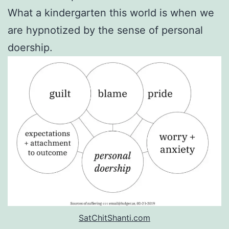
What a kindergarten this world is when we
are hypnotized by the sense of personal
doership.
SatChitShanti.com