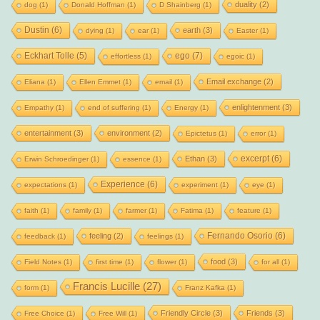
duality
(2)
dog
(1)
Donald Hoffman
(1)
D Shainberg
(1)
Dustin
(6)
earth
(3)
dying
(1)
ear
(1)
Easter
(1)
Eckhart Tolle
(5)
ego
(7)
effortless
(1)
egoic
(1)
Email exchange
(2)
Eliana
(1)
Ellen Emmet
(1)
email
(1)
enlightenment
(3)
Empathy
(1)
end of suffering
(1)
Energy
(1)
entertainment
(3)
environment
(2)
Epictetus
(1)
error
(1)
excerpt
(6)
Ethan
(3)
Erwin Schroedinger
(1)
essence
(1)
Experience
(6)
expectations
(1)
experiment
(1)
eye
(1)
faith
(1)
family
(1)
farmer
(1)
Fatima
(1)
feature
(1)
Fernando Osorio
(6)
feeling
(2)
feedback
(1)
feelings
(1)
food
(3)
Field Notes
(1)
first time
(1)
flower
(1)
for all
(1)
Francis Lucille
(27)
form
(1)
Franz Kafka
(1)
Friendly Circle
(3)
Friends
(3)
Free Choice
(1)
Free Will
(1)