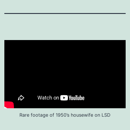
Rare footage of 1950’s housewife on LSD