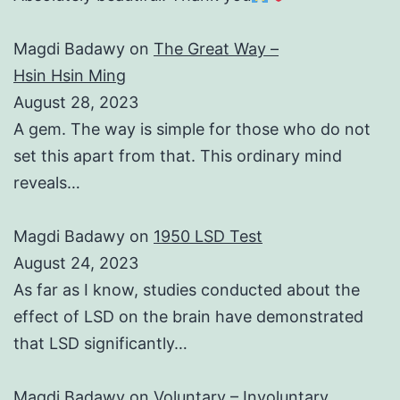
Magdi Badawy
on
The Great Way –
Hsin Hsin Ming
August 28, 2023
A gem. The way is simple for those who do not
set this apart from that. This ordinary mind
reveals…
Magdi Badawy
on
1950 LSD Test
August 24, 2023
As far as I know, studies conducted about the
effect of LSD on the brain have demonstrated
that LSD significantly…
Magdi Badawy
on
Voluntary – Involuntary