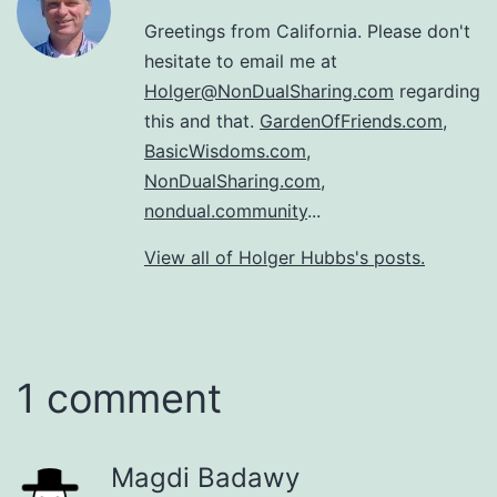
Greetings from California. Please don't
hesitate to email me at
Holger@NonDualSharing.com
regarding
this and that.
GardenOfFriends.com
,
BasicWisdoms.com
,
NonDualSharing.com
,
nondual.community
...
View all of Holger Hubbs's posts.
1 comment
Magdi Badawy