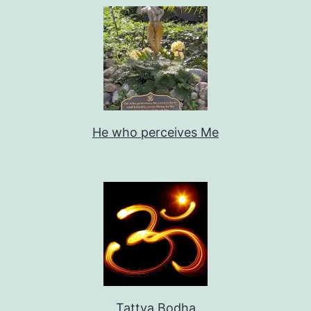
He who perceives Me
Tattva Bodha