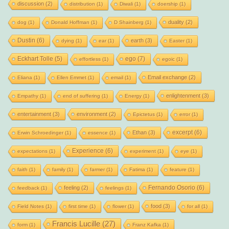
discussion
(2)
distribution
(1)
Diwali
(1)
doership
(1)
duality
(2)
dog
(1)
Donald Hoffman
(1)
D Shainberg
(1)
Dustin
(6)
earth
(3)
dying
(1)
ear
(1)
Easter
(1)
Eckhart Tolle
(5)
ego
(7)
effortless
(1)
egoic
(1)
Email exchange
(2)
Eliana
(1)
Ellen Emmet
(1)
email
(1)
enlightenment
(3)
Empathy
(1)
end of suffering
(1)
Energy
(1)
entertainment
(3)
environment
(2)
Epictetus
(1)
error
(1)
excerpt
(6)
Ethan
(3)
Erwin Schroedinger
(1)
essence
(1)
Experience
(6)
expectations
(1)
experiment
(1)
eye
(1)
faith
(1)
family
(1)
farmer
(1)
Fatima
(1)
feature
(1)
Fernando Osorio
(6)
feeling
(2)
feedback
(1)
feelings
(1)
food
(3)
Field Notes
(1)
first time
(1)
flower
(1)
for all
(1)
Francis Lucille
(27)
form
(1)
Franz Kafka
(1)