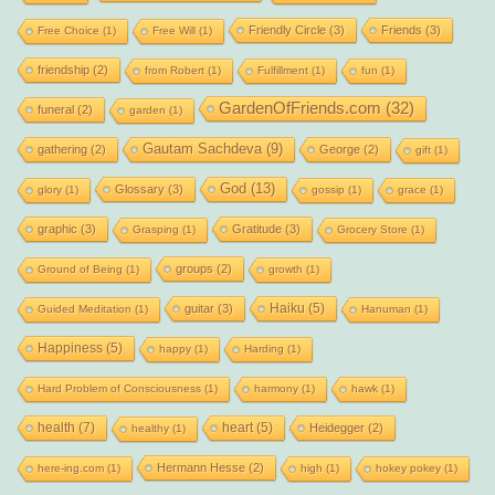
Friendly Circle
(3)
Friends
(3)
Free Choice
(1)
Free Will
(1)
friendship
(2)
from Robert
(1)
Fulfillment
(1)
fun
(1)
GardenOfFriends.com
(32)
funeral
(2)
garden
(1)
Gautam Sachdeva
(9)
gathering
(2)
George
(2)
gift
(1)
God
(13)
Glossary
(3)
glory
(1)
gossip
(1)
grace
(1)
graphic
(3)
Gratitude
(3)
Grasping
(1)
Grocery Store
(1)
groups
(2)
Ground of Being
(1)
growth
(1)
Haiku
(5)
guitar
(3)
Guided Meditation
(1)
Hanuman
(1)
Happiness
(5)
happy
(1)
Harding
(1)
Hard Problem of Consciousness
(1)
harmony
(1)
hawk
(1)
health
(7)
heart
(5)
Heidegger
(2)
healthy
(1)
Hermann Hesse
(2)
here-ing.com
(1)
high
(1)
hokey pokey
(1)