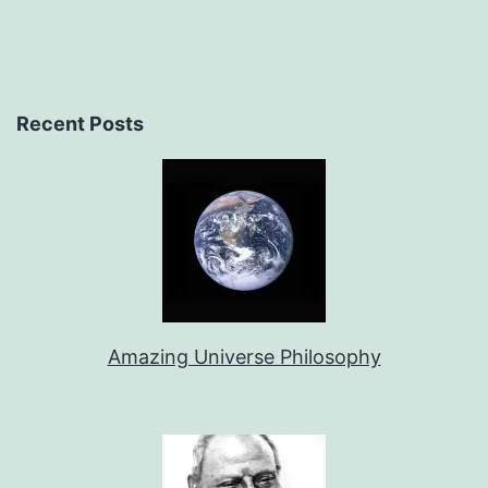
Recent Posts
Amazing Universe Philosophy