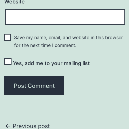
Website
Save my name, email, and website in this browser
for the next time I comment.
Yes, add me to your mailing list
Post
Previous post