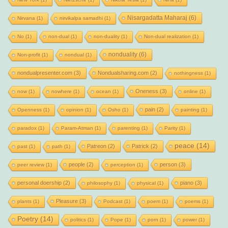
Nisargadatta Maharaj
(6)
Nirvana
(1)
nirvikalpa samadhi
(1)
No
(1)
non-dual
(1)
non-duality
(1)
Non-dual realization
(1)
nonduality
(6)
Non-profit
(1)
nondual
(1)
nondualpresenter.com
(3)
Nondualsharing.com
(2)
nothingness
(1)
Oneness
(3)
now
(1)
nowhere
(1)
ocean
(1)
online
(1)
pain
(2)
Openness
(1)
opinion
(1)
Osho
(1)
painting
(1)
paradox
(1)
Param-Atman
(1)
parenting
(1)
Parity
(1)
peace
(14)
Patreon
(2)
Patrick
(2)
past
(1)
path
(1)
people
(2)
person
(3)
peer review
(1)
perception
(1)
personal doership
(2)
piano
(3)
philosophy
(1)
physical
(1)
Pleasure
(3)
plants
(1)
Podcast
(1)
poem
(1)
poems
(1)
Poetry
(14)
politics
(1)
Pope
(1)
porn
(1)
power
(1)