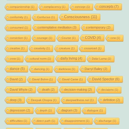
concepts
(7)
companionship
(1)
complacency
(1)
concept
(1)
Consciousness
(11)
conformity
(1)
Confucius
(1)
contemplative meditation
(3)
contemporary
(2)
consumed
(1)
COVID
(4)
conviction
(1)
courage
(1)
Course
(1)
cow
(1)
creative
(1)
creativity
(1)
creature
(1)
crossroad
(1)
daily living
(4)
crow
(1)
cultural norm
(1)
Dalai Lama
(1)
dance
(5)
Darryl Bailey
(2)
dancing
(1)
darkness
(1)
David Spector
(6)
David
(2)
David Bohm
(1)
David Carse
(1)
David Whyte
(2)
death
(2)
decision-making
(2)
decisions
(1)
deep
(3)
definition
(2)
Deepak Chopra
(1)
deepwellness.net
(1)
depression
(2)
diagram
(3)
depth
(1)
dialogue
(1)
difficulties
(1)
direct path
(1)
disappointment
(1)
discharge
(1)