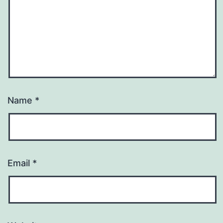
Name
*
Email
*