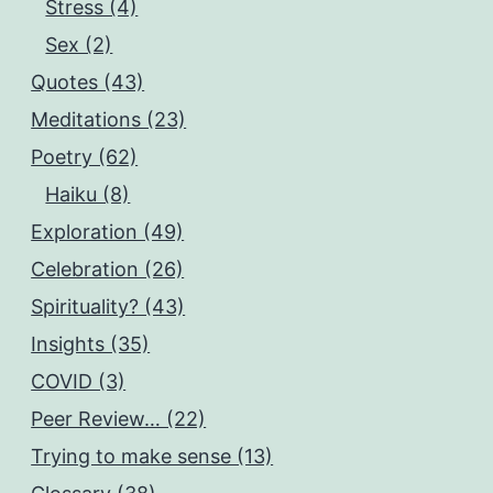
Stress (4)
Sex (2)
Quotes (43)
Meditations (23)
Poetry (62)
Haiku (8)
Exploration (49)
Celebration (26)
Spirituality? (43)
Insights (35)
COVID (3)
Peer Review… (22)
Trying to make sense (13)