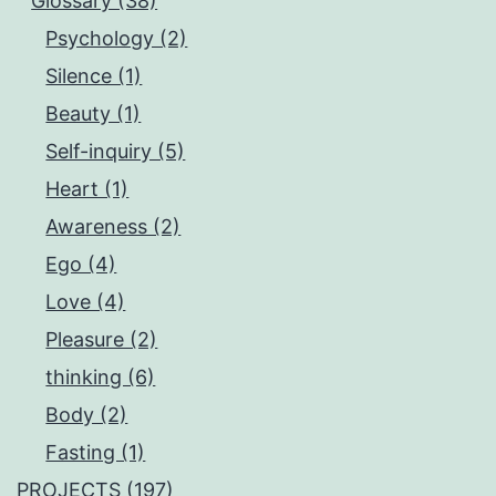
Glossary (38)
Psychology (2)
Silence (1)
Beauty (1)
Self-inquiry (5)
Heart (1)
Awareness (2)
Ego (4)
Love (4)
Pleasure (2)
thinking (6)
Body (2)
Fasting (1)
PROJECTS (197)