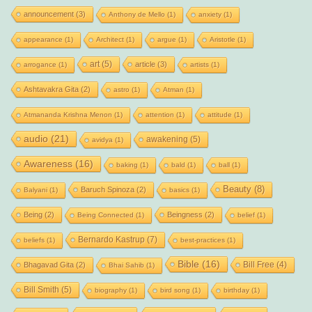
announcement
(3)
Anthony de Mello
(1)
anxiety
(1)
appearance
(1)
Architect
(1)
argue
(1)
Aristotle
(1)
art
(5)
article
(3)
arrogance
(1)
artists
(1)
Ashtavakra Gita
(2)
astro
(1)
Atman
(1)
Atmananda Krishna Menon
(1)
attention
(1)
attitude
(1)
audio
(21)
awakening
(5)
avidya
(1)
Awareness
(16)
baking
(1)
bald
(1)
ball
(1)
Beauty
(8)
Baruch Spinoza
(2)
Balyani
(1)
basics
(1)
Being
(2)
Beingness
(2)
Being Connected
(1)
belief
(1)
Bernardo Kastrup
(7)
beliefs
(1)
best-practices
(1)
Bible
(16)
Bill Free
(4)
Bhagavad Gita
(2)
Bhai Sahib
(1)
Bill Smith
(5)
biography
(1)
bird song
(1)
birthday
(1)