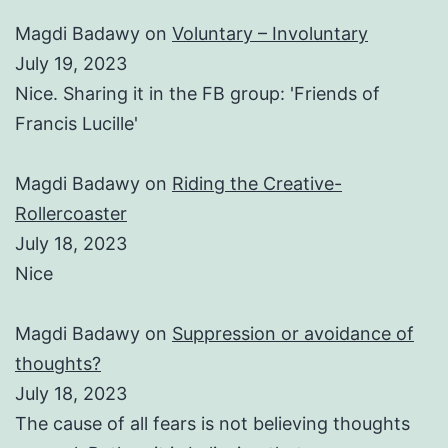
Magdi Badawy
on
Voluntary – Involuntary
July 19, 2023
Nice. Sharing it in the FB group: 'Friends of
Francis Lucille'
Magdi Badawy
on
Riding the Creative-
Rollercoaster
July 18, 2023
Nice
Magdi Badawy
on
Suppression or avoidance of
thoughts?
July 18, 2023
The cause of all fears is not believing thoughts