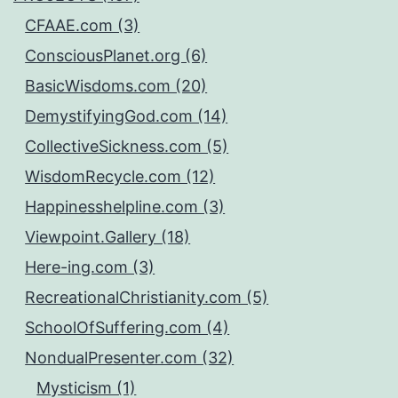
CFAAE.com (3)
ConsciousPlanet.org (6)
BasicWisdoms.com (20)
DemystifyingGod.com (14)
CollectiveSickness.com (5)
WisdomRecycle.com (12)
Happinesshelpline.com (3)
Viewpoint.Gallery (18)
Here-ing.com (3)
RecreationalChristianity.com (5)
SchoolOfSuffering.com (4)
NondualPresenter.com (32)
Mysticism (1)