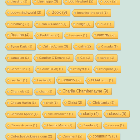
blue hippo
(3)
Bob Newhart
(2)
body
(2)
blessing
(1)
Book
(9)
body-mind-world
(2)
breaking the spell
(1)
breathing
(1)
Brian O'Connor
(1)
bridge
(1)
bud
(1)
Buddha
(4)
butterfly
(2)
Buddhism
(1)
business
(1)
Call To Action
(3)
calm
(2)
Byron Katie
(1)
Canada
(1)
canadian
(1)
Candice O'Denver
(1)
Car
(1)
career
(1)
Caricature
(1)
Carmel (Cat)
(1)
catalyst
(1)
caterpillar
(1)
Certainty
(2)
cecchini
(1)
Cecilia
(1)
CFAAE.com
(1)
Charlie Chamberlayne
(9)
Channels
(1)
chant
(1)
Christ
(2)
Christianity
(2)
Chelan Harkin
(1)
choir
(1)
clarity
(4)
classic
(5)
Christian Mystic
(1)
circumstances
(1)
Classic Advaita
(1)
Claude Monet
(1)
Claudia
(1)
cocoon
(1)
community
(5)
CollectiveSickness.com
(2)
Comment
(2)