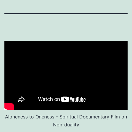
Aloneness to Oneness – Spiritual Documentary Film on
Non-duality