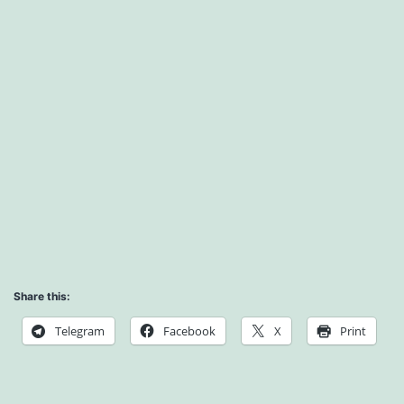
Share this:
Telegram
Facebook
X
Print