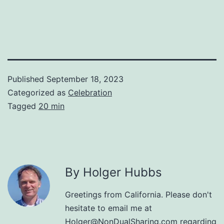
Published
September 18, 2023
Categorized as
Celebration
Tagged
20 min
By Holger Hubbs
Greetings from California. Please don't
hesitate to email me at
Holger@NonDualSharing.com
regarding