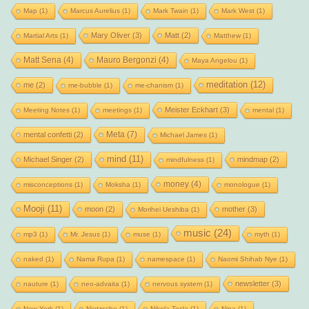
Map
(1)
Marcus Aurelius
(1)
Mark Twain
(1)
Mark West
(1)
Mary Oliver
(3)
Matt
(2)
Martial Arts
(1)
Matthew
(1)
Matt Sena
(4)
Mauro Bergonzi
(4)
Maya Angelou
(1)
meditation
(12)
me
(2)
me-bubble
(1)
me-chanism
(1)
Meister Eckhart
(3)
Meeting Notes
(1)
meetings
(1)
mental
(1)
Meta
(7)
mental confetti
(2)
Michael James
(1)
mind
(11)
Michael Singer
(2)
mindmap
(2)
mindfulness
(1)
money
(4)
misconceptions
(1)
Moksha
(1)
monologue
(1)
Mooji
(11)
moon
(2)
mother
(3)
Morihei Ueshiba
(1)
music
(24)
mp3
(1)
Mr. Jesus
(1)
muse
(1)
myth
(1)
naked
(1)
Nama Rupa
(1)
namespace
(1)
Naomi Shihab Nye
(1)
newsletter
(3)
nauture
(1)
neo-advaita
(1)
nervous system
(1)
New York
(1)
Nietzsche
(1)
Nikola Tesla
(1)
Nina
(1)