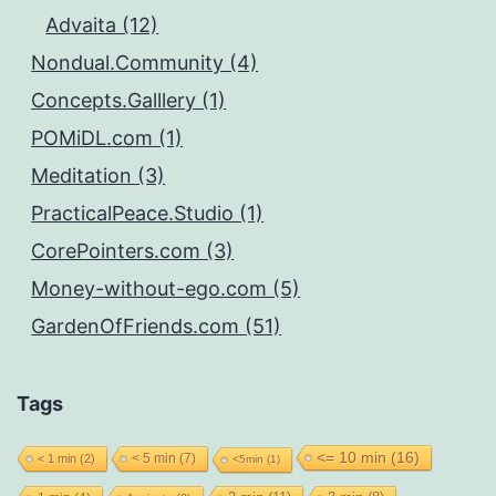
Advaita (12)
Nondual.Community (4)
Concepts.Galllery (1)
POMiDL.com (1)
Meditation (3)
PracticalPeace.Studio (1)
CorePointers.com (3)
Money-without-ego.com (5)
GardenOfFriends.com (51)
Tags
<= 10 min
(16)
< 5 min
(7)
< 1 min
(2)
<5min
(1)