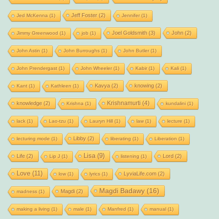
Jeff Foster
(2)
Jed McKenna
(1)
Jennifer
(1)
Joel Goldsmith
(3)
John
(2)
Jimmy Greenwood
(1)
job
(1)
John Astin
(1)
John Burroughs
(1)
John Butler
(1)
John Prendergast
(1)
John Wheeler
(1)
Kabir
(1)
Kali
(1)
Kavya
(2)
knowing
(2)
Kant
(1)
Kathleen
(1)
Krishnamurti
(4)
knowledge
(2)
Krishna
(1)
kundalini
(1)
lack
(1)
Lao-tzu
(1)
Lauryn Hill
(1)
law
(1)
lecture
(1)
Libby
(2)
lecturing mode
(1)
liberating
(1)
Liberation
(1)
Lisa
(9)
Life
(2)
Lord
(2)
Lip J
(1)
listening
(1)
Love
(11)
LyviaLife.com
(2)
low
(1)
lyrics
(1)
Magdi Badawy
(16)
Magdi
(2)
madness
(1)
making a living
(1)
male
(1)
Manfred
(1)
manual
(1)