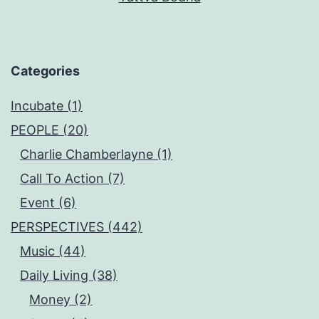
Categories
Incubate (1)
PEOPLE (20)
Charlie Chamberlayne (1)
Call To Action (7)
Event (6)
PERSPECTIVES (442)
Music (44)
Daily Living (38)
Money (2)