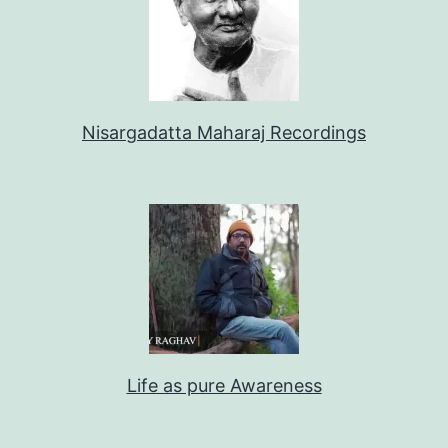
Nisargadatta Maharaj Recordings
Life as pure Awareness