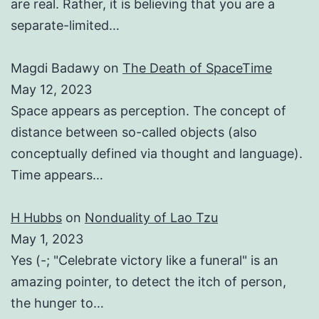
are real. Rather, it is believing that you are a
separate-limited…
Magdi Badawy
on
The Death of SpaceTime
May 12, 2023
Space appears as perception. The concept of
distance between so-called objects (also
conceptually defined via thought and language).
Time appears…
H Hubbs
on
Nonduality of Lao Tzu
May 1, 2023
Yes (-; "Celebrate victory like a funeral" is an
amazing pointer, to detect the itch of person,
the hunger to…