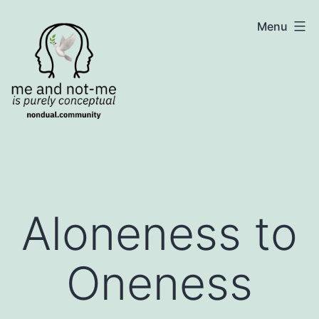
Skip
NonDualSharing.com
Menu
to
content
Aloneness to
Oneness