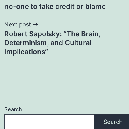
no-one to take credit or blame
navigation
Next post
Robert Sapolsky: “The Brain,
Determinism, and Cultural
Implications”
Search
Search