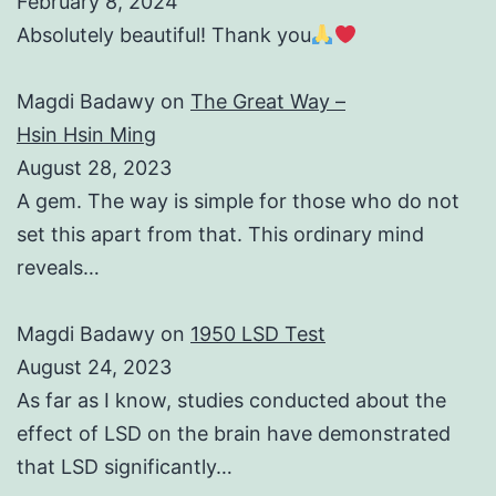
February 8, 2024
Absolutely beautiful! Thank you
Magdi Badawy
on
The Great Way –
Hsin Hsin Ming
August 28, 2023
A gem. The way is simple for those who do not
set this apart from that. This ordinary mind
reveals…
Magdi Badawy
on
1950 LSD Test
August 24, 2023
As far as I know, studies conducted about the
effect of LSD on the brain have demonstrated
that LSD significantly…