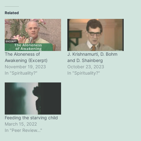
Related
The Aloneness of
J. Krishnamurti, D. Bohm
Awakening (Excerpt)
and D. Shainberg
November 19, 2023
October 23, 2023
In "Spirituality?"
In "Spirituality?"
Feeding the starving child
March 15, 2022
In "Peer Review..."