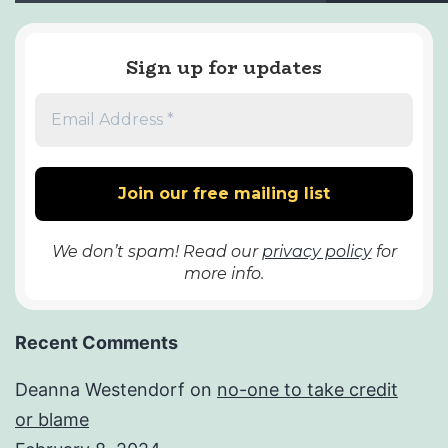
Sign up for updates
We don’t spam! Read our
privacy policy
for
more info.
Recent Comments
Deanna Westendorf
on
no-one to take credit
or blame