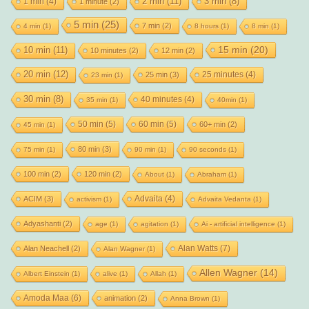
2 min
(11)
1 min
(4)
3 min
(8)
1 minute
(2)
5 min
(25)
7 min
(2)
4 min
(1)
8 hours
(1)
8 min
(1)
15 min
(20)
10 min
(11)
10 minutes
(2)
12 min
(2)
20 min
(12)
25 minutes
(4)
25 min
(3)
23 min
(1)
30 min
(8)
40 minutes
(4)
35 min
(1)
40min
(1)
50 min
(5)
60 min
(5)
60+ min
(2)
45 min
(1)
80 min
(3)
75 min
(1)
90 min
(1)
90 seconds
(1)
100 min
(2)
120 min
(2)
About
(1)
Abraham
(1)
Advaita
(4)
ACIM
(3)
activism
(1)
Advaita Vedanta
(1)
Adyashanti
(2)
age
(1)
agitation
(1)
Ai - artificial intelligence
(1)
Alan Watts
(7)
Alan Neachell
(2)
Alan Wagner
(1)
Allen Wagner
(14)
Albert Einstein
(1)
alive
(1)
Allah
(1)
Amoda Maa
(6)
animation
(2)
Anna Brown
(1)