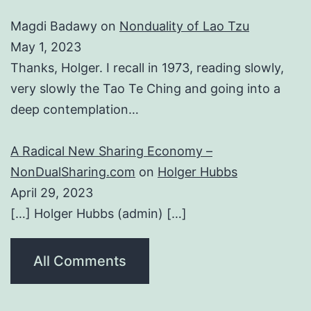
Magdi Badawy
on
Nonduality of Lao Tzu
May 1, 2023
Thanks, Holger. I recall in 1973, reading slowly,
very slowly the Tao Te Ching and going into a
deep contemplation…
A Radical New Sharing Economy –
NonDualSharing.com
on
Holger Hubbs
April 29, 2023
[…] Holger Hubbs (admin) […]
All Comments