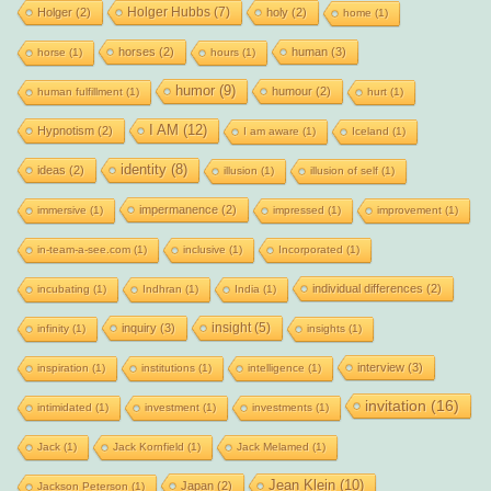
Holger Hubbs
(7)
Holger
(2)
holy
(2)
home
(1)
horses
(2)
human
(3)
horse
(1)
hours
(1)
humor
(9)
humour
(2)
human fulfillment
(1)
hurt
(1)
I AM
(12)
Hypnotism
(2)
I am aware
(1)
Iceland
(1)
identity
(8)
ideas
(2)
illusion
(1)
illusion of self
(1)
impermanence
(2)
immersive
(1)
impressed
(1)
improvement
(1)
in-team-a-see.com
(1)
inclusive
(1)
Incorporated
(1)
individual differences
(2)
incubating
(1)
Indhran
(1)
India
(1)
insight
(5)
inquiry
(3)
infinity
(1)
insights
(1)
interview
(3)
inspiration
(1)
institutions
(1)
intelligence
(1)
invitation
(16)
intimidated
(1)
investment
(1)
investments
(1)
Jack
(1)
Jack Kornfield
(1)
Jack Melamed
(1)
Jean Klein
(10)
Japan
(2)
Jackson Peterson
(1)