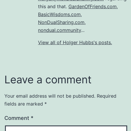
this and that.
GardenOfFriends.com
,
BasicWisdoms.com
,
NonDualSharing.com
,
nondual.community
...
View all of Holger Hubbs's posts.
Leave a comment
Your email address will not be published.
Required
fields are marked
*
Comment
*