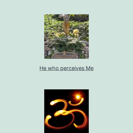
He who perceives Me