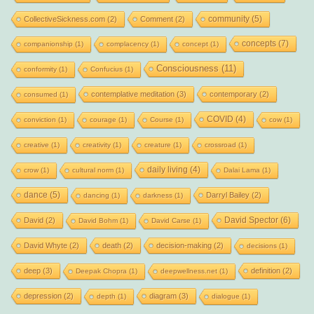
community
(5)
CollectiveSickness.com
(2)
Comment
(2)
concepts
(7)
companionship
(1)
complacency
(1)
concept
(1)
Consciousness
(11)
conformity
(1)
Confucius
(1)
contemplative meditation
(3)
contemporary
(2)
consumed
(1)
COVID
(4)
conviction
(1)
courage
(1)
Course
(1)
cow
(1)
creative
(1)
creativity
(1)
creature
(1)
crossroad
(1)
daily living
(4)
crow
(1)
cultural norm
(1)
Dalai Lama
(1)
dance
(5)
Darryl Bailey
(2)
dancing
(1)
darkness
(1)
David Spector
(6)
David
(2)
David Bohm
(1)
David Carse
(1)
David Whyte
(2)
death
(2)
decision-making
(2)
decisions
(1)
deep
(3)
definition
(2)
Deepak Chopra
(1)
deepwellness.net
(1)
depression
(2)
diagram
(3)
depth
(1)
dialogue
(1)