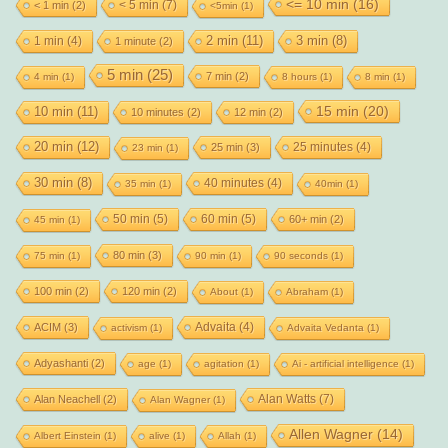
<= 10 min
(16)
< 5 min
(7)
< 1 min
(2)
<5min
(1)
2 min
(11)
1 min
(4)
3 min
(8)
1 minute
(2)
5 min
(25)
7 min
(2)
4 min
(1)
8 hours
(1)
8 min
(1)
15 min
(20)
10 min
(11)
10 minutes
(2)
12 min
(2)
20 min
(12)
25 minutes
(4)
25 min
(3)
23 min
(1)
30 min
(8)
40 minutes
(4)
35 min
(1)
40min
(1)
50 min
(5)
60 min
(5)
60+ min
(2)
45 min
(1)
80 min
(3)
75 min
(1)
90 min
(1)
90 seconds
(1)
100 min
(2)
120 min
(2)
About
(1)
Abraham
(1)
Advaita
(4)
ACIM
(3)
activism
(1)
Advaita Vedanta
(1)
Adyashanti
(2)
age
(1)
agitation
(1)
Ai - artificial intelligence
(1)
Alan Watts
(7)
Alan Neachell
(2)
Alan Wagner
(1)
Allen Wagner
(14)
Albert Einstein
(1)
alive
(1)
Allah
(1)