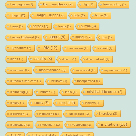
Hermann Hesse
(2)
here-ing.com
(1)
high
(1)
hokey pokey
(1)
Holger Hubbs
(7)
Holger
(2)
holy
(2)
home
(1)
horses
(2)
human
(3)
horse
(1)
hours
(1)
humor
(9)
humour
(2)
human fulfillment
(1)
hurt
(1)
I AM
(12)
Hypnotism
(2)
I am aware
(1)
Iceland
(1)
identity
(8)
ideas
(2)
illusion
(1)
illusion of self
(1)
impermanence
(2)
immersive
(1)
impressed
(1)
improvement
(1)
in-team-a-see.com
(1)
inclusive
(1)
Incorporated
(1)
individual differences
(2)
incubating
(1)
Indhran
(1)
India
(1)
insight
(5)
inquiry
(3)
infinity
(1)
insights
(1)
interview
(3)
inspiration
(1)
institutions
(1)
intelligence
(1)
invitation
(16)
intimidated
(1)
investment
(1)
investments
(1)
Jack
(1)
Jack Kornfield
(1)
Jack Melamed
(1)