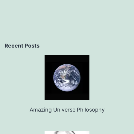
Recent Posts
Amazing Universe Philosophy