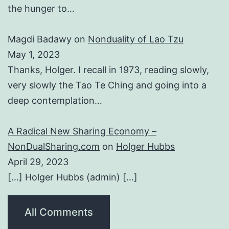
the hunger to…
Magdi Badawy
on
Nonduality of Lao Tzu
May 1, 2023
Thanks, Holger. I recall in 1973, reading slowly,
very slowly the Tao Te Ching and going into a
deep contemplation…
A Radical New Sharing Economy –
NonDualSharing.com
on
Holger Hubbs
April 29, 2023
[…] Holger Hubbs (admin) […]
All Comments