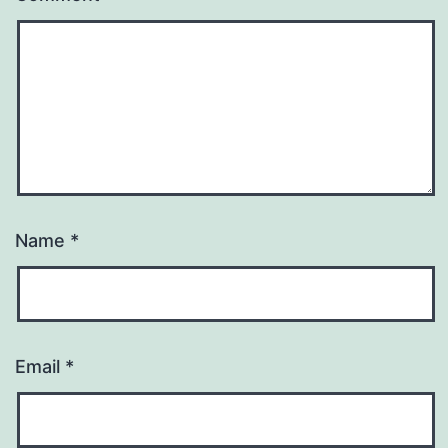
Name
*
Email
*