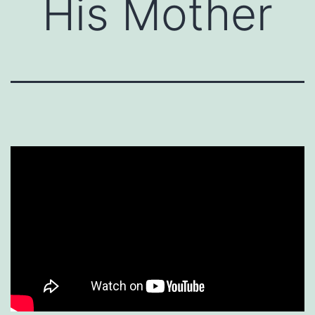
His Mother