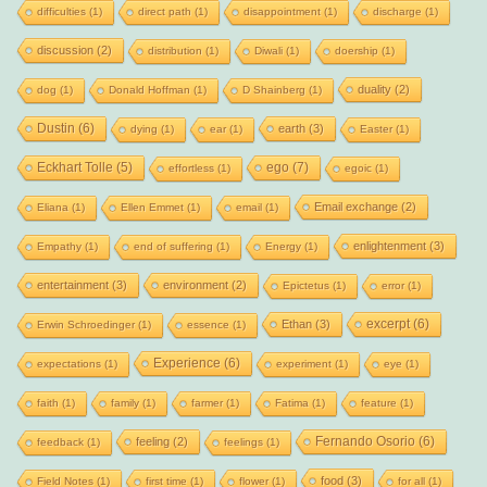
difficulties
(1)
direct path
(1)
disappointment
(1)
discharge
(1)
discussion
(2)
distribution
(1)
Diwali
(1)
doership
(1)
duality
(2)
dog
(1)
Donald Hoffman
(1)
D Shainberg
(1)
Dustin
(6)
earth
(3)
dying
(1)
ear
(1)
Easter
(1)
Eckhart Tolle
(5)
ego
(7)
effortless
(1)
egoic
(1)
Email exchange
(2)
Eliana
(1)
Ellen Emmet
(1)
email
(1)
enlightenment
(3)
Empathy
(1)
end of suffering
(1)
Energy
(1)
entertainment
(3)
environment
(2)
Epictetus
(1)
error
(1)
excerpt
(6)
Ethan
(3)
Erwin Schroedinger
(1)
essence
(1)
Experience
(6)
expectations
(1)
experiment
(1)
eye
(1)
faith
(1)
family
(1)
farmer
(1)
Fatima
(1)
feature
(1)
Fernando Osorio
(6)
feeling
(2)
feedback
(1)
feelings
(1)
food
(3)
Field Notes
(1)
first time
(1)
flower
(1)
for all
(1)