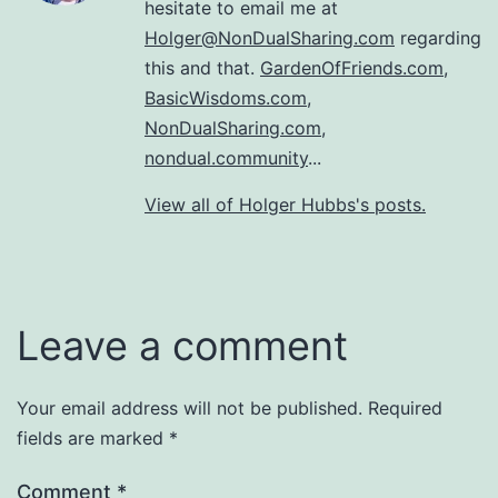
hesitate to email me at
Holger@NonDualSharing.com
regarding
this and that.
GardenOfFriends.com
,
BasicWisdoms.com
,
NonDualSharing.com
,
nondual.community
...
View all of Holger Hubbs's posts.
Leave a comment
Your email address will not be published.
Required
fields are marked
*
Comment
*