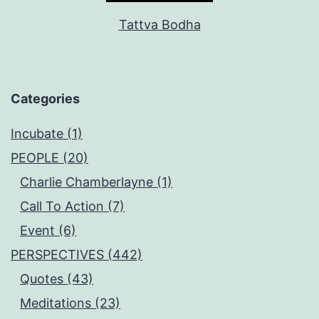
Tattva Bodha
Categories
Incubate (1)
PEOPLE (20)
Charlie Chamberlayne (1)
Call To Action (7)
Event (6)
PERSPECTIVES (442)
Quotes (43)
Meditations (23)