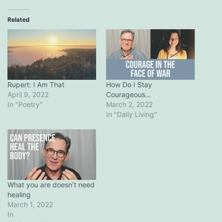
Related
Rupert: I Am That
How Do I Stay
April 9, 2022
Courageous…
In "Poetry"
March 2, 2022
In "Daily Living"
What you are doesn’t need
healing
March 1, 2022
In