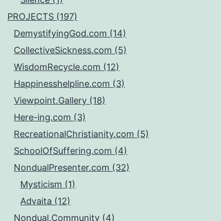
PROJECTS (197)
DemystifyingGod.com (14)
CollectiveSickness.com (5)
WisdomRecycle.com (12)
Happinesshelpline.com (3)
Viewpoint.Gallery (18)
Here-ing.com (3)
RecreationalChristianity.com (5)
SchoolOfSuffering.com (4)
NondualPresenter.com (32)
Mysticism (1)
Advaita (12)
Nondual.Community (4)