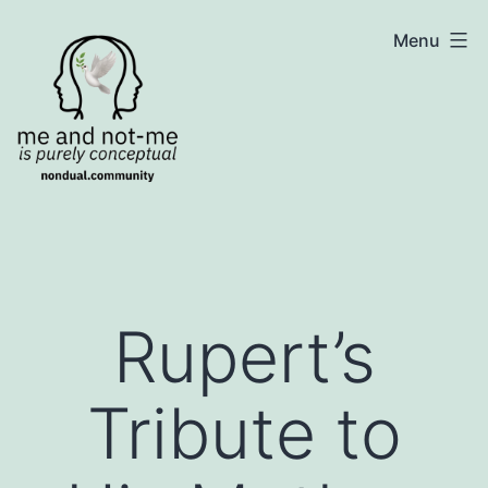
Skip
NonDualSharing.com
Menu
to
content
Rupert’s
Tribute to