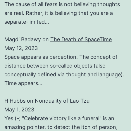
The cause of all fears is not believing thoughts
are real. Rather, it is believing that you are a
separate-limited…
Magdi Badawy
on
The Death of SpaceTime
May 12, 2023
Space appears as perception. The concept of
distance between so-called objects (also
conceptually defined via thought and language).
Time appears…
H Hubbs
on
Nonduality of Lao Tzu
May 1, 2023
Yes (-; "Celebrate victory like a funeral" is an
amazing pointer, to detect the itch of person,