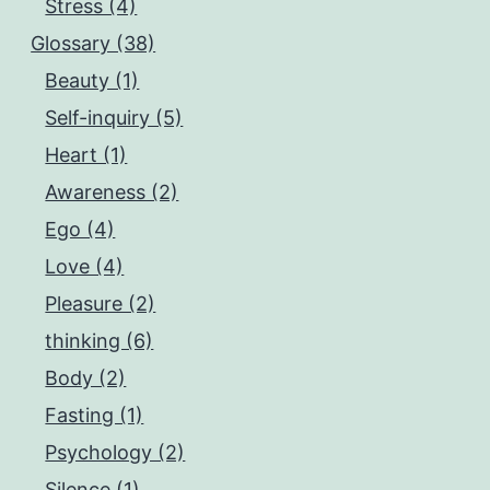
Stress (4)
Glossary (38)
Beauty (1)
Self-inquiry (5)
Heart (1)
Awareness (2)
Ego (4)
Love (4)
Pleasure (2)
thinking (6)
Body (2)
Fasting (1)
Psychology (2)
Silence (1)