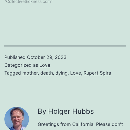
"CollectiveSickness.com"
Published
October 29, 2023
Categorized as
Love
Tagged
mother
,
death
,
dying
,
Love
,
Rupert Spira
By Holger Hubbs
Greetings from California. Please don't