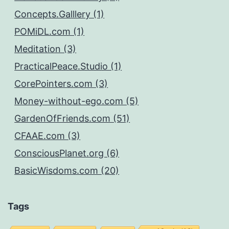
Concepts.Galllery (1)
POMiDL.com (1)
Meditation (3)
PracticalPeace.Studio (1)
CorePointers.com (3)
Money-without-ego.com (5)
GardenOfFriends.com (51)
CFAAE.com (3)
ConsciousPlanet.org (6)
BasicWisdoms.com (20)
Tags