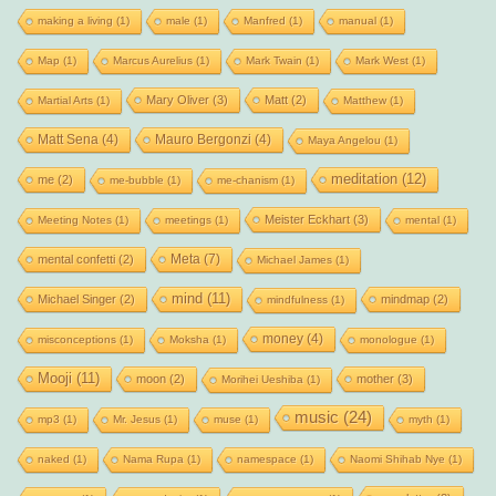
making a living
(1)
male
(1)
Manfred
(1)
manual
(1)
Map
(1)
Marcus Aurelius
(1)
Mark Twain
(1)
Mark West
(1)
Mary Oliver
(3)
Matt
(2)
Martial Arts
(1)
Matthew
(1)
Matt Sena
(4)
Mauro Bergonzi
(4)
Maya Angelou
(1)
meditation
(12)
me
(2)
me-bubble
(1)
me-chanism
(1)
Meister Eckhart
(3)
Meeting Notes
(1)
meetings
(1)
mental
(1)
Meta
(7)
mental confetti
(2)
Michael James
(1)
mind
(11)
Michael Singer
(2)
mindmap
(2)
mindfulness
(1)
money
(4)
misconceptions
(1)
Moksha
(1)
monologue
(1)
Mooji
(11)
moon
(2)
mother
(3)
Morihei Ueshiba
(1)
music
(24)
mp3
(1)
Mr. Jesus
(1)
muse
(1)
myth
(1)
naked
(1)
Nama Rupa
(1)
namespace
(1)
Naomi Shihab Nye
(1)