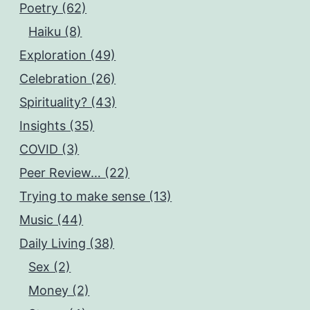
Poetry (62)
Haiku (8)
Exploration (49)
Celebration (26)
Spirituality? (43)
Insights (35)
COVID (3)
Peer Review… (22)
Trying to make sense (13)
Music (44)
Daily Living (38)
Sex (2)
Money (2)