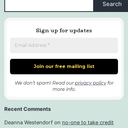
Search
Sign up for updates
We don’t spam! Read our
privacy policy
for
more info.
Recent Comments
Deanna Westendorf
on
no-one to take credit