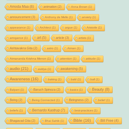
Amoda Maa
(6)
animation
(2)
Anna Brown
(1)
announcement
(3)
Anthony de Mello
(1)
anxiety
(1)
appearance
(1)
Architect
(1)
argue
(1)
Aristotle
(1)
art
(5)
article
(3)
arrogance
(1)
artists
(1)
Ashtavakra Gita
(2)
astro
(1)
Atman
(1)
Atmananda Krishna Menon
(1)
attention
(1)
attitude
(1)
audio
(21)
awakening
(5)
avidya
(1)
Awareness
(16)
baking
(1)
bald
(1)
ball
(1)
Beauty
(8)
Baruch Spinoza
(2)
Balyani
(1)
basics
(1)
Being
(2)
Beingness
(2)
Being Connected
(1)
belief
(1)
Bernardo Kastrup
(7)
beliefs
(1)
best-practices
(1)
Bible
(16)
Bill Free
(4)
Bhagavad Gita
(2)
Bhai Sahib
(1)