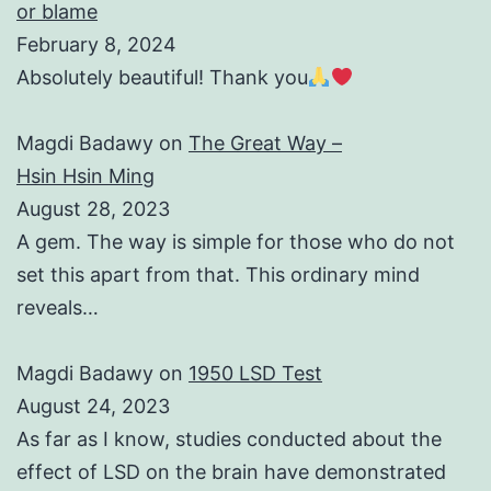
or blame
February 8, 2024
Absolutely beautiful! Thank you
Magdi Badawy
on
The Great Way –
Hsin Hsin Ming
August 28, 2023
A gem. The way is simple for those who do not
set this apart from that. This ordinary mind
reveals…
Magdi Badawy
on
1950 LSD Test
August 24, 2023
As far as I know, studies conducted about the
effect of LSD on the brain have demonstrated