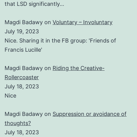
that LSD significantly…
Magdi Badawy
on
Voluntary – Involuntary
July 19, 2023
Nice. Sharing it in the FB group: 'Friends of
Francis Lucille'
Magdi Badawy
on
Riding the Creative-
Rollercoaster
July 18, 2023
Nice
Magdi Badawy
on
Suppression or avoidance of
thoughts?
July 18, 2023