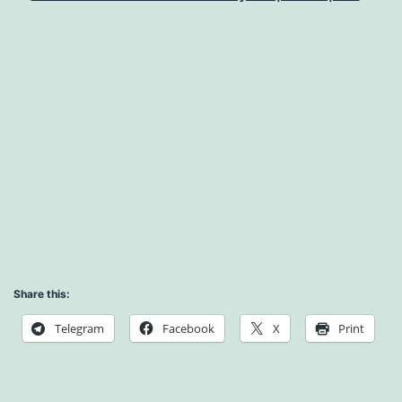
Share this:
Telegram
Facebook
X
Print