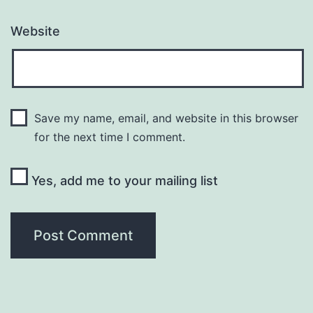
Website
Save my name, email, and website in this browser
for the next time I comment.
Yes, add me to your mailing list