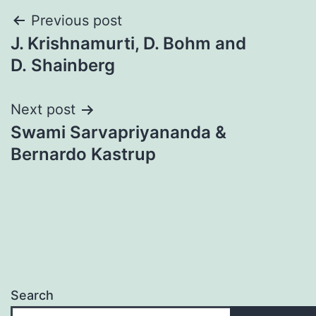
Post
Previous post
J. Krishnamurti, D. Bohm and
navigation
D. Shainberg
Next post
Swami Sarvapriyananda &
Bernardo Kastrup
Search