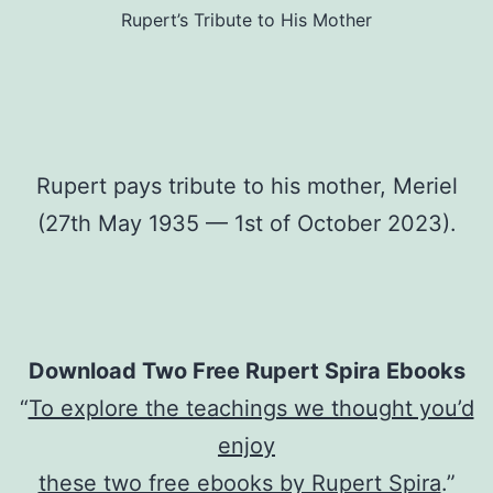
Rupert’s Tribute to His Mother
Rupert pays tribute to his mother, Meriel
(27th May 1935 — 1st of October 2023).
Download Two Free Rupert Spira Ebooks
“
To explore the teachings we thought you’d
enjoy
these two free ebooks by Rupert Spira
.”