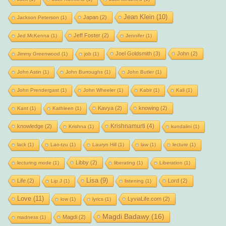
Jean Klein
(10)
Japan
(2)
Jackson Peterson
(1)
Jeff Foster
(2)
Jed McKenna
(1)
Jennifer
(1)
Joel Goldsmith
(3)
John
(2)
Jimmy Greenwood
(1)
job
(1)
John Astin
(1)
John Burroughs
(1)
John Butler
(1)
John Prendergast
(1)
John Wheeler
(1)
Kabir
(1)
Kali
(1)
Kavya
(2)
knowing
(2)
Kant
(1)
Kathleen
(1)
Krishnamurti
(4)
knowledge
(2)
Krishna
(1)
kundalini
(1)
lack
(1)
Lao-tzu
(1)
Lauryn Hill
(1)
law
(1)
lecture
(1)
Libby
(2)
lecturing mode
(1)
liberating
(1)
Liberation
(1)
Lisa
(9)
Life
(2)
Lord
(2)
Lip J
(1)
listening
(1)
Love
(11)
LyviaLife.com
(2)
low
(1)
lyrics
(1)
Magdi Badawy
(16)
Magdi
(2)
madness
(1)