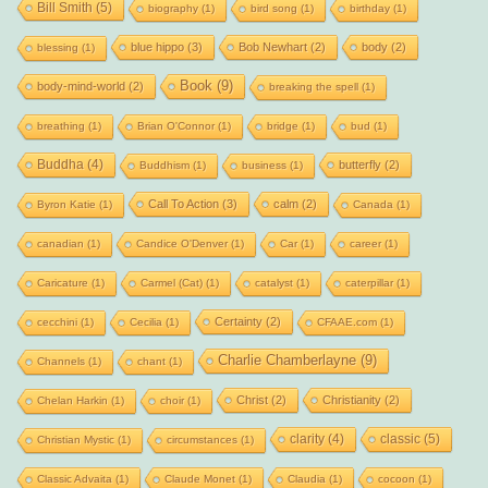
Bill Smith
(5)
biography
(1)
bird song
(1)
birthday
(1)
blue hippo
(3)
Bob Newhart
(2)
body
(2)
blessing
(1)
Book
(9)
body-mind-world
(2)
breaking the spell
(1)
breathing
(1)
Brian O'Connor
(1)
bridge
(1)
bud
(1)
Buddha
(4)
butterfly
(2)
Buddhism
(1)
business
(1)
Call To Action
(3)
calm
(2)
Byron Katie
(1)
Canada
(1)
canadian
(1)
Candice O'Denver
(1)
Car
(1)
career
(1)
Caricature
(1)
Carmel (Cat)
(1)
catalyst
(1)
caterpillar
(1)
Certainty
(2)
cecchini
(1)
Cecilia
(1)
CFAAE.com
(1)
Charlie Chamberlayne
(9)
Channels
(1)
chant
(1)
Christ
(2)
Christianity
(2)
Chelan Harkin
(1)
choir
(1)
clarity
(4)
classic
(5)
Christian Mystic
(1)
circumstances
(1)
Classic Advaita
(1)
Claude Monet
(1)
Claudia
(1)
cocoon
(1)