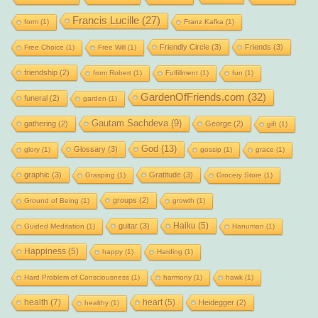
Francis Lucille
(27)
form
(1)
Franz Kafka
(1)
Friendly Circle
(3)
Friends
(3)
Free Choice
(1)
Free Will
(1)
friendship
(2)
from Robert
(1)
Fulfillment
(1)
fun
(1)
GardenOfFriends.com
(32)
funeral
(2)
garden
(1)
Gautam Sachdeva
(9)
gathering
(2)
George
(2)
gift
(1)
God
(13)
Glossary
(3)
glory
(1)
gossip
(1)
grace
(1)
graphic
(3)
Gratitude
(3)
Grasping
(1)
Grocery Store
(1)
groups
(2)
Ground of Being
(1)
growth
(1)
Haiku
(5)
guitar
(3)
Guided Meditation
(1)
Hanuman
(1)
Happiness
(5)
happy
(1)
Harding
(1)
Hard Problem of Consciousness
(1)
harmony
(1)
hawk
(1)
health
(7)
heart
(5)
Heidegger
(2)
healthy
(1)