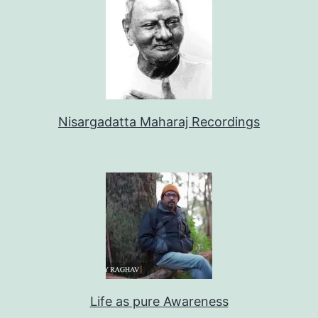
Nisargadatta Maharaj Recordings
Life as pure Awareness