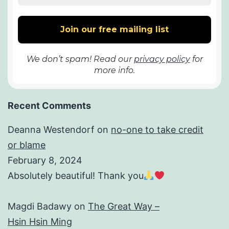
We don’t spam! Read our
privacy policy
for
more info.
Recent Comments
Deanna Westendorf
on
no-one to take credit
or blame
February 8, 2024
Absolutely beautiful! Thank you
Magdi Badawy
on
The Great Way –
Hsin Hsin Ming