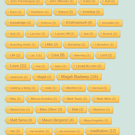
John Prendergast
(1)
John Wheeler
(1)
Kabir
(1)
Kali
(1)
Kavya
(2)
knowing
(2)
Kant
(1)
Kathleen
(1)
Krishnamurti
(4)
knowledge
(2)
Krishna
(1)
kundalini
(1)
lack
(1)
Lao-tzu
(1)
Lauryn Hill
(1)
law
(1)
lecture
(1)
Libby
(2)
lecturing mode
(1)
liberating
(1)
Liberation
(1)
Lisa
(9)
Life
(2)
Lord
(2)
Lip J
(1)
listening
(1)
Love
(11)
LyviaLife.com
(2)
low
(1)
lyrics
(1)
Magdi Badawy
(16)
Magdi
(2)
madness
(1)
making a living
(1)
male
(1)
Manfred
(1)
manual
(1)
Map
(1)
Marcus Aurelius
(1)
Mark Twain
(1)
Mark West
(1)
Mary Oliver
(3)
Matt
(2)
Martial Arts
(1)
Matthew
(1)
Matt Sena
(4)
Mauro Bergonzi
(4)
Maya Angelou
(1)
meditation
(12)
me
(2)
me-bubble
(1)
me-chanism
(1)