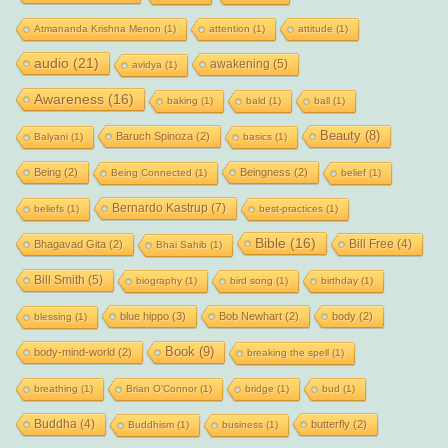
Atmananda Krishna Menon
(1)
attention
(1)
attitude
(1)
audio
(21)
awakening
(5)
avidya
(1)
Awareness
(16)
baking
(1)
bald
(1)
ball
(1)
Beauty
(8)
Baruch Spinoza
(2)
Balyani
(1)
basics
(1)
Being
(2)
Beingness
(2)
Being Connected
(1)
belief
(1)
Bernardo Kastrup
(7)
beliefs
(1)
best-practices
(1)
Bible
(16)
Bill Free
(4)
Bhagavad Gita
(2)
Bhai Sahib
(1)
Bill Smith
(5)
biography
(1)
bird song
(1)
birthday
(1)
blue hippo
(3)
Bob Newhart
(2)
body
(2)
blessing
(1)
Book
(9)
body-mind-world
(2)
breaking the spell
(1)
breathing
(1)
Brian O'Connor
(1)
bridge
(1)
bud
(1)
Buddha
(4)
butterfly
(2)
Buddhism
(1)
business
(1)