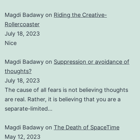
Magdi Badawy
on
Riding the Creative-
Rollercoaster
July 18, 2023
Nice
Magdi Badawy
on
Suppression or avoidance of
thoughts?
July 18, 2023
The cause of all fears is not believing thoughts
are real. Rather, it is believing that you are a
separate-limited…
Magdi Badawy
on
The Death of SpaceTime
May 12, 2023