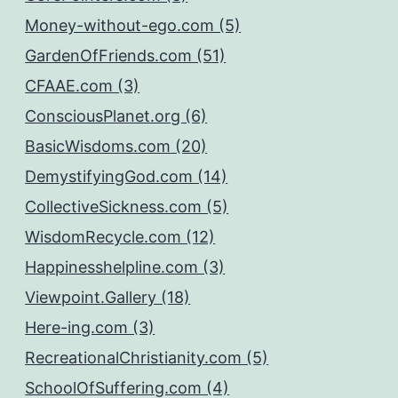
Money-without-ego.com (5)
GardenOfFriends.com (51)
CFAAE.com (3)
ConsciousPlanet.org (6)
BasicWisdoms.com (20)
DemystifyingGod.com (14)
CollectiveSickness.com (5)
WisdomRecycle.com (12)
Happinesshelpline.com (3)
Viewpoint.Gallery (18)
Here-ing.com (3)
RecreationalChristianity.com (5)
SchoolOfSuffering.com (4)