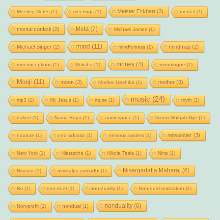
Meister Eckhart
(3)
Meeting Notes
(1)
meetings
(1)
mental
(1)
Meta
(7)
mental confetti
(2)
Michael James
(1)
mind
(11)
Michael Singer
(2)
mindmap
(2)
mindfulness
(1)
money
(4)
misconceptions
(1)
Moksha
(1)
monologue
(1)
Mooji
(11)
moon
(2)
mother
(3)
Morihei Ueshiba
(1)
music
(24)
mp3
(1)
Mr. Jesus
(1)
muse
(1)
myth
(1)
naked
(1)
Nama Rupa
(1)
namespace
(1)
Naomi Shihab Nye
(1)
newsletter
(3)
nauture
(1)
neo-advaita
(1)
nervous system
(1)
New York
(1)
Nietzsche
(1)
Nikola Tesla
(1)
Nina
(1)
Nisargadatta Maharaj
(6)
Nirvana
(1)
nirvikalpa samadhi
(1)
No
(1)
non-dual
(1)
non-duality
(1)
Non-dual realization
(1)
nonduality
(6)
Non-profit
(1)
nondual
(1)