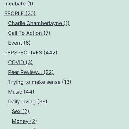
Incubate (1)
PEOPLE (20)
Charlie Chamberlayne (1)
Call To Action (7)
Event (6)
PERSPECTIVES (442)
COVID (3)
Peer Review… (22)
Trying to make sense (13)
Music (44)
Daily Living (38)
Sex (2)
Money (2)