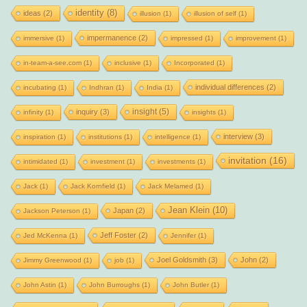
identity
(8)
ideas
(2)
illusion
(1)
illusion of self
(1)
impermanence
(2)
immersive
(1)
impressed
(1)
improvement
(1)
in-team-a-see.com
(1)
inclusive
(1)
Incorporated
(1)
individual differences
(2)
incubating
(1)
Indhran
(1)
India
(1)
insight
(5)
inquiry
(3)
infinity
(1)
insights
(1)
interview
(3)
inspiration
(1)
institutions
(1)
intelligence
(1)
invitation
(16)
intimidated
(1)
investment
(1)
investments
(1)
Jack
(1)
Jack Kornfield
(1)
Jack Melamed
(1)
Jean Klein
(10)
Japan
(2)
Jackson Peterson
(1)
Jeff Foster
(2)
Jed McKenna
(1)
Jennifer
(1)
Joel Goldsmith
(3)
John
(2)
Jimmy Greenwood
(1)
job
(1)
John Astin
(1)
John Burroughs
(1)
John Butler
(1)