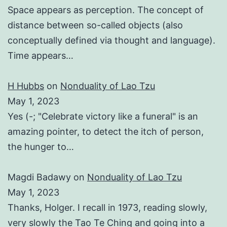
Space appears as perception. The concept of
distance between so-called objects (also
conceptually defined via thought and language).
Time appears…
H Hubbs
on
Nonduality of Lao Tzu
May 1, 2023
Yes (-; "Celebrate victory like a funeral" is an
amazing pointer, to detect the itch of person,
the hunger to…
Magdi Badawy
on
Nonduality of Lao Tzu
May 1, 2023
Thanks, Holger. I recall in 1973, reading slowly,
very slowly the Tao Te Ching and going into a