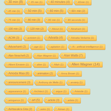
30 min
(8)
40 minutes
(4)
35 min
(1)
40min
(1)
50 min
(5)
60 min
(5)
60+ min
(2)
45 min
(1)
80 min
(3)
75 min
(1)
90 min
(1)
90 seconds
(1)
100 min
(2)
120 min
(2)
About
(1)
Abraham
(1)
Advaita
(4)
ACIM
(3)
activism
(1)
Advaita Vedanta
(1)
Adyashanti
(2)
age
(1)
agitation
(1)
Ai - artificial intelligence
(1)
Alan Watts
(7)
Alan Neachell
(2)
Alan Wagner
(1)
Allen Wagner
(14)
Albert Einstein
(1)
alive
(1)
Allah
(1)
Amoda Maa
(6)
animation
(2)
Anna Brown
(1)
announcement
(3)
Anthony de Mello
(1)
anxiety
(1)
appearance
(1)
Architect
(1)
argue
(1)
Aristotle
(1)
art
(5)
article
(3)
arrogance
(1)
artists
(1)
Ashtavakra Gita
(2)
astro
(1)
Atman
(1)