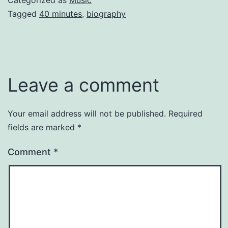
Categorized as
Music
Tagged
40 minutes
,
biography
Leave a comment
Your email address will not be published.
Required
fields are marked
*
Comment
*