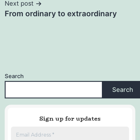
Next post
From ordinary to extraordinary
Search
Search
Sign up for updates