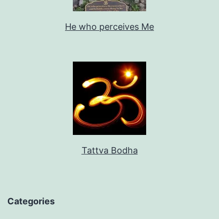
He who perceives Me
Tattva Bodha
Categories