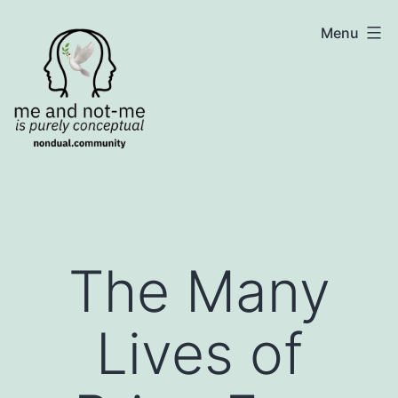
Skip
NonDualSharing.com
Menu
to
content
The Many
Lives of