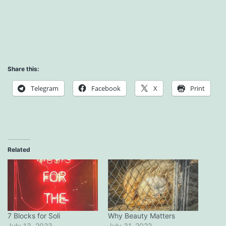
Share this:
Telegram
Facebook
X
Print
Related
7 Blocks for Soli
Why Beauty Matters
July 13, 2023
July 31, 2022