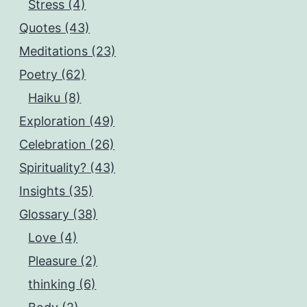
Stress (4)
Quotes (43)
Meditations (23)
Poetry (62)
Haiku (8)
Exploration (49)
Celebration (26)
Spirituality? (43)
Insights (35)
Glossary (38)
Love (4)
Pleasure (2)
thinking (6)