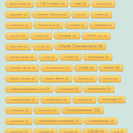
Call To Action
(3)
calm
(2)
Byron Katie
(1)
Canada
(1)
canadian
(1)
Candice O'Denver
(1)
Car
(1)
career
(1)
Caricature
(1)
Carmel (Cat)
(1)
catalyst
(1)
caterpillar
(1)
Certainty
(2)
cecchini
(1)
Cecilia
(1)
CFAAE.com
(1)
Charlie Chamberlayne
(9)
Channels
(1)
chant
(1)
Christ
(2)
Christianity
(2)
Chelan Harkin
(1)
choir
(1)
clarity
(4)
classic
(5)
Christian Mystic
(1)
circumstances
(1)
Classic Advaita
(1)
Claude Monet
(1)
Claudia
(1)
cocoon
(1)
community
(5)
CollectiveSickness.com
(2)
Comment
(2)
concepts
(7)
companionship
(1)
complacency
(1)
concept
(1)
Consciousness
(11)
conformity
(1)
Confucius
(1)
contemplative meditation
(3)
contemporary
(2)
consumed
(1)
COVID
(4)
conviction
(1)
courage
(1)
Course
(1)
cow
(1)