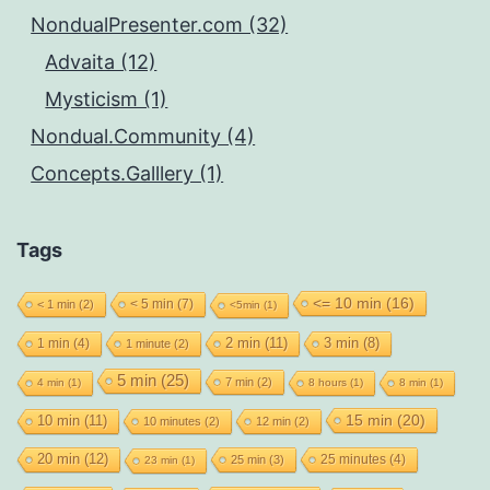
NondualPresenter.com (32)
Advaita (12)
Mysticism (1)
Nondual.Community (4)
Concepts.Galllery (1)
Tags
<= 10 min
(16)
< 5 min
(7)
< 1 min
(2)
<5min
(1)
2 min
(11)
1 min
(4)
3 min
(8)
1 minute
(2)
5 min
(25)
7 min
(2)
4 min
(1)
8 hours
(1)
8 min
(1)
15 min
(20)
10 min
(11)
10 minutes
(2)
12 min
(2)
20 min
(12)
25 minutes
(4)
25 min
(3)
23 min
(1)