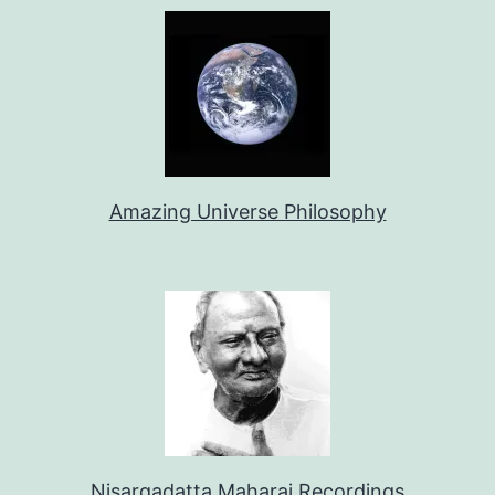
Amazing Universe Philosophy
Nisargadatta Maharaj Recordings