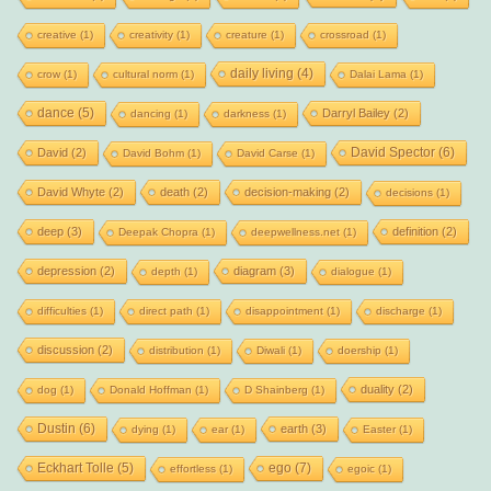
creative
(1)
creativity
(1)
creature
(1)
crossroad
(1)
daily living
(4)
crow
(1)
cultural norm
(1)
Dalai Lama
(1)
dance
(5)
Darryl Bailey
(2)
dancing
(1)
darkness
(1)
David Spector
(6)
David
(2)
David Bohm
(1)
David Carse
(1)
David Whyte
(2)
death
(2)
decision-making
(2)
decisions
(1)
deep
(3)
definition
(2)
Deepak Chopra
(1)
deepwellness.net
(1)
depression
(2)
diagram
(3)
depth
(1)
dialogue
(1)
difficulties
(1)
direct path
(1)
disappointment
(1)
discharge
(1)
discussion
(2)
distribution
(1)
Diwali
(1)
doership
(1)
duality
(2)
dog
(1)
Donald Hoffman
(1)
D Shainberg
(1)
Dustin
(6)
earth
(3)
dying
(1)
ear
(1)
Easter
(1)
Eckhart Tolle
(5)
ego
(7)
effortless
(1)
egoic
(1)