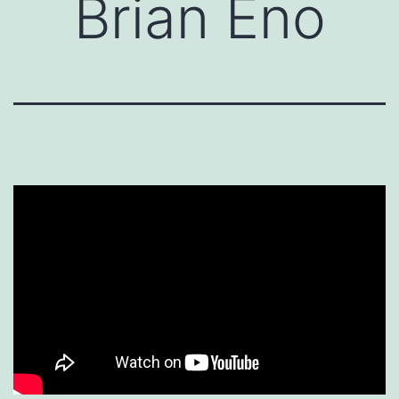
Brian Eno