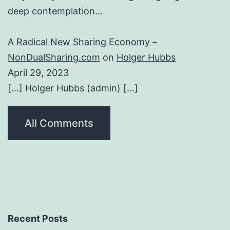
deep contemplation…
A Radical New Sharing Economy –
NonDualSharing.com
on
Holger Hubbs
April 29, 2023
[…] Holger Hubbs (admin) […]
All Comments
Recent Posts