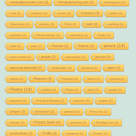
nondualpresenter.com
(3)
Nondualsharing.com
(2)
nothingness
(1)
Oneness
(3)
now
(1)
nowhere
(1)
ocean
(1)
online
(1)
pain
(2)
Openness
(1)
opinion
(1)
Osho
(1)
painting
(1)
paradox
(1)
Param-Atman
(1)
parenting
(1)
Parity
(1)
peace
(14)
Patreon
(2)
Patrick
(2)
past
(1)
path
(1)
people
(2)
person
(3)
peer review
(1)
perception
(1)
personal doership
(2)
piano
(3)
philosophy
(1)
physical
(1)
Pleasure
(3)
plants
(1)
Podcast
(1)
poem
(1)
poems
(1)
Poetry
(14)
politics
(1)
Pope
(1)
porn
(1)
power
(1)
practical
(1)
Practical Advaita
(1)
practice
(1)
praise
(1)
prayer
(2)
presence
(2)
present
(1)
Prince Ea
(1)
Priyam Saini
(4)
private
(1)
process
(1)
Prodigal son
(1)
productivity
(2)
Profile
(3)
progress
(1)
Project
(1)