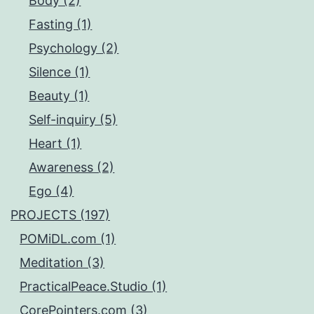
Body (2)
Fasting (1)
Psychology (2)
Silence (1)
Beauty (1)
Self-inquiry (5)
Heart (1)
Awareness (2)
Ego (4)
PROJECTS (197)
POMiDL.com (1)
Meditation (3)
PracticalPeace.Studio (1)
CorePointers.com (3)