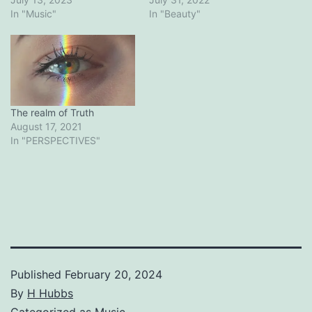
In "Music"
In "Beauty"
The realm of Truth
August 17, 2021
In "PERSPECTIVES"
Published
February 20, 2024
By
H Hubbs