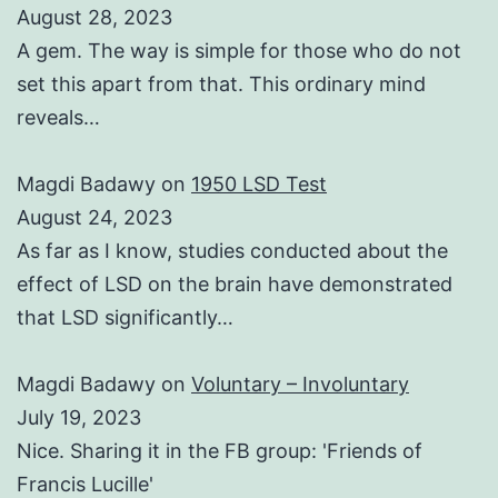
August 28, 2023
A gem. The way is simple for those who do not
set this apart from that. This ordinary mind
reveals…
Magdi Badawy
on
1950 LSD Test
August 24, 2023
As far as I know, studies conducted about the
effect of LSD on the brain have demonstrated
that LSD significantly…
Magdi Badawy
on
Voluntary – Involuntary
July 19, 2023
Nice. Sharing it in the FB group: 'Friends of
Francis Lucille'