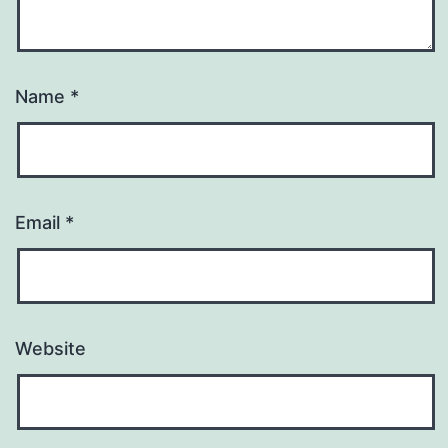
Name
*
Email
*
Website