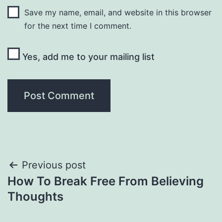
Save my name, email, and website in this browser
for the next time I comment.
Yes, add me to your mailing list
Post
Previous post
How To Break Free From Believing
navigation
Thoughts