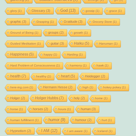
God
(13)
Glossary
(3)
glory
(1)
gossip
(1)
grace
(1)
graphic
(3)
Gratitude
(3)
Grasping
(1)
Grocery Store
(1)
groups
(2)
Ground of Being
(1)
growth
(1)
Haiku
(5)
guitar
(3)
Guided Meditation
(1)
Hanuman
(1)
Happiness
(5)
happy
(1)
Harding
(1)
Hard Problem of Consciousness
(1)
harmony
(1)
hawk
(1)
health
(7)
heart
(5)
Heidegger
(2)
healthy
(1)
Hermann Hesse
(2)
here-ing.com
(1)
high
(1)
hokey pokey
(1)
Holger Hubbs
(7)
Holger
(2)
holy
(2)
home
(1)
horses
(2)
human
(3)
horse
(1)
hours
(1)
humor
(9)
humour
(2)
human fulfillment
(1)
hurt
(1)
I AM
(12)
Hypnotism
(2)
I am aware
(1)
Iceland
(1)