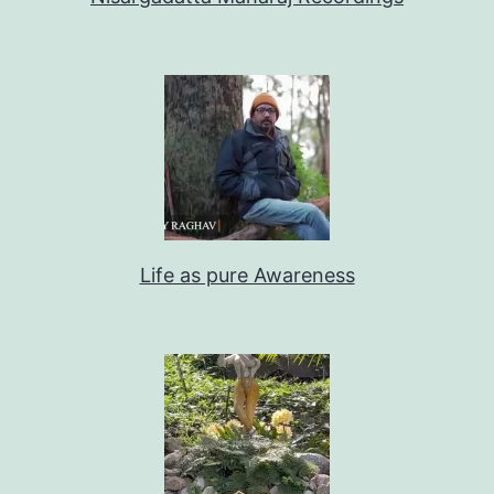
Life as pure Awareness