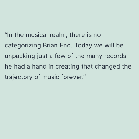
“In the musical realm, there is no
categorizing Brian Eno. Today we will be
unpacking just a few of the many records
he had a hand in creating that changed the
trajectory of music forever.”