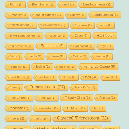
Email exchange
(2)
Eliana
(1)
Ellen Emmet
(1)
email
(1)
enlightenment
(3)
Empathy
(1)
end of suffering
(1)
Energy
(1)
entertainment
(3)
environment
(2)
Epictetus
(1)
error
(1)
excerpt
(6)
Ethan
(3)
Erwin Schroedinger
(1)
essence
(1)
Experience
(6)
expectations
(1)
experiment
(1)
eye
(1)
faith
(1)
family
(1)
farmer
(1)
Fatima
(1)
feature
(1)
Fernando Osorio
(6)
feeling
(2)
feedback
(1)
feelings
(1)
food
(3)
Field Notes
(1)
first time
(1)
flower
(1)
for all
(1)
Francis Lucille
(27)
form
(1)
Franz Kafka
(1)
Friendly Circle
(3)
Friends
(3)
Free Choice
(1)
Free Will
(1)
friendship
(2)
from Robert
(1)
Fulfillment
(1)
fun
(1)
GardenOfFriends.com
(32)
funeral
(2)
garden
(1)
Gautam Sachdeva
(9)
gathering
(2)
George
(2)
gift
(1)