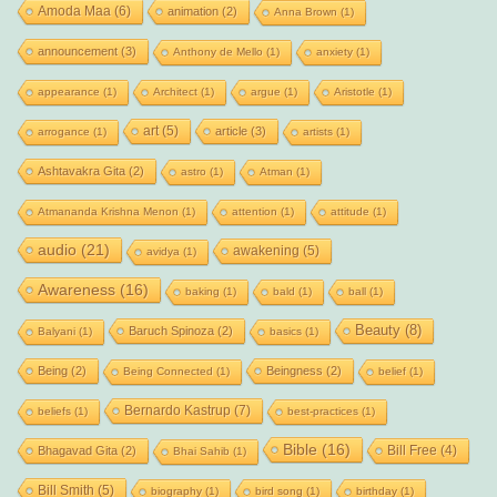
Amoda Maa
(6)
animation
(2)
Anna Brown
(1)
announcement
(3)
Anthony de Mello
(1)
anxiety
(1)
appearance
(1)
Architect
(1)
argue
(1)
Aristotle
(1)
art
(5)
article
(3)
arrogance
(1)
artists
(1)
Ashtavakra Gita
(2)
astro
(1)
Atman
(1)
Atmananda Krishna Menon
(1)
attention
(1)
attitude
(1)
audio
(21)
awakening
(5)
avidya
(1)
Awareness
(16)
baking
(1)
bald
(1)
ball
(1)
Beauty
(8)
Baruch Spinoza
(2)
Balyani
(1)
basics
(1)
Being
(2)
Beingness
(2)
Being Connected
(1)
belief
(1)
Bernardo Kastrup
(7)
beliefs
(1)
best-practices
(1)
Bible
(16)
Bill Free
(4)
Bhagavad Gita
(2)
Bhai Sahib
(1)
Bill Smith
(5)
biography
(1)
bird song
(1)
birthday
(1)