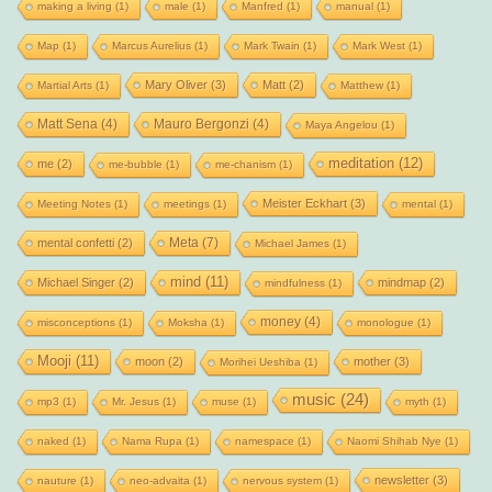
making a living
(1)
male
(1)
Manfred
(1)
manual
(1)
Map
(1)
Marcus Aurelius
(1)
Mark Twain
(1)
Mark West
(1)
Mary Oliver
(3)
Matt
(2)
Martial Arts
(1)
Matthew
(1)
Matt Sena
(4)
Mauro Bergonzi
(4)
Maya Angelou
(1)
meditation
(12)
me
(2)
me-bubble
(1)
me-chanism
(1)
Meister Eckhart
(3)
Meeting Notes
(1)
meetings
(1)
mental
(1)
Meta
(7)
mental confetti
(2)
Michael James
(1)
mind
(11)
Michael Singer
(2)
mindmap
(2)
mindfulness
(1)
money
(4)
misconceptions
(1)
Moksha
(1)
monologue
(1)
Mooji
(11)
moon
(2)
mother
(3)
Morihei Ueshiba
(1)
music
(24)
mp3
(1)
Mr. Jesus
(1)
muse
(1)
myth
(1)
naked
(1)
Nama Rupa
(1)
namespace
(1)
Naomi Shihab Nye
(1)
newsletter
(3)
nauture
(1)
neo-advaita
(1)
nervous system
(1)