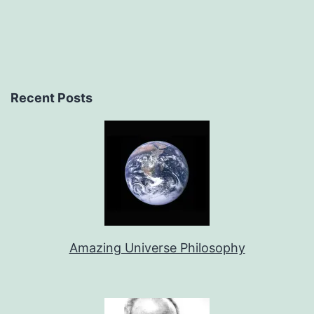
Recent Posts
Amazing Universe Philosophy