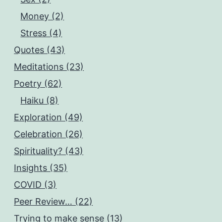
Money (2)
Stress (4)
Quotes (43)
Meditations (23)
Poetry (62)
Haiku (8)
Exploration (49)
Celebration (26)
Spirituality? (43)
Insights (35)
COVID (3)
Peer Review… (22)
Trying to make sense (13)