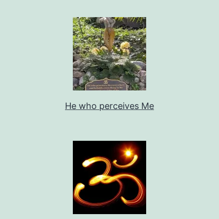
He who perceives Me