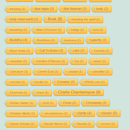
blue hippo
(3)
Bob Newhart
(2)
body
(2)
blessing
(1)
Book
(9)
body-mind-world
(2)
breaking the spell
(1)
breathing
(1)
Brian O'Connor
(1)
bridge
(1)
bud
(1)
Buddha
(4)
butterfly
(2)
Buddhism
(1)
business
(1)
Call To Action
(3)
calm
(2)
Byron Katie
(1)
Canada
(1)
canadian
(1)
Candice O'Denver
(1)
Car
(1)
career
(1)
Caricature
(1)
Carmel (Cat)
(1)
catalyst
(1)
caterpillar
(1)
Certainty
(2)
cecchini
(1)
Cecilia
(1)
CFAAE.com
(1)
Charlie Chamberlayne
(9)
Channels
(1)
chant
(1)
Christ
(2)
Christianity
(2)
Chelan Harkin
(1)
choir
(1)
clarity
(4)
classic
(5)
Christian Mystic
(1)
circumstances
(1)
Classic Advaita
(1)
Claude Monet
(1)
Claudia
(1)
cocoon
(1)