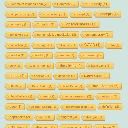
community
(5)
CollectiveSickness.com
(2)
Comment
(2)
concepts
(7)
companionship
(1)
complacency
(1)
concept
(1)
Consciousness
(11)
conformity
(1)
Confucius
(1)
contemplative meditation
(3)
contemporary
(2)
consumed
(1)
COVID
(4)
conviction
(1)
courage
(1)
Course
(1)
cow
(1)
creative
(1)
creativity
(1)
creature
(1)
crossroad
(1)
daily living
(4)
crow
(1)
cultural norm
(1)
Dalai Lama
(1)
dance
(5)
Darryl Bailey
(2)
dancing
(1)
darkness
(1)
David Spector
(6)
David
(2)
David Bohm
(1)
David Carse
(1)
David Whyte
(2)
death
(2)
decision-making
(2)
decisions
(1)
deep
(3)
definition
(2)
Deepak Chopra
(1)
deepwellness.net
(1)
depression
(2)
diagram
(3)
depth
(1)
dialogue
(1)
difficulties
(1)
direct path
(1)
disappointment
(1)
discharge
(1)