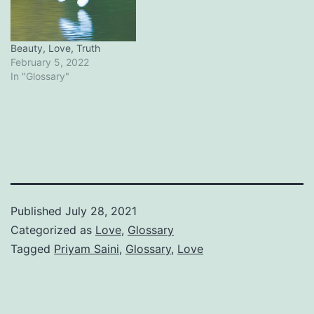
Beauty, Love, Truth
February 5, 2022
In "Glossary"
Published
July 28, 2021
Categorized as
Love
,
Glossary
Tagged
Priyam Saini
,
Glossary
,
Love