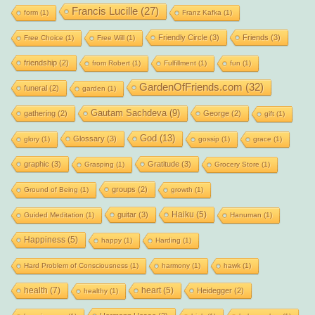
Francis Lucille
(27)
form
(1)
Franz Kafka
(1)
Friendly Circle
(3)
Friends
(3)
Free Choice
(1)
Free Will
(1)
friendship
(2)
from Robert
(1)
Fulfillment
(1)
fun
(1)
GardenOfFriends.com
(32)
funeral
(2)
garden
(1)
Gautam Sachdeva
(9)
gathering
(2)
George
(2)
gift
(1)
God
(13)
Glossary
(3)
glory
(1)
gossip
(1)
grace
(1)
graphic
(3)
Gratitude
(3)
Grasping
(1)
Grocery Store
(1)
groups
(2)
Ground of Being
(1)
growth
(1)
Haiku
(5)
guitar
(3)
Guided Meditation
(1)
Hanuman
(1)
Happiness
(5)
happy
(1)
Harding
(1)
Hard Problem of Consciousness
(1)
harmony
(1)
hawk
(1)
health
(7)
heart
(5)
Heidegger
(2)
healthy
(1)