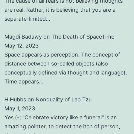
The cause of all fears is not believing thoughts
are real. Rather, it is believing that you are a
separate-limited…
Magdi Badawy
on
The Death of SpaceTime
May 12, 2023
Space appears as perception. The concept of
distance between so-called objects (also
conceptually defined via thought and language).
Time appears…
H Hubbs
on
Nonduality of Lao Tzu
May 1, 2023
Yes (-; "Celebrate victory like a funeral" is an
amazing pointer, to detect the itch of person,