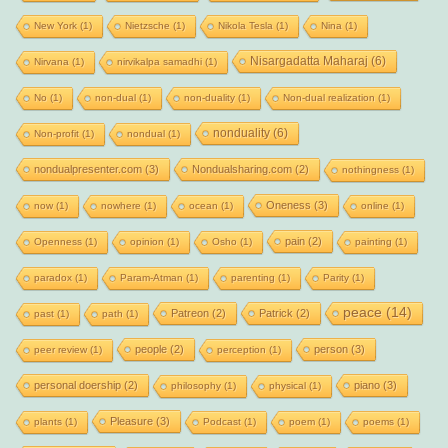
New York
(1)
Nietzsche
(1)
Nikola Tesla
(1)
Nina
(1)
Nisargadatta Maharaj
(6)
Nirvana
(1)
nirvikalpa samadhi
(1)
No
(1)
non-dual
(1)
non-duality
(1)
Non-dual realization
(1)
nonduality
(6)
Non-profit
(1)
nondual
(1)
nondualpresenter.com
(3)
Nondualsharing.com
(2)
nothingness
(1)
Oneness
(3)
now
(1)
nowhere
(1)
ocean
(1)
online
(1)
pain
(2)
Openness
(1)
opinion
(1)
Osho
(1)
painting
(1)
paradox
(1)
Param-Atman
(1)
parenting
(1)
Parity
(1)
peace
(14)
Patreon
(2)
Patrick
(2)
past
(1)
path
(1)
people
(2)
person
(3)
peer review
(1)
perception
(1)
personal doership
(2)
piano
(3)
philosophy
(1)
physical
(1)
Pleasure
(3)
plants
(1)
Podcast
(1)
poem
(1)
poems
(1)