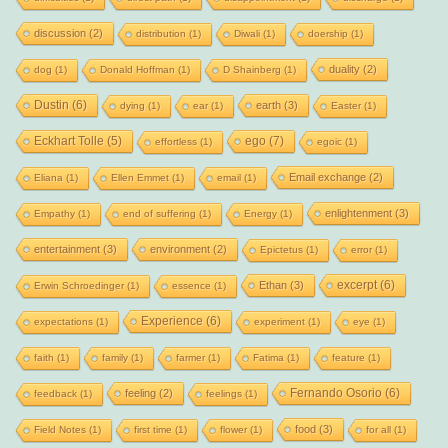
discussion
(2)
distribution
(1)
Diwali
(1)
doership
(1)
duality
(2)
dog
(1)
Donald Hoffman
(1)
D Shainberg
(1)
Dustin
(6)
earth
(3)
dying
(1)
ear
(1)
Easter
(1)
Eckhart Tolle
(5)
ego
(7)
effortless
(1)
egoic
(1)
Email exchange
(2)
Eliana
(1)
Ellen Emmet
(1)
email
(1)
enlightenment
(3)
Empathy
(1)
end of suffering
(1)
Energy
(1)
entertainment
(3)
environment
(2)
Epictetus
(1)
error
(1)
excerpt
(6)
Ethan
(3)
Erwin Schroedinger
(1)
essence
(1)
Experience
(6)
expectations
(1)
experiment
(1)
eye
(1)
faith
(1)
family
(1)
farmer
(1)
Fatima
(1)
feature
(1)
Fernando Osorio
(6)
feeling
(2)
feedback
(1)
feelings
(1)
food
(3)
Field Notes
(1)
first time
(1)
flower
(1)
for all
(1)