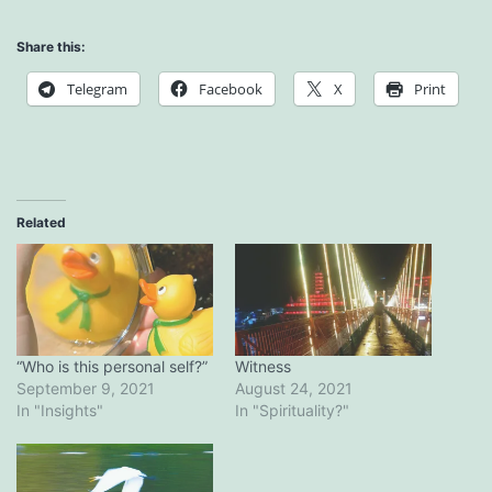
Share this:
Telegram
Facebook
X
Print
Related
“Who is this personal self?”
Witness
September 9, 2021
August 24, 2021
In "Insights"
In "Spirituality?"