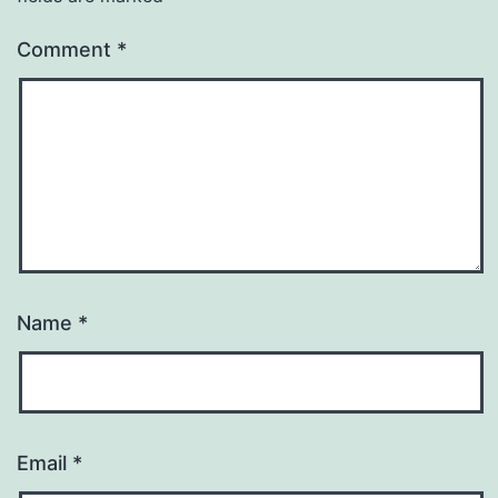
Comment
*
Name
*
Email
*