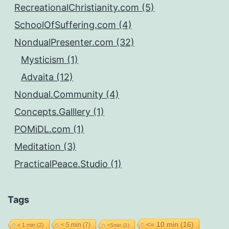
RecreationalChristianity.com (5)
SchoolOfSuffering.com (4)
NondualPresenter.com (32)
Mysticism (1)
Advaita (12)
Nondual.Community (4)
Concepts.Galllery (1)
POMiDL.com (1)
Meditation (3)
PracticalPeace.Studio (1)
Tags
<= 10 min
(16)
< 5 min
(7)
< 1 min
(2)
<5min
(1)