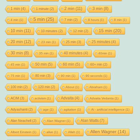
2 min
(11)
1 min
(4)
3 min
(8)
1 minute
(2)
5 min
(25)
7 min
(2)
4 min
(1)
8 hours
(1)
8 min
(1)
15 min
(20)
10 min
(11)
10 minutes
(2)
12 min
(2)
20 min
(12)
25 minutes
(4)
25 min
(3)
23 min
(1)
30 min
(8)
40 minutes
(4)
35 min
(1)
40min
(1)
50 min
(5)
60 min
(5)
60+ min
(2)
45 min
(1)
80 min
(3)
75 min
(1)
90 min
(1)
90 seconds
(1)
100 min
(2)
120 min
(2)
About
(1)
Abraham
(1)
Advaita
(4)
ACIM
(3)
activism
(1)
Advaita Vedanta
(1)
Adyashanti
(2)
age
(1)
agitation
(1)
Ai - artificial intelligence
(1)
Alan Watts
(7)
Alan Neachell
(2)
Alan Wagner
(1)
Allen Wagner
(14)
Albert Einstein
(1)
alive
(1)
Allah
(1)