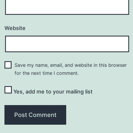
Website
Save my name, email, and website in this browser
for the next time I comment.
Yes, add me to your mailing list