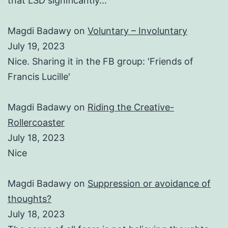
that LSD significantly…
Magdi Badawy
on
Voluntary – Involuntary
July 19, 2023
Nice. Sharing it in the FB group: 'Friends of
Francis Lucille'
Magdi Badawy
on
Riding the Creative-
Rollercoaster
July 18, 2023
Nice
Magdi Badawy
on
Suppression or avoidance of
thoughts?
July 18, 2023