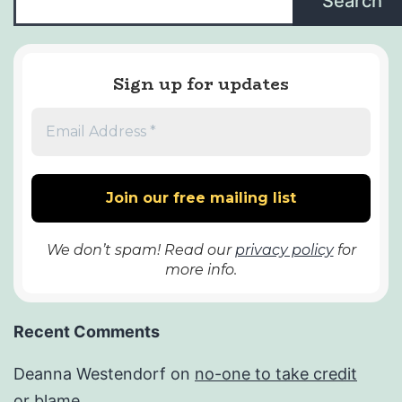
Search
Sign up for updates
We don’t spam! Read our
privacy policy
for
more info.
Recent Comments
Deanna Westendorf
on
no-one to take credit
or blame