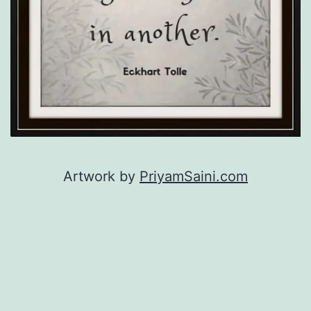
Artwork by
PriyamSaini.com