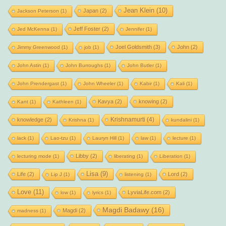
Jean Klein
(10)
Japan
(2)
Jackson Peterson
(1)
Jeff Foster
(2)
Jed McKenna
(1)
Jennifer
(1)
Joel Goldsmith
(3)
John
(2)
Jimmy Greenwood
(1)
job
(1)
John Astin
(1)
John Burroughs
(1)
John Butler
(1)
John Prendergast
(1)
John Wheeler
(1)
Kabir
(1)
Kali
(1)
Kavya
(2)
knowing
(2)
Kant
(1)
Kathleen
(1)
Krishnamurti
(4)
knowledge
(2)
Krishna
(1)
kundalini
(1)
lack
(1)
Lao-tzu
(1)
Lauryn Hill
(1)
law
(1)
lecture
(1)
Libby
(2)
lecturing mode
(1)
liberating
(1)
Liberation
(1)
Lisa
(9)
Life
(2)
Lord
(2)
Lip J
(1)
listening
(1)
Love
(11)
LyviaLife.com
(2)
low
(1)
lyrics
(1)
Magdi Badawy
(16)
Magdi
(2)
madness
(1)