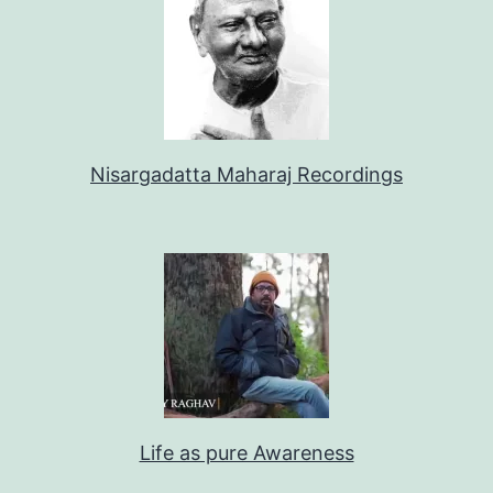
Nisargadatta Maharaj Recordings
Life as pure Awareness