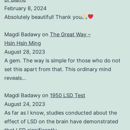
February 8, 2024
Absolutely beautiful! Thank you
Magdi Badawy
on
The Great Way –
Hsin Hsin Ming
August 28, 2023
A gem. The way is simple for those who do not
set this apart from that. This ordinary mind
reveals…
Magdi Badawy
on
1950 LSD Test
August 24, 2023
As far as I know, studies conducted about the
effect of LSD on the brain have demonstrated