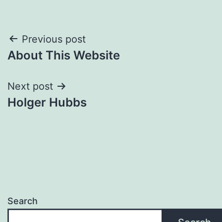
Post
Previous post
About This Website
navigation
Next post
Holger Hubbs
Search