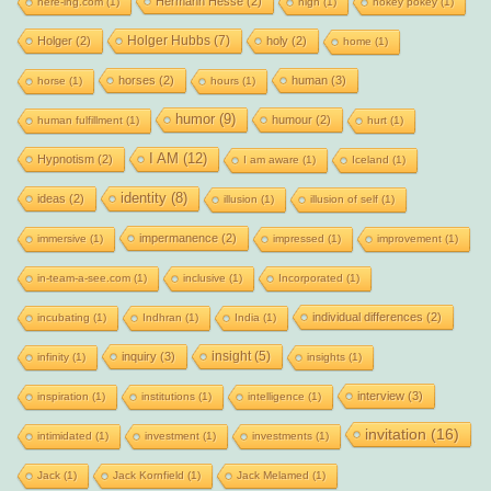
Hermann Hesse
(2)
here-ing.com
(1)
high
(1)
hokey pokey
(1)
Holger Hubbs
(7)
Holger
(2)
holy
(2)
home
(1)
horses
(2)
human
(3)
horse
(1)
hours
(1)
humor
(9)
humour
(2)
human fulfillment
(1)
hurt
(1)
I AM
(12)
Hypnotism
(2)
I am aware
(1)
Iceland
(1)
identity
(8)
ideas
(2)
illusion
(1)
illusion of self
(1)
impermanence
(2)
immersive
(1)
impressed
(1)
improvement
(1)
in-team-a-see.com
(1)
inclusive
(1)
Incorporated
(1)
individual differences
(2)
incubating
(1)
Indhran
(1)
India
(1)
insight
(5)
inquiry
(3)
infinity
(1)
insights
(1)
interview
(3)
inspiration
(1)
institutions
(1)
intelligence
(1)
invitation
(16)
intimidated
(1)
investment
(1)
investments
(1)
Jack
(1)
Jack Kornfield
(1)
Jack Melamed
(1)