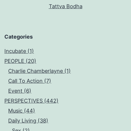
Tattva Bodha
Categories
Incubate (1)
PEOPLE (20)
Charlie Chamberlayne (1)
Call To Action (7)
Event (6)
PERSPECTIVES (442)
Music (44)
Daily Living (38)
Sex (2)