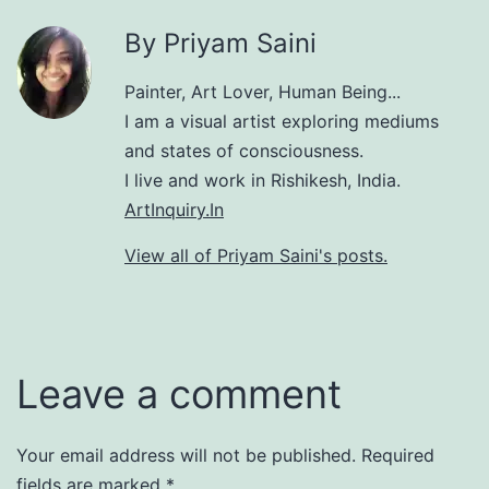
By Priyam Saini
Painter, Art Lover, Human Being...
I am a visual artist exploring mediums
and states of consciousness.
I live and work in Rishikesh, India.
ArtInquiry.In
View all of Priyam Saini's posts.
Leave a comment
Your email address will not be published.
Required
fields are marked
*