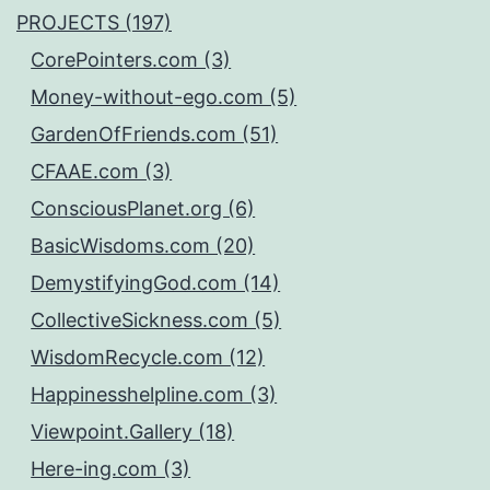
PROJECTS (197)
CorePointers.com (3)
Money-without-ego.com (5)
GardenOfFriends.com (51)
CFAAE.com (3)
ConsciousPlanet.org (6)
BasicWisdoms.com (20)
DemystifyingGod.com (14)
CollectiveSickness.com (5)
WisdomRecycle.com (12)
Happinesshelpline.com (3)
Viewpoint.Gallery (18)
Here-ing.com (3)