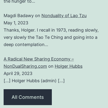
the hunger to…
Magdi Badawy
on
Nonduality of Lao Tzu
May 1, 2023
Thanks, Holger. I recall in 1973, reading slowly,
very slowly the Tao Te Ching and going into a
deep contemplation…
A Radical New Sharing Economy –
NonDualSharing.com
on
Holger Hubbs
April 29, 2023
[…] Holger Hubbs (admin) […]
All Comments