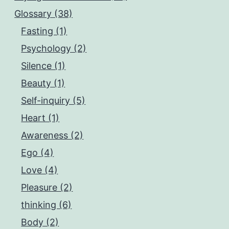
Glossary (38)
Fasting (1)
Psychology (2)
Silence (1)
Beauty (1)
Self-inquiry (5)
Heart (1)
Awareness (2)
Ego (4)
Love (4)
Pleasure (2)
thinking (6)
Body (2)