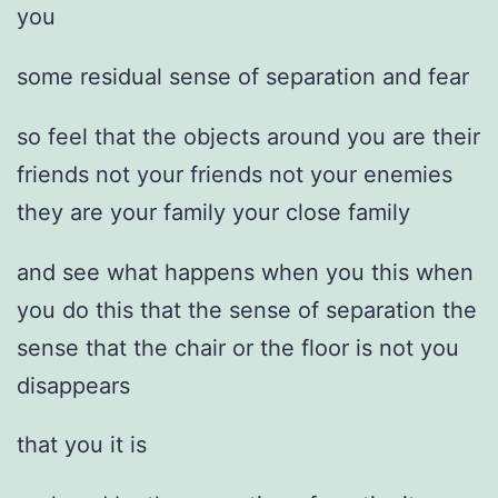
you
some residual sense of separation and fear
so feel that the objects around you are their
friends not your friends not your enemies
they are your family your close family
and see what happens when you this when
you do this that the sense of separation the
sense that the chair or the floor is not you
disappears
that you it is