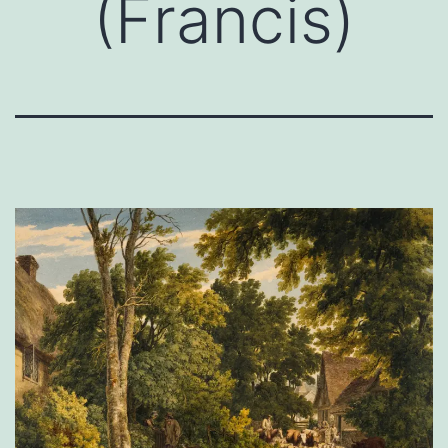
(Francis)