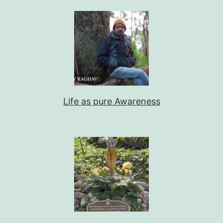
Life as pure Awareness