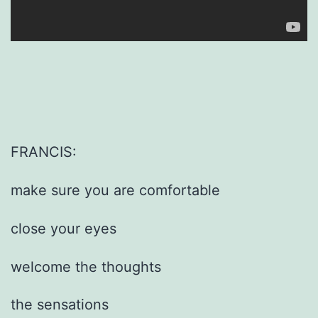
FRANCIS:
make sure you are comfortable
close your eyes
welcome the thoughts
the sensations