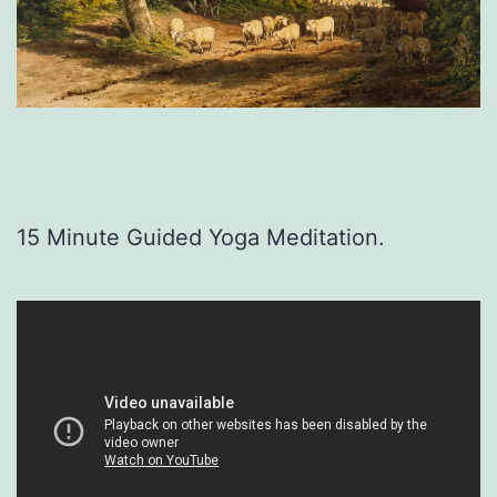
15 Minute Guided Yoga Meditation.