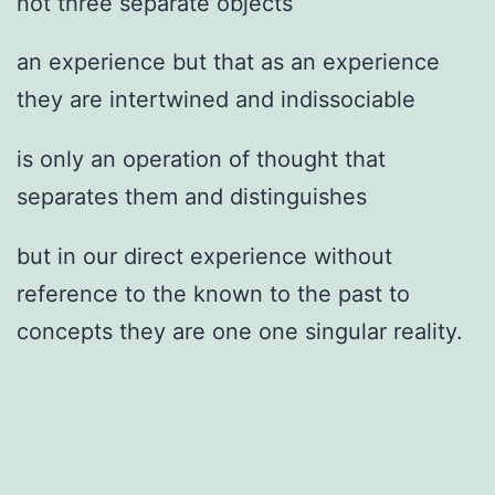
not three separate objects
an experience but that as an experience
they are intertwined and indissociable
is only an operation of thought that
separates them and distinguishes
but in our direct experience without
reference to the known to the past to
concepts they are one one singular reality.