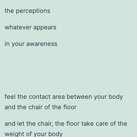
the perceptions
whatever appears
in your awareness
feel the contact area between your body
and the chair of the floor
and let the chair, the floor take care of the
weight of your body