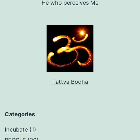
He who perceives Me
Tattva Bodha
Categories
Incubate (1)