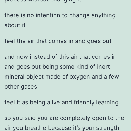
there is no intention to change anything
about it
feel the air that comes in and goes out
and now instead of this air that comes in
and goes out being some kind of inert
mineral object made of oxygen and a few
other gases
feel it as being alive and friendly learning
so you said you are completely open to the
air you breathe because it’s your strength