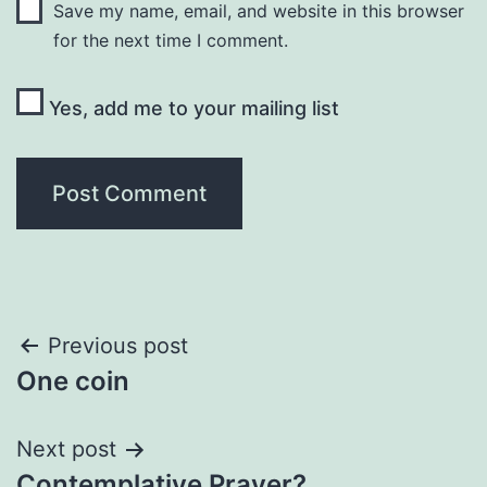
Save my name, email, and website in this browser
for the next time I comment.
Yes, add me to your mailing list
Post
Previous post
One coin
navigation
Next post
Contemplative Prayer?