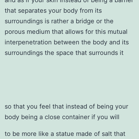
that separates your body from its
surroundings is rather a bridge or the
porous medium that allows for this mutual
interpenetration between the body and its
surroundings the space that surrounds it
so that you feel that instead of being your
body being a close container if you will
to be more like a statue made of salt that