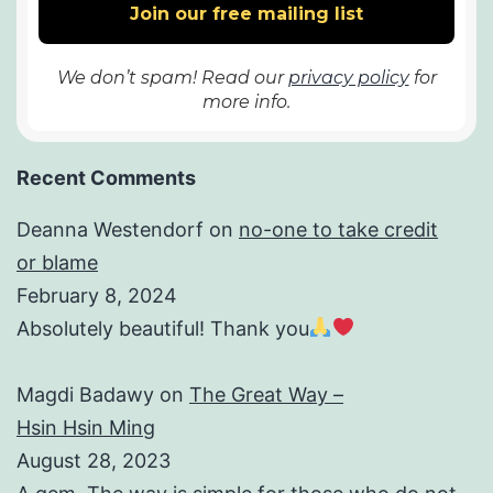
We don’t spam! Read our
privacy policy
for
more info.
Recent Comments
Deanna Westendorf
on
no-one to take credit
or blame
February 8, 2024
Absolutely beautiful! Thank you
Magdi Badawy
on
The Great Way –
Hsin Hsin Ming
August 28, 2023