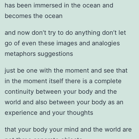
has been immersed in the ocean and
becomes the ocean
and now don’t try to do anything don’t let
go of even these images and analogies
metaphors suggestions
just be one with the moment and see that
in the moment itself there is a complete
continuity between your body and the
world and also between your body as an
experience and your thoughts
that your body your mind and the world are