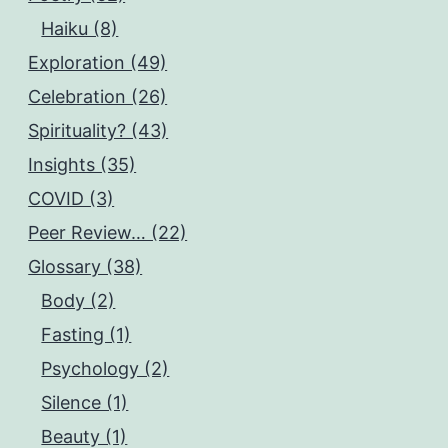
Haiku (8)
Exploration (49)
Celebration (26)
Spirituality? (43)
Insights (35)
COVID (3)
Peer Review… (22)
Glossary (38)
Body (2)
Fasting (1)
Psychology (2)
Silence (1)
Beauty (1)