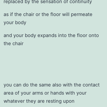
replaced by the sensation of continuity
as if the chair or the floor will permeate
your body
and your body expands into the floor onto
the chair
you can do the same also with the contact
area of your arms or hands with your
whatever they are resting upon