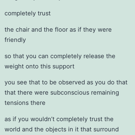
completely trust
the chair and the floor as if they were
friendly
so that you can completely release the
weight onto this support
you see that to be observed as you do that
that there were subconscious remaining
tensions there
as if you wouldn’t completely trust the
world and the objects in it that surround