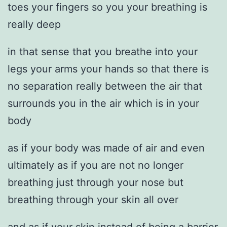
toes your fingers so you your breathing is
really deep
in that sense that you breathe into your
legs your arms your hands so that there is
no separation really between the air that
surrounds you in the air which is in your
body
as if your body was made of air and even
ultimately as if you are not no longer
breathing just through your nose but
breathing through your skin all over
and as if your skin instead of being a barrier