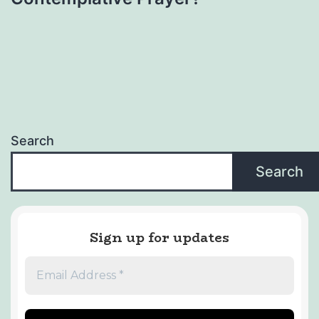
Search
Search
Sign up for updates