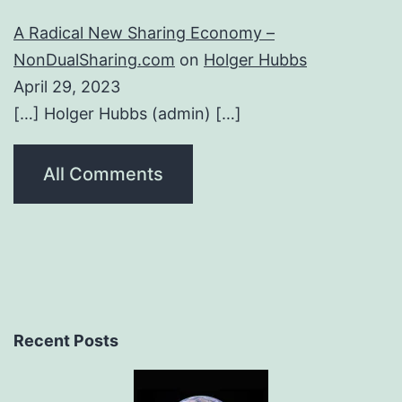
A Radical New Sharing Economy –
NonDualSharing.com
on
Holger Hubbs
April 29, 2023
[…] Holger Hubbs (admin) […]
All Comments
Recent Posts