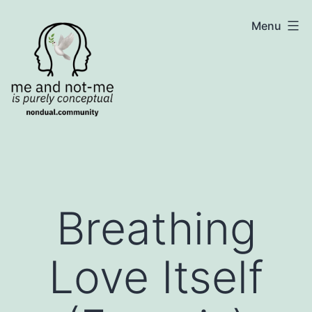
Skip
NonDualSharing.com
Menu
to
content
Breathing
Love Itself