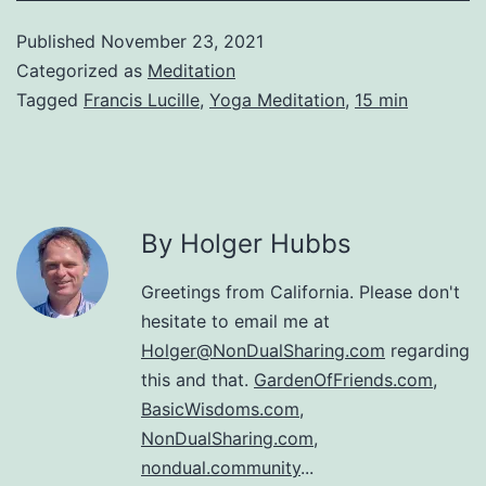
Published
November 23, 2021
Categorized as
Meditation
Tagged
Francis Lucille
,
Yoga Meditation
,
15 min
By Holger Hubbs
Greetings from California. Please don't
hesitate to email me at
Holger@NonDualSharing.com
regarding
this and that.
GardenOfFriends.com
,
BasicWisdoms.com
,
NonDualSharing.com
,
nondual.community
...