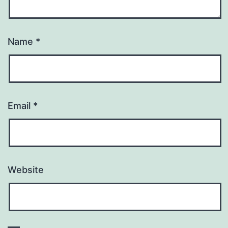
Name
*
Email
*
Website