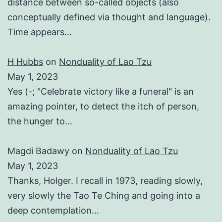
distance between so-called objects (also
conceptually defined via thought and language).
Time appears…
H Hubbs
on
Nonduality of Lao Tzu
May 1, 2023
Yes (-; "Celebrate victory like a funeral" is an
amazing pointer, to detect the itch of person,
the hunger to…
Magdi Badawy
on
Nonduality of Lao Tzu
May 1, 2023
Thanks, Holger. I recall in 1973, reading slowly,
very slowly the Tao Te Ching and going into a
deep contemplation…