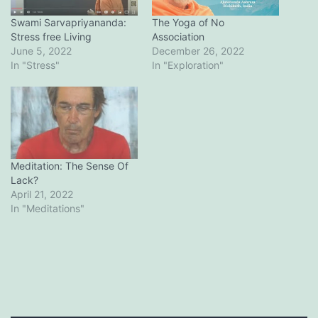
Swami Sarvapriyananda:
The Yoga of No
Stress free Living
Association
June 5, 2022
December 26, 2022
In "Stress"
In "Exploration"
Meditation: The Sense Of
Lack?
April 21, 2022
In "Meditations"