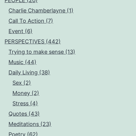
PEOPLE (20)
Charlie Chamberlayne (1)
Call To Action (7)
Event (6)
PERSPECTIVES (442)
Trying to make sense (13)
Music (44)
Daily Living (38)
Sex (2)
Money (2)
Stress (4)
Quotes (43)
Meditations (23)
Poetry (62)