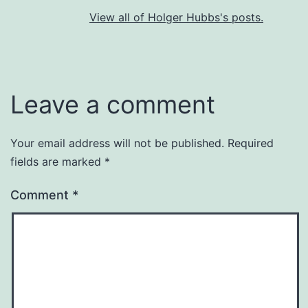
View all of Holger Hubbs's posts.
Leave a comment
Your email address will not be published.
Required
fields are marked
*
Comment
*