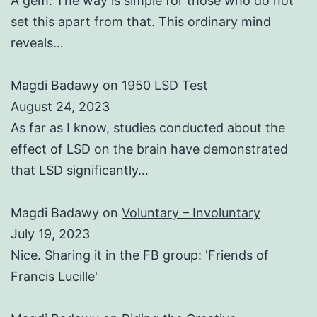
A gem. The way is simple for those who do not
set this apart from that. This ordinary mind
reveals…
Magdi Badawy
on
1950 LSD Test
August 24, 2023
As far as I know, studies conducted about the
effect of LSD on the brain have demonstrated
that LSD significantly…
Magdi Badawy
on
Voluntary – Involuntary
July 19, 2023
Nice. Sharing it in the FB group: 'Friends of
Francis Lucille'