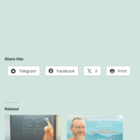
Share this:
Telegram
Facebook
X
Print
Related