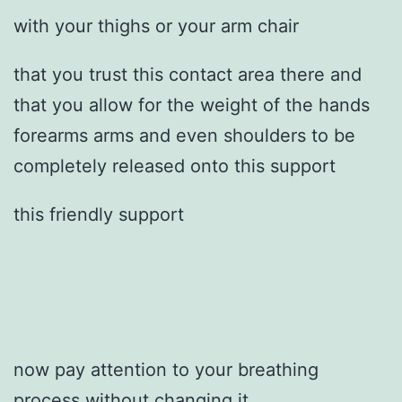
with your thighs or your arm chair
that you trust this contact area there and
that you allow for the weight of the hands
forearms arms and even shoulders to be
completely released onto this support
this friendly support
now pay attention to your breathing
process without changing it