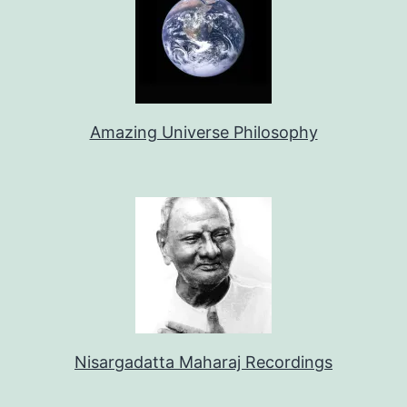
Amazing Universe Philosophy
Nisargadatta Maharaj Recordings