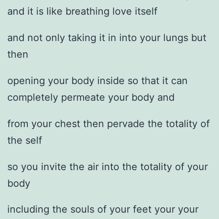
and it is like breathing love itself
and not only taking it in into your lungs but
then
opening your body inside so that it can
completely permeate your body and
from your chest then pervade the totality of
the self
so you invite the air into the totality of your
body
including the souls of your feet your your