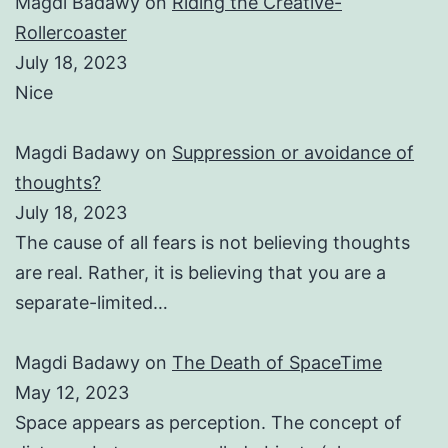
Magdi Badawy
on
Riding the Creative-
Rollercoaster
July 18, 2023
Nice
Magdi Badawy
on
Suppression or avoidance of
thoughts?
July 18, 2023
The cause of all fears is not believing thoughts
are real. Rather, it is believing that you are a
separate-limited…
Magdi Badawy
on
The Death of SpaceTime
May 12, 2023
Space appears as perception. The concept of