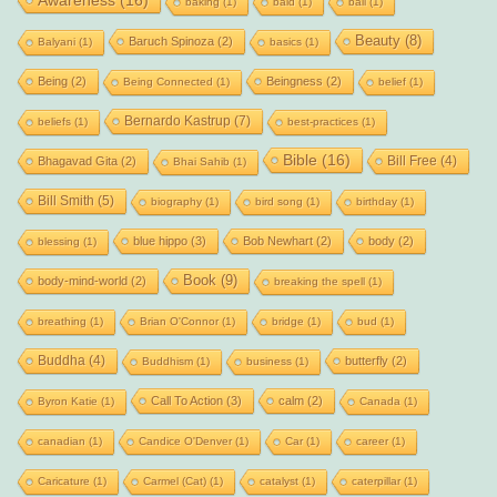
Awareness
(16)
baking
(1)
bald
(1)
ball
(1)
Beauty
(8)
Baruch Spinoza
(2)
Balyani
(1)
basics
(1)
Being
(2)
Beingness
(2)
Being Connected
(1)
belief
(1)
Bernardo Kastrup
(7)
beliefs
(1)
best-practices
(1)
Bible
(16)
Bill Free
(4)
Bhagavad Gita
(2)
Bhai Sahib
(1)
Bill Smith
(5)
biography
(1)
bird song
(1)
birthday
(1)
blue hippo
(3)
Bob Newhart
(2)
body
(2)
blessing
(1)
Book
(9)
body-mind-world
(2)
breaking the spell
(1)
breathing
(1)
Brian O'Connor
(1)
bridge
(1)
bud
(1)
Buddha
(4)
butterfly
(2)
Buddhism
(1)
business
(1)
Call To Action
(3)
calm
(2)
Byron Katie
(1)
Canada
(1)
canadian
(1)
Candice O'Denver
(1)
Car
(1)
career
(1)
Caricature
(1)
Carmel (Cat)
(1)
catalyst
(1)
caterpillar
(1)