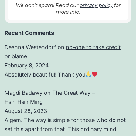
We don’t spam! Read our
privacy policy
for
more info.
Recent Comments
Deanna Westendorf
on
no-one to take credit
or blame
February 8, 2024
Absolutely beautiful! Thank you
Magdi Badawy
on
The Great Way –
Hsin Hsin Ming
August 28, 2023
A gem. The way is simple for those who do not
set this apart from that. This ordinary mind