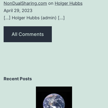
NonDualSharing.com
on
Holger Hubbs
April 29, 2023
[…] Holger Hubbs (admin) […]
All Comments
Recent Posts