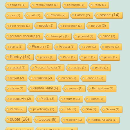
paradox
(1)
Param-Atman
(1)
parenting
(1)
Parity
(1)
peace
(14)
Patreon
(2)
Patrick
(2)
past
(1)
path
(1)
people
(2)
person
(3)
peer review
(1)
perception
(1)
personal doership
(2)
piano
(3)
philosophy
(1)
physical
(1)
Pleasure
(3)
plants
(1)
Podcast
(1)
poem
(1)
poems
(1)
Poetry
(14)
politics
(1)
Pope
(1)
porn
(1)
power
(1)
practical
(1)
Practical Advaita
(1)
practice
(1)
praise
(1)
prayer
(2)
presence
(2)
present
(1)
Prince Ea
(1)
Priyam Saini
(4)
private
(1)
process
(1)
Prodigal son
(1)
productivity
(2)
Profile
(3)
progress
(1)
Project
(1)
Psalm
(2)
psychology
(3)
public
(1)
Q&A
(1)
Queen
(1)
quote
(26)
Quotes
(9)
radiation
(1)
Radical Advaita
(1)