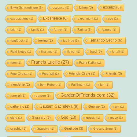
excerpt
(6)
Ethan
(3)
Erwin Schroedinger
(1)
essence
(1)
Experience
(6)
expectations
(1)
experiment
(1)
eye
(1)
faith
(1)
family
(1)
farmer
(1)
Fatima
(1)
feature
(1)
Fernando Osorio
(6)
feeling
(2)
feedback
(1)
feelings
(1)
food
(3)
Field Notes
(1)
first time
(1)
flower
(1)
for all
(1)
Francis Lucille
(27)
form
(1)
Franz Kafka
(1)
Friendly Circle
(3)
Friends
(3)
Free Choice
(1)
Free Will
(1)
friendship
(2)
from Robert
(1)
Fulfillment
(1)
fun
(1)
GardenOfFriends.com
(32)
funeral
(2)
garden
(1)
Gautam Sachdeva
(9)
gathering
(2)
George
(2)
gift
(1)
God
(13)
Glossary
(3)
glory
(1)
gossip
(1)
grace
(1)
graphic
(3)
Gratitude
(3)
Grasping
(1)
Grocery Store
(1)