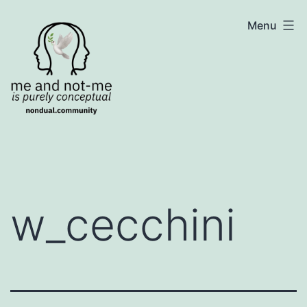
Skip
NonDualSharing.com
Menu
to
content
w_cecchini