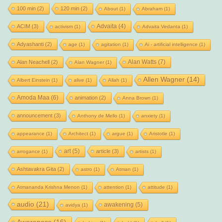
100 min
(2)
120 min
(2)
About
(1)
Abraham
(1)
Advaita
(4)
ACIM
(3)
activism
(1)
Advaita Vedanta
(1)
Adyashanti
(2)
age
(1)
agitation
(1)
Ai - artificial intelligence
(1)
Alan Watts
(7)
Alan Neachell
(2)
Alan Wagner
(1)
Allen Wagner
(14)
Albert Einstein
(1)
alive
(1)
Allah
(1)
Amoda Maa
(6)
animation
(2)
Anna Brown
(1)
announcement
(3)
Anthony de Mello
(1)
anxiety
(1)
appearance
(1)
Architect
(1)
argue
(1)
Aristotle
(1)
art
(5)
article
(3)
arrogance
(1)
artists
(1)
Ashtavakra Gita
(2)
astro
(1)
Atman
(1)
Atmananda Krishna Menon
(1)
attention
(1)
attitude
(1)
audio
(21)
awakening
(5)
avidya
(1)