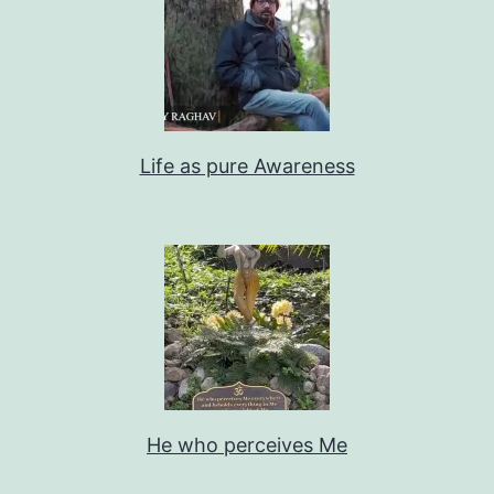
Life as pure Awareness
He who perceives Me