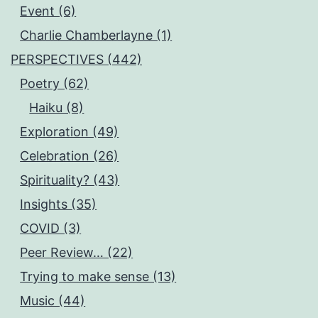
Event (6)
Charlie Chamberlayne (1)
PERSPECTIVES (442)
Poetry (62)
Haiku (8)
Exploration (49)
Celebration (26)
Spirituality? (43)
Insights (35)
COVID (3)
Peer Review… (22)
Trying to make sense (13)
Music (44)