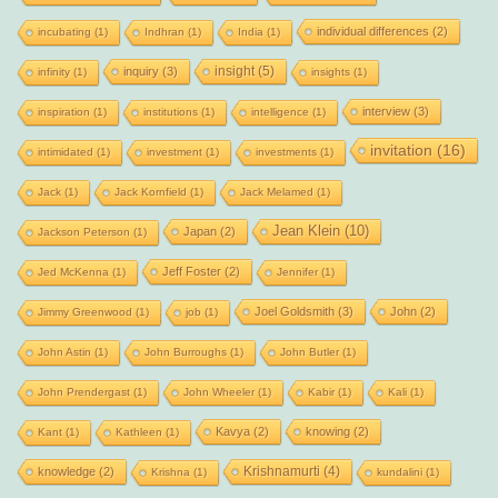
individual differences
(2)
incubating
(1)
Indhran
(1)
India
(1)
insight
(5)
inquiry
(3)
infinity
(1)
insights
(1)
interview
(3)
inspiration
(1)
institutions
(1)
intelligence
(1)
invitation
(16)
intimidated
(1)
investment
(1)
investments
(1)
Jack
(1)
Jack Kornfield
(1)
Jack Melamed
(1)
Jean Klein
(10)
Japan
(2)
Jackson Peterson
(1)
Jeff Foster
(2)
Jed McKenna
(1)
Jennifer
(1)
Joel Goldsmith
(3)
John
(2)
Jimmy Greenwood
(1)
job
(1)
John Astin
(1)
John Burroughs
(1)
John Butler
(1)
John Prendergast
(1)
John Wheeler
(1)
Kabir
(1)
Kali
(1)
Kavya
(2)
knowing
(2)
Kant
(1)
Kathleen
(1)
Krishnamurti
(4)
knowledge
(2)
Krishna
(1)
kundalini
(1)