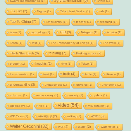
Sylvia Arkilanian
(8)
Swami Tadatmananda
(1)
Sylvie
(1)
T.S. Eliot
(2)
Tagore
(1)
Take Heart Seeker
(1)
talk
(1)
Tao Te Ching
(7)
Tchaikovsky
(1)
teacher
(1)
teaching
(1)
TED
(3)
team
(1)
technology
(1)
Telegram
(1)
tension
(1)
Tessa
(1)
text
(1)
The Transparency of Things
(1)
The Work
(1)
thinking
(7)
Thich Nhat Hanh
(3)
thinking errors
(2)
thoughts
(2)
thought
(1)
time
(1)
Tokyo
(1)
truth
(4)
transformation
(1)
trust
(1)
turtle
(1)
Ukraine
(1)
understanding
(3)
unhappiness
(1)
universe
(1)
unknowing
(1)
unknown
(1)
unnecessary
(1)
unready
(1)
update
(1)
video
(54)
Utpaladeva
(1)
veil
(1)
visualization
(1)
waking up
(2)
Walter
(3)
W.B.Yeats
(1)
walking
(1)
Walter Cecchini
(32)
war
(2)
water
(2)
Watercolor
(1)