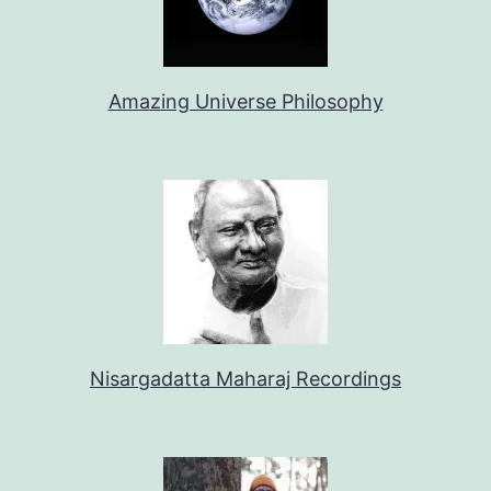
Amazing Universe Philosophy
Nisargadatta Maharaj Recordings