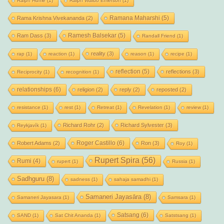
Ralph Hume
(1)
Ralph Waldo Emerson
(1)
Ramana Maharshi
(5)
Rama Krishna Vivekananda
(2)
Ramesh Balsekar
(5)
Ram Dass
(3)
Randall Friend
(1)
reality
(3)
rap
(1)
reaction
(1)
reason
(1)
recipe
(1)
reflection
(5)
reflections
(3)
Reciprocity
(1)
recognition
(1)
relationships
(6)
religion
(2)
reply
(2)
reposted
(2)
resistance
(1)
rest
(1)
Retreat
(1)
Revelation
(1)
review
(1)
Richard Rohr
(2)
Richard Sylvester
(3)
Reykjavík
(1)
Roger Castillo
(6)
Robert Adams
(2)
Ron
(3)
Roy
(1)
Rupert Spira
(56)
Rumi
(4)
rupert
(1)
Russia
(1)
Sadhguru
(8)
sadness
(1)
sahaja samadhi
(1)
Samaneri Jayasāra
(8)
Samaneri Jayasara
(1)
Samsara
(1)
Satsang
(6)
SAND
(1)
Sat Chit Ananda
(1)
Satstsang
(1)