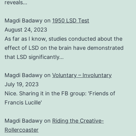
reveals…
Magdi Badawy
on
1950 LSD Test
August 24, 2023
As far as I know, studies conducted about the
effect of LSD on the brain have demonstrated
that LSD significantly…
Magdi Badawy
on
Voluntary – Involuntary
July 19, 2023
Nice. Sharing it in the FB group: 'Friends of
Francis Lucille'
Magdi Badawy
on
Riding the Creative-
Rollercoaster