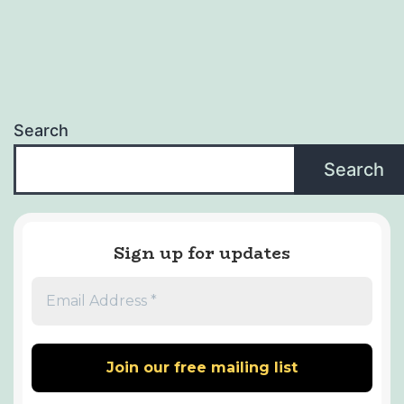
Search
Search
Sign up for updates