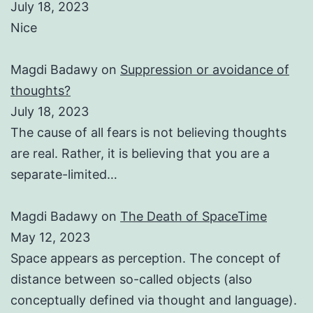
July 18, 2023
Nice
Magdi Badawy
on
Suppression or avoidance of
thoughts?
July 18, 2023
The cause of all fears is not believing thoughts
are real. Rather, it is believing that you are a
separate-limited…
Magdi Badawy
on
The Death of SpaceTime
May 12, 2023
Space appears as perception. The concept of
distance between so-called objects (also
conceptually defined via thought and language).