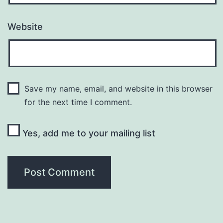
Website
Save my name, email, and website in this browser
for the next time I comment.
Yes, add me to your mailing list