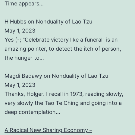
Time appears…
H Hubbs
on
Nonduality of Lao Tzu
May 1, 2023
Yes (-; "Celebrate victory like a funeral" is an
amazing pointer, to detect the itch of person,
the hunger to…
Magdi Badawy
on
Nonduality of Lao Tzu
May 1, 2023
Thanks, Holger. I recall in 1973, reading slowly,
very slowly the Tao Te Ching and going into a
deep contemplation…
A Radical New Sharing Economy –