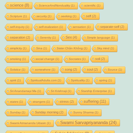
science
(8)
ScienceAndNonduality
(1)
scientific
(1)
self
(2)
Scripture
(1)
security
(1)
seeking
(1)
separate-self
(2)
self-inquiry
(1)
self-realization
(1)
sensation
(1)
Sex
(4)
separation
(2)
Serenity
(1)
Simple language
(1)
simplicity
(1)
Sina
(1)
Sister Chân Không
(1)
Sky mind
(1)
soil
(2)
smoking
(1)
social change
(1)
Socrates
(1)
song
(2)
soul
(2)
Solstice
(1)
somewhere
(1)
Source
(1)
spirit
(1)
SpiritualAdults.com
(1)
Spirituality
(1)
spring
(1)
Sri Anandamayi Ma
(1)
Sri Krishnaji
(1)
Starship Enterprise
(1)
suffering
(11)
stress
(2)
states
(1)
strangers
(1)
Sunday morning
(2)
Sunday
(1)
Sunny Sharma
(1)
Swami Sarvapriyananda
(24)
Swami Atmananda Udasin
(1)