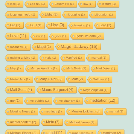
lack
(1)
Lao-tzu
(1)
Lauryn Hill
(1)
law
(1)
lecture
(1)
Libby
(2)
lecturing mode
(1)
liberating
(1)
Liberation
(1)
Lisa
(9)
Life
(2)
Lord
(2)
Lip J
(1)
listening
(1)
Love
(11)
LyviaLife.com
(2)
low
(1)
lyrics
(1)
Magdi Badawy
(16)
Magdi
(2)
madness
(1)
making a living
(1)
male
(1)
Manfred
(1)
manual
(1)
Map
(1)
Marcus Aurelius
(1)
Mark Twain
(1)
Mark West
(1)
Mary Oliver
(3)
Matt
(2)
Martial Arts
(1)
Matthew
(1)
Matt Sena
(4)
Mauro Bergonzi
(4)
Maya Angelou
(1)
meditation
(12)
me
(2)
me-bubble
(1)
me-chanism
(1)
Meister Eckhart
(3)
Meeting Notes
(1)
meetings
(1)
mental
(1)
Meta
(7)
mental confetti
(2)
Michael James
(1)
mind
(11)
Michael Singer
(2)
mindmap
(2)
mindfulness
(1)