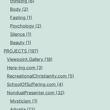
thinking (6)
Body (2)
Fasting (1)
Psychology (2)
Silence (1)
Beauty (1)
PROJECTS (197)
Viewpoint.Gallery (18)
Here-ing.com (3)
RecreationalChristianity.com (5)
SchoolOfSuffering.com (4)
NondualPresenter.com (32)
Mysticism (1)
Advaita (12)