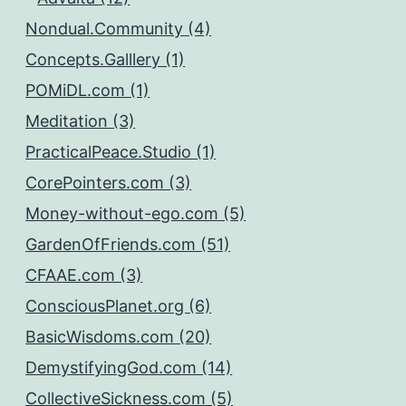
Nondual.Community (4)
Concepts.Galllery (1)
POMiDL.com (1)
Meditation (3)
PracticalPeace.Studio (1)
CorePointers.com (3)
Money-without-ego.com (5)
GardenOfFriends.com (51)
CFAAE.com (3)
ConsciousPlanet.org (6)
BasicWisdoms.com (20)
DemystifyingGod.com (14)
CollectiveSickness.com (5)