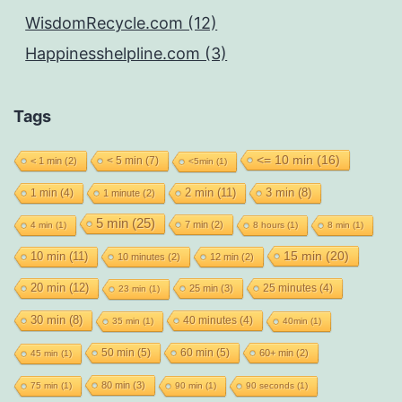
WisdomRecycle.com (12)
Happinesshelpline.com (3)
Tags
<= 10 min
(16)
< 5 min
(7)
< 1 min
(2)
<5min
(1)
2 min
(11)
1 min
(4)
3 min
(8)
1 minute
(2)
5 min
(25)
7 min
(2)
4 min
(1)
8 hours
(1)
8 min
(1)
15 min
(20)
10 min
(11)
10 minutes
(2)
12 min
(2)
20 min
(12)
25 minutes
(4)
25 min
(3)
23 min
(1)
30 min
(8)
40 minutes
(4)
35 min
(1)
40min
(1)
50 min
(5)
60 min
(5)
60+ min
(2)
45 min
(1)
80 min
(3)
75 min
(1)
90 min
(1)
90 seconds
(1)