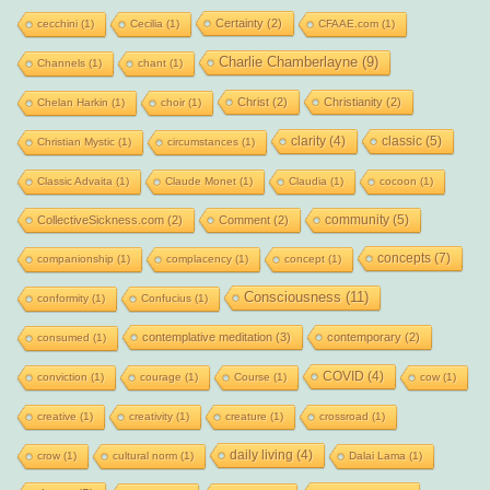
Certainty
(2)
cecchini
(1)
Cecilia
(1)
CFAAE.com
(1)
Charlie Chamberlayne
(9)
Channels
(1)
chant
(1)
Christ
(2)
Christianity
(2)
Chelan Harkin
(1)
choir
(1)
clarity
(4)
classic
(5)
Christian Mystic
(1)
circumstances
(1)
Classic Advaita
(1)
Claude Monet
(1)
Claudia
(1)
cocoon
(1)
community
(5)
CollectiveSickness.com
(2)
Comment
(2)
concepts
(7)
companionship
(1)
complacency
(1)
concept
(1)
Consciousness
(11)
conformity
(1)
Confucius
(1)
contemplative meditation
(3)
contemporary
(2)
consumed
(1)
COVID
(4)
conviction
(1)
courage
(1)
Course
(1)
cow
(1)
creative
(1)
creativity
(1)
creature
(1)
crossroad
(1)
daily living
(4)
crow
(1)
cultural norm
(1)
Dalai Lama
(1)