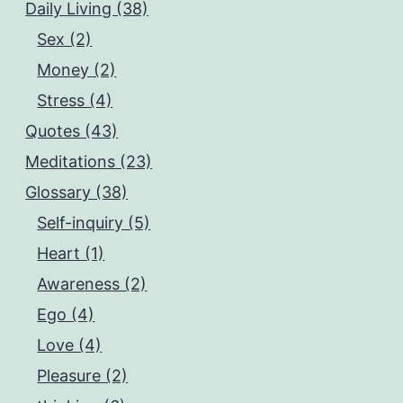
Daily Living (38)
Sex (2)
Money (2)
Stress (4)
Quotes (43)
Meditations (23)
Glossary (38)
Self-inquiry (5)
Heart (1)
Awareness (2)
Ego (4)
Love (4)
Pleasure (2)