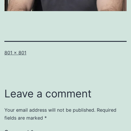
Full
801 × 801
size
Leave a comment
Your email address will not be published.
Required
fields are marked
*