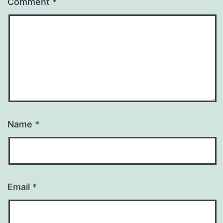
Comment
*
Name
*
Email
*