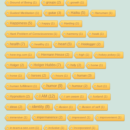
groups
(2)
Ground of Being
(1)
growth
(1)
Haiku
(5)
guitar
(3)
Guided Meditation
(1)
Hanuman
(1)
Happiness
(5)
happy
(1)
Harding
(1)
Hard Problem of Consciousness
(1)
harmony
(1)
hawk
(1)
health
(7)
heart
(5)
Heidegger
(2)
healthy
(1)
Hermann Hesse
(2)
here-ing.com
(1)
high
(1)
hokey pokey
(1)
Holger Hubbs
(7)
Holger
(2)
holy
(2)
home
(1)
horses
(2)
human
(3)
horse
(1)
hours
(1)
humor
(9)
humour
(2)
human fulfillment
(1)
hurt
(1)
I AM
(12)
Hypnotism
(2)
I am aware
(1)
Iceland
(1)
identity
(8)
ideas
(2)
illusion
(1)
illusion of self
(1)
impermanence
(2)
immersive
(1)
impressed
(1)
improvement
(1)
in-team-a-see.com
(1)
inclusive
(1)
Incorporated
(1)