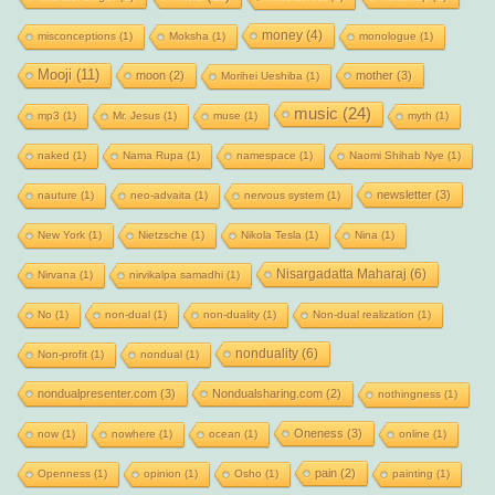
money
(4)
misconceptions
(1)
Moksha
(1)
monologue
(1)
Mooji
(11)
moon
(2)
mother
(3)
Morihei Ueshiba
(1)
music
(24)
mp3
(1)
Mr. Jesus
(1)
muse
(1)
myth
(1)
naked
(1)
Nama Rupa
(1)
namespace
(1)
Naomi Shihab Nye
(1)
newsletter
(3)
nauture
(1)
neo-advaita
(1)
nervous system
(1)
New York
(1)
Nietzsche
(1)
Nikola Tesla
(1)
Nina
(1)
Nisargadatta Maharaj
(6)
Nirvana
(1)
nirvikalpa samadhi
(1)
No
(1)
non-dual
(1)
non-duality
(1)
Non-dual realization
(1)
nonduality
(6)
Non-profit
(1)
nondual
(1)
nondualpresenter.com
(3)
Nondualsharing.com
(2)
nothingness
(1)
Oneness
(3)
now
(1)
nowhere
(1)
ocean
(1)
online
(1)
pain
(2)
Openness
(1)
opinion
(1)
Osho
(1)
painting
(1)