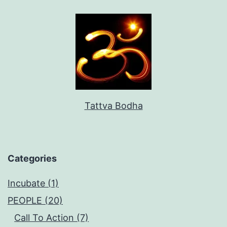
Tattva Bodha
Categories
Incubate (1)
PEOPLE (20)
Call To Action (7)