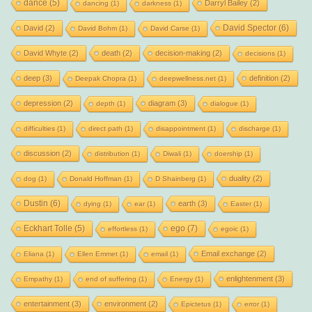
dance
(5)
Darryl Bailey
(2)
dancing
(1)
darkness
(1)
David Spector
(6)
David
(2)
David Bohm
(1)
David Carse
(1)
David Whyte
(2)
death
(2)
decision-making
(2)
decisions
(1)
deep
(3)
definition
(2)
Deepak Chopra
(1)
deepwellness.net
(1)
depression
(2)
diagram
(3)
depth
(1)
dialogue
(1)
difficulties
(1)
direct path
(1)
disappointment
(1)
discharge
(1)
discussion
(2)
distribution
(1)
Diwali
(1)
doership
(1)
duality
(2)
dog
(1)
Donald Hoffman
(1)
D Shainberg
(1)
Dustin
(6)
earth
(3)
dying
(1)
ear
(1)
Easter
(1)
Eckhart Tolle
(5)
ego
(7)
effortless
(1)
egoic
(1)
Email exchange
(2)
Eliana
(1)
Ellen Emmet
(1)
email
(1)
enlightenment
(3)
Empathy
(1)
end of suffering
(1)
Energy
(1)
entertainment
(3)
environment
(2)
Epictetus
(1)
error
(1)