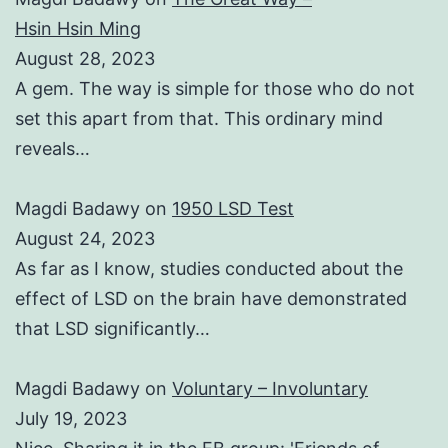
Hsin Hsin Ming
August 28, 2023
A gem. The way is simple for those who do not
set this apart from that. This ordinary mind
reveals…
Magdi Badawy
on
1950 LSD Test
August 24, 2023
As far as I know, studies conducted about the
effect of LSD on the brain have demonstrated
that LSD significantly…
Magdi Badawy
on
Voluntary – Involuntary
July 19, 2023