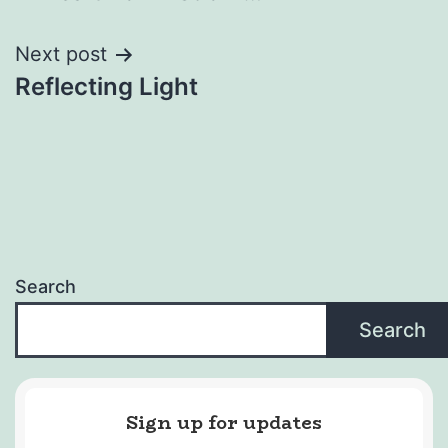
navigation
Next post
Reflecting Light
Search
Search
Sign up for updates