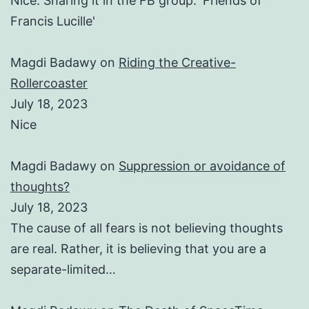
Nice. Sharing it in the FB group: 'Friends of
Francis Lucille'
Magdi Badawy
on
Riding the Creative-
Rollercoaster
July 18, 2023
Nice
Magdi Badawy
on
Suppression or avoidance of
thoughts?
July 18, 2023
The cause of all fears is not believing thoughts
are real. Rather, it is believing that you are a
separate-limited…