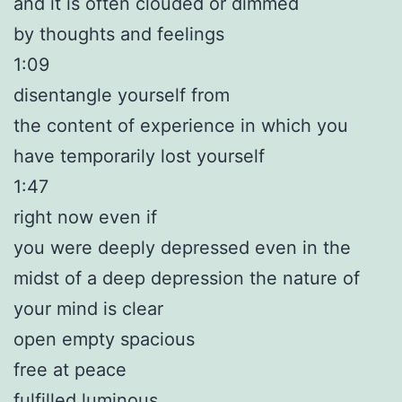
and it is often clouded or dimmed
by thoughts and feelings
1:09
disentangle yourself from
the content of experience in which you
have temporarily lost yourself
1:47
right now even if
you were deeply depressed even in the
midst of a deep depression the nature of
your mind is clear
open empty spacious
free at peace
fulfilled luminous