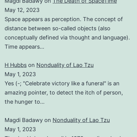
Magdi Badawy
on
The Death of SpaceTime
May 12, 2023
Space appears as perception. The concept of
distance between so-called objects (also
conceptually defined via thought and language).
Time appears…
H Hubbs
on
Nonduality of Lao Tzu
May 1, 2023
Yes (-; "Celebrate victory like a funeral" is an
amazing pointer, to detect the itch of person,
the hunger to…
Magdi Badawy
on
Nonduality of Lao Tzu
May 1, 2023