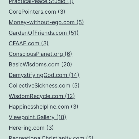
PracticalPeace.Studio (1)
CorePointers.com (3)
Money-without-ego.com (5)
GardenOfFriends.com (51)
CFAAE.com (3)
ConsciousPlanet.org (6)
BasicWisdoms.com (20)
DemystifyingGod.com (14)
CollectiveSickness.com (5)
WisdomRecycle.com (12)
Happinesshelpline.com (3)
Viewpoint.Gallery (18)
Here-ing.com (3)
RecreationalChristianity.com (5)