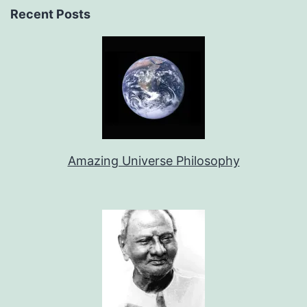
Recent Posts
Amazing Universe Philosophy