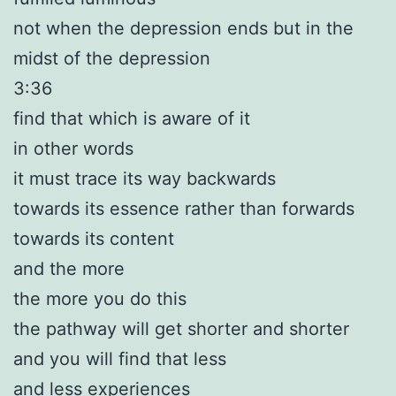
not when the depression ends but in the
midst of the depression
3:36
find that which is aware of it
in other words
it must trace its way backwards
towards its essence rather than forwards
towards its content
and the more
the more you do this
the pathway will get shorter and shorter
and you will find that less
and less experiences