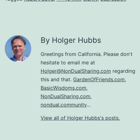
By Holger Hubbs
Greetings from California. Please don't
hesitate to email me at
Holger@NonDualSharing.com
regarding
this and that.
GardenOfFriends.com
,
BasicWisdoms.com
,
NonDualSharing.com
,
nondual.community
...
View all of Holger Hubbs's posts.