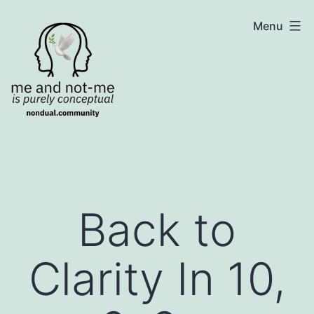
Skip
NonDualSharing.com
Menu
to
content
Back to
Clarity In 10,