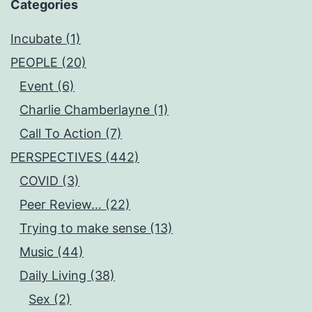
Categories
Incubate (1)
PEOPLE (20)
Event (6)
Charlie Chamberlayne (1)
Call To Action (7)
PERSPECTIVES (442)
COVID (3)
Peer Review… (22)
Trying to make sense (13)
Music (44)
Daily Living (38)
Sex (2)