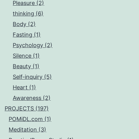
Pleasure (2)
thinking (6)
Body (2)
Fasting (1)
Psychology (2)
Silence (1)
Beauty (1)
Self-inquiry (5)
Heart (1)
Awareness (2)
PROJECTS (197)
POMiDL.com (1)
Meditation (3)