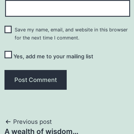
Save my name, email, and website in this browser
for the next time I comment.
Yes, add me to your mailing list
Post
Previous post
A wealth of wisdom…