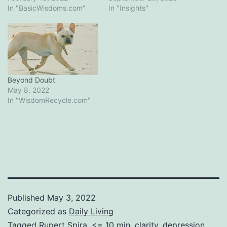
In "BasicWisdoms.com"
In "Insights"
Beyond Doubt
May 8, 2022
In "WisdomRecycle.com"
Published
May 3, 2022
Categorized as
Daily Living
Tagged
Rupert Spira
,
<= 10 min
,
clarity
,
depression