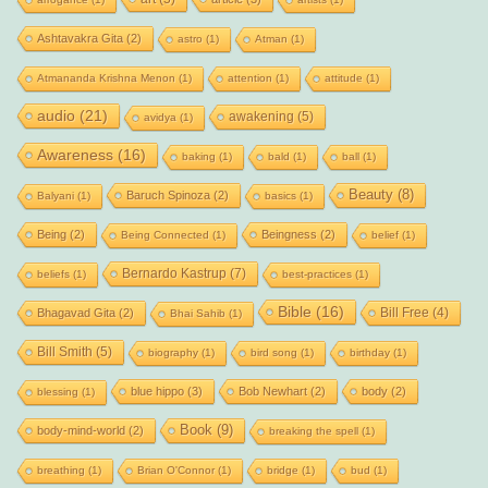
Ashtavakra Gita
(2)
astro
(1)
Atman
(1)
Atmananda Krishna Menon
(1)
attention
(1)
attitude
(1)
audio
(21)
awakening
(5)
avidya
(1)
Awareness
(16)
baking
(1)
bald
(1)
ball
(1)
Beauty
(8)
Baruch Spinoza
(2)
Balyani
(1)
basics
(1)
Being
(2)
Beingness
(2)
Being Connected
(1)
belief
(1)
Bernardo Kastrup
(7)
beliefs
(1)
best-practices
(1)
Bible
(16)
Bill Free
(4)
Bhagavad Gita
(2)
Bhai Sahib
(1)
Bill Smith
(5)
biography
(1)
bird song
(1)
birthday
(1)
blue hippo
(3)
Bob Newhart
(2)
body
(2)
blessing
(1)
Book
(9)
body-mind-world
(2)
breaking the spell
(1)
breathing
(1)
Brian O'Connor
(1)
bridge
(1)
bud
(1)