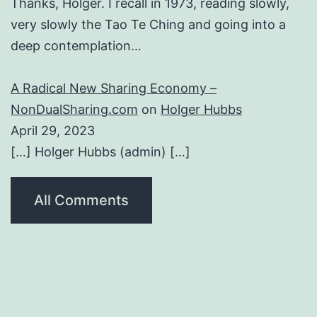
Thanks, Holger. I recall in 1973, reading slowly,
very slowly the Tao Te Ching and going into a
deep contemplation…
A Radical New Sharing Economy –
NonDualSharing.com
on
Holger Hubbs
April 29, 2023
[…] Holger Hubbs (admin) […]
All Comments