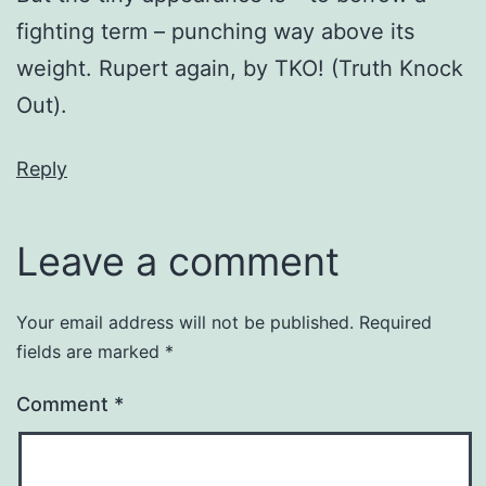
fighting term – punching way above its
weight. Rupert again, by TKO! (Truth Knock
Out).
Reply
Leave a comment
Your email address will not be published.
Required
fields are marked
*
Comment
*