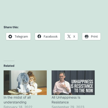
Share this:
Telegram
Facebook
X
Print
Related
In the midst of all
All Unhappiness Is
understanding
Resistance
February 18, 2022
September 29, 2023