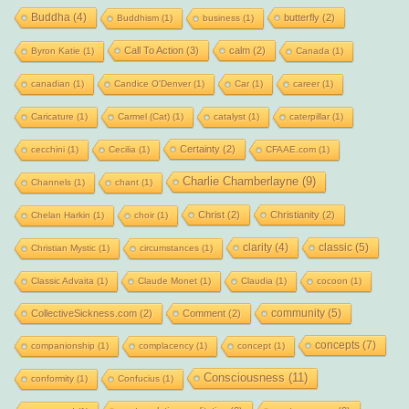
Buddha
(4)
butterfly
(2)
Buddhism
(1)
business
(1)
Call To Action
(3)
calm
(2)
Byron Katie
(1)
Canada
(1)
canadian
(1)
Candice O'Denver
(1)
Car
(1)
career
(1)
Caricature
(1)
Carmel (Cat)
(1)
catalyst
(1)
caterpillar
(1)
Certainty
(2)
cecchini
(1)
Cecilia
(1)
CFAAE.com
(1)
Charlie Chamberlayne
(9)
Channels
(1)
chant
(1)
Christ
(2)
Christianity
(2)
Chelan Harkin
(1)
choir
(1)
clarity
(4)
classic
(5)
Christian Mystic
(1)
circumstances
(1)
Classic Advaita
(1)
Claude Monet
(1)
Claudia
(1)
cocoon
(1)
community
(5)
CollectiveSickness.com
(2)
Comment
(2)
concepts
(7)
companionship
(1)
complacency
(1)
concept
(1)
Consciousness
(11)
conformity
(1)
Confucius
(1)