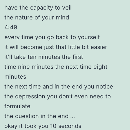
have the capacity to veil
the nature of your mind
4:49
every time you go back to yourself
it will become just that little bit easier
it’ll take ten minutes the first
time nine minutes the next time eight
minutes
the next time and in the end you notice
the depression you don’t even need to
formulate
the question in the end …
okay it took you 10 seconds