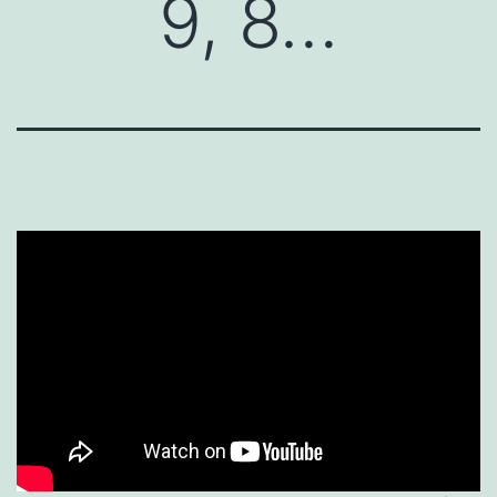
9, 8…