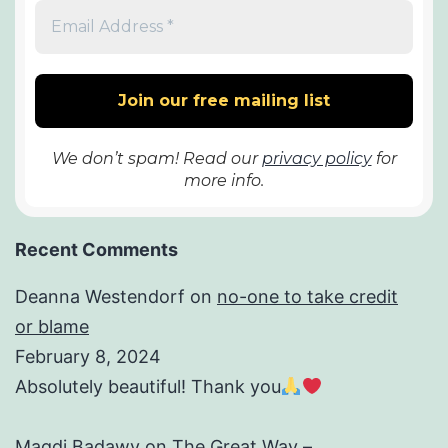
We don’t spam! Read our
privacy policy
for
more info.
Recent Comments
Deanna Westendorf
on
no-one to take credit
or blame
February 8, 2024
Absolutely beautiful! Thank you
Magdi Badawy
on
The Great Way –