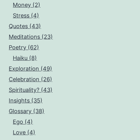
Money (2)
Stress (4)
Quotes (43)
Meditations (23)
Poetry (62)
Haiku (8)
Exploration (49)
Celebration (26)
Spirituality? (43)
Insights (35)
Glossary (38)
Ego (4)
Love (4)