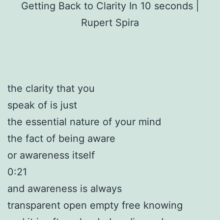
Getting Back to Clarity In 10 seconds |
Rupert Spira
the clarity that you
speak of is just
the essential nature of your mind
the fact of being aware
or awareness itself
0:21
and awareness is always
transparent open empty free knowing