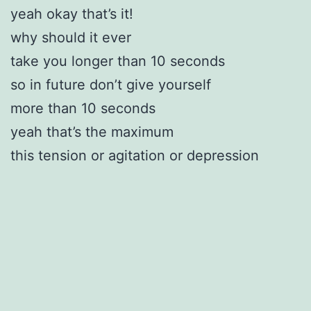
yeah okay that’s it!
why should it ever
take you longer than 10 seconds
so in future don’t give yourself
more than 10 seconds
yeah that’s the maximum
this tension or agitation or depression