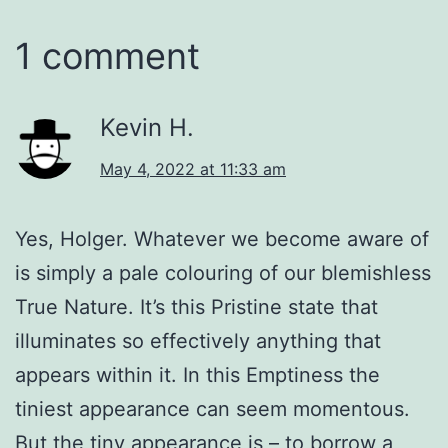
1 comment
Kevin H.
May 4, 2022 at 11:33 am
Yes, Holger. Whatever we become aware of
is simply a pale colouring of our blemishless
True Nature. It’s this Pristine state that
illuminates so effectively anything that
appears within it. In this Emptiness the
tiniest appearance can seem momentous.
But the tiny appearance is – to borrow a