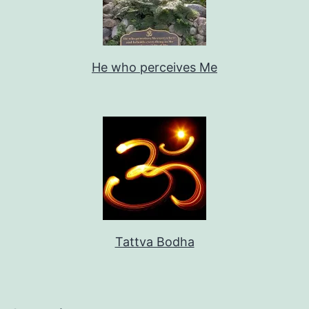
He who perceives Me
Tattva Bodha