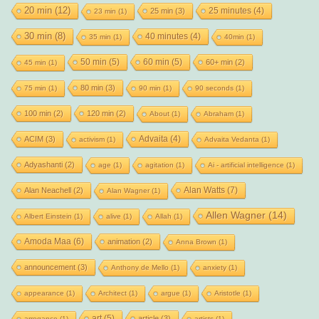
20 min
(12)
25 minutes
(4)
25 min
(3)
23 min
(1)
30 min
(8)
40 minutes
(4)
35 min
(1)
40min
(1)
50 min
(5)
60 min
(5)
60+ min
(2)
45 min
(1)
80 min
(3)
75 min
(1)
90 min
(1)
90 seconds
(1)
100 min
(2)
120 min
(2)
About
(1)
Abraham
(1)
Advaita
(4)
ACIM
(3)
activism
(1)
Advaita Vedanta
(1)
Adyashanti
(2)
age
(1)
agitation
(1)
Ai - artificial intelligence
(1)
Alan Watts
(7)
Alan Neachell
(2)
Alan Wagner
(1)
Allen Wagner
(14)
Albert Einstein
(1)
alive
(1)
Allah
(1)
Amoda Maa
(6)
animation
(2)
Anna Brown
(1)
announcement
(3)
Anthony de Mello
(1)
anxiety
(1)
appearance
(1)
Architect
(1)
argue
(1)
Aristotle
(1)
art
(5)
article
(3)
arrogance
(1)
artists
(1)