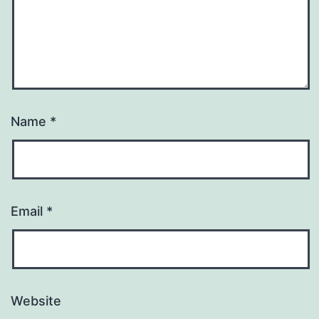
Name
*
Email
*
Website