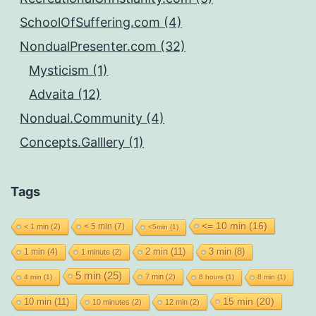
SchoolOfSuffering.com (4)
NondualPresenter.com (32)
Mysticism (1)
Advaita (12)
Nondual.Community (4)
Concepts.Galllery (1)
Tags
<= 10 min
(16)
< 5 min
(7)
< 1 min
(2)
<5min
(1)
2 min
(11)
1 min
(4)
3 min
(8)
1 minute
(2)
5 min
(25)
7 min
(2)
4 min
(1)
8 hours
(1)
8 min
(1)
15 min
(20)
10 min
(11)
10 minutes
(2)
12 min
(2)