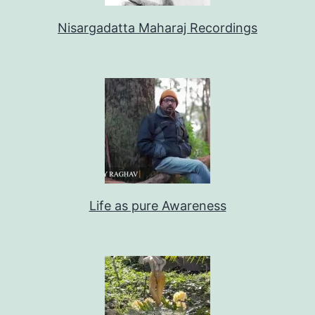
Nisargadatta Maharaj Recordings
Life as pure Awareness