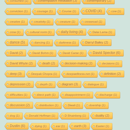
contemplative meditation
(3)
contemporary
(2)
consumed
(1)
COVID
(4)
conviction
(1)
courage
(1)
Course
(1)
cow
(1)
creative
(1)
creativity
(1)
creature
(1)
crossroad
(1)
daily living
(4)
crow
(1)
cultural norm
(1)
Dalai Lama
(1)
dance
(5)
Darryl Bailey
(2)
dancing
(1)
darkness
(1)
David Spector
(6)
David
(2)
David Bohm
(1)
David Carse
(1)
David Whyte
(2)
death
(2)
decision-making
(2)
decisions
(1)
deep
(3)
definition
(2)
Deepak Chopra
(1)
deepwellness.net
(1)
depression
(2)
diagram
(3)
depth
(1)
dialogue
(1)
difficulties
(1)
direct path
(1)
disappointment
(1)
discharge
(1)
discussion
(2)
distribution
(1)
Diwali
(1)
doership
(1)
duality
(2)
dog
(1)
Donald Hoffman
(1)
D Shainberg
(1)
Dustin
(6)
earth
(3)
dying
(1)
ear
(1)
Easter
(1)