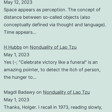
May 12, 2023
Space appears as perception. The concept of
distance between so-called objects (also
conceptually defined via thought and language).
Time appears…
H Hubbs
on
Nonduality of Lao Tzu
May 1, 2023
Yes (-; "Celebrate victory like a funeral" is an
amazing pointer, to detect the itch of person,
the hunger to…
Magdi Badawy
on
Nonduality of Lao Tzu
May 1, 2023
Thanks, Holger. I recall in 1973, reading slowly,