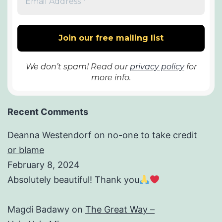
We don’t spam! Read our
privacy policy
for
more info.
Recent Comments
Deanna Westendorf
on
no-one to take credit
or blame
February 8, 2024
Absolutely beautiful! Thank you
Magdi Badawy
on
The Great Way –