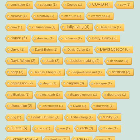
COVID
(4)
conviction
(1)
courage
(1)
Course
(1)
cow
(1)
creative
(1)
creativity
(1)
creature
(1)
crossroad
(1)
daily living
(4)
crow
(1)
cultural norm
(1)
Dalai Lama
(1)
dance
(5)
Darryl Bailey
(2)
dancing
(1)
darkness
(1)
David Spector
(6)
David
(2)
David Bohm
(1)
David Carse
(1)
David Whyte
(2)
death
(2)
decision-making
(2)
decisions
(1)
deep
(3)
definition
(2)
Deepak Chopra
(1)
deepwellness.net
(1)
depression
(2)
diagram
(3)
depth
(1)
dialogue
(1)
difficulties
(1)
direct path
(1)
disappointment
(1)
discharge
(1)
discussion
(2)
distribution
(1)
Diwali
(1)
doership
(1)
duality
(2)
dog
(1)
Donald Hoffman
(1)
D Shainberg
(1)
Dustin
(6)
earth
(3)
dying
(1)
ear
(1)
Easter
(1)
Eckhart Tolle
(5)
ego
(7)
effortless
(1)
egoic
(1)