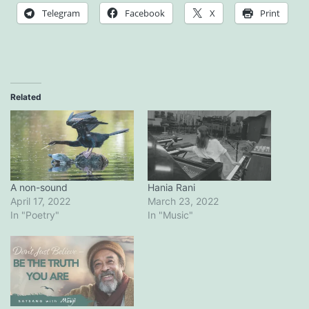
Telegram
Facebook
X
Print
Related
A non-sound
Hania Rani
April 17, 2022
March 23, 2022
In "Poetry"
In "Music"