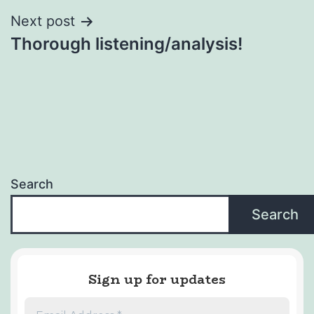
Next post
Thorough listening/analysis!
Search
Search
Sign up for updates