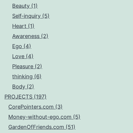
Beauty (1)
Self-inquiry (5)
Heart (1)
Awareness (2)
Ego (4)
Love (4)
Pleasure (2)
thinking (6)
Body (2)
PROJECTS (197)
CorePointers.com (3)
Money-without-ego.com (5)
GardenOfFriends.com (51)