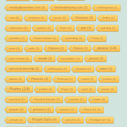
nondualpresenter.com
(3)
Nondualsharing.com
(2)
nothingness
(1)
Oneness
(3)
now
(1)
nowhere
(1)
ocean
(1)
online
(1)
pain
(2)
Openness
(1)
opinion
(1)
Osho
(1)
painting
(1)
paradox
(1)
Param-Atman
(1)
parenting
(1)
Parity
(1)
peace
(14)
Patreon
(2)
Patrick
(2)
past
(1)
path
(1)
people
(2)
person
(3)
peer review
(1)
perception
(1)
personal doership
(2)
piano
(3)
philosophy
(1)
physical
(1)
Pleasure
(3)
plants
(1)
Podcast
(1)
poem
(1)
poems
(1)
Poetry
(14)
politics
(1)
Pope
(1)
porn
(1)
power
(1)
practical
(1)
Practical Advaita
(1)
practice
(1)
praise
(1)
prayer
(2)
presence
(2)
present
(1)
Prince Ea
(1)
Priyam Saini
(4)
private
(1)
process
(1)
Prodigal son
(1)