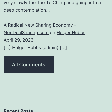
very slowly the Tao Te Ching and going into a
deep contemplation…
A Radical New Sharing Economy –
NonDualSharing.com
on
Holger Hubbs
April 29, 2023
[…] Holger Hubbs (admin) […]
All Comments
Recent Posts