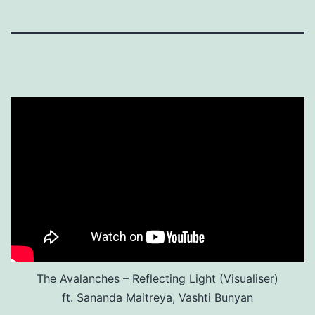
The Avalanches – Reflecting Light (Visualiser)
ft. Sananda Maitreya, Vashti Bunyan