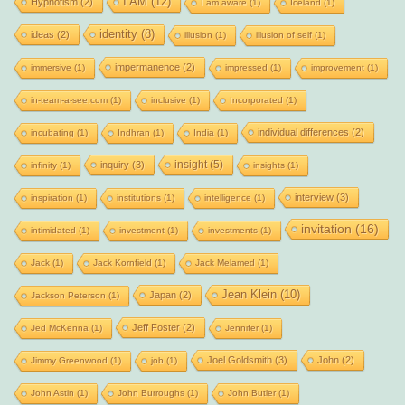
I AM
(12)
Hypnotism
(2)
I am aware
(1)
Iceland
(1)
identity
(8)
ideas
(2)
illusion
(1)
illusion of self
(1)
impermanence
(2)
immersive
(1)
impressed
(1)
improvement
(1)
in-team-a-see.com
(1)
inclusive
(1)
Incorporated
(1)
individual differences
(2)
incubating
(1)
Indhran
(1)
India
(1)
insight
(5)
inquiry
(3)
infinity
(1)
insights
(1)
interview
(3)
inspiration
(1)
institutions
(1)
intelligence
(1)
invitation
(16)
intimidated
(1)
investment
(1)
investments
(1)
Jack
(1)
Jack Kornfield
(1)
Jack Melamed
(1)
Jean Klein
(10)
Japan
(2)
Jackson Peterson
(1)
Jeff Foster
(2)
Jed McKenna
(1)
Jennifer
(1)
Joel Goldsmith
(3)
John
(2)
Jimmy Greenwood
(1)
job
(1)
John Astin
(1)
John Burroughs
(1)
John Butler
(1)