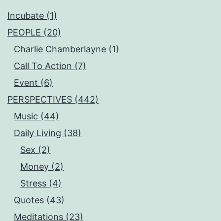
Incubate (1)
PEOPLE (20)
Charlie Chamberlayne (1)
Call To Action (7)
Event (6)
PERSPECTIVES (442)
Music (44)
Daily Living (38)
Sex (2)
Money (2)
Stress (4)
Quotes (43)
Meditations (23)