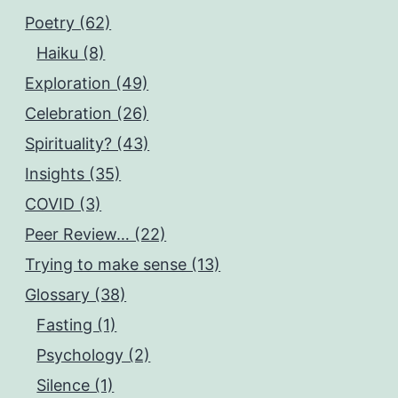
Poetry (62)
Haiku (8)
Exploration (49)
Celebration (26)
Spirituality? (43)
Insights (35)
COVID (3)
Peer Review… (22)
Trying to make sense (13)
Glossary (38)
Fasting (1)
Psychology (2)
Silence (1)