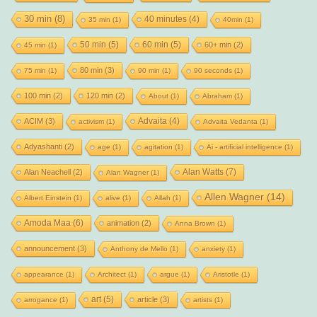
30 min
(8)
40 minutes
(4)
35 min
(1)
40min
(1)
50 min
(5)
60 min
(5)
60+ min
(2)
45 min
(1)
80 min
(3)
75 min
(1)
90 min
(1)
90 seconds
(1)
100 min
(2)
120 min
(2)
About
(1)
Abraham
(1)
Advaita
(4)
ACIM
(3)
activism
(1)
Advaita Vedanta
(1)
Adyashanti
(2)
age
(1)
agitation
(1)
Ai - artificial intelligence
(1)
Alan Watts
(7)
Alan Neachell
(2)
Alan Wagner
(1)
Allen Wagner
(14)
Albert Einstein
(1)
alive
(1)
Allah
(1)
Amoda Maa
(6)
animation
(2)
Anna Brown
(1)
announcement
(3)
Anthony de Mello
(1)
anxiety
(1)
appearance
(1)
Architect
(1)
argue
(1)
Aristotle
(1)
art
(5)
article
(3)
arrogance
(1)
artists
(1)