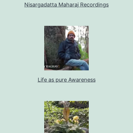
Nisargadatta Maharaj Recordings
Life as pure Awareness