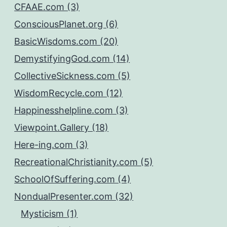
CFAAE.com (3)
ConsciousPlanet.org (6)
BasicWisdoms.com (20)
DemystifyingGod.com (14)
CollectiveSickness.com (5)
WisdomRecycle.com (12)
Happinesshelpline.com (3)
Viewpoint.Gallery (18)
Here-ing.com (3)
RecreationalChristianity.com (5)
SchoolOfSuffering.com (4)
NondualPresenter.com (32)
Mysticism (1)