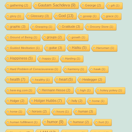
Gautam Sachdeva
(9)
gathering
(2)
George
(2)
gift
(1)
God
(13)
Glossary
(3)
glory
(1)
gossip
(1)
grace
(1)
graphic
(3)
Gratitude
(3)
Grasping
(1)
Grocery Store
(1)
groups
(2)
Ground of Being
(1)
growth
(1)
Haiku
(5)
guitar
(3)
Guided Meditation
(1)
Hanuman
(1)
Happiness
(5)
happy
(1)
Harding
(1)
Hard Problem of Consciousness
(1)
harmony
(1)
hawk
(1)
health
(7)
heart
(5)
Heidegger
(2)
healthy
(1)
Hermann Hesse
(2)
here-ing.com
(1)
high
(1)
hokey pokey
(1)
Holger Hubbs
(7)
Holger
(2)
holy
(2)
home
(1)
horses
(2)
human
(3)
horse
(1)
hours
(1)
humor
(9)
humour
(2)
human fulfillment
(1)
hurt
(1)