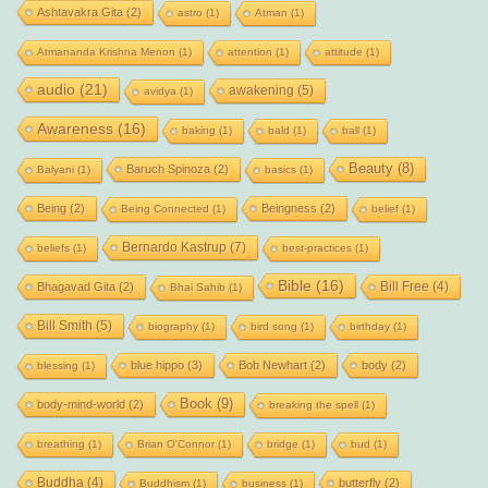
Ashtavakra Gita
(2)
astro
(1)
Atman
(1)
Atmananda Krishna Menon
(1)
attention
(1)
attitude
(1)
audio
(21)
awakening
(5)
avidya
(1)
Awareness
(16)
baking
(1)
bald
(1)
ball
(1)
Beauty
(8)
Baruch Spinoza
(2)
Balyani
(1)
basics
(1)
Being
(2)
Beingness
(2)
Being Connected
(1)
belief
(1)
Bernardo Kastrup
(7)
beliefs
(1)
best-practices
(1)
Bible
(16)
Bill Free
(4)
Bhagavad Gita
(2)
Bhai Sahib
(1)
Bill Smith
(5)
biography
(1)
bird song
(1)
birthday
(1)
blue hippo
(3)
Bob Newhart
(2)
body
(2)
blessing
(1)
Book
(9)
body-mind-world
(2)
breaking the spell
(1)
breathing
(1)
Brian O'Connor
(1)
bridge
(1)
bud
(1)
Buddha
(4)
butterfly
(2)
Buddhism
(1)
business
(1)