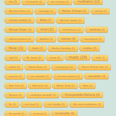
meditation
(12)
me
(2)
me-bubble
(1)
me-chanism
(1)
Meister Eckhart
(3)
Meeting Notes
(1)
meetings
(1)
mental
(1)
Meta
(7)
mental confetti
(2)
Michael James
(1)
mind
(11)
Michael Singer
(2)
mindmap
(2)
mindfulness
(1)
money
(4)
misconceptions
(1)
Moksha
(1)
monologue
(1)
Mooji
(11)
moon
(2)
mother
(3)
Morihei Ueshiba
(1)
music
(24)
mp3
(1)
Mr. Jesus
(1)
muse
(1)
myth
(1)
naked
(1)
Nama Rupa
(1)
namespace
(1)
Naomi Shihab Nye
(1)
newsletter
(3)
nauture
(1)
neo-advaita
(1)
nervous system
(1)
New York
(1)
Nietzsche
(1)
Nikola Tesla
(1)
Nina
(1)
Nisargadatta Maharaj
(6)
Nirvana
(1)
nirvikalpa samadhi
(1)
No
(1)
non-dual
(1)
non-duality
(1)
Non-dual realization
(1)
nonduality
(6)
Non-profit
(1)
nondual
(1)