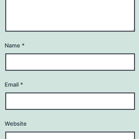
Name
*
Email
*
Website