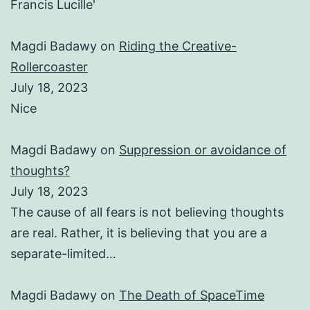
Francis Lucille'
Magdi Badawy
on
Riding the Creative-
Rollercoaster
July 18, 2023
Nice
Magdi Badawy
on
Suppression or avoidance of
thoughts?
July 18, 2023
The cause of all fears is not believing thoughts
are real. Rather, it is believing that you are a
separate-limited…
Magdi Badawy
on
The Death of SpaceTime