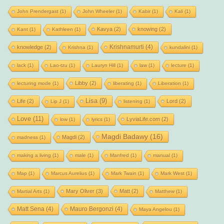
John Prendergast
(1)
John Wheeler
(1)
Kabir
(1)
Kali
(1)
Kavya
(2)
knowing
(2)
Kant
(1)
Kathleen
(1)
Krishnamurti
(4)
knowledge
(2)
Krishna
(1)
kundalini
(1)
lack
(1)
Lao-tzu
(1)
Lauryn Hill
(1)
law
(1)
lecture
(1)
Libby
(2)
lecturing mode
(1)
liberating
(1)
Liberation
(1)
Lisa
(9)
Life
(2)
Lord
(2)
Lip J
(1)
listening
(1)
Love
(11)
LyviaLife.com
(2)
low
(1)
lyrics
(1)
Magdi Badawy
(16)
Magdi
(2)
madness
(1)
making a living
(1)
male
(1)
Manfred
(1)
manual
(1)
Map
(1)
Marcus Aurelius
(1)
Mark Twain
(1)
Mark West
(1)
Mary Oliver
(3)
Matt
(2)
Martial Arts
(1)
Matthew
(1)
Matt Sena
(4)
Mauro Bergonzi
(4)
Maya Angelou
(1)