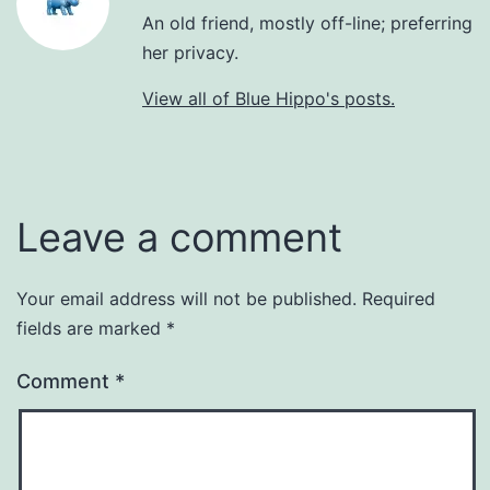
An old friend, mostly off-line; preferring
her privacy.
View all of Blue Hippo's posts.
Leave a comment
Your email address will not be published.
Required
fields are marked
*
Comment
*