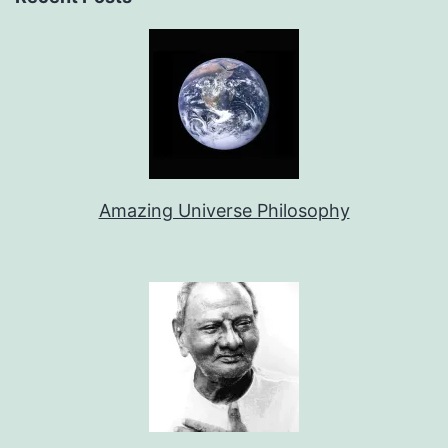
Amazing Universe Philosophy