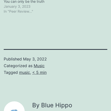
You can only be the truth
January 3, 2023
In "Peer Review..."
Published
May 3, 2022
Categorized as
Music
Tagged
music
,
< 5 min
By Blue Hippo