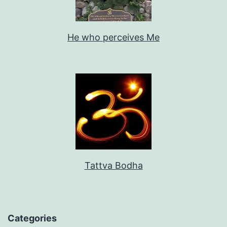
He who perceives Me
Tattva Bodha
Categories