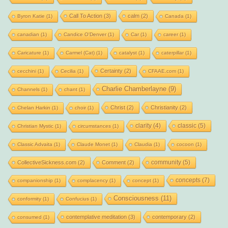
Call To Action
(3)
calm
(2)
Byron Katie
(1)
Canada
(1)
canadian
(1)
Candice O'Denver
(1)
Car
(1)
career
(1)
Caricature
(1)
Carmel (Cat)
(1)
catalyst
(1)
caterpillar
(1)
Certainty
(2)
cecchini
(1)
Cecilia
(1)
CFAAE.com
(1)
Charlie Chamberlayne
(9)
Channels
(1)
chant
(1)
Christ
(2)
Christianity
(2)
Chelan Harkin
(1)
choir
(1)
clarity
(4)
classic
(5)
Christian Mystic
(1)
circumstances
(1)
Classic Advaita
(1)
Claude Monet
(1)
Claudia
(1)
cocoon
(1)
community
(5)
CollectiveSickness.com
(2)
Comment
(2)
concepts
(7)
companionship
(1)
complacency
(1)
concept
(1)
Consciousness
(11)
conformity
(1)
Confucius
(1)
contemplative meditation
(3)
contemporary
(2)
consumed
(1)