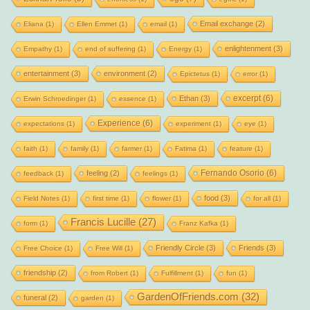
Email exchange
(2)
Eliana
(1)
Ellen Emmet
(1)
email
(1)
enlightenment
(3)
Empathy
(1)
end of suffering
(1)
Energy
(1)
entertainment
(3)
environment
(2)
Epictetus
(1)
error
(1)
excerpt
(6)
Ethan
(3)
Erwin Schroedinger
(1)
essence
(1)
Experience
(6)
expectations
(1)
experiment
(1)
eye
(1)
faith
(1)
family
(1)
farmer
(1)
Fatima
(1)
feature
(1)
Fernando Osorio
(6)
feeling
(2)
feedback
(1)
feelings
(1)
food
(3)
Field Notes
(1)
first time
(1)
flower
(1)
for all
(1)
Francis Lucille
(27)
form
(1)
Franz Kafka
(1)
Friendly Circle
(3)
Friends
(3)
Free Choice
(1)
Free Will
(1)
friendship
(2)
from Robert
(1)
Fulfillment
(1)
fun
(1)
GardenOfFriends.com
(32)
funeral
(2)
garden
(1)