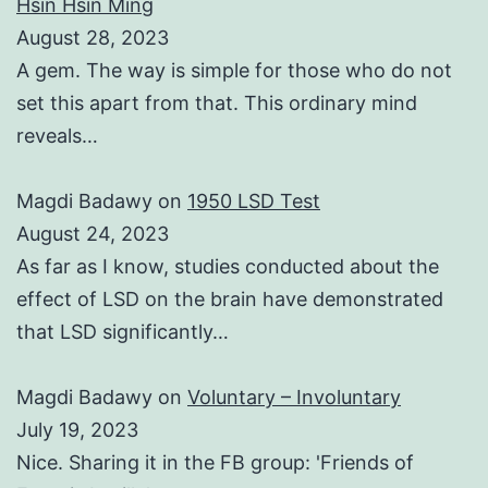
Hsin Hsin Ming
August 28, 2023
A gem. The way is simple for those who do not
set this apart from that. This ordinary mind
reveals…
Magdi Badawy
on
1950 LSD Test
August 24, 2023
As far as I know, studies conducted about the
effect of LSD on the brain have demonstrated
that LSD significantly…
Magdi Badawy
on
Voluntary – Involuntary
July 19, 2023
Nice. Sharing it in the FB group: 'Friends of