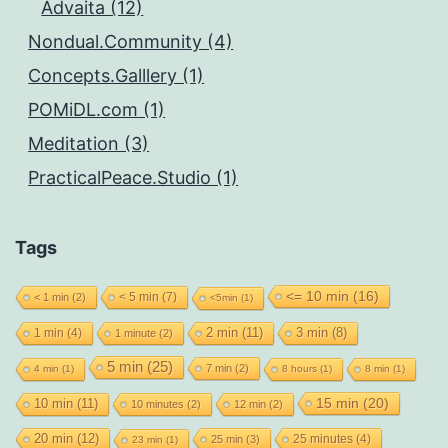
Advaita (12)
Nondual.Community (4)
Concepts.Galllery (1)
POMiDL.com (1)
Meditation (3)
PracticalPeace.Studio (1)
Tags
<= 10 min
(16)
< 5 min
(7)
< 1 min
(2)
<5min
(1)
2 min
(11)
1 min
(4)
3 min
(8)
1 minute
(2)
5 min
(25)
7 min
(2)
4 min
(1)
8 hours
(1)
8 min
(1)
15 min
(20)
10 min
(11)
10 minutes
(2)
12 min
(2)
20 min
(12)
25 minutes
(4)
25 min
(3)
23 min
(1)