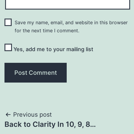
Save my name, email, and website in this browser
for the next time I comment.
Yes, add me to your mailing list
Post
Previous post
Back to Clarity In 10, 9, 8…
navigation