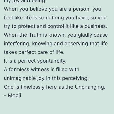
my joy and being.
When you believe you are a person, you
feel like life is something you have, so you
try to protect and control it like a business.
When the Truth is known, you gladly cease
interfering, knowing and observing that life
takes perfect care of life.
It is a perfect spontaneity.
A formless witness is filled with
unimaginable joy in this perceiving.
One is timelessly here as the Unchanging.
– Mooji