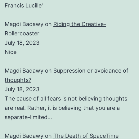
Francis Lucille'
Magdi Badawy
on
Riding the Creative-
Rollercoaster
July 18, 2023
Nice
Magdi Badawy
on
Suppression or avoidance of
thoughts?
July 18, 2023
The cause of all fears is not believing thoughts
are real. Rather, it is believing that you are a
separate-limited…
Magdi Badawy
on
The Death of SpaceTime