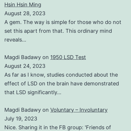
Hsin Hsin Ming
August 28, 2023
A gem. The way is simple for those who do not
set this apart from that. This ordinary mind
reveals…
Magdi Badawy
on
1950 LSD Test
August 24, 2023
As far as I know, studies conducted about the
effect of LSD on the brain have demonstrated
that LSD significantly…
Magdi Badawy
on
Voluntary – Involuntary
July 19, 2023
Nice. Sharing it in the FB group: 'Friends of