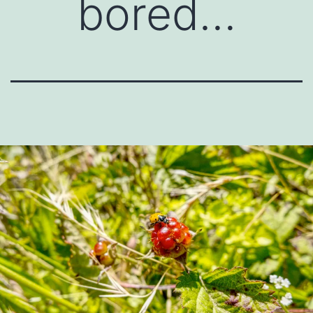
bored…