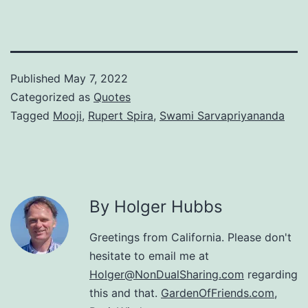
Published
May 7, 2022
Categorized as
Quotes
Tagged
Mooji
,
Rupert Spira
,
Swami Sarvapriyananda
By Holger Hubbs
Greetings from California. Please don't
hesitate to email me at
Holger@NonDualSharing.com
regarding
this and that.
GardenOfFriends.com
,