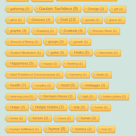
Gautam Sachdeva
(9)
gathering
(2)
George
(2)
gift
(1)
God
(13)
Glossary
(3)
glory
(1)
gossip
(1)
grace
(1)
graphic
(3)
Gratitude
(3)
Grasping
(1)
Grocery Store
(1)
groups
(2)
Ground of Being
(1)
growth
(1)
Haiku
(5)
guitar
(3)
Guided Meditation
(1)
Hanuman
(1)
Happiness
(5)
happy
(1)
Harding
(1)
Hard Problem of Consciousness
(1)
harmony
(1)
hawk
(1)
health
(7)
heart
(5)
Heidegger
(2)
healthy
(1)
Hermann Hesse
(2)
here-ing.com
(1)
high
(1)
hokey pokey
(1)
Holger Hubbs
(7)
Holger
(2)
holy
(2)
home
(1)
horses
(2)
human
(3)
horse
(1)
hours
(1)
humor
(9)
humour
(2)
human fulfillment
(1)
hurt
(1)