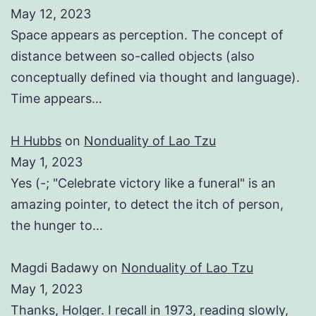
May 12, 2023
Space appears as perception. The concept of
distance between so-called objects (also
conceptually defined via thought and language).
Time appears…
H Hubbs
on
Nonduality of Lao Tzu
May 1, 2023
Yes (-; "Celebrate victory like a funeral" is an
amazing pointer, to detect the itch of person,
the hunger to…
Magdi Badawy
on
Nonduality of Lao Tzu
May 1, 2023
Thanks, Holger. I recall in 1973, reading slowly,