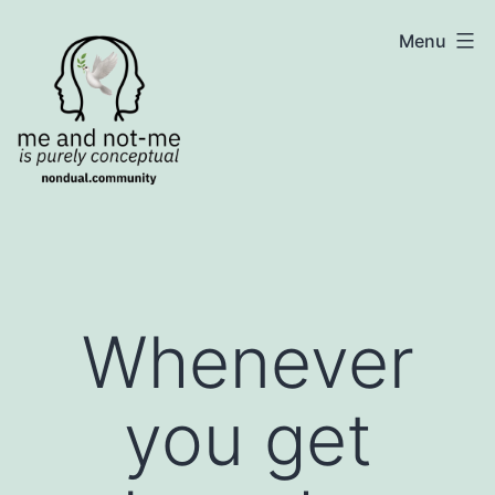
Skip
NonDualSharing.com
Menu
to
content
Whenever
you get