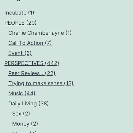
Incubate (1)
PEOPLE (20)
Charlie Chamberlayne (1)
Call To Action (7)
Event (6)
PERSPECTIVES (442)
Peer Review… (22)
Trying to make sense (13)
Music (44)
Daily Living (38)
Sex (2)
Money (2)