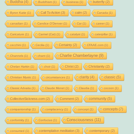
Buddha
(4)
butterfly
(2)
Buddhism
(1)
business
(1)
Call To Action
(3)
calm
(2)
Byron Katie
(1)
Canada
(1)
canadian
(1)
Candice O'Denver
(1)
Car
(1)
career
(1)
Caricature
(1)
Carmel (Cat)
(1)
catalyst
(1)
caterpillar
(1)
Certainty
(2)
cecchini
(1)
Cecilia
(1)
CFAAE.com
(1)
Charlie Chamberlayne
(9)
Channels
(1)
chant
(1)
Christ
(2)
Christianity
(2)
Chelan Harkin
(1)
choir
(1)
clarity
(4)
classic
(5)
Christian Mystic
(1)
circumstances
(1)
Classic Advaita
(1)
Claude Monet
(1)
Claudia
(1)
cocoon
(1)
community
(5)
CollectiveSickness.com
(2)
Comment
(2)
concepts
(7)
companionship
(1)
complacency
(1)
concept
(1)
Consciousness
(11)
conformity
(1)
Confucius
(1)
contemplative meditation
(3)
contemporary
(2)
consumed
(1)