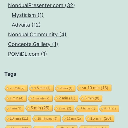
NondualPresenter.com (32)
Mysticism (1)
Advaita (12)
Nondual.Community (4)
Concepts.Galllery (1)
POMiDL.com (1)
Tags
<= 10 min
(16)
< 5 min
(7)
< 1 min
(2)
<5min
(1)
2 min
(11)
1 min
(4)
3 min
(8)
1 minute
(2)
5 min
(25)
7 min
(2)
4 min
(1)
8 hours
(1)
8 min
(1)
15 min
(20)
10 min
(11)
10 minutes
(2)
12 min
(2)