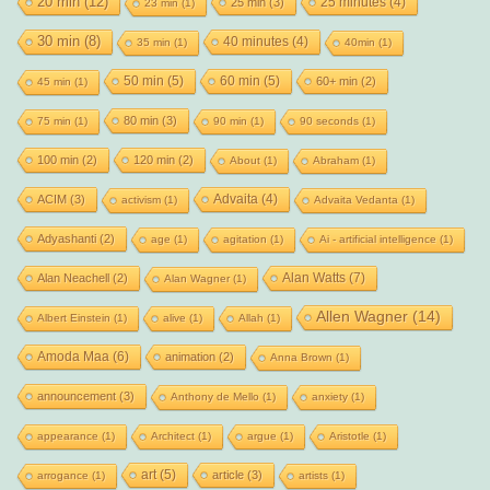
20 min
(12)
25 minutes
(4)
25 min
(3)
23 min
(1)
30 min
(8)
40 minutes
(4)
35 min
(1)
40min
(1)
50 min
(5)
60 min
(5)
60+ min
(2)
45 min
(1)
80 min
(3)
75 min
(1)
90 min
(1)
90 seconds
(1)
100 min
(2)
120 min
(2)
About
(1)
Abraham
(1)
Advaita
(4)
ACIM
(3)
activism
(1)
Advaita Vedanta
(1)
Adyashanti
(2)
age
(1)
agitation
(1)
Ai - artificial intelligence
(1)
Alan Watts
(7)
Alan Neachell
(2)
Alan Wagner
(1)
Allen Wagner
(14)
Albert Einstein
(1)
alive
(1)
Allah
(1)
Amoda Maa
(6)
animation
(2)
Anna Brown
(1)
announcement
(3)
Anthony de Mello
(1)
anxiety
(1)
appearance
(1)
Architect
(1)
argue
(1)
Aristotle
(1)
art
(5)
article
(3)
arrogance
(1)
artists
(1)