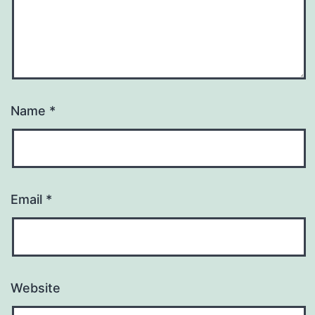
Name
*
Email
*
Website