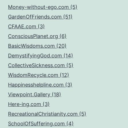
Money-without-ego.com (5)
GardenOfFriends.com (51)
CFAAE.com (3)
ConsciousPlanet.org (6)
BasicWisdoms.com (20)
DemystifyingGod.com (14)
CollectiveSickness.com (5)
WisdomRecycle.com (12)
Happinesshelpline.com (3)
Viewpoint.Gallery (18)
Here-ing.com (3)
RecreationalChristianity.com (5)
SchoolOfSuffering.com (4)