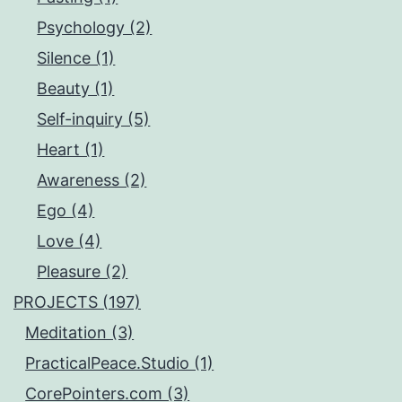
Psychology (2)
Silence (1)
Beauty (1)
Self-inquiry (5)
Heart (1)
Awareness (2)
Ego (4)
Love (4)
Pleasure (2)
PROJECTS (197)
Meditation (3)
PracticalPeace.Studio (1)
CorePointers.com (3)