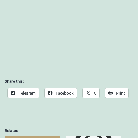
Share this:
Telegram
Facebook
X
Print
Related