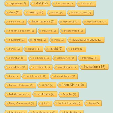
I AM
(12)
Hypnotism
(2)
I am aware
(1)
Iceland
(1)
identity
(8)
ideas
(2)
illusion
(1)
illusion of self
(1)
impermanence
(2)
immersive
(1)
impressed
(1)
improvement
(1)
in-team-a-see.com
(1)
inclusive
(1)
Incorporated
(1)
individual differences
(2)
incubating
(1)
Indhran
(1)
India
(1)
insight
(5)
inquiry
(3)
infinity
(1)
insights
(1)
interview
(3)
inspiration
(1)
institutions
(1)
intelligence
(1)
invitation
(16)
intimidated
(1)
investment
(1)
investments
(1)
Jack
(1)
Jack Kornfield
(1)
Jack Melamed
(1)
Jean Klein
(10)
Japan
(2)
Jackson Peterson
(1)
Jeff Foster
(2)
Jed McKenna
(1)
Jennifer
(1)
Joel Goldsmith
(3)
John
(2)
Jimmy Greenwood
(1)
job
(1)
John Astin
(1)
John Burroughs
(1)
John Butler
(1)