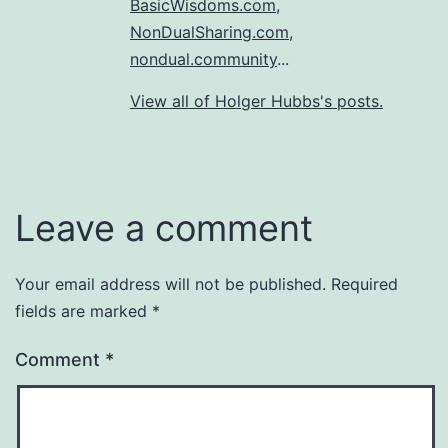
BasicWisdoms.com
,
NonDualSharing.com
,
nondual.community
...
View all of Holger Hubbs's posts.
Leave a comment
Your email address will not be published.
Required
fields are marked
*
Comment
*