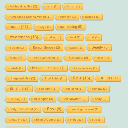
Ashtavakra Gita
(2)
astro
(1)
Atman
(1)
Atmananda Krishna Menon
(1)
attention
(1)
attitude
(1)
audio
(21)
awakening
(5)
avidya
(1)
Awareness
(16)
baking
(1)
bald
(1)
ball
(1)
Beauty
(8)
Baruch Spinoza
(2)
Balyani
(1)
basics
(1)
Being
(2)
Beingness
(2)
Being Connected
(1)
belief
(1)
Bernardo Kastrup
(7)
beliefs
(1)
best-practices
(1)
Bible
(16)
Bill Free
(4)
Bhagavad Gita
(2)
Bhai Sahib
(1)
Bill Smith
(5)
biography
(1)
bird song
(1)
birthday
(1)
blue hippo
(3)
Bob Newhart
(2)
body
(2)
blessing
(1)
Book
(9)
body-mind-world
(2)
breaking the spell
(1)
breathing
(1)
Brian O'Connor
(1)
bridge
(1)
bud
(1)