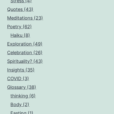
Stress (4)
Quotes (43)
Meditations (23)
Poetry (62)
Haiku (8)
Exploration (49)
Celebration (26)
Spirituality? (43)
Insights (35)
COVID (3)
Glossary (38)
thinking (6)
Body (2)
Fasting (1)