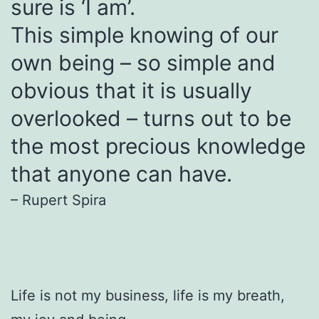
sure is ‘I am’.
This simple knowing of our
own being – so simple and
obvious that it is usually
overlooked – turns out to be
the most precious knowledge
that anyone can have.
– Rupert Spira
Life is not my business, life is my breath,