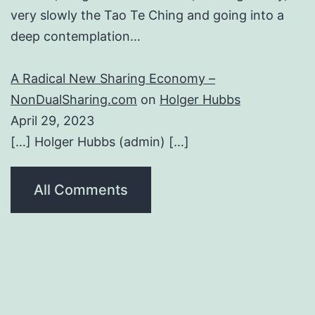
very slowly the Tao Te Ching and going into a
deep contemplation…
A Radical New Sharing Economy –
NonDualSharing.com
on
Holger Hubbs
April 29, 2023
[…] Holger Hubbs (admin) […]
All Comments