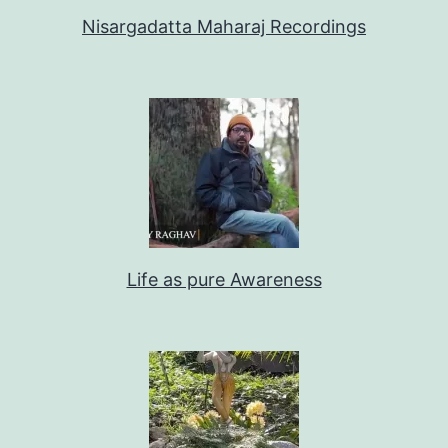
Nisargadatta Maharaj Recordings
Life as pure Awareness