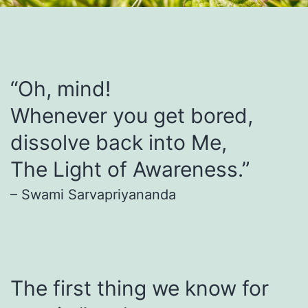
“Oh, mind!
Whenever you get bored,
dissolve back into Me,
The Light of Awareness.”
– Swami Sarvapriyananda
The first thing we know for