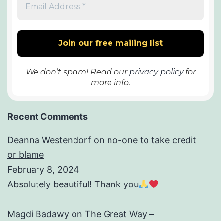
We don’t spam! Read our
privacy policy
for
more info.
Recent Comments
Deanna Westendorf
on
no-one to take credit
or blame
February 8, 2024
Absolutely beautiful! Thank you
Magdi Badawy
on
The Great Way –