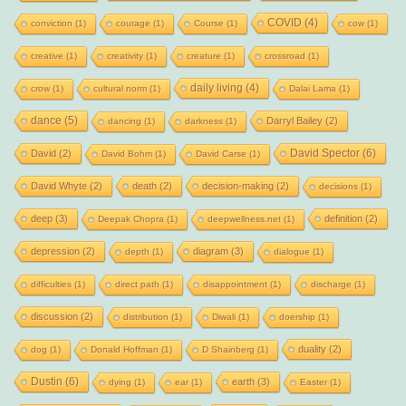
COVID
(4)
conviction
(1)
courage
(1)
Course
(1)
cow
(1)
creative
(1)
creativity
(1)
creature
(1)
crossroad
(1)
daily living
(4)
crow
(1)
cultural norm
(1)
Dalai Lama
(1)
dance
(5)
Darryl Bailey
(2)
dancing
(1)
darkness
(1)
David Spector
(6)
David
(2)
David Bohm
(1)
David Carse
(1)
David Whyte
(2)
death
(2)
decision-making
(2)
decisions
(1)
deep
(3)
definition
(2)
Deepak Chopra
(1)
deepwellness.net
(1)
depression
(2)
diagram
(3)
depth
(1)
dialogue
(1)
difficulties
(1)
direct path
(1)
disappointment
(1)
discharge
(1)
discussion
(2)
distribution
(1)
Diwali
(1)
doership
(1)
duality
(2)
dog
(1)
Donald Hoffman
(1)
D Shainberg
(1)
Dustin
(6)
earth
(3)
dying
(1)
ear
(1)
Easter
(1)