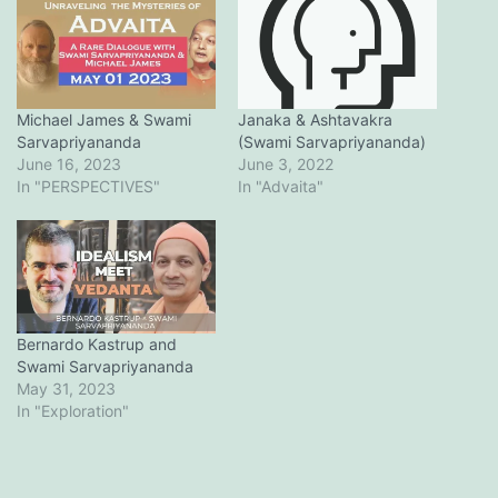
Michael James & Swami
Janaka & Ashtavakra
Sarvapriyananda
(Swami Sarvapriyananda)
June 16, 2023
June 3, 2022
In "PERSPECTIVES"
In "Advaita"
Bernardo Kastrup and
Swami Sarvapriyananda
May 31, 2023
In "Exploration"