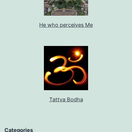
He who perceives Me
Tattva Bodha
Categories