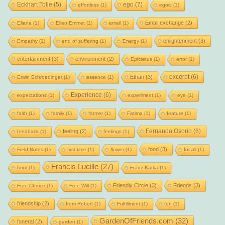
Eckhart Tolle
(5)
ego
(7)
effortless
(1)
egoic
(1)
Email exchange
(2)
Eliana
(1)
Ellen Emmet
(1)
email
(1)
enlightenment
(3)
Empathy
(1)
end of suffering
(1)
Energy
(1)
entertainment
(3)
environment
(2)
Epictetus
(1)
error
(1)
excerpt
(6)
Ethan
(3)
Erwin Schroedinger
(1)
essence
(1)
Experience
(6)
expectations
(1)
experiment
(1)
eye
(1)
faith
(1)
family
(1)
farmer
(1)
Fatima
(1)
feature
(1)
Fernando Osorio
(6)
feeling
(2)
feedback
(1)
feelings
(1)
food
(3)
Field Notes
(1)
first time
(1)
flower
(1)
for all
(1)
Francis Lucille
(27)
form
(1)
Franz Kafka
(1)
Friendly Circle
(3)
Friends
(3)
Free Choice
(1)
Free Will
(1)
friendship
(2)
from Robert
(1)
Fulfillment
(1)
fun
(1)
GardenOfFriends.com
(32)
funeral
(2)
garden
(1)