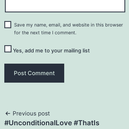
Save my name, email, and website in this browser
for the next time I comment.
Yes, add me to your mailing list
Post
Previous post
#UnconditionalLove #ThatIs
navigation