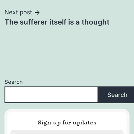
Next post
The sufferer itself is a thought
Search
Search
Sign up for updates