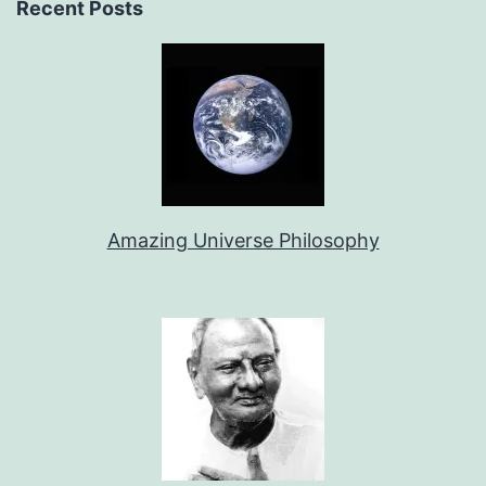
Recent Posts
Amazing Universe Philosophy