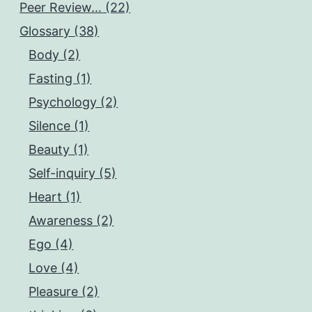
Peer Review… (22)
Glossary (38)
Body (2)
Fasting (1)
Psychology (2)
Silence (1)
Beauty (1)
Self-inquiry (5)
Heart (1)
Awareness (2)
Ego (4)
Love (4)
Pleasure (2)