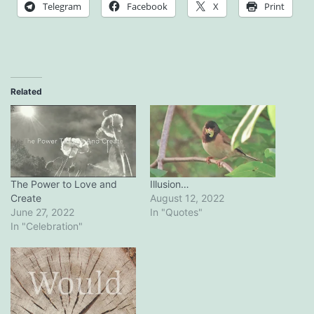
Telegram
Facebook
X
Print
Related
The Power to Love and
Illusion…
Create
August 12, 2022
June 27, 2022
In "Quotes"
In "Celebration"