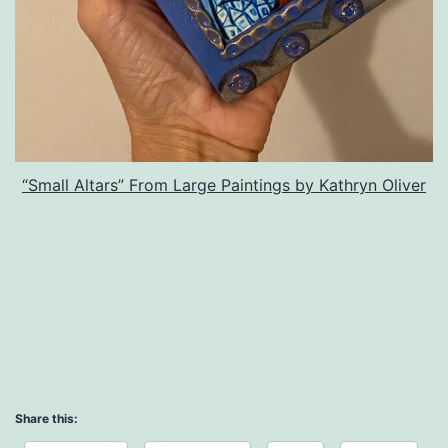
“Small Altars” From Large Paintings by Kathryn Oliver
Share this: