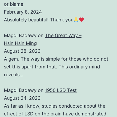
or blame
February 8, 2024
Absolutely beautiful! Thank you
Magdi Badawy
on
The Great Way –
Hsin Hsin Ming
August 28, 2023
A gem. The way is simple for those who do not
set this apart from that. This ordinary mind
reveals…
Magdi Badawy
on
1950 LSD Test
August 24, 2023
As far as I know, studies conducted about the
effect of LSD on the brain have demonstrated