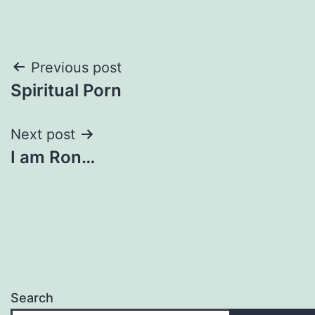
Post
Previous post
Spiritual Porn
navigation
Next post
I am Ron…
Search