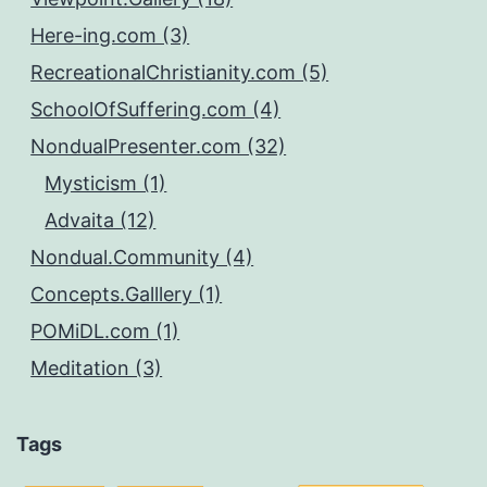
Here-ing.com (3)
RecreationalChristianity.com (5)
SchoolOfSuffering.com (4)
NondualPresenter.com (32)
Mysticism (1)
Advaita (12)
Nondual.Community (4)
Concepts.Galllery (1)
POMiDL.com (1)
Meditation (3)
Tags