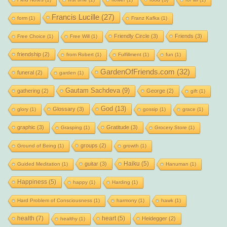
Francis Lucille
(27)
form
(1)
Franz Kafka
(1)
Friendly Circle
(3)
Friends
(3)
Free Choice
(1)
Free Will
(1)
friendship
(2)
from Robert
(1)
Fulfillment
(1)
fun
(1)
GardenOfFriends.com
(32)
funeral
(2)
garden
(1)
Gautam Sachdeva
(9)
gathering
(2)
George
(2)
gift
(1)
God
(13)
Glossary
(3)
glory
(1)
gossip
(1)
grace
(1)
graphic
(3)
Gratitude
(3)
Grasping
(1)
Grocery Store
(1)
groups
(2)
Ground of Being
(1)
growth
(1)
Haiku
(5)
guitar
(3)
Guided Meditation
(1)
Hanuman
(1)
Happiness
(5)
happy
(1)
Harding
(1)
Hard Problem of Consciousness
(1)
harmony
(1)
hawk
(1)
health
(7)
heart
(5)
Heidegger
(2)
healthy
(1)