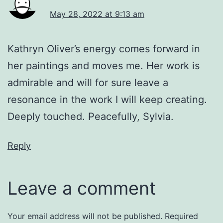
May 28, 2022 at 9:13 am
Kathryn Oliver’s energy comes forward in
her paintings and moves me. Her work is
admirable and will for sure leave a
resonance in the work I will keep creating.
Deeply touched. Peacefully, Sylvia.
Reply
Leave a comment
Your email address will not be published.
Required