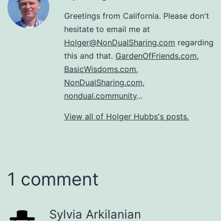
Greetings from California. Please don't
hesitate to email me at
Holger@NonDualSharing.com
regarding
this and that.
GardenOfFriends.com
,
BasicWisdoms.com
,
NonDualSharing.com
,
nondual.community
...
View all of Holger Hubbs's posts.
1 comment
Sylvia Arkilanian