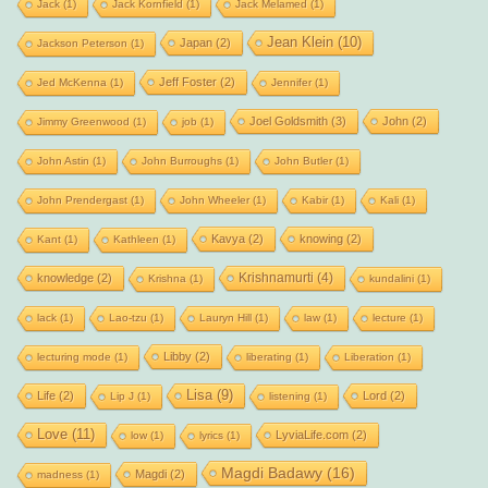
Jack
(1)
Jack Kornfield
(1)
Jack Melamed
(1)
Jean Klein
(10)
Japan
(2)
Jackson Peterson
(1)
Jeff Foster
(2)
Jed McKenna
(1)
Jennifer
(1)
Joel Goldsmith
(3)
John
(2)
Jimmy Greenwood
(1)
job
(1)
John Astin
(1)
John Burroughs
(1)
John Butler
(1)
John Prendergast
(1)
John Wheeler
(1)
Kabir
(1)
Kali
(1)
Kavya
(2)
knowing
(2)
Kant
(1)
Kathleen
(1)
Krishnamurti
(4)
knowledge
(2)
Krishna
(1)
kundalini
(1)
lack
(1)
Lao-tzu
(1)
Lauryn Hill
(1)
law
(1)
lecture
(1)
Libby
(2)
lecturing mode
(1)
liberating
(1)
Liberation
(1)
Lisa
(9)
Life
(2)
Lord
(2)
Lip J
(1)
listening
(1)
Love
(11)
LyviaLife.com
(2)
low
(1)
lyrics
(1)
Magdi Badawy
(16)
Magdi
(2)
madness
(1)