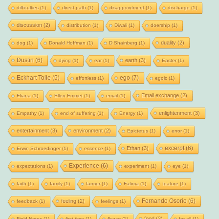
difficulties
(1)
direct path
(1)
disappointment
(1)
discharge
(1)
discussion
(2)
distribution
(1)
Diwali
(1)
doership
(1)
duality
(2)
dog
(1)
Donald Hoffman
(1)
D Shainberg
(1)
Dustin
(6)
earth
(3)
dying
(1)
ear
(1)
Easter
(1)
Eckhart Tolle
(5)
ego
(7)
effortless
(1)
egoic
(1)
Email exchange
(2)
Eliana
(1)
Ellen Emmet
(1)
email
(1)
enlightenment
(3)
Empathy
(1)
end of suffering
(1)
Energy
(1)
entertainment
(3)
environment
(2)
Epictetus
(1)
error
(1)
excerpt
(6)
Ethan
(3)
Erwin Schroedinger
(1)
essence
(1)
Experience
(6)
expectations
(1)
experiment
(1)
eye
(1)
faith
(1)
family
(1)
farmer
(1)
Fatima
(1)
feature
(1)
Fernando Osorio
(6)
feeling
(2)
feedback
(1)
feelings
(1)
food
(3)
Field Notes
(1)
first time
(1)
flower
(1)
for all
(1)