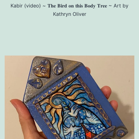
Kabir (video) ~ 𝐓𝐡𝐞 𝐁𝐢𝐫𝐝 𝐨𝐧 𝐭𝐡𝐢𝐬 𝐁𝐨𝐝𝐲 𝐓𝐫𝐞𝐞 ~ Art by
Kathryn Oliver