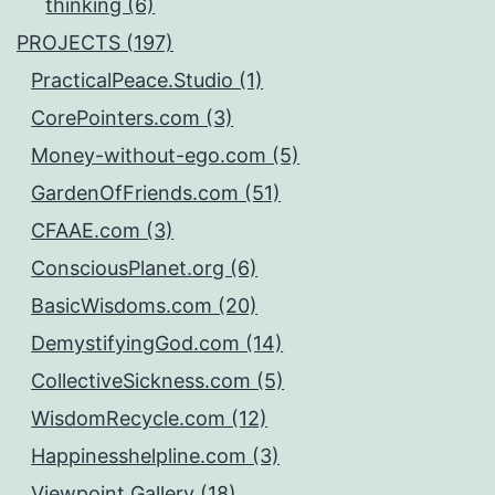
thinking (6)
PROJECTS (197)
PracticalPeace.Studio (1)
CorePointers.com (3)
Money-without-ego.com (5)
GardenOfFriends.com (51)
CFAAE.com (3)
ConsciousPlanet.org (6)
BasicWisdoms.com (20)
DemystifyingGod.com (14)
CollectiveSickness.com (5)
WisdomRecycle.com (12)
Happinesshelpline.com (3)
Viewpoint.Gallery (18)