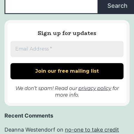
Search
Sign up for updates
We don’t spam! Read our
privacy policy
for
more info.
Recent Comments
Deanna Westendorf
on
no-one to take credit