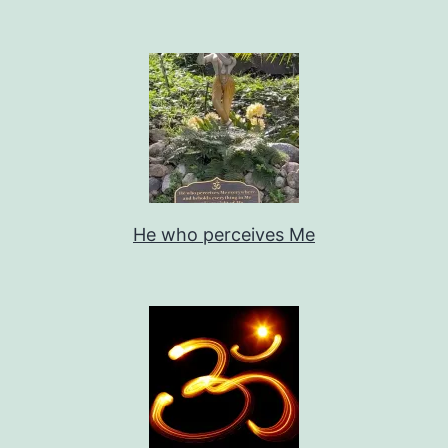
He who perceives Me