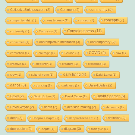
community
(5)
CollectiveSickness.com
(2)
Comment
(2)
concepts
(7)
companionship
(1)
complacency
(1)
concept
(1)
Consciousness
(11)
conformity
(1)
Confucius
(1)
contemplative meditation
(3)
contemporary
(2)
consumed
(1)
COVID
(4)
conviction
(1)
courage
(1)
Course
(1)
cow
(1)
creative
(1)
creativity
(1)
creature
(1)
crossroad
(1)
daily living
(4)
crow
(1)
cultural norm
(1)
Dalai Lama
(1)
dance
(5)
Darryl Bailey
(2)
dancing
(1)
darkness
(1)
David Spector
(6)
David
(2)
David Bohm
(1)
David Carse
(1)
David Whyte
(2)
death
(2)
decision-making
(2)
decisions
(1)
deep
(3)
definition
(2)
Deepak Chopra
(1)
deepwellness.net
(1)
depression
(2)
diagram
(3)
depth
(1)
dialogue
(1)