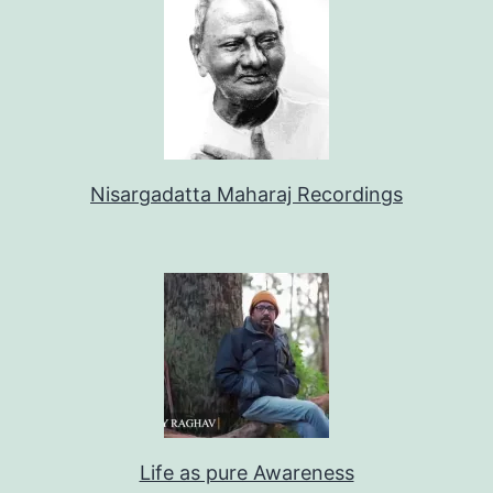
Nisargadatta Maharaj Recordings
Life as pure Awareness