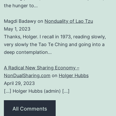
the hunger to…
Magdi Badawy
on
Nonduality of Lao Tzu
May 1, 2023
Thanks, Holger. I recall in 1973, reading slowly,
very slowly the Tao Te Ching and going into a
deep contemplation…
A Radical New Sharing Economy –
NonDualSharing.com
on
Holger Hubbs
April 29, 2023
[…] Holger Hubbs (admin) […]
All Comments