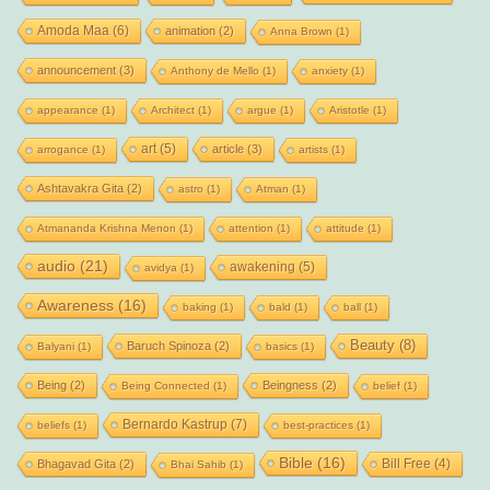
Amoda Maa
(6)
animation
(2)
Anna Brown
(1)
announcement
(3)
Anthony de Mello
(1)
anxiety
(1)
appearance
(1)
Architect
(1)
argue
(1)
Aristotle
(1)
art
(5)
article
(3)
arrogance
(1)
artists
(1)
Ashtavakra Gita
(2)
astro
(1)
Atman
(1)
Atmananda Krishna Menon
(1)
attention
(1)
attitude
(1)
audio
(21)
awakening
(5)
avidya
(1)
Awareness
(16)
baking
(1)
bald
(1)
ball
(1)
Beauty
(8)
Baruch Spinoza
(2)
Balyani
(1)
basics
(1)
Being
(2)
Beingness
(2)
Being Connected
(1)
belief
(1)
Bernardo Kastrup
(7)
beliefs
(1)
best-practices
(1)
Bible
(16)
Bill Free
(4)
Bhagavad Gita
(2)
Bhai Sahib
(1)