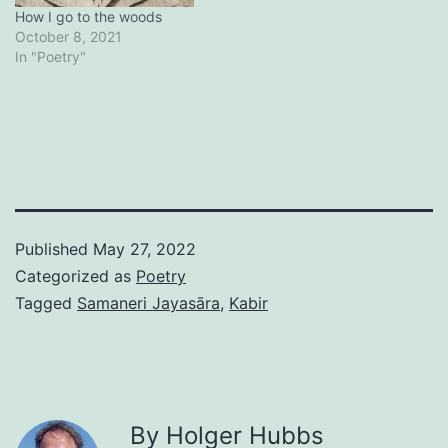
How I go to the woods
October 8, 2021
In "Poetry"
Published
May 27, 2022
Categorized as
Poetry
Tagged
Samaneri Jayasāra
,
Kabir
By Holger Hubbs