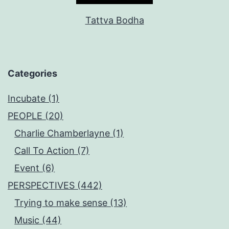
Tattva Bodha
Categories
Incubate (1)
PEOPLE (20)
Charlie Chamberlayne (1)
Call To Action (7)
Event (6)
PERSPECTIVES (442)
Trying to make sense (13)
Music (44)