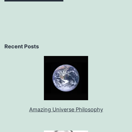
Recent Posts
Amazing Universe Philosophy