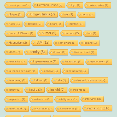
Hermann Hesse
(2)
here-ing.com
(1)
high
(1)
hokey pokey
(1)
Holger Hubbs
(7)
Holger
(2)
holy
(2)
home
(1)
horses
(2)
human
(3)
horse
(1)
hours
(1)
humor
(9)
humour
(2)
human fulfillment
(1)
hurt
(1)
I AM
(12)
Hypnotism
(2)
I am aware
(1)
Iceland
(1)
identity
(8)
ideas
(2)
illusion
(1)
illusion of self
(1)
impermanence
(2)
immersive
(1)
impressed
(1)
improvement
(1)
in-team-a-see.com
(1)
inclusive
(1)
Incorporated
(1)
individual differences
(2)
incubating
(1)
Indhran
(1)
India
(1)
insight
(5)
inquiry
(3)
infinity
(1)
insights
(1)
interview
(3)
inspiration
(1)
institutions
(1)
intelligence
(1)
invitation
(16)
intimidated
(1)
investment
(1)
investments
(1)