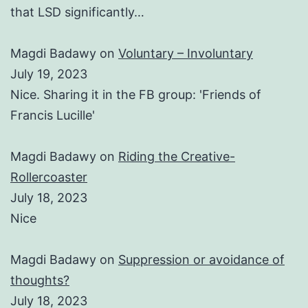
that LSD significantly…
Magdi Badawy
on
Voluntary – Involuntary
July 19, 2023
Nice. Sharing it in the FB group: 'Friends of
Francis Lucille'
Magdi Badawy
on
Riding the Creative-
Rollercoaster
July 18, 2023
Nice
Magdi Badawy
on
Suppression or avoidance of
thoughts?
July 18, 2023