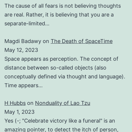
The cause of all fears is not believing thoughts
are real. Rather, it is believing that you are a
separate-limited…
Magdi Badawy
on
The Death of SpaceTime
May 12, 2023
Space appears as perception. The concept of
distance between so-called objects (also
conceptually defined via thought and language).
Time appears…
H Hubbs
on
Nonduality of Lao Tzu
May 1, 2023
Yes (-; "Celebrate victory like a funeral" is an
amazing pointer, to detect the itch of person,