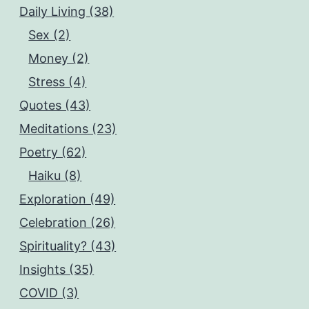
Daily Living (38)
Sex (2)
Money (2)
Stress (4)
Quotes (43)
Meditations (23)
Poetry (62)
Haiku (8)
Exploration (49)
Celebration (26)
Spirituality? (43)
Insights (35)
COVID (3)