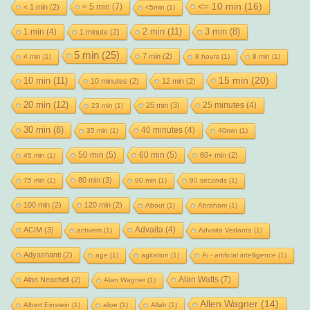
<= 10 min
(16)
< 5 min
(7)
< 1 min
(2)
<5min
(1)
2 min
(11)
1 min
(4)
3 min
(8)
1 minute
(2)
5 min
(25)
7 min
(2)
4 min
(1)
8 hours
(1)
8 min
(1)
15 min
(20)
10 min
(11)
10 minutes
(2)
12 min
(2)
20 min
(12)
25 minutes
(4)
25 min
(3)
23 min
(1)
30 min
(8)
40 minutes
(4)
35 min
(1)
40min
(1)
50 min
(5)
60 min
(5)
60+ min
(2)
45 min
(1)
80 min
(3)
75 min
(1)
90 min
(1)
90 seconds
(1)
100 min
(2)
120 min
(2)
About
(1)
Abraham
(1)
Advaita
(4)
ACIM
(3)
activism
(1)
Advaita Vedanta
(1)
Adyashanti
(2)
age
(1)
agitation
(1)
Ai - artificial intelligence
(1)
Alan Watts
(7)
Alan Neachell
(2)
Alan Wagner
(1)
Allen Wagner
(14)
Albert Einstein
(1)
alive
(1)
Allah
(1)