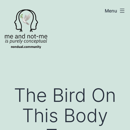
Skip
NonDualSharing.com
Menu
to
content
The Bird On
This Body