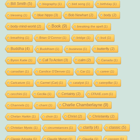
Bill Smith
(5)
biography
(1)
bird song
(1)
birthday
(1)
blue hippo
(3)
Bob Newhart
(2)
body
(2)
blessing
(1)
Book
(9)
body-mind-world
(2)
breaking the spell
(1)
breathing
(1)
Brian O'Connor
(1)
bridge
(1)
bud
(1)
Buddha
(4)
butterfly
(2)
Buddhism
(1)
business
(1)
Call To Action
(3)
calm
(2)
Byron Katie
(1)
Canada
(1)
canadian
(1)
Candice O'Denver
(1)
Car
(1)
career
(1)
Caricature
(1)
Carmel (Cat)
(1)
catalyst
(1)
caterpillar
(1)
Certainty
(2)
cecchini
(1)
Cecilia
(1)
CFAAE.com
(1)
Charlie Chamberlayne
(9)
Channels
(1)
chant
(1)
Christ
(2)
Christianity
(2)
Chelan Harkin
(1)
choir
(1)
clarity
(4)
classic
(5)
Christian Mystic
(1)
circumstances
(1)
Classic Advaita
(1)
Claude Monet
(1)
Claudia
(1)
cocoon
(1)