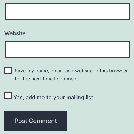
Website
Save my name, email, and website in this browser
for the next time I comment.
Yes, add me to your mailing list