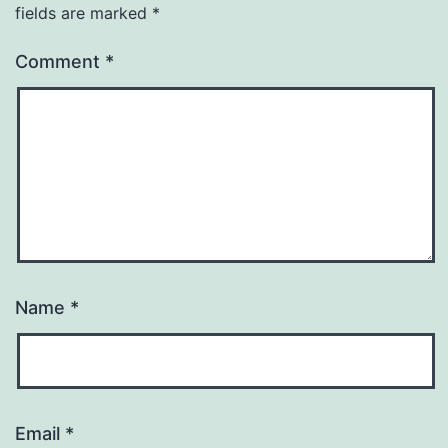
fields are marked
*
Comment
*
Name
*
Email
*