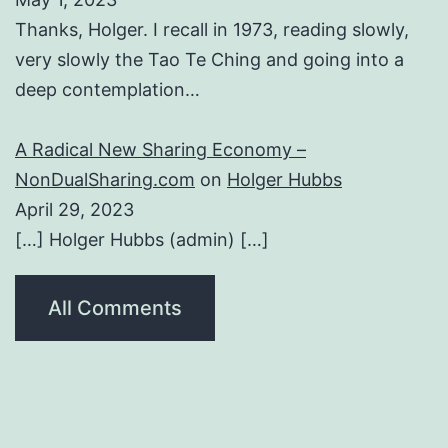
Thanks, Holger. I recall in 1973, reading slowly,
very slowly the Tao Te Ching and going into a
deep contemplation…
A Radical New Sharing Economy –
NonDualSharing.com
on
Holger Hubbs
April 29, 2023
[…] Holger Hubbs (admin) […]
All Comments