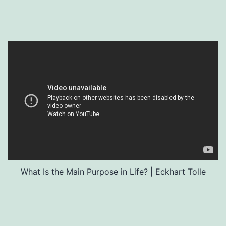
What Is the Main Purpose in Life? | Eckhart Tolle