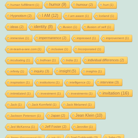
humor
(9)
humour
(2)
human fulfillment
(1)
hurt
(1)
I AM
(12)
Hypnotism
(2)
I am aware
(1)
Iceland
(1)
identity
(8)
ideas
(2)
illusion
(1)
illusion of self
(1)
impermanence
(2)
immersive
(1)
impressed
(1)
improvement
(1)
in-team-a-see.com
(1)
inclusive
(1)
Incorporated
(1)
individual differences
(2)
incubating
(1)
Indhran
(1)
India
(1)
insight
(5)
inquiry
(3)
infinity
(1)
insights
(1)
interview
(3)
inspiration
(1)
institutions
(1)
intelligence
(1)
invitation
(16)
intimidated
(1)
investment
(1)
investments
(1)
Jack
(1)
Jack Kornfield
(1)
Jack Melamed
(1)
Jean Klein
(10)
Japan
(2)
Jackson Peterson
(1)
Jeff Foster
(2)
Jed McKenna
(1)
Jennifer
(1)
Joel Goldsmith
(3)
John
(2)
Jimmy Greenwood
(1)
job
(1)