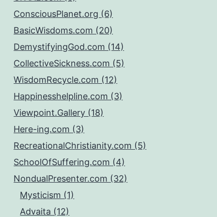
ConsciousPlanet.org (6)
BasicWisdoms.com (20)
DemystifyingGod.com (14)
CollectiveSickness.com (5)
WisdomRecycle.com (12)
Happinesshelpline.com (3)
Viewpoint.Gallery (18)
Here-ing.com (3)
RecreationalChristianity.com (5)
SchoolOfSuffering.com (4)
NondualPresenter.com (32)
Mysticism (1)
Advaita (12)