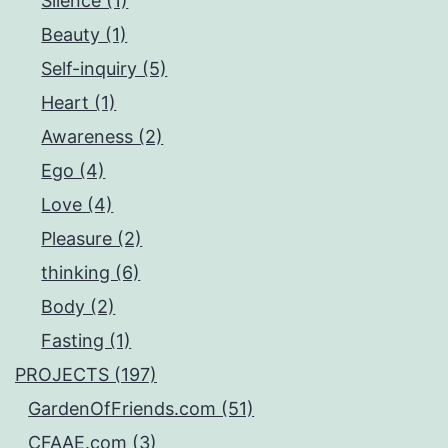
Silence (1)
Beauty (1)
Self-inquiry (5)
Heart (1)
Awareness (2)
Ego (4)
Love (4)
Pleasure (2)
thinking (6)
Body (2)
Fasting (1)
PROJECTS (197)
GardenOfFriends.com (51)
CFAAE.com (3)