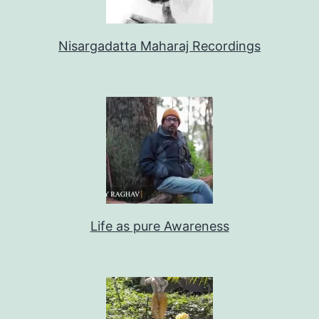
Nisargadatta Maharaj Recordings
Life as pure Awareness