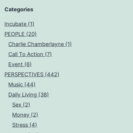
Categories
Incubate (1)
PEOPLE (20)
Charlie Chamberlayne (1)
Call To Action (7)
Event (6)
PERSPECTIVES (442)
Music (44)
Daily Living (38)
Sex (2)
Money (2)
Stress (4)