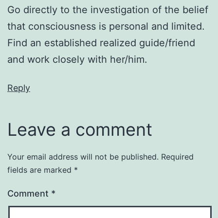
Go directly to the investigation of the belief
that consciousness is personal and limited.
Find an established realized guide/friend
and work closely with her/him.
Reply
Leave a comment
Your email address will not be published.
Required
fields are marked
*
Comment
*