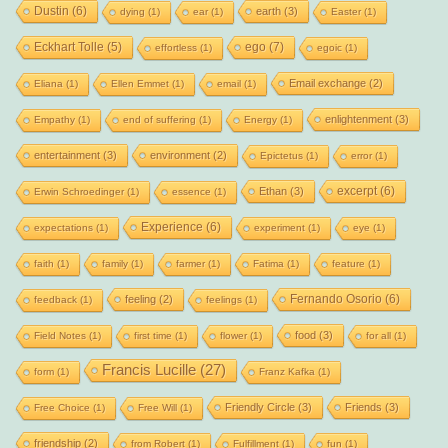
Dustin
(6)
earth
(3)
dying
(1)
ear
(1)
Easter
(1)
Eckhart Tolle
(5)
ego
(7)
effortless
(1)
egoic
(1)
Email exchange
(2)
Eliana
(1)
Ellen Emmet
(1)
email
(1)
enlightenment
(3)
Empathy
(1)
end of suffering
(1)
Energy
(1)
entertainment
(3)
environment
(2)
Epictetus
(1)
error
(1)
excerpt
(6)
Ethan
(3)
Erwin Schroedinger
(1)
essence
(1)
Experience
(6)
expectations
(1)
experiment
(1)
eye
(1)
faith
(1)
family
(1)
farmer
(1)
Fatima
(1)
feature
(1)
Fernando Osorio
(6)
feeling
(2)
feedback
(1)
feelings
(1)
food
(3)
Field Notes
(1)
first time
(1)
flower
(1)
for all
(1)
Francis Lucille
(27)
form
(1)
Franz Kafka
(1)
Friendly Circle
(3)
Friends
(3)
Free Choice
(1)
Free Will
(1)
friendship
(2)
from Robert
(1)
Fulfillment
(1)
fun
(1)