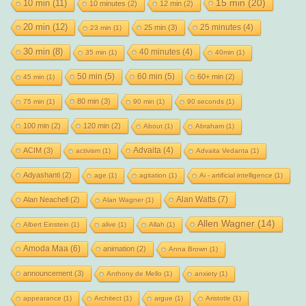
15 min
(20)
10 min
(11)
10 minutes
(2)
12 min
(2)
20 min
(12)
25 minutes
(4)
25 min
(3)
23 min
(1)
30 min
(8)
40 minutes
(4)
35 min
(1)
40min
(1)
50 min
(5)
60 min
(5)
60+ min
(2)
45 min
(1)
80 min
(3)
75 min
(1)
90 min
(1)
90 seconds
(1)
100 min
(2)
120 min
(2)
About
(1)
Abraham
(1)
Advaita
(4)
ACIM
(3)
activism
(1)
Advaita Vedanta
(1)
Adyashanti
(2)
age
(1)
agitation
(1)
Ai - artificial intelligence
(1)
Alan Watts
(7)
Alan Neachell
(2)
Alan Wagner
(1)
Allen Wagner
(14)
Albert Einstein
(1)
alive
(1)
Allah
(1)
Amoda Maa
(6)
animation
(2)
Anna Brown
(1)
announcement
(3)
Anthony de Mello
(1)
anxiety
(1)
appearance
(1)
Architect
(1)
argue
(1)
Aristotle
(1)