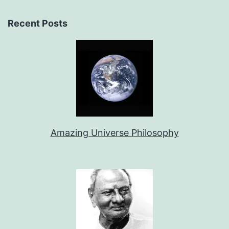
Recent Posts
Amazing Universe Philosophy