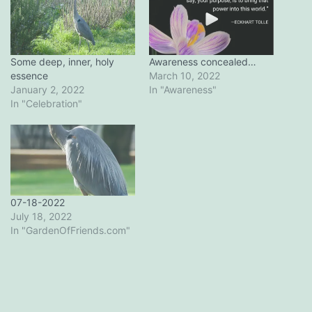
Some deep, inner, holy
Awareness concealed…
essence
March 10, 2022
January 2, 2022
In "Awareness"
In "Celebration"
07-18-2022
July 18, 2022
In "GardenOfFriends.com"