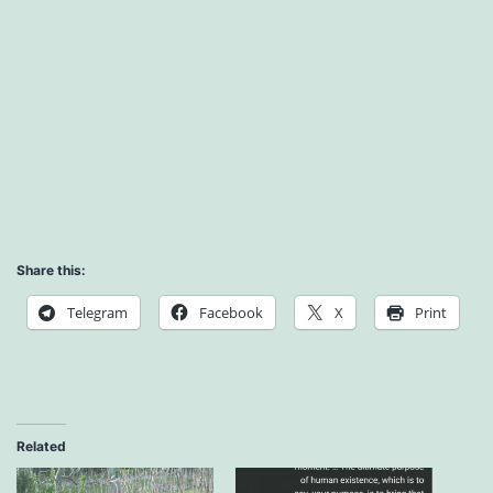
Share this:
Telegram
Facebook
X
Print
Related