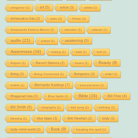
art
(5)
article
(3)
arrogance
(1)
artists
(1)
Ashtavakra Gita
(2)
astro
(1)
Atman
(1)
Atmananda Krishna Menon
(1)
attention
(1)
attitude
(1)
audio
(21)
awakening
(5)
avidya
(1)
Awareness
(16)
baking
(1)
bald
(1)
ball
(1)
Beauty
(8)
Baruch Spinoza
(2)
Balyani
(1)
basics
(1)
Being
(2)
Beingness
(2)
Being Connected
(1)
belief
(1)
Bernardo Kastrup
(7)
beliefs
(1)
best-practices
(1)
Bible
(16)
Bill Free
(4)
Bhagavad Gita
(2)
Bhai Sahib
(1)
Bill Smith
(5)
biography
(1)
bird song
(1)
birthday
(1)
blue hippo
(3)
Bob Newhart
(2)
body
(2)
blessing
(1)
Book
(9)
body-mind-world
(2)
breaking the spell
(1)