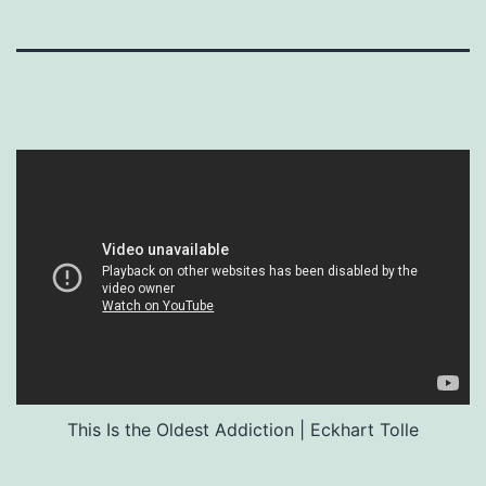
This Is the Oldest Addiction | Eckhart Tolle