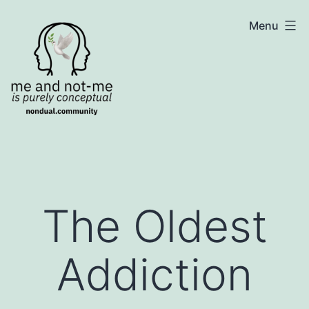
Skip
NonDualSharing.com
Menu
to
content
The Oldest
Addiction