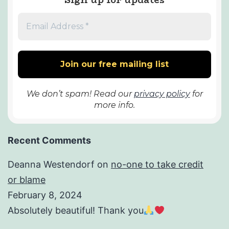
We don’t spam! Read our
privacy policy
for
more info.
Recent Comments
Deanna Westendorf
on
no-one to take credit
or blame
February 8, 2024
Absolutely beautiful! Thank you