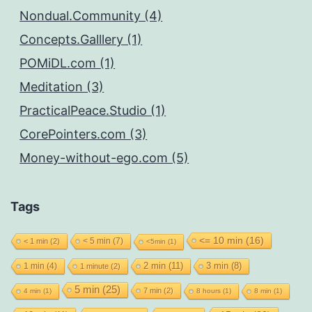
Nondual.Community (4)
Concepts.Galllery (1)
POMiDL.com (1)
Meditation (3)
PracticalPeace.Studio (1)
CorePointers.com (3)
Money-without-ego.com (5)
Tags
<= 10 min
(16)
< 5 min
(7)
< 1 min
(2)
<5min
(1)
2 min
(11)
1 min
(4)
3 min
(8)
1 minute
(2)
5 min
(25)
7 min
(2)
4 min
(1)
8 hours
(1)
8 min
(1)