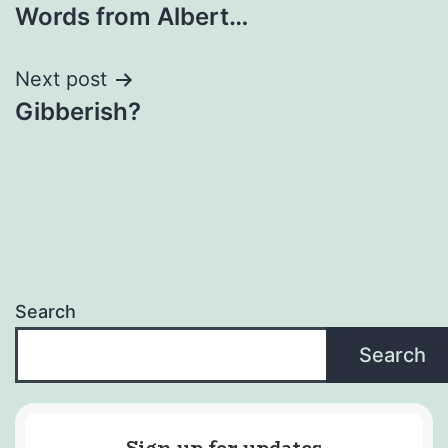
Words​ ​from​ ​Albert​…
navigation
Next post
Gibberish?
Search
Search
Sign up for updates