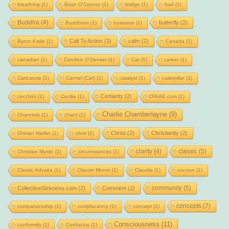
breathing
(1)
Brian O'Connor
(1)
bridge
(1)
bud
(1)
Buddha
(4)
butterfly
(2)
Buddhism
(1)
business
(1)
Call To Action
(3)
calm
(2)
Byron Katie
(1)
Canada
(1)
canadian
(1)
Candice O'Denver
(1)
Car
(1)
career
(1)
Caricature
(1)
Carmel (Cat)
(1)
catalyst
(1)
caterpillar
(1)
Certainty
(2)
cecchini
(1)
Cecilia
(1)
CFAAE.com
(1)
Charlie Chamberlayne
(9)
Channels
(1)
chant
(1)
Christ
(2)
Christianity
(2)
Chelan Harkin
(1)
choir
(1)
clarity
(4)
classic
(5)
Christian Mystic
(1)
circumstances
(1)
Classic Advaita
(1)
Claude Monet
(1)
Claudia
(1)
cocoon
(1)
community
(5)
CollectiveSickness.com
(2)
Comment
(2)
concepts
(7)
companionship
(1)
complacency
(1)
concept
(1)
Consciousness
(11)
conformity
(1)
Confucius
(1)