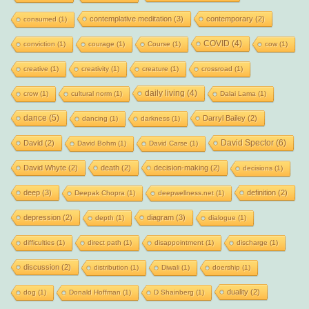
contemplative meditation
(3)
contemporary
(2)
consumed
(1)
COVID
(4)
conviction
(1)
courage
(1)
Course
(1)
cow
(1)
creative
(1)
creativity
(1)
creature
(1)
crossroad
(1)
daily living
(4)
crow
(1)
cultural norm
(1)
Dalai Lama
(1)
dance
(5)
Darryl Bailey
(2)
dancing
(1)
darkness
(1)
David Spector
(6)
David
(2)
David Bohm
(1)
David Carse
(1)
David Whyte
(2)
death
(2)
decision-making
(2)
decisions
(1)
deep
(3)
definition
(2)
Deepak Chopra
(1)
deepwellness.net
(1)
depression
(2)
diagram
(3)
depth
(1)
dialogue
(1)
difficulties
(1)
direct path
(1)
disappointment
(1)
discharge
(1)
discussion
(2)
distribution
(1)
Diwali
(1)
doership
(1)
duality
(2)
dog
(1)
Donald Hoffman
(1)
D Shainberg
(1)