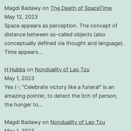
Magdi Badawy
on
The Death of SpaceTime
May 12, 2023
Space appears as perception. The concept of
distance between so-called objects (also
conceptually defined via thought and language).
Time appears…
H Hubbs
on
Nonduality of Lao Tzu
May 1, 2023
Yes (-; "Celebrate victory like a funeral" is an
amazing pointer, to detect the itch of person,
the hunger to…
Magdi Badawy
on
Nonduality of Lao Tzu
May 1, 2023