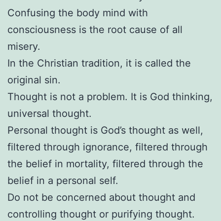
Confusing the body mind with
consciousness is the root cause of all
misery.
In the Christian tradition, it is called the
original sin.
Thought is not a problem. It is God thinking,
universal thought.
Personal thought is God’s thought as well,
filtered through ignorance, filtered through
the belief in mortality, filtered through the
belief in a personal self.
Do not be concerned about thought and
controlling thought or purifying thought.