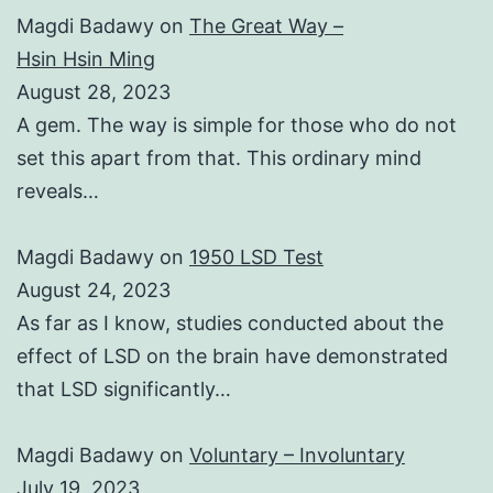
Magdi Badawy
on
The Great Way –
Hsin Hsin Ming
August 28, 2023
A gem. The way is simple for those who do not
set this apart from that. This ordinary mind
reveals…
Magdi Badawy
on
1950 LSD Test
August 24, 2023
As far as I know, studies conducted about the
effect of LSD on the brain have demonstrated
that LSD significantly…
Magdi Badawy
on
Voluntary – Involuntary
July 19, 2023