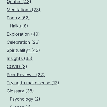
Quotes (43)
Meditations (23)
Poetry (62)
Haiku (8)
Exploration (49)
Celebration (26)
Spirituality? (43)
Insights (35)
COVID (3)
Peer Review… (22)
Trying to make sense (13)
Glossary (38)
Psychology (2)