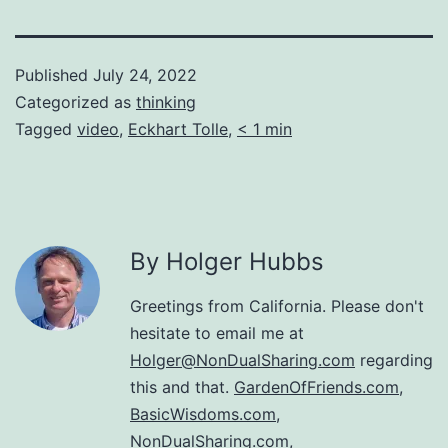
Published
July 24, 2022
Categorized as
thinking
Tagged
video
,
Eckhart Tolle
,
< 1 min
By Holger Hubbs
Greetings from California. Please don't
hesitate to email me at
Holger@NonDualSharing.com
regarding
this and that.
GardenOfFriends.com
,
BasicWisdoms.com
,
NonDualSharing.com
,