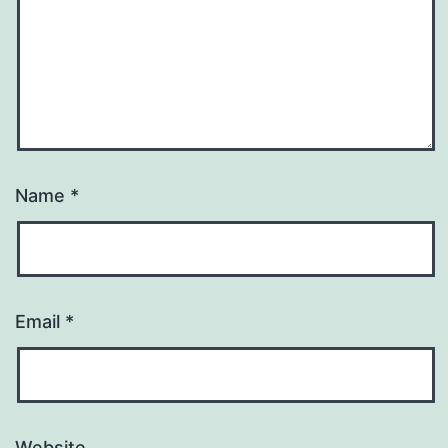
Name
*
Email
*
Website