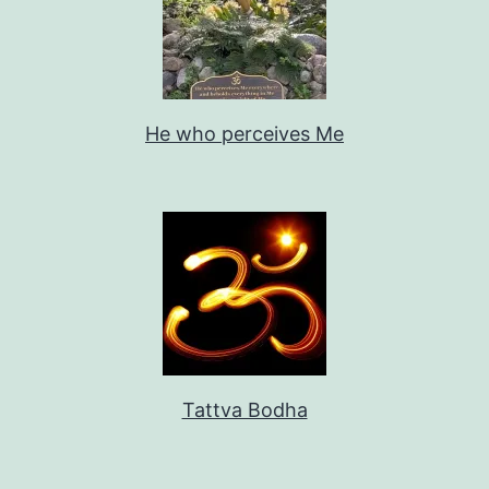
He who perceives Me
Tattva Bodha