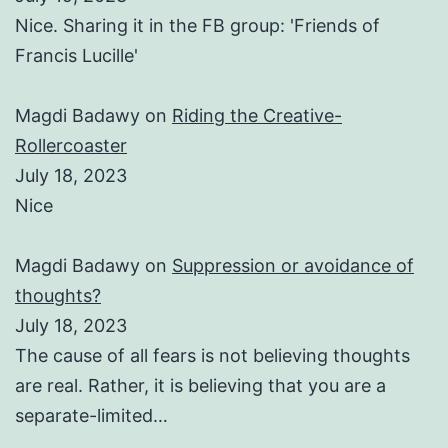
Nice. Sharing it in the FB group: 'Friends of
Francis Lucille'
Magdi Badawy
on
Riding the Creative-
Rollercoaster
July 18, 2023
Nice
Magdi Badawy
on
Suppression or avoidance of
thoughts?
July 18, 2023
The cause of all fears is not believing thoughts
are real. Rather, it is believing that you are a
separate-limited…