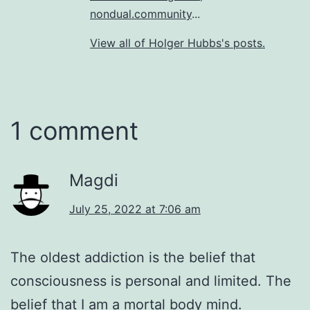
nondual.community
...
View all of Holger Hubbs's posts.
1 comment
Magdi
July 25, 2022 at 7:06 am
The oldest addiction is the belief that
consciousness is personal and limited. The
belief that I am a mortal body mind.