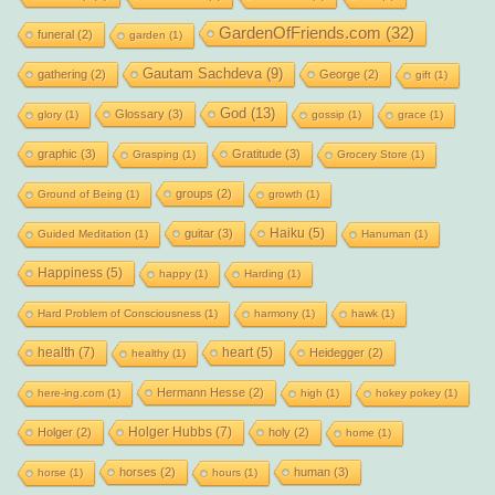
GardenOfFriends.com
(32)
funeral
(2)
garden
(1)
Gautam Sachdeva
(9)
gathering
(2)
George
(2)
gift
(1)
God
(13)
Glossary
(3)
glory
(1)
gossip
(1)
grace
(1)
graphic
(3)
Gratitude
(3)
Grasping
(1)
Grocery Store
(1)
groups
(2)
Ground of Being
(1)
growth
(1)
Haiku
(5)
guitar
(3)
Guided Meditation
(1)
Hanuman
(1)
Happiness
(5)
happy
(1)
Harding
(1)
Hard Problem of Consciousness
(1)
harmony
(1)
hawk
(1)
health
(7)
heart
(5)
Heidegger
(2)
healthy
(1)
Hermann Hesse
(2)
here-ing.com
(1)
high
(1)
hokey pokey
(1)
Holger Hubbs
(7)
Holger
(2)
holy
(2)
home
(1)
horses
(2)
human
(3)
horse
(1)
hours
(1)