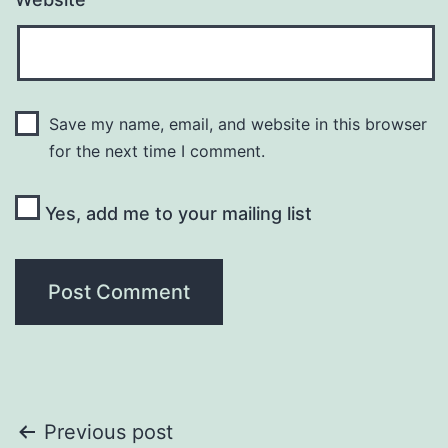
Save my name, email, and website in this browser
for the next time I comment.
Yes, add me to your mailing list
Post
Previous post