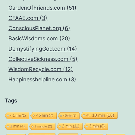
GardenOfFriends.com (51)
CFAAE.com (3)
ConsciousPlanet.org (6)
BasicWisdoms.com (20)
DemystifyingGod.com (14)
CollectiveSickness.com (5)
WisdomRecycle.com (12)
Happinesshelpline.com (3)
Tags
<= 10 min
(16)
< 5 min
(7)
< 1 min
(2)
<5min
(1)
2 min
(11)
1 min
(4)
3 min
(8)
1 minute
(2)