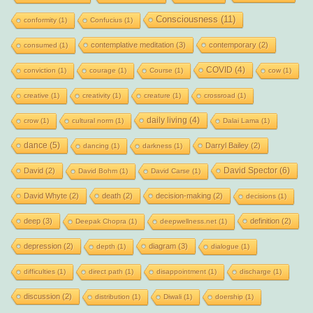
Consciousness
(11)
conformity
(1)
Confucius
(1)
contemplative meditation
(3)
contemporary
(2)
consumed
(1)
COVID
(4)
conviction
(1)
courage
(1)
Course
(1)
cow
(1)
creative
(1)
creativity
(1)
creature
(1)
crossroad
(1)
daily living
(4)
crow
(1)
cultural norm
(1)
Dalai Lama
(1)
dance
(5)
Darryl Bailey
(2)
dancing
(1)
darkness
(1)
David Spector
(6)
David
(2)
David Bohm
(1)
David Carse
(1)
David Whyte
(2)
death
(2)
decision-making
(2)
decisions
(1)
deep
(3)
definition
(2)
Deepak Chopra
(1)
deepwellness.net
(1)
depression
(2)
diagram
(3)
depth
(1)
dialogue
(1)
difficulties
(1)
direct path
(1)
disappointment
(1)
discharge
(1)
discussion
(2)
distribution
(1)
Diwali
(1)
doership
(1)