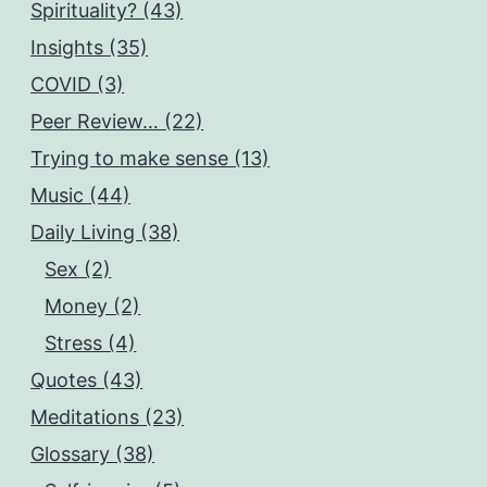
Spirituality? (43)
Insights (35)
COVID (3)
Peer Review… (22)
Trying to make sense (13)
Music (44)
Daily Living (38)
Sex (2)
Money (2)
Stress (4)
Quotes (43)
Meditations (23)
Glossary (38)