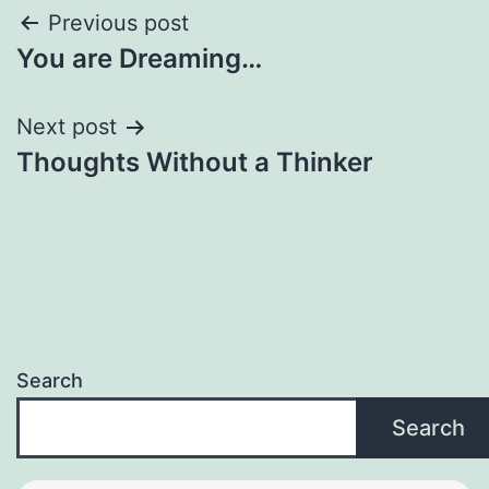
Post
Previous post
You are Dreaming…
navigation
Next post
Thoughts Without a Thinker
Search
Search