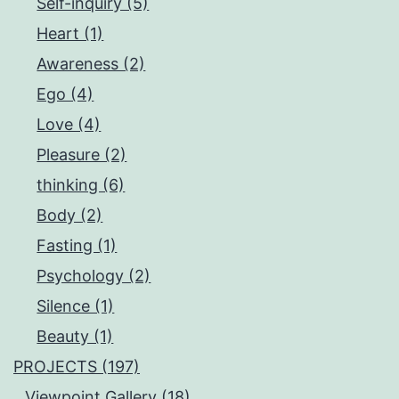
Self-inquiry (5)
Heart (1)
Awareness (2)
Ego (4)
Love (4)
Pleasure (2)
thinking (6)
Body (2)
Fasting (1)
Psychology (2)
Silence (1)
Beauty (1)
PROJECTS (197)
Viewpoint.Gallery (18)