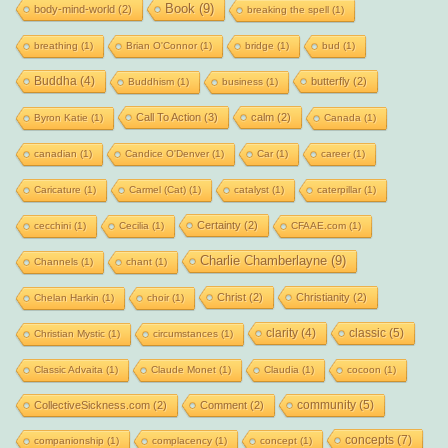
Book
(9)
body-mind-world
(2)
breaking the spell
(1)
breathing
(1)
Brian O'Connor
(1)
bridge
(1)
bud
(1)
Buddha
(4)
butterfly
(2)
Buddhism
(1)
business
(1)
Call To Action
(3)
calm
(2)
Byron Katie
(1)
Canada
(1)
canadian
(1)
Candice O'Denver
(1)
Car
(1)
career
(1)
Caricature
(1)
Carmel (Cat)
(1)
catalyst
(1)
caterpillar
(1)
Certainty
(2)
cecchini
(1)
Cecilia
(1)
CFAAE.com
(1)
Charlie Chamberlayne
(9)
Channels
(1)
chant
(1)
Christ
(2)
Christianity
(2)
Chelan Harkin
(1)
choir
(1)
clarity
(4)
classic
(5)
Christian Mystic
(1)
circumstances
(1)
Classic Advaita
(1)
Claude Monet
(1)
Claudia
(1)
cocoon
(1)
community
(5)
CollectiveSickness.com
(2)
Comment
(2)
concepts
(7)
companionship
(1)
complacency
(1)
concept
(1)