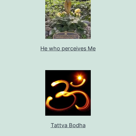
He who perceives Me
Tattva Bodha