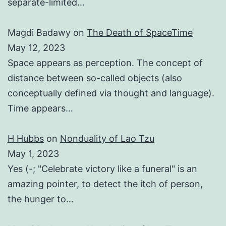
separate-limited…
Magdi Badawy
on
The Death of SpaceTime
May 12, 2023
Space appears as perception. The concept of
distance between so-called objects (also
conceptually defined via thought and language).
Time appears…
H Hubbs
on
Nonduality of Lao Tzu
May 1, 2023
Yes (-; "Celebrate victory like a funeral" is an
amazing pointer, to detect the itch of person,
the hunger to…