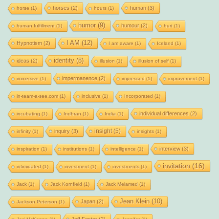
horses
(2)
human
(3)
horse
(1)
hours
(1)
humor
(9)
humour
(2)
human fulfillment
(1)
hurt
(1)
I AM
(12)
Hypnotism
(2)
I am aware
(1)
Iceland
(1)
identity
(8)
ideas
(2)
illusion
(1)
illusion of self
(1)
impermanence
(2)
immersive
(1)
impressed
(1)
improvement
(1)
in-team-a-see.com
(1)
inclusive
(1)
Incorporated
(1)
individual differences
(2)
incubating
(1)
Indhran
(1)
India
(1)
insight
(5)
inquiry
(3)
infinity
(1)
insights
(1)
interview
(3)
inspiration
(1)
institutions
(1)
intelligence
(1)
invitation
(16)
intimidated
(1)
investment
(1)
investments
(1)
Jack
(1)
Jack Kornfield
(1)
Jack Melamed
(1)
Jean Klein
(10)
Japan
(2)
Jackson Peterson
(1)