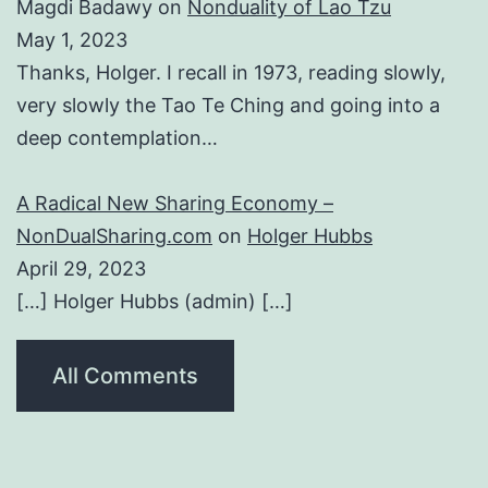
Magdi Badawy
on
Nonduality of Lao Tzu
May 1, 2023
Thanks, Holger. I recall in 1973, reading slowly,
very slowly the Tao Te Ching and going into a
deep contemplation…
A Radical New Sharing Economy –
NonDualSharing.com
on
Holger Hubbs
April 29, 2023
[…] Holger Hubbs (admin) […]
All Comments