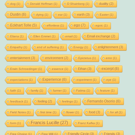
duality
(2)
dog
(1)
Donald Hoffman
(1)
D Shainberg
(1)
Dustin
(6)
earth
(3)
dying
(1)
ear
(1)
Easter
(1)
Eckhart Tolle
(5)
ego
(7)
effortless
(1)
egoic
(1)
Email exchange
(2)
Eliana
(1)
Ellen Emmet
(1)
email
(1)
enlightenment
(3)
Empathy
(1)
end of suffering
(1)
Energy
(1)
entertainment
(3)
environment
(2)
Epictetus
(1)
error
(1)
excerpt
(6)
Ethan
(3)
Erwin Schroedinger
(1)
essence
(1)
Experience
(6)
expectations
(1)
experiment
(1)
eye
(1)
faith
(1)
family
(1)
farmer
(1)
Fatima
(1)
feature
(1)
Fernando Osorio
(6)
feeling
(2)
feedback
(1)
feelings
(1)
food
(3)
Field Notes
(1)
first time
(1)
flower
(1)
for all
(1)
Francis Lucille
(27)
form
(1)
Franz Kafka
(1)
Friendly Circle
(3)
Friends
(3)
Free Choice
(1)
Free Will
(1)