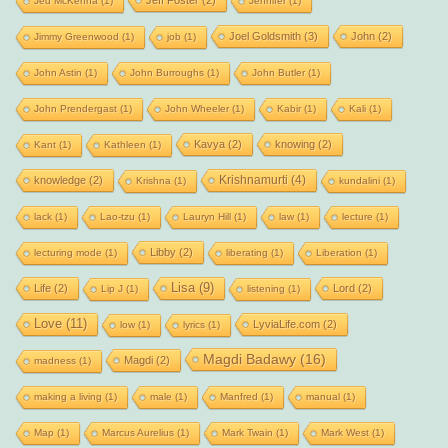
Jeff Foster
(2)
Jed McKenna
(1)
Jennifer
(1)
Joel Goldsmith
(3)
John
(2)
Jimmy Greenwood
(1)
job
(1)
John Astin
(1)
John Burroughs
(1)
John Butler
(1)
John Prendergast
(1)
John Wheeler
(1)
Kabir
(1)
Kali
(1)
Kavya
(2)
knowing
(2)
Kant
(1)
Kathleen
(1)
Krishnamurti
(4)
knowledge
(2)
Krishna
(1)
kundalini
(1)
lack
(1)
Lao-tzu
(1)
Lauryn Hill
(1)
law
(1)
lecture
(1)
Libby
(2)
lecturing mode
(1)
liberating
(1)
Liberation
(1)
Lisa
(9)
Life
(2)
Lord
(2)
Lip J
(1)
listening
(1)
Love
(11)
LyviaLife.com
(2)
low
(1)
lyrics
(1)
Magdi Badawy
(16)
Magdi
(2)
madness
(1)
making a living
(1)
male
(1)
Manfred
(1)
manual
(1)
Map
(1)
Marcus Aurelius
(1)
Mark Twain
(1)
Mark West
(1)