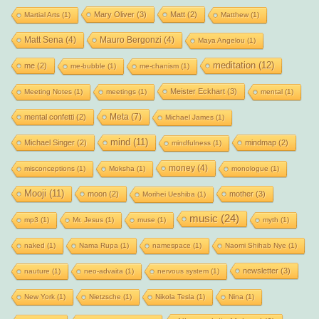
Mary Oliver
(3)
Matt
(2)
Martial Arts
(1)
Matthew
(1)
Matt Sena
(4)
Mauro Bergonzi
(4)
Maya Angelou
(1)
meditation
(12)
me
(2)
me-bubble
(1)
me-chanism
(1)
Meister Eckhart
(3)
Meeting Notes
(1)
meetings
(1)
mental
(1)
Meta
(7)
mental confetti
(2)
Michael James
(1)
mind
(11)
Michael Singer
(2)
mindmap
(2)
mindfulness
(1)
money
(4)
misconceptions
(1)
Moksha
(1)
monologue
(1)
Mooji
(11)
moon
(2)
mother
(3)
Morihei Ueshiba
(1)
music
(24)
mp3
(1)
Mr. Jesus
(1)
muse
(1)
myth
(1)
naked
(1)
Nama Rupa
(1)
namespace
(1)
Naomi Shihab Nye
(1)
newsletter
(3)
nauture
(1)
neo-advaita
(1)
nervous system
(1)
New York
(1)
Nietzsche
(1)
Nikola Tesla
(1)
Nina
(1)