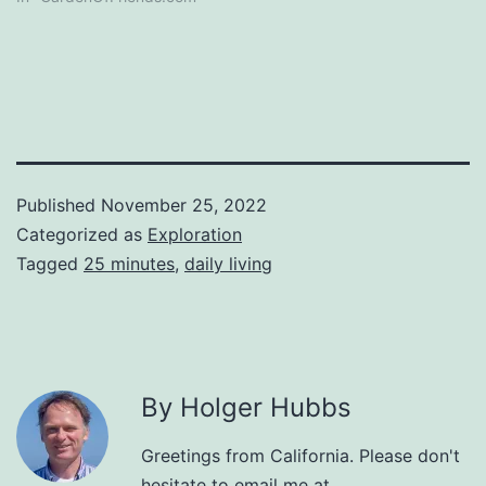
Published
November 25, 2022
Categorized as
Exploration
Tagged
25 minutes
,
daily living
By Holger Hubbs
Greetings from California. Please don't
hesitate to email me at