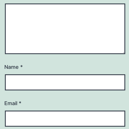
Name
*
Email
*