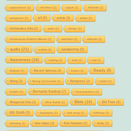
appearance
(1)
Architect
(1)
argue
(1)
Aristotle
(1)
art
(5)
article
(3)
arrogance
(1)
artists
(1)
Ashtavakra Gita
(2)
astro
(1)
Atman
(1)
Atmananda Krishna Menon
(1)
attention
(1)
attitude
(1)
audio
(21)
awakening
(5)
avidya
(1)
Awareness
(16)
baking
(1)
bald
(1)
ball
(1)
Beauty
(8)
Baruch Spinoza
(2)
Balyani
(1)
basics
(1)
Being
(2)
Beingness
(2)
Being Connected
(1)
belief
(1)
Bernardo Kastrup
(7)
beliefs
(1)
best-practices
(1)
Bible
(16)
Bill Free
(4)
Bhagavad Gita
(2)
Bhai Sahib
(1)
Bill Smith
(5)
biography
(1)
bird song
(1)
birthday
(1)
blue hippo
(3)
Bob Newhart
(2)
body
(2)
blessing
(1)