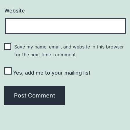
Website
Save my name, email, and website in this browser
for the next time I comment.
Yes, add me to your mailing list