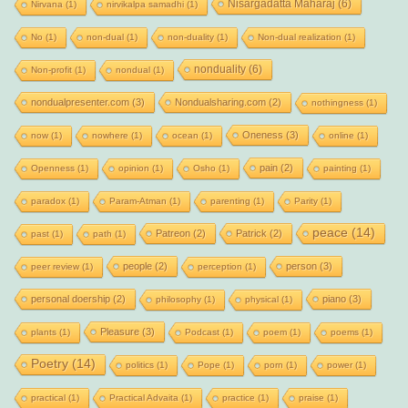
Nisargadatta Maharaj
(6)
Nirvana
(1)
nirvikalpa samadhi
(1)
No
(1)
non-dual
(1)
non-duality
(1)
Non-dual realization
(1)
nonduality
(6)
Non-profit
(1)
nondual
(1)
nondualpresenter.com
(3)
Nondualsharing.com
(2)
nothingness
(1)
Oneness
(3)
now
(1)
nowhere
(1)
ocean
(1)
online
(1)
pain
(2)
Openness
(1)
opinion
(1)
Osho
(1)
painting
(1)
paradox
(1)
Param-Atman
(1)
parenting
(1)
Parity
(1)
peace
(14)
Patreon
(2)
Patrick
(2)
past
(1)
path
(1)
people
(2)
person
(3)
peer review
(1)
perception
(1)
personal doership
(2)
piano
(3)
philosophy
(1)
physical
(1)
Pleasure
(3)
plants
(1)
Podcast
(1)
poem
(1)
poems
(1)
Poetry
(14)
politics
(1)
Pope
(1)
porn
(1)
power
(1)
practical
(1)
Practical Advaita
(1)
practice
(1)
praise
(1)