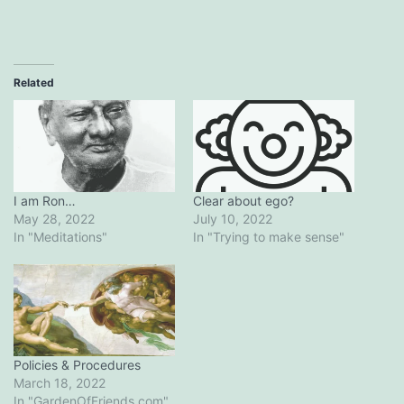
Related
I am Ron…
Clear about ego?
May 28, 2022
July 10, 2022
In "Meditations"
In "Trying to make sense"
Policies & Procedures
March 18, 2022
In "GardenOfFriends.com"