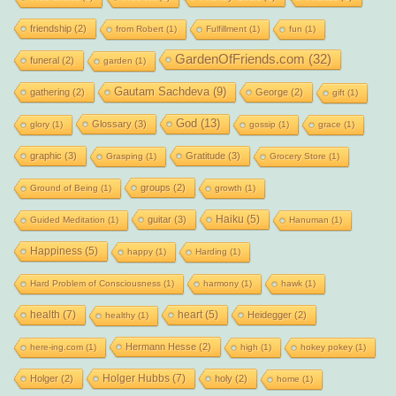
friendship
(2)
from Robert
(1)
Fulfillment
(1)
fun
(1)
GardenOfFriends.com
(32)
funeral
(2)
garden
(1)
Gautam Sachdeva
(9)
gathering
(2)
George
(2)
gift
(1)
God
(13)
Glossary
(3)
glory
(1)
gossip
(1)
grace
(1)
graphic
(3)
Gratitude
(3)
Grasping
(1)
Grocery Store
(1)
groups
(2)
Ground of Being
(1)
growth
(1)
Haiku
(5)
guitar
(3)
Guided Meditation
(1)
Hanuman
(1)
Happiness
(5)
happy
(1)
Harding
(1)
Hard Problem of Consciousness
(1)
harmony
(1)
hawk
(1)
health
(7)
heart
(5)
Heidegger
(2)
healthy
(1)
Hermann Hesse
(2)
here-ing.com
(1)
high
(1)
hokey pokey
(1)
Holger Hubbs
(7)
Holger
(2)
holy
(2)
home
(1)