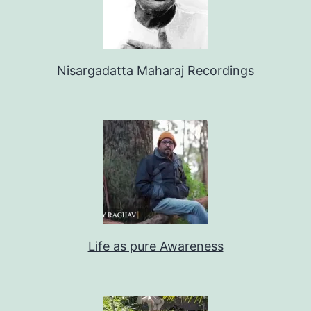
Nisargadatta Maharaj Recordings
Life as pure Awareness