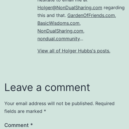
Holger@NonDualSharing.com
regarding
this and that.
GardenOfFriends.com
,
BasicWisdoms.com
,
NonDualSharing.com
,
nondual.community
...
View all of Holger Hubbs's posts.
Leave a comment
Your email address will not be published.
Required
fields are marked
*
Comment
*