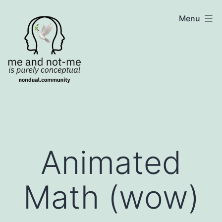
Skip
NonDualSharing.com
Menu
to
content
Animated
Math (wow)