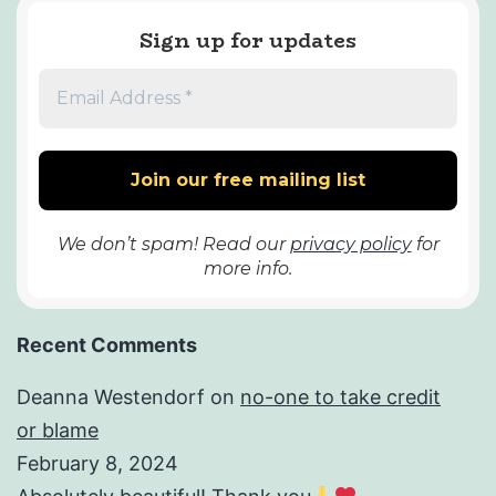
Sign up for updates
We don’t spam! Read our
privacy policy
for
more info.
Recent Comments
Deanna Westendorf
on
no-one to take credit
or blame
February 8, 2024