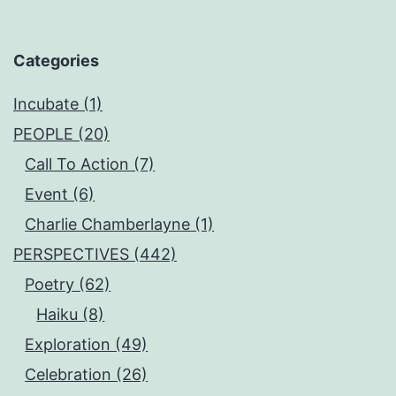
Categories
Incubate (1)
PEOPLE (20)
Call To Action (7)
Event (6)
Charlie Chamberlayne (1)
PERSPECTIVES (442)
Poetry (62)
Haiku (8)
Exploration (49)
Celebration (26)