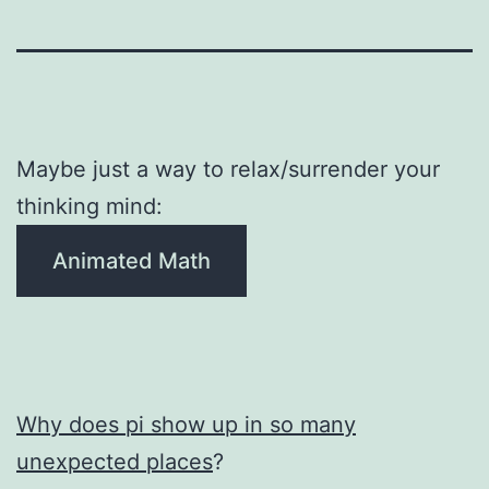
Maybe just a way to relax/surrender your
thinking mind:
Animated Math
Why does pi show up in so many
unexpected places
?