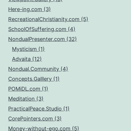
Here-ing.com (3)
RecreationalChristianity.com (5)
SchoolOfSuffering.com (4)
NondualPresenter.com (32)
Mysticism (1)
Advaita (12)
Nondual.Community (4)
Concepts.Galllery (1)
POMiDL.com (1)
Meditation (3)
PracticalPeace.Studio (1)
CorePointers.com (3)
Money-without-ego.com (5)