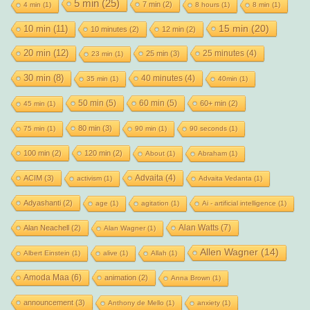
5 min
(25)
7 min
(2)
4 min
(1)
8 hours
(1)
8 min
(1)
15 min
(20)
10 min
(11)
10 minutes
(2)
12 min
(2)
20 min
(12)
25 minutes
(4)
25 min
(3)
23 min
(1)
30 min
(8)
40 minutes
(4)
35 min
(1)
40min
(1)
50 min
(5)
60 min
(5)
60+ min
(2)
45 min
(1)
80 min
(3)
75 min
(1)
90 min
(1)
90 seconds
(1)
100 min
(2)
120 min
(2)
About
(1)
Abraham
(1)
Advaita
(4)
ACIM
(3)
activism
(1)
Advaita Vedanta
(1)
Adyashanti
(2)
age
(1)
agitation
(1)
Ai - artificial intelligence
(1)
Alan Watts
(7)
Alan Neachell
(2)
Alan Wagner
(1)
Allen Wagner
(14)
Albert Einstein
(1)
alive
(1)
Allah
(1)
Amoda Maa
(6)
animation
(2)
Anna Brown
(1)
announcement
(3)
Anthony de Mello
(1)
anxiety
(1)