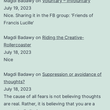
Magdi Badawy
on
Voluntary – Involuntary
July 19, 2023
Nice. Sharing it in the FB group: 'Friends of
Francis Lucille'
Magdi Badawy
on
Riding the Creative-
Rollercoaster
July 18, 2023
Nice
Magdi Badawy
on
Suppression or avoidance of
thoughts?
July 18, 2023
The cause of all fears is not believing thoughts
are real. Rather, it is believing that you are a