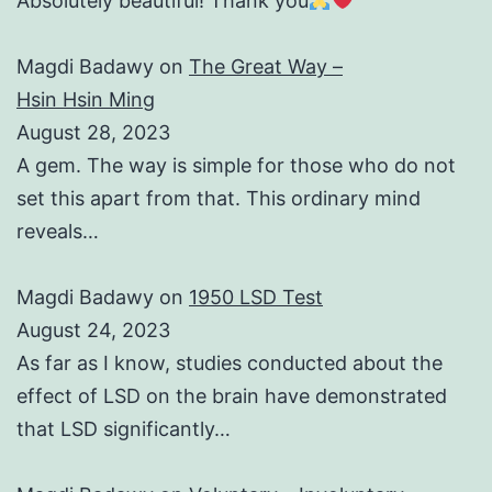
Absolutely beautiful! Thank you
Magdi Badawy
on
The Great Way –
Hsin Hsin Ming
August 28, 2023
A gem. The way is simple for those who do not
set this apart from that. This ordinary mind
reveals…
Magdi Badawy
on
1950 LSD Test
August 24, 2023
As far as I know, studies conducted about the
effect of LSD on the brain have demonstrated
that LSD significantly…