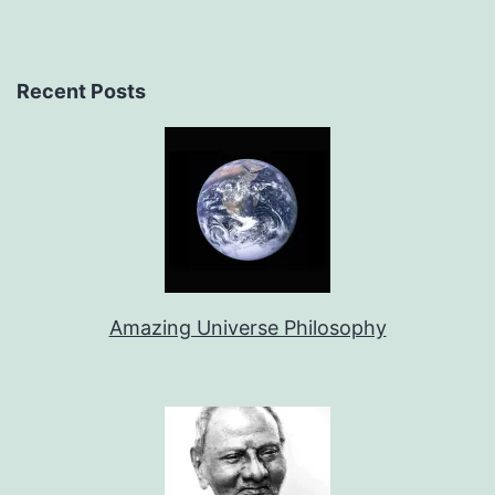
Recent Posts
Amazing Universe Philosophy