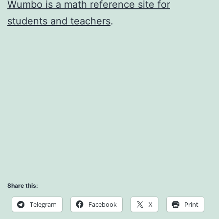
Wumbo is a math reference site for
students and teachers
.
Share this:
Telegram
Facebook
X
Print