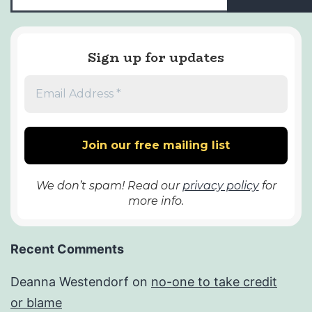
Sign up for updates
We don’t spam! Read our
privacy policy
for
more info.
Recent Comments
Deanna Westendorf
on
no-one to take credit
or blame