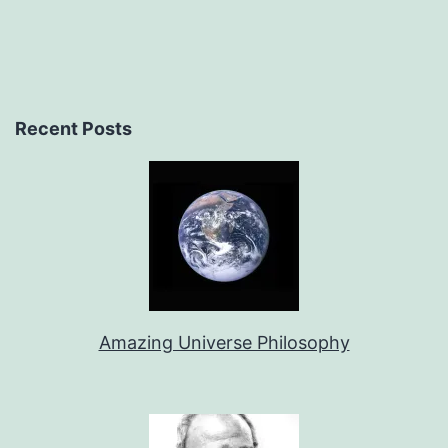
Recent Posts
Amazing Universe Philosophy