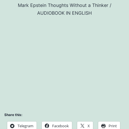
Mark Epstein Thoughts Without a Thinker /
AUDIOBOOK IN ENGLISH
Share this:
Telegram
Facebook
X
Print