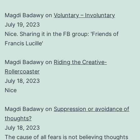
Magdi Badawy
on
Voluntary – Involuntary
July 19, 2023
Nice. Sharing it in the FB group: 'Friends of
Francis Lucille'
Magdi Badawy
on
Riding the Creative-
Rollercoaster
July 18, 2023
Nice
Magdi Badawy
on
Suppression or avoidance of
thoughts?
July 18, 2023
The cause of all fears is not believing thoughts