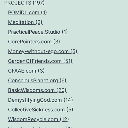
PROJECTS (197)
POMiDL.com (1)
Meditation (3)
PracticalPeace.Studio (1)
CorePointers.com (3)
Money-without-ego.com (5)
GardenOfFriends.com (51)
CFAAE.com (3)
ConsciousPlanet.org (6)
BasicWisdoms.com (20)
DemystifyingGod.com (14)
CollectiveSickness.com (5)
WisdomRecycle.com (12)