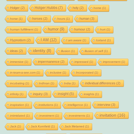
Holger Hubbs
(7)
Holger
(2)
holy
(2)
home
(1)
horses
(2)
human
(3)
horse
(1)
hours
(1)
humor
(9)
humour
(2)
human fulfillment
(1)
hurt
(1)
I AM
(12)
Hypnotism
(2)
I am aware
(1)
Iceland
(1)
identity
(8)
ideas
(2)
illusion
(1)
illusion of self
(1)
impermanence
(2)
immersive
(1)
impressed
(1)
improvement
(1)
in-team-a-see.com
(1)
inclusive
(1)
Incorporated
(1)
individual differences
(2)
incubating
(1)
Indhran
(1)
India
(1)
insight
(5)
inquiry
(3)
infinity
(1)
insights
(1)
interview
(3)
inspiration
(1)
institutions
(1)
intelligence
(1)
invitation
(16)
intimidated
(1)
investment
(1)
investments
(1)
Jack
(1)
Jack Kornfield
(1)
Jack Melamed
(1)