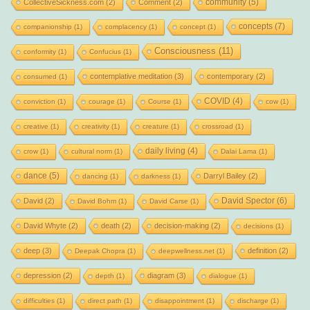
community
(5)
CollectiveSickness.com
(2)
Comment
(2)
concepts
(7)
companionship
(1)
complacency
(1)
concept
(1)
Consciousness
(11)
conformity
(1)
Confucius
(1)
contemplative meditation
(3)
contemporary
(2)
consumed
(1)
COVID
(4)
conviction
(1)
courage
(1)
Course
(1)
cow
(1)
creative
(1)
creativity
(1)
creature
(1)
crossroad
(1)
daily living
(4)
crow
(1)
cultural norm
(1)
Dalai Lama
(1)
dance
(5)
Darryl Bailey
(2)
dancing
(1)
darkness
(1)
David Spector
(6)
David
(2)
David Bohm
(1)
David Carse
(1)
David Whyte
(2)
death
(2)
decision-making
(2)
decisions
(1)
deep
(3)
definition
(2)
Deepak Chopra
(1)
deepwellness.net
(1)
depression
(2)
diagram
(3)
depth
(1)
dialogue
(1)
difficulties
(1)
direct path
(1)
disappointment
(1)
discharge
(1)