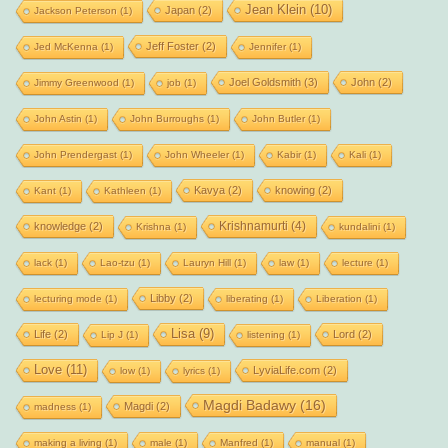
Jean Klein
(10)
Japan
(2)
Jackson Peterson
(1)
Jeff Foster
(2)
Jed McKenna
(1)
Jennifer
(1)
Joel Goldsmith
(3)
John
(2)
Jimmy Greenwood
(1)
job
(1)
John Astin
(1)
John Burroughs
(1)
John Butler
(1)
John Prendergast
(1)
John Wheeler
(1)
Kabir
(1)
Kali
(1)
Kavya
(2)
knowing
(2)
Kant
(1)
Kathleen
(1)
Krishnamurti
(4)
knowledge
(2)
Krishna
(1)
kundalini
(1)
lack
(1)
Lao-tzu
(1)
Lauryn Hill
(1)
law
(1)
lecture
(1)
Libby
(2)
lecturing mode
(1)
liberating
(1)
Liberation
(1)
Lisa
(9)
Life
(2)
Lord
(2)
Lip J
(1)
listening
(1)
Love
(11)
LyviaLife.com
(2)
low
(1)
lyrics
(1)
Magdi Badawy
(16)
Magdi
(2)
madness
(1)
making a living
(1)
male
(1)
Manfred
(1)
manual
(1)