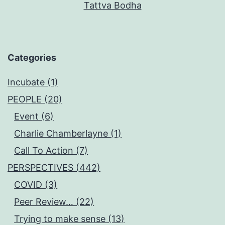
Tattva Bodha
Categories
Incubate (1)
PEOPLE (20)
Event (6)
Charlie Chamberlayne (1)
Call To Action (7)
PERSPECTIVES (442)
COVID (3)
Peer Review… (22)
Trying to make sense (13)