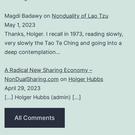
Magdi Badawy
on
Nonduality of Lao Tzu
May 1, 2023
Thanks, Holger. I recall in 1973, reading slowly,
very slowly the Tao Te Ching and going into a
deep contemplation…
A Radical New Sharing Economy –
NonDualSharing.com
on
Holger Hubbs
April 29, 2023
[…] Holger Hubbs (admin) […]
All Comments