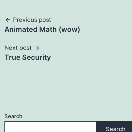
Post
Previous post
Animated Math (wow)
navigation
Next post
True Security
Search
Search