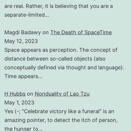
are real. Rather, it is believing that you are a
separate-limited…
Magdi Badawy
on
The Death of SpaceTime
May 12, 2023
Space appears as perception. The concept of
distance between so-called objects (also
conceptually defined via thought and language).
Time appears…
H Hubbs
on
Nonduality of Lao Tzu
May 1, 2023
Yes (-; "Celebrate victory like a funeral" is an
amazing pointer, to detect the itch of person,
the hunger to…