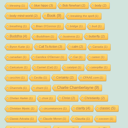
blue hippo
(3)
Bob Newhart
(2)
body
(2)
blessing
(1)
Book
(9)
body-mind-world
(2)
breaking the spell
(1)
breathing
(1)
Brian O'Connor
(1)
bridge
(1)
bud
(1)
Buddha
(4)
butterfly
(2)
Buddhism
(1)
business
(1)
Call To Action
(3)
calm
(2)
Byron Katie
(1)
Canada
(1)
canadian
(1)
Candice O'Denver
(1)
Car
(1)
career
(1)
Caricature
(1)
Carmel (Cat)
(1)
catalyst
(1)
caterpillar
(1)
Certainty
(2)
cecchini
(1)
Cecilia
(1)
CFAAE.com
(1)
Charlie Chamberlayne
(9)
Channels
(1)
chant
(1)
Christ
(2)
Christianity
(2)
Chelan Harkin
(1)
choir
(1)
clarity
(4)
classic
(5)
Christian Mystic
(1)
circumstances
(1)
Classic Advaita
(1)
Claude Monet
(1)
Claudia
(1)
cocoon
(1)