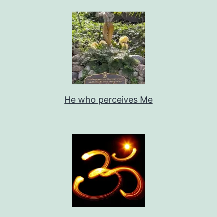
He who perceives Me