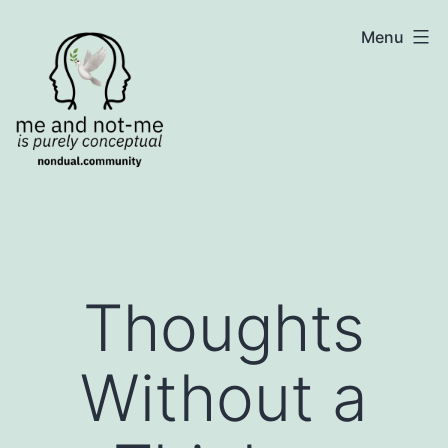
Skip
NonDualSharing.com
Menu
to
content
Thoughts
Without a