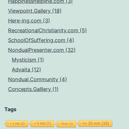
Happinesshelpline.com (3)
Viewpoint.Gallery (18)
Here-ing.com (3)
RecreationalChristianity.com (5)
SchoolOfSuffering.com (4)
NondualPresenter.com (32)
Mysticism (1)
Advaita (12)
Nondual.Community (4)
Concepts.Galllery (1)
Tags
<= 10 min
(16)
< 5 min
(7)
< 1 min
(2)
<5min
(1)