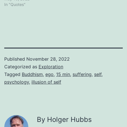
In "Quotes"
Published
November 28, 2022
Categorized as
Exploration
Tagged
Buddhism
,
ego
,
15 min
,
suffering
,
self
,
psychology
,
illusion of self
By Holger Hubbs