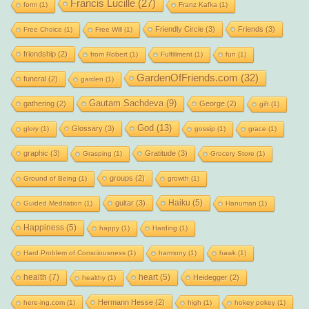
Francis Lucille
(27)
form
(1)
Franz Kafka
(1)
Friendly Circle
(3)
Friends
(3)
Free Choice
(1)
Free Will
(1)
friendship
(2)
from Robert
(1)
Fulfillment
(1)
fun
(1)
GardenOfFriends.com
(32)
funeral
(2)
garden
(1)
Gautam Sachdeva
(9)
gathering
(2)
George
(2)
gift
(1)
God
(13)
Glossary
(3)
glory
(1)
gossip
(1)
grace
(1)
graphic
(3)
Gratitude
(3)
Grasping
(1)
Grocery Store
(1)
groups
(2)
Ground of Being
(1)
growth
(1)
Haiku
(5)
guitar
(3)
Guided Meditation
(1)
Hanuman
(1)
Happiness
(5)
happy
(1)
Harding
(1)
Hard Problem of Consciousness
(1)
harmony
(1)
hawk
(1)
health
(7)
heart
(5)
Heidegger
(2)
healthy
(1)
Hermann Hesse
(2)
here-ing.com
(1)
high
(1)
hokey pokey
(1)