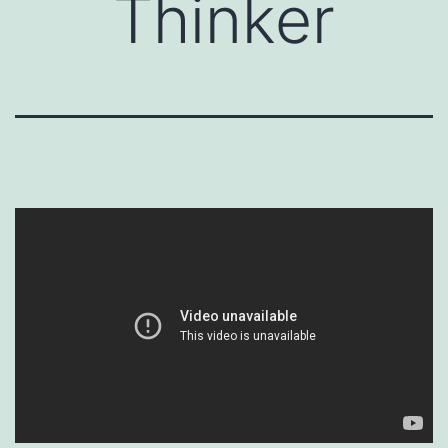
Thinker