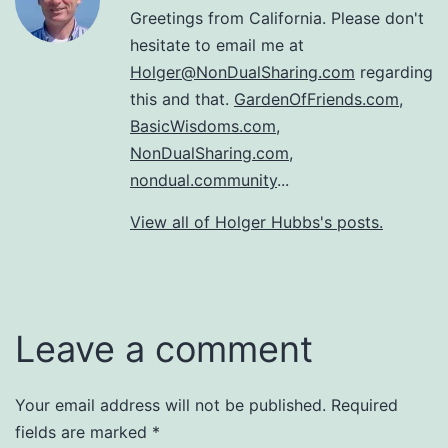
Greetings from California. Please don't
hesitate to email me at
Holger@NonDualSharing.com
regarding
this and that.
GardenOfFriends.com
,
BasicWisdoms.com
,
NonDualSharing.com
,
nondual.community
...
View all of Holger Hubbs's posts.
Leave a comment
Your email address will not be published.
Required
fields are marked
*