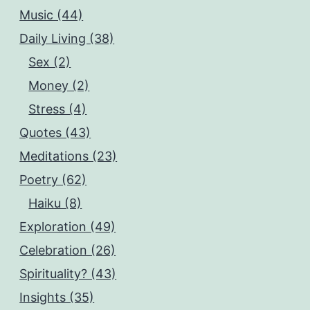
Music (44)
Daily Living (38)
Sex (2)
Money (2)
Stress (4)
Quotes (43)
Meditations (23)
Poetry (62)
Haiku (8)
Exploration (49)
Celebration (26)
Spirituality? (43)
Insights (35)