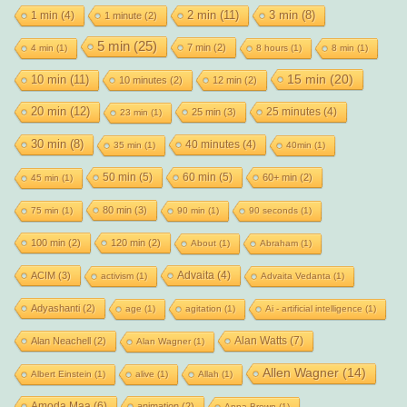
2 min
(11)
1 min
(4)
3 min
(8)
1 minute
(2)
5 min
(25)
7 min
(2)
4 min
(1)
8 hours
(1)
8 min
(1)
15 min
(20)
10 min
(11)
10 minutes
(2)
12 min
(2)
20 min
(12)
25 minutes
(4)
25 min
(3)
23 min
(1)
30 min
(8)
40 minutes
(4)
35 min
(1)
40min
(1)
50 min
(5)
60 min
(5)
60+ min
(2)
45 min
(1)
80 min
(3)
75 min
(1)
90 min
(1)
90 seconds
(1)
100 min
(2)
120 min
(2)
About
(1)
Abraham
(1)
Advaita
(4)
ACIM
(3)
activism
(1)
Advaita Vedanta
(1)
Adyashanti
(2)
age
(1)
agitation
(1)
Ai - artificial intelligence
(1)
Alan Watts
(7)
Alan Neachell
(2)
Alan Wagner
(1)
Allen Wagner
(14)
Albert Einstein
(1)
alive
(1)
Allah
(1)
Amoda Maa
(6)
animation
(2)
Anna Brown
(1)