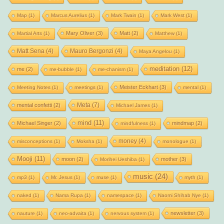
Map
(1)
Marcus Aurelius
(1)
Mark Twain
(1)
Mark West
(1)
Mary Oliver
(3)
Matt
(2)
Martial Arts
(1)
Matthew
(1)
Matt Sena
(4)
Mauro Bergonzi
(4)
Maya Angelou
(1)
meditation
(12)
me
(2)
me-bubble
(1)
me-chanism
(1)
Meister Eckhart
(3)
Meeting Notes
(1)
meetings
(1)
mental
(1)
Meta
(7)
mental confetti
(2)
Michael James
(1)
mind
(11)
Michael Singer
(2)
mindmap
(2)
mindfulness
(1)
money
(4)
misconceptions
(1)
Moksha
(1)
monologue
(1)
Mooji
(11)
moon
(2)
mother
(3)
Morihei Ueshiba
(1)
music
(24)
mp3
(1)
Mr. Jesus
(1)
muse
(1)
myth
(1)
naked
(1)
Nama Rupa
(1)
namespace
(1)
Naomi Shihab Nye
(1)
newsletter
(3)
nauture
(1)
neo-advaita
(1)
nervous system
(1)