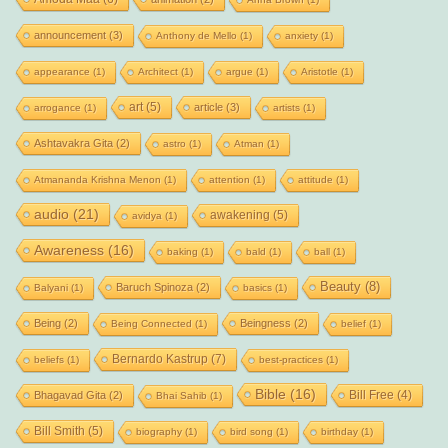
announcement
(3)
Anthony de Mello
(1)
anxiety
(1)
appearance
(1)
Architect
(1)
argue
(1)
Aristotle
(1)
art
(5)
article
(3)
arrogance
(1)
artists
(1)
Ashtavakra Gita
(2)
astro
(1)
Atman
(1)
Atmananda Krishna Menon
(1)
attention
(1)
attitude
(1)
audio
(21)
awakening
(5)
avidya
(1)
Awareness
(16)
baking
(1)
bald
(1)
ball
(1)
Beauty
(8)
Baruch Spinoza
(2)
Balyani
(1)
basics
(1)
Being
(2)
Beingness
(2)
Being Connected
(1)
belief
(1)
Bernardo Kastrup
(7)
beliefs
(1)
best-practices
(1)
Bible
(16)
Bill Free
(4)
Bhagavad Gita
(2)
Bhai Sahib
(1)
Bill Smith
(5)
biography
(1)
bird song
(1)
birthday
(1)