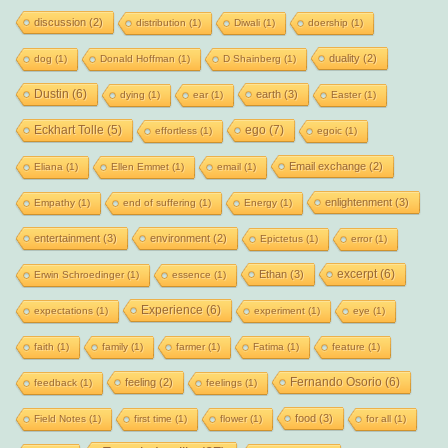
discussion
(2)
distribution
(1)
Diwali
(1)
doership
(1)
duality
(2)
dog
(1)
Donald Hoffman
(1)
D Shainberg
(1)
Dustin
(6)
earth
(3)
dying
(1)
ear
(1)
Easter
(1)
Eckhart Tolle
(5)
ego
(7)
effortless
(1)
egoic
(1)
Email exchange
(2)
Eliana
(1)
Ellen Emmet
(1)
email
(1)
enlightenment
(3)
Empathy
(1)
end of suffering
(1)
Energy
(1)
entertainment
(3)
environment
(2)
Epictetus
(1)
error
(1)
excerpt
(6)
Ethan
(3)
Erwin Schroedinger
(1)
essence
(1)
Experience
(6)
expectations
(1)
experiment
(1)
eye
(1)
faith
(1)
family
(1)
farmer
(1)
Fatima
(1)
feature
(1)
Fernando Osorio
(6)
feeling
(2)
feedback
(1)
feelings
(1)
food
(3)
Field Notes
(1)
first time
(1)
flower
(1)
for all
(1)