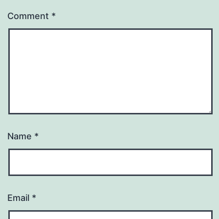
Comment
*
Name
*
Email
*