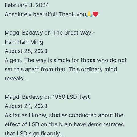
February 8, 2024
Absolutely beautiful! Thank you
Magdi Badawy
on
The Great Way –
Hsin Hsin Ming
August 28, 2023
A gem. The way is simple for those who do not
set this apart from that. This ordinary mind
reveals…
Magdi Badawy
on
1950 LSD Test
August 24, 2023
As far as I know, studies conducted about the
effect of LSD on the brain have demonstrated
that LSD significantly…