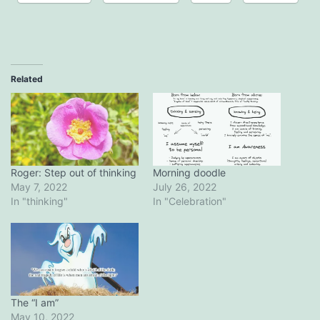
Related
Roger: Step out of thinking
Morning doodle
May 7, 2022
July 26, 2022
In "thinking"
In "Celebration"
The “I am”
May 10, 2022