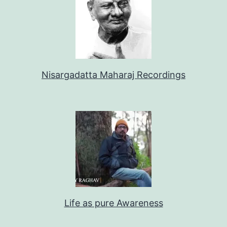
Nisargadatta Maharaj Recordings
Life as pure Awareness