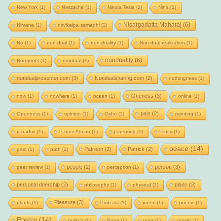
New York
(1)
Nietzsche
(1)
Nikola Tesla
(1)
Nina
(1)
Nisargadatta Maharaj
(6)
Nirvana
(1)
nirvikalpa samadhi
(1)
No
(1)
non-dual
(1)
non-duality
(1)
Non-dual realization
(1)
nonduality
(6)
Non-profit
(1)
nondual
(1)
nondualpresenter.com
(3)
Nondualsharing.com
(2)
nothingness
(1)
Oneness
(3)
now
(1)
nowhere
(1)
ocean
(1)
online
(1)
pain
(2)
Openness
(1)
opinion
(1)
Osho
(1)
painting
(1)
paradox
(1)
Param-Atman
(1)
parenting
(1)
Parity
(1)
peace
(14)
Patreon
(2)
Patrick
(2)
past
(1)
path
(1)
people
(2)
person
(3)
peer review
(1)
perception
(1)
personal doership
(2)
piano
(3)
philosophy
(1)
physical
(1)
Pleasure
(3)
plants
(1)
Podcast
(1)
poem
(1)
poems
(1)
Poetry
(14)
politics
(1)
Pope
(1)
porn
(1)
power
(1)