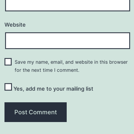
Website
Save my name, email, and website in this browser
for the next time I comment.
Yes, add me to your mailing list