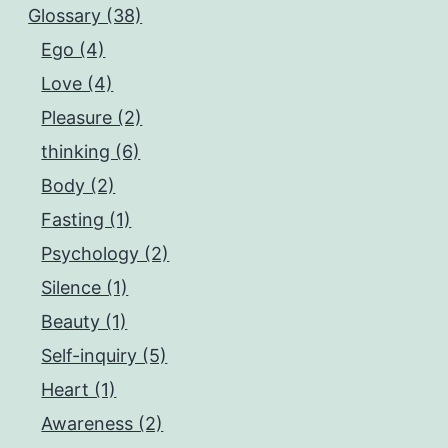
Glossary (38)
Ego (4)
Love (4)
Pleasure (2)
thinking (6)
Body (2)
Fasting (1)
Psychology (2)
Silence (1)
Beauty (1)
Self-inquiry (5)
Heart (1)
Awareness (2)