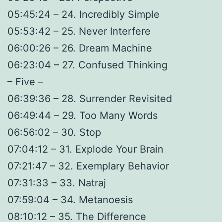
05:45:24 – 24. Incredibly Simple
05:53:42 – 25. Never Interfere
06:00:26 – 26. Dream Machine
06:23:04 – 27. Confused Thinking
– Five –
06:39:36 – 28. Surrender Revisited
06:49:44 – 29. Too Many Words
06:56:02 – 30. Stop
07:04:12 – 31. Explode Your Brain
07:21:47 – 32. Exemplary Behavior
07:31:33 – 33. Natraj
07:59:04 – 34. Metanoesis
08:10:12 – 35. The Difference