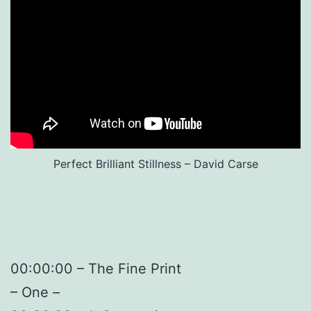
Perfect Brilliant Stillness – David Carse
00:00:00 – The Fine Print
– One –