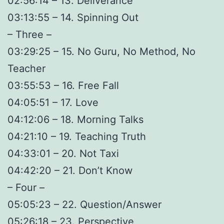
02:56:14 – 13. Deliverance
03:13:55 – 14. Spinning Out
– Three –
03:29:25 – 15. No Guru, No Method, No
Teacher
03:55:53 – 16. Free Fall
04:05:51 – 17. Love
04:12:06 – 18. Morning Talks
04:21:10 – 19. Teaching Truth
04:33:01 – 20. Not Taxi
04:42:20 – 21. Don’t Know
– Four –
05:05:23 – 22. Question/Answer
05:26:18 – 23. Perspective