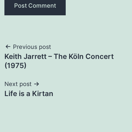
Post
Previous post
Keith Jarrett – The Köln Concert
navigation
(1975)
Next post
Life is a Kirtan