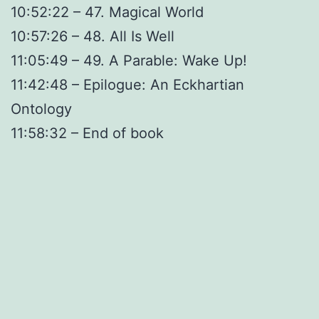
10:52:22 – 47. Magical World
10:57:26 – 48. All Is Well
11:05:49 – 49. A Parable: Wake Up!
11:42:48 – Epilogue: An Eckhartian
Ontology
11:58:32 – End of book