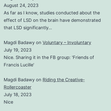
August 24, 2023
As far as I know, studies conducted about the
effect of LSD on the brain have demonstrated
that LSD significantly…
Magdi Badawy
on
Voluntary – Involuntary
July 19, 2023
Nice. Sharing it in the FB group: 'Friends of
Francis Lucille'
Magdi Badawy
on
Riding the Creative-
Rollercoaster
July 18, 2023
Nice