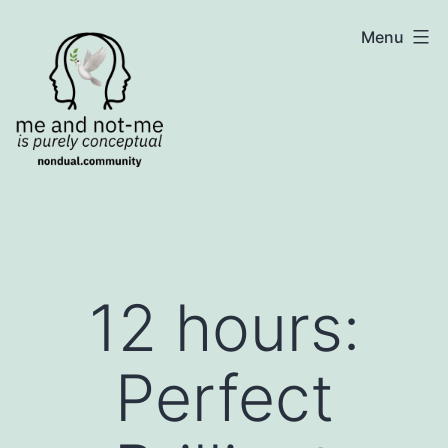
Skip
NonDualSharing.com
Menu
to
content
12 hours:
Perfect