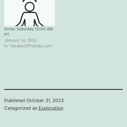
Invite: Saturday 10:00 AM
PT
January 14, 2022
In "GardenOfFriends.com"
Published
October 31, 2023
Categorized as
Exploration