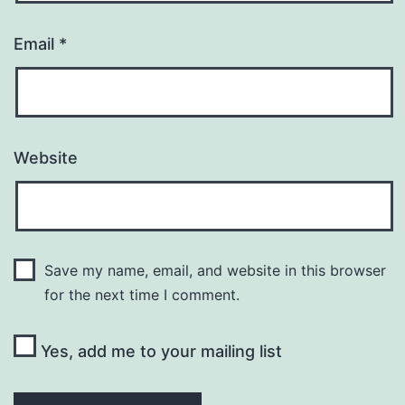
Email
*
Website
Save my name, email, and website in this browser
for the next time I comment.
Yes, add me to your mailing list