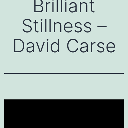
Brilliant
Stillness –
David Carse