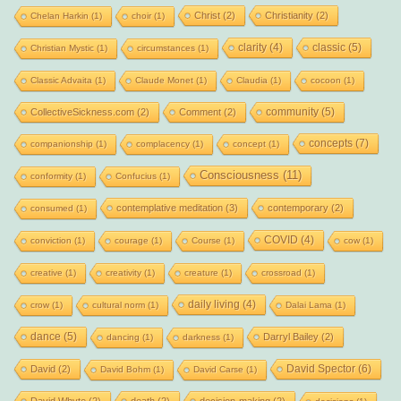
Christ
(2)
Christianity
(2)
Chelan Harkin
(1)
choir
(1)
clarity
(4)
classic
(5)
Christian Mystic
(1)
circumstances
(1)
Classic Advaita
(1)
Claude Monet
(1)
Claudia
(1)
cocoon
(1)
community
(5)
CollectiveSickness.com
(2)
Comment
(2)
concepts
(7)
companionship
(1)
complacency
(1)
concept
(1)
Consciousness
(11)
conformity
(1)
Confucius
(1)
contemplative meditation
(3)
contemporary
(2)
consumed
(1)
COVID
(4)
conviction
(1)
courage
(1)
Course
(1)
cow
(1)
creative
(1)
creativity
(1)
creature
(1)
crossroad
(1)
daily living
(4)
crow
(1)
cultural norm
(1)
Dalai Lama
(1)
dance
(5)
Darryl Bailey
(2)
dancing
(1)
darkness
(1)
David Spector
(6)
David
(2)
David Bohm
(1)
David Carse
(1)