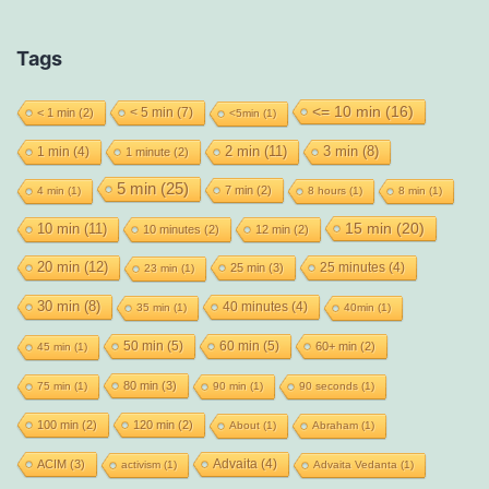
Tags
<= 10 min
(16)
< 5 min
(7)
< 1 min
(2)
<5min
(1)
2 min
(11)
1 min
(4)
3 min
(8)
1 minute
(2)
5 min
(25)
7 min
(2)
4 min
(1)
8 hours
(1)
8 min
(1)
15 min
(20)
10 min
(11)
10 minutes
(2)
12 min
(2)
20 min
(12)
25 minutes
(4)
25 min
(3)
23 min
(1)
30 min
(8)
40 minutes
(4)
35 min
(1)
40min
(1)
50 min
(5)
60 min
(5)
60+ min
(2)
45 min
(1)
80 min
(3)
75 min
(1)
90 min
(1)
90 seconds
(1)
100 min
(2)
120 min
(2)
About
(1)
Abraham
(1)
Advaita
(4)
ACIM
(3)
activism
(1)
Advaita Vedanta
(1)