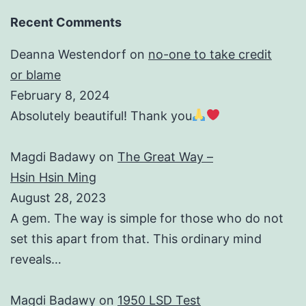
Recent Comments
Deanna Westendorf
on
no-one to take credit
or blame
February 8, 2024
Absolutely beautiful! Thank you
Magdi Badawy
on
The Great Way –
Hsin Hsin Ming
August 28, 2023
A gem. The way is simple for those who do not
set this apart from that. This ordinary mind
reveals…
Magdi Badawy
on
1950 LSD Test