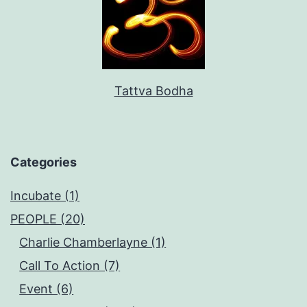
Tattva Bodha
Categories
Incubate (1)
PEOPLE (20)
Charlie Chamberlayne (1)
Call To Action (7)
Event (6)