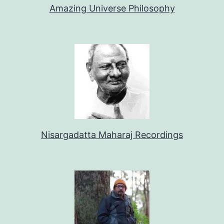
Amazing Universe Philosophy
Nisargadatta Maharaj Recordings