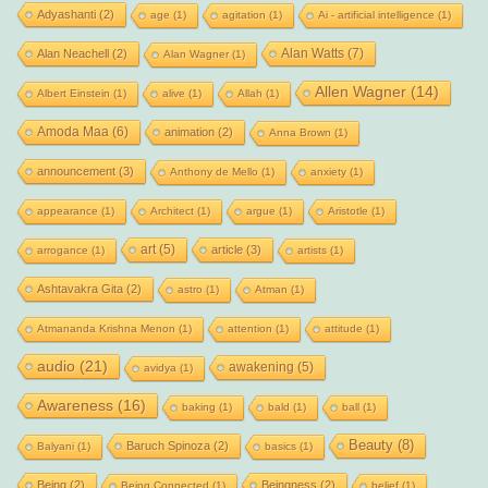
Adyashanti
(2)
age
(1)
agitation
(1)
Ai - artificial intelligence
(1)
Alan Watts
(7)
Alan Neachell
(2)
Alan Wagner
(1)
Allen Wagner
(14)
Albert Einstein
(1)
alive
(1)
Allah
(1)
Amoda Maa
(6)
animation
(2)
Anna Brown
(1)
announcement
(3)
Anthony de Mello
(1)
anxiety
(1)
appearance
(1)
Architect
(1)
argue
(1)
Aristotle
(1)
art
(5)
article
(3)
arrogance
(1)
artists
(1)
Ashtavakra Gita
(2)
astro
(1)
Atman
(1)
Atmananda Krishna Menon
(1)
attention
(1)
attitude
(1)
audio
(21)
awakening
(5)
avidya
(1)
Awareness
(16)
baking
(1)
bald
(1)
ball
(1)
Beauty
(8)
Baruch Spinoza
(2)
Balyani
(1)
basics
(1)
Being
(2)
Beingness
(2)
Being Connected
(1)
belief
(1)