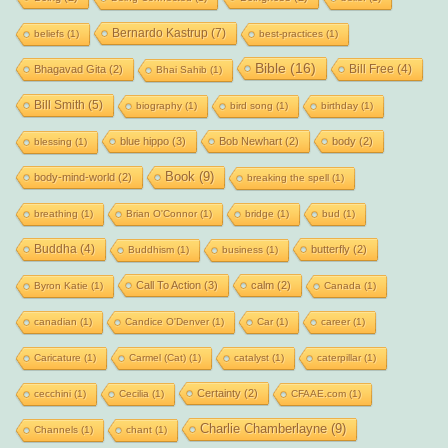
Bernardo Kastrup
(7)
beliefs
(1)
best-practices
(1)
Bible
(16)
Bill Free
(4)
Bhagavad Gita
(2)
Bhai Sahib
(1)
Bill Smith
(5)
biography
(1)
bird song
(1)
birthday
(1)
blue hippo
(3)
Bob Newhart
(2)
body
(2)
blessing
(1)
Book
(9)
body-mind-world
(2)
breaking the spell
(1)
breathing
(1)
Brian O'Connor
(1)
bridge
(1)
bud
(1)
Buddha
(4)
butterfly
(2)
Buddhism
(1)
business
(1)
Call To Action
(3)
calm
(2)
Byron Katie
(1)
Canada
(1)
canadian
(1)
Candice O'Denver
(1)
Car
(1)
career
(1)
Caricature
(1)
Carmel (Cat)
(1)
catalyst
(1)
caterpillar
(1)
Certainty
(2)
cecchini
(1)
Cecilia
(1)
CFAAE.com
(1)
Charlie Chamberlayne
(9)
Channels
(1)
chant
(1)