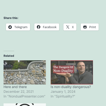
Share this:
Telegram
Facebook
X
Print
Related
Here and there
Is non-duality dangerous?
December 22, 2021
January 1, 2024
In "NondualPresenter.com"
In "Spirituality?"