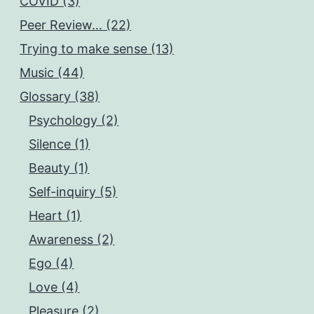
COVID (3)
Peer Review… (22)
Trying to make sense (13)
Music (44)
Glossary (38)
Psychology (2)
Silence (1)
Beauty (1)
Self-inquiry (5)
Heart (1)
Awareness (2)
Ego (4)
Love (4)
Pleasure (2)