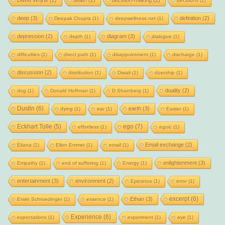
David Whyte
(2)
death
(2)
decision-making
(2)
decisions
(1)
deep
(3)
definition
(2)
Deepak Chopra
(1)
deepwellness.net
(1)
depression
(2)
diagram
(3)
depth
(1)
dialogue
(1)
difficulties
(1)
direct path
(1)
disappointment
(1)
discharge
(1)
discussion
(2)
distribution
(1)
Diwali
(1)
doership
(1)
duality
(2)
dog
(1)
Donald Hoffman
(1)
D Shainberg
(1)
Dustin
(6)
earth
(3)
dying
(1)
ear
(1)
Easter
(1)
Eckhart Tolle
(5)
ego
(7)
effortless
(1)
egoic
(1)
Email exchange
(2)
Eliana
(1)
Ellen Emmet
(1)
email
(1)
enlightenment
(3)
Empathy
(1)
end of suffering
(1)
Energy
(1)
entertainment
(3)
environment
(2)
Epictetus
(1)
error
(1)
excerpt
(6)
Ethan
(3)
Erwin Schroedinger
(1)
essence
(1)
Experience
(6)
expectations
(1)
experiment
(1)
eye
(1)