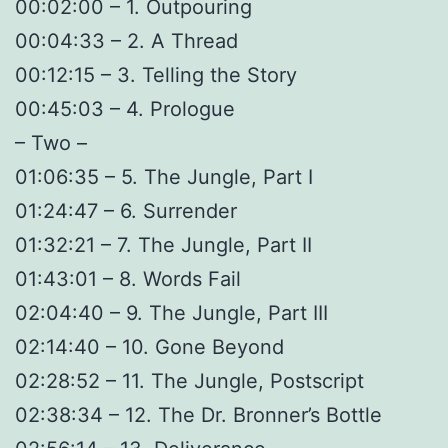
00:02:00 – 1. Outpouring
00:04:33 – 2. A Thread
00:12:15 – 3. Telling the Story
00:45:03 – 4. Prologue
– Two –
01:06:35 – 5. The Jungle, Part I
01:24:47 – 6. Surrender
01:32:21 – 7. The Jungle, Part II
01:43:01 – 8. Words Fail
02:04:40 – 9. The Jungle, Part III
02:14:40 – 10. Gone Beyond
02:28:52 – 11. The Jungle, Postscript
02:38:34 – 12. The Dr. Bronner’s Bottle