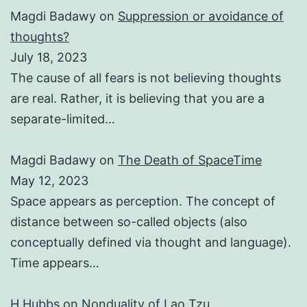
Magdi Badawy
on
Suppression or avoidance of
thoughts?
July 18, 2023
The cause of all fears is not believing thoughts
are real. Rather, it is believing that you are a
separate-limited…
Magdi Badawy
on
The Death of SpaceTime
May 12, 2023
Space appears as perception. The concept of
distance between so-called objects (also
conceptually defined via thought and language).
Time appears…
H Hubbs
on
Nonduality of Lao Tzu