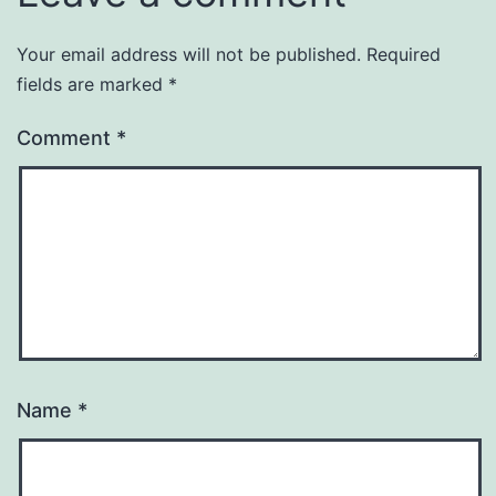
Your email address will not be published.
Required
fields are marked
*
Comment
*
Name
*