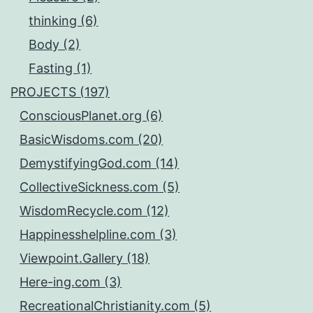
thinking (6)
Body (2)
Fasting (1)
PROJECTS (197)
ConsciousPlanet.org (6)
BasicWisdoms.com (20)
DemystifyingGod.com (14)
CollectiveSickness.com (5)
WisdomRecycle.com (12)
Happinesshelpline.com (3)
Viewpoint.Gallery (18)
Here-ing.com (3)
RecreationalChristianity.com (5)