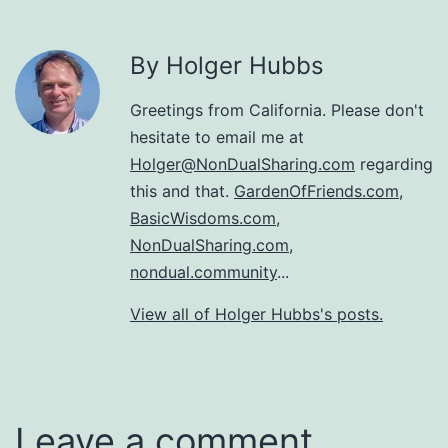
By Holger Hubbs
Greetings from California. Please don't
hesitate to email me at
Holger@NonDualSharing.com
regarding
this and that.
GardenOfFriends.com
,
BasicWisdoms.com
,
NonDualSharing.com
,
nondual.community
...
View all of Holger Hubbs's posts.
Leave a comment