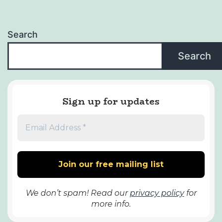
Search
Search
Sign up for updates
We don’t spam! Read our
privacy policy
for
more info.