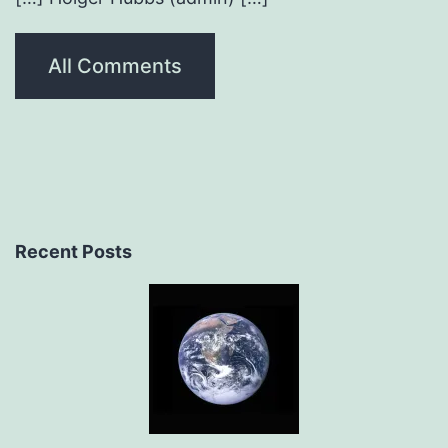
All Comments
Recent Posts