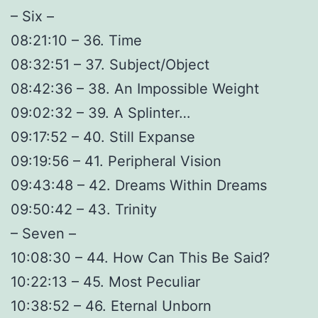
– Six –
08:21:10 – 36. Time
08:32:51 – 37. Subject/Object
08:42:36 – 38. An Impossible Weight
09:02:32 – 39. A Splinter…
09:17:52 – 40. Still Expanse
09:19:56 – 41. Peripheral Vision
09:43:48 – 42. Dreams Within Dreams
09:50:42 – 43. Trinity
– Seven –
10:08:30 – 44. How Can This Be Said?
10:22:13 – 45. Most Peculiar
10:38:52 – 46. Eternal Unborn