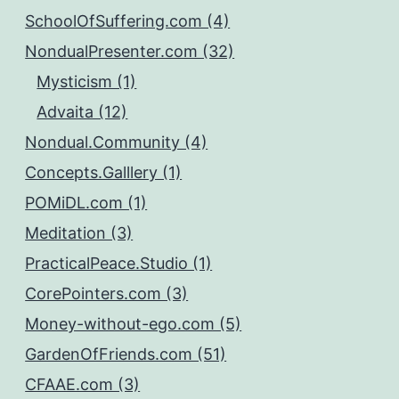
SchoolOfSuffering.com (4)
NondualPresenter.com (32)
Mysticism (1)
Advaita (12)
Nondual.Community (4)
Concepts.Galllery (1)
POMiDL.com (1)
Meditation (3)
PracticalPeace.Studio (1)
CorePointers.com (3)
Money-without-ego.com (5)
GardenOfFriends.com (51)
CFAAE.com (3)