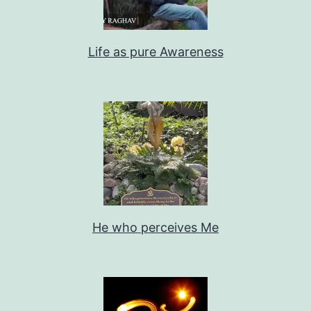
Life as pure Awareness
He who perceives Me