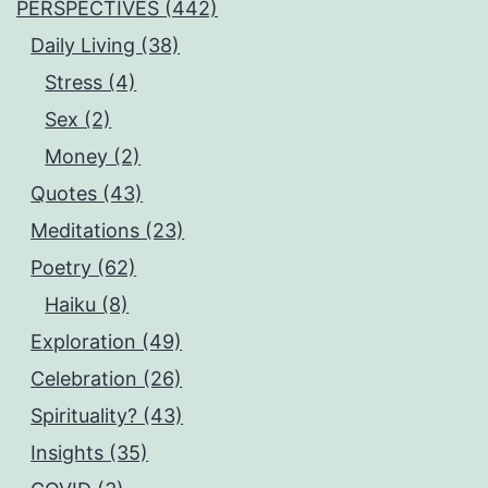
PERSPECTIVES (442)
Daily Living (38)
Stress (4)
Sex (2)
Money (2)
Quotes (43)
Meditations (23)
Poetry (62)
Haiku (8)
Exploration (49)
Celebration (26)
Spirituality? (43)
Insights (35)