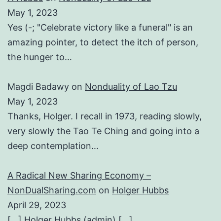
May 1, 2023
Yes (-; "Celebrate victory like a funeral" is an
amazing pointer, to detect the itch of person,
the hunger to…
Magdi Badawy
on
Nonduality of Lao Tzu
May 1, 2023
Thanks, Holger. I recall in 1973, reading slowly,
very slowly the Tao Te Ching and going into a
deep contemplation…
A Radical New Sharing Economy –
NonDualSharing.com
on
Holger Hubbs
April 29, 2023
[…] Holger Hubbs (admin) […]