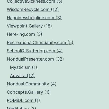
CollectiveSickness.com (5)
WisdomRecycle.com (12)
Happinesshelpline.com (3)
Viewpoint.Gallery (18)
Here-ing.com (3)
RecreationalChristianity.com (5)
SchoolOfSuffering.com (4)
NondualPresenter.com (32)
Mysticism (1)
Advaita (12)
Nondual.Community (4)
Concepts.Galllery (1)
POMiDL.com (1)
Meditation (3)