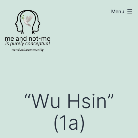
Skip
NonDualSharing.com
Menu
to
content
“Wu Hsin”
(1a)