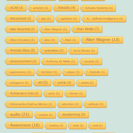
Advaita
(4)
ACIM
(3)
activism
(1)
Advaita Vedanta
(1)
Adyashanti
(2)
age
(1)
agitation
(1)
Ai - artificial intelligence
(1)
Alan Watts
(7)
Alan Neachell
(2)
Alan Wagner
(1)
Allen Wagner
(14)
Albert Einstein
(1)
alive
(1)
Allah
(1)
Amoda Maa
(6)
animation
(2)
Anna Brown
(1)
announcement
(3)
Anthony de Mello
(1)
anxiety
(1)
appearance
(1)
Architect
(1)
argue
(1)
Aristotle
(1)
art
(5)
article
(3)
arrogance
(1)
artists
(1)
Ashtavakra Gita
(2)
astro
(1)
Atman
(1)
Atmananda Krishna Menon
(1)
attention
(1)
attitude
(1)
audio
(21)
awakening
(5)
avidya
(1)
Awareness
(16)
baking
(1)
bald
(1)
ball
(1)