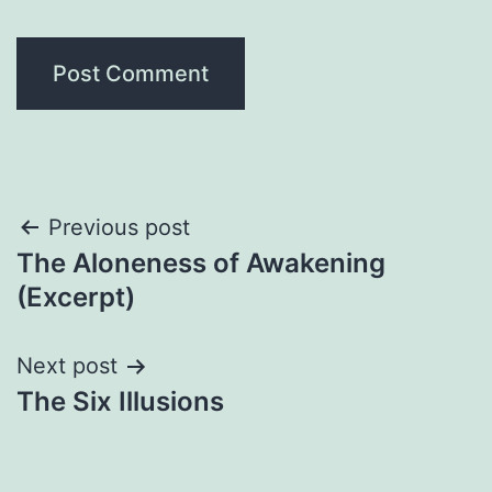
Post
Previous post
The Aloneness of Awakening
navigation
(Excerpt)
Next post
The Six Illusions