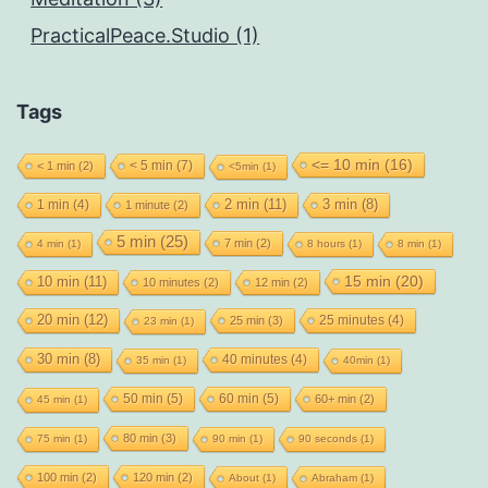
PracticalPeace.Studio (1)
Tags
<= 10 min
(16)
< 5 min
(7)
< 1 min
(2)
<5min
(1)
2 min
(11)
1 min
(4)
3 min
(8)
1 minute
(2)
5 min
(25)
7 min
(2)
4 min
(1)
8 hours
(1)
8 min
(1)
15 min
(20)
10 min
(11)
10 minutes
(2)
12 min
(2)
20 min
(12)
25 minutes
(4)
25 min
(3)
23 min
(1)
30 min
(8)
40 minutes
(4)
35 min
(1)
40min
(1)
50 min
(5)
60 min
(5)
60+ min
(2)
45 min
(1)
80 min
(3)
75 min
(1)
90 min
(1)
90 seconds
(1)
100 min
(2)
120 min
(2)
About
(1)
Abraham
(1)