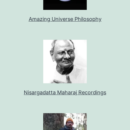
Amazing Universe Philosophy
Nisargadatta Maharaj Recordings