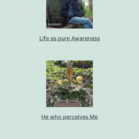
Life as pure Awareness
He who perceives Me