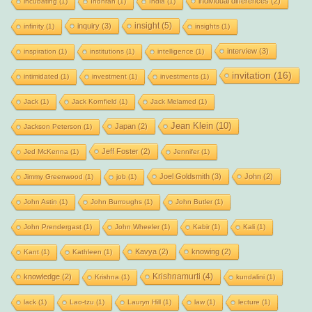
individual differences
(2)
incubating
(1)
Indhran
(1)
India
(1)
insight
(5)
inquiry
(3)
infinity
(1)
insights
(1)
interview
(3)
inspiration
(1)
institutions
(1)
intelligence
(1)
invitation
(16)
intimidated
(1)
investment
(1)
investments
(1)
Jack
(1)
Jack Kornfield
(1)
Jack Melamed
(1)
Jean Klein
(10)
Japan
(2)
Jackson Peterson
(1)
Jeff Foster
(2)
Jed McKenna
(1)
Jennifer
(1)
Joel Goldsmith
(3)
John
(2)
Jimmy Greenwood
(1)
job
(1)
John Astin
(1)
John Burroughs
(1)
John Butler
(1)
John Prendergast
(1)
John Wheeler
(1)
Kabir
(1)
Kali
(1)
Kavya
(2)
knowing
(2)
Kant
(1)
Kathleen
(1)
Krishnamurti
(4)
knowledge
(2)
Krishna
(1)
kundalini
(1)
lack
(1)
Lao-tzu
(1)
Lauryn Hill
(1)
law
(1)
lecture
(1)