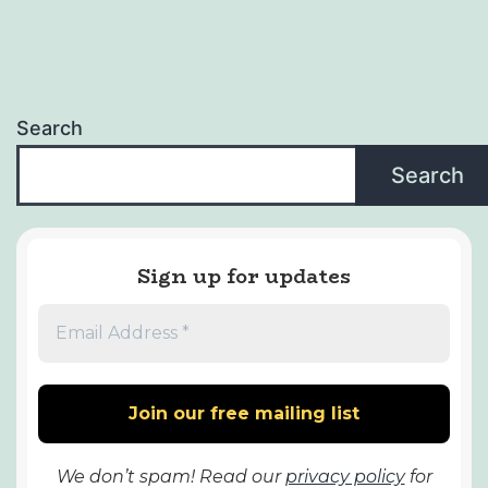
Search
Search
Sign up for updates
We don’t spam! Read our
privacy policy
for