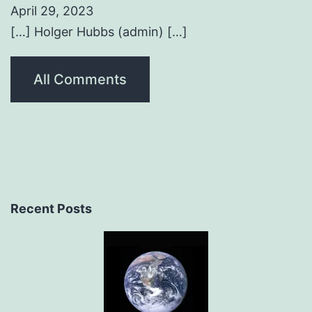
April 29, 2023
[…] Holger Hubbs (admin) […]
All Comments
Recent Posts