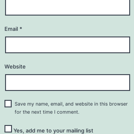
Email
*
Website
Save my name, email, and website in this browser
for the next time I comment.
Yes, add me to your mailing list