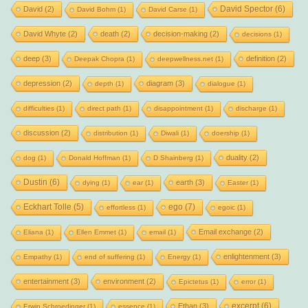
David Spector
(6)
David
(2)
David Bohm
(1)
David Carse
(1)
David Whyte
(2)
death
(2)
decision-making
(2)
decisions
(1)
deep
(3)
definition
(2)
Deepak Chopra
(1)
deepwellness.net
(1)
depression
(2)
diagram
(3)
depth
(1)
dialogue
(1)
difficulties
(1)
direct path
(1)
disappointment
(1)
discharge
(1)
discussion
(2)
distribution
(1)
Diwali
(1)
doership
(1)
duality
(2)
dog
(1)
Donald Hoffman
(1)
D Shainberg
(1)
Dustin
(6)
earth
(3)
dying
(1)
ear
(1)
Easter
(1)
Eckhart Tolle
(5)
ego
(7)
effortless
(1)
egoic
(1)
Email exchange
(2)
Eliana
(1)
Ellen Emmet
(1)
email
(1)
enlightenment
(3)
Empathy
(1)
end of suffering
(1)
Energy
(1)
entertainment
(3)
environment
(2)
Epictetus
(1)
error
(1)
excerpt
(6)
Ethan
(3)
Erwin Schroedinger
(1)
essence
(1)