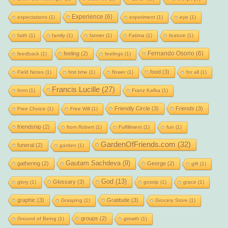
Experience
(6)
expectations
(1)
experiment
(1)
eye
(1)
faith
(1)
family
(1)
farmer
(1)
Fatima
(1)
feature
(1)
Fernando Osorio
(6)
feeling
(2)
feedback
(1)
feelings
(1)
food
(3)
Field Notes
(1)
first time
(1)
flower
(1)
for all
(1)
Francis Lucille
(27)
form
(1)
Franz Kafka
(1)
Friendly Circle
(3)
Friends
(3)
Free Choice
(1)
Free Will
(1)
friendship
(2)
from Robert
(1)
Fulfillment
(1)
fun
(1)
GardenOfFriends.com
(32)
funeral
(2)
garden
(1)
Gautam Sachdeva
(9)
gathering
(2)
George
(2)
gift
(1)
God
(13)
Glossary
(3)
glory
(1)
gossip
(1)
grace
(1)
graphic
(3)
Gratitude
(3)
Grasping
(1)
Grocery Store
(1)
groups
(2)
Ground of Being
(1)
growth
(1)