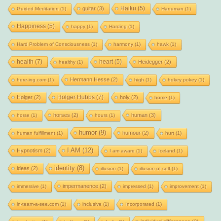
Haiku
(5)
guitar
(3)
Guided Meditation
(1)
Hanuman
(1)
Happiness
(5)
happy
(1)
Harding
(1)
Hard Problem of Consciousness
(1)
harmony
(1)
hawk
(1)
health
(7)
heart
(5)
Heidegger
(2)
healthy
(1)
Hermann Hesse
(2)
here-ing.com
(1)
high
(1)
hokey pokey
(1)
Holger Hubbs
(7)
Holger
(2)
holy
(2)
home
(1)
horses
(2)
human
(3)
horse
(1)
hours
(1)
humor
(9)
humour
(2)
human fulfillment
(1)
hurt
(1)
I AM
(12)
Hypnotism
(2)
I am aware
(1)
Iceland
(1)
identity
(8)
ideas
(2)
illusion
(1)
illusion of self
(1)
impermanence
(2)
immersive
(1)
impressed
(1)
improvement
(1)
in-team-a-see.com
(1)
inclusive
(1)
Incorporated
(1)