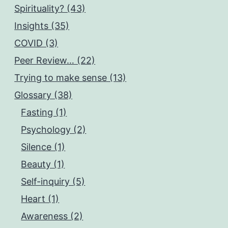
Spirituality? (43)
Insights (35)
COVID (3)
Peer Review… (22)
Trying to make sense (13)
Glossary (38)
Fasting (1)
Psychology (2)
Silence (1)
Beauty (1)
Self-inquiry (5)
Heart (1)
Awareness (2)