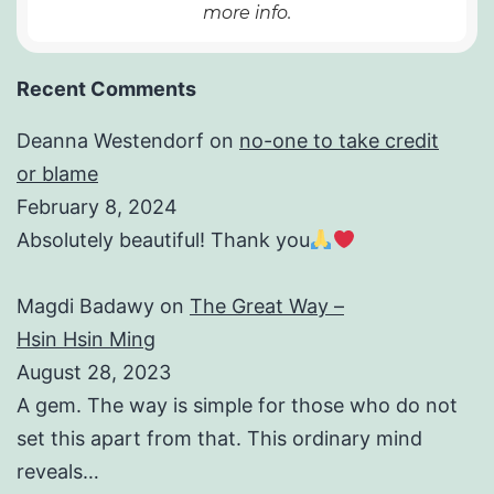
more info.
Recent Comments
Deanna Westendorf
on
no-one to take credit
or blame
February 8, 2024
Absolutely beautiful! Thank you
Magdi Badawy
on
The Great Way –
Hsin Hsin Ming
August 28, 2023
A gem. The way is simple for those who do not
set this apart from that. This ordinary mind
reveals…