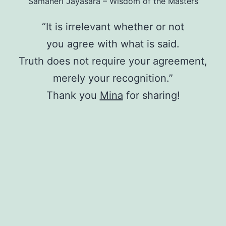
Samaneri Jayasāra – Wisdom of the Masters
“It is irrelevant whether or not
you agree with what is said.
Truth does not require your agreement,
merely your recognition.”
Thank you
Mina
for sharing!