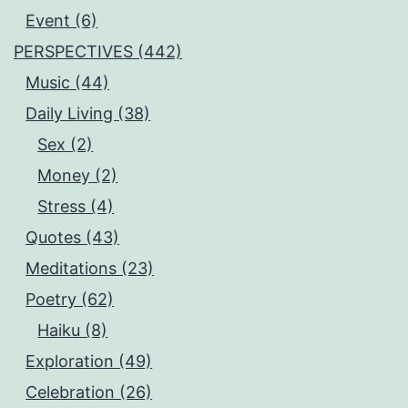
Event (6)
PERSPECTIVES (442)
Music (44)
Daily Living (38)
Sex (2)
Money (2)
Stress (4)
Quotes (43)
Meditations (23)
Poetry (62)
Haiku (8)
Exploration (49)
Celebration (26)