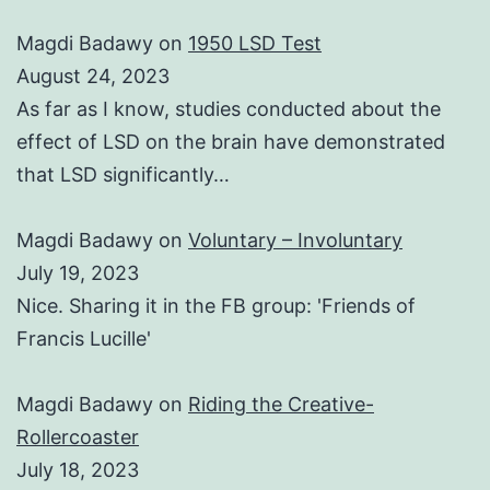
Magdi Badawy
on
1950 LSD Test
August 24, 2023
As far as I know, studies conducted about the
effect of LSD on the brain have demonstrated
that LSD significantly…
Magdi Badawy
on
Voluntary – Involuntary
July 19, 2023
Nice. Sharing it in the FB group: 'Friends of
Francis Lucille'
Magdi Badawy
on
Riding the Creative-
Rollercoaster
July 18, 2023