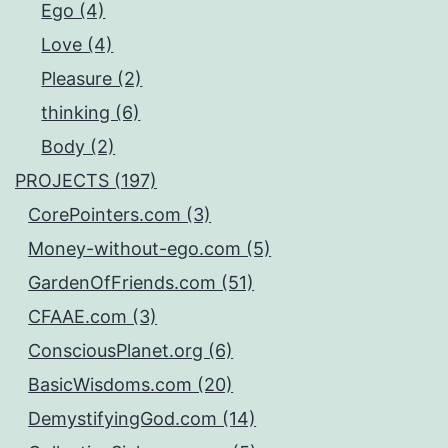
Ego (4)
Love (4)
Pleasure (2)
thinking (6)
Body (2)
PROJECTS (197)
CorePointers.com (3)
Money-without-ego.com (5)
GardenOfFriends.com (51)
CFAAE.com (3)
ConsciousPlanet.org (6)
BasicWisdoms.com (20)
DemystifyingGod.com (14)