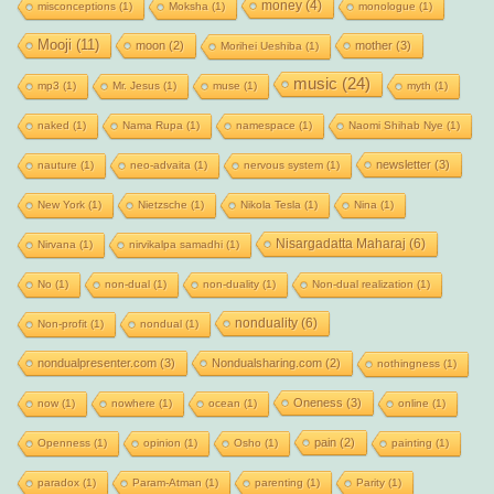
money
(4)
misconceptions
(1)
Moksha
(1)
monologue
(1)
Mooji
(11)
moon
(2)
mother
(3)
Morihei Ueshiba
(1)
music
(24)
mp3
(1)
Mr. Jesus
(1)
muse
(1)
myth
(1)
naked
(1)
Nama Rupa
(1)
namespace
(1)
Naomi Shihab Nye
(1)
newsletter
(3)
nauture
(1)
neo-advaita
(1)
nervous system
(1)
New York
(1)
Nietzsche
(1)
Nikola Tesla
(1)
Nina
(1)
Nisargadatta Maharaj
(6)
Nirvana
(1)
nirvikalpa samadhi
(1)
No
(1)
non-dual
(1)
non-duality
(1)
Non-dual realization
(1)
nonduality
(6)
Non-profit
(1)
nondual
(1)
nondualpresenter.com
(3)
Nondualsharing.com
(2)
nothingness
(1)
Oneness
(3)
now
(1)
nowhere
(1)
ocean
(1)
online
(1)
pain
(2)
Openness
(1)
opinion
(1)
Osho
(1)
painting
(1)
paradox
(1)
Param-Atman
(1)
parenting
(1)
Parity
(1)