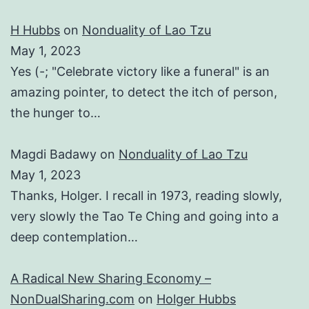
H Hubbs
on
Nonduality of Lao Tzu
May 1, 2023
Yes (-; "Celebrate victory like a funeral" is an
amazing pointer, to detect the itch of person,
the hunger to…
Magdi Badawy
on
Nonduality of Lao Tzu
May 1, 2023
Thanks, Holger. I recall in 1973, reading slowly,
very slowly the Tao Te Ching and going into a
deep contemplation…
A Radical New Sharing Economy –
NonDualSharing.com
on
Holger Hubbs