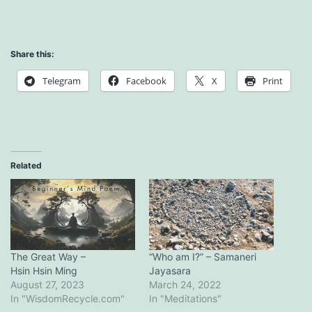
Share this:
Telegram
Facebook
X
Print
Related
The Great Way –
“Who am I?” – Samaneri
Hsin Hsin Ming
Jayasara
August 27, 2023
March 24, 2022
In "WisdomRecycle.com"
In "Meditations"