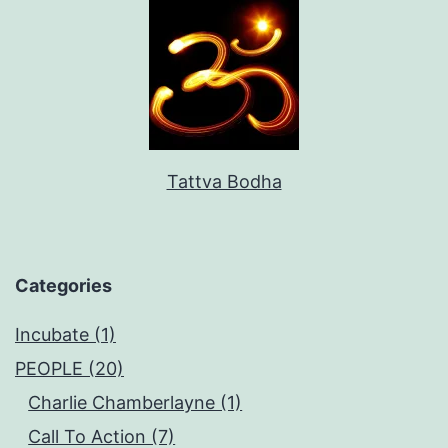
Tattva Bodha
Categories
Incubate (1)
PEOPLE (20)
Charlie Chamberlayne (1)
Call To Action (7)