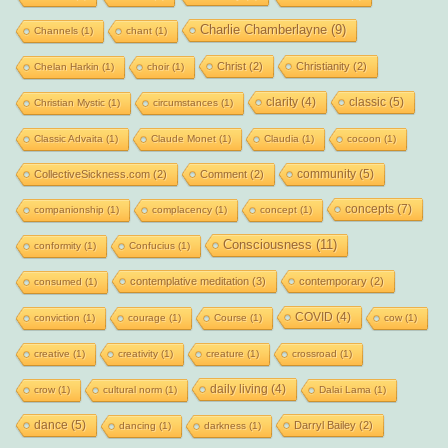
Charlie Chamberlayne
(9)
Channels
(1)
chant
(1)
Christ
(2)
Christianity
(2)
Chelan Harkin
(1)
choir
(1)
clarity
(4)
classic
(5)
Christian Mystic
(1)
circumstances
(1)
Classic Advaita
(1)
Claude Monet
(1)
Claudia
(1)
cocoon
(1)
community
(5)
CollectiveSickness.com
(2)
Comment
(2)
concepts
(7)
companionship
(1)
complacency
(1)
concept
(1)
Consciousness
(11)
conformity
(1)
Confucius
(1)
contemplative meditation
(3)
contemporary
(2)
consumed
(1)
COVID
(4)
conviction
(1)
courage
(1)
Course
(1)
cow
(1)
creative
(1)
creativity
(1)
creature
(1)
crossroad
(1)
daily living
(4)
crow
(1)
cultural norm
(1)
Dalai Lama
(1)
dance
(5)
Darryl Bailey
(2)
dancing
(1)
darkness
(1)