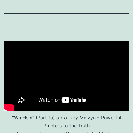
“Wu Hsin” (Part 1a) a.k.a. Roy Melvyn – Powerful
Pointers to the Truth