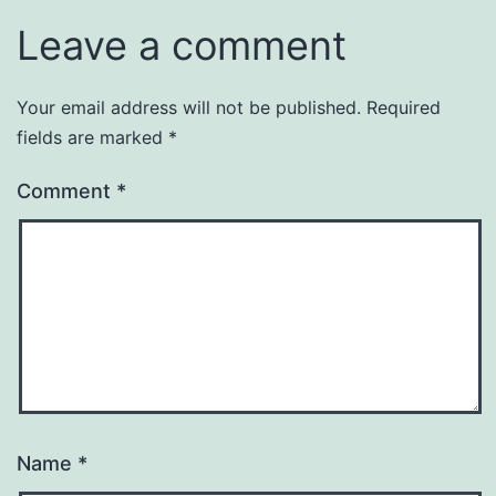
Leave a comment
Your email address will not be published.
Required
fields are marked
*
Comment
*
Name
*