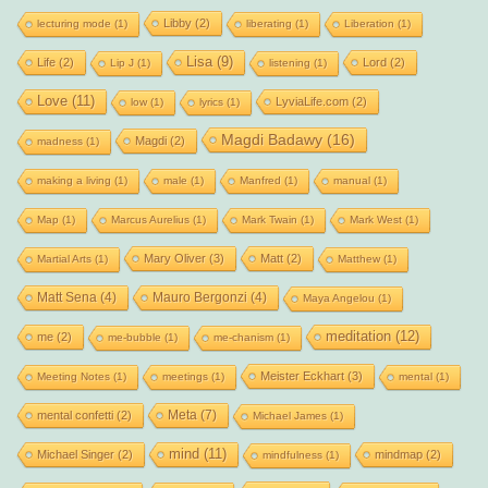
Libby
(2)
lecturing mode
(1)
liberating
(1)
Liberation
(1)
Lisa
(9)
Life
(2)
Lord
(2)
Lip J
(1)
listening
(1)
Love
(11)
LyviaLife.com
(2)
low
(1)
lyrics
(1)
Magdi Badawy
(16)
Magdi
(2)
madness
(1)
making a living
(1)
male
(1)
Manfred
(1)
manual
(1)
Map
(1)
Marcus Aurelius
(1)
Mark Twain
(1)
Mark West
(1)
Mary Oliver
(3)
Matt
(2)
Martial Arts
(1)
Matthew
(1)
Matt Sena
(4)
Mauro Bergonzi
(4)
Maya Angelou
(1)
meditation
(12)
me
(2)
me-bubble
(1)
me-chanism
(1)
Meister Eckhart
(3)
Meeting Notes
(1)
meetings
(1)
mental
(1)
Meta
(7)
mental confetti
(2)
Michael James
(1)
mind
(11)
Michael Singer
(2)
mindmap
(2)
mindfulness
(1)