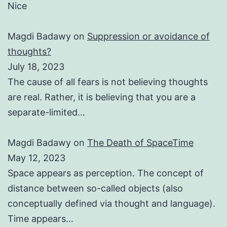
Nice
Magdi Badawy
on
Suppression or avoidance of
thoughts?
July 18, 2023
The cause of all fears is not believing thoughts
are real. Rather, it is believing that you are a
separate-limited…
Magdi Badawy
on
The Death of SpaceTime
May 12, 2023
Space appears as perception. The concept of
distance between so-called objects (also
conceptually defined via thought and language).
Time appears…