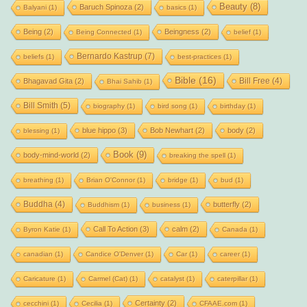
Beauty
(8)
Baruch Spinoza
(2)
Balyani
(1)
basics
(1)
Being
(2)
Beingness
(2)
Being Connected
(1)
belief
(1)
Bernardo Kastrup
(7)
beliefs
(1)
best-practices
(1)
Bible
(16)
Bill Free
(4)
Bhagavad Gita
(2)
Bhai Sahib
(1)
Bill Smith
(5)
biography
(1)
bird song
(1)
birthday
(1)
blue hippo
(3)
Bob Newhart
(2)
body
(2)
blessing
(1)
Book
(9)
body-mind-world
(2)
breaking the spell
(1)
breathing
(1)
Brian O'Connor
(1)
bridge
(1)
bud
(1)
Buddha
(4)
butterfly
(2)
Buddhism
(1)
business
(1)
Call To Action
(3)
calm
(2)
Byron Katie
(1)
Canada
(1)
canadian
(1)
Candice O'Denver
(1)
Car
(1)
career
(1)
Caricature
(1)
Carmel (Cat)
(1)
catalyst
(1)
caterpillar
(1)
Certainty
(2)
cecchini
(1)
Cecilia
(1)
CFAAE.com
(1)