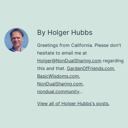
By Holger Hubbs
Greetings from California. Please don't
hesitate to email me at
Holger@NonDualSharing.com
regarding
this and that.
GardenOfFriends.com
,
BasicWisdoms.com
,
NonDualSharing.com
,
nondual.community
...
View all of Holger Hubbs's posts.