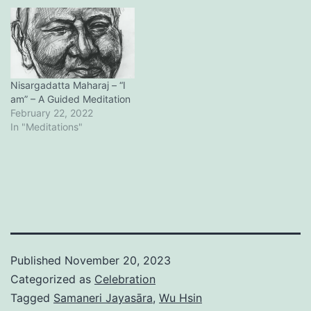
Nisargadatta Maharaj – “I
am” – A Guided Meditation
February 22, 2022
In "Meditations"
Published
November 20, 2023
Categorized as
Celebration
Tagged
Samaneri Jayasāra
,
Wu Hsin