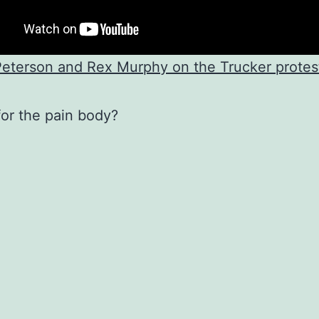
eterson and Rex Murphy on the Trucker protest
for the pain body?