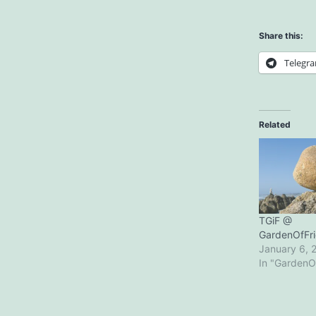
Share this:
Telegr
Related
TGiF @
GardenOfFr
January 6, 
In "GardenO