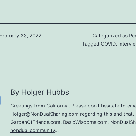
February 23, 2022
Categorized as
Pee
Tagged
COVID
,
intervi
By Holger Hubbs
Greetings from California. Please don't hesitate to ema
Holger@NonDualSharing.com
regarding this and that.
GardenOfFriends.com
,
BasicWisdoms.com
,
NonDualSh
nondual.community
...