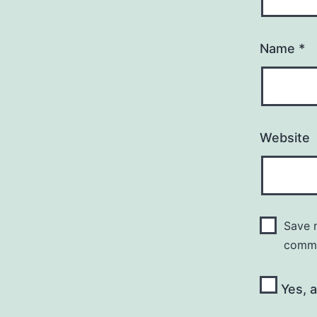
Name
*
Website
Save m
comm
Yes, a