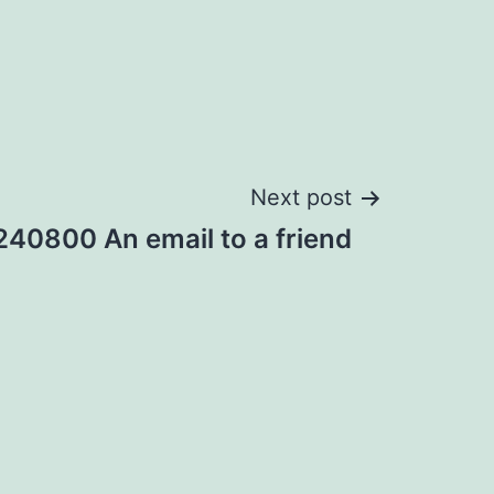
Next post
40800 An email to a friend