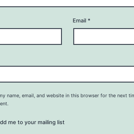
Email
*
y name, email, and website in this browser for the next ti
ent.
dd me to your mailing list