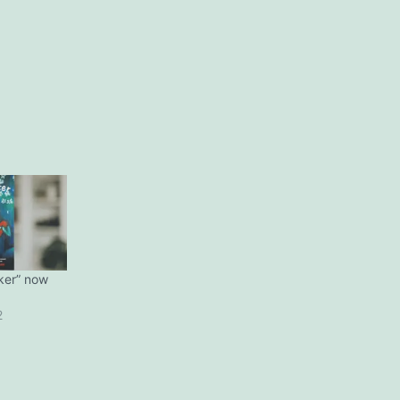
ker” now
2