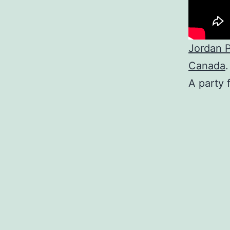
Jordan P
Canada
.
A party 