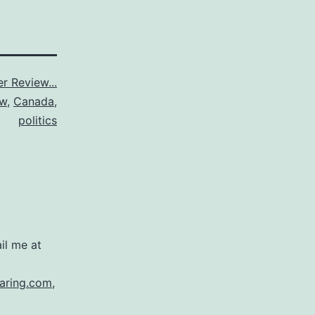
r Review...
ew
,
Canada
,
politics
il me at
aring.com
,