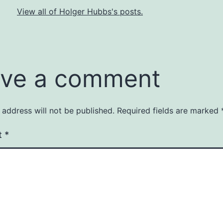
View all of Holger Hubbs's posts.
ve a comment
 address will not be published.
Required fields are marked
t
*