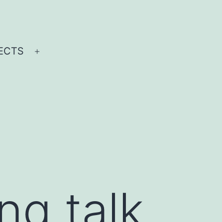
ECTS
Open
menu
ing talk