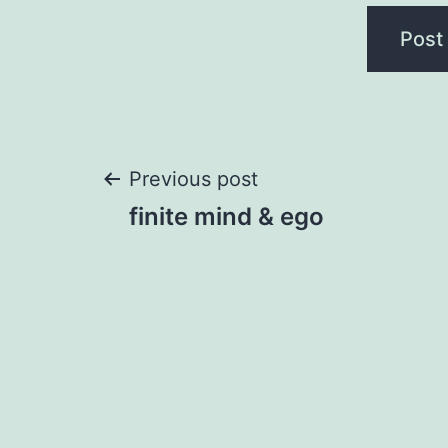
Post
Previous post
finite mind & ego
navigation