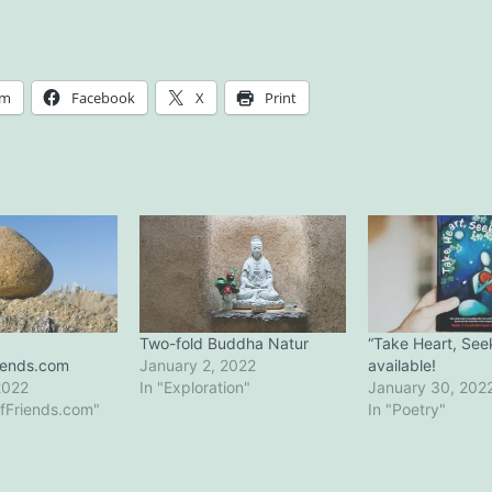
am
Facebook
X
Print
Two-fold Buddha Natur
“Take Heart, See
iends.com
January 2, 2022
available!
2022
In "Exploration"
January 30, 202
fFriends.com"
In "Poetry"