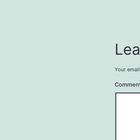
Lea
Your email
Commen