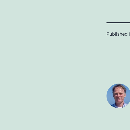
Published